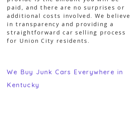
paid, and there are no surprises or
additional costs involved. We believe
in transparency and providing a
straightforward car selling process
for Union City residents.
We Buy Junk Cars Everywhere in
Kentucky