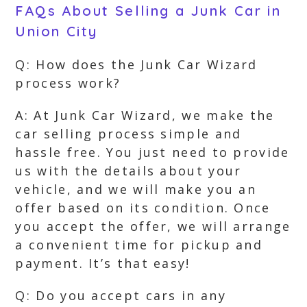
FAQs About Selling a Junk Car in
Union City
Q: How does the Junk Car Wizard
process work?
A: At Junk Car Wizard, we make the
car selling process simple and
hassle free. You just need to provide
us with the details about your
vehicle, and we will make you an
offer based on its condition. Once
you accept the offer, we will arrange
a convenient time for pickup and
payment. It’s that easy!
Q: Do you accept cars in any