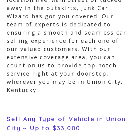
away in the outskirts, Junk Car
Wizard has got you covered. Our
team of experts is dedicated to
ensuring a smooth and seamless car
selling experience for each one of
our valued customers. With our
extensive coverage area, you can
count on us to provide top notch
service right at your doorstep,
wherever you may be in Union City,
Kentucky.
Sell Any Type of Vehicle in Union
City ~ Up to $33,000