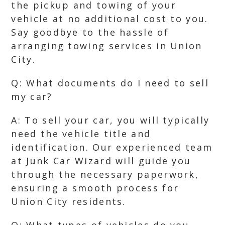
the pickup and towing of your
vehicle at no additional cost to you.
Say goodbye to the hassle of
arranging towing services in Union
City.
Q: What documents do I need to sell
my car?
A: To sell your car, you will typically
need the vehicle title and
identification. Our experienced team
at Junk Car Wizard will guide you
through the necessary paperwork,
ensuring a smooth process for
Union City residents.