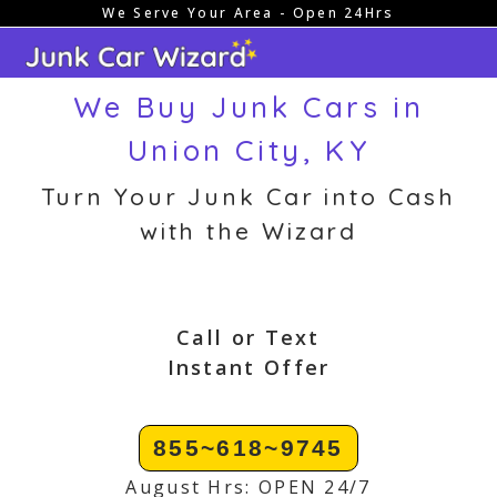
We Serve Your Area - Open 24Hrs
Skip
to
content
We Buy Junk Cars in
Union City, KY
Turn Your Junk Car into Cash
with the Wizard
Call or Text
Instant Offer
855~618~9745
August Hrs: OPEN 24/7