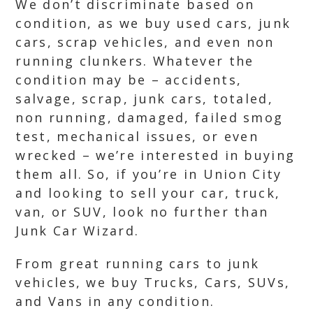
We don’t discriminate based on
condition, as we buy used cars, junk
cars, scrap vehicles, and even non
running clunkers. Whatever the
condition may be – accidents,
salvage, scrap, junk cars, totaled,
non running, damaged, failed smog
test, mechanical issues, or even
wrecked – we’re interested in buying
them all. So, if you’re in Union City
and looking to sell your car, truck,
van, or SUV, look no further than
Junk Car Wizard.
From great running cars to junk
vehicles, we buy Trucks, Cars, SUVs,
and Vans in any condition.