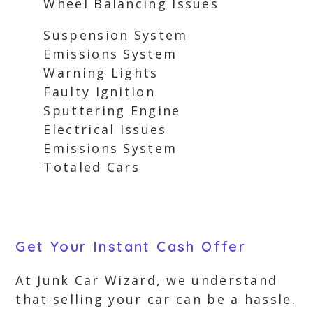
Wheel Balancing Issues
Suspension System
Emissions System
Warning Lights
Faulty Ignition
Sputtering Engine
Electrical Issues
Emissions System
Totaled Cars
Get Your Instant Cash Offer
At Junk Car Wizard, we understand
that selling your car can be a hassle.