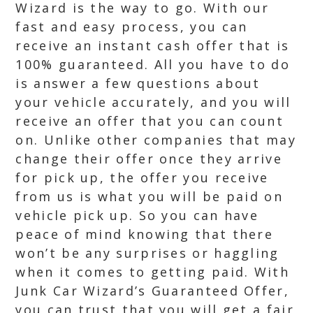
Wizard is the way to go. With our
fast and easy process, you can
receive an instant cash offer that is
100% guaranteed. All you have to do
is answer a few questions about
your vehicle accurately, and you will
receive an offer that you can count
on. Unlike other companies that may
change their offer once they arrive
for pick up, the offer you receive
from us is what you will be paid on
vehicle pick up. So you can have
peace of mind knowing that there
won’t be any surprises or haggling
when it comes to getting paid. With
Junk Car Wizard’s Guaranteed Offer,
you can trust that you will get a fair