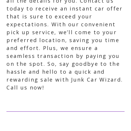
all the details for you. Contact us
today to receive an instant car offer
that is sure to exceed your
expectations. With our convenient
pick up service, we’ll come to your
preferred location, saving you time
and effort. Plus, we ensure a
seamless transaction by paying you
on the spot. So, say goodbye to the
hassle and hello to a quick and
rewarding sale with Junk Car Wizard.
Call us now!