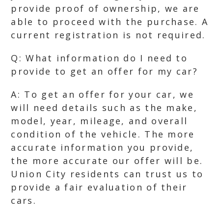
provide proof of ownership, we are
able to proceed with the purchase. A
current registration is not required.
Q: What information do I need to
provide to get an offer for my car?
A: To get an offer for your car, we
will need details such as the make,
model, year, mileage, and overall
condition of the vehicle. The more
accurate information you provide,
the more accurate our offer will be.
Union City residents can trust us to
provide a fair evaluation of their
cars.