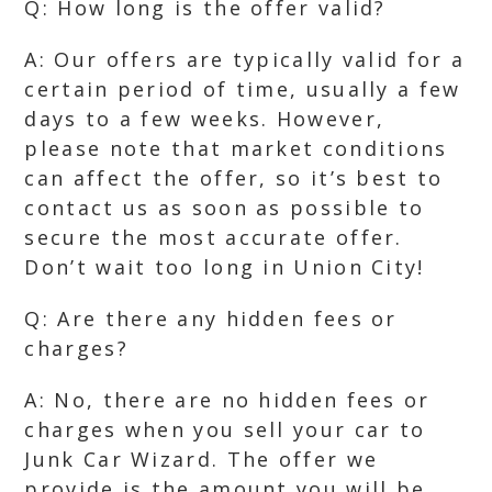
Q: How long is the offer valid?
A: Our offers are typically valid for a
certain period of time, usually a few
days to a few weeks. However,
please note that market conditions
can affect the offer, so it’s best to
contact us as soon as possible to
secure the most accurate offer.
Don’t wait too long in Union City!
Q: Are there any hidden fees or
charges?
A: No, there are no hidden fees or
charges when you sell your car to
Junk Car Wizard. The offer we
provide is the amount you will be