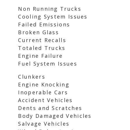
Non Running Trucks
Cooling System Issues
Failed Emissions
Broken Glass
Current Recalls
Totaled Trucks
Engine Failure
Fuel System Issues
Clunkers
Engine Knocking
Inoperable Cars
Accident Vehicles
Dents and Scratches
Body Damaged Vehicles
Salvage Vehicles