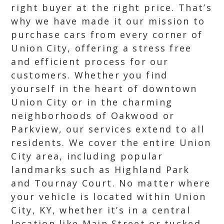
right buyer at the right price. That’s
why we have made it our mission to
purchase cars from every corner of
Union City, offering a stress free
and efficient process for our
customers. Whether you find
yourself in the heart of downtown
Union City or in the charming
neighborhoods of Oakwood or
Parkview, our services extend to all
residents. We cover the entire Union
City area, including popular
landmarks such as Highland Park
and Tournay Court. No matter where
your vehicle is located within Union
City, KY, whether it’s in a central
location like Main Street or tucked