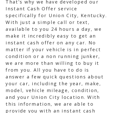
That’s why we have developed our
Instant Cash Offer service
specifically for Union City, Kentucky.
With just a simple call or text,
available to you 24 hours a day, we
make it incredibly easy to get an
instant cash offer on any car. No
matter if your vehicle is in perfect
condition or a non running junker,
we are more than willing to buy it
from you. All you have to do is
answer a few quick questions about
your car, including the year, make,
model, vehicle mileage, condition,
and your Union City location. With
this information, we are able to
provide you with an instant cash