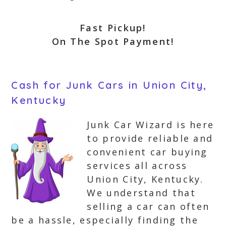
Fast Pickup!
On The Spot Payment!
Cash for Junk Cars in Union City,
Kentucky
Junk Car Wizard is here
to provide reliable and
convenient car buying
services all across
Union City, Kentucky.
We understand that
selling a car can often
be a hassle, especially finding the