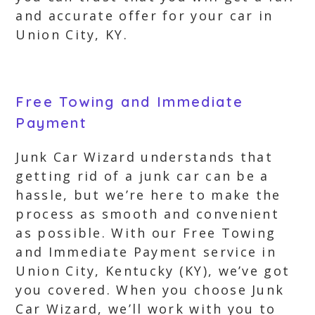
and accurate offer for your car in
Union City, KY.
Free Towing and Immediate
Payment
Junk Car Wizard understands that
getting rid of a junk car can be a
hassle, but we’re here to make the
process as smooth and convenient
as possible. With our Free Towing
and Immediate Payment service in
Union City, Kentucky (KY), we’ve got
you covered. When you choose Junk
Car Wizard, we’ll work with you to