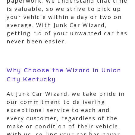
paperwork. We understand that time
is valuable, so we strive to pick up
your vehicle within a day or two on
average. With Junk Car Wizard,
getting rid of your unwanted car has
never been easier.
Why Choose the Wizard in Union
City Kentucky
At Junk Car Wizard, we take pride in
our commitment to delivering
exceptional service to each and
every customer, regardless of the
make or condition of their vehicle.
With us, selling your car has never