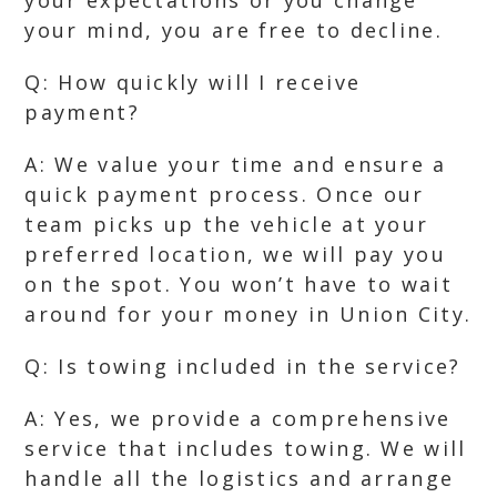
your expectations or you change
your mind, you are free to decline.
Q: How quickly will I receive
payment?
A: We value your time and ensure a
quick payment process. Once our
team picks up the vehicle at your
preferred location, we will pay you
on the spot. You won’t have to wait
around for your money in Union City.
Q: Is towing included in the service?
A: Yes, we provide a comprehensive
service that includes towing. We will
handle all the logistics and arrange