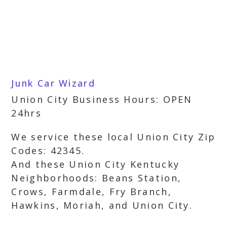
Junk Car Wizard
Union City Business Hours: OPEN
24hrs
We service these local Union City Zip
Codes: 42345.
And these Union City Kentucky
Neighborhoods: Beans Station,
Crows, Farmdale, Fry Branch,
Hawkins, Moriah, and Union City.