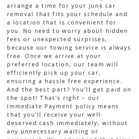
arrange a time for your junk car
removal that fits your schedule and
a location that is convenient for
you. No need to worry about hidden
fees or unexpected surprises,
because our towing service is always
free. Once we arrive at your
preferred location, our team will
efficiently pick up your car,
ensuring a hassle free experience.
And the best part? You’ll get paid on
the spot! That’s right – our
Immediate Payment policy means
that you’ll receive your well-
deserved cash immediately, without
any unnecessary waiting or