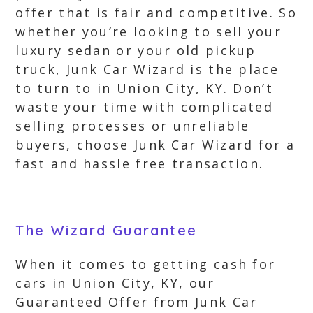
offer that is fair and competitive. So
whether you’re looking to sell your
luxury sedan or your old pickup
truck, Junk Car Wizard is the place
to turn to in Union City, KY. Don’t
waste your time with complicated
selling processes or unreliable
buyers, choose Junk Car Wizard for a
fast and hassle free transaction.
The Wizard Guarantee
When it comes to getting cash for
cars in Union City, KY, our
Guaranteed Offer from Junk Car