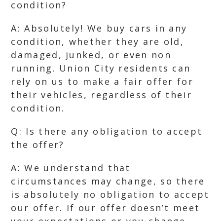
condition?
A: Absolutely! We buy cars in any
condition, whether they are old,
damaged, junked, or even non
running. Union City residents can
rely on us to make a fair offer for
their vehicles, regardless of their
condition.
Q: Is there any obligation to accept
the offer?
A: We understand that
circumstances may change, so there
is absolutely no obligation to accept
our offer. If our offer doesn’t meet