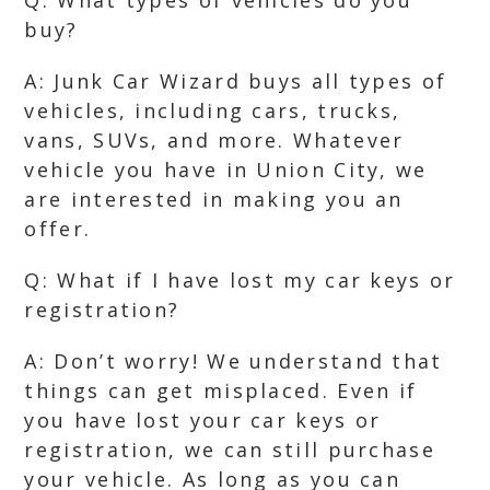
Q: What types of vehicles do you
buy?
A: Junk Car Wizard buys all types of
vehicles, including cars, trucks,
vans, SUVs, and more. Whatever
vehicle you have in Union City, we
are interested in making you an
offer.
Q: What if I have lost my car keys or
registration?
A: Don’t worry! We understand that
things can get misplaced. Even if
you have lost your car keys or
registration, we can still purchase
your vehicle. As long as you can