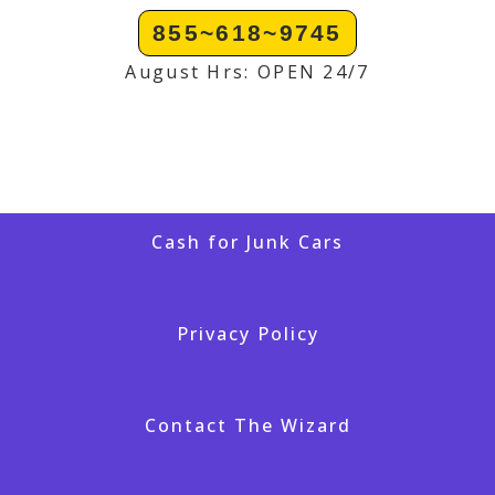
855~618~9745
August Hrs: OPEN 24/7
Cash for Junk Cars
Privacy Policy
Contact The Wizard