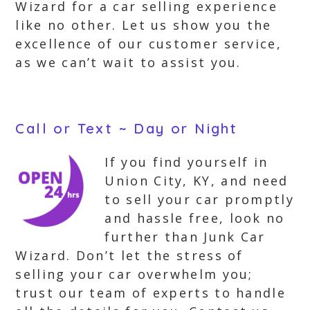
Wizard for a car selling experience
like no other. Let us show you the
excellence of our customer service,
as we can’t wait to assist you.
Call or Text ~ Day or Night
If you find yourself in
Union City, KY, and need
to sell your car promptly
and hassle free, look no
further than Junk Car
Wizard. Don’t let the stress of
selling your car overwhelm you;
trust our team of experts to handle