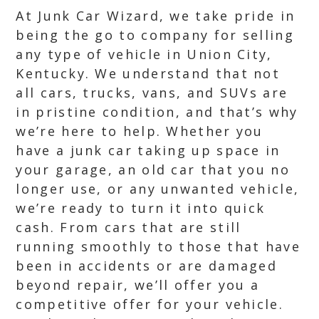
At Junk Car Wizard, we take pride in
being the go to company for selling
any type of vehicle in Union City,
Kentucky. We understand that not
all cars, trucks, vans, and SUVs are
in pristine condition, and that’s why
we’re here to help. Whether you
have a junk car taking up space in
your garage, an old car that you no
longer use, or any unwanted vehicle,
we’re ready to turn it into quick
cash. From cars that are still
running smoothly to those that have
been in accidents or are damaged
beyond repair, we’ll offer you a
competitive offer for your vehicle.