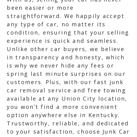
been easier or more
straightforward. We happily accept
any type of car, no matter its
condition, ensuring that your selling
experience is quick and seamless.
Unlike other car buyers, we believe
in transparency and honesty, which
is why we never hide any fees or
spring last minute surprises on our
customers. Plus, with our fast junk
car removal service and free towing
available at any Union City location,
you won’t find a more convenient
option anywhere else in Kentucky.
Trustworthy, reliable, and dedicated
to your satisfaction, choose Junk Car