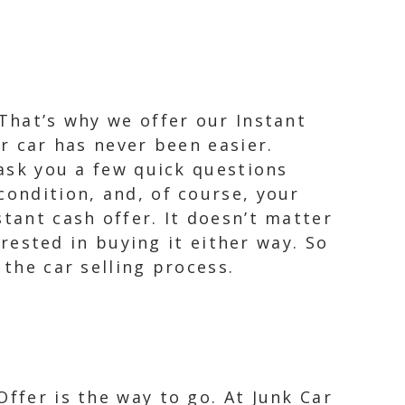
 That’s why we offer our Instant
ur car has never been easier.
 ask you a few quick questions
condition, and, of course, your
tant cash offer. It doesn’t matter
erested in buying it either way. So
 the car selling process.
ffer is the way to go. At Junk Car