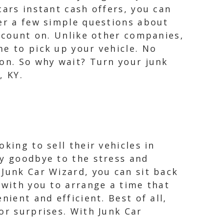
cars instant cash offers, you can
wer a few simple questions about
n count on. Unlike other companies,
me to pick up your vehicle. No
ion. So why wait? Turn your junk
, KY.
king to sell their vehicles in
ay goodbye to the stress and
 Junk Car Wizard, you can sit back
 with you to arrange a time that
ient and efficient. Best of all,
or surprises. With Junk Car