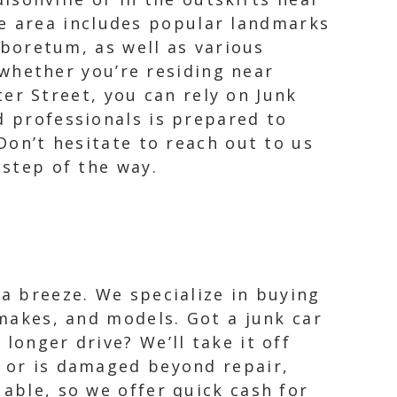
ge area includes popular landmarks
boretum, as well as various
whether you’re residing near
er Street, you can rely on Junk
d professionals is prepared to
 Don’t hesitate to reach out to us
 step of the way.
 a breeze. We specialize in buying
 makes, and models. Got a junk car
longer drive? We’ll take it off
t or is damaged beyond repair,
uable, so we offer quick cash for