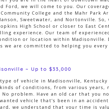
nd Ford, we will come to you. Our covera
e Community College and the Mahr Park Ar
anson, Sweetwater, and Nortonville. So, 
opkins High School or closer to East Cent
elling experience. Our team of experience
ondition or location within Madisonville.
, as we are committed to helping you every
isonville ~ Up to $33,000
type of vehicle in Madisonville, Kentucky
l kinds of conditions, from various years,
? No problem. Have an old car that you no 
nwanted vehicle that’s been in an acciden
zard, we understand that your time is val