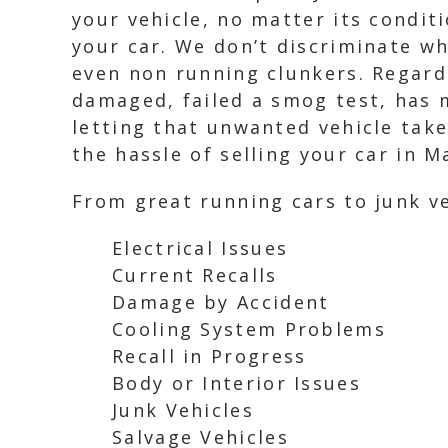
your vehicle, no matter its condit
your car. We don’t discriminate wh
even non running clunkers. Regardl
damaged, failed a smog test, has m
letting that unwanted vehicle take
the hassle of selling your car in M
From great running cars to junk ve
Electrical Issues
Current Recalls
Damage by Accident
Cooling System Problems
Recall in Progress
Body or Interior Issues
Junk Vehicles
Salvage Vehicles