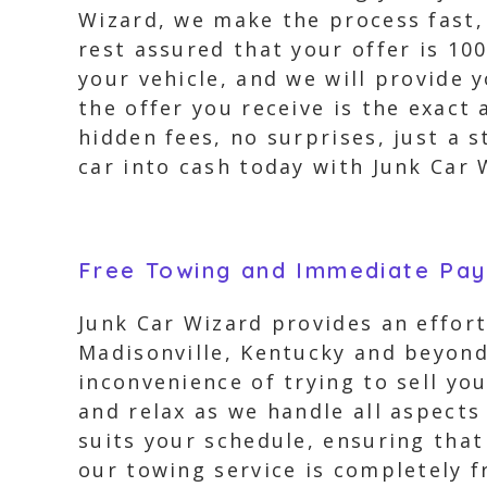
Wizard, we make the process fast, 
rest assured that your offer is 10
your vehicle, and we will provide 
the offer you receive is the exact
hidden fees, no surprises, just a 
car into cash today with Junk Car 
Free Towing and Immediate Pa
Junk Car Wizard provides an effort
Madisonville, Kentucky and beyond.
inconvenience of trying to sell yo
and relax as we handle all aspects
suits your schedule, ensuring that 
our towing service is completely f