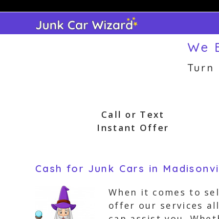
Skip
to
content
We B
Turn
Call or Text
Instant Offer
Cash for Junk Cars in Madisonvi
When it comes to sel
offer our services a
can assist you. Whet