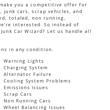
 make you a competitive offer for
, junk cars, scrap vehicles, and
ed, totaled, non running,
e’re interested. So instead of
 Junk Car Wizard? Let us handle all
ns in any condition.
Warning Lights
Charging System
Alternator Failure
Cooling System Problems
Emissions Issues
Scrap Cars
Non Running Cars
Wheel Balancing Issues