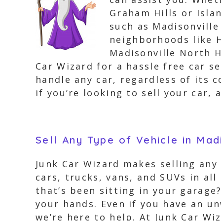
Graham Hills or Isla
such as Madisonvill
neighborhoods like H
Madisonville North H
Car Wizard for a hassle free car s
handle any car, regardless of its c
if you’re looking to sell your car
Sell Any Type of Vehicle in Mad
Junk Car Wizard makes selling any 
cars, trucks, vans, and SUVs in al
that’s been sitting in your garage
your hands. Even if you have an u
we’re here to help. At Junk Car Wi