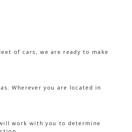
fleet of cars, we are ready to make
eas. Wherever you are located in
m will work with you to determine
ction.