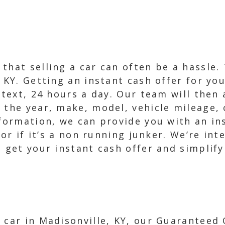
that selling a car can often be a hassle.
 KY. Getting an instant cash offer for yo
a text, 24 hours a day. Our team will then
 the year, make, model, vehicle mileage, 
nformation, we can provide you with an ins
 or if it’s a non running junker. We’re int
 get your instant cash offer and simplify
 car in Madisonville, KY, our Guaranteed O