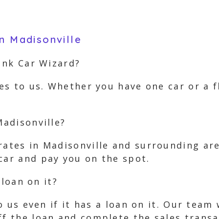
n Madisonville
Junk Car Wizard?
les to us. Whether you have one car or a 
Madisonville?
rates in Madisonville and surrounding ar
car and pay you on the spot.
 loan on it?
 to us even if it has a loan on it. Our tea
ff the loan and complete the sales transa