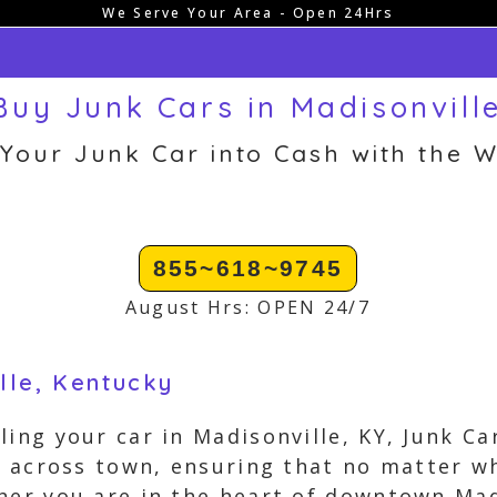
We Serve Your Area - Open 24Hrs
uy Junk Cars in Madisonvill
 Your Junk Car into Cash with the W
855~618~9745
August Hrs: OPEN 24/7
lle, Kentucky
ling your car in Madisonville, KY, Junk C
ll across town, ensuring that no matter wh
her you are in the heart of downtown Madi