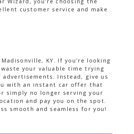
ar Wizard, you’re choosing the
cellent customer service and make
Madisonville, KY. If you’re looking
t waste your valuable time trying
f advertisements. Instead, give us
u with an instant car offer that
or simply no longer serving your
location and pay you on the spot.
ess smooth and seamless for you!