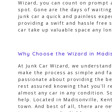
Wizard, you can count on prompt a
spot. Gone are the days of waitin
junk car a quick and painless expe
providing a swift and hassle free 
car take up valuable space any lon
Why Choose the Wizard in Madi
At Junk Car Wizard, we understand 
make the process as simple and fa
passionate about providing the be
rest assured knowing that you’ll re
almost any car in any condition. 
help. Located in Madisonville, Ken
town. And best of all, there are n