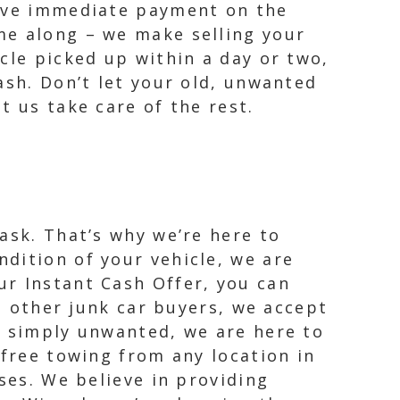
eive immediate payment on the
me along – we make selling your
cle picked up within a day or two,
ash. Don’t let your old, unwanted
t us take care of the rest.
ask. That’s why we’re here to
dition of your vehicle, we are
ur Instant Cash Offer, you can
ke other junk car buyers, we accept
r simply unwanted, we are here to
 free towing from any location in
ses. We believe in providing