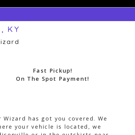
e, KY
izard
Fast Pickup!
On The Spot Payment!
ar Wizard has got you covered. We
ere your vehicle is located, we
sonville or in the outskirts near