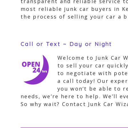
transparent and reliable service 
most reliable junk car buyers in 
the process of selling your car a b
Call or Text ~ Day or Night
Welcome to Junk Car Wi
to sell your car quick
to negotiate with pote
a call today! Our expe
you won’t be able to r
needs, we’re here to help. We’ll e
So why wait? Contact Junk Car Wiz