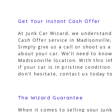
Get Your Instant Cash Offer
At Junk Car Wizard, we understand 
Cash Offer service in Madisonville,
Simply give us a call or shoot us 
about your car. We’ll need to know
Madisonville location. With this i
if your car is in pristine condition
don’t hesitate, contact us today to
The Wizard Guarantee
When it comes to selling your junk