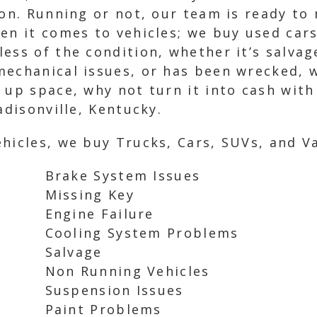
ion. Running or not, our team is ready to
en it comes to vehicles; we buy used cars
ess of the condition, whether it’s salvag
echanical issues, or has been wrecked, w
 up space, why not turn it into cash with
adisonville, Kentucky.
hicles, we buy Trucks, Cars, SUVs, and Va
Brake System Issues
Missing Key
Engine Failure
Cooling System Problems
Salvage
Non Running Vehicles
Suspension Issues
Paint Problems