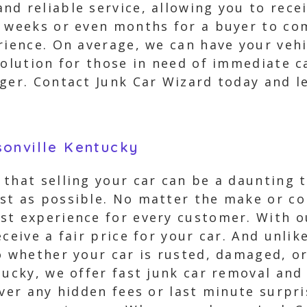
nd reliable service, allowing you to rec
g weeks or even months for a buyer to co
rience. On average, we can have your vehi
solution for those in need of immediate c
ger. Contact Junk Car Wizard today and le
sonville Kentucky
that selling your car can be a daunting t
st as possible. No matter the make or con
st experience for every customer. With o
ceive a fair price for your car. And unli
So whether your car is rusted, damaged, o
tucky, we offer fast junk car removal and
ever any hidden fees or last minute surpri