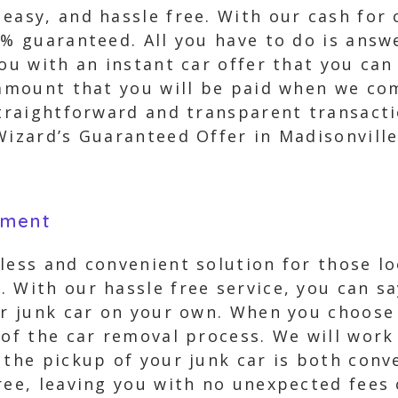
easy, and hassle free. With our cash for 
0% guaranteed. All you have to do is ans
you with an instant car offer that you ca
 amount that you will be paid when we co
straightforward and transparent transact
Wizard’s Guaranteed Offer in Madisonville
yment
less and convenient solution for those loo
 With our hassle free service, you can s
ur junk car on your own. When you choose
 of the car removal process. We will work
the pickup of your junk car is both conven
ree, leaving you with no unexpected fees 