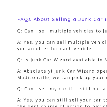
FAQs About Selling a Junk Car i
Q: Can I sell multiple vehicles to 
A: Yes, you can sell multiple vehic
you an offer for each vehicle.
Q: Is Junk Car Wizard available in 
A: Absolutely! Junk Car Wizard ope
Madisonville, we can pick up your 
Q: Can I sell my car if it still has a
A: Yes, you can still sell your car
the best course of action to pay o