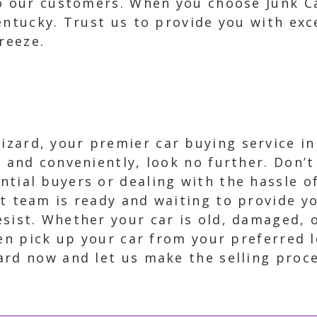
to our customers. When you choose Junk C
Kentucky. Trust us to provide you with ex
reeze.
zard, your premier car buying service in 
ly and conveniently, look no further. Don’
ntial buyers or dealing with the hassle o
rt team is ready and waiting to provide yo
esist. Whether your car is old, damaged, 
ven pick up your car from your preferred 
ard now and let us make the selling proc