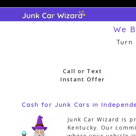
Skip
to
content
We B
Turn
Call or Text
Instant Offer
Cash for Junk Cars in Independ
Junk Car Wizard is p
Kentucky. Our commi
where your vehicle i