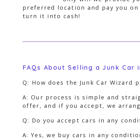
preferred location and pay you on 
turn it into cash!
FAQs About Selling a Junk Car 
Q: How does the Junk Car Wizard 
A: Our process is simple and strai
offer, and if you accept, we arra
Q: Do you accept cars in any condi
A: Yes, we buy cars in any conditi