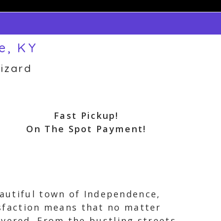
e, KY
izard
Fast Pickup!
On The Spot Payment!
eautiful town of Independence,
sfaction means that no matter
overed. From the bustling streets