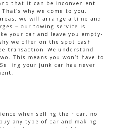
and that it can be inconvenient
. That’s why we come to you.
reas, we will arrange a time and
rges – our towing service is
ake your car and leave you empty-
why we offer on the spot cash
ree transaction. We understand
 two. This means you won’t have to
Selling your junk car has never
ment.
ience when selling their car, no
 buy any type of car and making