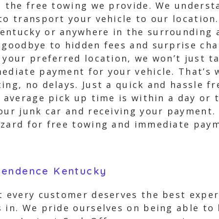
s the free towing we provide. We underst
to transport your vehicle to our location
entucky or anywhere in the surrounding a
 goodbye to hidden fees and surprise cha
 your preferred location, we won’t just t
mediate payment for your vehicle. That’s 
ing, no delays. Just a quick and hassle f
r average pick up time is within a day or
our junk car and receiving your payment. 
izard for free towing and immediate pay
pendence Kentucky
t every customer deserves the best exper
s in. We pride ourselves on being able to