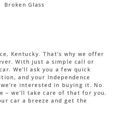
Broken Glass
ce, Kentucky. That’s why we offer
ver. With just a simple call or
car. We’ll ask you a few quick
dition, and your Independence
 we’re interested in buying it. No
 – we’ll take care of that for you.
our car a breeze and get the