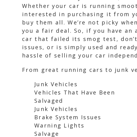
Whether your car is running smoot
interested in purchasing it from y
buy them all. We’re not picky when
you a fair deal. So, if you have an
car that failed its smog test, don
issues, or is simply used and read
hassle of selling your car independ
From great running cars to junk ve
Junk Vehicles
Vehicles That Have Been
Salvaged
Junk Vehicles
Brake System Issues
Warning Lights
Salvage