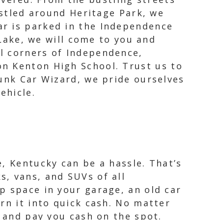
tled around Heritage Park, we
car is parked in the Independence
ake, we will come to you and
ll corners of Independence,
n Kenton High School. Trust us to
Junk Car Wizard, we pride ourselves
ehicle.
, Kentucky can be a hassle. That’s
, vans, and SUVs of all
p space in your garage, an old car
rn it into quick cash. No matter
r and pay you cash on the spot.