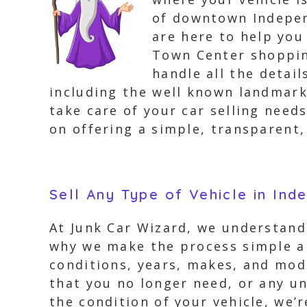
of downtown Indepen
are here to help you
Town Center shoppin
handle all the detai
including the well known landmark
take care of your car selling need
on offering a simple, transparent,
Sell Any Type of Vehicle in In
At Junk Car Wizard, we understand 
why we make the process simple an
conditions, years, makes, and mode
that you no longer need, or any un
the condition of your vehicle, we’