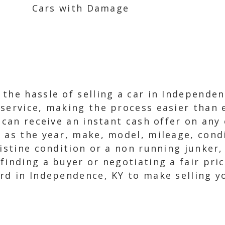
Cars with Damage
the hassle of selling a car in Independen
service, making the process easier than e
 can receive an instant cash offer on any 
h as the year, make, model, mileage, con
istine condition or a non running junker,
inding a buyer or negotiating a fair price
rd in Independence, KY to make selling y