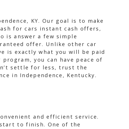
pendence, KY. Our goal is to make
ash for cars instant cash offers,
do is answer a few simple
ranteed offer. Unlike other car
e is exactly what you will be paid
er program, you can have peace of
t settle for less, trust the
ience in Independence, Kentucky.
convenient and efficient service.
tart to finish. One of the