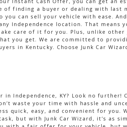
our Instant Cash Offer, you can get an es
 of finding a buyer or dealing with last
o you can sell your vehicle with ease. An
any Independence location. That means y
take care of it for you. Plus, unlike othe
what you get. We are committed to provid
buyers in Kentucky. Choose Junk Car Wizar
ar in Independence, KY? Look no further! 
Don’t waste your time with hassle and unc
ss quick, easy, and convenient for you. 
task, but with Junk Car Wizard, it’s as s
u with a fair offer for your vehicle, but w