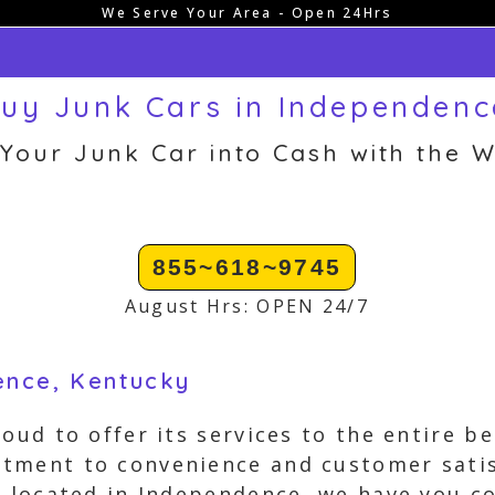
We Serve Your Area - Open 24Hrs
uy Junk Cars in Independenc
 Your Junk Car into Cash with the W
855~618~9745
August Hrs: OPEN 24/7
ence, Kentucky
roud to offer its services to the entire b
tment to convenience and customer sati
s located in Independence, we have you c