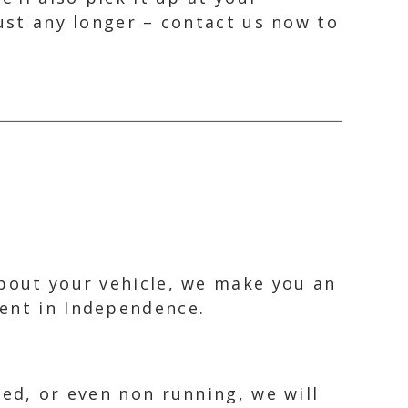
dust any longer – contact us now to
about your vehicle, we make you an
ment in Independence.
ked, or even non running, we will