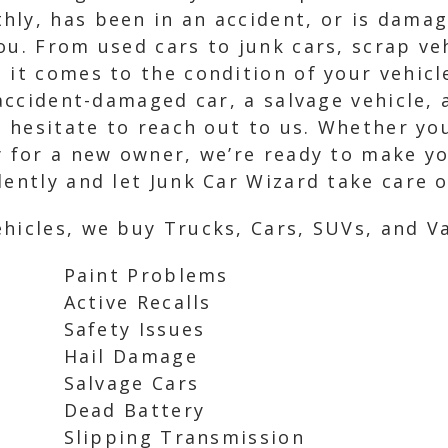
hly, has been in an accident, or is dama
ou. From used cars to junk cars, scrap ve
 it comes to the condition of your vehicle
 accident-damaged car, a salvage vehicle,
’t hesitate to reach out to us. Whether yo
y for a new owner, we’re ready to make y
ently and let Junk Car Wizard take care of
hicles, we buy Trucks, Cars, SUVs, and Va
Paint Problems
Active Recalls
Safety Issues
Hail Damage
Salvage Cars
Dead Battery
Slipping Transmission