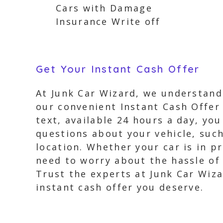
Cars with Damage
Insurance Write off
Get Your Instant Cash Offer
At Junk Car Wizard, we understand 
our convenient Instant Cash Offer 
text, available 24 hours a day, you
questions about your vehicle, suc
location. Whether your car is in pr
need to worry about the hassle of f
Trust the experts at Junk Car Wiza
instant cash offer you deserve.