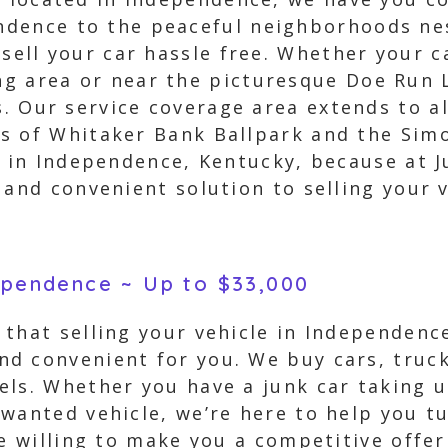
dence to the peaceful neighborhoods nes
 sell your car hassle free. Whether your 
g area or near the picturesque Doe Run L
ls. Our service coverage area extends to a
s of Whitaker Bank Ballpark and the Simo
s in Independence, Kentucky, because at 
 and convenient solution to selling your v
dependence ~ Up to $33,000
that selling your vehicle in Independence
d convenient for you. We buy cars, trucks
ls. Whether you have a junk car taking u
wanted vehicle, we’re here to help you tu
re willing to make you a competitive offe