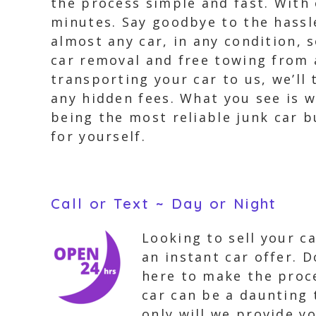
the process simple and fast. With 
minutes. Say goodbye to the hassle
almost any car, in any condition, s
car removal and free towing from 
transporting your car to us, we’ll 
any hidden fees. What you see is 
being the most reliable junk car 
for yourself.
Call or Text ~ Day or Night
Looking to sell your c
an instant car offer. 
here to make the proce
car can be a daunting 
only will we provide yo