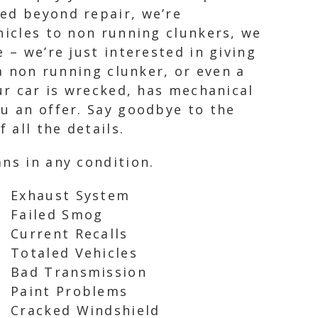
ged beyond repair, we’re
hicles to non running clunkers, we
 – we’re just interested in giving
 a non running clunker, or even a
ur car is wrecked, has mechanical
ou an offer. Say goodbye to the
 all the details.
ns in any condition.
Exhaust System
Failed Smog
Current Recalls
Totaled Vehicles
Bad Transmission
Paint Problems
Cracked Windshield