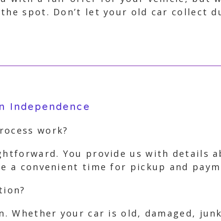
the spot. Don’t let your old car collect 
in Independence
process work?
ghtforward. You provide us with details 
nge a convenient time for pickup and pay
tion?
on. Whether your car is old, damaged, jun