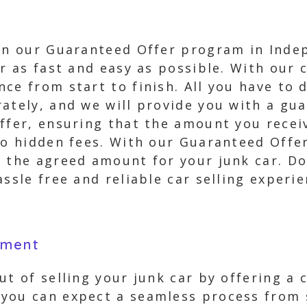
 in our Guaranteed Offer program in Inde
r as fast and easy as possible. With our c
ce from start to finish. All you have to 
ately, and we will provide you with a gua
ffer, ensuring that the amount you receiv
 no hidden fees. With our Guaranteed Off
 the agreed amount for your junk car. Don’
assle free and reliable car selling exper
yment
t of selling your junk car by offering a 
you can expect a seamless process from s