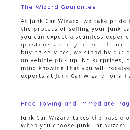
The Wizard Guarantee
At Junk Car Wizard, we take pride
the process of selling your junk ca
you can expect a seamless experien
questions about your vehicle accur
buying services, we stand by our o
on vehicle pick up. No surprises,
mind knowing that you will receive
experts at Junk Car Wizard for a h
Free Towing and Immediate Pa
Junk Car Wizard takes the hassle ou
When you choose Junk Car Wizard, 