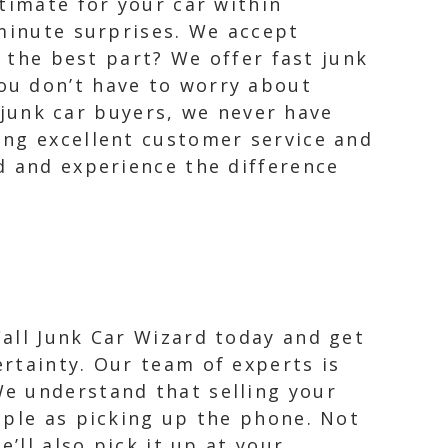
timate for your car within
 minute surprises. We accept
d the best part? We offer fast junk
ou don’t have to worry about
r junk car buyers, we never have
ing excellent customer service and
d and experience the difference
Call Junk Car Wizard today and get
ertainty. Our team of experts is
We understand that selling your
imple as picking up the phone. Not
e’ll also pick it up at your