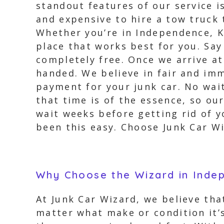
standout features of our service i
and expensive to hire a tow truck 
Whether you’re in Independence, K
place that works best for you. Say
completely free. Once we arrive at
handed. We believe in fair and im
payment for your junk car. No wait
that time is of the essence, so ou
wait weeks before getting rid of y
been this easy. Choose Junk Car W
Why Choose the Wizard in Inde
At Junk Car Wizard, we believe tha
matter what make or condition it’