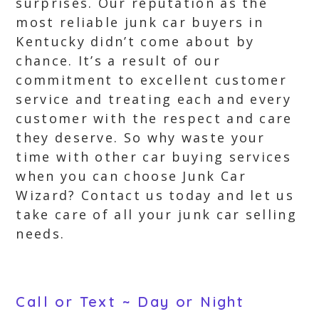
surprises. Our reputation as the
most reliable junk car buyers in
Kentucky didn’t come about by
chance. It’s a result of our
commitment to excellent customer
service and treating each and every
customer with the respect and care
they deserve. So why waste your
time with other car buying services
when you can choose Junk Car
Wizard? Contact us today and let us
take care of all your junk car selling
needs.
Call or Text ~ Day or Night