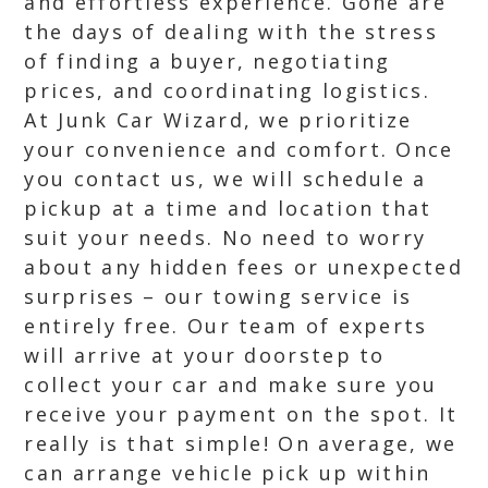
and effortless experience. Gone are
the days of dealing with the stress
of finding a buyer, negotiating
prices, and coordinating logistics.
At Junk Car Wizard, we prioritize
your convenience and comfort. Once
you contact us, we will schedule a
pickup at a time and location that
suit your needs. No need to worry
about any hidden fees or unexpected
surprises – our towing service is
entirely free. Our team of experts
will arrive at your doorstep to
collect your car and make sure you
receive your payment on the spot. It
really is that simple! On average, we
can arrange vehicle pick up within