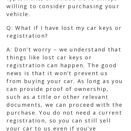
willing to consider purchasing your
vehicle.
Q: What if I have lost my car keys or
registration?
A: Don’t worry – we understand that
things like lost car keys or
registration can happen. The good
news is that it won’t prevent us
from buying your car. As long as you
can provide proof of ownership,
such as a title or other relevant
documents, we can proceed with the
purchase. You do not need a current
registration, so you can still sell
your car to us even if you’ve