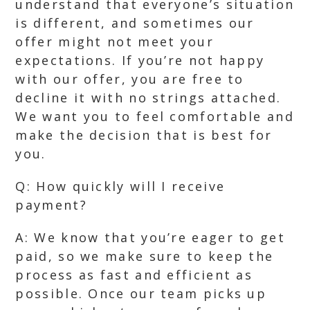
understand that everyone’s situation
is different, and sometimes our
offer might not meet your
expectations. If you’re not happy
with our offer, you are free to
decline it with no strings attached.
We want you to feel comfortable and
make the decision that is best for
you.
Q: How quickly will I receive
payment?
A: We know that you’re eager to get
paid, so we make sure to keep the
process as fast and efficient as
possible. Once our team picks up