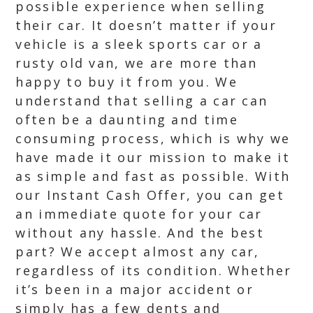
possible experience when selling
their car. It doesn’t matter if your
vehicle is a sleek sports car or a
rusty old van, we are more than
happy to buy it from you. We
understand that selling a car can
often be a daunting and time
consuming process, which is why we
have made it our mission to make it
as simple and fast as possible. With
our Instant Cash Offer, you can get
an immediate quote for your car
without any hassle. And the best
part? We accept almost any car,
regardless of its condition. Whether
it’s been in a major accident or
simply has a few dents and