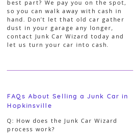
best part? We pay you on the spot,
so you can walk away with cash in
hand. Don’t let that old car gather
dust in your garage any longer,
contact Junk Car Wizard today and
let us turn your car into cash.
FAQs About Selling a Junk Car in
Hopkinsville
Q: How does the Junk Car Wizard
process work?