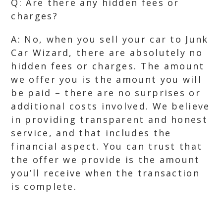
Q: Are there any hidden fees or
charges?
A: No, when you sell your car to Junk
Car Wizard, there are absolutely no
hidden fees or charges. The amount
we offer you is the amount you will
be paid – there are no surprises or
additional costs involved. We believe
in providing transparent and honest
service, and that includes the
financial aspect. You can trust that
the offer we provide is the amount
you’ll receive when the transaction
is complete.