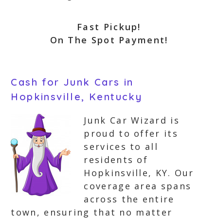
Fast Pickup!
On The Spot Payment!
Cash for Junk Cars in
Hopkinsville, Kentucky
Junk Car Wizard is
proud to offer its
services to all
residents of
Hopkinsville, KY. Our
coverage area spans
across the entire
town, ensuring that no matter