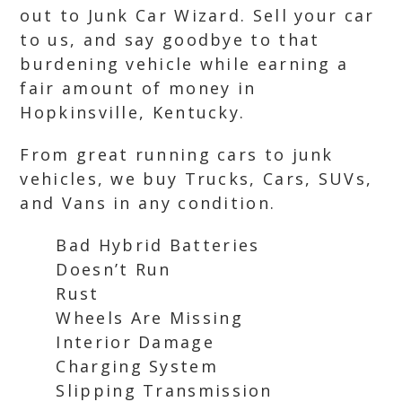
out to Junk Car Wizard. Sell your car
to us, and say goodbye to that
burdening vehicle while earning a
fair amount of money in
Hopkinsville, Kentucky.
From great running cars to junk
vehicles, we buy Trucks, Cars, SUVs,
and Vans in any condition.
Bad Hybrid Batteries
Doesn’t Run
Rust
Wheels Are Missing
Interior Damage
Charging System
Slipping Transmission