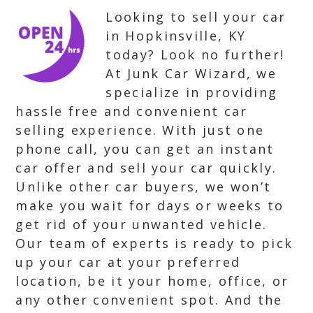
Looking to sell your car
in Hopkinsville, KY
today? Look no further!
At Junk Car Wizard, we
specialize in providing
hassle free and convenient car
selling experience. With just one
phone call, you can get an instant
car offer and sell your car quickly.
Unlike other car buyers, we won’t
make you wait for days or weeks to
get rid of your unwanted vehicle.
Our team of experts is ready to pick
up your car at your preferred
location, be it your home, office, or
any other convenient spot. And the