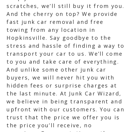
scratches, we’ll still buy it from you.
And the cherry on top? We provide
fast junk car removal and free
towing from any location in
Hopkinsville. Say goodbye to the
stress and hassle of finding a way to
transport your car to us. We’ll come
to you and take care of everything.
And unlike some other junk car
buyers, we will never hit you with
hidden fees or surprise charges at
the last minute. At Junk Car Wizard,
we believe in being transparent and
upfront with our customers. You can
trust that the price we offer you is
the price you’ll receive, no