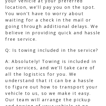
your vehicle at your preferred
location, we’ll pay you on the spot.
You won’t have to worry about
waiting for a check in the mail or
going through additional delays. We
believe in providing quick and hassle
free service.
Q: Is towing included in the service?
A: Absolutely! Towing is included in
our services, and we’ll take care of
all the logistics for you. We
understand that it can be a hassle
to figure out how to transport your
vehicle to us, so we make it easy.
Our team will arrange the pickup