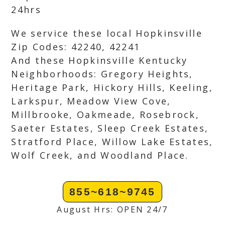
24hrs
We service these local Hopkinsville
Zip Codes: 42240, 42241
And these Hopkinsville Kentucky
Neighborhoods: Gregory Heights,
Heritage Park, Hickory Hills, Keeling,
Larkspur, Meadow View Cove,
Millbrooke, Oakmeade, Rosebrock,
Saeter Estates, Sleep Creek Estates,
Stratford Place, Willow Lake Estates,
Wolf Creek, and Woodland Place.
855~618~9745
August Hrs: OPEN 24/7