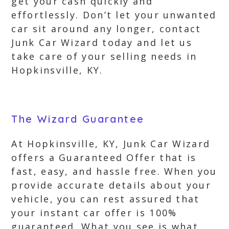
get your cash quickly and
effortlessly. Don’t let your unwanted
car sit around any longer, contact
Junk Car Wizard today and let us
take care of your selling needs in
Hopkinsville, KY.
The Wizard Guarantee
At Hopkinsville, KY, Junk Car Wizard
offers a Guaranteed Offer that is
fast, easy, and hassle free. When you
provide accurate details about your
vehicle, you can rest assured that
your instant car offer is 100%
guaranteed. What you see is what