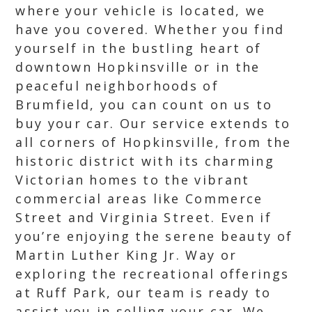
where your vehicle is located, we
have you covered. Whether you find
yourself in the bustling heart of
downtown Hopkinsville or in the
peaceful neighborhoods of
Brumfield, you can count on us to
buy your car. Our service extends to
all corners of Hopkinsville, from the
historic district with its charming
Victorian homes to the vibrant
commercial areas like Commerce
Street and Virginia Street. Even if
you’re enjoying the serene beauty of
Martin Luther King Jr. Way or
exploring the recreational offerings
at Ruff Park, our team is ready to
assist you in selling your car. We