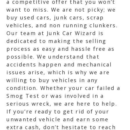
a competitive offer that you won’t
want to miss. We are not picky; we
buy used cars, junk cars, scrap
vehicles, and non running clunkers.
Our team at Junk Car Wizard is
dedicated to making the selling
process as easy and hassle free as
possible. We understand that
accidents happen and mechanical
issues arise, which is why we are
willing to buy vehicles in any
condition. Whether your car failed a
Smog Test or was involved in a
serious wreck, we are here to help.
If you’re ready to get rid of your
unwanted vehicle and earn some
extra cash, don’t hesitate to reach