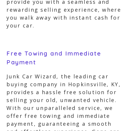
provide you with a seamless and
rewarding selling experience, where
you walk away with instant cash for
your car.
Free Towing and Immediate
Payment
Junk Car Wizard, the leading car
buying company in Hopkinsville, KY,
provides a hassle free solution for
selling your old, unwanted vehicle.
With our unparalleled service, we
offer free towing and immediate
payment, guaranteeing a smooth