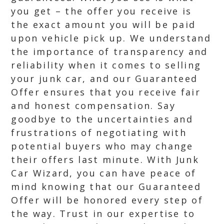
you get – the offer you receive is
the exact amount you will be paid
upon vehicle pick up. We understand
the importance of transparency and
reliability when it comes to selling
your junk car, and our Guaranteed
Offer ensures that you receive fair
and honest compensation. Say
goodbye to the uncertainties and
frustrations of negotiating with
potential buyers who may change
their offers last minute. With Junk
Car Wizard, you can have peace of
mind knowing that our Guaranteed
Offer will be honored every step of
the way. Trust in our expertise to