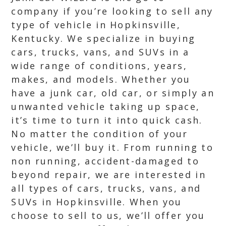
company if you’re looking to sell any
type of vehicle in Hopkinsville,
Kentucky. We specialize in buying
cars, trucks, vans, and SUVs in a
wide range of conditions, years,
makes, and models. Whether you
have a junk car, old car, or simply an
unwanted vehicle taking up space,
it’s time to turn it into quick cash.
No matter the condition of your
vehicle, we’ll buy it. From running to
non running, accident-damaged to
beyond repair, we are interested in
all types of cars, trucks, vans, and
SUVs in Hopkinsville. When you
choose to sell to us, we’ll offer you