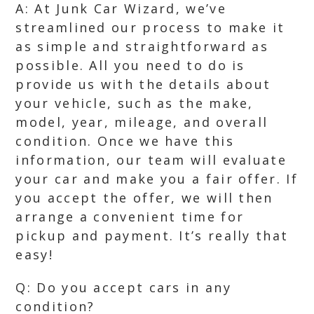
A: At Junk Car Wizard, we’ve
streamlined our process to make it
as simple and straightforward as
possible. All you need to do is
provide us with the details about
your vehicle, such as the make,
model, year, mileage, and overall
condition. Once we have this
information, our team will evaluate
your car and make you a fair offer. If
you accept the offer, we will then
arrange a convenient time for
pickup and payment. It’s really that
easy!
Q: Do you accept cars in any
condition?