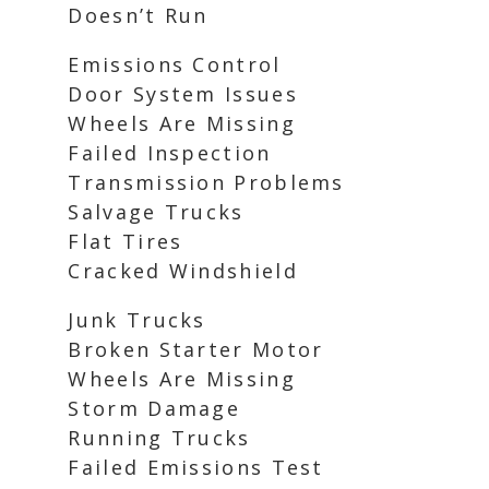
Doesn’t Run
Emissions Control
Door System Issues
Wheels Are Missing
Failed Inspection
Transmission Problems
Salvage Trucks
Flat Tires
Cracked Windshield
Junk Trucks
Broken Starter Motor
Wheels Are Missing
Storm Damage
Running Trucks
Failed Emissions Test