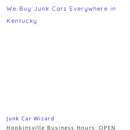
We Buy Junk Cars Everywhere in
Kentucky
Junk Car Wizard
Hopkinsville Business Hours: OPEN