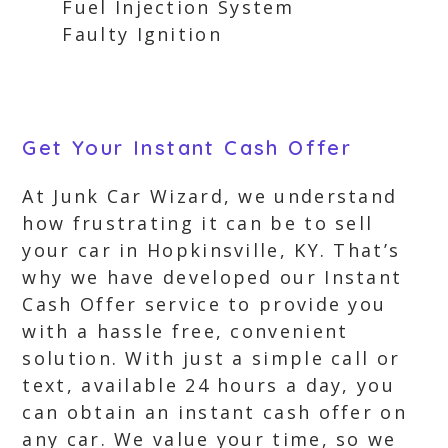
Fuel Injection System
Faulty Ignition
Get Your Instant Cash Offer
At Junk Car Wizard, we understand
how frustrating it can be to sell
your car in Hopkinsville, KY. That’s
why we have developed our Instant
Cash Offer service to provide you
with a hassle free, convenient
solution. With just a simple call or
text, available 24 hours a day, you
can obtain an instant cash offer on
any car. We value your time, so we