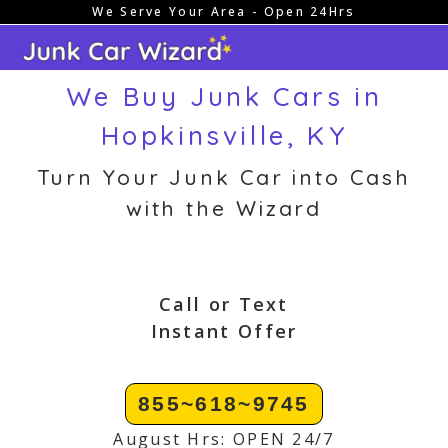
We Serve Your Area - Open 24Hrs
Skip
to
content
We Buy Junk Cars in
Hopkinsville, KY
Turn Your Junk Car into Cash
with the Wizard
Call or Text
Instant Offer
855~618~9745
August Hrs: OPEN 24/7