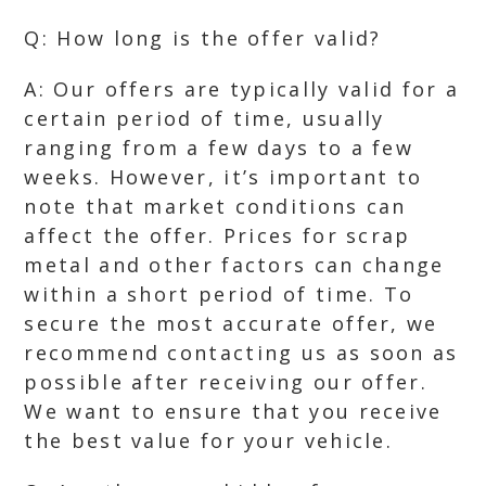
Q: How long is the offer valid?
A: Our offers are typically valid for a
certain period of time, usually
ranging from a few days to a few
weeks. However, it’s important to
note that market conditions can
affect the offer. Prices for scrap
metal and other factors can change
within a short period of time. To
secure the most accurate offer, we
recommend contacting us as soon as
possible after receiving our offer.
We want to ensure that you receive
the best value for your vehicle.