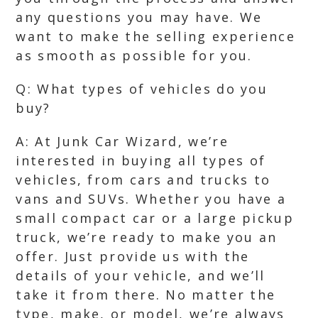
any questions you may have. We
want to make the selling experience
as smooth as possible for you.
Q: What types of vehicles do you
buy?
A: At Junk Car Wizard, we’re
interested in buying all types of
vehicles, from cars and trucks to
vans and SUVs. Whether you have a
small compact car or a large pickup
truck, we’re ready to make you an
offer. Just provide us with the
details of your vehicle, and we’ll
take it from there. No matter the
type, make, or model, we’re always