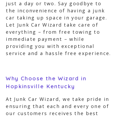
just a day or two. Say goodbye to
the inconvenience of having a junk
car taking up space in your garage.
Let Junk Car Wizard take care of
everything – from free towing to
immediate payment – while
providing you with exceptional
service and a hassle free experience.
Why Choose the Wizard in
Hopkinsville Kentucky
At Junk Car Wizard, we take pride in
ensuring that each and every one of
our customers receives the best