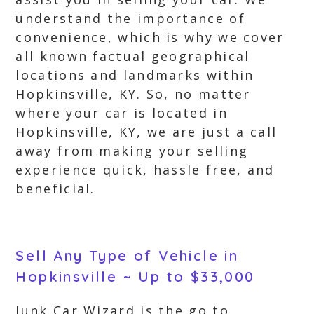
understand the importance of
convenience, which is why we cover
all known factual geographical
locations and landmarks within
Hopkinsville, KY. So, no matter
where your car is located in
Hopkinsville, KY, we are just a call
away from making your selling
experience quick, hassle free, and
beneficial.
Sell Any Type of Vehicle in
Hopkinsville ~ Up to $33,000
Junk Car Wizard is the go to