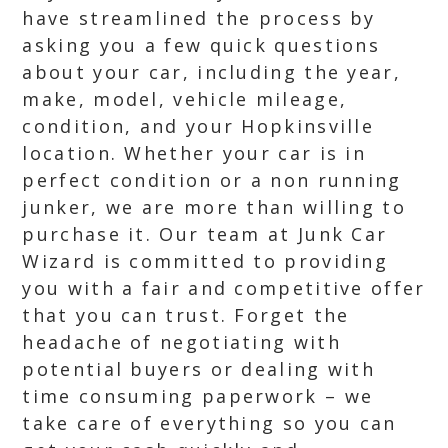
have streamlined the process by
asking you a few quick questions
about your car, including the year,
make, model, vehicle mileage,
condition, and your Hopkinsville
location. Whether your car is in
perfect condition or a non running
junker, we are more than willing to
purchase it. Our team at Junk Car
Wizard is committed to providing
you with a fair and competitive offer
that you can trust. Forget the
headache of negotiating with
potential buyers or dealing with
time consuming paperwork – we
take care of everything so you can