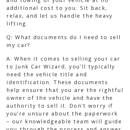
and towing of your vehicle at no
additional cost to you. Sit back,
relax, and let us handle the heavy
lifting.
Q: What documents do I need to sell
my car?
A: When it comes to selling your car
to Junk Car Wizard, you’ll typically
need the vehicle title and
identification. These documents
help ensure that you are the rightful
owner of the vehicle and have the
authority to sell it. Don’t worry if
you’re unsure about the paperwork
– our knowledgeable team will guide
you through the process and answer