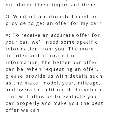
misplaced those important items.
Q: What information do I need to
provide to get an offer for my car?
A: To receive an accurate offer for
your car, we’ll need some specific
information from you. The more
detailed and accurate the
information, the better our offer
can be. When requesting an offer,
please provide us with details such
as the make, model, year, mileage,
and overall condition of the vehicle.
This will allow us to evaluate your
car properly and make you the best
offer we can.