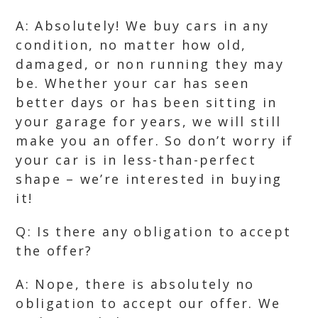
A: Absolutely! We buy cars in any
condition, no matter how old,
damaged, or non running they may
be. Whether your car has seen
better days or has been sitting in
your garage for years, we will still
make you an offer. So don’t worry if
your car is in less-than-perfect
shape – we’re interested in buying
it!
Q: Is there any obligation to accept
the offer?
A: Nope, there is absolutely no
obligation to accept our offer. We