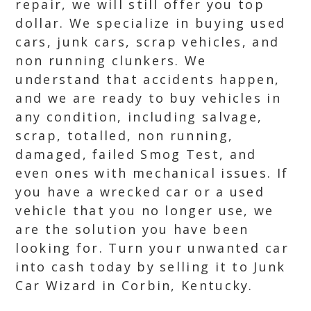
repair, we will still offer you top
dollar. We specialize in buying used
cars, junk cars, scrap vehicles, and
non running clunkers. We
understand that accidents happen,
and we are ready to buy vehicles in
any condition, including salvage,
scrap, totalled, non running,
damaged, failed Smog Test, and
even ones with mechanical issues. If
you have a wrecked car or a used
vehicle that you no longer use, we
are the solution you have been
looking for. Turn your unwanted car
into cash today by selling it to Junk
Car Wizard in Corbin, Kentucky.