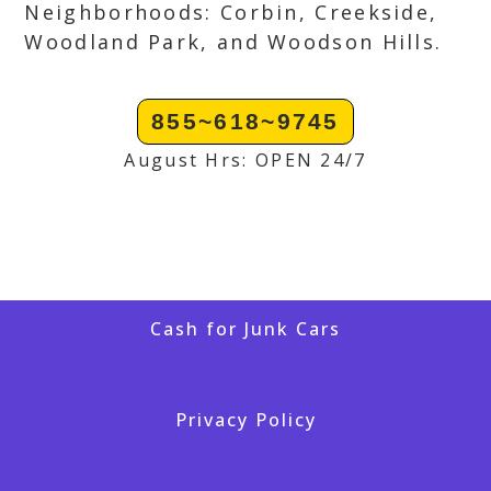
Neighborhoods: Corbin, Creekside,
Woodland Park, and Woodson Hills.
855~618~9745
August Hrs: OPEN 24/7
Cash for Junk Cars
Privacy Policy