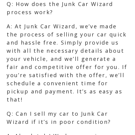
Q: How does the Junk Car Wizard
process work?
A: At Junk Car Wizard, we’ve made
the process of selling your car quick
and hassle free. Simply provide us
with all the necessary details about
your vehicle, and we’ll generate a
fair and competitive offer for you. If
you’re satisfied with the offer, we’ll
schedule a convenient time for
pickup and payment. It’s as easy as
that!
Q: Can I sell my car to Junk Car
Wizard if it’s in poor condition?