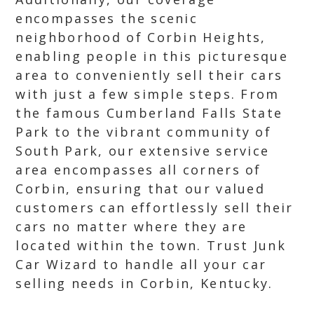
encompasses the scenic
neighborhood of Corbin Heights,
enabling people in this picturesque
area to conveniently sell their cars
with just a few simple steps. From
the famous Cumberland Falls State
Park to the vibrant community of
South Park, our extensive service
area encompasses all corners of
Corbin, ensuring that our valued
customers can effortlessly sell their
cars no matter where they are
located within the town. Trust Junk
Car Wizard to handle all your car
selling needs in Corbin, Kentucky.