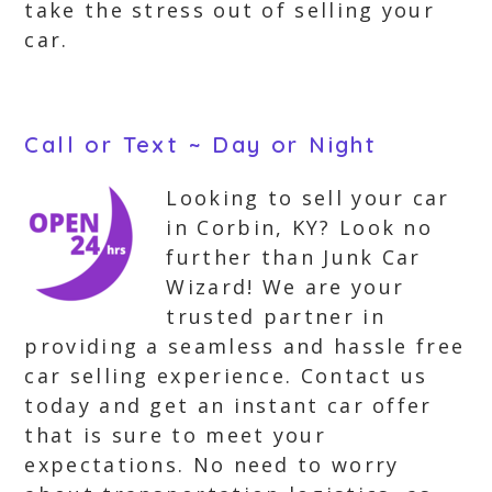
take the stress out of selling your
car.
Call or Text ~ Day or Night
Looking to sell your car
in Corbin, KY? Look no
further than Junk Car
Wizard! We are your
trusted partner in
providing a seamless and hassle free
car selling experience. Contact us
today and get an instant car offer
that is sure to meet your
expectations. No need to worry