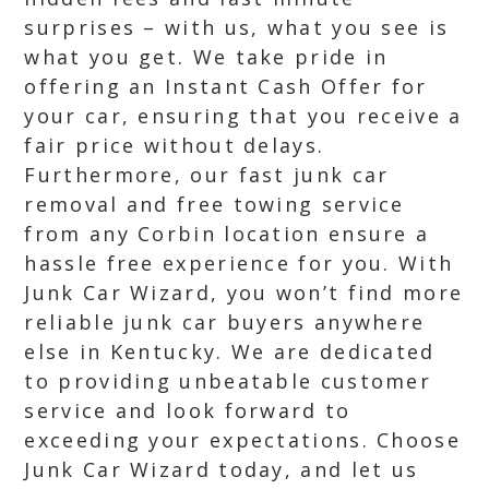
surprises – with us, what you see is
what you get. We take pride in
offering an Instant Cash Offer for
your car, ensuring that you receive a
fair price without delays.
Furthermore, our fast junk car
removal and free towing service
from any Corbin location ensure a
hassle free experience for you. With
Junk Car Wizard, you won’t find more
reliable junk car buyers anywhere
else in Kentucky. We are dedicated
to providing unbeatable customer
service and look forward to
exceeding your expectations. Choose
Junk Car Wizard today, and let us