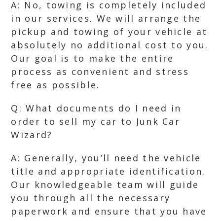
A: No, towing is completely included
in our services. We will arrange the
pickup and towing of your vehicle at
absolutely no additional cost to you.
Our goal is to make the entire
process as convenient and stress
free as possible.
Q: What documents do I need in
order to sell my car to Junk Car
Wizard?
A: Generally, you’ll need the vehicle
title and appropriate identification.
Our knowledgeable team will guide
you through all the necessary
paperwork and ensure that you have