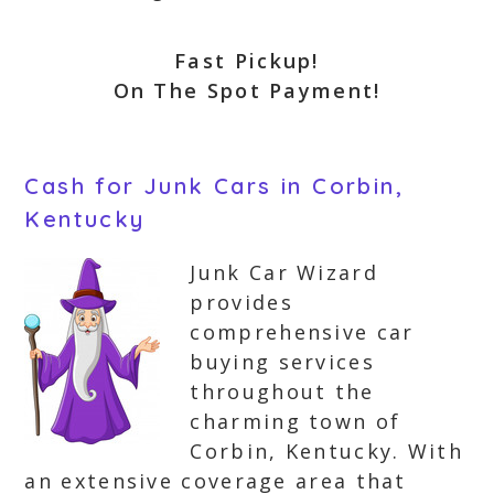
Fast Pickup!
On The Spot Payment!
Cash for Junk Cars in Corbin,
Kentucky
Junk Car Wizard
provides
comprehensive car
buying services
throughout the
charming town of
Corbin, Kentucky. With
an extensive coverage area that