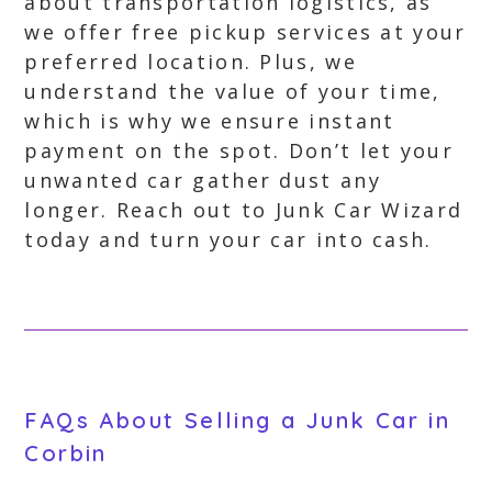
about transportation logistics, as
we offer free pickup services at your
preferred location. Plus, we
understand the value of your time,
which is why we ensure instant
payment on the spot. Don’t let your
unwanted car gather dust any
longer. Reach out to Junk Car Wizard
today and turn your car into cash.
FAQs About Selling a Junk Car in
Corbin