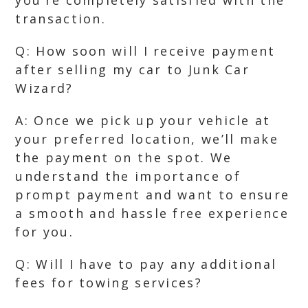
you’re completely satisfied with the
transaction.
Q: How soon will I receive payment
after selling my car to Junk Car
Wizard?
A: Once we pick up your vehicle at
your preferred location, we’ll make
the payment on the spot. We
understand the importance of
prompt payment and want to ensure
a smooth and hassle free experience
for you.
Q: Will I have to pay any additional
fees for towing services?