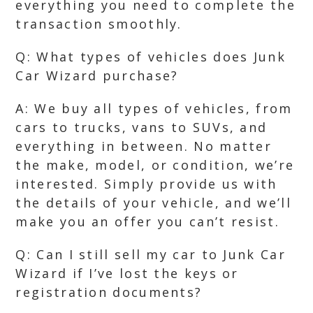
everything you need to complete the
transaction smoothly.
Q: What types of vehicles does Junk
Car Wizard purchase?
A: We buy all types of vehicles, from
cars to trucks, vans to SUVs, and
everything in between. No matter
the make, model, or condition, we’re
interested. Simply provide us with
the details of your vehicle, and we’ll
make you an offer you can’t resist.
Q: Can I still sell my car to Junk Car
Wizard if I’ve lost the keys or
registration documents?