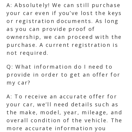
A: Absolutely! We can still purchase
your car even if you’ve lost the keys
or registration documents. As long
as you can provide proof of
ownership, we can proceed with the
purchase. A current registration is
not required.
Q: What information do I need to
provide in order to get an offer for
my car?
A: To receive an accurate offer for
your car, we’ll need details such as
the make, model, year, mileage, and
overall condition of the vehicle. The
more accurate information you