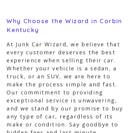
Why Choose the Wizard in Corbin
Kentucky
At Junk Car Wizard, we believe that
every customer deserves the best
experience when selling their car.
Whether your vehicle is a sedan, a
truck, or an SUV, we are here to
make the process simple and fast.
Our commitment to providing
exceptional service is unwavering,
and we stand by our promise to buy
any type of car, regardless of its
make or condition. Say goodbye to
hidden fees and last minute