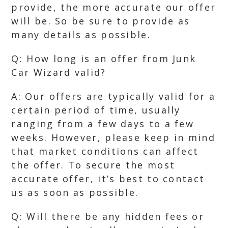
provide, the more accurate our offer
will be. So be sure to provide as
many details as possible.
Q: How long is an offer from Junk
Car Wizard valid?
A: Our offers are typically valid for a
certain period of time, usually
ranging from a few days to a few
weeks. However, please keep in mind
that market conditions can affect
the offer. To secure the most
accurate offer, it’s best to contact
us as soon as possible.
Q: Will there be any hidden fees or