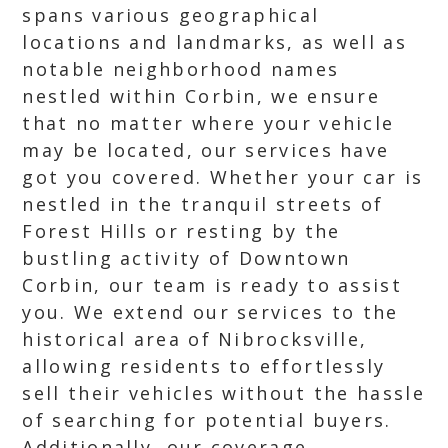
spans various geographical
locations and landmarks, as well as
notable neighborhood names
nestled within Corbin, we ensure
that no matter where your vehicle
may be located, our services have
got you covered. Whether your car is
nestled in the tranquil streets of
Forest Hills or resting by the
bustling activity of Downtown
Corbin, our team is ready to assist
you. We extend our services to the
historical area of Nibrocksville,
allowing residents to effortlessly
sell their vehicles without the hassle
of searching for potential buyers.
Additionally, our coverage