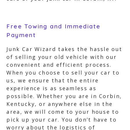
Free Towing and Immediate
Payment
Junk Car Wizard takes the hassle out
of selling your old vehicle with our
convenient and efficient process.
When you choose to sell your car to
us, we ensure that the entire
experience is as seamless as
possible. Whether you are in Corbin,
Kentucky, or anywhere else in the
area, we will come to your house to
pick up your car. You don’t have to
worry about the logistics of