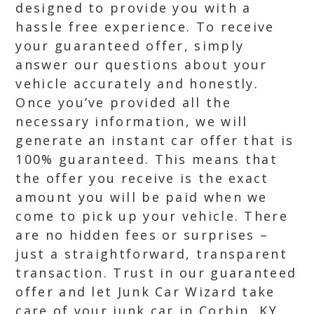
designed to provide you with a
hassle free experience. To receive
your guaranteed offer, simply
answer our questions about your
vehicle accurately and honestly.
Once you’ve provided all the
necessary information, we will
generate an instant car offer that is
100% guaranteed. This means that
the offer you receive is the exact
amount you will be paid when we
come to pick up your vehicle. There
are no hidden fees or surprises –
just a straightforward, transparent
transaction. Trust in our guaranteed
offer and let Junk Car Wizard take
care of your junk car in Corbin, KY.