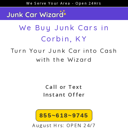
We Serve Your Area - Open 24Hrs
Skip
to
content
We Buy Junk Cars in
Corbin, KY
Turn Your Junk Car into Cash
with the Wizard
Call or Text
Instant Offer
855~618~9745
August Hrs: OPEN 24/7