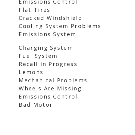
Emissions Control
Flat Tires
Cracked Windshield
Cooling System Problems
Emissions System
Charging System
Fuel System
Recall in Progress
Lemons
Mechanical Problems
Wheels Are Missing
Emissions Control
Bad Motor