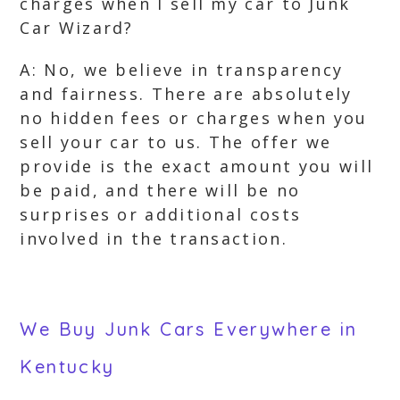
charges when I sell my car to Junk
Car Wizard?
A: No, we believe in transparency
and fairness. There are absolutely
no hidden fees or charges when you
sell your car to us. The offer we
provide is the exact amount you will
be paid, and there will be no
surprises or additional costs
involved in the transaction.
We Buy Junk Cars Everywhere in
Kentucky