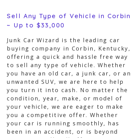
Sell Any Type of Vehicle in Corbin
~ Up to $33,000
Junk Car Wizard is the leading car
buying company in Corbin, Kentucky,
offering a quick and hassle free way
to sell any type of vehicle. Whether
you have an old car, a junk car, or an
unwanted SUV, we are here to help
you turn it into cash. No matter the
condition, year, make, or model of
your vehicle, we are eager to make
you a competitive offer. Whether
your car is running smoothly, has
been in an accident, or is beyond