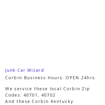
Junk Car Wizard
Corbin Business Hours: OPEN 24hrs
We service these local Corbin Zip
Codes: 40701, 40702
And these Corbin Kentucky