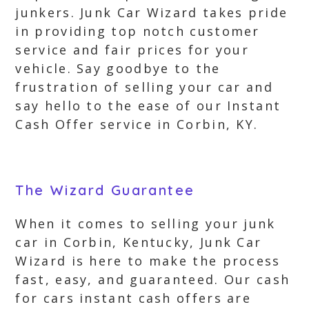
junkers. Junk Car Wizard takes pride
in providing top notch customer
service and fair prices for your
vehicle. Say goodbye to the
frustration of selling your car and
say hello to the ease of our Instant
Cash Offer service in Corbin, KY.
The Wizard Guarantee
When it comes to selling your junk
car in Corbin, Kentucky, Junk Car
Wizard is here to make the process
fast, easy, and guaranteed. Our cash
for cars instant cash offers are