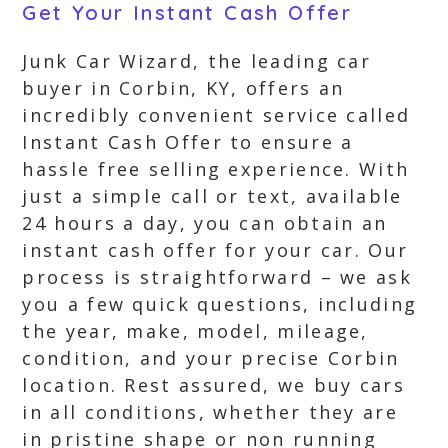
Get Your Instant Cash Offer
Junk Car Wizard, the leading car
buyer in Corbin, KY, offers an
incredibly convenient service called
Instant Cash Offer to ensure a
hassle free selling experience. With
just a simple call or text, available
24 hours a day, you can obtain an
instant cash offer for your car. Our
process is straightforward – we ask
you a few quick questions, including
the year, make, model, mileage,
condition, and your precise Corbin
location. Rest assured, we buy cars
in all conditions, whether they are
in pristine shape or non running