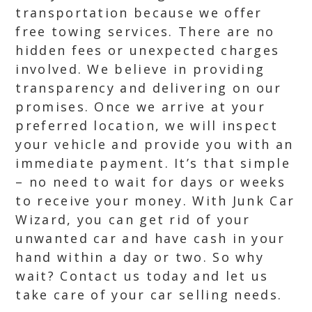
transportation because we offer
free towing services. There are no
hidden fees or unexpected charges
involved. We believe in providing
transparency and delivering on our
promises. Once we arrive at your
preferred location, we will inspect
your vehicle and provide you with an
immediate payment. It’s that simple
– no need to wait for days or weeks
to receive your money. With Junk Car
Wizard, you can get rid of your
unwanted car and have cash in your
hand within a day or two. So why
wait? Contact us today and let us
take care of your car selling needs.