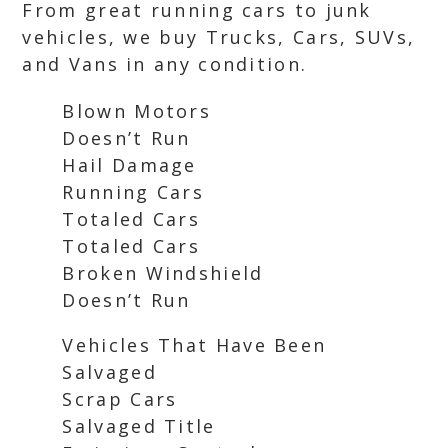
From great running cars to junk
vehicles, we buy Trucks, Cars, SUVs,
and Vans in any condition.
Blown Motors
Doesn’t Run
Hail Damage
Running Cars
Totaled Cars
Totaled Cars
Broken Windshield
Doesn’t Run
Vehicles That Have Been
Salvaged
Scrap Cars
Salvaged Title