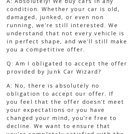
A: Absolutely! We buy cars in any
condition. Whether your car is old,
damaged, junked, or even non
running, we’re still interested. We
understand that not every vehicle is
in perfect shape, and we’ll still make
you a competitive offer.
Q: Am I obligated to accept the offer
provided by Junk Car Wizard?
A: No, there is absolutely no
obligation to accept our offer. If
you feel that the offer doesn’t meet
your expectations or you have
changed your mind, you’re free to
decline. We want to ensure that