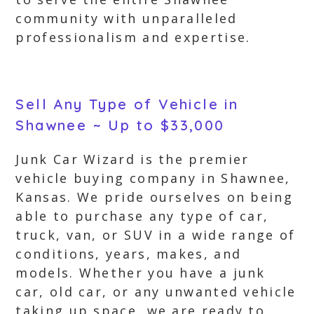
community with unparalleled
professionalism and expertise.
Sell Any Type of Vehicle in
Shawnee ~ Up to $33,000
Junk Car Wizard is the premier
vehicle buying company in Shawnee,
Kansas. We pride ourselves on being
able to purchase any type of car,
truck, van, or SUV in a wide range of
conditions, years, makes, and
models. Whether you have a junk
car, old car, or any unwanted vehicle
taking up space, we are ready to