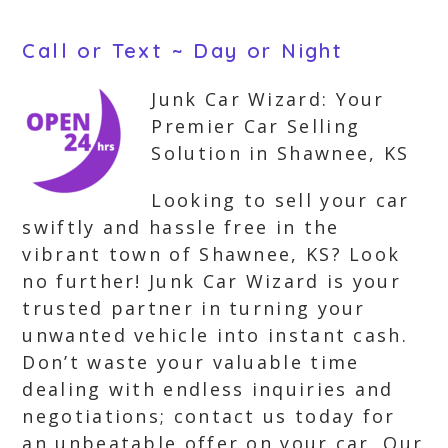
Call or Text ~ Day or Night
Junk Car Wizard: Your
Premier Car Selling
Solution in Shawnee, KS
Looking to sell your car
swiftly and hassle free in the
vibrant town of Shawnee, KS? Look
no further! Junk Car Wizard is your
trusted partner in turning your
unwanted vehicle into instant cash.
Don’t waste your valuable time
dealing with endless inquiries and
negotiations; contact us today for
an unbeatable offer on your car. Our