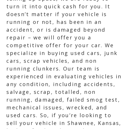
turn it into quick cash for you. It
doesn’t matter if your vehicle is
running or not, has been in an
accident, or is damaged beyond
repair – we will offer you a
competitive offer for your car. We
specialize in buying used cars, junk
cars, scrap vehicles, and non
running clunkers. Our team is
experienced in evaluating vehicles in
any condition, including accidents,
salvage, scrap, totalled, non
running, damaged, failed smog test,
mechanical issues, wrecked, and
used cars. So, if you’re looking to
sell your vehicle in Shawnee, Kansas,