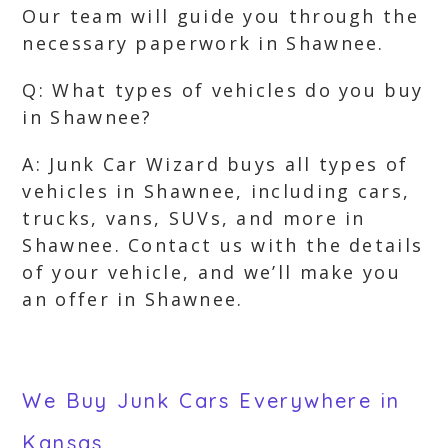
Our team will guide you through the
necessary paperwork in Shawnee.
Q: What types of vehicles do you buy
in Shawnee?
A: Junk Car Wizard buys all types of
vehicles in Shawnee, including cars,
trucks, vans, SUVs, and more in
Shawnee. Contact us with the details
of your vehicle, and we’ll make you
an offer in Shawnee.
We Buy Junk Cars Everywhere in
Kansas