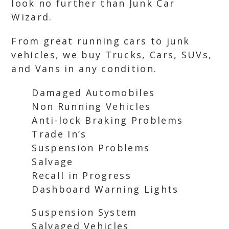
look no further than Junk Car
Wizard.
From great running cars to junk
vehicles, we buy Trucks, Cars, SUVs,
and Vans in any condition.
Damaged Automobiles
Non Running Vehicles
Anti-lock Braking Problems
Trade In’s
Suspension Problems
Salvage
Recall in Progress
Dashboard Warning Lights
Suspension System
Salvaged Vehicles