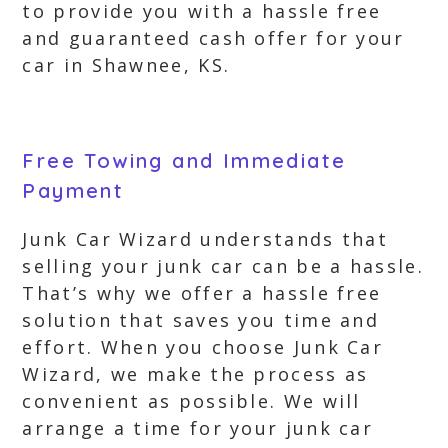
to provide you with a hassle free
and guaranteed cash offer for your
car in Shawnee, KS.
Free Towing and Immediate
Payment
Junk Car Wizard understands that
selling your junk car can be a hassle.
That’s why we offer a hassle free
solution that saves you time and
effort. When you choose Junk Car
Wizard, we make the process as
convenient as possible. We will
arrange a time for your junk car