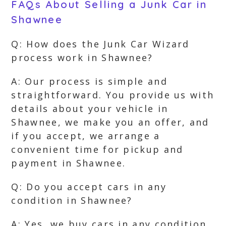
FAQs About Selling a Junk Car in
Shawnee
Q: How does the Junk Car Wizard
process work in Shawnee?
A: Our process is simple and
straightforward. You provide us with
details about your vehicle in
Shawnee, we make you an offer, and
if you accept, we arrange a
convenient time for pickup and
payment in Shawnee.
Q: Do you accept cars in any
condition in Shawnee?
A: Yes, we buy cars in any condition