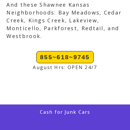
And these Shawnee Kansas
Neighborhoods: Bay Meadows, Cedar
Creek, Kings Creek, Lakeview,
Monticello, Parkforest, Redtail, and
Westbrook.
855~618~9745
August Hrs: OPEN 24/7
Cash for Junk Cars