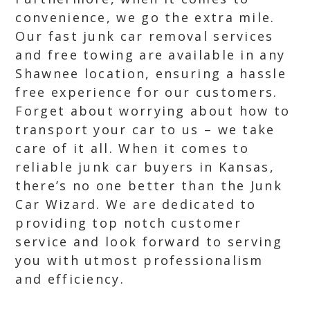
convenience, we go the extra mile.
Our fast junk car removal services
and free towing are available in any
Shawnee location, ensuring a hassle
free experience for our customers.
Forget about worrying about how to
transport your car to us – we take
care of it all. When it comes to
reliable junk car buyers in Kansas,
there’s no one better than the Junk
Car Wizard. We are dedicated to
providing top notch customer
service and look forward to serving
you with utmost professionalism
and efficiency.