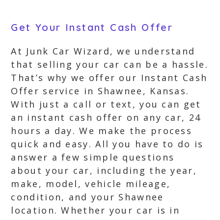
Get Your Instant Cash Offer
At Junk Car Wizard, we understand
that selling your car can be a hassle.
That’s why we offer our Instant Cash
Offer service in Shawnee, Kansas.
With just a call or text, you can get
an instant cash offer on any car, 24
hours a day. We make the process
quick and easy. All you have to do is
answer a few simple questions
about your car, including the year,
make, model, vehicle mileage,
condition, and your Shawnee
location. Whether your car is in