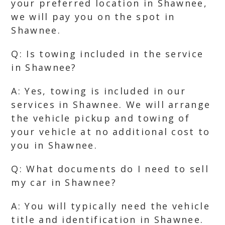
your preferred location in Shawnee,
we will pay you on the spot in
Shawnee.
Q: Is towing included in the service
in Shawnee?
A: Yes, towing is included in our
services in Shawnee. We will arrange
the vehicle pickup and towing of
your vehicle at no additional cost to
you in Shawnee.
Q: What documents do I need to sell
my car in Shawnee?
A: You will typically need the vehicle
title and identification in Shawnee.