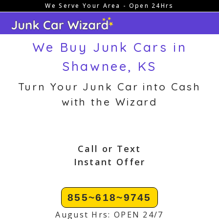
We Serve Your Area - Open 24Hrs
Skip
to
content
We Buy Junk Cars in
Shawnee, KS
Turn Your Junk Car into Cash
with the Wizard
Call or Text
Instant Offer
855~618~9745
August Hrs: OPEN 24/7