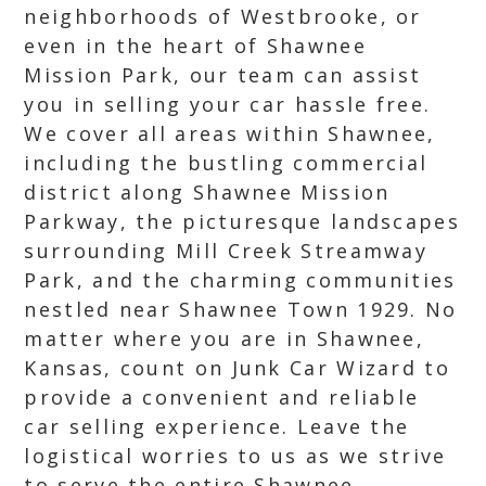
neighborhoods of Westbrooke, or
even in the heart of Shawnee
Mission Park, our team can assist
you in selling your car hassle free.
We cover all areas within Shawnee,
including the bustling commercial
district along Shawnee Mission
Parkway, the picturesque landscapes
surrounding Mill Creek Streamway
Park, and the charming communities
nestled near Shawnee Town 1929. No
matter where you are in Shawnee,
Kansas, count on Junk Car Wizard to
provide a convenient and reliable
car selling experience. Leave the
logistical worries to us as we strive
to serve the entire Shawnee