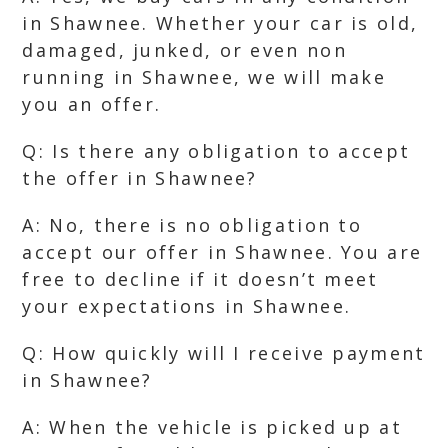
in Shawnee. Whether your car is old,
damaged, junked, or even non
running in Shawnee, we will make
you an offer.
Q: Is there any obligation to accept
the offer in Shawnee?
A: No, there is no obligation to
accept our offer in Shawnee. You are
free to decline if it doesn’t meet
your expectations in Shawnee.
Q: How quickly will I receive payment
in Shawnee?
A: When the vehicle is picked up at