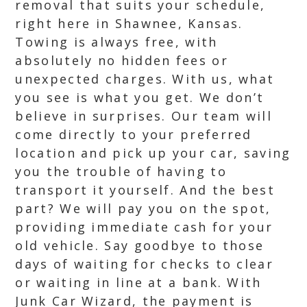
removal that suits your schedule,
right here in Shawnee, Kansas.
Towing is always free, with
absolutely no hidden fees or
unexpected charges. With us, what
you see is what you get. We don’t
believe in surprises. Our team will
come directly to your preferred
location and pick up your car, saving
you the trouble of having to
transport it yourself. And the best
part? We will pay you on the spot,
providing immediate cash for your
old vehicle. Say goodbye to those
days of waiting for checks to clear
or waiting in line at a bank. With
Junk Car Wizard, the payment is