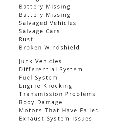
Battery Missing
Battery Missing
Salvaged Vehicles
Salvage Cars
Rust
Broken Windshield
Junk Vehicles
Differential System
Fuel System
Engine Knocking
Transmission Problems
Body Damage
Motors That Have Failed
Exhaust System Issues