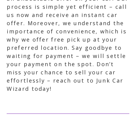
process is simple yet efficient – call
us now and receive an instant car
offer. Moreover, we understand the
importance of convenience, which is
why we offer free pick up at your
preferred location. Say goodbye to
waiting for payment – we will settle
your payment on the spot. Don’t
miss your chance to sell your car
effortlessly – reach out to Junk Car
Wizard today!