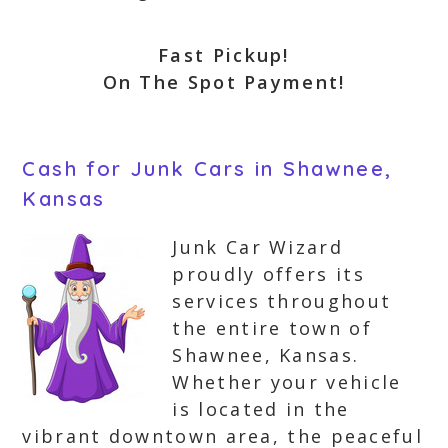
Fast Pickup!
On The Spot Payment!
Cash for Junk Cars in Shawnee,
Kansas
Junk Car Wizard
proudly offers its
services throughout
the entire town of
Shawnee, Kansas.
Whether your vehicle
is located in the
vibrant downtown area, the peaceful