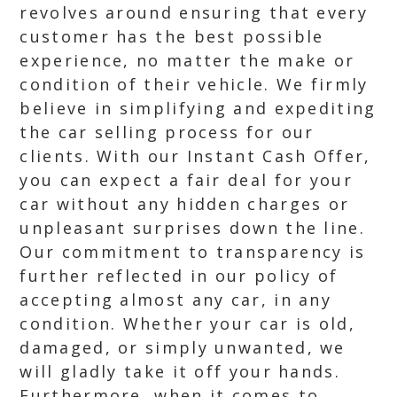
revolves around ensuring that every
customer has the best possible
experience, no matter the make or
condition of their vehicle. We firmly
believe in simplifying and expediting
the car selling process for our
clients. With our Instant Cash Offer,
you can expect a fair deal for your
car without any hidden charges or
unpleasant surprises down the line.
Our commitment to transparency is
further reflected in our policy of
accepting almost any car, in any
condition. Whether your car is old,
damaged, or simply unwanted, we
will gladly take it off your hands.
Furthermore, when it comes to