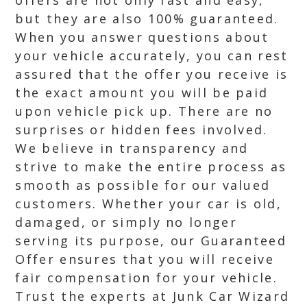
offers are not only fast and easy,
but they are also 100% guaranteed.
When you answer questions about
your vehicle accurately, you can rest
assured that the offer you receive is
the exact amount you will be paid
upon vehicle pick up. There are no
surprises or hidden fees involved.
We believe in transparency and
strive to make the entire process as
smooth as possible for our valued
customers. Whether your car is old,
damaged, or simply no longer
serving its purpose, our Guaranteed
Offer ensures that you will receive
fair compensation for your vehicle.
Trust the experts at Junk Car Wizard