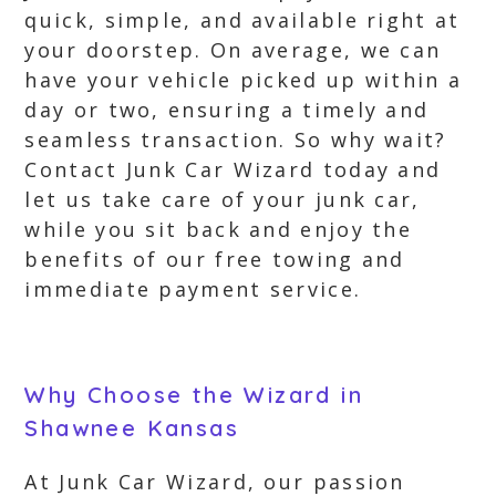
quick, simple, and available right at
your doorstep. On average, we can
have your vehicle picked up within a
day or two, ensuring a timely and
seamless transaction. So why wait?
Contact Junk Car Wizard today and
let us take care of your junk car,
while you sit back and enjoy the
benefits of our free towing and
immediate payment service.
Why Choose the Wizard in
Shawnee Kansas
At Junk Car Wizard, our passion