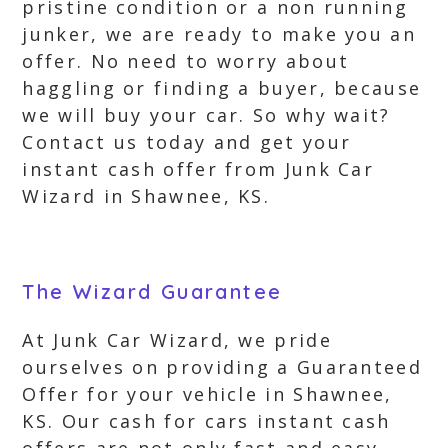
pristine condition or a non running
junker, we are ready to make you an
offer. No need to worry about
haggling or finding a buyer, because
we will buy your car. So why wait?
Contact us today and get your
instant cash offer from Junk Car
Wizard in Shawnee, KS.
The Wizard Guarantee
At Junk Car Wizard, we pride
ourselves on providing a Guaranteed
Offer for your vehicle in Shawnee,
KS. Our cash for cars instant cash