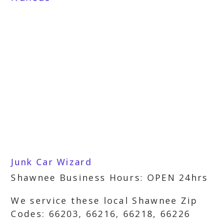
Junk Car Wizard
Shawnee Business Hours: OPEN 24hrs
We service these local Shawnee Zip
Codes: 66203, 66216, 66218, 66226