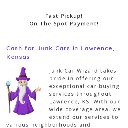
Fast Pickup!
On The Spot Payment!
Cash for Junk Cars in Lawrence,
Kansas
Junk Car Wizard takes
pride in offering our
exceptional car buying
services throughout
Lawrence, KS. With our
wide coverage area, we
extend our services to
various neighborhoods and