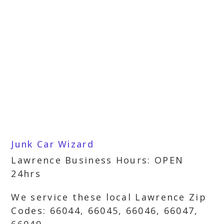
Junk Car Wizard
Lawrence Business Hours: OPEN
24hrs
We service these local Lawrence Zip
Codes: 66044, 66045, 66046, 66047,