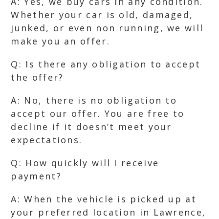
A: Yes, we buy cars in any condition.
Whether your car is old, damaged,
junked, or even non running, we will
make you an offer.
Q: Is there any obligation to accept
the offer?
A: No, there is no obligation to
accept our offer. You are free to
decline if it doesn’t meet your
expectations.
Q: How quickly will I receive
payment?
A: When the vehicle is picked up at
your preferred location in Lawrence,