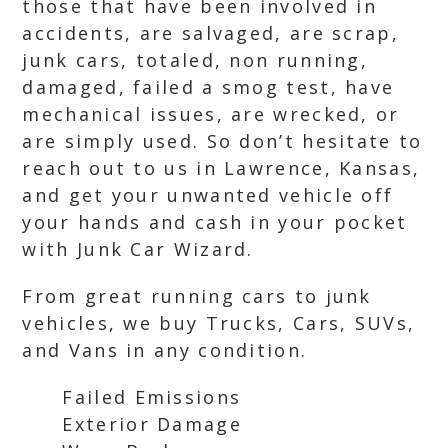
those that have been involved in
accidents, are salvaged, are scrap,
junk cars, totaled, non running,
damaged, failed a smog test, have
mechanical issues, are wrecked, or
are simply used. So don’t hesitate to
reach out to us in Lawrence, Kansas,
and get your unwanted vehicle off
your hands and cash in your pocket
with Junk Car Wizard.
From great running cars to junk
vehicles, we buy Trucks, Cars, SUVs,
and Vans in any condition.
Failed Emissions
Exterior Damage