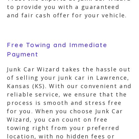
to provide you with a guaranteed
and fair cash offer for your vehicle.
Free Towing and Immediate
Payment
Junk Car Wizard takes the hassle out
of selling your junk car in Lawrence,
Kansas (KS). With our convenient and
reliable service, we ensure that the
process is smooth and stress free
for you. When you choose Junk Car
Wizard, you can count on free
towing right from your preferred
location, with no hidden fees or