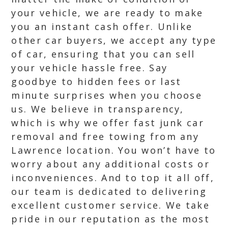
your vehicle, we are ready to make
you an instant cash offer. Unlike
other car buyers, we accept any type
of car, ensuring that you can sell
your vehicle hassle free. Say
goodbye to hidden fees or last
minute surprises when you choose
us. We believe in transparency,
which is why we offer fast junk car
removal and free towing from any
Lawrence location. You won’t have to
worry about any additional costs or
inconveniences. And to top it all off,
our team is dedicated to delivering
excellent customer service. We take
pride in our reputation as the most