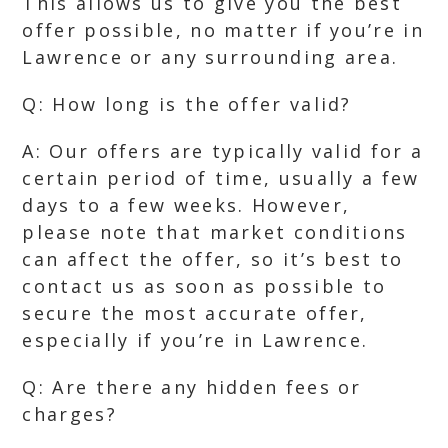
This allows us to give you the best
offer possible, no matter if you’re in
Lawrence or any surrounding area.
Q: How long is the offer valid?
A: Our offers are typically valid for a
certain period of time, usually a few
days to a few weeks. However,
please note that market conditions
can affect the offer, so it’s best to
contact us as soon as possible to
secure the most accurate offer,
especially if you’re in Lawrence.
Q: Are there any hidden fees or
charges?