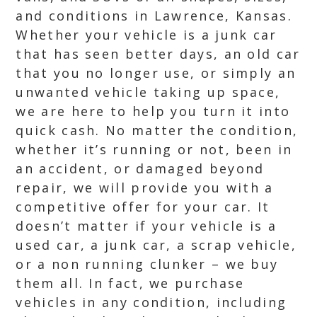
and conditions in Lawrence, Kansas.
Whether your vehicle is a junk car
that has seen better days, an old car
that you no longer use, or simply an
unwanted vehicle taking up space,
we are here to help you turn it into
quick cash. No matter the condition,
whether it’s running or not, been in
an accident, or damaged beyond
repair, we will provide you with a
competitive offer for your car. It
doesn’t matter if your vehicle is a
used car, a junk car, a scrap vehicle,
or a non running clunker – we buy
them all. In fact, we purchase
vehicles in any condition, including