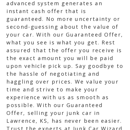
advanced system generates an
instant cash offer that is
guaranteed. No more uncertainty or
second-guessing about the value of
your car. With our Guaranteed Offer,
what you see is what you get. Rest
assured that the offer you receive is
the exact amount you will be paid
upon vehicle pick up. Say goodbye to
the hassle of negotiating and
haggling over prices. We value your
time and strive to make your
experience with us as smooth as
possible. With our Guaranteed
Offer, selling your junk car in
Lawrence, KS, has never been easier.
Trust the experts at Junk Car Wizard