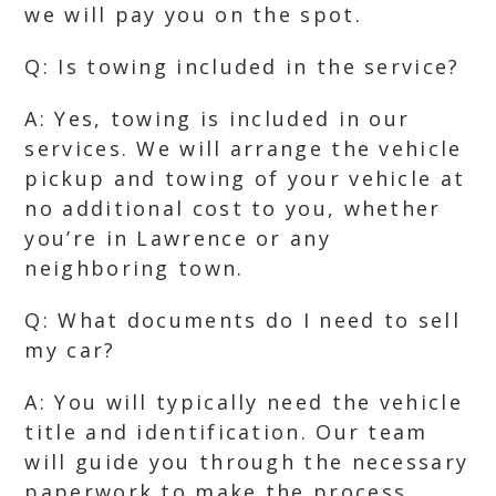
we will pay you on the spot.
Q: Is towing included in the service?
A: Yes, towing is included in our
services. We will arrange the vehicle
pickup and towing of your vehicle at
no additional cost to you, whether
you’re in Lawrence or any
neighboring town.
Q: What documents do I need to sell
my car?
A: You will typically need the vehicle
title and identification. Our team
will guide you through the necessary
paperwork to make the process