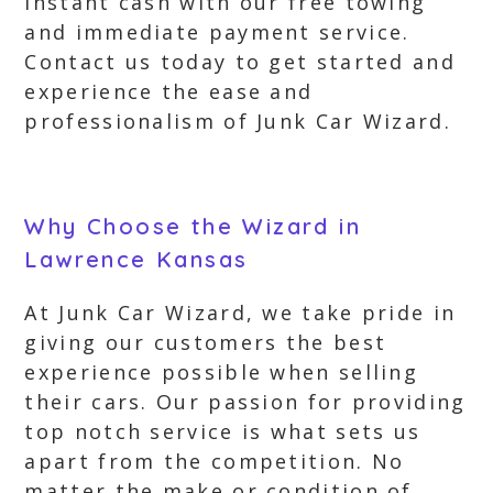
instant cash with our free towing
and immediate payment service.
Contact us today to get started and
experience the ease and
professionalism of Junk Car Wizard.
Why Choose the Wizard in
Lawrence Kansas
At Junk Car Wizard, we take pride in
giving our customers the best
experience possible when selling
their cars. Our passion for providing
top notch service is what sets us
apart from the competition. No
matter the make or condition of