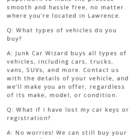
smooth and hassle free, no matter
where you’re located in Lawrence.
Q: What types of vehicles do you
buy?
A: Junk Car Wizard buys all types of
vehicles, including cars, trucks,
vans, SUVs, and more. Contact us
with the details of your vehicle, and
we’ll make you an offer, regardless
of its make, model, or condition.
Q: What if I have lost my car keys or
registration?
A: No worries! We can still buy your