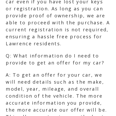
car even if you have lost your keys
or registration. As long as you can
provide proof of ownership, we are
able to proceed with the purchase. A
current registration is not required,
ensuring a hassle free process for
Lawrence residents.
Q: What information do I need to
provide to get an offer for my car?
A: To get an offer for your car, we
will need details such as the make,
model, year, mileage, and overall
condition of the vehicle. The more
accurate information you provide,
the more accurate our offer will be.