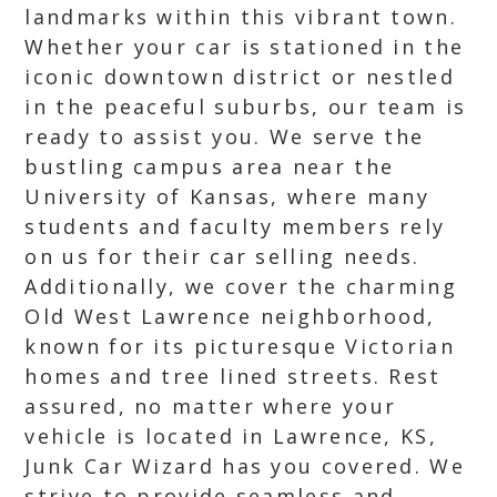
landmarks within this vibrant town.
Whether your car is stationed in the
iconic downtown district or nestled
in the peaceful suburbs, our team is
ready to assist you. We serve the
bustling campus area near the
University of Kansas, where many
students and faculty members rely
on us for their car selling needs.
Additionally, we cover the charming
Old West Lawrence neighborhood,
known for its picturesque Victorian
homes and tree lined streets. Rest
assured, no matter where your
vehicle is located in Lawrence, KS,
Junk Car Wizard has you covered. We
strive to provide seamless and