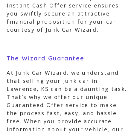
Instant Cash Offer service ensures
you swiftly secure an attractive
financial proposition for your car,
courtesy of Junk Car Wizard.
The Wizard Guarantee
At Junk Car Wizard, we understand
that selling your junk car in
Lawrence, KS can be a daunting task.
That’s why we offer our unique
Guaranteed Offer service to make
the process fast, easy, and hassle
free. When you provide accurate
information about your vehicle, our