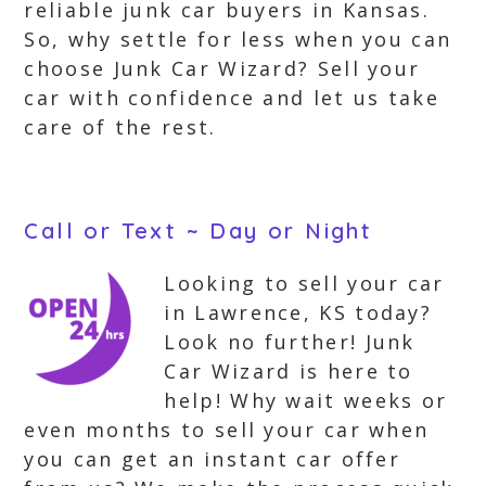
reliable junk car buyers in Kansas.
So, why settle for less when you can
choose Junk Car Wizard? Sell your
car with confidence and let us take
care of the rest.
Call or Text ~ Day or Night
Looking to sell your car
in Lawrence, KS today?
Look no further! Junk
Car Wizard is here to
help! Why wait weeks or
even months to sell your car when
you can get an instant car offer