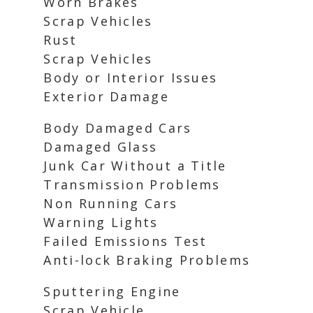
Worn Brakes
Scrap Vehicles
Rust
Scrap Vehicles
Body or Interior Issues
Exterior Damage
Body Damaged Cars
Damaged Glass
Junk Car Without a Title
Transmission Problems
Non Running Cars
Warning Lights
Failed Emissions Test
Anti-lock Braking Problems
Sputtering Engine
Scrap Vehicle