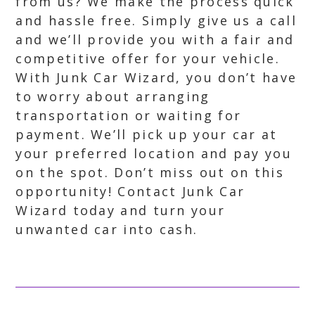
from us? We make the process quick
and hassle free. Simply give us a call
and we’ll provide you with a fair and
competitive offer for your vehicle.
With Junk Car Wizard, you don’t have
to worry about arranging
transportation or waiting for
payment. We’ll pick up your car at
your preferred location and pay you
on the spot. Don’t miss out on this
opportunity! Contact Junk Car
Wizard today and turn your
unwanted car into cash.