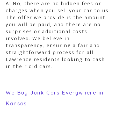
A: No, there are no hidden fees or
charges when you sell your car to us.
The offer we provide is the amount
you will be paid, and there are no
surprises or additional costs
involved. We believe in
transparency, ensuring a fair and
straightforward process for all
Lawrence residents looking to cash
in their old cars.
We Buy Junk Cars Everywhere in
Kansas