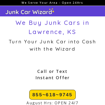
We Serve Your Area - Open 24Hrs
Skip
to
content
We Buy Junk Cars in
Lawrence, KS
Turn Your Junk Car into Cash
with the Wizard
Call or Text
Instant Offer
855~618~9745
August Hrs: OPEN 24/7