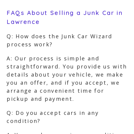
FAQs About Selling a Junk Car in
Lawrence
Q: How does the Junk Car Wizard
process work?
A: Our process is simple and
straightforward. You provide us with
details about your vehicle, we make
you an offer, and if you accept, we
arrange a convenient time for
pickup and payment.
Q: Do you accept cars in any
condition?