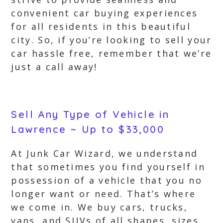
convenient car buying experiences
for all residents in this beautiful
city. So, if you’re looking to sell your
car hassle free, remember that we’re
just a call away!
Sell Any Type of Vehicle in
Lawrence ~ Up to $33,000
At Junk Car Wizard, we understand
that sometimes you find yourself in
possession of a vehicle that you no
longer want or need. That’s where
we come in. We buy cars, trucks,
vans, and SUVs of all shapes, sizes,