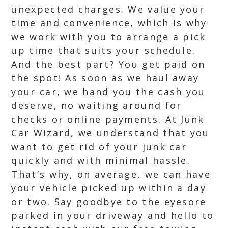
unexpected charges. We value your
time and convenience, which is why
we work with you to arrange a pick
up time that suits your schedule.
And the best part? You get paid on
the spot! As soon as we haul away
your car, we hand you the cash you
deserve, no waiting around for
checks or online payments. At Junk
Car Wizard, we understand that you
want to get rid of your junk car
quickly and with minimal hassle.
That’s why, on average, we can have
your vehicle picked up within a day
or two. Say goodbye to the eyesore
parked in your driveway and hello to