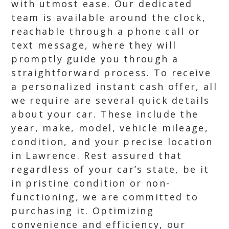
with utmost ease. Our dedicated
team is available around the clock,
reachable through a phone call or
text message, where they will
promptly guide you through a
straightforward process. To receive
a personalized instant cash offer, all
we require are several quick details
about your car. These include the
year, make, model, vehicle mileage,
condition, and your precise location
in Lawrence. Rest assured that
regardless of your car’s state, be it
in pristine condition or non-
functioning, we are committed to
purchasing it. Optimizing
convenience and efficiency, our