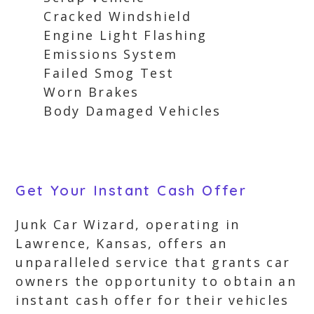
Cracked Windshield
Engine Light Flashing
Emissions System
Failed Smog Test
Worn Brakes
Body Damaged Vehicles
Get Your Instant Cash Offer
Junk Car Wizard, operating in
Lawrence, Kansas, offers an
unparalleled service that grants car
owners the opportunity to obtain an
instant cash offer for their vehicles