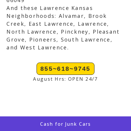
66049
And these Lawrence Kansas
Neighborhoods: Alvamar, Brook
Creek, East Lawrence, Lawrence,
North Lawrence, Pinckney, Pleasant
Grove, Pioneers, South Lawrence,
and West Lawrence.
855~618~9745
August Hrs: OPEN 24/7
Cash for Junk Cars