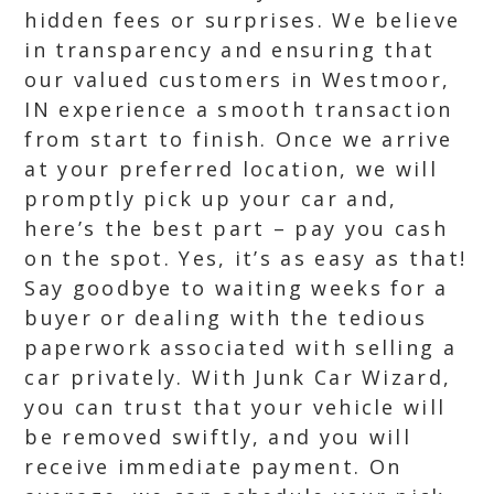
hidden fees or surprises. We believe
in transparency and ensuring that
our valued customers in Westmoor,
IN experience a smooth transaction
from start to finish. Once we arrive
at your preferred location, we will
promptly pick up your car and,
here’s the best part – pay you cash
on the spot. Yes, it’s as easy as that!
Say goodbye to waiting weeks for a
buyer or dealing with the tedious
paperwork associated with selling a
car privately. With Junk Car Wizard,
you can trust that your vehicle will
be removed swiftly, and you will
receive immediate payment. On