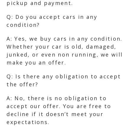
pickup and payment.
Q: Do you accept cars in any
condition?
A: Yes, we buy cars in any condition.
Whether your car is old, damaged,
junked, or even non running, we will
make you an offer.
Q: Is there any obligation to accept
the offer?
A: No, there is no obligation to
accept our offer. You are free to
decline if it doesn’t meet your
expectations.