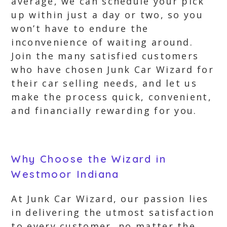
average, we can schedule your pick
up within just a day or two, so you
won’t have to endure the
inconvenience of waiting around.
Join the many satisfied customers
who have chosen Junk Car Wizard for
their car selling needs, and let us
make the process quick, convenient,
and financially rewarding for you.
Why Choose the Wizard in
Westmoor Indiana
At Junk Car Wizard, our passion lies
in delivering the utmost satisfaction
to every customer, no matter the