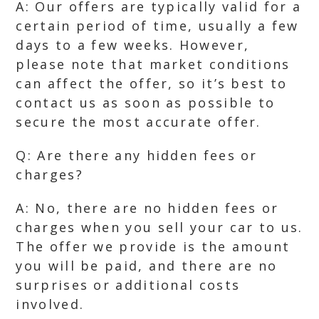
A: Our offers are typically valid for a
certain period of time, usually a few
days to a few weeks. However,
please note that market conditions
can affect the offer, so it’s best to
contact us as soon as possible to
secure the most accurate offer.
Q: Are there any hidden fees or
charges?
A: No, there are no hidden fees or
charges when you sell your car to us.
The offer we provide is the amount
you will be paid, and there are no
surprises or additional costs
involved.