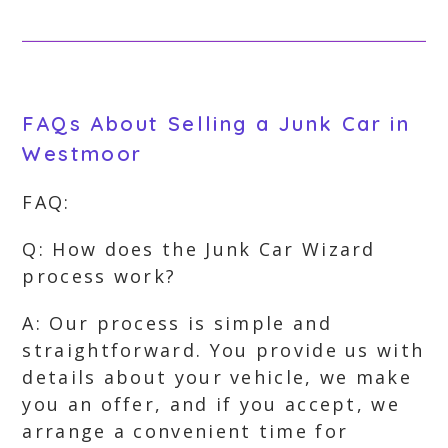
FAQs About Selling a Junk Car in
Westmoor
FAQ:
Q: How does the Junk Car Wizard
process work?
A: Our process is simple and
straightforward. You provide us with
details about your vehicle, we make
you an offer, and if you accept, we
arrange a convenient time for