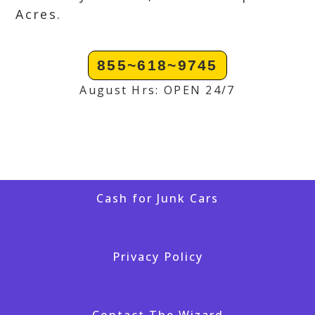
Acres.
855~618~9745
August Hrs: OPEN 24/7
Cash for Junk Cars
Privacy Policy