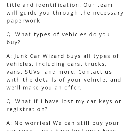
title and identification. Our team
will guide you through the necessary
paperwork.
Q: What types of vehicles do you
buy?
A: Junk Car Wizard buys all types of
vehicles, including cars, trucks,
vans, SUVs, and more. Contact us
with the details of your vehicle, and
we’ll make you an offer.
Q: What if I have lost my car keys or
registration?
A: No worries! We can still buy your
car even if you have lost your keys