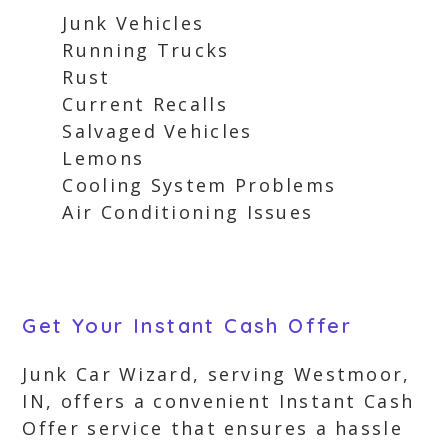
Junk Vehicles
Running Trucks
Rust
Current Recalls
Salvaged Vehicles
Lemons
Cooling System Problems
Air Conditioning Issues
Get Your Instant Cash Offer
Junk Car Wizard, serving Westmoor,
IN, offers a convenient Instant Cash
Offer service that ensures a hassle