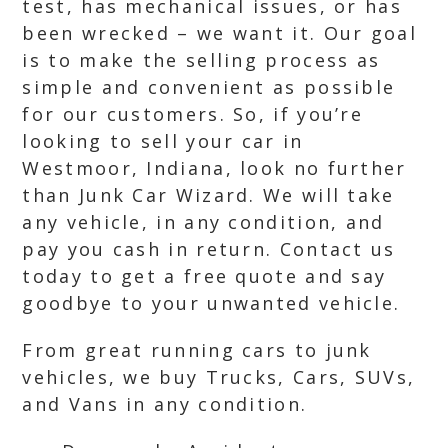
test, has mechanical issues, or has
been wrecked – we want it. Our goal
is to make the selling process as
simple and convenient as possible
for our customers. So, if you’re
looking to sell your car in
Westmoor, Indiana, look no further
than Junk Car Wizard. We will take
any vehicle, in any condition, and
pay you cash in return. Contact us
today to get a free quote and say
goodbye to your unwanted vehicle.
From great running cars to junk
vehicles, we buy Trucks, Cars, SUVs,
and Vans in any condition.