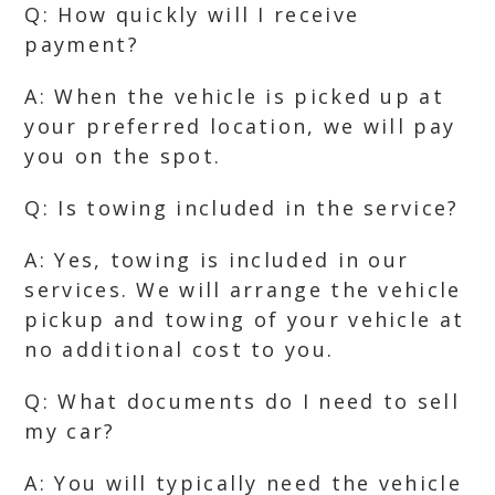
Q: How quickly will I receive
payment?
A: When the vehicle is picked up at
your preferred location, we will pay
you on the spot.
Q: Is towing included in the service?
A: Yes, towing is included in our
services. We will arrange the vehicle
pickup and towing of your vehicle at
no additional cost to you.
Q: What documents do I need to sell
my car?
A: You will typically need the vehicle