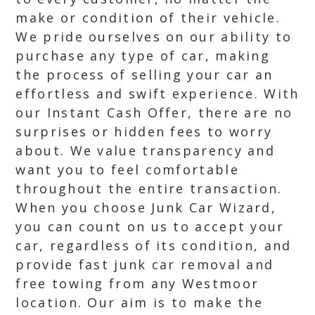
make or condition of their vehicle.
We pride ourselves on our ability to
purchase any type of car, making
the process of selling your car an
effortless and swift experience. With
our Instant Cash Offer, there are no
surprises or hidden fees to worry
about. We value transparency and
want you to feel comfortable
throughout the entire transaction.
When you choose Junk Car Wizard,
you can count on us to accept your
car, regardless of its condition, and
provide fast junk car removal and
free towing from any Westmoor
location. Our aim is to make the