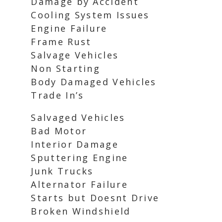
Damage by Accident
Cooling System Issues
Engine Failure
Frame Rust
Salvage Vehicles
Non Starting
Body Damaged Vehicles
Trade In’s
Salvaged Vehicles
Bad Motor
Interior Damage
Sputtering Engine
Junk Trucks
Alternator Failure
Starts but Doesnt Drive
Broken Windshield