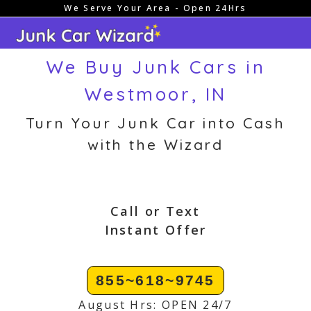
We Serve Your Area - Open 24Hrs
Skip
to
content
We Buy Junk Cars in
Westmoor, IN
Turn Your Junk Car into Cash
with the Wizard
Call or Text
Instant Offer
855~618~9745
August Hrs: OPEN 24/7