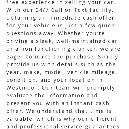
free experience in selling your car.
With our 24/7 Call or Text facility,
obtaining an immediate cash offer
for your vehicle is just a few quick
questions away. Whether you’re
driving a sleek, well-maintained car
or a non-functioning clunker, we are
eager to make the purchase. Simply
provide us with details such as the
year, make, model, vehicle mileage,
condition, and your location in
Westmoor. Our team will promptly
evaluate the information and
present you with an instant cash
offer. We understand that time is
valuable, which is why our efficient
and professional service guarantees