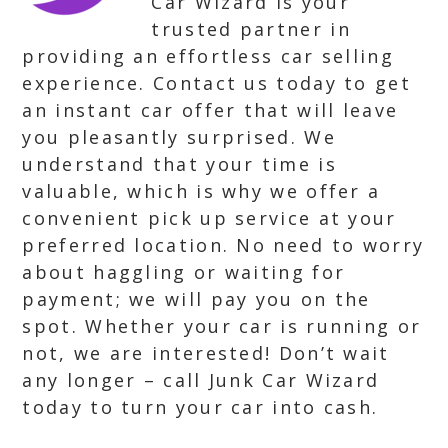
Car Wizard is your
trusted partner in
providing an effortless car selling
experience. Contact us today to get
an instant car offer that will leave
you pleasantly surprised. We
understand that your time is
valuable, which is why we offer a
convenient pick up service at your
preferred location. No need to worry
about haggling or waiting for
payment; we will pay you on the
spot. Whether your car is running or
not, we are interested! Don’t wait
any longer – call Junk Car Wizard
today to turn your car into cash.