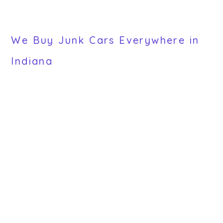
We Buy Junk Cars Everywhere in
Indiana