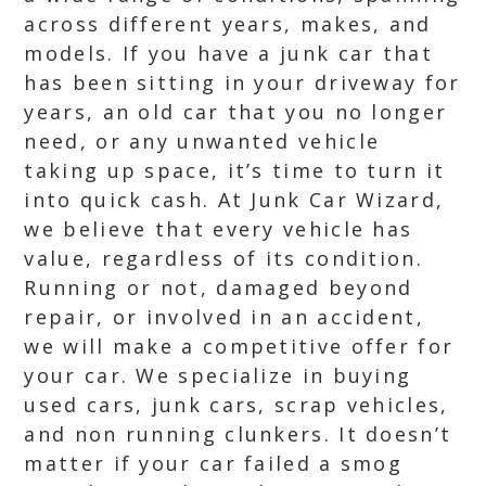
across different years, makes, and
models. If you have a junk car that
has been sitting in your driveway for
years, an old car that you no longer
need, or any unwanted vehicle
taking up space, it’s time to turn it
into quick cash. At Junk Car Wizard,
we believe that every vehicle has
value, regardless of its condition.
Running or not, damaged beyond
repair, or involved in an accident,
we will make a competitive offer for
your car. We specialize in buying
used cars, junk cars, scrap vehicles,
and non running clunkers. It doesn’t
matter if your car failed a smog