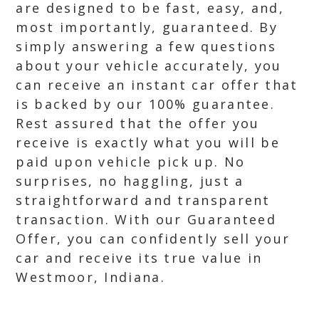
are designed to be fast, easy, and,
most importantly, guaranteed. By
simply answering a few questions
about your vehicle accurately, you
can receive an instant car offer that
is backed by our 100% guarantee.
Rest assured that the offer you
receive is exactly what you will be
paid upon vehicle pick up. No
surprises, no haggling, just a
straightforward and transparent
transaction. With our Guaranteed
Offer, you can confidently sell your
car and receive its true value in
Westmoor, Indiana.