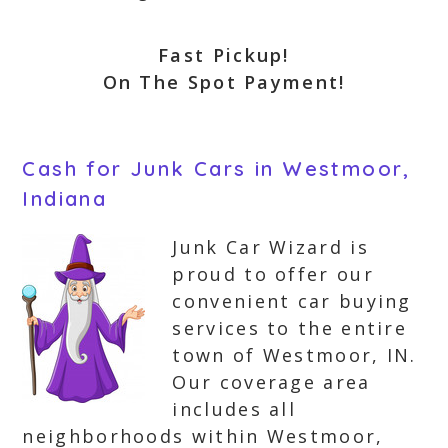
Fast Pickup!
On The Spot Payment!
Cash for Junk Cars in Westmoor,
Indiana
Junk Car Wizard is
proud to offer our
convenient car buying
services to the entire
town of Westmoor, IN.
Our coverage area
includes all
neighborhoods within Westmoor,