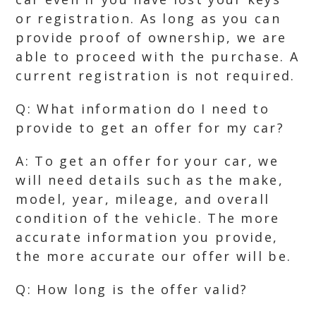
or registration. As long as you can
provide proof of ownership, we are
able to proceed with the purchase. A
current registration is not required.
Q: What information do I need to
provide to get an offer for my car?
A: To get an offer for your car, we
will need details such as the make,
model, year, mileage, and overall
condition of the vehicle. The more
accurate information you provide,
the more accurate our offer will be.
Q: How long is the offer valid?