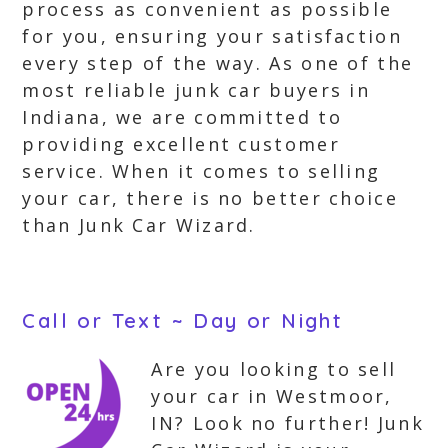
process as convenient as possible
for you, ensuring your satisfaction
every step of the way. As one of the
most reliable junk car buyers in
Indiana, we are committed to
providing excellent customer
service. When it comes to selling
your car, there is no better choice
than Junk Car Wizard.
Call or Text ~ Day or Night
Are you looking to sell
your car in Westmoor,
IN? Look no further! Junk