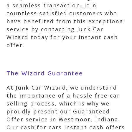
a seamless transaction. Join
countless satisfied customers who
have benefited from this exceptional
service by contacting Junk Car
Wizard today for your instant cash
offer.
The Wizard Guarantee
At Junk Car Wizard, we understand
the importance of a hassle free car
selling process, which is why we
proudly present our Guaranteed
Offer service in Westmoor, Indiana.
Our cash for cars instant cash offers