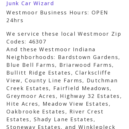
Junk Car Wizard
Westmoor Business Hours: OPEN
24hrs
We service these local Westmoor Zip
Codes: 46307
And these Westmoor Indiana
Neighborhoods: Bardstown Gardens,
Blue Bell Farms, Briarwood Farms,
Bullitt Ridge Estates, Clarkscliffe
View, County Line Farms, Dutchman
Creek Estates, Fairfield Meadows,
Greymoor Acres, Highway 32 Estates,
Hite Acres, Meadow View Estates,
Oakbrooke Estates, River Crest
Estates, Shady Lane Estates,
Stoneway Estates, and Winklepleck