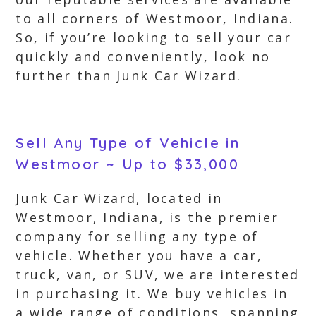
to all corners of Westmoor, Indiana.
So, if you’re looking to sell your car
quickly and conveniently, look no
further than Junk Car Wizard.
Sell Any Type of Vehicle in
Westmoor ~ Up to $33,000
Junk Car Wizard, located in
Westmoor, Indiana, is the premier
company for selling any type of
vehicle. Whether you have a car,
truck, van, or SUV, we are interested
in purchasing it. We buy vehicles in
a wide range of conditions, spanning