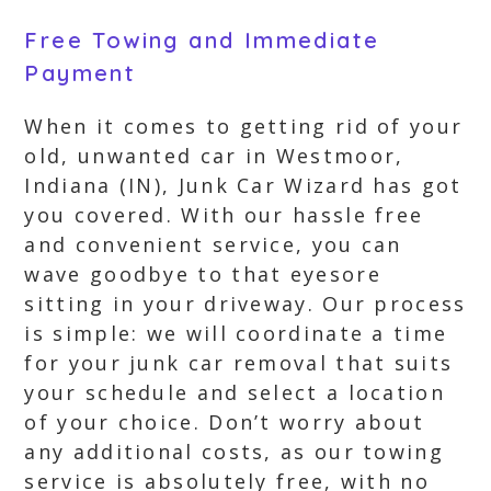
Free Towing and Immediate
Payment
When it comes to getting rid of your
old, unwanted car in Westmoor,
Indiana (IN), Junk Car Wizard has got
you covered. With our hassle free
and convenient service, you can
wave goodbye to that eyesore
sitting in your driveway. Our process
is simple: we will coordinate a time
for your junk car removal that suits
your schedule and select a location
of your choice. Don’t worry about
any additional costs, as our towing
service is absolutely free, with no