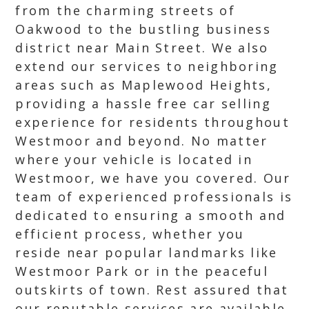
from the charming streets of
Oakwood to the bustling business
district near Main Street. We also
extend our services to neighboring
areas such as Maplewood Heights,
providing a hassle free car selling
experience for residents throughout
Westmoor and beyond. No matter
where your vehicle is located in
Westmoor, we have you covered. Our
team of experienced professionals is
dedicated to ensuring a smooth and
efficient process, whether you
reside near popular landmarks like
Westmoor Park or in the peaceful
outskirts of town. Rest assured that
our reputable services are available