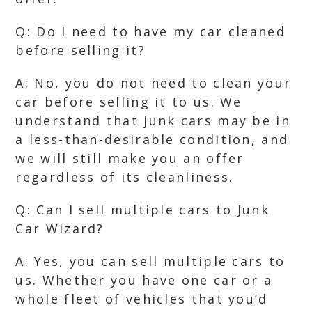
Q: Do I need to have my car cleaned
before selling it?
A: No, you do not need to clean your
car before selling it to us. We
understand that junk cars may be in
a less-than-desirable condition, and
we will still make you an offer
regardless of its cleanliness.
Q: Can I sell multiple cars to Junk
Car Wizard?
A: Yes, you can sell multiple cars to
us. Whether you have one car or a
whole fleet of vehicles that you’d