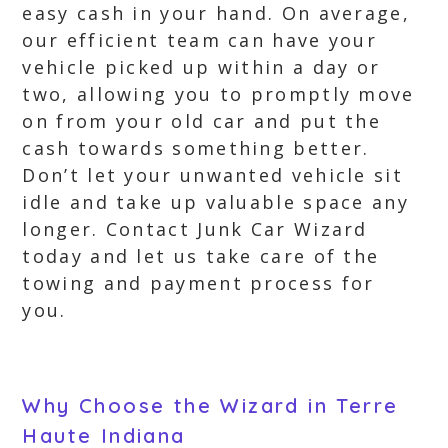
easy cash in your hand. On average,
our efficient team can have your
vehicle picked up within a day or
two, allowing you to promptly move
on from your old car and put the
cash towards something better.
Don’t let your unwanted vehicle sit
idle and take up valuable space any
longer. Contact Junk Car Wizard
today and let us take care of the
towing and payment process for
you.
Why Choose the Wizard in Terre
Haute Indiana