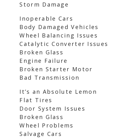
Storm Damage
Inoperable Cars
Body Damaged Vehicles
Wheel Balancing Issues
Catalytic Converter Issues
Broken Glass
Engine Failure
Broken Starter Motor
Bad Transmission
It’s an Absolute Lemon
Flat Tires
Door System Issues
Broken Glass
Wheel Problems
Salvage Cars