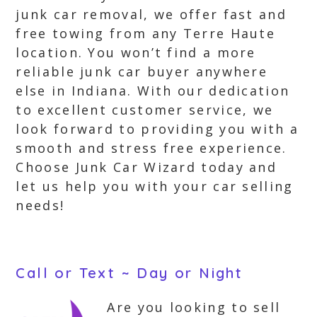
junk car removal, we offer fast and
free towing from any Terre Haute
location. You won’t find a more
reliable junk car buyer anywhere
else in Indiana. With our dedication
to excellent customer service, we
look forward to providing you with a
smooth and stress free experience.
Choose Junk Car Wizard today and
let us help you with your car selling
needs!
Call or Text ~ Day or Night
Are you looking to sell