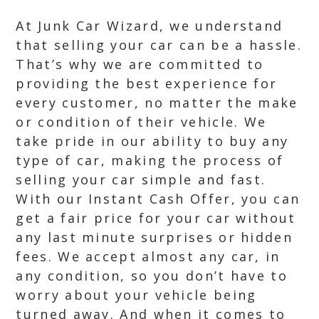
At Junk Car Wizard, we understand
that selling your car can be a hassle.
That’s why we are committed to
providing the best experience for
every customer, no matter the make
or condition of their vehicle. We
take pride in our ability to buy any
type of car, making the process of
selling your car simple and fast.
With our Instant Cash Offer, you can
get a fair price for your car without
any last minute surprises or hidden
fees. We accept almost any car, in
any condition, so you don’t have to
worry about your vehicle being
turned away. And when it comes to