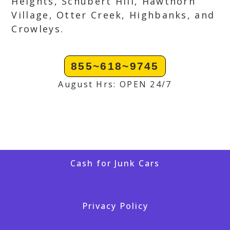
Heights, Schubert Hill, Hawthorn
Village, Otter Creek, Highbanks, and
Crowleys.
855~618~9745
August Hrs: OPEN 24/7
Cash for Junk Cars
Privacy Policy