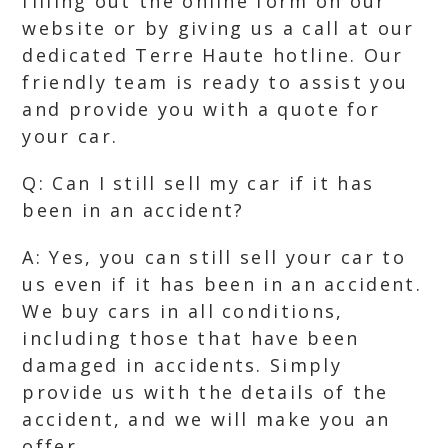
filling out the online form on our
website or by giving us a call at our
dedicated Terre Haute hotline. Our
friendly team is ready to assist you
and provide you with a quote for
your car.
Q: Can I still sell my car if it has
been in an accident?
A: Yes, you can still sell your car to
us even if it has been in an accident.
We buy cars in all conditions,
including those that have been
damaged in accidents. Simply
provide us with the details of the
accident, and we will make you an
offer.