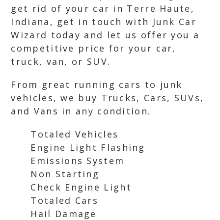
get rid of your car in Terre Haute,
Indiana, get in touch with Junk Car
Wizard today and let us offer you a
competitive price for your car,
truck, van, or SUV.
From great running cars to junk
vehicles, we buy Trucks, Cars, SUVs,
and Vans in any condition.
Totaled Vehicles
Engine Light Flashing
Emissions System
Non Starting
Check Engine Light
Totaled Cars
Hail Damage