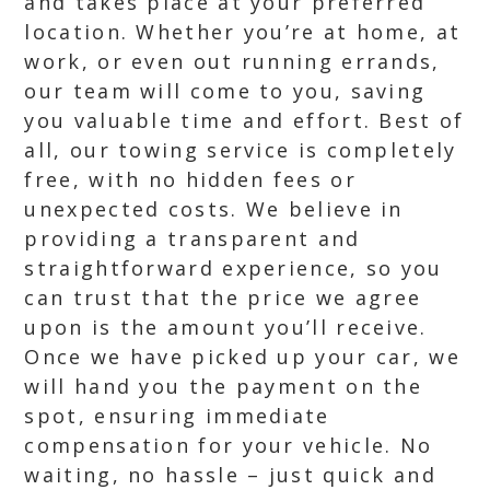
and takes place at your preferred
location. Whether you’re at home, at
work, or even out running errands,
our team will come to you, saving
you valuable time and effort. Best of
all, our towing service is completely
free, with no hidden fees or
unexpected costs. We believe in
providing a transparent and
straightforward experience, so you
can trust that the price we agree
upon is the amount you’ll receive.
Once we have picked up your car, we
will hand you the payment on the
spot, ensuring immediate
compensation for your vehicle. No
waiting, no hassle – just quick and