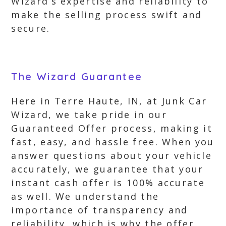
Wizard’s expertise and reliability to
make the selling process swift and
secure.
The Wizard Guarantee
Here in Terre Haute, IN, at Junk Car
Wizard, we take pride in our
Guaranteed Offer process, making it
fast, easy, and hassle free. When you
answer questions about your vehicle
accurately, we guarantee that your
instant cash offer is 100% accurate
as well. We understand the
importance of transparency and
reliability, which is why the offer