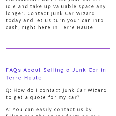
idle and take up valuable space any
longer. Contact Junk Car Wizard
today and let us turn your car into
cash, right here in Terre Haute!
FAQs About Selling a Junk Car in
Terre Haute
Q: How do I contact Junk Car Wizard
to get a quote for my car?
A: You can easily contact us by