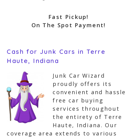
Fast Pickup!
On The Spot Payment!
Cash for Junk Cars in Terre
Haute, Indiana
Junk Car Wizard
proudly offers its
convenient and hassle
free car buying
services throughout
the entirety of Terre
Haute, Indiana. Our
coverage area extends to various