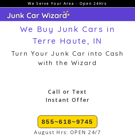
We Serve Your Area - Open 24Hrs
Skip
to
content
We Buy Junk Cars in
Terre Haute, IN
Turn Your Junk Car into Cash
with the Wizard
Call or Text
Instant Offer
855~618~9745
August Hrs: OPEN 24/7