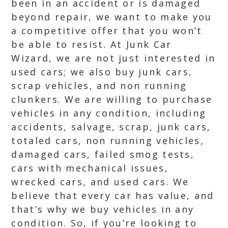
been in an accident or is damaged
beyond repair, we want to make you
a competitive offer that you won’t
be able to resist. At Junk Car
Wizard, we are not just interested in
used cars; we also buy junk cars,
scrap vehicles, and non running
clunkers. We are willing to purchase
vehicles in any condition, including
accidents, salvage, scrap, junk cars,
totaled cars, non running vehicles,
damaged cars, failed smog tests,
cars with mechanical issues,
wrecked cars, and used cars. We
believe that every car has value, and
that’s why we buy vehicles in any
condition. So, if you’re looking to