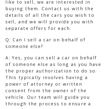
like to sell, we are interested in
buying them. Contact us with the
details of all the cars you wish to
sell, and we will provide you with
separate offers for each.
Q: Can I sell a car on behalf of
someone else?
A: Yes, you can sell a car on behalf
of someone else as long as you have
the proper authorization to do so.
This typically involves having a
power of attorney or written
consent from the owner of the
vehicle. Our team will guide you
through the process to ensure a