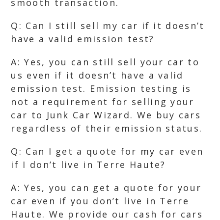
smooth transaction.
Q: Can I still sell my car if it doesn’t
have a valid emission test?
A: Yes, you can still sell your car to
us even if it doesn’t have a valid
emission test. Emission testing is
not a requirement for selling your
car to Junk Car Wizard. We buy cars
regardless of their emission status.
Q: Can I get a quote for my car even
if I don’t live in Terre Haute?
A: Yes, you can get a quote for your
car even if you don’t live in Terre
Haute. We provide our cash for cars