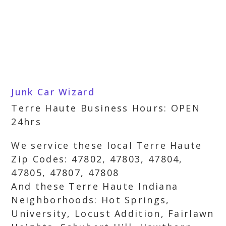
Junk Car Wizard
Terre Haute Business Hours: OPEN
24hrs
We service these local Terre Haute
Zip Codes: 47802, 47803, 47804,
47805, 47807, 47808
And these Terre Haute Indiana
Neighborhoods: Hot Springs,
University, Locust Addition, Fairlawn