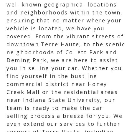
well known geographical locations
and neighborhoods within the town,
ensuring that no matter where your
vehicle is located, we have you
covered. From the vibrant streets of
downtown Terre Haute, to the scenic
neighborhoods of Collett Park and
Deming Park, we are here to assist
you in selling your car. Whether you
find yourself in the bustling
commercial district near Honey
Creek Mall or the residential areas
near Indiana State University, our
team is ready to make the car
selling process a breeze for you. We
even extend our services to further
corners of Terre Haute, including