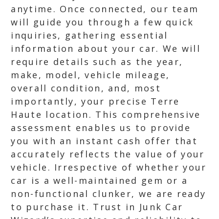
anytime. Once connected, our team
will guide you through a few quick
inquiries, gathering essential
information about your car. We will
require details such as the year,
make, model, vehicle mileage,
overall condition, and, most
importantly, your precise Terre
Haute location. This comprehensive
assessment enables us to provide
you with an instant cash offer that
accurately reflects the value of your
vehicle. Irrespective of whether your
car is a well-maintained gem or a
non-functional clunker, we are ready
to purchase it. Trust in Junk Car