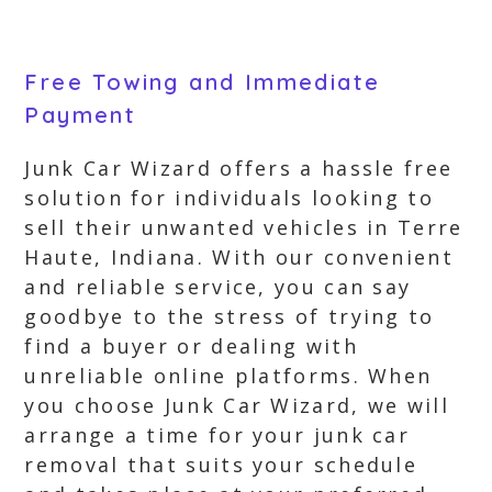
Free Towing and Immediate
Payment
Junk Car Wizard offers a hassle free
solution for individuals looking to
sell their unwanted vehicles in Terre
Haute, Indiana. With our convenient
and reliable service, you can say
goodbye to the stress of trying to
find a buyer or dealing with
unreliable online platforms. When
you choose Junk Car Wizard, we will
arrange a time for your junk car
removal that suits your schedule