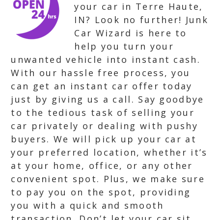
your car in Terre Haute,
IN? Look no further! Junk
Car Wizard is here to
help you turn your
unwanted vehicle into instant cash.
With our hassle free process, you
can get an instant car offer today
just by giving us a call. Say goodbye
to the tedious task of selling your
car privately or dealing with pushy
buyers. We will pick up your car at
your preferred location, whether it’s
at your home, office, or any other
convenient spot. Plus, we make sure
to pay you on the spot, providing
you with a quick and smooth
transaction. Don’t let your car sit