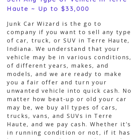
Haute ~ Up to $33,000
Junk Car Wizard is the go to
company if you want to sell any type
of car, truck, or SUV in Terre Haute,
Indiana. We understand that your
vehicle may be in various conditions,
of different years, makes, and
models, and we are ready to make
you a fair offer and turn your
unwanted vehicle into quick cash. No
matter how beat-up or old your car
may be, we buy all types of cars,
trucks, vans, and SUVs in Terre
Haute, and we pay cash. Whether it’s
in running condition or not, if it has