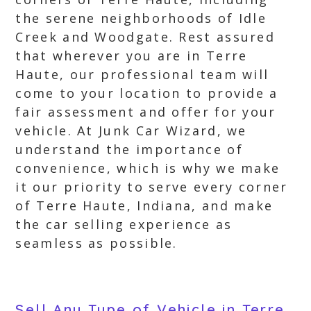
the serene neighborhoods of Idle
Creek and Woodgate. Rest assured
that wherever you are in Terre
Haute, our professional team will
come to your location to provide a
fair assessment and offer for your
vehicle. At Junk Car Wizard, we
understand the importance of
convenience, which is why we make
it our priority to serve every corner
of Terre Haute, Indiana, and make
the car selling experience as
seamless as possible.
Sell Any Type of Vehicle in Terre