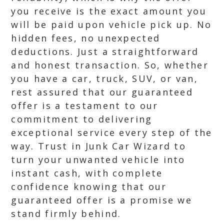
you receive is the exact amount you
will be paid upon vehicle pick up. No
hidden fees, no unexpected
deductions. Just a straightforward
and honest transaction. So, whether
you have a car, truck, SUV, or van,
rest assured that our guaranteed
offer is a testament to our
commitment to delivering
exceptional service every step of the
way. Trust in Junk Car Wizard to
turn your unwanted vehicle into
instant cash, with complete
confidence knowing that our
guaranteed offer is a promise we
stand firmly behind.