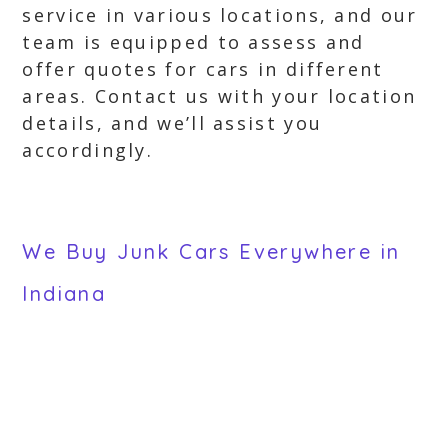
service in various locations, and our
team is equipped to assess and
offer quotes for cars in different
areas. Contact us with your location
details, and we’ll assist you
accordingly.
We Buy Junk Cars Everywhere in
Indiana