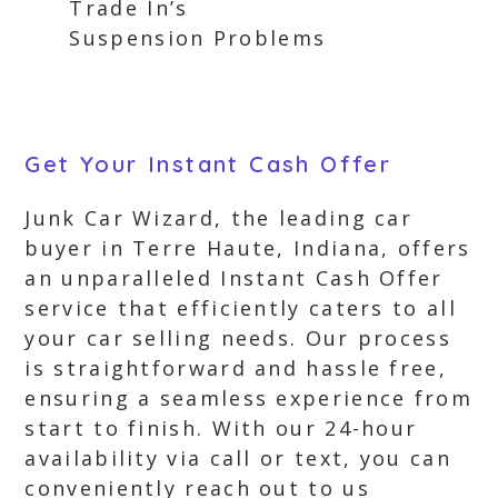
Trade In’s
Suspension Problems
Get Your Instant Cash Offer
Junk Car Wizard, the leading car
buyer in Terre Haute, Indiana, offers
an unparalleled Instant Cash Offer
service that efficiently caters to all
your car selling needs. Our process
is straightforward and hassle free,
ensuring a seamless experience from
start to finish. With our 24-hour
availability via call or text, you can
conveniently reach out to us