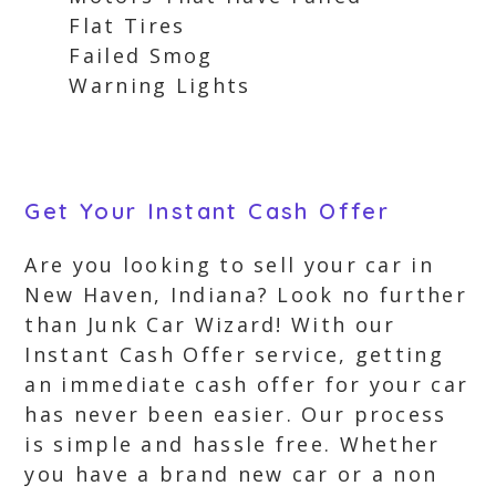
Flat Tires
Failed Smog
Warning Lights
Get Your Instant Cash Offer
Are you looking to sell your car in
New Haven, Indiana? Look no further
than Junk Car Wizard! With our
Instant Cash Offer service, getting
an immediate cash offer for your car
has never been easier. Our process
is simple and hassle free. Whether
you have a brand new car or a non