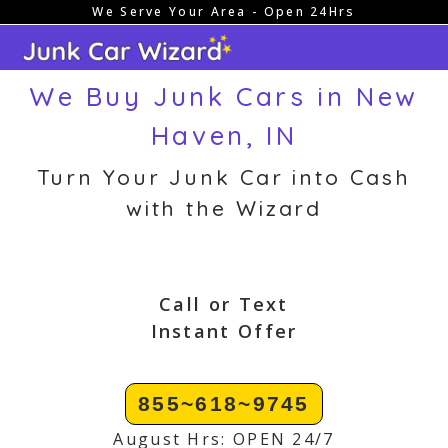
We Serve Your Area - Open 24Hrs
Skip
to
content
We Buy Junk Cars in New
Haven, IN
Turn Your Junk Car into Cash
with the Wizard
Call or Text
Instant Offer
855~618~9745
August Hrs: OPEN 24/7