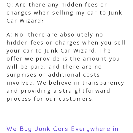
Q: Are there any hidden fees or
charges when selling my car to Junk
Car Wizard?
A: No, there are absolutely no
hidden fees or charges when you sell
your car to Junk Car Wizard. The
offer we provide is the amount you
will be paid, and there are no
surprises or additional costs
involved. We believe in transparency
and providing a straightforward
process for our customers.
We Buy Junk Cars Everywhere in