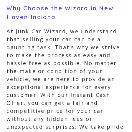
Why Choose the Wizard in New
Haven Indiana
At Junk Car Wizard, we understand
that selling your car can be a
daunting task. That’s why we strive
to make the process as easy and
hassle free as possible. No matter
the make or condition of your
vehicle, we are here to provide an
exceptional experience for every
customer. With our Instant Cash
Offer, you can get a fair and
competitive price for your car
without any hidden fees or
unexpected surprises. We take pride