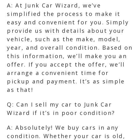
A: At Junk Car Wizard, we’ve
simplified the process to make it
easy and convenient for you. Simply
provide us with details about your
vehicle, such as the make, model,
year, and overall condition. Based on
this information, we’ll make you an
offer. If you accept the offer, we’ll
arrange a convenient time for
pickup and payment. It’s as simple
as that!
Q: Can I sell my car to Junk Car
Wizard if it’s in poor condition?
A: Absolutely! We buy cars in any
condition. Whether your car is old,