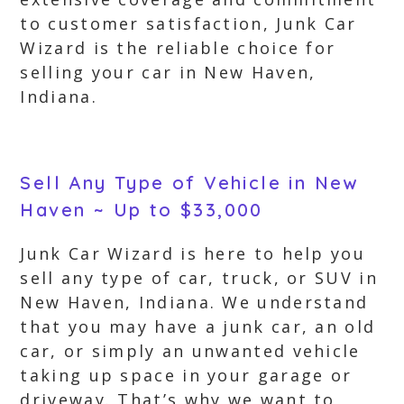
to customer satisfaction, Junk Car
Wizard is the reliable choice for
selling your car in New Haven,
Indiana.
Sell Any Type of Vehicle in New
Haven ~ Up to $33,000
Junk Car Wizard is here to help you
sell any type of car, truck, or SUV in
New Haven, Indiana. We understand
that you may have a junk car, an old
car, or simply an unwanted vehicle
taking up space in your garage or
driveway. That’s why we want to