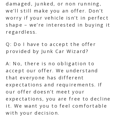
damaged, junked, or non running,
we’ll still make you an offer. Don’t
worry if your vehicle isn’t in perfect
shape – we’re interested in buying it
regardless.
Q: Do I have to accept the offer
provided by Junk Car Wizard?
A: No, there is no obligation to
accept our offer. We understand
that everyone has different
expectations and requirements. If
our offer doesn’t meet your
expectations, you are free to decline
it. We want you to feel comfortable
with your decision.