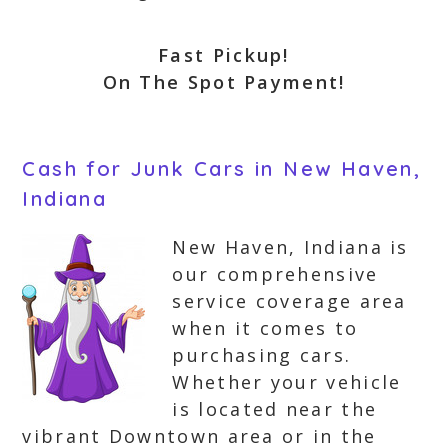
Fast Pickup!
On The Spot Payment!
Cash for Junk Cars in New Haven,
Indiana
New Haven, Indiana is
our comprehensive
service coverage area
when it comes to
purchasing cars.
Whether your vehicle
is located near the
vibrant Downtown area or in the