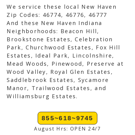
We service these local New Haven
Zip Codes: 46774, 46776, 46777
And these New Haven Indiana
Neighborhoods: Beacon Hill,
Brookstone Estates, Celebration
Park, Churchwood Estates, Fox Hill
Estates, Ideal Park, Lincolnshire,
Mead Woods, Pinewood, Preserve at
Wood Valley, Royal Glen Estates,
Saddlebrook Estates, Sycamore
Manor, Trailwood Estates, and
Williamsburg Estates.
855~618~9745
August Hrs: OPEN 24/7