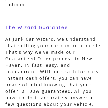
Indiana.
The Wizard Guarantee
At Junk Car Wizard, we understand
that selling your car can be a hassle.
That’s why we’ve made our
Guaranteed Offer process in New
Haven, IN fast, easy, and
transparent. With our cash for cars
instant cash offers, you can have
peace of mind knowing that your
offer is 100% guaranteed. All you
have to do is accurately answer a
few questions about your vehicle,