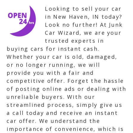
Looking to sell your car
in New Haven, IN today?
Look no further! At Junk
Car Wizard, we are your
trusted experts in
buying cars for instant cash.
Whether your car is old, damaged,
or no longer running, we will
provide you with a fair and
competitive offer. Forget the hassle
of posting online ads or dealing with
unreliable buyers. With our
streamlined process, simply give us
a call today and receive an instant
car offer. We understand the
importance of convenience, which is