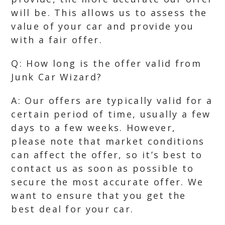
will be. This allows us to assess the
value of your car and provide you
with a fair offer.
Q: How long is the offer valid from
Junk Car Wizard?
A: Our offers are typically valid for a
certain period of time, usually a few
days to a few weeks. However,
please note that market conditions
can affect the offer, so it’s best to
contact us as soon as possible to
secure the most accurate offer. We
want to ensure that you get the
best deal for your car.