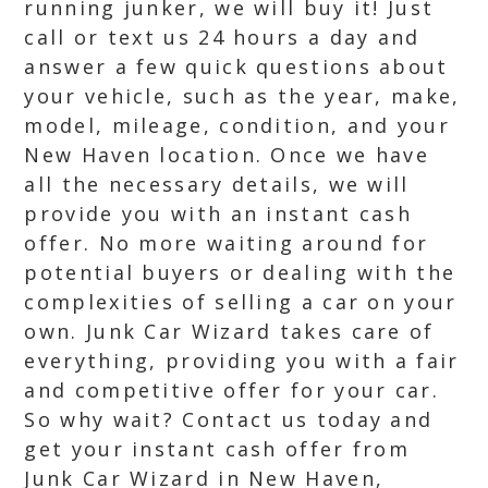
running junker, we will buy it! Just
call or text us 24 hours a day and
answer a few quick questions about
your vehicle, such as the year, make,
model, mileage, condition, and your
New Haven location. Once we have
all the necessary details, we will
provide you with an instant cash
offer. No more waiting around for
potential buyers or dealing with the
complexities of selling a car on your
own. Junk Car Wizard takes care of
everything, providing you with a fair
and competitive offer for your car.
So why wait? Contact us today and
get your instant cash offer from
Junk Car Wizard in New Haven,