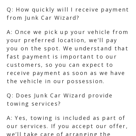
Q: How quickly will I receive payment
from Junk Car Wizard?
A: Once we pick up your vehicle from
your preferred location, we’ll pay
you on the spot. We understand that
fast payment is important to our
customers, so you can expect to
receive payment as soon as we have
the vehicle in our possession.
Q: Does Junk Car Wizard provide
towing services?
A: Yes, towing is included as part of
our services. If you accept our offer,
we’ll take care of arranging the