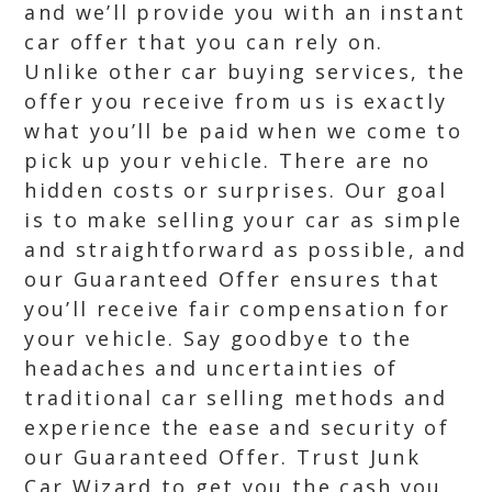
and we’ll provide you with an instant
car offer that you can rely on.
Unlike other car buying services, the
offer you receive from us is exactly
what you’ll be paid when we come to
pick up your vehicle. There are no
hidden costs or surprises. Our goal
is to make selling your car as simple
and straightforward as possible, and
our Guaranteed Offer ensures that
you’ll receive fair compensation for
your vehicle. Say goodbye to the
headaches and uncertainties of
traditional car selling methods and
experience the ease and security of
our Guaranteed Offer. Trust Junk
Car Wizard to get you the cash you