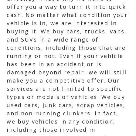
offer you a way to turn it into quick
cash. No matter what condition your
vehicle is in, we are interested in
buying it. We buy cars, trucks, vans,
and SUVs in a wide range of
conditions, including those that are
running or not. Even if your vehicle
has been in an accident or is
damaged beyond repair, we will still
make you a competitive offer. Our
services are not limited to specific
types or models of vehicles. We buy
used cars, junk cars, scrap vehicles,
and non running clunkers. In fact,
we buy vehicles in any condition,
including those involved in