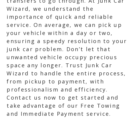
transfers to go through. At Junk Car
Wizard, we understand the
importance of quick and reliable
service. On average, we can pick up
your vehicle within a day or two,
ensuring a speedy resolution to your
junk car problem. Don’t let that
unwanted vehicle occupy precious
space any longer. Trust Junk Car
Wizard to handle the entire process,
from pickup to payment, with
professionalism and efficiency.
Contact us now to get started and
take advantage of our Free Towing
and Immediate Payment service.