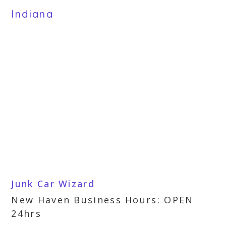
Indiana
Junk Car Wizard
New Haven Business Hours: OPEN
24hrs