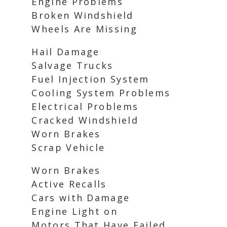
Engine Problems
Broken Windshield
Wheels Are Missing
Hail Damage
Salvage Trucks
Fuel Injection System
Cooling System Problems
Electrical Problems
Cracked Windshield
Worn Brakes
Scrap Vehicle
Worn Brakes
Active Recalls
Cars with Damage
Engine Light on
Motors That Have Failed