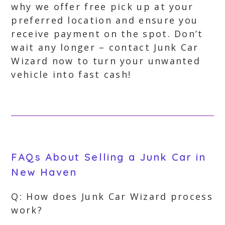
why we offer free pick up at your
preferred location and ensure you
receive payment on the spot. Don’t
wait any longer – contact Junk Car
Wizard now to turn your unwanted
vehicle into fast cash!
FAQs About Selling a Junk Car in
New Haven
Q: How does Junk Car Wizard process
work?