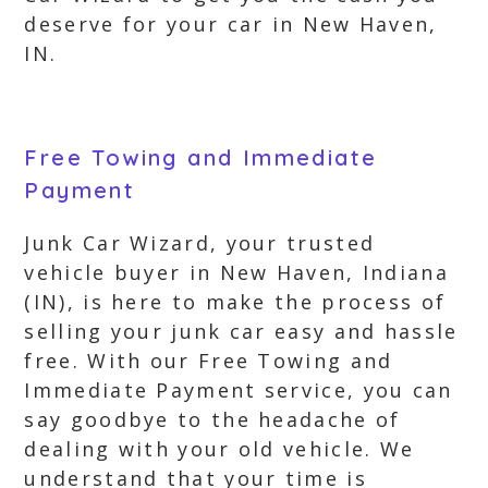
deserve for your car in New Haven,
IN.
Free Towing and Immediate
Payment
Junk Car Wizard, your trusted
vehicle buyer in New Haven, Indiana
(IN), is here to make the process of
selling your junk car easy and hassle
free. With our Free Towing and
Immediate Payment service, you can
say goodbye to the headache of
dealing with your old vehicle. We
understand that your time is