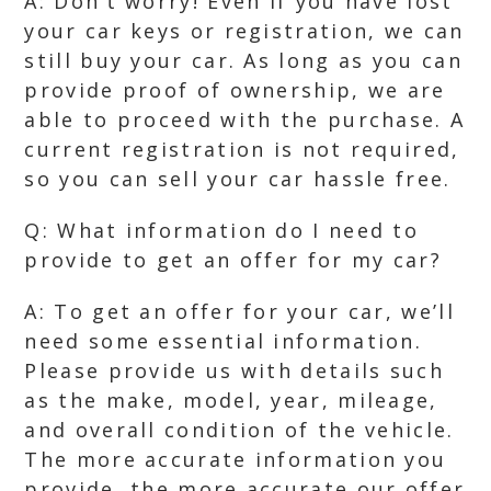
A: Don’t worry! Even if you have lost
your car keys or registration, we can
still buy your car. As long as you can
provide proof of ownership, we are
able to proceed with the purchase. A
current registration is not required,
so you can sell your car hassle free.
Q: What information do I need to
provide to get an offer for my car?
A: To get an offer for your car, we’ll
need some essential information.
Please provide us with details such
as the make, model, year, mileage,
and overall condition of the vehicle.
The more accurate information you
provide, the more accurate our offer