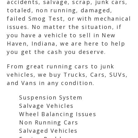
accidents, salvage, scrap, junk cars,
totaled, non running, damaged,
failed Smog Test, or with mechanical
issues. No matter the situation, if
you have a vehicle to sell in New
Haven, Indiana, we are here to help
you get the cash you deserve.
From great running cars to junk
vehicles, we buy Trucks, Cars, SUVs,
and Vans in any condition.
Suspension System
Salvage Vehicles
Wheel Balancing Issues
Non Running Cars
Salvaged Vehicles