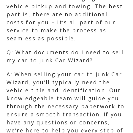
vehicle pickup and towing. The best
part is, there are no additional
costs for you – it’s all part of our
service to make the process as
seamless as possible.
Q: What documents do I need to sell
my car to Junk Car Wizard?
A: When selling your car to Junk Car
Wizard, you’ll typically need the
vehicle title and identification. Our
knowledgeable team will guide you
through the necessary paperwork to
ensure a smooth transaction. If you
have any questions or concerns,
we’re here to help you every step of