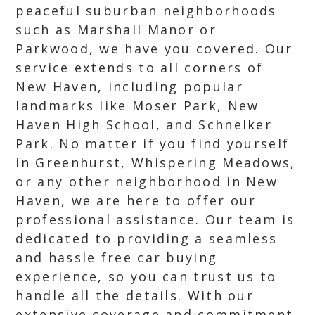
peaceful suburban neighborhoods
such as Marshall Manor or
Parkwood, we have you covered. Our
service extends to all corners of
New Haven, including popular
landmarks like Moser Park, New
Haven High School, and Schnelker
Park. No matter if you find yourself
in Greenhurst, Whispering Meadows,
or any other neighborhood in New
Haven, we are here to offer our
professional assistance. Our team is
dedicated to providing a seamless
and hassle free car buying
experience, so you can trust us to
handle all the details. With our
extensive coverage and commitment