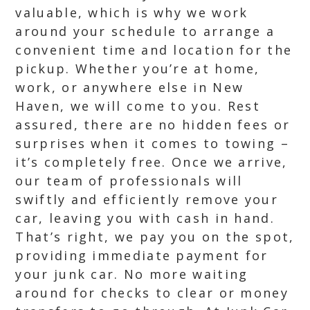
valuable, which is why we work
around your schedule to arrange a
convenient time and location for the
pickup. Whether you’re at home,
work, or anywhere else in New
Haven, we will come to you. Rest
assured, there are no hidden fees or
surprises when it comes to towing –
it’s completely free. Once we arrive,
our team of professionals will
swiftly and efficiently remove your
car, leaving you with cash in hand.
That’s right, we pay you on the spot,
providing immediate payment for
your junk car. No more waiting
around for checks to clear or money