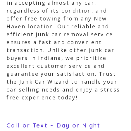
in accepting almost any car,
regardless of its condition, and
offer free towing from any New
Haven location. Our reliable and
efficient junk car removal service
ensures a fast and convenient
transaction. Unlike other junk car
buyers in Indiana, we prioritize
excellent customer service and
guarantee your satisfaction. Trust
the Junk Car Wizard to handle your
car selling needs and enjoy a stress
free experience today!
Call or Text ~ Day or Night