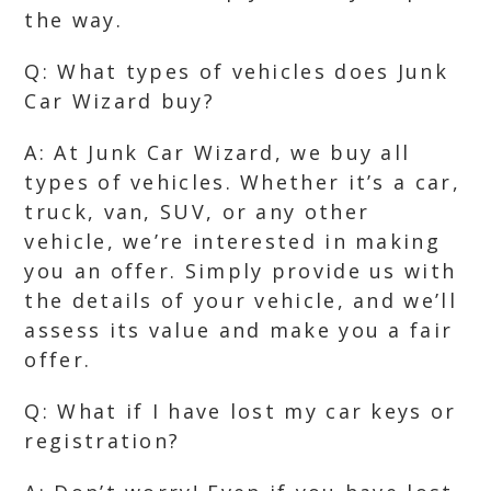
the way.
Q: What types of vehicles does Junk
Car Wizard buy?
A: At Junk Car Wizard, we buy all
types of vehicles. Whether it’s a car,
truck, van, SUV, or any other
vehicle, we’re interested in making
you an offer. Simply provide us with
the details of your vehicle, and we’ll
assess its value and make you a fair
offer.
Q: What if I have lost my car keys or
registration?