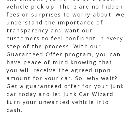
vehicle pick up. There are no hidden
fees or surprises to worry about. We
understand the importance of
transparency and want our
customers to feel confident in every
step of the process. With our
Guaranteed Offer program, you can
have peace of mind knowing that
you will receive the agreed upon
amount for your car. So, why wait?
Get a guaranteed offer for your junk
car today and let Junk Car Wizard
turn your unwanted vehicle into
cash.