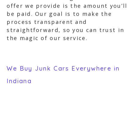
offer we provide is the amount you’ll
be paid. Our goal is to make the
process transparent and
straightforward, so you can trust in
the magic of our service.
We Buy Junk Cars Everywhere in
Indiana