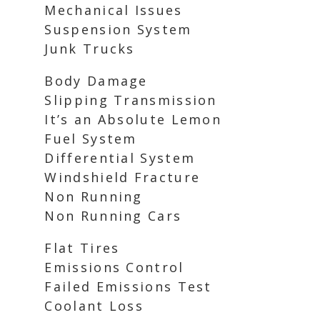
Mechanical Issues
Suspension System
Junk Trucks
Body Damage
Slipping Transmission
It’s an Absolute Lemon
Fuel System
Differential System
Windshield Fracture
Non Running
Non Running Cars
Flat Tires
Emissions Control
Failed Emissions Test
Coolant Loss