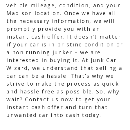
vehicle mileage, condition, and your
Madison location. Once we have all
the necessary information, we will
promptly provide you with an
instant cash offer. It doesn’t matter
if your car is in pristine condition or
a non running junker – we are
interested in buying it. At Junk Car
Wizard, we understand that selling a
car can be a hassle. That’s why we
strive to make the process as quick
and hassle free as possible. So, why
wait? Contact us now to get your
instant cash offer and turn that
unwanted car into cash today.