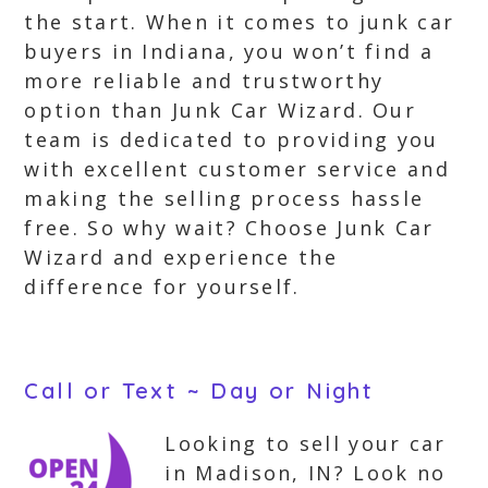
the start. When it comes to junk car
buyers in Indiana, you won’t find a
more reliable and trustworthy
option than Junk Car Wizard. Our
team is dedicated to providing you
with excellent customer service and
making the selling process hassle
free. So why wait? Choose Junk Car
Wizard and experience the
difference for yourself.
Call or Text ~ Day or Night
Looking to sell your car
in Madison, IN? Look no