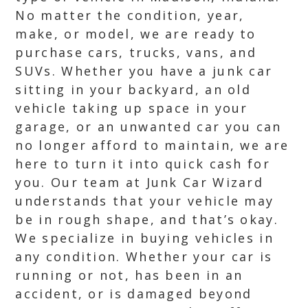
No matter the condition, year,
make, or model, we are ready to
purchase cars, trucks, vans, and
SUVs. Whether you have a junk car
sitting in your backyard, an old
vehicle taking up space in your
garage, or an unwanted car you can
no longer afford to maintain, we are
here to turn it into quick cash for
you. Our team at Junk Car Wizard
understands that your vehicle may
be in rough shape, and that’s okay.
We specialize in buying vehicles in
any condition. Whether your car is
running or not, has been in an
accident, or is damaged beyond