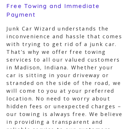
Free Towing and Immediate
Payment
Junk Car Wizard understands the
inconvenience and hassle that comes
with trying to get rid of a junk car.
That’s why we offer free towing
services to all our valued customers
in Madison, Indiana. Whether your
car is sitting in your driveway or
stranded on the side of the road, we
will come to you at your preferred
location. No need to worry about
hidden fees or unexpected charges –
our towing is always free. We believe
in providing a transparent and