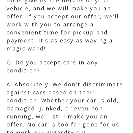
do is give us the details of your
vehicle, and we will make you an
offer. If you accept our offer, we’ll
work with you to arrange a
convenient time for pickup and
payment. It’s as easy as waving a
magic wand!
Q: Do you accept cars in any
condition?
A: Absolutely! We don’t discriminate
against cars based on their
condition. Whether your car is old,
damaged, junked, or even non
running, we’ll still make you an
offer. No car is too far gone for us
to work our wizardry on!