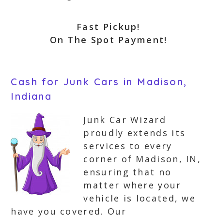
Fast Pickup!
On The Spot Payment!
Cash for Junk Cars in Madison,
Indiana
Junk Car Wizard
proudly extends its
services to every
corner of Madison, IN,
ensuring that no
matter where your
vehicle is located, we
have you covered. Our