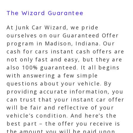
The Wizard Guarantee
At Junk Car Wizard, we pride
ourselves on our Guaranteed Offer
program in Madison, Indiana. Our
cash for cars instant cash offers are
not only fast and easy, but they are
also 100% guaranteed. It all begins
with answering a few simple
questions about your vehicle. By
providing accurate information, you
can trust that your instant car offer
will be fair and reflective of your
vehicle’s condition. And here’s the
best part – the offer you receive is
the amount you will be paid upon