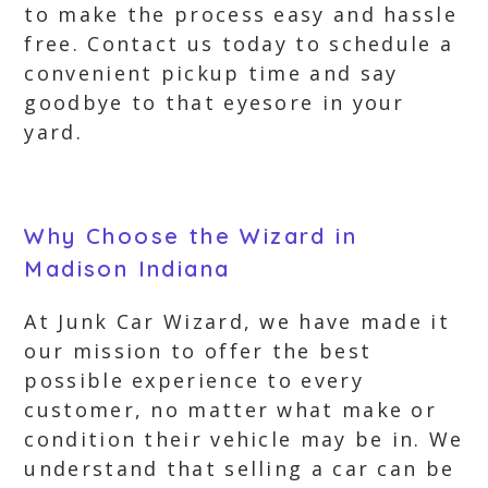
to make the process easy and hassle
free. Contact us today to schedule a
convenient pickup time and say
goodbye to that eyesore in your
yard.
Why Choose the Wizard in
Madison Indiana
At Junk Car Wizard, we have made it
our mission to offer the best
possible experience to every
customer, no matter what make or
condition their vehicle may be in. We
understand that selling a car can be