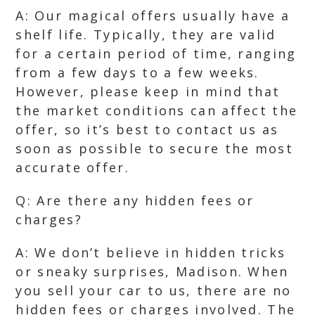
A: Our magical offers usually have a
shelf life. Typically, they are valid
for a certain period of time, ranging
from a few days to a few weeks.
However, please keep in mind that
the market conditions can affect the
offer, so it’s best to contact us as
soon as possible to secure the most
accurate offer.
Q: Are there any hidden fees or
charges?
A: We don’t believe in hidden tricks
or sneaky surprises, Madison. When
you sell your car to us, there are no
hidden fees or charges involved. The