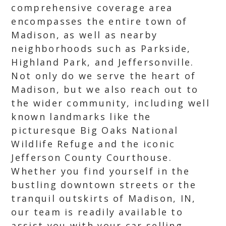
comprehensive coverage area
encompasses the entire town of
Madison, as well as nearby
neighborhoods such as Parkside,
Highland Park, and Jeffersonville.
Not only do we serve the heart of
Madison, but we also reach out to
the wider community, including well
known landmarks like the
picturesque Big Oaks National
Wildlife Refuge and the iconic
Jefferson County Courthouse.
Whether you find yourself in the
bustling downtown streets or the
tranquil outskirts of Madison, IN,
our team is readily available to
assist you with your car selling