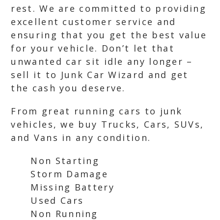
rest. We are committed to providing
excellent customer service and
ensuring that you get the best value
for your vehicle. Don’t let that
unwanted car sit idle any longer –
sell it to Junk Car Wizard and get
the cash you deserve.
From great running cars to junk
vehicles, we buy Trucks, Cars, SUVs,
and Vans in any condition.
Non Starting
Storm Damage
Missing Battery
Used Cars
Non Running