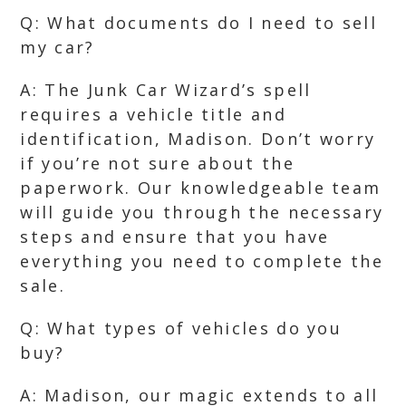
Q: What documents do I need to sell
my car?
A: The Junk Car Wizard’s spell
requires a vehicle title and
identification, Madison. Don’t worry
if you’re not sure about the
paperwork. Our knowledgeable team
will guide you through the necessary
steps and ensure that you have
everything you need to complete the
sale.
Q: What types of vehicles do you
buy?
A: Madison, our magic extends to all