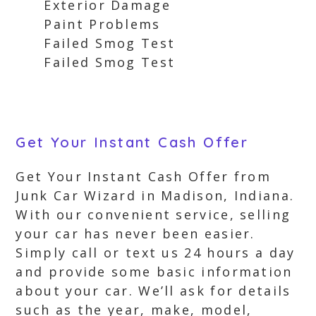
Exterior Damage
Paint Problems
Failed Smog Test
Failed Smog Test
Get Your Instant Cash Offer
Get Your Instant Cash Offer from
Junk Car Wizard in Madison, Indiana.
With our convenient service, selling
your car has never been easier.
Simply call or text us 24 hours a day
and provide some basic information
about your car. We’ll ask for details
such as the year, make, model,