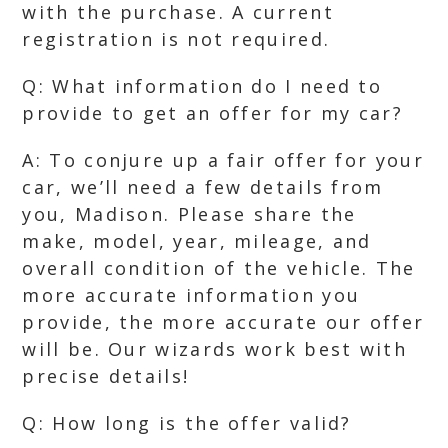
with the purchase. A current
registration is not required.
Q: What information do I need to
provide to get an offer for my car?
A: To conjure up a fair offer for your
car, we’ll need a few details from
you, Madison. Please share the
make, model, year, mileage, and
overall condition of the vehicle. The
more accurate information you
provide, the more accurate our offer
will be. Our wizards work best with
precise details!
Q: How long is the offer valid?