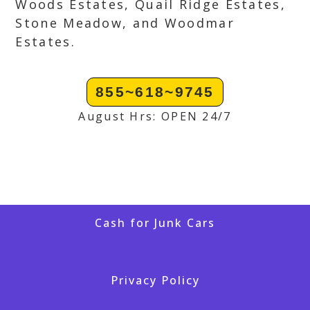
Woods Estates, Quail Ridge Estates,
Stone Meadow, and Woodmar
Estates.
855~618~9745
August Hrs: OPEN 24/7
Cash for Junk Cars
Privacy Policy