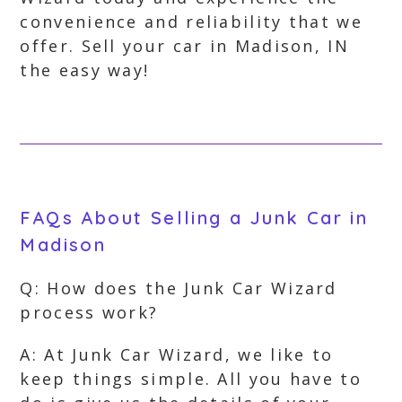
convenience and reliability that we
offer. Sell your car in Madison, IN
the easy way!
FAQs About Selling a Junk Car in
Madison
Q: How does the Junk Car Wizard
process work?
A: At Junk Car Wizard, we like to
keep things simple. All you have to