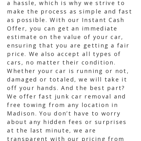
a hassle, which is why we strive to
make the process as simple and fast
as possible. With our Instant Cash
Offer, you can get an immediate
estimate on the value of your car,
ensuring that you are getting a fair
price. We also accept all types of
cars, no matter their condition.
Whether your car is running or not,
damaged or totaled, we will take it
off your hands. And the best part?
We offer fast junk car removal and
free towing from any location in
Madison. You don’t have to worry
about any hidden fees or surprises
at the last minute, we are
transparent with our pricing from