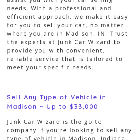
needs. With a professional and
efficient approach, we make it easy
for you to sell your car, no matter
where you are in Madison, IN. Trust
the experts at Junk Car Wizard to
provide you with convenient,
reliable service that is tailored to
meet your specific needs.
Sell Any Type of Vehicle in
Madison ~ Up to $33,000
Junk Car Wizard is the go to
company if you’re looking to sell any
type of vehicle in Madison, Indiana.