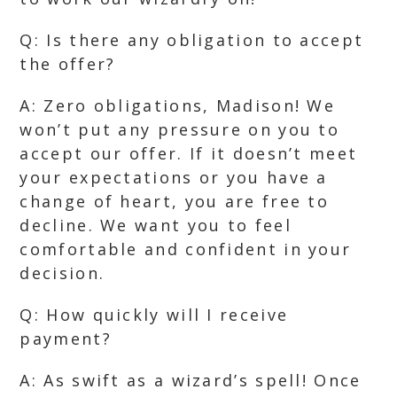
Q: Is there any obligation to accept
the offer?
A: Zero obligations, Madison! We
won’t put any pressure on you to
accept our offer. If it doesn’t meet
your expectations or you have a
change of heart, you are free to
decline. We want you to feel
comfortable and confident in your
decision.
Q: How quickly will I receive
payment?
A: As swift as a wizard’s spell! Once