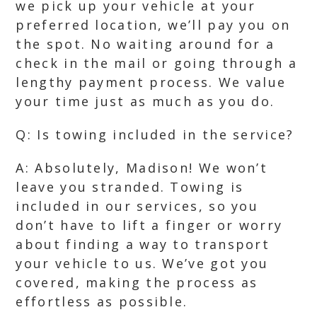
we pick up your vehicle at your
preferred location, we’ll pay you on
the spot. No waiting around for a
check in the mail or going through a
lengthy payment process. We value
your time just as much as you do.
Q: Is towing included in the service?
A: Absolutely, Madison! We won’t
leave you stranded. Towing is
included in our services, so you
don’t have to lift a finger or worry
about finding a way to transport
your vehicle to us. We’ve got you
covered, making the process as
effortless as possible.