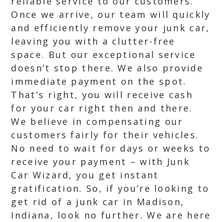
reliable service to our customers.
Once we arrive, our team will quickly
and efficiently remove your junk car,
leaving you with a clutter-free
space. But our exceptional service
doesn’t stop there. We also provide
immediate payment on the spot.
That’s right, you will receive cash
for your car right then and there.
We believe in compensating our
customers fairly for their vehicles.
No need to wait for days or weeks to
receive your payment – with Junk
Car Wizard, you get instant
gratification. So, if you’re looking to
get rid of a junk car in Madison,
Indiana, look no further. We are here