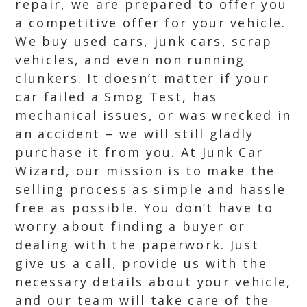
repair, we are prepared to offer you
a competitive offer for your vehicle.
We buy used cars, junk cars, scrap
vehicles, and even non running
clunkers. It doesn’t matter if your
car failed a Smog Test, has
mechanical issues, or was wrecked in
an accident – we will still gladly
purchase it from you. At Junk Car
Wizard, our mission is to make the
selling process as simple and hassle
free as possible. You don’t have to
worry about finding a buyer or
dealing with the paperwork. Just
give us a call, provide us with the
necessary details about your vehicle,
and our team will take care of the