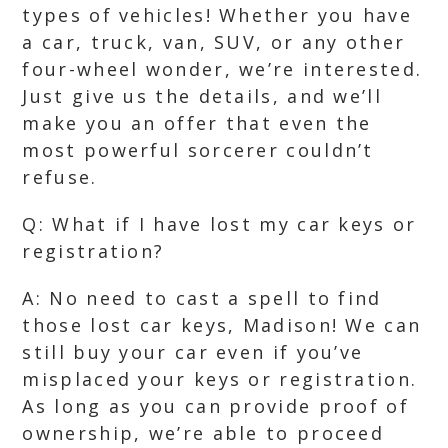
types of vehicles! Whether you have
a car, truck, van, SUV, or any other
four-wheel wonder, we’re interested.
Just give us the details, and we’ll
make you an offer that even the
most powerful sorcerer couldn’t
refuse.
Q: What if I have lost my car keys or
registration?
A: No need to cast a spell to find
those lost car keys, Madison! We can
still buy your car even if you’ve
misplaced your keys or registration.
As long as you can provide proof of
ownership, we’re able to proceed