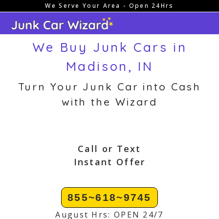
We Serve Your Area - Open 24Hrs
Skip
to
content
We Buy Junk Cars in
Madison, IN
Turn Your Junk Car into Cash
with the Wizard
Call or Text
Instant Offer
855~618~9745
August Hrs: OPEN 24/7