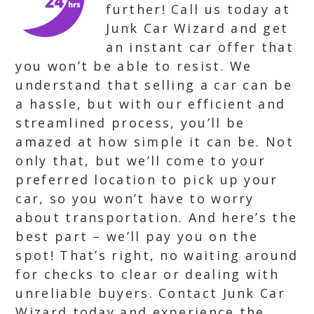
further! Call us today at
Junk Car Wizard and get
an instant car offer that
you won’t be able to resist. We
understand that selling a car can be
a hassle, but with our efficient and
streamlined process, you’ll be
amazed at how simple it can be. Not
only that, but we’ll come to your
preferred location to pick up your
car, so you won’t have to worry
about transportation. And here’s the
best part – we’ll pay you on the
spot! That’s right, no waiting around
for checks to clear or dealing with
unreliable buyers. Contact Junk Car
Wizard today and experience the