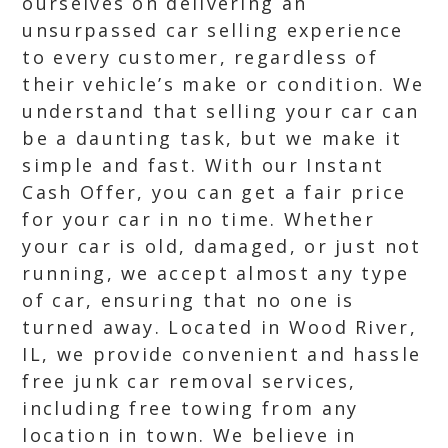
ourselves on delivering an
unsurpassed car selling experience
to every customer, regardless of
their vehicle’s make or condition. We
understand that selling your car can
be a daunting task, but we make it
simple and fast. With our Instant
Cash Offer, you can get a fair price
for your car in no time. Whether
your car is old, damaged, or just not
running, we accept almost any type
of car, ensuring that no one is
turned away. Located in Wood River,
IL, we provide convenient and hassle
free junk car removal services,
including free towing from any
location in town. We believe in