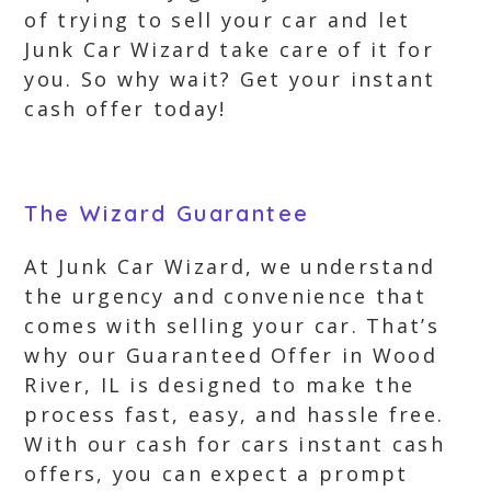
of trying to sell your car and let
Junk Car Wizard take care of it for
you. So why wait? Get your instant
cash offer today!
The Wizard Guarantee
At Junk Car Wizard, we understand
the urgency and convenience that
comes with selling your car. That’s
why our Guaranteed Offer in Wood
River, IL is designed to make the
process fast, easy, and hassle free.
With our cash for cars instant cash
offers, you can expect a prompt