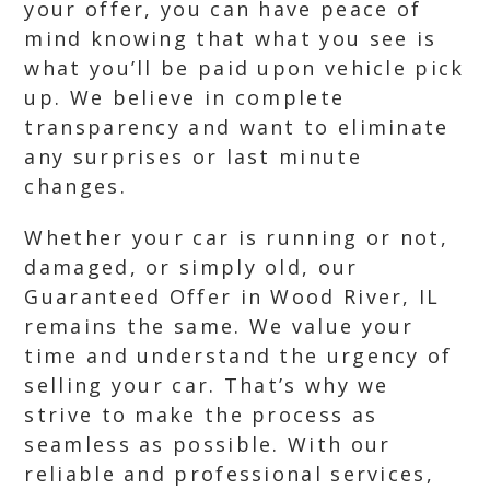
your offer, you can have peace of
mind knowing that what you see is
what you’ll be paid upon vehicle pick
up. We believe in complete
transparency and want to eliminate
any surprises or last minute
changes.
Whether your car is running or not,
damaged, or simply old, our
Guaranteed Offer in Wood River, IL
remains the same. We value your
time and understand the urgency of
selling your car. That’s why we
strive to make the process as
seamless as possible. With our
reliable and professional services,