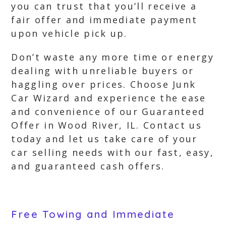
you can trust that you’ll receive a
fair offer and immediate payment
upon vehicle pick up.
Don’t waste any more time or energy
dealing with unreliable buyers or
haggling over prices. Choose Junk
Car Wizard and experience the ease
and convenience of our Guaranteed
Offer in Wood River, IL. Contact us
today and let us take care of your
car selling needs with our fast, easy,
and guaranteed cash offers.
Free Towing and Immediate