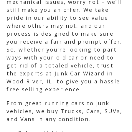
mechanical issues, worry not – we’ll
still make you an offer. We take
pride in our ability to see value
where others may not, and our
process is designed to make sure
you receive a fair and prompt offer.
So, whether you’re looking to part
ways with your old car or need to
get rid of a totaled vehicle, trust
the experts at Junk Car Wizard in
Wood River, IL, to give you a hassle
free selling experience.
From great running cars to junk
vehicles, we buy Trucks, Cars, SUVs,
and Vans in any condition.