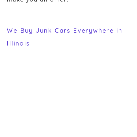
We Buy Junk Cars Everywhere in
Illinois