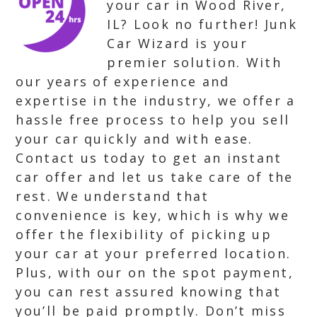
your car in Wood River,
IL? Look no further! Junk
Car Wizard is your
premier solution. With
our years of experience and
expertise in the industry, we offer a
hassle free process to help you sell
your car quickly and with ease.
Contact us today to get an instant
car offer and let us take care of the
rest. We understand that
convenience is key, which is why we
offer the flexibility of picking up
your car at your preferred location.
Plus, with our on the spot payment,
you can rest assured knowing that
you’ll be paid promptly. Don’t miss