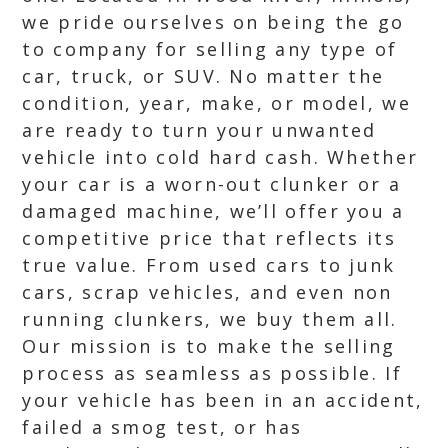
we pride ourselves on being the go
to company for selling any type of
car, truck, or SUV. No matter the
condition, year, make, or model, we
are ready to turn your unwanted
vehicle into cold hard cash. Whether
your car is a worn-out clunker or a
damaged machine, we’ll offer you a
competitive price that reflects its
true value. From used cars to junk
cars, scrap vehicles, and even non
running clunkers, we buy them all.
Our mission is to make the selling
process as seamless as possible. If
your vehicle has been in an accident,
failed a smog test, or has