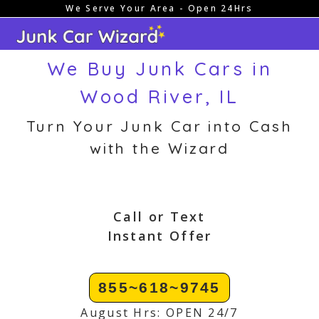
We Serve Your Area - Open 24Hrs
Skip
to
content
We Buy Junk Cars in
Wood River, IL
Turn Your Junk Car into Cash
with the Wizard
Call or Text
Instant Offer
855~618~9745
August Hrs: OPEN 24/7