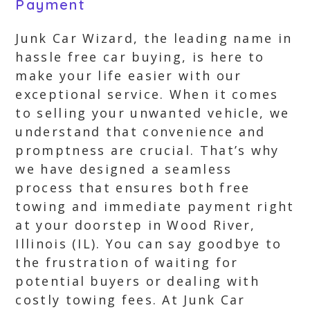
Payment
Junk Car Wizard, the leading name in
hassle free car buying, is here to
make your life easier with our
exceptional service. When it comes
to selling your unwanted vehicle, we
understand that convenience and
promptness are crucial. That’s why
we have designed a seamless
process that ensures both free
towing and immediate payment right
at your doorstep in Wood River,
Illinois (IL). You can say goodbye to
the frustration of waiting for
potential buyers or dealing with
costly towing fees. At Junk Car