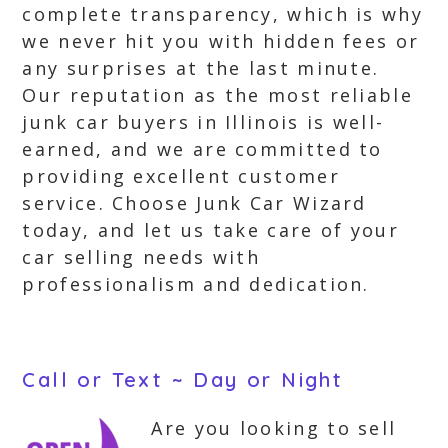
complete transparency, which is why
we never hit you with hidden fees or
any surprises at the last minute.
Our reputation as the most reliable
junk car buyers in Illinois is well-
earned, and we are committed to
providing excellent customer
service. Choose Junk Car Wizard
today, and let us take care of your
car selling needs with
professionalism and dedication.
Call or Text ~ Day or Night
Are you looking to sell