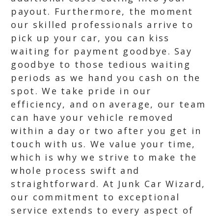
payout. Furthermore, the moment
our skilled professionals arrive to
pick up your car, you can kiss
waiting for payment goodbye. Say
goodbye to those tedious waiting
periods as we hand you cash on the
spot. We take pride in our
efficiency, and on average, our team
can have your vehicle removed
within a day or two after you get in
touch with us. We value your time,
which is why we strive to make the
whole process swift and
straightforward. At Junk Car Wizard,
our commitment to exceptional
service extends to every aspect of