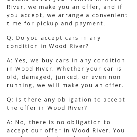
River, we make you an offer, and if
you accept, we arrange a convenient
time for pickup and payment.
Q: Do you accept cars in any
condition in Wood River?
A: Yes, we buy cars in any condition
in Wood River. Whether your car is
old, damaged, junked, or even non
running, we will make you an offer.
Q: Is there any obligation to accept
the offer in Wood River?
A: No, there is no obligation to
accept our offer in Wood River. You