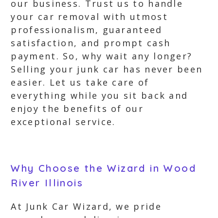
our business. Trust us to handle
your car removal with utmost
professionalism, guaranteed
satisfaction, and prompt cash
payment. So, why wait any longer?
Selling your junk car has never been
easier. Let us take care of
everything while you sit back and
enjoy the benefits of our
exceptional service.
Why Choose the Wizard in Wood
River Illinois
At Junk Car Wizard, we pride