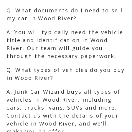
Q: What documents do I need to sell
my car in Wood River?
A: You will typically need the vehicle
title and identification in Wood
River. Our team will guide you
through the necessary paperwork.
Q: What types of vehicles do you buy
in Wood River?
A: Junk Car Wizard buys all types of
vehicles in Wood River, including
cars, trucks, vans, SUVs and more.
Contact us with the details of your
vehicle in Wood River, and we’ll
make you an offer.