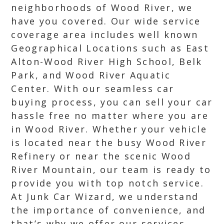
neighborhoods of Wood River, we
have you covered. Our wide service
coverage area includes well known
Geographical Locations such as East
Alton-Wood River High School, Belk
Park, and Wood River Aquatic
Center. With our seamless car
buying process, you can sell your car
hassle free no matter where you are
in Wood River. Whether your vehicle
is located near the busy Wood River
Refinery or near the scenic Wood
River Mountain, our team is ready to
provide you with top notch service.
At Junk Car Wizard, we understand
the importance of convenience, and
that’s why we offer our services