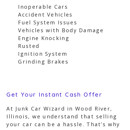
Inoperable Cars
Accident Vehicles
Fuel System Issues
Vehicles with Body Damage
Engine Knocking
Rusted
Ignition System
Grinding Brakes
Get Your Instant Cash Offer
At Junk Car Wizard in Wood River,
Illinois, we understand that selling
your car can be a hassle. That’s why