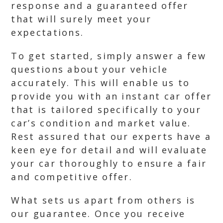
response and a guaranteed offer
that will surely meet your
expectations.
To get started, simply answer a few
questions about your vehicle
accurately. This will enable us to
provide you with an instant car offer
that is tailored specifically to your
car’s condition and market value.
Rest assured that our experts have a
keen eye for detail and will evaluate
your car thoroughly to ensure a fair
and competitive offer.
What sets us apart from others is
our guarantee. Once you receive