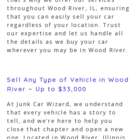
throughout Wood River, IL, ensuring
that you can easily sell your car
regardless of your location. Trust
our expertise and let us handle all
the details as we buy your car
wherever you may be in Wood River.
Sell Any Type of Vehicle in Wood
River ~ Up to $33,000
At Junk Car Wizard, we understand
that every vehicle has a story to
tell, and we’re here to help you
close that chapter and open a new
one. Located in Wood River, Illinois,