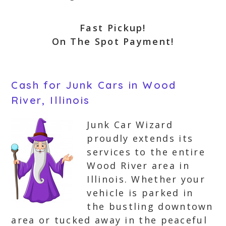
Fast Pickup!
On The Spot Payment!
Cash for Junk Cars in Wood
River, Illinois
Junk Car Wizard
proudly extends its
services to the entire
Wood River area in
Illinois. Whether your
vehicle is parked in
the bustling downtown
area or tucked away in the peaceful