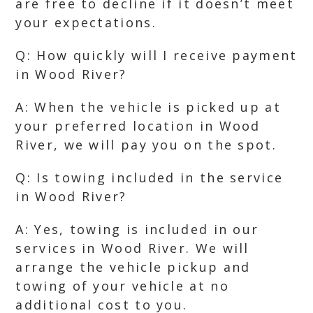
are free to decline if it doesn’t meet
your expectations.
Q: How quickly will I receive payment
in Wood River?
A: When the vehicle is picked up at
your preferred location in Wood
River, we will pay you on the spot.
Q: Is towing included in the service
in Wood River?
A: Yes, towing is included in our
services in Wood River. We will
arrange the vehicle pickup and
towing of your vehicle at no
additional cost to you.