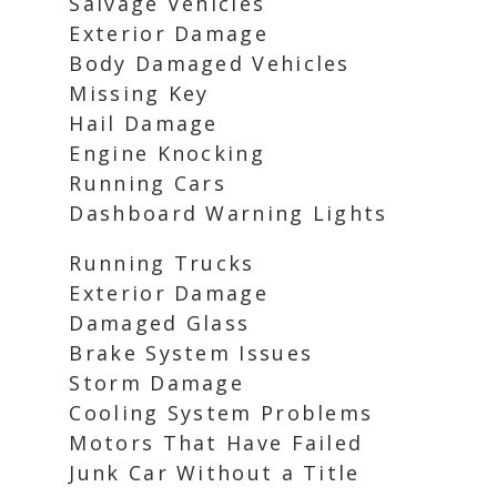
Salvage Vehicles
Exterior Damage
Body Damaged Vehicles
Missing Key
Hail Damage
Engine Knocking
Running Cars
Dashboard Warning Lights
Running Trucks
Exterior Damage
Damaged Glass
Brake System Issues
Storm Damage
Cooling System Problems
Motors That Have Failed
Junk Car Without a Title