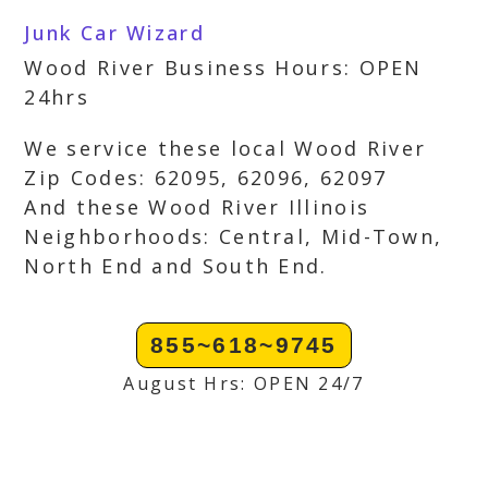
Junk Car Wizard
Wood River Business Hours: OPEN
24hrs
We service these local Wood River
Zip Codes: 62095, 62096, 62097
And these Wood River Illinois
Neighborhoods: Central, Mid-Town,
North End and South End.
855~618~9745
August Hrs: OPEN 24/7