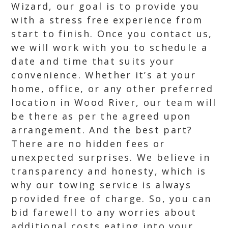
Wizard, our goal is to provide you
with a stress free experience from
start to finish. Once you contact us,
we will work with you to schedule a
date and time that suits your
convenience. Whether it’s at your
home, office, or any other preferred
location in Wood River, our team will
be there as per the agreed upon
arrangement. And the best part?
There are no hidden fees or
unexpected surprises. We believe in
transparency and honesty, which is
why our towing service is always
provided free of charge. So, you can
bid farewell to any worries about
additional costs eating into your