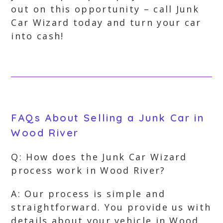
out on this opportunity – call Junk
Car Wizard today and turn your car
into cash!
FAQs About Selling a Junk Car in
Wood River
Q: How does the Junk Car Wizard
process work in Wood River?
A: Our process is simple and
straightforward. You provide us with
details about your vehicle in Wood