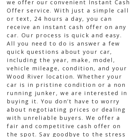
we offer our convenient Instant Cash
Offer service. With just a simple call
or text, 24 hours a day, you can
receive an instant cash offer on any
car. Our process is quick and easy.
All you need to do is answer a few
quick questions about your car,
including the year, make, model,
vehicle mileage, condition, and your
Wood River location. Whether your
car is in pristine condition or a non
running junker, we are interested in
buying it. You don’t have to worry
about negotiating prices or dealing
with unreliable buyers. We offer a
fair and competitive cash offer on
the spot. Say goodbye to the stress