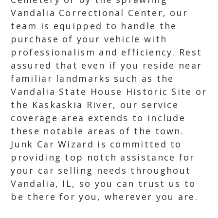
Vandalia Correctional Center, our
team is equipped to handle the
purchase of your vehicle with
professionalism and efficiency. Rest
assured that even if you reside near
familiar landmarks such as the
Vandalia State House Historic Site or
the Kaskaskia River, our service
coverage area extends to include
these notable areas of the town.
Junk Car Wizard is committed to
providing top notch assistance for
your car selling needs throughout
Vandalia, IL, so you can trust us to
be there for you, wherever you are.