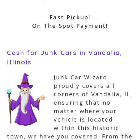
Fast Pickup!
On The Spot Payment!
Cash for Junk Cars in Vandalia,
Illinois
Junk Car Wizard
proudly covers all
corners of Vandalia, IL,
ensuring that no
matter where your
vehicle is located
within this historic
town, we have you covered. From the