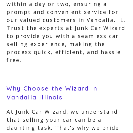
within a day or two, ensuring a
prompt and convenient service for
our valued customers in Vandalia, IL.
Trust the experts at Junk Car Wizard
to provide you with a seamless car
selling experience, making the
process quick, efficient, and hassle
free.
Why Choose the Wizard in
Vandalia Illinois
At Junk Car Wizard, we understand
that selling your car can be a
daunting task. That’s why we pride