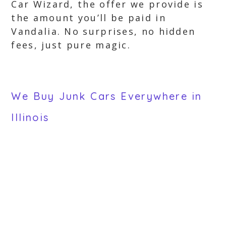
Car Wizard, the offer we provide is
the amount you’ll be paid in
Vandalia. No surprises, no hidden
fees, just pure magic.
We Buy Junk Cars Everywhere in
Illinois