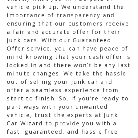
vehicle pick up. We understand the
importance of transparency and
ensuring that our customers receive
a fair and accurate offer for their
junk cars. With our Guaranteed
Offer service, you can have peace of
mind knowing that your cash offer is
locked in and there won’t be any last
minute changes. We take the hassle
out of selling your junk car and
offer a seamless experience from
start to finish. So, if you’re ready to
part ways with your unwanted
vehicle, trust the experts at Junk
Car Wizard to provide you with a
fast, guaranteed, and hassle free