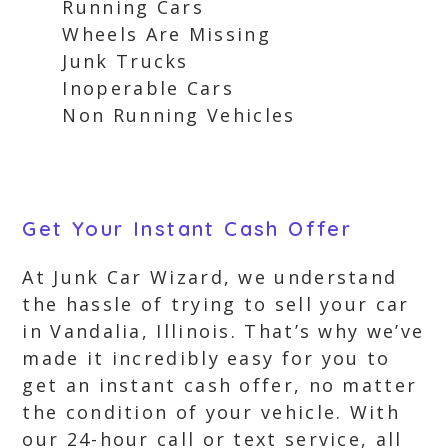
Running Cars
Wheels Are Missing
Junk Trucks
Inoperable Cars
Non Running Vehicles
Get Your Instant Cash Offer
At Junk Car Wizard, we understand
the hassle of trying to sell your car
in Vandalia, Illinois. That’s why we’ve
made it incredibly easy for you to
get an instant cash offer, no matter
the condition of your vehicle. With
our 24-hour call or text service, all