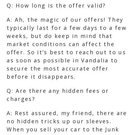
Q: How long is the offer valid?
A: Ah, the magic of our offers! They
typically last for a few days to a few
weeks, but do keep in mind that
market conditions can affect the
offer. So it’s best to reach out to us
as soon as possible in Vandalia to
secure the most accurate offer
before it disappears.
Q: Are there any hidden fees or
charges?
A: Rest assured, my friend, there are
no hidden tricks up our sleeves.
When you sell your car to the Junk