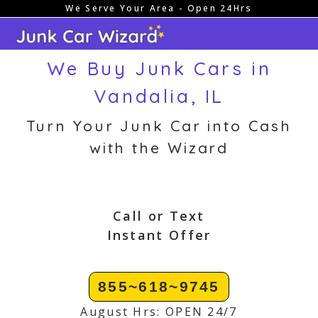
We Serve Your Area - Open 24Hrs
Skip
to
content
We Buy Junk Cars in
Vandalia, IL
Turn Your Junk Car into Cash
with the Wizard
Call or Text
Instant Offer
855~618~9745
August Hrs: OPEN 24/7