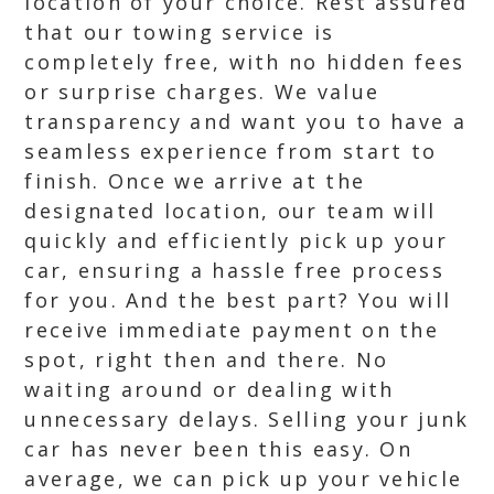
location of your choice. Rest assured
that our towing service is
completely free, with no hidden fees
or surprise charges. We value
transparency and want you to have a
seamless experience from start to
finish. Once we arrive at the
designated location, our team will
quickly and efficiently pick up your
car, ensuring a hassle free process
for you. And the best part? You will
receive immediate payment on the
spot, right then and there. No
waiting around or dealing with
unnecessary delays. Selling your junk
car has never been this easy. On
average, we can pick up your vehicle