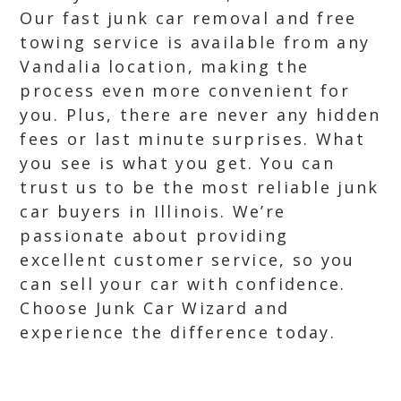
Our fast junk car removal and free
towing service is available from any
Vandalia location, making the
process even more convenient for
you. Plus, there are never any hidden
fees or last minute surprises. What
you see is what you get. You can
trust us to be the most reliable junk
car buyers in Illinois. We’re
passionate about providing
excellent customer service, so you
can sell your car with confidence.
Choose Junk Car Wizard and
experience the difference today.