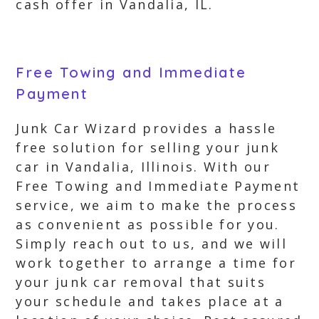
cash offer in Vandalia, IL.
Free Towing and Immediate
Payment
Junk Car Wizard provides a hassle
free solution for selling your junk
car in Vandalia, Illinois. With our
Free Towing and Immediate Payment
service, we aim to make the process
as convenient as possible for you.
Simply reach out to us, and we will
work together to arrange a time for
your junk car removal that suits
your schedule and takes place at a