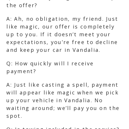
the offer?
A: Ah, no obligation, my friend. Just
like magic, our offer is completely
up to you. If it doesn’t meet your
expectations, you’re free to decline
and keep your car in Vandalia.
Q: How quickly will I receive
payment?
A: Just like casting a spell, payment
will appear like magic when we pick
up your vehicle in Vandalia. No
waiting around; we’ll pay you on the
spot.