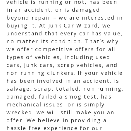
vehicle is running or not, has been
in an accident, or is damaged
beyond repair – we are interested in
buying it. At Junk Car Wizard, we
understand that every car has value,
no matter its condition. That’s why
we offer competitive offers for all
types of vehicles, including used
cars, junk cars, scrap vehicles, and
non running clunkers. If your vehicle
has been involved in an accident, is
salvage, scrap, totaled, non running,
damaged, failed a smog test, has
mechanical issues, or is simply
wrecked, we will still make you an
offer. We believe in providing a
hassle free experience for our