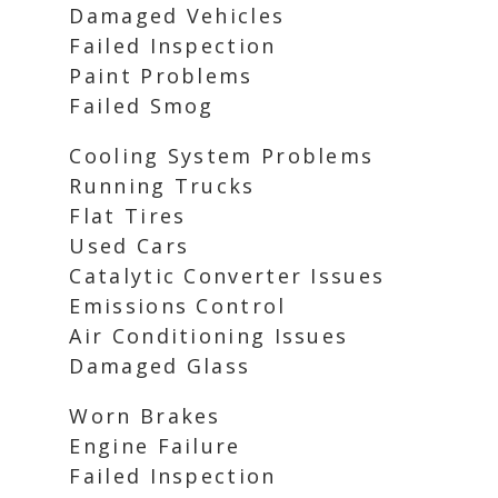
Damaged Vehicles
Failed Inspection
Paint Problems
Failed Smog
Cooling System Problems
Running Trucks
Flat Tires
Used Cars
Catalytic Converter Issues
Emissions Control
Air Conditioning Issues
Damaged Glass
Worn Brakes
Engine Failure
Failed Inspection