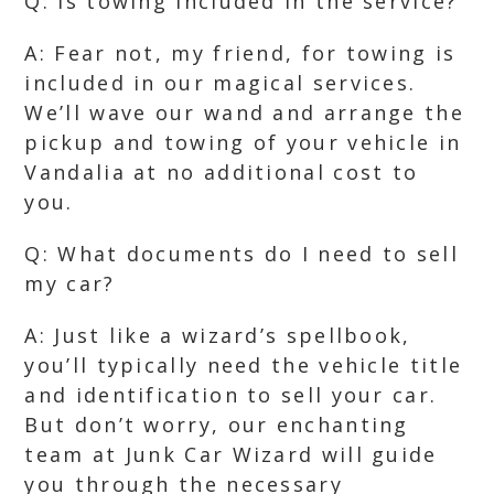
Q: Is towing included in the service?
A: Fear not, my friend, for towing is
included in our magical services.
We’ll wave our wand and arrange the
pickup and towing of your vehicle in
Vandalia at no additional cost to
you.
Q: What documents do I need to sell
my car?
A: Just like a wizard’s spellbook,
you’ll typically need the vehicle title
and identification to sell your car.
But don’t worry, our enchanting
team at Junk Car Wizard will guide
you through the necessary