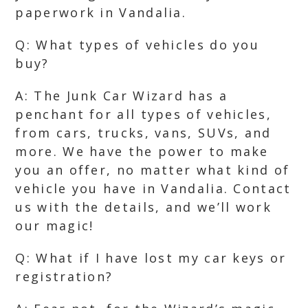
paperwork in Vandalia.
Q: What types of vehicles do you
buy?
A: The Junk Car Wizard has a
penchant for all types of vehicles,
from cars, trucks, vans, SUVs, and
more. We have the power to make
you an offer, no matter what kind of
vehicle you have in Vandalia. Contact
us with the details, and we’ll work
our magic!
Q: What if I have lost my car keys or
registration?