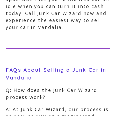
idle when you can turn it into cash
today. Call Junk Car Wizard now and
experience the easiest way to sell
your car in Vandalia.
FAQs About Selling a Junk Car in
Vandalia
Q: How does the Junk Car Wizard
process work?
A: At Junk Car Wizard, our process is