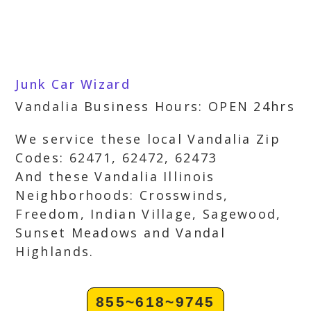
Junk Car Wizard
Vandalia Business Hours: OPEN 24hrs
We service these local Vandalia Zip
Codes: 62471, 62472, 62473
And these Vandalia Illinois
Neighborhoods: Crosswinds,
Freedom, Indian Village, Sagewood,
Sunset Meadows and Vandal
Highlands.
855~618~9745