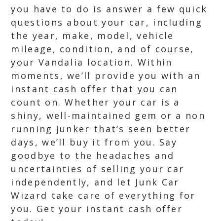
you have to do is answer a few quick
questions about your car, including
the year, make, model, vehicle
mileage, condition, and of course,
your Vandalia location. Within
moments, we’ll provide you with an
instant cash offer that you can
count on. Whether your car is a
shiny, well-maintained gem or a non
running junker that’s seen better
days, we’ll buy it from you. Say
goodbye to the headaches and
uncertainties of selling your car
independently, and let Junk Car
Wizard take care of everything for
you. Get your instant cash offer