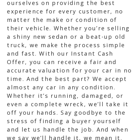
ourselves on providing the best
experience for every customer, no
matter the make or condition of
their vehicle. Whether you’re selling
a shiny new sedan or a beat-up old
truck, we make the process simple
and fast. With our Instant Cash
Offer, you can receive a fair and
accurate valuation for your car in no
time. And the best part? We accept
almost any car in any condition.
Whether it’s running, damaged, or
even a complete wreck, we’ll take it
off your hands. Say goodbye to the
stress of finding a buyer yourself
and let us handle the job. And when
we say we’ll handle it, we mean it.