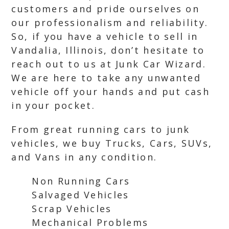
customers and pride ourselves on
our professionalism and reliability.
So, if you have a vehicle to sell in
Vandalia, Illinois, don’t hesitate to
reach out to us at Junk Car Wizard.
We are here to take any unwanted
vehicle off your hands and put cash
in your pocket.
From great running cars to junk
vehicles, we buy Trucks, Cars, SUVs,
and Vans in any condition.
Non Running Cars
Salvaged Vehicles
Scrap Vehicles
Mechanical Problems