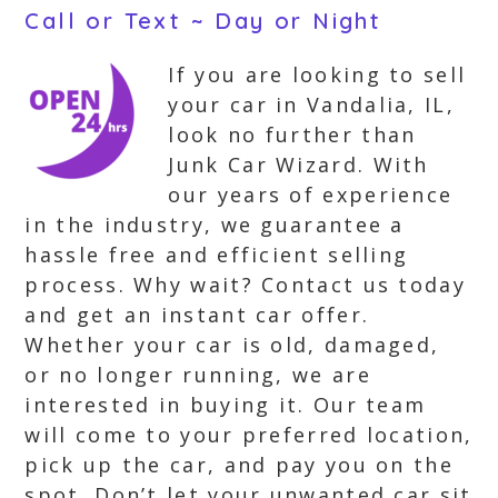
Call or Text ~ Day or Night
If you are looking to sell
your car in Vandalia, IL,
look no further than
Junk Car Wizard. With
our years of experience
in the industry, we guarantee a
hassle free and efficient selling
process. Why wait? Contact us today
and get an instant car offer.
Whether your car is old, damaged,
or no longer running, we are
interested in buying it. Our team
will come to your preferred location,
pick up the car, and pay you on the
spot. Don’t let your unwanted car sit