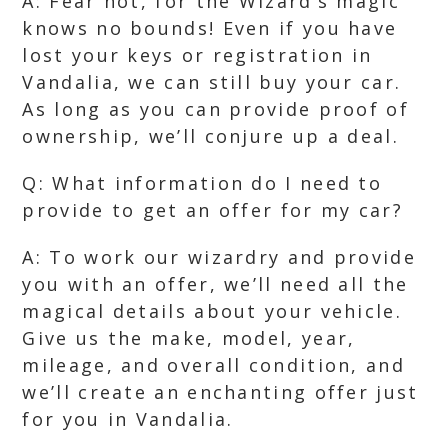
A: Fear not, for the Wizard’s magic
knows no bounds! Even if you have
lost your keys or registration in
Vandalia, we can still buy your car.
As long as you can provide proof of
ownership, we’ll conjure up a deal.
Q: What information do I need to
provide to get an offer for my car?
A: To work our wizardry and provide
you with an offer, we’ll need all the
magical details about your vehicle.
Give us the make, model, year,
mileage, and overall condition, and
we’ll create an enchanting offer just
for you in Vandalia.