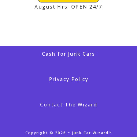
August Hrs: OPEN 24/7
Cash for Junk Cars
Privacy Policy
Contact The Wizard
Copyright © 2026 ~ Junk Car Wizard™