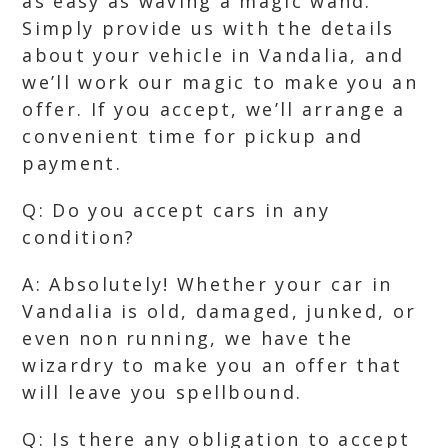
as easy as waving a magic wand.
Simply provide us with the details
about your vehicle in Vandalia, and
we’ll work our magic to make you an
offer. If you accept, we’ll arrange a
convenient time for pickup and
payment.
Q: Do you accept cars in any
condition?
A: Absolutely! Whether your car in
Vandalia is old, damaged, junked, or
even non running, we have the
wizardry to make you an offer that
will leave you spellbound.
Q: Is there any obligation to accept