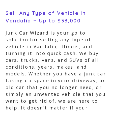
Sell Any Type of Vehicle in
Vandalia ~ Up to $33,000
Junk Car Wizard is your go to
solution for selling any type of
vehicle in Vandalia, Illinois, and
turning it into quick cash. We buy
cars, trucks, vans, and SUVs of all
conditions, years, makes, and
models. Whether you have a junk car
taking up space in your driveway, an
old car that you no longer need, or
simply an unwanted vehicle that you
want to get rid of, we are here to
help. It doesn’t matter if your