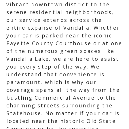
vibrant downtown district to the
serene residential neighborhoods,
our service extends across the
entire expanse of Vandalia. Whether
your car is parked near the iconic
Fayette County Courthouse or at one
of the numerous green spaces like
Vandalia Lake, we are here to assist
you every step of the way. We
understand that convenience is
paramount, which is why our
coverage spans all the way from the
bustling Commercial Avenue to the
charming streets surrounding the
Statehouse. No matter if your car is
located near the historic Old State
Cemetery or by the sprawling