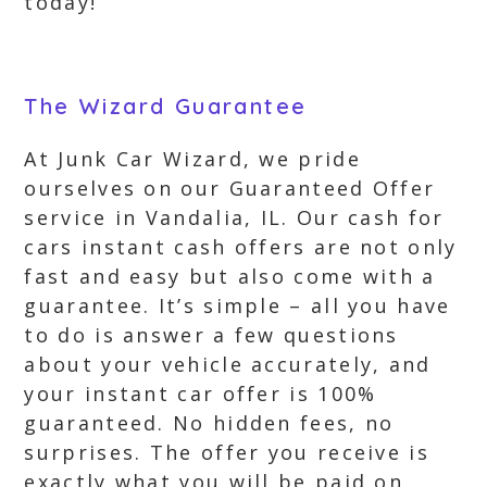
today!
The Wizard Guarantee
At Junk Car Wizard, we pride
ourselves on our Guaranteed Offer
service in Vandalia, IL. Our cash for
cars instant cash offers are not only
fast and easy but also come with a
guarantee. It’s simple – all you have
to do is answer a few questions
about your vehicle accurately, and
your instant car offer is 100%
guaranteed. No hidden fees, no
surprises. The offer you receive is
exactly what you will be paid on