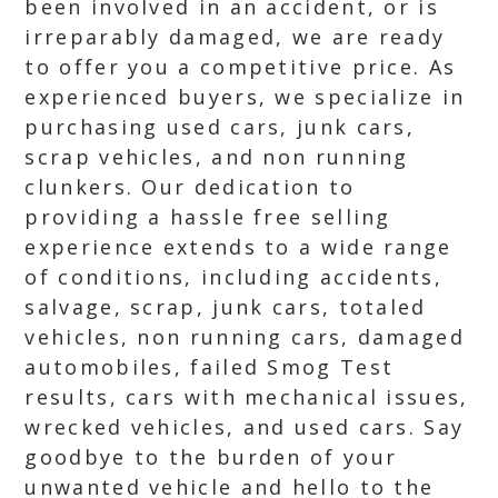
been involved in an accident, or is
irreparably damaged, we are ready
to offer you a competitive price. As
experienced buyers, we specialize in
purchasing used cars, junk cars,
scrap vehicles, and non running
clunkers. Our dedication to
providing a hassle free selling
experience extends to a wide range
of conditions, including accidents,
salvage, scrap, junk cars, totaled
vehicles, non running cars, damaged
automobiles, failed Smog Test
results, cars with mechanical issues,
wrecked vehicles, and used cars. Say
goodbye to the burden of your
unwanted vehicle and hello to the