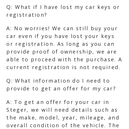
Q: What if I have lost my car keys or
registration?
A: No worries! We can still buy your
car even if you have lost your keys
or registration. As long as you can
provide proof of ownership, we are
able to proceed with the purchase. A
current registration is not required.
Q: What information do I need to
provide to get an offer for my car?
A: To get an offer for your car in
Steger, we will need details such as
the make, model, year, mileage, and
overall condition of the vehicle. The