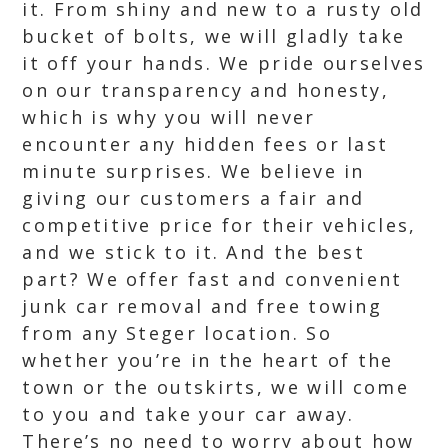
it. From shiny and new to a rusty old
bucket of bolts, we will gladly take
it off your hands. We pride ourselves
on our transparency and honesty,
which is why you will never
encounter any hidden fees or last
minute surprises. We believe in
giving our customers a fair and
competitive price for their vehicles,
and we stick to it. And the best
part? We offer fast and convenient
junk car removal and free towing
from any Steger location. So
whether you’re in the heart of the
town or the outskirts, we will come
to you and take your car away.
There’s no need to worry about how