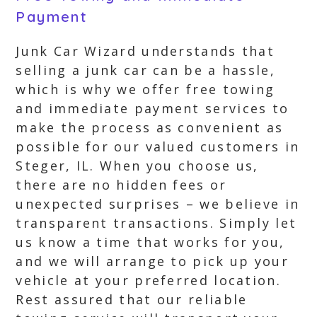
Payment
Junk Car Wizard understands that
selling a junk car can be a hassle,
which is why we offer free towing
and immediate payment services to
make the process as convenient as
possible for our valued customers in
Steger, IL. When you choose us,
there are no hidden fees or
unexpected surprises – we believe in
transparent transactions. Simply let
us know a time that works for you,
and we will arrange to pick up your
vehicle at your preferred location.
Rest assured that our reliable