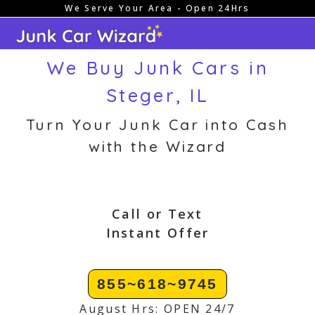
We Serve Your Area - Open 24Hrs
Skip
to
content
We Buy Junk Cars in
Steger, IL
Turn Your Junk Car into Cash
with the Wizard
Call or Text
Instant Offer
855~618~9745
August Hrs: OPEN 24/7