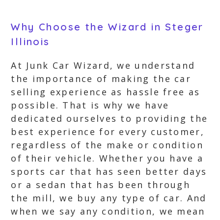
Why Choose the Wizard in Steger
Illinois
At Junk Car Wizard, we understand
the importance of making the car
selling experience as hassle free as
possible. That is why we have
dedicated ourselves to providing the
best experience for every customer,
regardless of the make or condition
of their vehicle. Whether you have a
sports car that has seen better days
or a sedan that has been through
the mill, we buy any type of car. And
when we say any condition, we mean