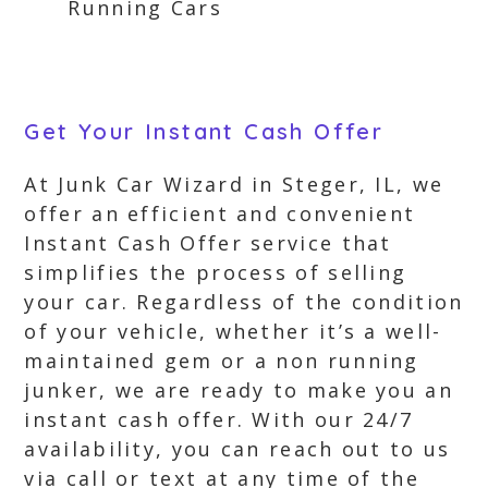
Running Cars
Get Your Instant Cash Offer
At Junk Car Wizard in Steger, IL, we
offer an efficient and convenient
Instant Cash Offer service that
simplifies the process of selling
your car. Regardless of the condition
of your vehicle, whether it’s a well-
maintained gem or a non running
junker, we are ready to make you an
instant cash offer. With our 24/7
availability, you can reach out to us
via call or text at any time of the