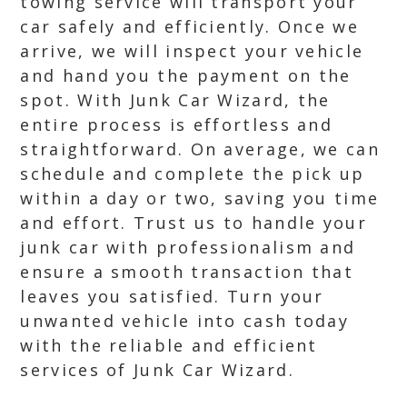
towing service will transport your
car safely and efficiently. Once we
arrive, we will inspect your vehicle
and hand you the payment on the
spot. With Junk Car Wizard, the
entire process is effortless and
straightforward. On average, we can
schedule and complete the pick up
within a day or two, saving you time
and effort. Trust us to handle your
junk car with professionalism and
ensure a smooth transaction that
leaves you satisfied. Turn your
unwanted vehicle into cash today
with the reliable and efficient
services of Junk Car Wizard.