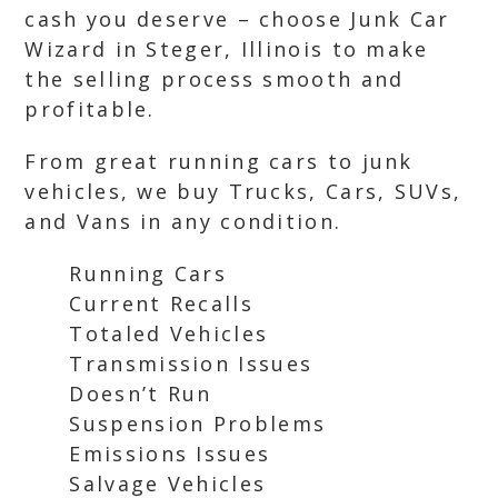
cash you deserve – choose Junk Car
Wizard in Steger, Illinois to make
the selling process smooth and
profitable.
From great running cars to junk
vehicles, we buy Trucks, Cars, SUVs,
and Vans in any condition.
Running Cars
Current Recalls
Totaled Vehicles
Transmission Issues
Doesn’t Run
Suspension Problems
Emissions Issues
Salvage Vehicles