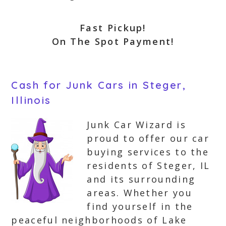
Fast Pickup!
On The Spot Payment!
Cash for Junk Cars in Steger,
Illinois
Junk Car Wizard is
proud to offer our car
buying services to the
residents of Steger, IL
and its surrounding
areas. Whether you
find yourself in the
peaceful neighborhoods of Lake