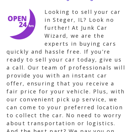
Looking to sell your car
in Steger, IL? Look no
further! At Junk Car
Wizard, we are the
experts in buying cars
quickly and hassle free. If you’re
ready to sell your car today, give us
a call. Our team of professionals will
provide you with an instant car
offer, ensuring that you receive a
fair price for your vehicle. Plus, with
our convenient pick up service, we
can come to your preferred location
to collect the car. No need to worry
about transportation or logistics.
And the best part? We pay you on