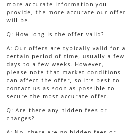
more accurate information you
provide, the more accurate our offer
will be.
Q: How long is the offer valid?
A: Our offers are typically valid for a
certain period of time, usually a few
days to a few weeks. However,
please note that market conditions
can affect the offer, so it’s best to
contact us as soon as possible to
secure the most accurate offer.
Q: Are there any hidden fees or
charges?
A: No, there are no hidden fees or