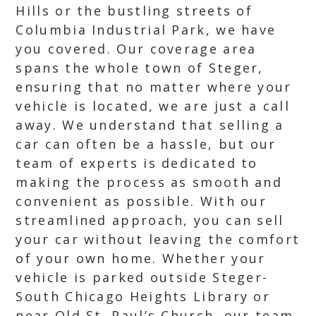
Hills or the bustling streets of
Columbia Industrial Park, we have
you covered. Our coverage area
spans the whole town of Steger,
ensuring that no matter where your
vehicle is located, we are just a call
away. We understand that selling a
car can often be a hassle, but our
team of experts is dedicated to
making the process as smooth and
convenient as possible. With our
streamlined approach, you can sell
your car without leaving the comfort
of your own home. Whether your
vehicle is parked outside Steger-
South Chicago Heights Library or
near Old St. Paul’s Church, our team