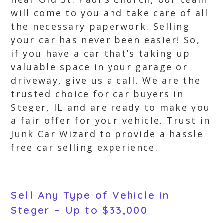
will come to you and take care of all
the necessary paperwork. Selling
your car has never been easier! So,
if you have a car that’s taking up
valuable space in your garage or
driveway, give us a call. We are the
trusted choice for car buyers in
Steger, IL and are ready to make you
a fair offer for your vehicle. Trust in
Junk Car Wizard to provide a hassle
free car selling experience.
Sell Any Type of Vehicle in
Steger ~ Up to $33,000