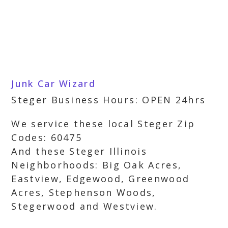
Junk Car Wizard
Steger Business Hours: OPEN 24hrs
We service these local Steger Zip
Codes: 60475
And these Steger Illinois
Neighborhoods: Big Oak Acres,
Eastview, Edgewood, Greenwood
Acres, Stephenson Woods,
Stegerwood and Westview.