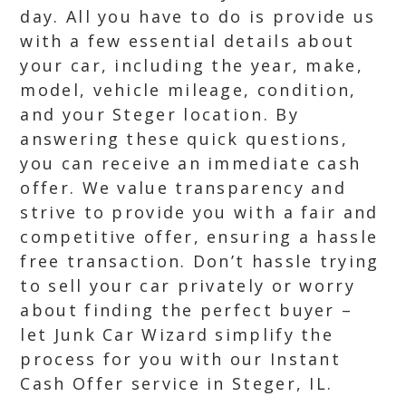
day. All you have to do is provide us
with a few essential details about
your car, including the year, make,
model, vehicle mileage, condition,
and your Steger location. By
answering these quick questions,
you can receive an immediate cash
offer. We value transparency and
strive to provide you with a fair and
competitive offer, ensuring a hassle
free transaction. Don’t hassle trying
to sell your car privately or worry
about finding the perfect buyer –
let Junk Car Wizard simplify the
process for you with our Instant
Cash Offer service in Steger, IL.