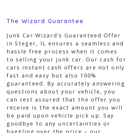
The Wizard Guarantee
Junk Car Wizard’s Guaranteed Offer
in Steger, IL ensures a seamless and
hassle free process when it comes
to selling your junk car. Our cash for
cars instant cash offers are not only
fast and easy but also 100%
guaranteed. By accurately answering
questions about your vehicle, you
can rest assured that the offer you
receive is the exact amount you will
be paid upon vehicle pick up. Say
goodbye to any uncertainties or
haggling over the price – our