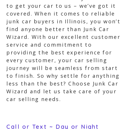
to get your car to us – we’ve got it
covered. When it comes to reliable
junk car buyers in Illinois, you won’t
find anyone better than Junk Car
Wizard. With our excellent customer
service and commitment to
providing the best experience for
every customer, your car selling
journey will be seamless from start
to finish. So why settle for anything
less than the best? Choose Junk Car
Wizard and let us take care of your
car selling needs.
Call or Text ~ Day or Night