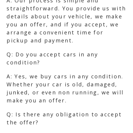
A: Our process is simple and
straightforward. You provide us with
details about your vehicle, we make
you an offer, and if you accept, we
arrange a convenient time for
pickup and payment.
Q: Do you accept cars in any
condition?
A: Yes, we buy cars in any condition.
Whether your car is old, damaged,
junked, or even non running, we will
make you an offer.
Q: Is there any obligation to accept
the offer?