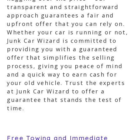
transparent and straightforward
approach guarantees a fair and
upfront offer that you can rely on.
Whether your car is running or not,
Junk Car Wizard is committed to
providing you with a guaranteed
offer that simplifies the selling
process, giving you peace of mind
and a quick way to earn cash for
your old vehicle. Trust the experts
at Junk Car Wizard to offer a
guarantee that stands the test of
time.
Free Towing and Immediate