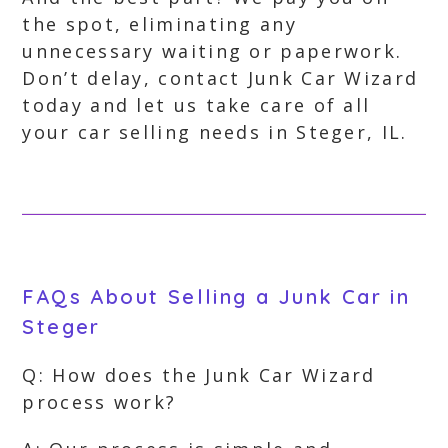
the spot, eliminating any
unnecessary waiting or paperwork.
Don’t delay, contact Junk Car Wizard
today and let us take care of all
your car selling needs in Steger, IL.
FAQs About Selling a Junk Car in
Steger
Q: How does the Junk Car Wizard
process work?