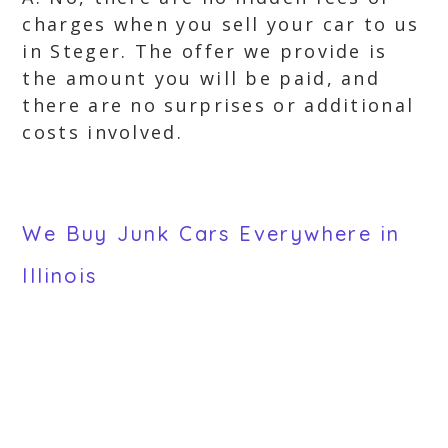
charges when you sell your car to us
in Steger. The offer we provide is
the amount you will be paid, and
there are no surprises or additional
costs involved.
We Buy Junk Cars Everywhere in
Illinois