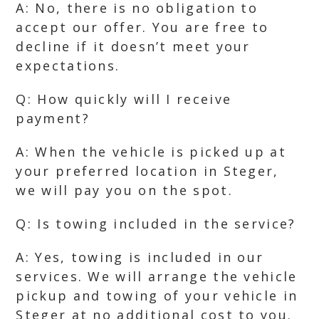
A: No, there is no obligation to
accept our offer. You are free to
decline if it doesn’t meet your
expectations.
Q: How quickly will I receive
payment?
A: When the vehicle is picked up at
your preferred location in Steger,
we will pay you on the spot.
Q: Is towing included in the service?
A: Yes, towing is included in our
services. We will arrange the vehicle
pickup and towing of your vehicle in
Steger at no additional cost to you.