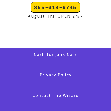
855~618~9745
August Hrs: OPEN 24/7
Cash for Junk Cars
Privacy Policy
Contact The Wizard