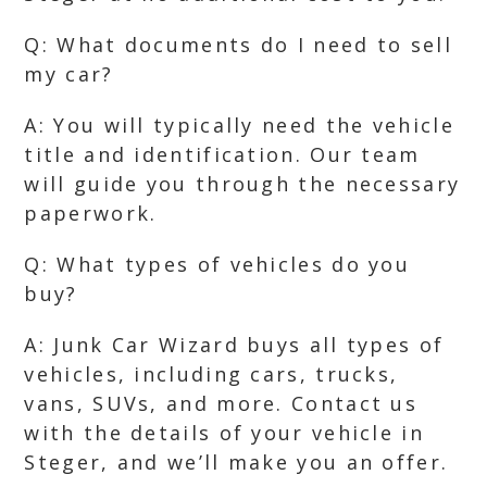
Q: What documents do I need to sell
my car?
A: You will typically need the vehicle
title and identification. Our team
will guide you through the necessary
paperwork.
Q: What types of vehicles do you
buy?
A: Junk Car Wizard buys all types of
vehicles, including cars, trucks,
vans, SUVs, and more. Contact us
with the details of your vehicle in
Steger, and we’ll make you an offer.