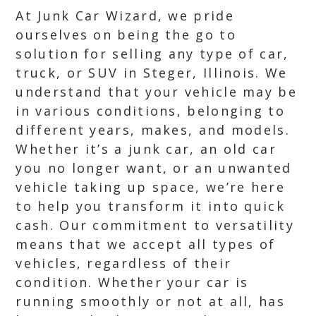
At Junk Car Wizard, we pride
ourselves on being the go to
solution for selling any type of car,
truck, or SUV in Steger, Illinois. We
understand that your vehicle may be
in various conditions, belonging to
different years, makes, and models.
Whether it’s a junk car, an old car
you no longer want, or an unwanted
vehicle taking up space, we’re here
to help you transform it into quick
cash. Our commitment to versatility
means that we accept all types of
vehicles, regardless of their
condition. Whether your car is
running smoothly or not at all, has