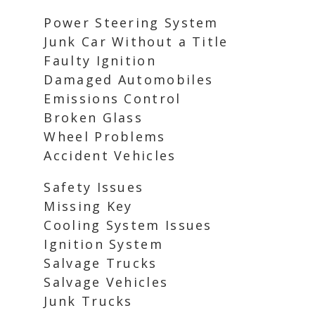
Power Steering System
Junk Car Without a Title
Faulty Ignition
Damaged Automobiles
Emissions Control
Broken Glass
Wheel Problems
Accident Vehicles
Safety Issues
Missing Key
Cooling System Issues
Ignition System
Salvage Trucks
Salvage Vehicles
Junk Trucks