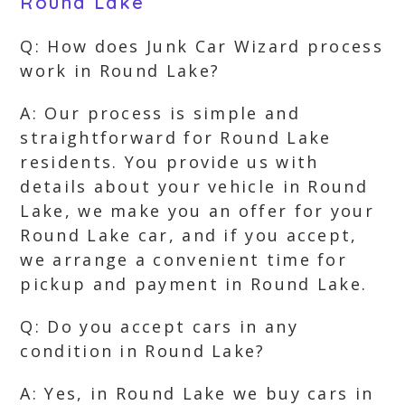
Round Lake
Q: How does Junk Car Wizard process
work in Round Lake?
A: Our process is simple and
straightforward for Round Lake
residents. You provide us with
details about your vehicle in Round
Lake, we make you an offer for your
Round Lake car, and if you accept,
we arrange a convenient time for
pickup and payment in Round Lake.
Q: Do you accept cars in any
condition in Round Lake?
A: Yes, in Round Lake we buy cars in