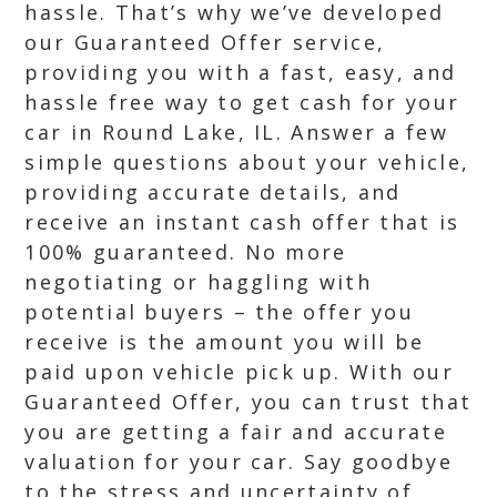
hassle. That’s why we’ve developed
our Guaranteed Offer service,
providing you with a fast, easy, and
hassle free way to get cash for your
car in Round Lake, IL. Answer a few
simple questions about your vehicle,
providing accurate details, and
receive an instant cash offer that is
100% guaranteed. No more
negotiating or haggling with
potential buyers – the offer you
receive is the amount you will be
paid upon vehicle pick up. With our
Guaranteed Offer, you can trust that
you are getting a fair and accurate
valuation for your car. Say goodbye
to the stress and uncertainty of