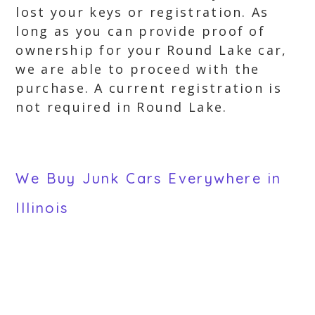
lost your keys or registration. As
long as you can provide proof of
ownership for your Round Lake car,
we are able to proceed with the
purchase. A current registration is
not required in Round Lake.
We Buy Junk Cars Everywhere in
Illinois