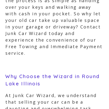
the process is as simple as handing
over your keys and walking away
with cash in your pocket. So why let
your old car take up valuable space
in your garage or driveway? Contact
Junk Car Wizard today and
experience the convenience of our
Free Towing and Immediate Payment
service.
Why Choose the Wizard in Round
Lake Illinois
At Junk Car Wizard, we understand
that selling your car can be a
daunting and overwhelming task.