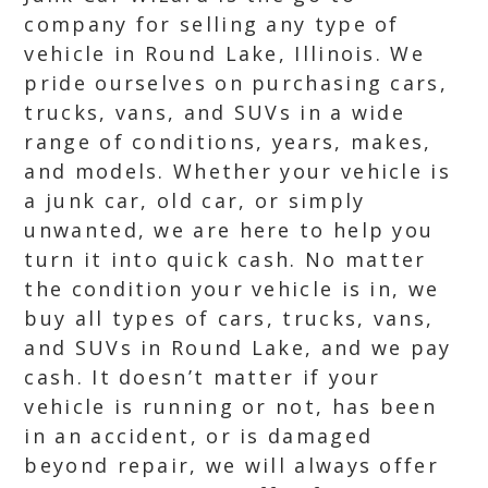
company for selling any type of
vehicle in Round Lake, Illinois. We
pride ourselves on purchasing cars,
trucks, vans, and SUVs in a wide
range of conditions, years, makes,
and models. Whether your vehicle is
a junk car, old car, or simply
unwanted, we are here to help you
turn it into quick cash. No matter
the condition your vehicle is in, we
buy all types of cars, trucks, vans,
and SUVs in Round Lake, and we pay
cash. It doesn’t matter if your
vehicle is running or not, has been
in an accident, or is damaged
beyond repair, we will always offer