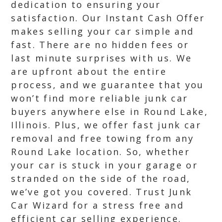
dedication to ensuring your
satisfaction. Our Instant Cash Offer
makes selling your car simple and
fast. There are no hidden fees or
last minute surprises with us. We
are upfront about the entire
process, and we guarantee that you
won’t find more reliable junk car
buyers anywhere else in Round Lake,
Illinois. Plus, we offer fast junk car
removal and free towing from any
Round Lake location. So, whether
your car is stuck in your garage or
stranded on the side of the road,
we’ve got you covered. Trust Junk
Car Wizard for a stress free and
efficient car selling experience.