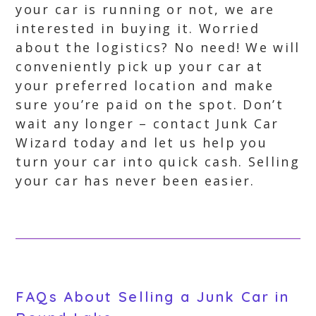
your car is running or not, we are
interested in buying it. Worried
about the logistics? No need! We will
conveniently pick up your car at
your preferred location and make
sure you’re paid on the spot. Don’t
wait any longer – contact Junk Car
Wizard today and let us help you
turn your car into quick cash. Selling
your car has never been easier.
FAQs About Selling a Junk Car in