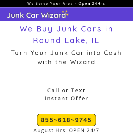
We Serve Your Area - Open 24Hrs
Skip
to
content
We Buy Junk Cars in
Round Lake, IL
Turn Your Junk Car into Cash
with the Wizard
Call or Text
Instant Offer
855~618~9745
August Hrs: OPEN 24/7