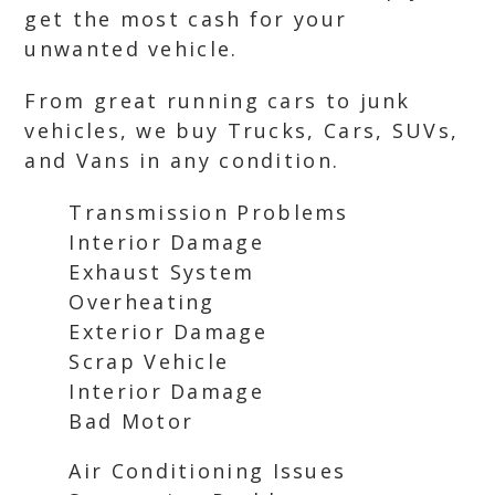
get the most cash for your
unwanted vehicle.
From great running cars to junk
vehicles, we buy Trucks, Cars, SUVs,
and Vans in any condition.
Transmission Problems
Interior Damage
Exhaust System
Overheating
Exterior Damage
Scrap Vehicle
Interior Damage
Bad Motor
Air Conditioning Issues