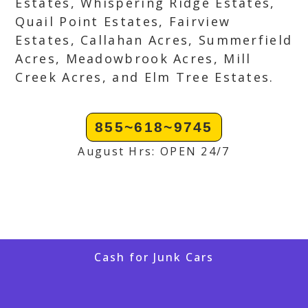
Estates, Whispering Ridge Estates,
Quail Point Estates, Fairview
Estates, Callahan Acres, Summerfield
Acres, Meadowbrook Acres, Mill
Creek Acres, and Elm Tree Estates.
855~618~9745
August Hrs: OPEN 24/7
Cash for Junk Cars