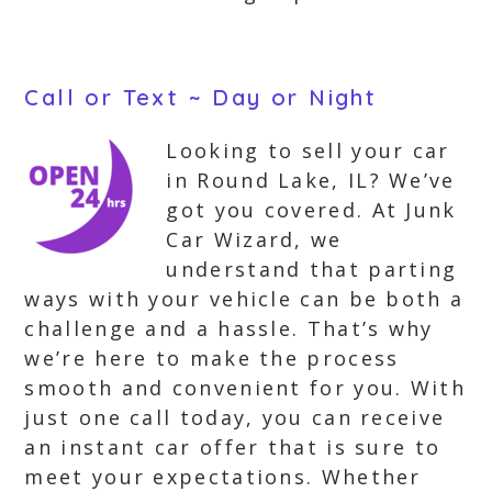
Call or Text ~ Day or Night
Looking to sell your car
in Round Lake, IL? We’ve
got you covered. At Junk
Car Wizard, we
understand that parting
ways with your vehicle can be both a
challenge and a hassle. That’s why
we’re here to make the process
smooth and convenient for you. With
just one call today, you can receive
an instant car offer that is sure to
meet your expectations. Whether