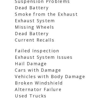
Suspension Problems
Dead Battery
Smoke from the Exhaust
Exhaust System
Missing Wheels
Dead Battery
Current Recalls
Failed Inspection
Exhaust System Issues
Hail Damage
Cars with Damage
Vehicles with Body Damage
Broken Windshield
Alternator Failure
Used Trucks