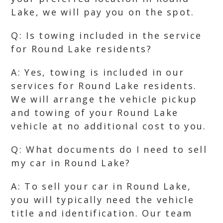
Lake, we will pay you on the spot.
Q: Is towing included in the service
for Round Lake residents?
A: Yes, towing is included in our
services for Round Lake residents.
We will arrange the vehicle pickup
and towing of your Round Lake
vehicle at no additional cost to you.
Q: What documents do I need to sell
my car in Round Lake?
A: To sell your car in Round Lake,
you will typically need the vehicle
title and identification. Our team