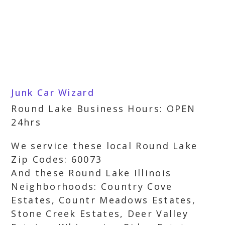
Junk Car Wizard
Round Lake Business Hours: OPEN
24hrs
We service these local Round Lake
Zip Codes: 60073
And these Round Lake Illinois
Neighborhoods: Country Cove
Estates, Countr Meadows Estates,
Stone Creek Estates, Deer Valley