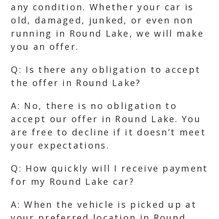
any condition. Whether your car is
old, damaged, junked, or even non
running in Round Lake, we will make
you an offer.
Q: Is there any obligation to accept
the offer in Round Lake?
A: No, there is no obligation to
accept our offer in Round Lake. You
are free to decline if it doesn’t meet
your expectations.
Q: How quickly will I receive payment
for my Round Lake car?
A: When the vehicle is picked up at
your preferred location in Round