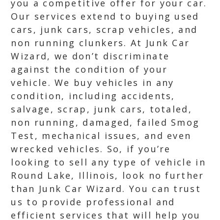
you a competitive offer for your car.
Our services extend to buying used
cars, junk cars, scrap vehicles, and
non running clunkers. At Junk Car
Wizard, we don’t discriminate
against the condition of your
vehicle. We buy vehicles in any
condition, including accidents,
salvage, scrap, junk cars, totaled,
non running, damaged, failed Smog
Test, mechanical issues, and even
wrecked vehicles. So, if you’re
looking to sell any type of vehicle in
Round Lake, Illinois, look no further
than Junk Car Wizard. You can trust
us to provide professional and
efficient services that will help you