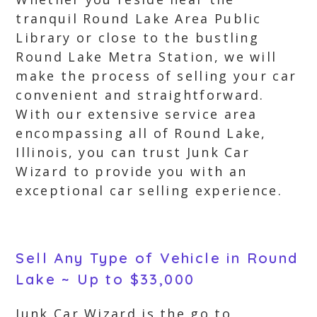
tranquil Round Lake Area Public
Library or close to the bustling
Round Lake Metra Station, we will
make the process of selling your car
convenient and straightforward.
With our extensive service area
encompassing all of Round Lake,
Illinois, you can trust Junk Car
Wizard to provide you with an
exceptional car selling experience.
Sell Any Type of Vehicle in Round
Lake ~ Up to $33,000
Junk Car Wizard is the go to