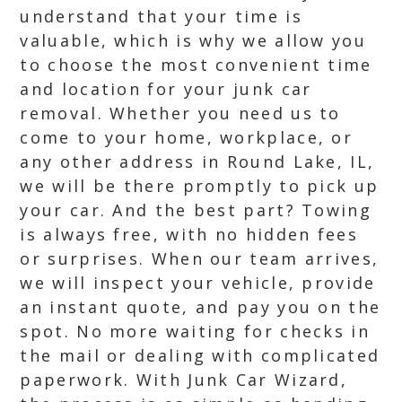
understand that your time is
valuable, which is why we allow you
to choose the most convenient time
and location for your junk car
removal. Whether you need us to
come to your home, workplace, or
any other address in Round Lake, IL,
we will be there promptly to pick up
your car. And the best part? Towing
is always free, with no hidden fees
or surprises. When our team arrives,
we will inspect your vehicle, provide
an instant quote, and pay you on the
spot. No more waiting for checks in
the mail or dealing with complicated
paperwork. With Junk Car Wizard,