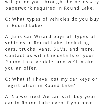
will guide you through the necessary
paperwork required in Round Lake.
Q: What types of vehicles do you buy
in Round Lake?
A: Junk Car Wizard buys all types of
vehicles in Round Lake, including
cars, trucks, vans, SUVs, and more.
Contact us with the details of your
Round Lake vehicle, and we’ll make
you an offer.
Q: What if I have lost my car keys or
registration in Round Lake?
A: No worries! We can still buy your
car in Round Lake even if you have