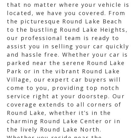
that no matter where your vehicle is
located, we have you covered. From
the picturesque Round Lake Beach
to the bustling Round Lake Heights,
our professional team is ready to
assist you in selling your car quickly
and hassle free. Whether your car is
parked near the serene Round Lake
Park or in the vibrant Round Lake
Village, our expert car buyers will
come to you, providing top notch
service right at your doorstep. Our
coverage extends to all corners of
Round Lake, whether it’s in the
charming Round Lake Center or in
the lively Round Lake North.
Whether you reside near the