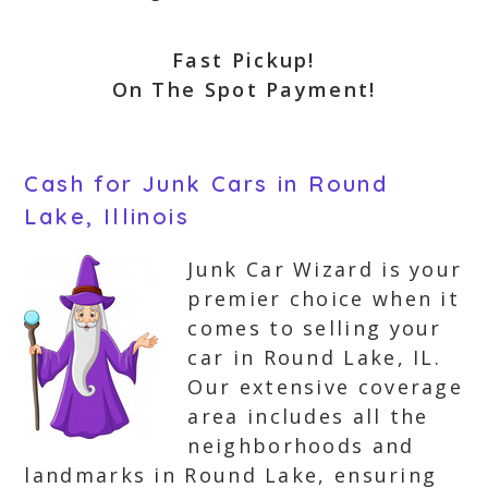
Fast Pickup!
On The Spot Payment!
Cash for Junk Cars in Round
Lake, Illinois
Junk Car Wizard is your
premier choice when it
comes to selling your
car in Round Lake, IL.
Our extensive coverage
area includes all the
neighborhoods and
landmarks in Round Lake, ensuring