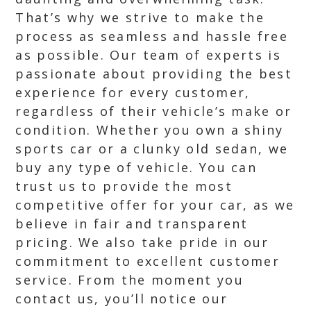
That’s why we strive to make the
process as seamless and hassle free
as possible. Our team of experts is
passionate about providing the best
experience for every customer,
regardless of their vehicle’s make or
condition. Whether you own a shiny
sports car or a clunky old sedan, we
buy any type of vehicle. You can
trust us to provide the most
competitive offer for your car, as we
believe in fair and transparent
pricing. We also take pride in our
commitment to excellent customer
service. From the moment you
contact us, you’ll notice our