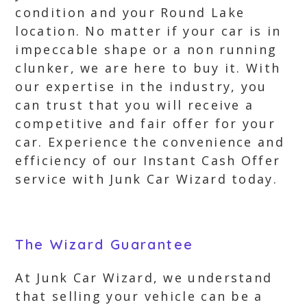
condition and your Round Lake
location. No matter if your car is in
impeccable shape or a non running
clunker, we are here to buy it. With
our expertise in the industry, you
can trust that you will receive a
competitive and fair offer for your
car. Experience the convenience and
efficiency of our Instant Cash Offer
service with Junk Car Wizard today.
The Wizard Guarantee
At Junk Car Wizard, we understand
that selling your vehicle can be a