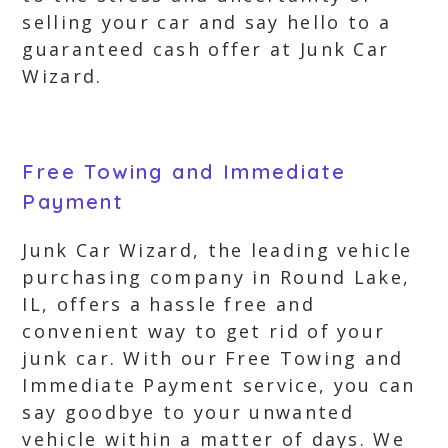
selling your car and say hello to a
guaranteed cash offer at Junk Car
Wizard.
Free Towing and Immediate
Payment
Junk Car Wizard, the leading vehicle
purchasing company in Round Lake,
IL, offers a hassle free and
convenient way to get rid of your
junk car. With our Free Towing and
Immediate Payment service, you can
say goodbye to your unwanted
vehicle within a matter of days. We