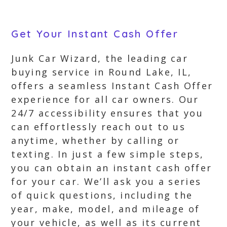
Get Your Instant Cash Offer
Junk Car Wizard, the leading car
buying service in Round Lake, IL,
offers a seamless Instant Cash Offer
experience for all car owners. Our
24/7 accessibility ensures that you
can effortlessly reach out to us
anytime, whether by calling or
texting. In just a few simple steps,
you can obtain an instant cash offer
for your car. We’ll ask you a series
of quick questions, including the
year, make, model, and mileage of
your vehicle, as well as its current