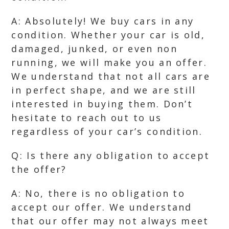
A: Absolutely! We buy cars in any
condition. Whether your car is old,
damaged, junked, or even non
running, we will make you an offer.
We understand that not all cars are
in perfect shape, and we are still
interested in buying them. Don’t
hesitate to reach out to us
regardless of your car’s condition.
Q: Is there any obligation to accept
the offer?
A: No, there is no obligation to
accept our offer. We understand
that our offer may not always meet