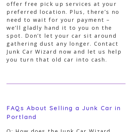
offer free pick up services at your
preferred location. Plus, there’s no
need to wait for your payment –
we’ll gladly hand it to you on the
spot. Don’t let your car sit around
gathering dust any longer. Contact
Junk Car Wizard now and let us help
you turn that old car into cash.
FAQs About Selling a Junk Car in
Portland
Q: How does the Junk Car Wizard