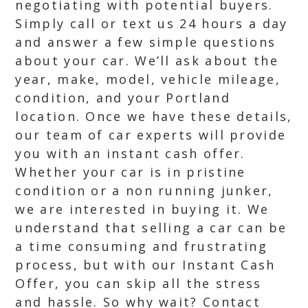
negotiating with potential buyers.
Simply call or text us 24 hours a day
and answer a few simple questions
about your car. We’ll ask about the
year, make, model, vehicle mileage,
condition, and your Portland
location. Once we have these details,
our team of car experts will provide
you with an instant cash offer.
Whether your car is in pristine
condition or a non running junker,
we are interested in buying it. We
understand that selling a car can be
a time consuming and frustrating
process, but with our Instant Cash
Offer, you can skip all the stress
and hassle. So why wait? Contact