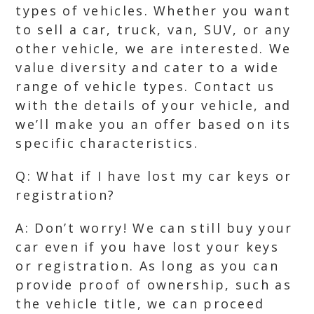
types of vehicles. Whether you want
to sell a car, truck, van, SUV, or any
other vehicle, we are interested. We
value diversity and cater to a wide
range of vehicle types. Contact us
with the details of your vehicle, and
we’ll make you an offer based on its
specific characteristics.
Q: What if I have lost my car keys or
registration?
A: Don’t worry! We can still buy your
car even if you have lost your keys
or registration. As long as you can
provide proof of ownership, such as
the vehicle title, we can proceed