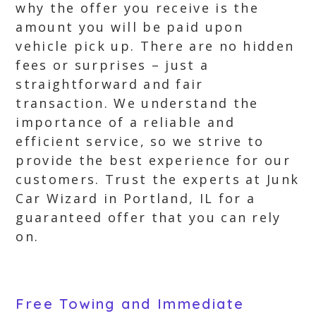
why the offer you receive is the
amount you will be paid upon
vehicle pick up. There are no hidden
fees or surprises – just a
straightforward and fair
transaction. We understand the
importance of a reliable and
efficient service, so we strive to
provide the best experience for our
customers. Trust the experts at Junk
Car Wizard in Portland, IL for a
guaranteed offer that you can rely
on.
Free Towing and Immediate