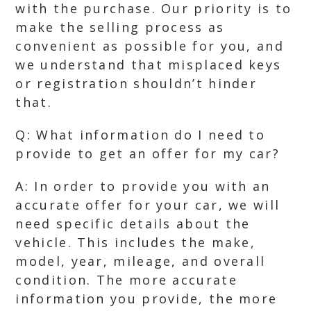
with the purchase. Our priority is to
make the selling process as
convenient as possible for you, and
we understand that misplaced keys
or registration shouldn’t hinder
that.
Q: What information do I need to
provide to get an offer for my car?
A: In order to provide you with an
accurate offer for your car, we will
need specific details about the
vehicle. This includes the make,
model, year, mileage, and overall
condition. The more accurate
information you provide, the more