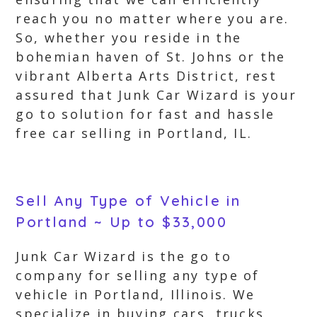
reach you no matter where you are.
So, whether you reside in the
bohemian haven of St. Johns or the
vibrant Alberta Arts District, rest
assured that Junk Car Wizard is your
go to solution for fast and hassle
free car selling in Portland, IL.
Sell Any Type of Vehicle in
Portland ~ Up to $33,000
Junk Car Wizard is the go to
company for selling any type of
vehicle in Portland, Illinois. We
specialize in buying cars, trucks,