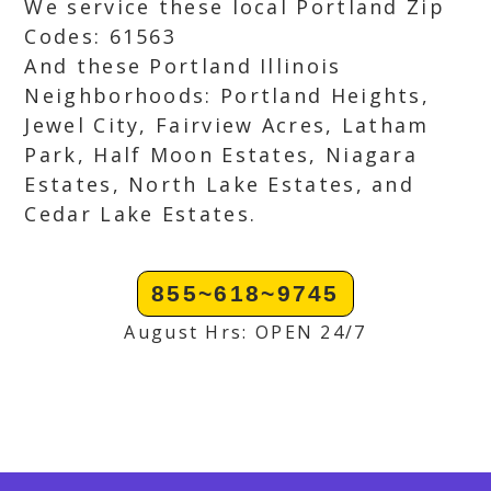
We service these local Portland Zip
Codes: 61563
And these Portland Illinois
Neighborhoods: Portland Heights,
Jewel City, Fairview Acres, Latham
Park, Half Moon Estates, Niagara
Estates, North Lake Estates, and
Cedar Lake Estates.
855~618~9745
August Hrs: OPEN 24/7