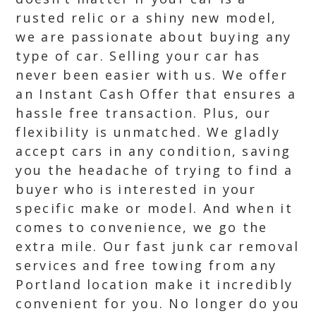
rusted relic or a shiny new model,
we are passionate about buying any
type of car. Selling your car has
never been easier with us. We offer
an Instant Cash Offer that ensures a
hassle free transaction. Plus, our
flexibility is unmatched. We gladly
accept cars in any condition, saving
you the headache of trying to find a
buyer who is interested in your
specific make or model. And when it
comes to convenience, we go the
extra mile. Our fast junk car removal
services and free towing from any
Portland location make it incredibly
convenient for you. No longer do you