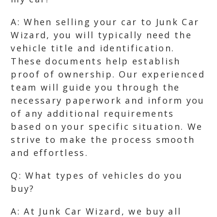
A: When selling your car to Junk Car
Wizard, you will typically need the
vehicle title and identification.
These documents help establish
proof of ownership. Our experienced
team will guide you through the
necessary paperwork and inform you
of any additional requirements
based on your specific situation. We
strive to make the process smooth
and effortless.
Q: What types of vehicles do you
buy?
A: At Junk Car Wizard, we buy all