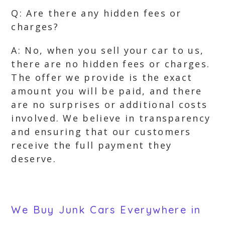
Q: Are there any hidden fees or
charges?
A: No, when you sell your car to us,
there are no hidden fees or charges.
The offer we provide is the exact
amount you will be paid, and there
are no surprises or additional costs
involved. We believe in transparency
and ensuring that our customers
receive the full payment they
deserve.
We Buy Junk Cars Everywhere in