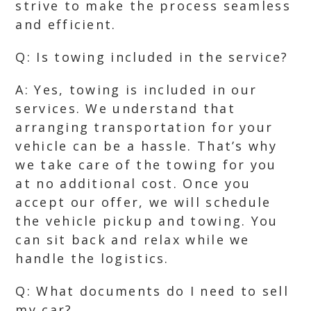
strive to make the process seamless
and efficient.
Q: Is towing included in the service?
A: Yes, towing is included in our
services. We understand that
arranging transportation for your
vehicle can be a hassle. That’s why
we take care of the towing for you
at no additional cost. Once you
accept our offer, we will schedule
the vehicle pickup and towing. You
can sit back and relax while we
handle the logistics.
Q: What documents do I need to sell
my car?