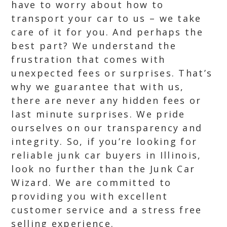
have to worry about how to
transport your car to us – we take
care of it for you. And perhaps the
best part? We understand the
frustration that comes with
unexpected fees or surprises. That’s
why we guarantee that with us,
there are never any hidden fees or
last minute surprises. We pride
ourselves on our transparency and
integrity. So, if you’re looking for
reliable junk car buyers in Illinois,
look no further than the Junk Car
Wizard. We are committed to
providing you with excellent
customer service and a stress free
selling experience.