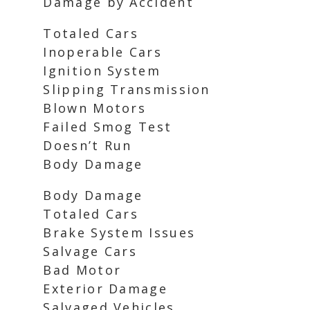
Damage by Accident
Totaled Cars
Inoperable Cars
Ignition System
Slipping Transmission
Blown Motors
Failed Smog Test
Doesn’t Run
Body Damage
Body Damage
Totaled Cars
Brake System Issues
Salvage Cars
Bad Motor
Exterior Damage
Salvaged Vehicles