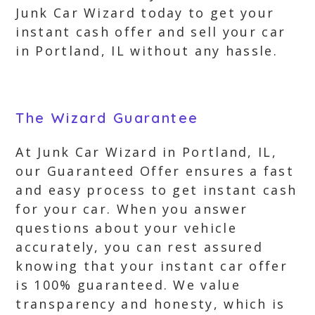
Junk Car Wizard today to get your
instant cash offer and sell your car
in Portland, IL without any hassle.
The Wizard Guarantee
At Junk Car Wizard in Portland, IL,
our Guaranteed Offer ensures a fast
and easy process to get instant cash
for your car. When you answer
questions about your vehicle
accurately, you can rest assured
knowing that your instant car offer
is 100% guaranteed. We value
transparency and honesty, which is