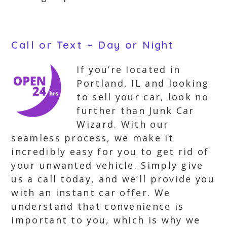
Call or Text ~ Day or Night
If you’re located in
Portland, IL and looking
to sell your car, look no
further than Junk Car
Wizard. With our
seamless process, we make it
incredibly easy for you to get rid of
your unwanted vehicle. Simply give
us a call today, and we’ll provide you
with an instant car offer. We
understand that convenience is
important to you, which is why we