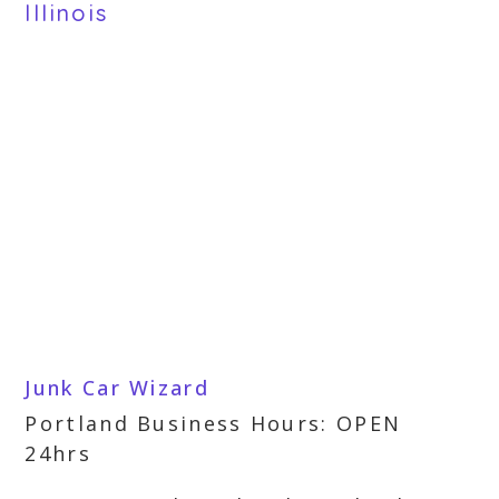
Illinois
Junk Car Wizard
Portland Business Hours: OPEN
24hrs