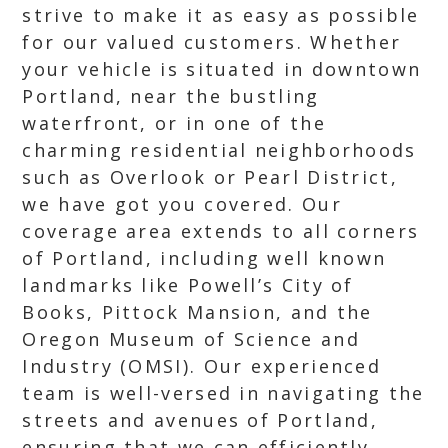
strive to make it as easy as possible
for our valued customers. Whether
your vehicle is situated in downtown
Portland, near the bustling
waterfront, or in one of the
charming residential neighborhoods
such as Overlook or Pearl District,
we have got you covered. Our
coverage area extends to all corners
of Portland, including well known
landmarks like Powell’s City of
Books, Pittock Mansion, and the
Oregon Museum of Science and
Industry (OMSI). Our experienced
team is well-versed in navigating the
streets and avenues of Portland,
ensuring that we can efficiently