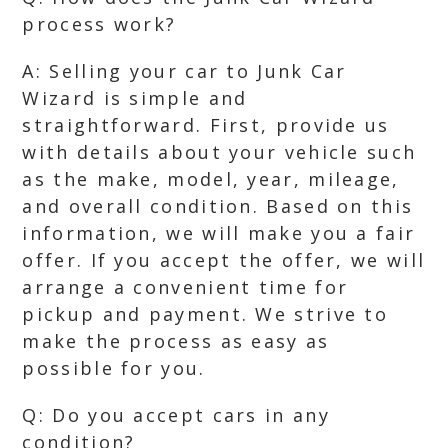
process work?
A: Selling your car to Junk Car
Wizard is simple and
straightforward. First, provide us
with details about your vehicle such
as the make, model, year, mileage,
and overall condition. Based on this
information, we will make you a fair
offer. If you accept the offer, we will
arrange a convenient time for
pickup and payment. We strive to
make the process as easy as
possible for you.
Q: Do you accept cars in any
condition?