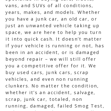
vans, and SUVs of all conditions,
years, makes, and models. Whether
you have a junk car, an old car, or
just an unwanted vehicle taking up
space, we are here to help you turn
it into quick cash. It doesn’t matter
if your vehicle is running or not, has
been in an accident, or is damaged
beyond repair – we will still offer
you a competitive offer for it. We
buy used cars, junk cars, scrap
vehicles, and even non running
clunkers. No matter the condition,
whether it’s an accident, salvage,
scrap, junk car, totaled, non
running, damaged, failed Smog Test,