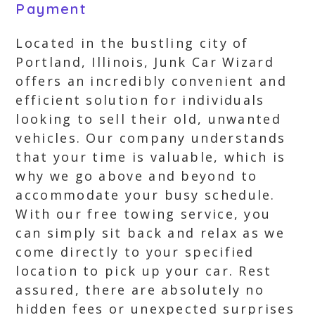
Payment
Located in the bustling city of
Portland, Illinois, Junk Car Wizard
offers an incredibly convenient and
efficient solution for individuals
looking to sell their old, unwanted
vehicles. Our company understands
that your time is valuable, which is
why we go above and beyond to
accommodate your busy schedule.
With our free towing service, you
can simply sit back and relax as we
come directly to your specified
location to pick up your car. Rest
assured, there are absolutely no
hidden fees or unexpected surprises