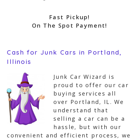
Fast Pickup!
On The Spot Payment!
Cash for Junk Cars in Portland,
Illinois
Junk Car Wizard is
proud to offer our car
buying services all
over Portland, IL. We
understand that
selling a car can be a
hassle, but with our
convenient and efficient process, we