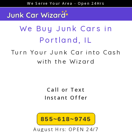
We Serve Your Area - Open 24Hrs
Skip
to
content
We Buy Junk Cars in
Portland, IL
Turn Your Junk Car into Cash
with the Wizard
Call or Text
Instant Offer
855~618~9745
August Hrs: OPEN 24/7