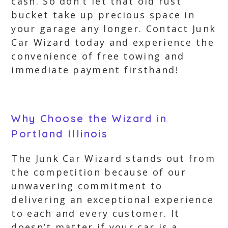
cash. So don’t let that old rust
bucket take up precious space in
your garage any longer. Contact Junk
Car Wizard today and experience the
convenience of free towing and
immediate payment firsthand!
Why Choose the Wizard in
Portland Illinois
The Junk Car Wizard stands out from
the competition because of our
unwavering commitment to
delivering an exceptional experience
to each and every customer. It
doesn’t matter if your car is a