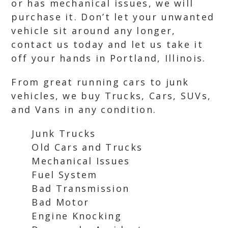
or has mechanical issues, we will
purchase it. Don’t let your unwanted
vehicle sit around any longer,
contact us today and let us take it
off your hands in Portland, Illinois.
From great running cars to junk
vehicles, we buy Trucks, Cars, SUVs,
and Vans in any condition.
Junk Trucks
Old Cars and Trucks
Mechanical Issues
Fuel System
Bad Transmission
Bad Motor
Engine Knocking