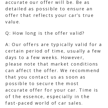
accurate our offer will be. Be as
detailed as possible to ensure an
offer that reflects your car’s true
value.
Q: How long is the offer valid?
A: Our offers are typically valid for a
certain period of time, usually a few
days to a few weeks. However,
please note that market conditions
can affect the offer. We recommend
that you contact us as soon as
possible to secure the most
accurate offer for your car. Time is
of the essence, especially in the
fast-paced world of car sales.