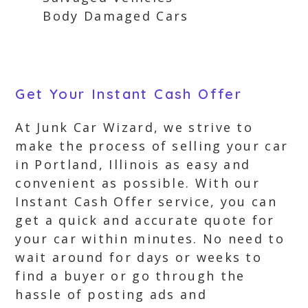
Body Damaged Cars
Get Your Instant Cash Offer
At Junk Car Wizard, we strive to
make the process of selling your car
in Portland, Illinois as easy and
convenient as possible. With our
Instant Cash Offer service, you can
get a quick and accurate quote for
your car within minutes. No need to
wait around for days or weeks to
find a buyer or go through the
hassle of posting ads and