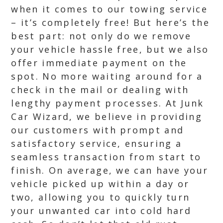
when it comes to our towing service
– it’s completely free! But here’s the
best part: not only do we remove
your vehicle hassle free, but we also
offer immediate payment on the
spot. No more waiting around for a
check in the mail or dealing with
lengthy payment processes. At Junk
Car Wizard, we believe in providing
our customers with prompt and
satisfactory service, ensuring a
seamless transaction from start to
finish. On average, we can have your
vehicle picked up within a day or
two, allowing you to quickly turn
your unwanted car into cold hard