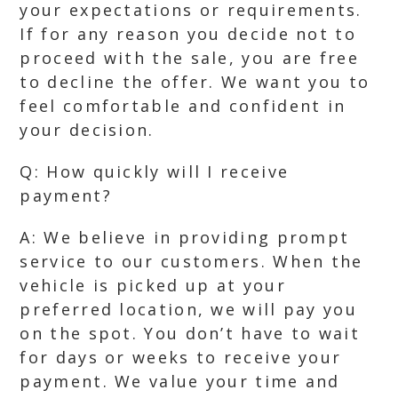
your expectations or requirements.
If for any reason you decide not to
proceed with the sale, you are free
to decline the offer. We want you to
feel comfortable and confident in
your decision.
Q: How quickly will I receive
payment?
A: We believe in providing prompt
service to our customers. When the
vehicle is picked up at your
preferred location, we will pay you
on the spot. You don’t have to wait
for days or weeks to receive your
payment. We value your time and