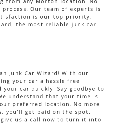
ng from any Morton location. No
t process. Our team of experts is
isfaction is our top priority.
zard, the most reliable junk car
han Junk Car Wizard! With our
ing your car a hassle free
l your car quickly. Say goodbye to
 We understand that your time is
your preferred location. No more
, you’ll get paid on the spot,
give us a call now to turn it into