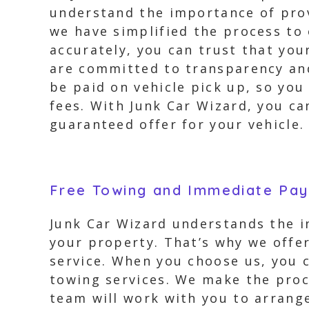
understand the importance of prov
we have simplified the process to
accurately, you can trust that you
are committed to transparency and 
be paid on vehicle pick up, so you
fees. With Junk Car Wizard, you can
guaranteed offer for your vehicle.
Free Towing and Immediate Pa
Junk Car Wizard understands the i
your property. That’s why we offe
service. When you choose us, you c
towing services. We make the proce
team will work with you to arrange