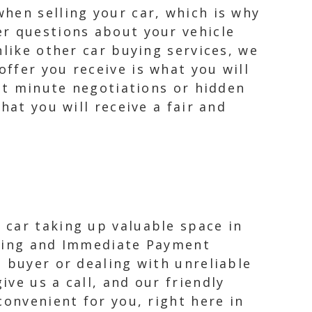
hen selling your car, which is why
er questions about your vehicle
nlike other car buying services, we
ffer you receive is what you will
ast minute negotiations or hidden
hat you will receive a fair and
 car taking up valuable space in
owing and Immediate Payment
 buyer or dealing with unreliable
ve us a call, and our friendly
convenient for you, right here in