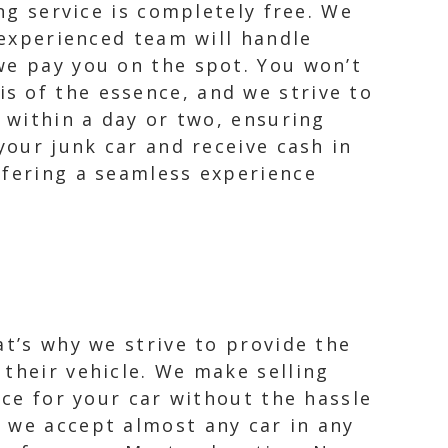
ng service is completely free. We
 experienced team will handle
we pay you on the spot. You won’t
s of the essence, and we strive to
e within a day or two, ensuring
your junk car and receive cash in
ffering a seamless experience
at’s why we strive to provide the
their vehicle. We make selling
ice for your car without the hassle
 we accept almost any car in any