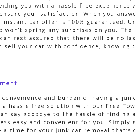
iding you with a hassle free experience w
 ensure your satisfaction. When you answ
r instant car offer is 100% guaranteed. U
won’t spring any surprises on you. The o
 can rest assured that there will be no l
 sell your car with confidence, knowing t
yment
nconvenience and burden of having a junk
r a hassle free solution with our Free T
an say goodbye to the hassle of finding a
ss easy and convenient for you. Simply gi
 a time for your junk car removal that’s 