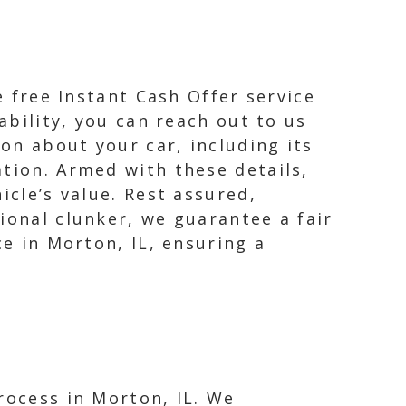
e free Instant Cash Offer service
ability, you can reach out to us
ion about your car, including its
ation. Armed with these details,
icle’s value. Rest assured,
ional clunker, we guarantee a fair
ce in Morton, IL, ensuring a
rocess in Morton, IL. We