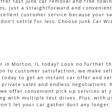
offer fast junk car removal and free towi
es, just a straightforward and convenien
cellent customer service because your sat
 don’t settle for less. Choose Junk Car Wi
ar in Morton, IL today? Look no further t
on to customer satisfaction, we make sell
 today to get an instant car offer and sel
 private sales and endless negotiations.
 we offer convenient pick up services at 
g with multiple test drives. Plus, with us
n’t let your car gather dust any longer; 