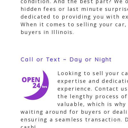
condition. And the best part? We 
hidden fees or last minute surpris
dedicated to providing you with ex
When it comes to selling your car,
buyers in Illinois.
Call or Text ~ Day or Night
Looking to sell your c
expertise and dedicati
experience. Contact us
the lengthy process of
valuable, which is why
waiting around for buyers or dealin
ensuring a seamless transaction. Do
cash!