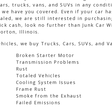
rs, trucks, vans, and SUVs in any condit
 we have you covered. Even if your car ha
led, we are still interested in purchasing
ick cash, look no further than Junk Car W
orton, Illinois.
hicles, we buy Trucks, Cars, SUVs, and Va
Broken Starter Motor
Transmission Problems
Rust
Totaled Vehicles
Cooling System Issues
Frame Rust
Smoke from the Exhaust
Failed Emissions