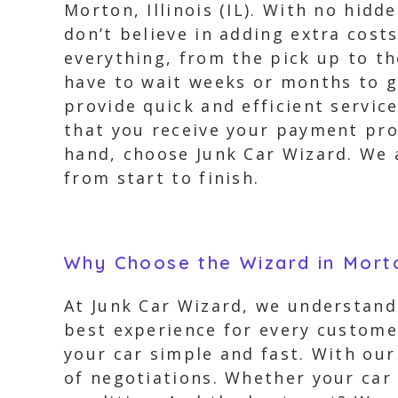
Morton, Illinois (IL). With no hidd
don’t believe in adding extra cost
everything, from the pick up to t
have to wait weeks or months to g
provide quick and efficient servic
that you receive your payment prom
hand, choose Junk Car Wizard. We 
from start to finish.
Why Choose the Wizard in Morto
At Junk Car Wizard, we understand 
best experience for every customer
your car simple and fast. With our
of negotiations. Whether your car