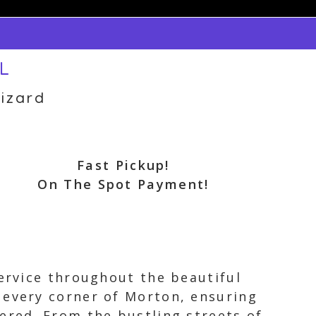
IL
izard
Fast Pickup!
On The Spot Payment!
service throughout the beautiful
 every corner of Morton, ensuring
ered. From the bustling streets of