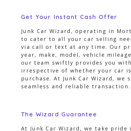
Get Your Instant Cash Offer
Junk Car Wizard, operating in Morto
to cater to all your car selling ne
via call or text at any time. Our p
year, make, model, vehicle mileage
our team swiftly provides you with
irrespective of whether your car i
purchase. At Junk Car Wizard, we st
seamless and reliable transaction.
The Wizard Guarantee
At Junk Car Wizard, we take pride 