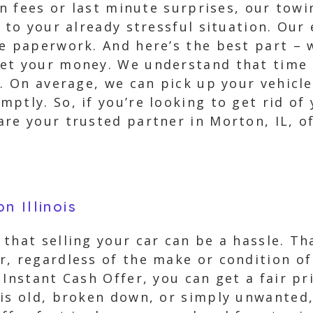
en fees or last minute surprises, our towi
s to your already stressful situation. Our
he paperwork. And here’s the best part – 
et your money. We understand that time i
e. On average, we can pick up your vehicl
ptly. So, if you’re looking to get rid of 
are your trusted partner in Morton, IL, o
n Illinois
that selling your car can be a hassle. Th
, regardless of the make or condition of 
 Instant Cash Offer, you can get a fair pr
 is old, broken down, or simply unwanted,