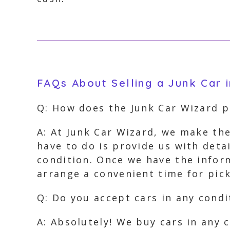
FAQs About Selling a Junk Car 
Q: How does the Junk Car Wizard 
A: At Junk Car Wizard, we make the
have to do is provide us with deta
condition. Once we have the inform
arrange a convenient time for pi
Q: Do you accept cars in any condi
A: Absolutely! We buy cars in any 