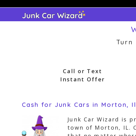
Skip
to
content
W
Turn
Call or Text
Instant Offer
Cash for Junk Cars in Morton, Il
Junk Car Wizard is p
town of Morton, IL. 
that no matter where