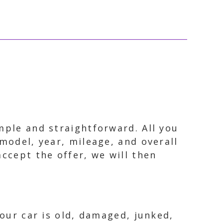
mple and straightforward. All you
model, year, mileage, and overall
accept the offer, we will then
your car is old, damaged, junked,