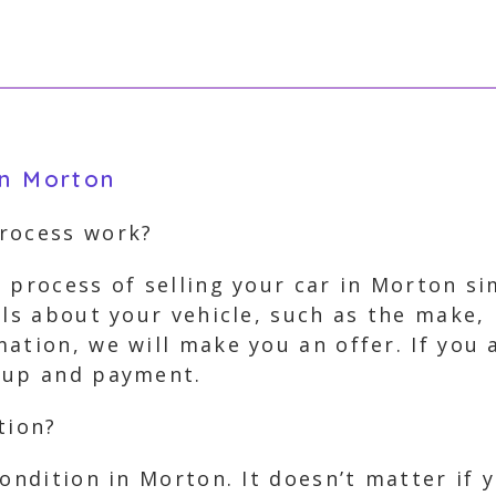
in Morton
process work?
 process of selling your car in Morton si
ils about your vehicle, such as the make, 
ation, we will make you an offer. If you 
ckup and payment.
tion?
condition in Morton. It doesn’t matter if 