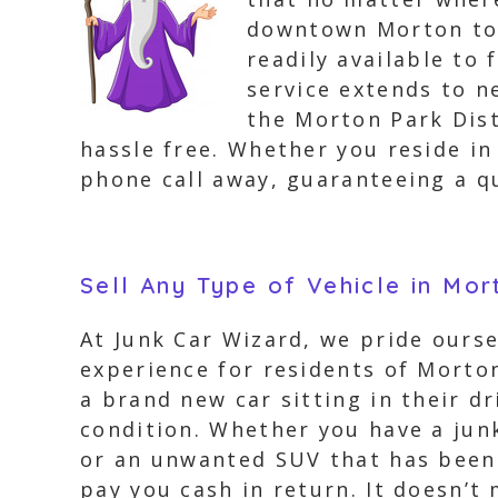
downtown Morton to 
readily available to 
service extends to 
the Morton Park Distr
hassle free. Whether you reside in
phone call away, guaranteeing a qu
Sell Any Type of Vehicle in Mo
At Junk Car Wizard, we pride oursel
experience for residents of Morto
a brand new car sitting in their dr
condition. Whether you have a junk
or an unwanted SUV that has been s
pay you cash in return. It doesn’t 