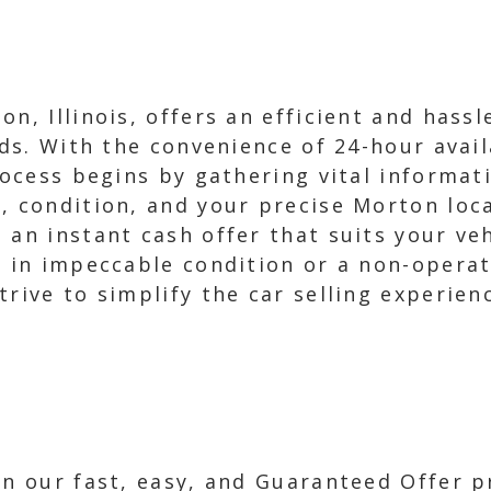
n, Illinois, offers an efficient and hassl
eds. With the convenience of 24-hour avail
rocess begins by gathering vital informat
, condition, and your precise Morton loc
 an instant cash offer that suits your veh
s in impeccable condition or a non-operat
rive to simplify the car selling experien
in our fast, easy, and Guaranteed Offer p