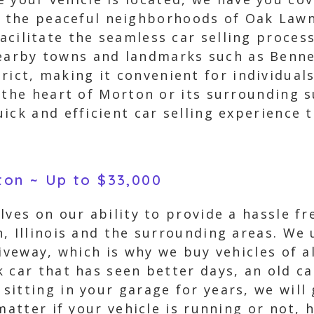
the peaceful neighborhoods of Oak Lawn 
facilitate the seamless car selling proce
nearby towns and landmarks such as Benne
ict, making it convenient for individuals 
 the heart of Morton or its surrounding s
ick and efficient car selling experience 
rton ~ Up to $33,000
ves on our ability to provide a hassle fre
n, Illinois and the surrounding areas. We
iveway, which is why we buy vehicles of al
 car that has seen better days, an old ca
itting in your garage for years, we will 
matter if your vehicle is running or not, 