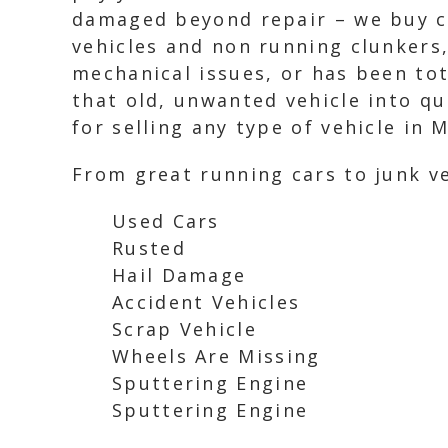
damaged beyond repair – we buy ca
vehicles and non running clunkers,
mechanical issues, or has been tota
that old, unwanted vehicle into qu
for selling any type of vehicle in M
From great running cars to junk ve
Used Cars
Rusted
Hail Damage
Accident Vehicles
Scrap Vehicle
Wheels Are Missing
Sputtering Engine
Sputtering Engine