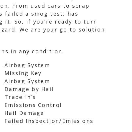
ion. From used cars to scrap
s failed a smog test, has
 it. So, if you’re ready to turn
izard. We are your go to solution
ns in any condition.
Airbag System
Missing Key
Airbag System
Damage by Hail
Trade In’s
Emissions Control
Hail Damage
Failed Inspection/Emissions