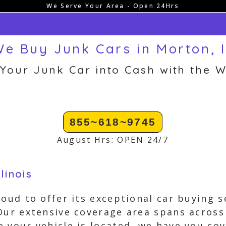
We Serve Your Area - Open 24Hrs
e Buy Junk Cars in Morton, 
 Your Junk Car into Cash with the W
855~618~9745
August Hrs: OPEN 24/7
linois
roud to offer its exceptional car buying 
Our extensive coverage area spans across
 your vehicle is located, we have you cov