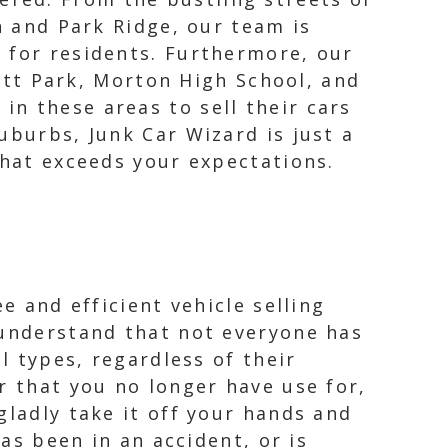
and Park Ridge, our team is
ss for residents. Furthermore, our
tt Park, Morton High School, and
in these areas to sell their cars
uburbs, Junk Car Wizard is just a
that exceeds your expectations.
e and efficient vehicle selling
 understand that not everyone has
l types, regardless of their
r that you no longer have use for,
gladly take it off your hands and
has been in an accident, or is