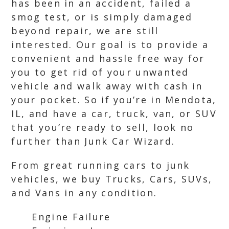
has been in an accident, failed a
smog test, or is simply damaged
beyond repair, we are still
interested. Our goal is to provide a
convenient and hassle free way for
you to get rid of your unwanted
vehicle and walk away with cash in
your pocket. So if you’re in Mendota,
IL, and have a car, truck, van, or SUV
that you’re ready to sell, look no
further than Junk Car Wizard.
From great running cars to junk
vehicles, we buy Trucks, Cars, SUVs,
and Vans in any condition.
Engine Failure