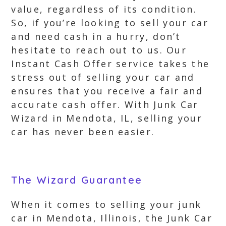
value, regardless of its condition.
So, if you’re looking to sell your car
and need cash in a hurry, don’t
hesitate to reach out to us. Our
Instant Cash Offer service takes the
stress out of selling your car and
ensures that you receive a fair and
accurate cash offer. With Junk Car
Wizard in Mendota, IL, selling your
car has never been easier.
The Wizard Guarantee
When it comes to selling your junk
car in Mendota, Illinois, the Junk Car