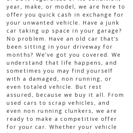
year, make, or model, we are here to
offer you quick cash in exchange for
your unwanted vehicle. Have a junk
car taking up space in your garage?
No problem. Have an old car that’s
been sitting in your driveway for
months? We’ve got you covered. We
understand that life happens, and
sometimes you may find yourself
with a damaged, non running, or
even totaled vehicle. But rest
assured, because we buy it all. From
used cars to scrap vehicles, and
even non running clunkers, we are
ready to make a competitive offer
for your car. Whether your vehicle