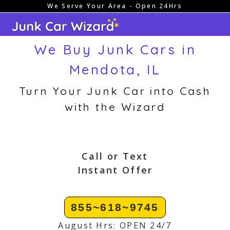
We Serve Your Area - Open 24Hrs
Skip
to
content
We Buy Junk Cars in
Mendota, IL
Turn Your Junk Car into Cash
with the Wizard
Call or Text
Instant Offer
855~618~9745
August Hrs: OPEN 24/7