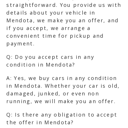
straightforward. You provide us with
details about your vehicle in
Mendota, we make you an offer, and
if you accept, we arrange a
convenient time for pickup and
payment.
Q: Do you accept cars in any
condition in Mendota?
A: Yes, we buy cars in any condition
in Mendota. Whether your car is old,
damaged, junked, or even non
running, we will make you an offer.
Q: Is there any obligation to accept
the offer in Mendota?