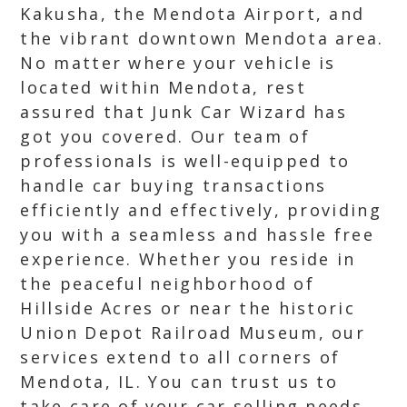
Kakusha, the Mendota Airport, and
the vibrant downtown Mendota area.
No matter where your vehicle is
located within Mendota, rest
assured that Junk Car Wizard has
got you covered. Our team of
professionals is well-equipped to
handle car buying transactions
efficiently and effectively, providing
you with a seamless and hassle free
experience. Whether you reside in
the peaceful neighborhood of
Hillside Acres or near the historic
Union Depot Railroad Museum, our
services extend to all corners of
Mendota, IL. You can trust us to
take care of your car selling needs