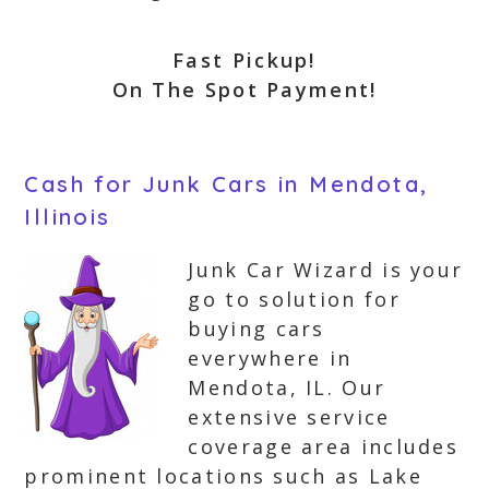
Fast Pickup!
On The Spot Payment!
Cash for Junk Cars in Mendota,
Illinois
Junk Car Wizard is your
go to solution for
buying cars
everywhere in
Mendota, IL. Our
extensive service
coverage area includes
prominent locations such as Lake