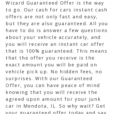
Wizard Guaranteed Offer is the way
to go. Our cash for cars instant cash
offers are not only fast and easy,
but they are also guaranteed. All you
have to do is answer a few questions
about your vehicle accurately, and
you will receive an instant car offer
that is 100% guaranteed. This means
that the offer you receive is the
exact amount you will be paid on
vehicle pick up. No hidden fees, no
surprises. With our Guaranteed
Offer, you can have peace of mind
knowing that you will receive the
agreed upon amount for your junk
car in Mendota, IL. So why wait? Get
your guaranteed offer today and say