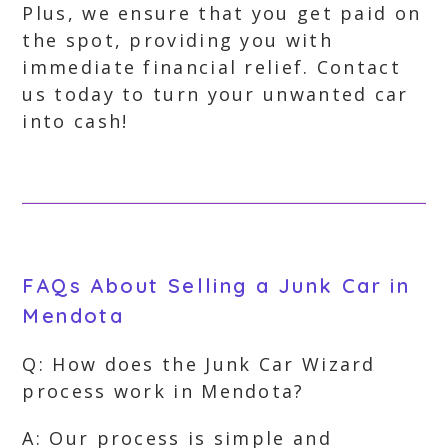
Plus, we ensure that you get paid on
the spot, providing you with
immediate financial relief. Contact
us today to turn your unwanted car
into cash!
FAQs About Selling a Junk Car in
Mendota
Q: How does the Junk Car Wizard
process work in Mendota?
A: Our process is simple and