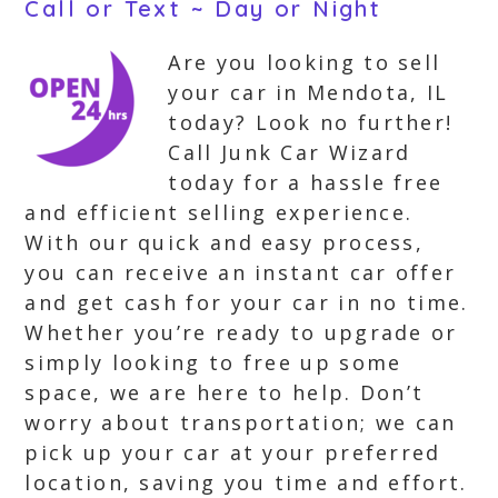
Call or Text ~ Day or Night
Are you looking to sell
your car in Mendota, IL
today? Look no further!
Call Junk Car Wizard
today for a hassle free
and efficient selling experience.
With our quick and easy process,
you can receive an instant car offer
and get cash for your car in no time.
Whether you’re ready to upgrade or
simply looking to free up some
space, we are here to help. Don’t
worry about transportation; we can
pick up your car at your preferred
location, saving you time and effort.