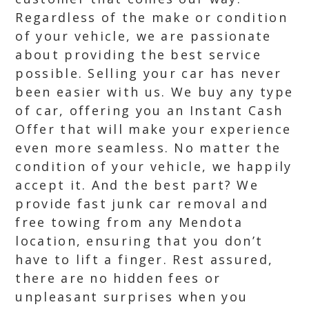
Regardless of the make or condition
of your vehicle, we are passionate
about providing the best service
possible. Selling your car has never
been easier with us. We buy any type
of car, offering you an Instant Cash
Offer that will make your experience
even more seamless. No matter the
condition of your vehicle, we happily
accept it. And the best part? We
provide fast junk car removal and
free towing from any Mendota
location, ensuring that you don’t
have to lift a finger. Rest assured,
there are no hidden fees or
unpleasant surprises when you