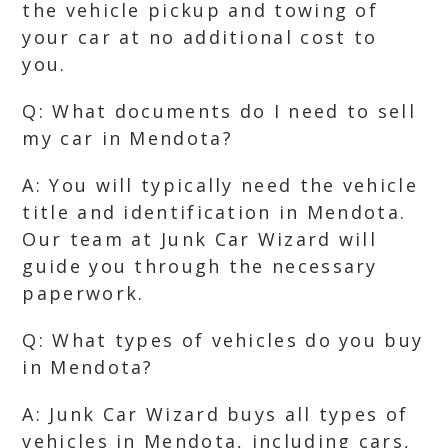
the vehicle pickup and towing of
your car at no additional cost to
you.
Q: What documents do I need to sell
my car in Mendota?
A: You will typically need the vehicle
title and identification in Mendota.
Our team at Junk Car Wizard will
guide you through the necessary
paperwork.
Q: What types of vehicles do you buy
in Mendota?
A: Junk Car Wizard buys all types of
vehicles in Mendota, including cars,