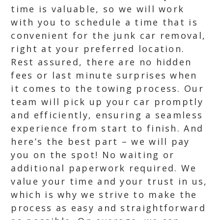
time is valuable, so we will work
with you to schedule a time that is
convenient for the junk car removal,
right at your preferred location.
Rest assured, there are no hidden
fees or last minute surprises when
it comes to the towing process. Our
team will pick up your car promptly
and efficiently, ensuring a seamless
experience from start to finish. And
here’s the best part – we will pay
you on the spot! No waiting or
additional paperwork required. We
value your time and your trust in us,
which is why we strive to make the
process as easy and straightforward