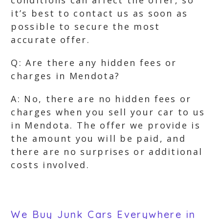
conditions can affect the offer, so
it’s best to contact us as soon as
possible to secure the most
accurate offer.
Q: Are there any hidden fees or
charges in Mendota?
A: No, there are no hidden fees or
charges when you sell your car to us
in Mendota. The offer we provide is
the amount you will be paid, and
there are no surprises or additional
costs involved.
We Buy Junk Cars Everywhere in