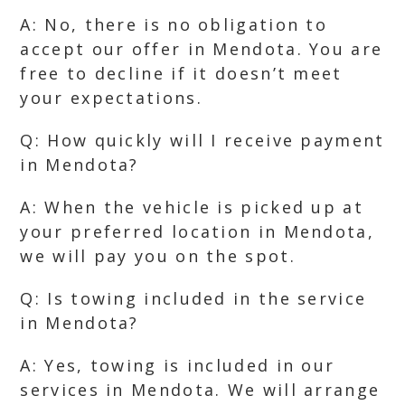
A: No, there is no obligation to
accept our offer in Mendota. You are
free to decline if it doesn’t meet
your expectations.
Q: How quickly will I receive payment
in Mendota?
A: When the vehicle is picked up at
your preferred location in Mendota,
we will pay you on the spot.
Q: Is towing included in the service
in Mendota?
A: Yes, towing is included in our
services in Mendota. We will arrange