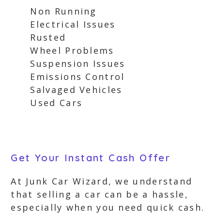
Non Running
Electrical Issues
Rusted
Wheel Problems
Suspension Issues
Emissions Control
Salvaged Vehicles
Used Cars
Get Your Instant Cash Offer
At Junk Car Wizard, we understand
that selling a car can be a hassle,
especially when you need quick cash.