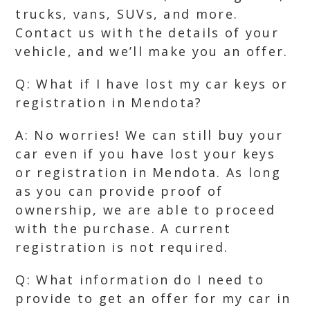
trucks, vans, SUVs, and more.
Contact us with the details of your
vehicle, and we’ll make you an offer.
Q: What if I have lost my car keys or
registration in Mendota?
A: No worries! We can still buy your
car even if you have lost your keys
or registration in Mendota. As long
as you can provide proof of
ownership, we are able to proceed
with the purchase. A current
registration is not required.
Q: What information do I need to
provide to get an offer for my car in