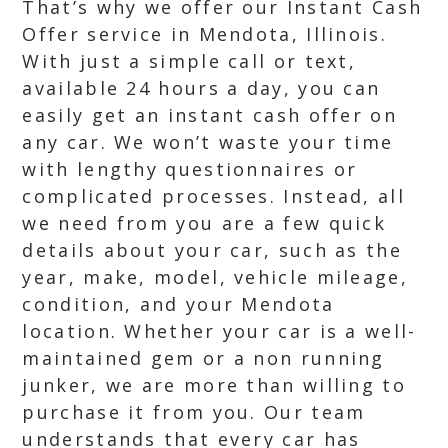
That’s why we offer our Instant Cash
Offer service in Mendota, Illinois.
With just a simple call or text,
available 24 hours a day, you can
easily get an instant cash offer on
any car. We won’t waste your time
with lengthy questionnaires or
complicated processes. Instead, all
we need from you are a few quick
details about your car, such as the
year, make, model, vehicle mileage,
condition, and your Mendota
location. Whether your car is a well-
maintained gem or a non running
junker, we are more than willing to
purchase it from you. Our team
understands that every car has