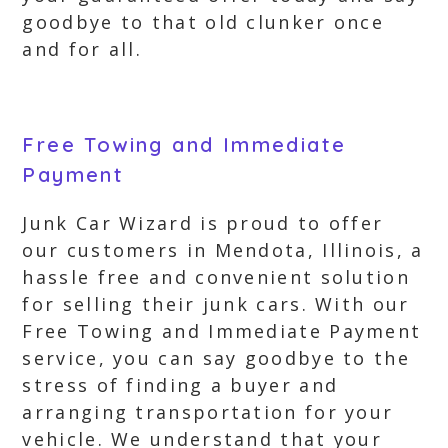
goodbye to that old clunker once
and for all.
Free Towing and Immediate
Payment
Junk Car Wizard is proud to offer
our customers in Mendota, Illinois, a
hassle free and convenient solution
for selling their junk cars. With our
Free Towing and Immediate Payment
service, you can say goodbye to the
stress of finding a buyer and
arranging transportation for your
vehicle. We understand that your