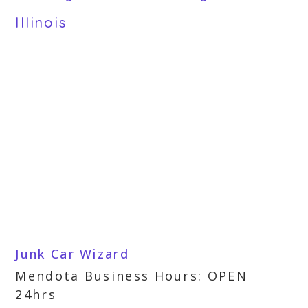
Illinois
Junk Car Wizard
Mendota Business Hours: OPEN
24hrs