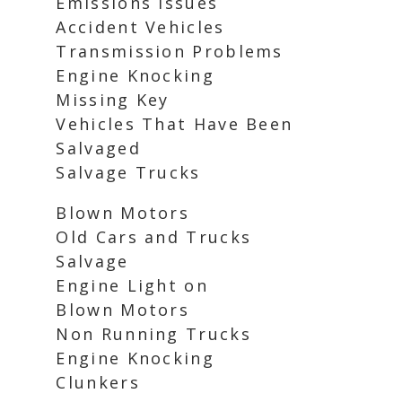
Emissions Issues
Accident Vehicles
Transmission Problems
Engine Knocking
Missing Key
Vehicles That Have Been
Salvaged
Salvage Trucks
Blown Motors
Old Cars and Trucks
Salvage
Engine Light on
Blown Motors
Non Running Trucks
Engine Knocking
Clunkers