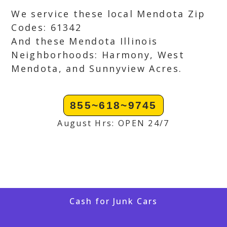
We service these local Mendota Zip
Codes: 61342
And these Mendota Illinois
Neighborhoods: Harmony, West
Mendota, and Sunnyview Acres.
855~618~9745
August Hrs: OPEN 24/7
Cash for Junk Cars