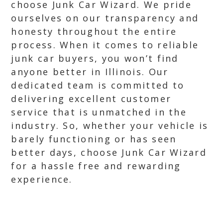
choose Junk Car Wizard. We pride
ourselves on our transparency and
honesty throughout the entire
process. When it comes to reliable
junk car buyers, you won’t find
anyone better in Illinois. Our
dedicated team is committed to
delivering excellent customer
service that is unmatched in the
industry. So, whether your vehicle is
barely functioning or has seen
better days, choose Junk Car Wizard
for a hassle free and rewarding
experience.