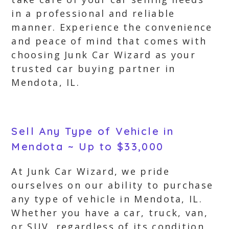
in a professional and reliable
manner. Experience the convenience
and peace of mind that comes with
choosing Junk Car Wizard as your
trusted car buying partner in
Mendota, IL.
Sell Any Type of Vehicle in
Mendota ~ Up to $33,000
At Junk Car Wizard, we pride
ourselves on our ability to purchase
any type of vehicle in Mendota, IL.
Whether you have a car, truck, van,
or SUV, regardless of its condition,