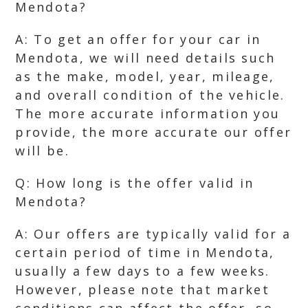
Mendota?
A: To get an offer for your car in
Mendota, we will need details such
as the make, model, year, mileage,
and overall condition of the vehicle.
The more accurate information you
provide, the more accurate our offer
will be.
Q: How long is the offer valid in
Mendota?
A: Our offers are typically valid for a
certain period of time in Mendota,
usually a few days to a few weeks.
However, please note that market