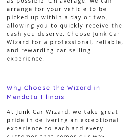
as possible. On average, we can
arrange for your vehicle to be
picked up within a day or two,
allowing you to quickly receive the
cash you deserve. Choose Junk Car
Wizard for a professional, reliable,
and rewarding car selling
experience.
Why Choose the Wizard in
Mendota Illinois
At Junk Car Wizard, we take great
pride in delivering an exceptional
experience to each and every
customer that comes our way.