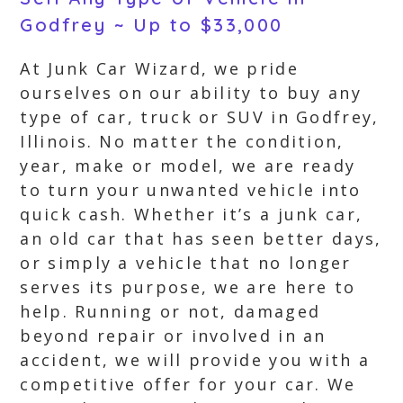
Godfrey ~ Up to $33,000
At Junk Car Wizard, we pride
ourselves on our ability to buy any
type of car, truck or SUV in Godfrey,
Illinois. No matter the condition,
year, make or model, we are ready
to turn your unwanted vehicle into
quick cash. Whether it’s a junk car,
an old car that has seen better days,
or simply a vehicle that no longer
serves its purpose, we are here to
help. Running or not, damaged
beyond repair or involved in an
accident, we will provide you with a
competitive offer for your car. We