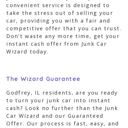
convenient service is designed to
take the stress out of selling your
car, providing you with a fair and
competitive offer that you can trust.
Don’t waste any more time, get your
instant cash offer from Junk Car
Wizard today.
The Wizard Guarantee
Godfrey, IL residents, are you ready
to turn your junk car into instant
cash? Look no further than the Junk
Car Wizard and our Guaranteed
Offer. Our process is fast, easy, and