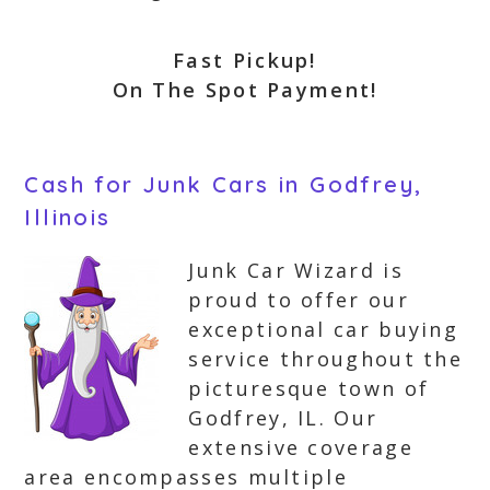
Fast Pickup!
On The Spot Payment!
Cash for Junk Cars in Godfrey,
Illinois
Junk Car Wizard is
proud to offer our
exceptional car buying
service throughout the
picturesque town of
Godfrey, IL. Our
extensive coverage
area encompasses multiple