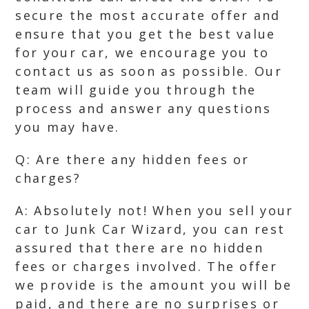
secure the most accurate offer and
ensure that you get the best value
for your car, we encourage you to
contact us as soon as possible. Our
team will guide you through the
process and answer any questions
you may have.
Q: Are there any hidden fees or
charges?
A: Absolutely not! When you sell your
car to Junk Car Wizard, you can rest
assured that there are no hidden
fees or charges involved. The offer
we provide is the amount you will be
paid, and there are no surprises or