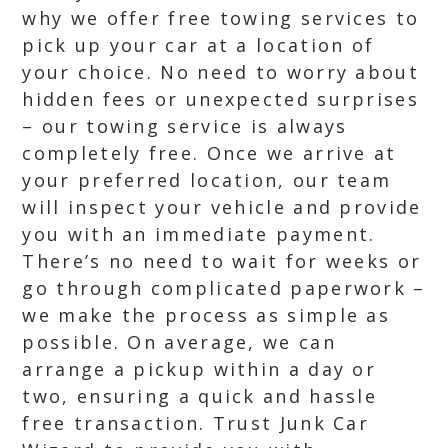
why we offer free towing services to
pick up your car at a location of
your choice. No need to worry about
hidden fees or unexpected surprises
– our towing service is always
completely free. Once we arrive at
your preferred location, our team
will inspect your vehicle and provide
you with an immediate payment.
There’s no need to wait for weeks or
go through complicated paperwork –
we make the process as simple as
possible. On average, we can
arrange a pickup within a day or
two, ensuring a quick and hassle
free transaction. Trust Junk Car