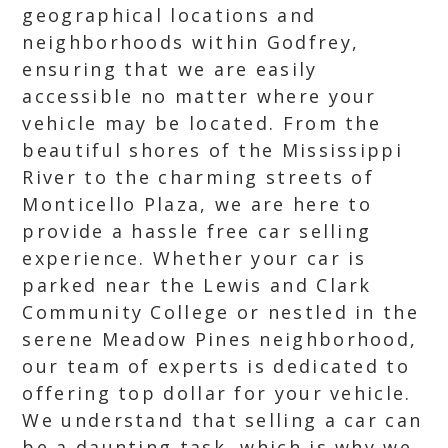
geographical locations and
neighborhoods within Godfrey,
ensuring that we are easily
accessible no matter where your
vehicle may be located. From the
beautiful shores of the Mississippi
River to the charming streets of
Monticello Plaza, we are here to
provide a hassle free car selling
experience. Whether your car is
parked near the Lewis and Clark
Community College or nestled in the
serene Meadow Pines neighborhood,
our team of experts is dedicated to
offering top dollar for your vehicle.
We understand that selling a car can
be a daunting task, which is why we