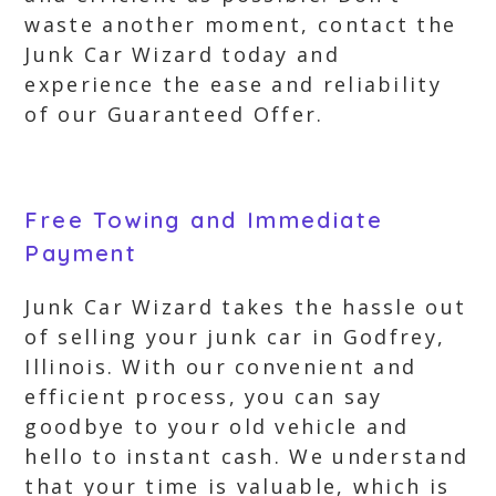
waste another moment, contact the
Junk Car Wizard today and
experience the ease and reliability
of our Guaranteed Offer.
Free Towing and Immediate
Payment
Junk Car Wizard takes the hassle out
of selling your junk car in Godfrey,
Illinois. With our convenient and
efficient process, you can say
goodbye to your old vehicle and
hello to instant cash. We understand
that your time is valuable, which is