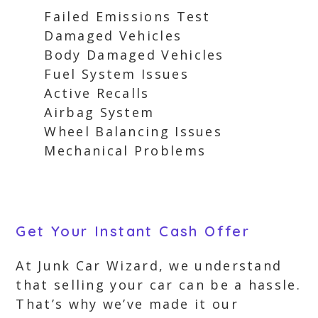
Failed Emissions Test
Damaged Vehicles
Body Damaged Vehicles
Fuel System Issues
Active Recalls
Airbag System
Wheel Balancing Issues
Mechanical Problems
Get Your Instant Cash Offer
At Junk Car Wizard, we understand
that selling your car can be a hassle.
That’s why we’ve made it our