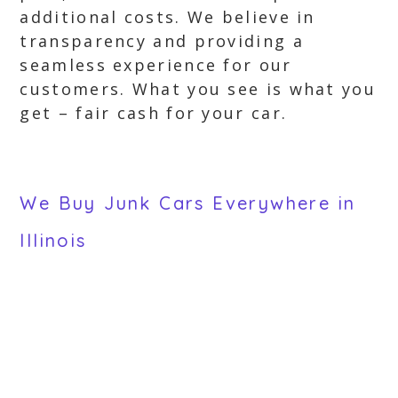
additional costs. We believe in
transparency and providing a
seamless experience for our
customers. What you see is what you
get – fair cash for your car.
We Buy Junk Cars Everywhere in
Illinois