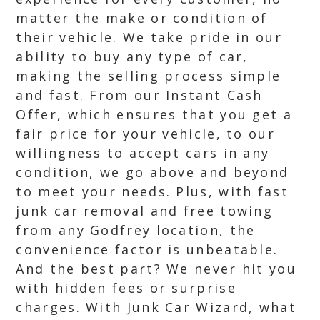
matter the make or condition of
their vehicle. We take pride in our
ability to buy any type of car,
making the selling process simple
and fast. From our Instant Cash
Offer, which ensures that you get a
fair price for your vehicle, to our
willingness to accept cars in any
condition, we go above and beyond
to meet your needs. Plus, with fast
junk car removal and free towing
from any Godfrey location, the
convenience factor is unbeatable.
And the best part? We never hit you
with hidden fees or surprise
charges. With Junk Car Wizard, what