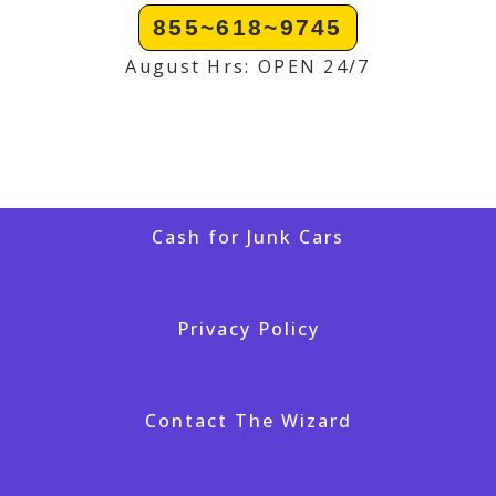
855~618~9745
August Hrs: OPEN 24/7
Cash for Junk Cars
Privacy Policy
Contact The Wizard