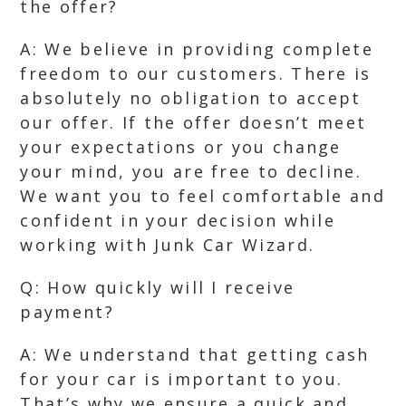
the offer?
A: We believe in providing complete
freedom to our customers. There is
absolutely no obligation to accept
our offer. If the offer doesn’t meet
your expectations or you change
your mind, you are free to decline.
We want you to feel comfortable and
confident in your decision while
working with Junk Car Wizard.
Q: How quickly will I receive
payment?
A: We understand that getting cash
for your car is important to you.
That’s why we ensure a quick and