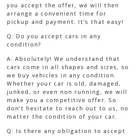
you accept the offer, we will then
arrange a convenient time for
pickup and payment. It’s that easy!
Q: Do you accept cars in any
condition?
A: Absolutely! We understand that
cars come in all shapes and sizes, so
we buy vehicles in any condition.
Whether your car is old, damaged,
junked, or even non running, we will
make you a competitive offer. So
don’t hesitate to reach out to us, no
matter the condition of your car.
Q: Is there any obligation to accept