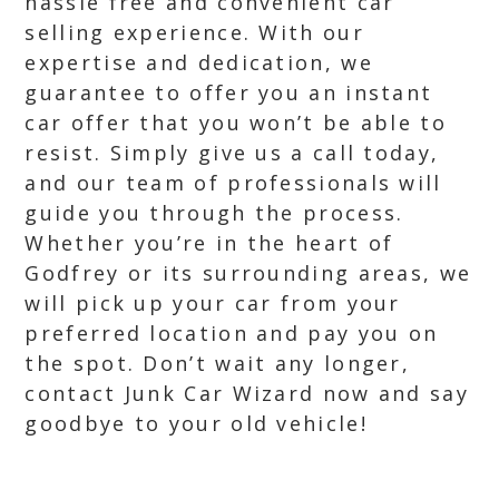
hassle free and convenient car
selling experience. With our
expertise and dedication, we
guarantee to offer you an instant
car offer that you won’t be able to
resist. Simply give us a call today,
and our team of professionals will
guide you through the process.
Whether you’re in the heart of
Godfrey or its surrounding areas, we
will pick up your car from your
preferred location and pay you on
the spot. Don’t wait any longer,
contact Junk Car Wizard now and say
goodbye to your old vehicle!