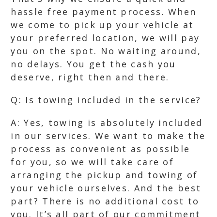
hassle free payment process. When
we come to pick up your vehicle at
your preferred location, we will pay
you on the spot. No waiting around,
no delays. You get the cash you
deserve, right then and there.
Q: Is towing included in the service?
A: Yes, towing is absolutely included
in our services. We want to make the
process as convenient as possible
for you, so we will take care of
arranging the pickup and towing of
your vehicle ourselves. And the best
part? There is no additional cost to
you. It’s all part of our commitment