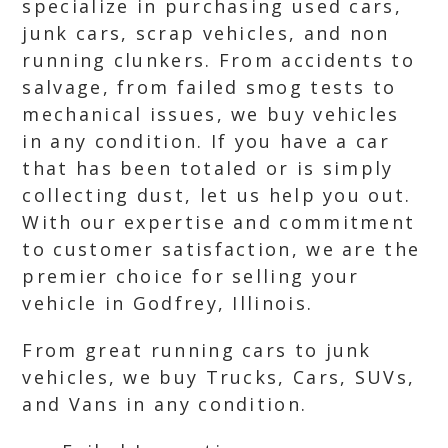
specialize in purchasing used cars,
junk cars, scrap vehicles, and non
running clunkers. From accidents to
salvage, from failed smog tests to
mechanical issues, we buy vehicles
in any condition. If you have a car
that has been totaled or is simply
collecting dust, let us help you out.
With our expertise and commitment
to customer satisfaction, we are the
premier choice for selling your
vehicle in Godfrey, Illinois.
From great running cars to junk
vehicles, we buy Trucks, Cars, SUVs,
and Vans in any condition.