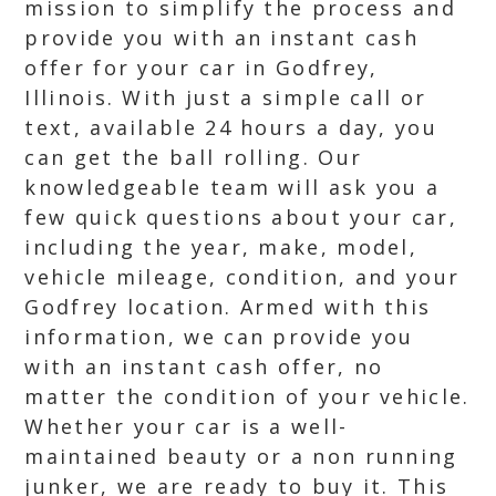
mission to simplify the process and
provide you with an instant cash
offer for your car in Godfrey,
Illinois. With just a simple call or
text, available 24 hours a day, you
can get the ball rolling. Our
knowledgeable team will ask you a
few quick questions about your car,
including the year, make, model,
vehicle mileage, condition, and your
Godfrey location. Armed with this
information, we can provide you
with an instant cash offer, no
matter the condition of your vehicle.
Whether your car is a well-
maintained beauty or a non running
junker, we are ready to buy it. This