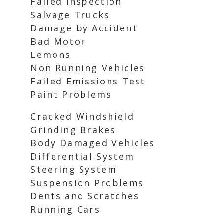
Failed Inspection
Salvage Trucks
Damage by Accident
Bad Motor
Lemons
Non Running Vehicles
Failed Emissions Test
Paint Problems
Cracked Windshield
Grinding Brakes
Body Damaged Vehicles
Differential System
Steering System
Suspension Problems
Dents and Scratches
Running Cars