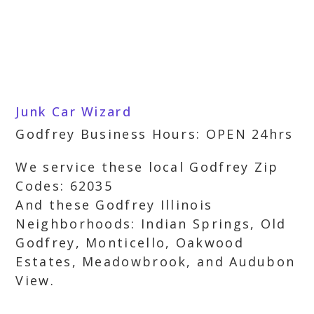
Junk Car Wizard
Godfrey Business Hours: OPEN 24hrs
We service these local Godfrey Zip
Codes: 62035
And these Godfrey Illinois
Neighborhoods: Indian Springs, Old
Godfrey, Monticello, Oakwood
Estates, Meadowbrook, and Audubon
View.