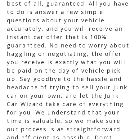
best of all, guaranteed. All you have
to do is answer a few simple
questions about your vehicle
accurately, and you will receive an
instant car offer that is 100%
guaranteed. No need to worry about
haggling or negotiating, the offer
you receive is exactly what you will
be paid on the day of vehicle pick
up. Say goodbye to the hassle and
headache of trying to sell your junk
car on your own, and let the Junk
Car Wizard take care of everything
for you. We understand that your
time is valuable, so we make sure
our process is as straightforward
and efficient as possible. Don’t