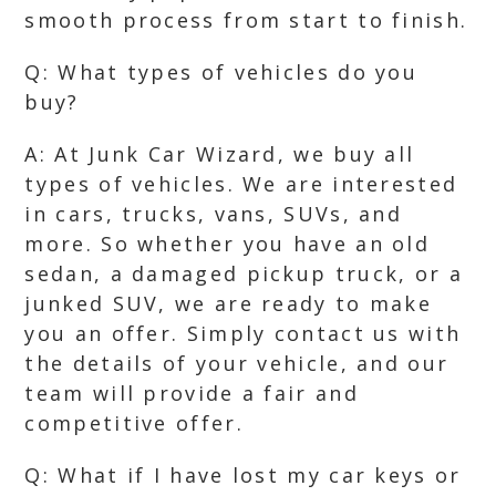
smooth process from start to finish.
Q: What types of vehicles do you
buy?
A: At Junk Car Wizard, we buy all
types of vehicles. We are interested
in cars, trucks, vans, SUVs, and
more. So whether you have an old
sedan, a damaged pickup truck, or a
junked SUV, we are ready to make
you an offer. Simply contact us with
the details of your vehicle, and our
team will provide a fair and
competitive offer.
Q: What if I have lost my car keys or