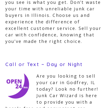
you see is what you get. Don’t waste
your time with unreliable junk car
buyers in Illinois. Choose us and
experience the difference of
excellent customer service. Sell your
car with confidence, knowing that
you’ve made the right choice.
Call or Text ~ Day or Night
Are you looking to sell
your car in Godfrey, IL
today? Look no further!
Junk Car Wizard is here
to provide you with a