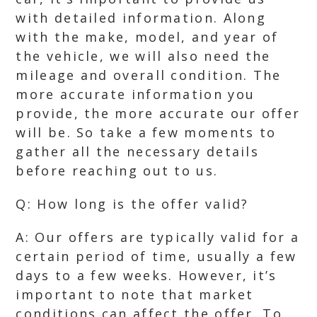
with detailed information. Along
with the make, model, and year of
the vehicle, we will also need the
mileage and overall condition. The
more accurate information you
provide, the more accurate our offer
will be. So take a few moments to
gather all the necessary details
before reaching out to us.
Q: How long is the offer valid?
A: Our offers are typically valid for a
certain period of time, usually a few
days to a few weeks. However, it’s
important to note that market
conditions can affect the offer. To