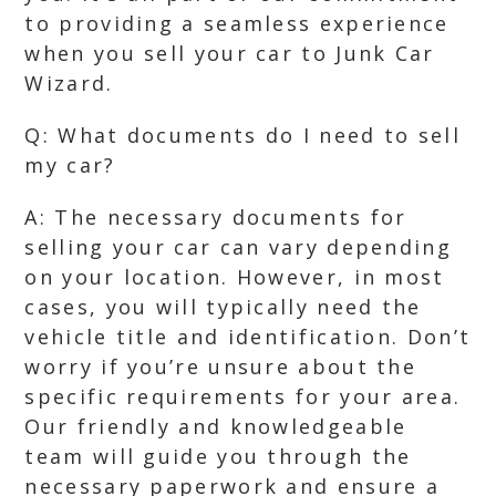
to providing a seamless experience
when you sell your car to Junk Car
Wizard.
Q: What documents do I need to sell
my car?
A: The necessary documents for
selling your car can vary depending
on your location. However, in most
cases, you will typically need the
vehicle title and identification. Don’t
worry if you’re unsure about the
specific requirements for your area.
Our friendly and knowledgeable
team will guide you through the
necessary paperwork and ensure a