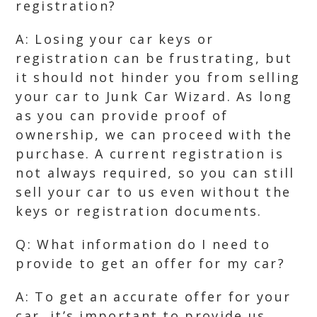
registration?
A: Losing your car keys or
registration can be frustrating, but
it should not hinder you from selling
your car to Junk Car Wizard. As long
as you can provide proof of
ownership, we can proceed with the
purchase. A current registration is
not always required, so you can still
sell your car to us even without the
keys or registration documents.
Q: What information do I need to
provide to get an offer for my car?
A: To get an accurate offer for your
car, it’s important to provide us