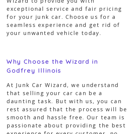
Wizard to provide you with
exceptional service and fair pricing
for your junk car. Choose us for a
seamless experience and get rid of
your unwanted vehicle today.
Why Choose the Wizard in
Godfrey Illinois
At Junk Car Wizard, we understand
that selling your car can be a
daunting task. But with us, you can
rest assured that the process will be
smooth and hassle free. Our team is
passionate about providing the best
experience for every customer, no