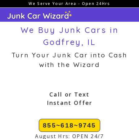
We Serve Your Area - Open 24Hrs
Skip
to
content
We Buy Junk Cars in
Godfrey, IL
Turn Your Junk Car into Cash
with the Wizard
Call or Text
Instant Offer
855~618~9745
August Hrs: OPEN 24/7