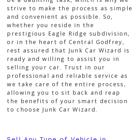
strive to make the process as simple
and convenient as possible. So,
whether you reside in the
prestigious Eagle Ridge subdivision,
or in the heart of Central Godfrey,
rest assured that Junk Car Wizard is
ready and willing to assist you in
selling your car. Trust in our
professional and reliable service as
we take care of the entire process,
allowing you to sit back and reap
the benefits of your smart decision
to choose Junk Car Wizard.
Sell Any Type of Vehicle in