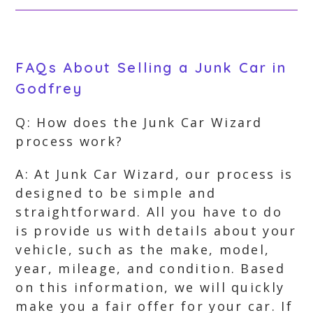
FAQs About Selling a Junk Car in
Godfrey
Q: How does the Junk Car Wizard
process work?
A: At Junk Car Wizard, our process is
designed to be simple and
straightforward. All you have to do
is provide us with details about your
vehicle, such as the make, model,
year, mileage, and condition. Based
on this information, we will quickly
make you a fair offer for your car. If