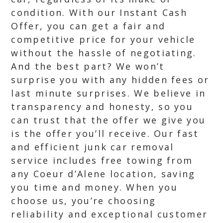
condition. With our Instant Cash
Offer, you can get a fair and
competitive price for your vehicle
without the hassle of negotiating.
And the best part? We won’t
surprise you with any hidden fees or
last minute surprises. We believe in
transparency and honesty, so you
can trust that the offer we give you
is the offer you’ll receive. Our fast
and efficient junk car removal
service includes free towing from
any Coeur d’Alene location, saving
you time and money. When you
choose us, you’re choosing
reliability and exceptional customer