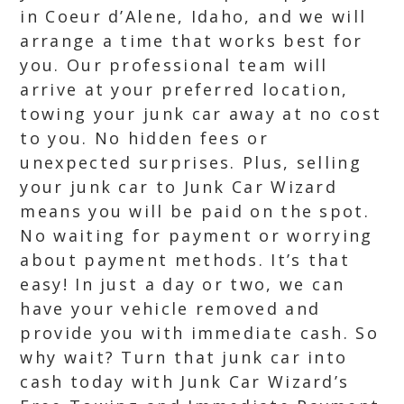
in Coeur d’Alene, Idaho, and we will
arrange a time that works best for
you. Our professional team will
arrive at your preferred location,
towing your junk car away at no cost
to you. No hidden fees or
unexpected surprises. Plus, selling
your junk car to Junk Car Wizard
means you will be paid on the spot.
No waiting for payment or worrying
about payment methods. It’s that
easy! In just a day or two, we can
have your vehicle removed and
provide you with immediate cash. So
why wait? Turn that junk car into
cash today with Junk Car Wizard’s