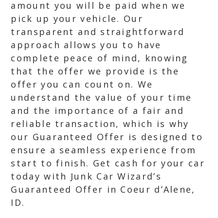
amount you will be paid when we
pick up your vehicle. Our
transparent and straightforward
approach allows you to have
complete peace of mind, knowing
that the offer we provide is the
offer you can count on. We
understand the value of your time
and the importance of a fair and
reliable transaction, which is why
our Guaranteed Offer is designed to
ensure a seamless experience from
start to finish. Get cash for your car
today with Junk Car Wizard’s
Guaranteed Offer in Coeur d’Alene,
ID.