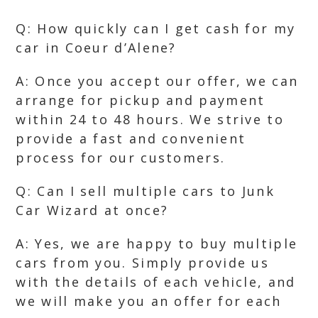
Q: How quickly can I get cash for my
car in Coeur d’Alene?
A: Once you accept our offer, we can
arrange for pickup and payment
within 24 to 48 hours. We strive to
provide a fast and convenient
process for our customers.
Q: Can I sell multiple cars to Junk
Car Wizard at once?
A: Yes, we are happy to buy multiple
cars from you. Simply provide us
with the details of each vehicle, and
we will make you an offer for each