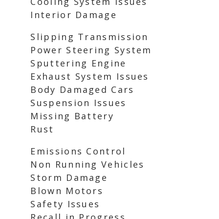
Cooling System Issues
Interior Damage
Slipping Transmission
Power Steering System
Sputtering Engine
Exhaust System Issues
Body Damaged Cars
Suspension Issues
Missing Battery
Rust
Emissions Control
Non Running Vehicles
Storm Damage
Blown Motors
Safety Issues
Recall in Progress