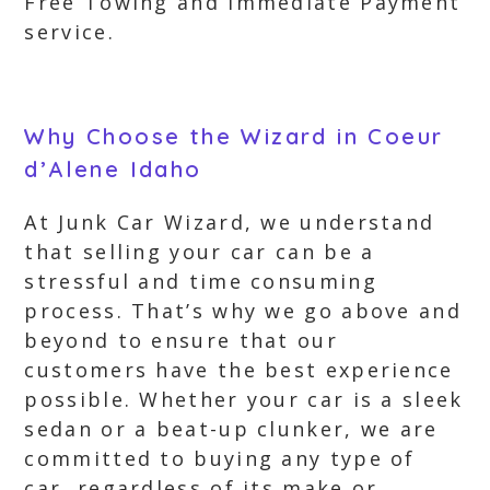
Free Towing and Immediate Payment
service.
Why Choose the Wizard in Coeur
d’Alene Idaho
At Junk Car Wizard, we understand
that selling your car can be a
stressful and time consuming
process. That’s why we go above and
beyond to ensure that our
customers have the best experience
possible. Whether your car is a sleek
sedan or a beat-up clunker, we are
committed to buying any type of
car, regardless of its make or