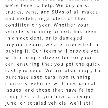
we’re here to help. We buy cars,
trucks, vans, and SUVs of all makes
and models, regardless of their
condition or year. Whether your
vehicle is running or not, has been
in an accident, or is damaged
beyond repair, we are interested in
buying it. Our team will provide you
with a competitive offer for your
car, ensuring that you get the quick
cash you need. We are also happy to
purchase used cars, non running
clunkers, vehicles with mechanical
issues, and those that have failed
smog tests. If you have a salvage,
junk, or totaled vehicle, we’ll still