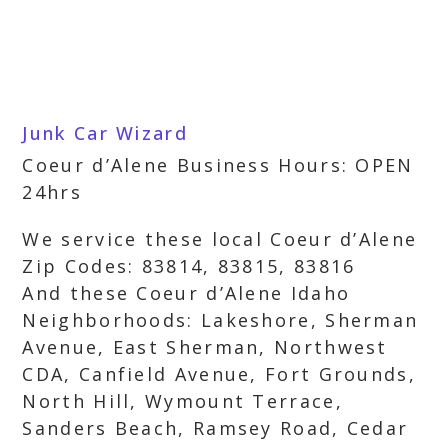
Junk Car Wizard
Coeur d’Alene Business Hours: OPEN
24hrs
We service these local Coeur d’Alene
Zip Codes: 83814, 83815, 83816
And these Coeur d’Alene Idaho
Neighborhoods: Lakeshore, Sherman
Avenue, East Sherman, Northwest
CDA, Canfield Avenue, Fort Grounds,
North Hill, Wymount Terrace,
Sanders Beach, Ramsey Road, Cedar