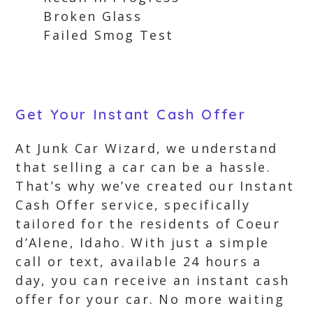
Broken Glass
Failed Smog Test
Get Your Instant Cash Offer
At Junk Car Wizard, we understand
that selling a car can be a hassle.
That’s why we’ve created our Instant
Cash Offer service, specifically
tailored for the residents of Coeur
d’Alene, Idaho. With just a simple
call or text, available 24 hours a
day, you can receive an instant cash
offer for your car. No more waiting