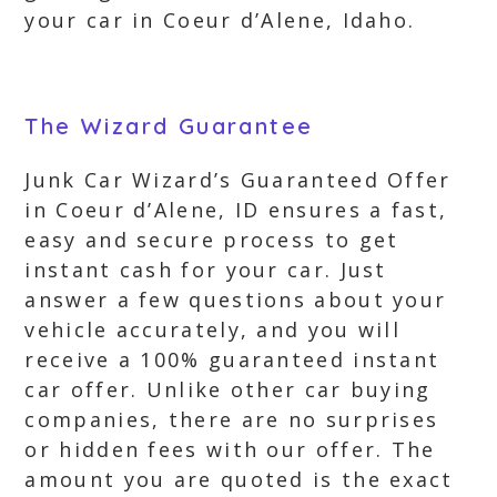
your car in Coeur d’Alene, Idaho.
The Wizard Guarantee
Junk Car Wizard’s Guaranteed Offer
in Coeur d’Alene, ID ensures a fast,
easy and secure process to get
instant cash for your car. Just
answer a few questions about your
vehicle accurately, and you will
receive a 100% guaranteed instant
car offer. Unlike other car buying
companies, there are no surprises
or hidden fees with our offer. The
amount you are quoted is the exact