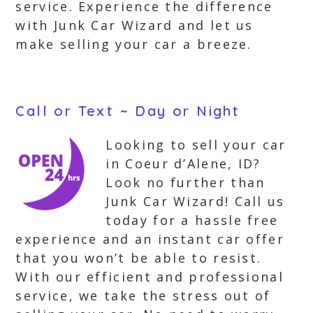
service. Experience the difference
with Junk Car Wizard and let us
make selling your car a breeze.
Call or Text ~ Day or Night
Looking to sell your car
in Coeur d’Alene, ID?
Look no further than
Junk Car Wizard! Call us
today for a hassle free
experience and an instant car offer
that you won’t be able to resist.
With our efficient and professional
service, we take the stress out of