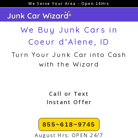
We Serve Your Area - Open 24Hrs
Skip
to
content
We Buy Junk Cars in
Coeur d’Alene, ID
Turn Your Junk Car into Cash
with the Wizard
Call or Text
Instant Offer
855~618~9745
August Hrs: OPEN 24/7