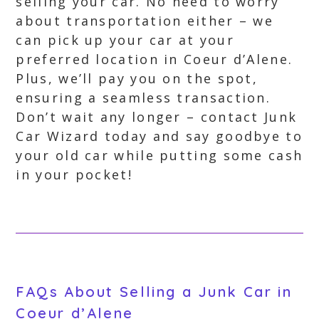
selling your car. No need to worry
about transportation either – we
can pick up your car at your
preferred location in Coeur d’Alene.
Plus, we’ll pay you on the spot,
ensuring a seamless transaction.
Don’t wait any longer – contact Junk
Car Wizard today and say goodbye to
your old car while putting some cash
in your pocket!
FAQs About Selling a Junk Car in
Coeur d’Alene