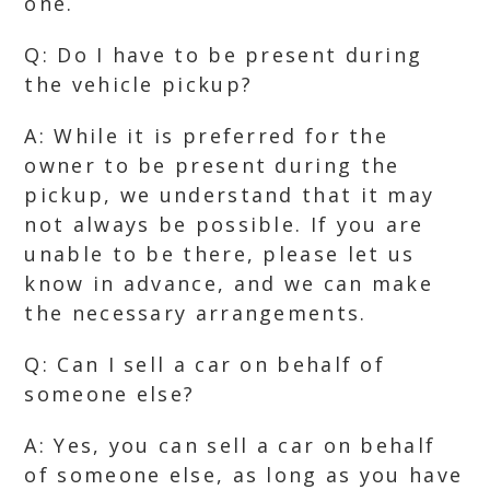
one.
Q: Do I have to be present during
the vehicle pickup?
A: While it is preferred for the
owner to be present during the
pickup, we understand that it may
not always be possible. If you are
unable to be there, please let us
know in advance, and we can make
the necessary arrangements.
Q: Can I sell a car on behalf of
someone else?
A: Yes, you can sell a car on behalf
of someone else, as long as you have