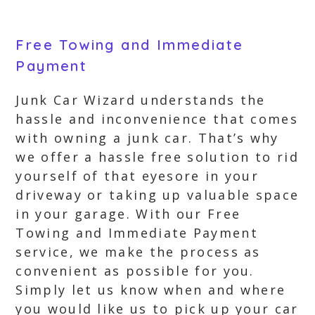
Free Towing and Immediate
Payment
Junk Car Wizard understands the
hassle and inconvenience that comes
with owning a junk car. That’s why
we offer a hassle free solution to rid
yourself of that eyesore in your
driveway or taking up valuable space
in your garage. With our Free
Towing and Immediate Payment
service, we make the process as
convenient as possible for you.
Simply let us know when and where
you would like us to pick up your car