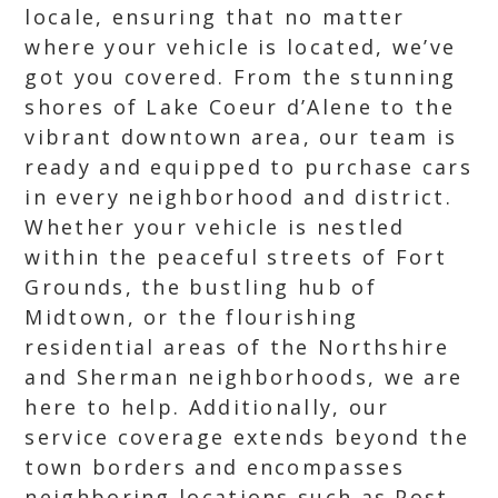
locale, ensuring that no matter
where your vehicle is located, we’ve
got you covered. From the stunning
shores of Lake Coeur d’Alene to the
vibrant downtown area, our team is
ready and equipped to purchase cars
in every neighborhood and district.
Whether your vehicle is nestled
within the peaceful streets of Fort
Grounds, the bustling hub of
Midtown, or the flourishing
residential areas of the Northshire
and Sherman neighborhoods, we are
here to help. Additionally, our
service coverage extends beyond the
town borders and encompasses
neighboring locations such as Post