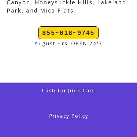
Canyon, Honeysuckle Hills, Lakeland
Park, and Mica Flats.
855~618~9745
August Hrs: OPEN 24/7
Cash for Junk Cars
Privacy Policy