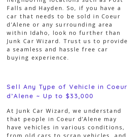
Falls and Hayden. So, if you have a
car that needs to be sold in Coeur
d’Alene or any surrounding area
within Idaho, look no further than
Junk Car Wizard. Trust us to provide
a seamless and hassle free car
buying experience.
Sell Any Type of Vehicle in Coeur
d’Alene ~ Up to $33,000
At Junk Car Wizard, we understand
that people in Coeur d’Alene may
have vehicles in various conditions,
from old cars to scrap vehicles, and