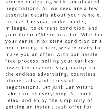
around or dealing with complicated
negotiations. All we need are a few
essential details about your vehicle,
such as the year, make, model,
mileage, its current condition, and
your Coeur d’Alene location. Whether
your car is in pristine condition or a
non running junker, we are ready to
make you an offer. With our hassle
free process, selling your car has
never been easier. Say goodbye to
the endless advertising, countless
phone calls, and stressful
negotiations. Let Junk Car Wizard
take care of everything. Sit back,
relax, and enjoy the simplicity of
getting an instant cash offer for