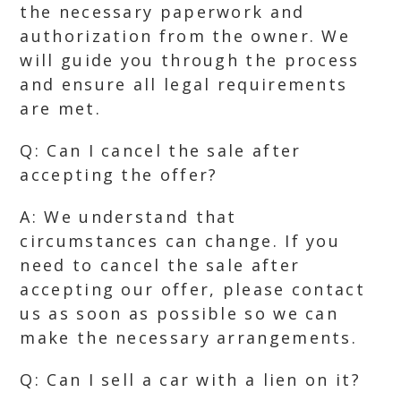
the necessary paperwork and
authorization from the owner. We
will guide you through the process
and ensure all legal requirements
are met.
Q: Can I cancel the sale after
accepting the offer?
A: We understand that
circumstances can change. If you
need to cancel the sale after
accepting our offer, please contact
us as soon as possible so we can
make the necessary arrangements.
Q: Can I sell a car with a lien on it?