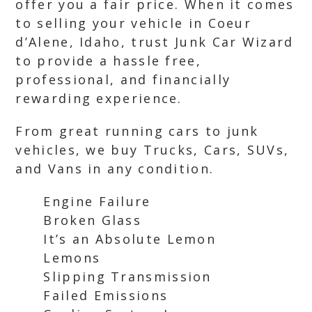
offer you a fair price. When it comes
to selling your vehicle in Coeur
d’Alene, Idaho, trust Junk Car Wizard
to provide a hassle free,
professional, and financially
rewarding experience.
From great running cars to junk
vehicles, we buy Trucks, Cars, SUVs,
and Vans in any condition.
Engine Failure
Broken Glass
It’s an Absolute Lemon
Lemons
Slipping Transmission
Failed Emissions