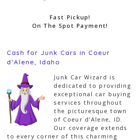
Fast Pickup!
On The Spot Payment!
Cash for Junk Cars in Coeur
d’Alene, Idaho
Junk Car Wizard is
dedicated to providing
exceptional car buying
services throughout
the picturesque town
of Coeur d’Alene, ID.
Our coverage extends
to every corner of this charming