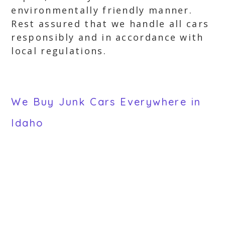
environmentally friendly manner.
Rest assured that we handle all cars
responsibly and in accordance with
local regulations.
We Buy Junk Cars Everywhere in
Idaho