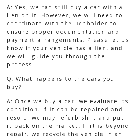
A: Yes, we can still buy a car with a
lien on it. However, we will need to
coordinate with the lienholder to
ensure proper documentation and
payment arrangements. Please let us
know if your vehicle has a lien, and
we will guide you through the
process.
Q: What happens to the cars you
buy?
A: Once we buy a car, we evaluate its
condition. If it can be repaired and
resold, we may refurbish it and put
it back on the market. If it is beyond
repair, we recycle the vehicle in an