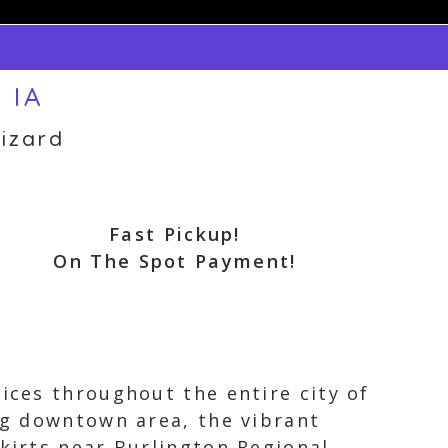
 IA
izard
Fast Pickup!
On The Spot Payment!
vices throughout the entire city of
ing downtown area, the vibrant
skirts near Burlington Regional