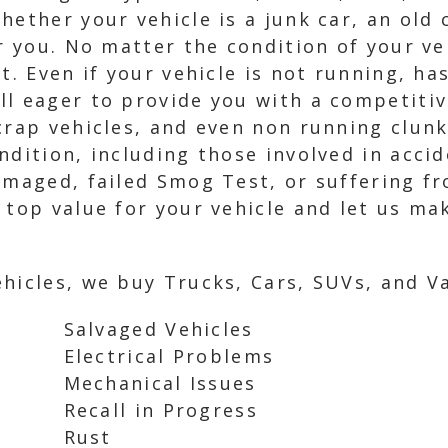
hether your vehicle is a junk car, an old
or you. No matter the condition of your ve
t. Even if your vehicle is not running, ha
l eager to provide you with a competitiv
crap vehicles, and even non running clunk
ndition, including those involved in acc
damaged, failed Smog Test, or suffering f
 top value for your vehicle and let us ma
hicles, we buy Trucks, Cars, SUVs, and Va
Salvaged Vehicles
Electrical Problems
Mechanical Issues
Recall in Progress
Rust