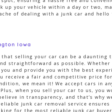
 spot, ensuring a hassle free and convenie
k up your vehicle within a day or two, m
ache of dealing with a junk car and hell
ngton Iowa
that selling your car can be a daunting 
nd straightforward as possible. Whether y
m you and provide you with the best exper
u receive a fair and competitive price fo
dition, we mean it! We accept cars in an
Plus, when you sell your car to us, you 
believe in transparency, and that’s why w
reliable junk car removal service ensures
ooking for the most reliable junk car buye