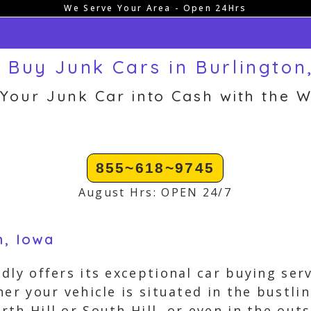
We Serve Your Area - Open 24Hrs
 Buy Junk Cars in Burlington,
 Your Junk Car into Cash with the W
855~618~9745
August Hrs: OPEN 24/7
n, Iowa
dly offers its exceptional car buying ser
her your vehicle is situated in the bustl
th Hill or South Hill, or even in the out