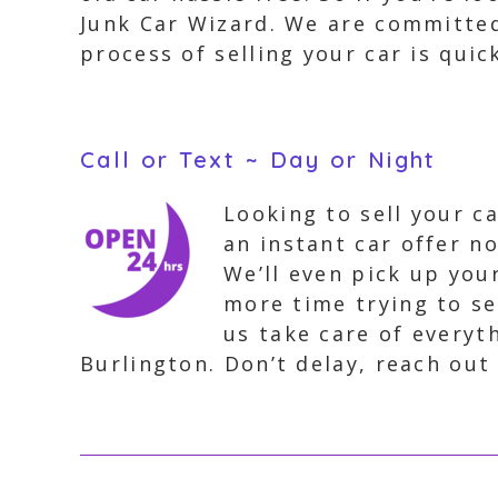
Junk Car Wizard. We are committed
process of selling your car is quic
Call or Text ~ Day or Night
Looking to sell your c
an instant car offer no
We’ll even pick up you
more time trying to sel
us take care of everyth
Burlington. Don’t delay, reach out