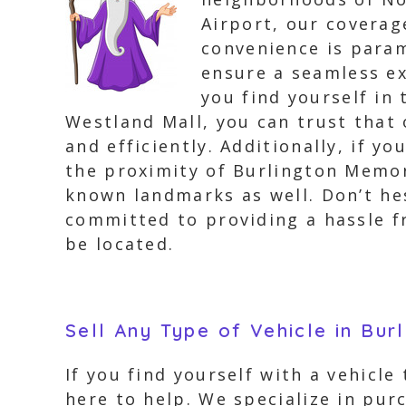
Airport, our coverag
convenience is param
ensure a seamless ex
you find yourself in 
Westland Mall, you can trust that 
and efficiently. Additionally, if y
the proximity of Burlington Memor
known landmarks as well. Don’t hes
committed to providing a hassle f
be located.
Sell Any Type of Vehicle in Bur
If you find yourself with a vehicle
here to help. We specialize in purc