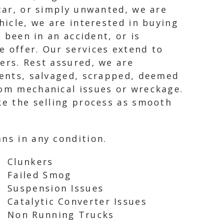
 car, or simply unwanted, we are
hicle, we are interested in buying
s been in an accident, or is
e offer. Our services extend to
ers. Rest assured, we are
idents, salvaged, scrapped, deemed
rom mechanical issues or wreckage.
ke the selling process as smooth
ns in any condition.
Clunkers
Failed Smog
Suspension Issues
Catalytic Converter Issues
Non Running Trucks