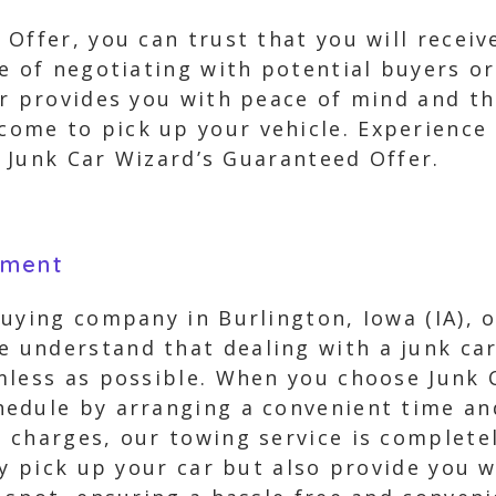
Offer, you can trust that you will receiv
e of negotiating with potential buyers or
r provides you with peace of mind and th
me to pick up your vehicle. Experience a
th Junk Car Wizard’s Guaranteed Offer.
yment
uying company in Burlington, Iowa (IA), o
understand that dealing with a junk car 
mless as possible. When you choose Junk 
edule by arranging a convenient time and
charges, our towing service is completel
ly pick up your car but also provide you 