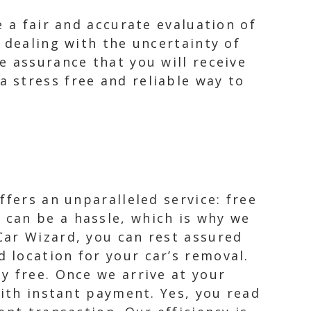
e a fair and accurate evaluation of
 dealing with the uncertainty of
e assurance that you will receive
 stress free and reliable way to
ffers an unparalleled service: free
can be a hassle, which is why we
Car Wizard, you can rest assured
 location for your car’s removal.
y free. Once we arrive at your
with instant payment. Yes, you read