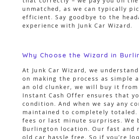
that correctly – we pay you on the
unmatched, as we can typically pic
efficient. Say goodbye to the head
experience with Junk Car Wizard.
Why Choose the Wizard in Burli
At Junk Car Wizard, we understand 
on making the process as simple a
an old clunker, we will buy it fro
Instant Cash Offer ensures that yo
condition. And when we say any con
maintained to completely totaled. 
fees or last minute surprises. We 
Burlington location. Our fast and 
old car hassle free. So if you’re l