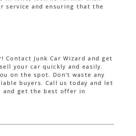
r service and ensuring that the
er! Contact Junk Car Wizard and get
ell your car quickly and easily.
you on the spot. Don’t waste any
iable buyers. Call us today and let
e and get the best offer in