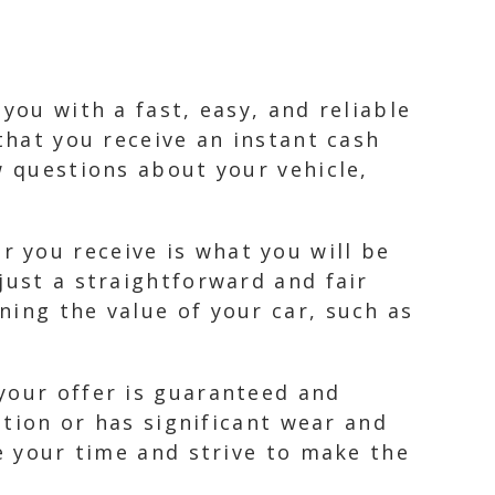
you with a fast, easy, and reliable
that you receive an instant cash
w questions about your vehicle,
 you receive is what you will be
just a straightforward and fair
ning the value of your car, such as
your offer is guaranteed and
ition or has significant wear and
ue your time and strive to make the