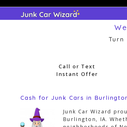
Skip
to
content
We
Turn
Call or Text
Instant Offer
Cash for Junk Cars in Burlingto
Junk Car Wizard prou
Burlington, IA. Whet
neighborhoods of Nor