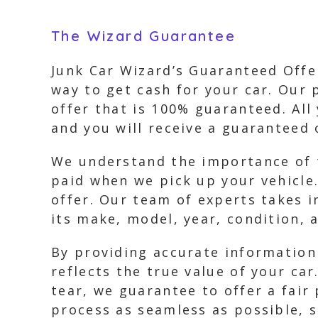
The Wizard Guarantee
Junk Car Wizard’s Guaranteed Offer
way to get cash for your car. Our 
offer that is 100% guaranteed. All
and you will receive a guaranteed 
We understand the importance of t
paid when we pick up your vehicle.
offer. Our team of experts takes i
its make, model, year, condition,
By providing accurate information
reflects the true value of your car
tear, we guarantee to offer a fair
process as seamless as possible, s