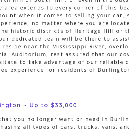
e area extends to every corner of this b
ount when it comes to selling your car, s
perience, no matter where you are locate
the historic districts of Heritage Hill or
our dedicated team will be there to assist
ou reside near the Mississippi River, overl
ial Auditorium, rest assured that our co
itate to take advantage of our reliable c
ree experience for residents of Burlingto
lington ~ Up to $33,000
 that you no longer want or need in Burli
hasing all types of cars, trucks, vans, an