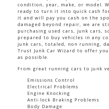
condition, year, make, or model. W
ready to turn it into quick cash f
it and will pay you cash on the spo
damaged beyond repair, we are stil
purchasing used cars, junk cars, s
prepared to buy vehicles in any co
junk cars, totaled, non running, 
Trust Junk Car Wizard to offer you
as possible.
From great running cars to junk ve
Emissions Control
Electrical Problems
Engine Knocking
Anti-lock Braking Problems
Body Damage