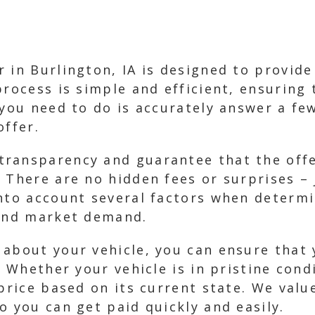
 in Burlington, IA is designed to provide 
process is simple and efficient, ensuring 
 you need to do is accurately answer a fe
offer.
ransparency and guarantee that the offer
 There are no hidden fees or surprises – 
nto account several factors when determi
 and market demand.
 about your vehicle, you can ensure that 
. Whether your vehicle is in pristine cond
 price based on its current state. We val
o you can get paid quickly and easily.