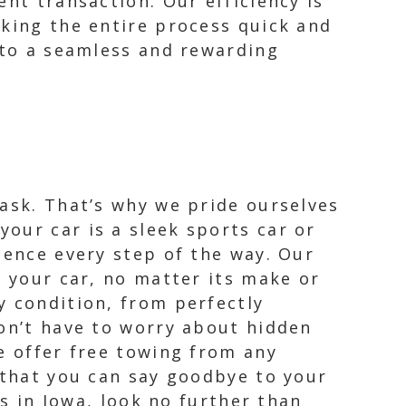
nt transaction. Our efficiency is
aking the entire process quick and
o to a seamless and rewarding
task. That’s why we pride ourselves
our car is a sleek sports car or
ience every step of the way. Our
r your car, no matter its make or
y condition, from perfectly
won’t have to worry about hidden
e offer free towing from any
 that you can say goodbye to your
rs in Iowa, look no further than