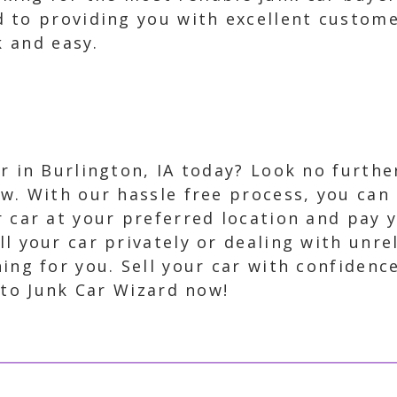
 to providing you with excellent custome
k and easy.
ar in Burlington, IA today? Look no furth
w. With our hassle free process, you can s
r car at your preferred location and pay 
l your car privately or dealing with unrel
ing for you. Sell your car with confidenc
 to Junk Car Wizard now!