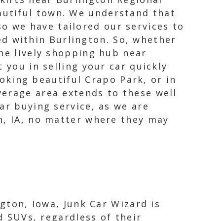
eautiful town. We understand that
o we have tailored our services to
d within Burlington. So, whether
 the lively shopping hub near
 you in selling your car quickly
ooking beautiful Crapo Park, or in
verage area extends to these well
ar buying service, as we are
n, IA, no matter where they may
ngton, Iowa, Junk Car Wizard is
d SUVs, regardless of their