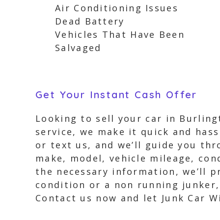
Air Conditioning Issues
Dead Battery
Vehicles That Have Been
Salvaged
Get Your Instant Cash Offer
Looking to sell your car in Burlin
service, we make it quick and hassl
or text us, and we’ll guide you th
make, model, vehicle mileage, con
the necessary information, we’ll p
condition or a non running junker,
Contact us now and let Junk Car W