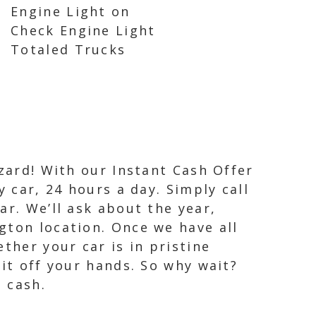
Engine Light on
Check Engine Light
Totaled Trucks
izard! With our Instant Cash Offer
 car, 24 hours a day. Simply call
ar. We’ll ask about the year,
gton location. Once we have all
ther your car is in pristine
 it off your hands. So why wait?
 cash.