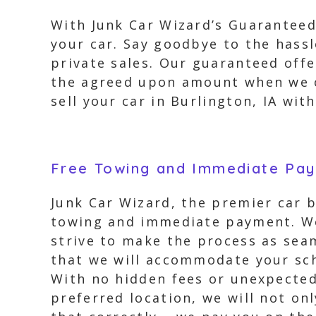
With Junk Car Wizard’s Guaranteed 
your car. Say goodbye to the hassl
private sales. Our guaranteed offe
the agreed upon amount when we co
sell your car in Burlington, IA wi
Free Towing and Immediate Pa
Junk Car Wizard, the premier car b
towing and immediate payment. We 
strive to make the process as sea
that we will accommodate your sch
With no hidden fees or unexpected 
preferred location, we will not on