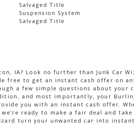
Salvaged Title
Suspension System
Salvaged Title
gton, IA? Look no further than Junk Car W
e free to get an instant cash offer on any
rough a few simple questions about your c
dition, and most importantly, your Burlin
rovide you with an instant cash offer. Whe
 we’re ready to make a fair deal and take
izard turn your unwanted car into instant