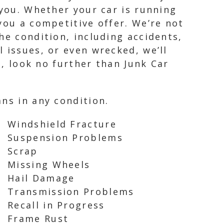
 you. Whether your car is running
you a competitive offer. We’re not
he condition, including accidents,
 issues, or even wrecked, we’ll
s, look no further than Junk Car
ns in any condition.
Windshield Fracture
Suspension Problems
Scrap
Missing Wheels
Hail Damage
Transmission Problems
Recall in Progress
Frame Rust