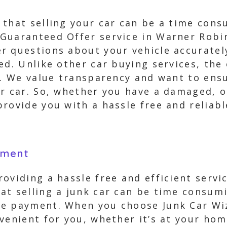
 that selling your car can be a time cons
Guaranteed Offer service in Warner Robin
r questions about your vehicle accurately
ed. Unlike other car buying services, the
p. We value transparency and want to ensu
r car. So, whether you have a damaged, o
rovide you with a hassle free and reliabl
yment
oviding a hassle free and efficient servi
at selling a junk car can be time consum
e payment. When you choose Junk Car Wiz
venient for you, whether it’s at your hom