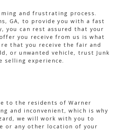
uming and frustrating process.
s, GA, to provide you with a fast
, you can rest assured that your
 offer you receive from us is what
re that you receive the fair and
ld, or unwanted vehicle, trust Junk
e selling experience.
ce to the residents of Warner
ing and inconvenient, which is why
ard, we will work with you to
e or any other location of your