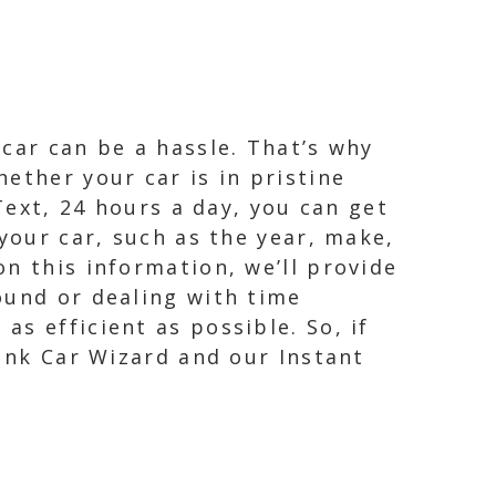
car can be a hassle. That’s why
ether your car is in pristine
Text, 24 hours a day, you can get
your car, such as the year, make,
n this information, we’ll provide
ound or dealing with time
s efficient as possible. So, if
Junk Car Wizard and our Instant