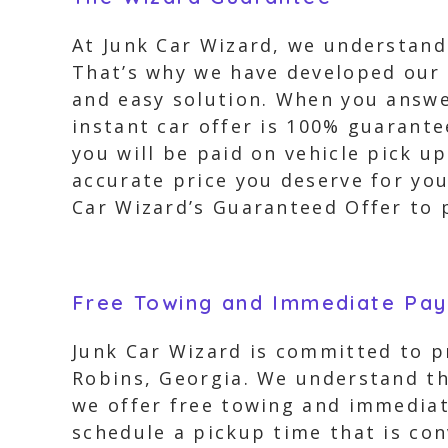
At Junk Car Wizard, we understand
That’s why we have developed our 
and easy solution. When you answe
instant car offer is 100% guarante
you will be paid on vehicle pick u
accurate price you deserve for you
Car Wizard’s Guaranteed Offer to p
Free Towing and Immediate Pa
Junk Car Wizard is committed to pr
Robins, Georgia. We understand th
we offer free towing and immediat
schedule a pickup time that is con