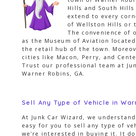
Hills and South Hills
extend to every corn
of Wellston Hills or
The convenience of 
as the Museum of Aviation located
the retail hub of the town. Moreo
cities like Macon, Perry, and Cente
Trust our professional team at Jun
Warner Robins, GA.
Sell Any Type of Vehicle in Wa
At Junk Car Wizard, we understand
easy for you to sell any type of v
we’re interested in buying it. It d