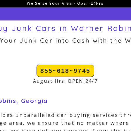
We Serve Your Area - Open 24Hrs
y Junk Cars in Warner Robi
 Your Junk Car into Cash with the W
855~618~9745
August Hrs: OPEN 24/7
obins, Georgia
ides unparalleled car buying services t
ge area, we ensure that no matter where y
ns, we have got you covered. From the bu