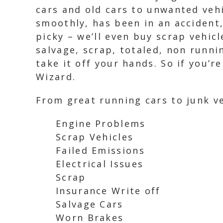
cars and old cars to unwanted vehi
smoothly, has been in an accident,
picky – we’ll even buy scrap vehic
salvage, scrap, totaled, non runni
take it off your hands. So if you’r
Wizard.
From great running cars to junk ve
Engine Problems
Scrap Vehicles
Failed Emissions
Electrical Issues
Scrap
Insurance Write off
Salvage Cars
Worn Brakes