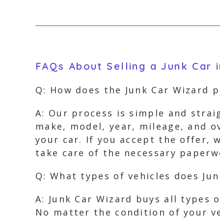
FAQs About Selling a Junk Car 
Q: How does the Junk Car Wizard p
A: Our process is simple and strai
make, model, year, mileage, and ov
your car. If you accept the offer,
take care of the necessary paperwo
Q: What types of vehicles does Ju
A: Junk Car Wizard buys all types 
No matter the condition of your ve