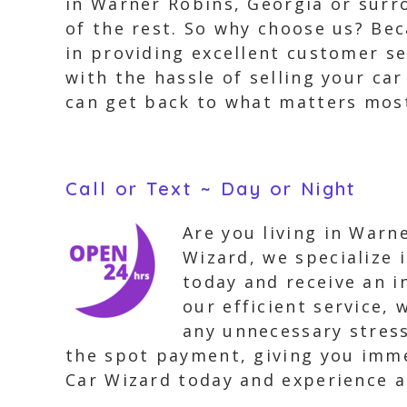
in Warner Robins, Georgia or surro
of the rest. So why choose us? Bec
in providing excellent customer se
with the hassle of selling your ca
can get back to what matters mos
Call or Text ~ Day or Night
Are you living in Warn
Wizard, we specialize 
today and receive an i
our efficient service, 
any unnecessary stress
the spot payment, giving you imme
Car Wizard today and experience a