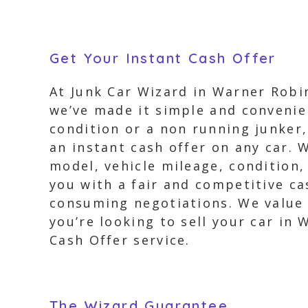
Get Your Instant Cash Offer
At Junk Car Wizard in Warner Robin
we’ve made it simple and convenien
condition or a non running junker, 
an instant cash offer on any car. 
model, vehicle mileage, condition,
you with a fair and competitive c
consuming negotiations. We value y
you’re looking to sell your car in
Cash Offer service.
The Wizard Guarantee