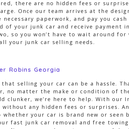
ured, there are no hidden fees or surpris
charge. Once our team arrives at the desig
he necessary paperwork, and pay you cash
id of your junk car and receive payment i
two, so you won’t have to wait around for
all your junk car selling needs.
er Robins Georgia
that selling your car can be a hassle. Th
, no matter the make or condition of the
ld clunker, we’re here to help. With our I
r without any hidden fees or surprises. A
o whether your car is brand new or seen be
our fast junk car removal and free towin