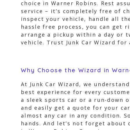
choice in Warner Robins. Rest ass
service – it’s completely free of 
inspect your vehicle, handle all t
hassle free process, you can get r
arrange a pickup within a day or 
vehicle. Trust Junk Car Wizard for 
Why Choose the Wizard in Warn
At Junk Car Wizard, we understand 
best experience for every customer
a sleek sports car or a run-down o
and easily get a quote for your ca
almost any car in any condition. S
hands. And let’s not forget about 