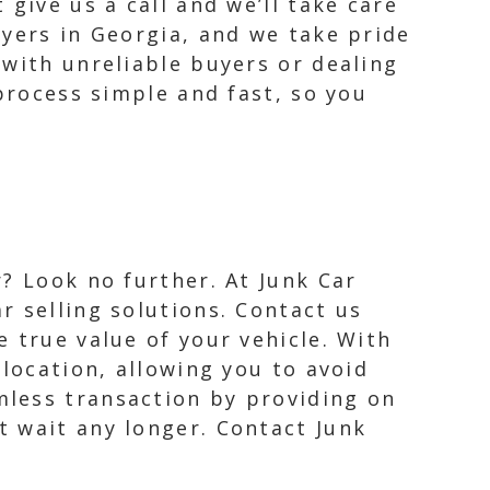
give us a call and we’ll take care
uyers in Georgia, and we take pride
 with unreliable buyers or dealing
 process simple and fast, so you
r? Look no further. At Junk Car
r selling solutions. Contact us
e true value of your vehicle. With
 location, allowing you to avoid
mless transaction by providing on
t wait any longer. Contact Junk