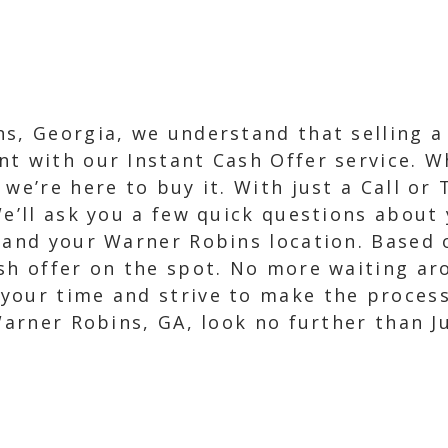
s, Georgia, we understand that selling a 
t with our Instant Cash Offer service. Wh
we’re here to buy it. With just a Call or 
We’ll ask you a few quick questions about 
 and your Warner Robins location. Based o
ash offer on the spot. No more waiting ar
our time and strive to make the process a
 Warner Robins, GA, look no further than 