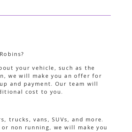
 Robins?
bout your vehicle, such as the
n, we will make you an offer for
ckup and payment. Our team will
itional cost to you.
rs, trucks, vans, SUVs, and more.
, or non running, we will make you