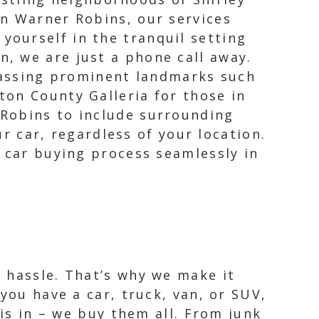
own Warner Robins, our services
yourself in the tranquil setting
n, we are just a phone call away.
passing prominent landmarks such
ton County Galleria for those in
 Robins to include surrounding
ur car, regardless of your location.
e car buying process seamlessly in
 hassle. That’s why we make it
you have a car, truck, van, or SUV,
 is in – we buy them all. From junk