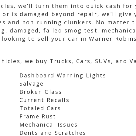
cles, we’ll turn them into quick cash for
 or is damaged beyond repair, we’ll give 
les and non running clunkers. No matter t
ng, damaged, failed smog test, mechanical
e looking to sell your car in Warner Robin
hicles, we buy Trucks, Cars, SUVs, and Va
Dashboard Warning Lights
Salvage
Broken Glass
Current Recalls
Totaled Cars
Frame Rust
Mechanical Issues
Dents and Scratches