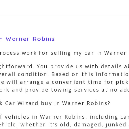
in Warner Robins
rocess work for selling my car in Warner
ghtforward. You provide us with details a
erall condition. Based on this informatio
 we will arrange a convenient time for pi
rk and provide towing services at no add
nk Car Wizard buy in Warner Robins?
of vehicles in Warner Robins, including ca
hicle, whether it’s old, damaged, junked