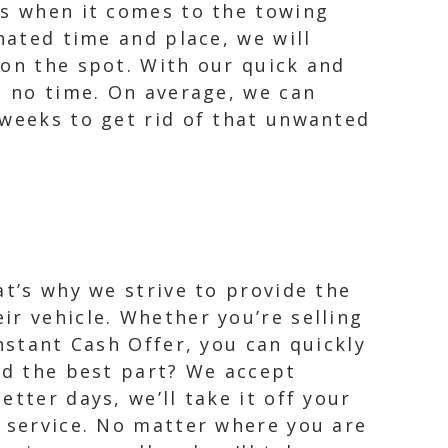
es when it comes to the towing
nated time and place, we will
 on the spot. With our quick and
n no time. On average, we can
 weeks to get rid of that unwanted
at’s why we strive to provide the
ir vehicle. Whether you’re selling
nstant Cash Offer, you can quickly
nd the best part? We accept
tter days, we’ll take it off your
g service. No matter where you are