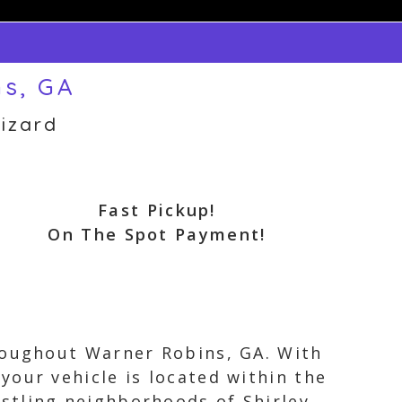
ns, GA
izard
Fast Pickup!
On The Spot Payment!
hroughout Warner Robins, GA. With
our vehicle is located within the
stling neighborhoods of Shirley