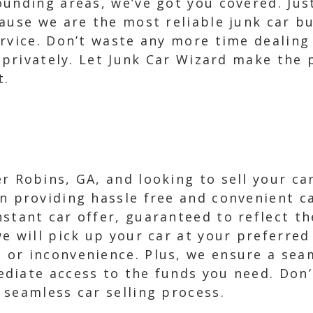
unding areas, we’ve got you covered. Just 
ause we are the most reliable junk car b
rvice. Don’t waste any more time dealing
r privately. Let Junk Car Wizard make the
t.
er Robins, GA, and looking to sell your ca
in providing hassle free and convenient ca
nstant car offer, guaranteed to reflect th
we will pick up your car at your preferred
 or inconvenience. Plus, we ensure a sea
diate access to the funds you need. Don’
 seamless car selling process.