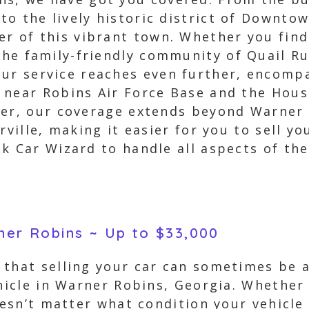
 to the lively historic district of Downt
er of this vibrant town. Whether you find 
 the family-friendly community of Quail Ru
our service reaches even further, encom
 near Robins Air Force Base and the Hous
ver, our coverage extends beyond Warner
rville, making it easier for you to sell yo
k Car Wizard to handle all aspects of th
rner Robins ~ Up to $33,000
 that selling your car can sometimes be a
ehicle in Warner Robins, Georgia. Whether 
oesn’t matter what condition your vehicle