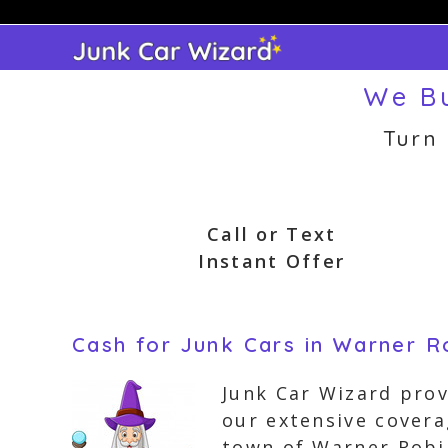
Skip
to
content
We Bu
Turn
Call or Text
Instant Offer
Cash for Junk Cars in Warner R
Junk Car Wizard prov
our extensive covera
town of Warner Robi