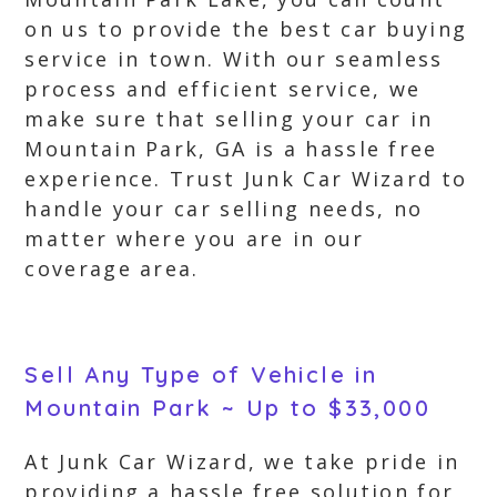
on us to provide the best car buying
service in town. With our seamless
process and efficient service, we
make sure that selling your car in
Mountain Park, GA is a hassle free
experience. Trust Junk Car Wizard to
handle your car selling needs, no
matter where you are in our
coverage area.
Sell Any Type of Vehicle in
Mountain Park ~ Up to $33,000
At Junk Car Wizard, we take pride in
providing a hassle free solution for