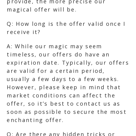
provide, the more precise our
magical offer will be.
Q: How long is the offer valid once I
receive it?
A: While our magic may seem
timeless, our offers do have an
expiration date. Typically, our offers
are valid for a certain period,
usually a few days to a few weeks.
However, please keep in mind that
market conditions can affect the
offer, so it’s best to contact us as
soon as possible to secure the most
enchanting offer.
Q: Are there any hidden tricks or