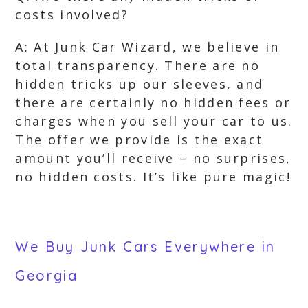
costs involved?
A: At Junk Car Wizard, we believe in
total transparency. There are no
hidden tricks up our sleeves, and
there are certainly no hidden fees or
charges when you sell your car to us.
The offer we provide is the exact
amount you’ll receive – no surprises,
no hidden costs. It’s like pure magic!
We Buy Junk Cars Everywhere in
Georgia