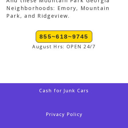
And these Mountain Park Georgia
Neighborhoods: Emory, Mountain
Park, and Ridgeview.
855~618~9745
August Hrs: OPEN 24/7
Cash for Junk Cars
Privacy Policy