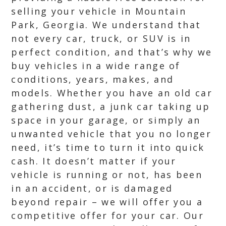
selling your vehicle in Mountain
Park, Georgia. We understand that
not every car, truck, or SUV is in
perfect condition, and that’s why we
buy vehicles in a wide range of
conditions, years, makes, and
models. Whether you have an old car
gathering dust, a junk car taking up
space in your garage, or simply an
unwanted vehicle that you no longer
need, it’s time to turn it into quick
cash. It doesn’t matter if your
vehicle is running or not, has been
in an accident, or is damaged
beyond repair – we will offer you a
competitive offer for your car. Our