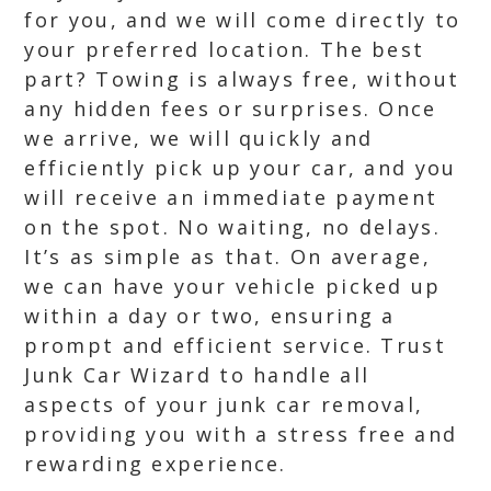
for you, and we will come directly to
your preferred location. The best
part? Towing is always free, without
any hidden fees or surprises. Once
we arrive, we will quickly and
efficiently pick up your car, and you
will receive an immediate payment
on the spot. No waiting, no delays.
It’s as simple as that. On average,
we can have your vehicle picked up
within a day or two, ensuring a
prompt and efficient service. Trust
Junk Car Wizard to handle all
aspects of your junk car removal,
providing you with a stress free and
rewarding experience.