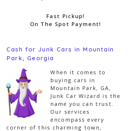
Fast Pickup!
On The Spot Payment!
Cash for Junk Cars in Mountain
Park, Georgia
When it comes to
buying cars in
Mountain Park, GA,
Junk Car Wizard is the
name you can trust.
Our services
encompass every
corner of this charming town,