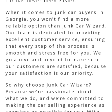
car has never been easier.
When it comes to junk car buyers in
Georgia, you won’t find a more
reliable option than Junk Car Wizard.
Our team is dedicated to providing
excellent customer service, ensuring
that every step of the process is
smooth and stress free for you. We
go above and beyond to make sure
our customers are satisfied, because
your satisfaction is our priority.
So why choose Junk Car Wizard?
Because we’re passionate about
what we do, and we’re committed to
making the car selling experience as
seamless as possible for you. With