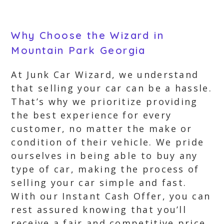
Why Choose the Wizard in
Mountain Park Georgia
At Junk Car Wizard, we understand
that selling your car can be a hassle.
That’s why we prioritize providing
the best experience for every
customer, no matter the make or
condition of their vehicle. We pride
ourselves in being able to buy any
type of car, making the process of
selling your car simple and fast.
With our Instant Cash Offer, you can
rest assured knowing that you’ll
receive a fair and competitive price