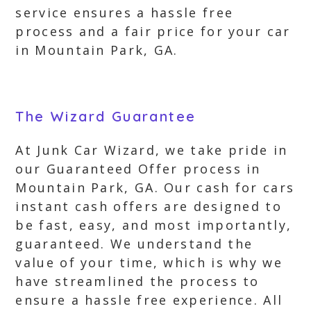
service ensures a hassle free
process and a fair price for your car
in Mountain Park, GA.
The Wizard Guarantee
At Junk Car Wizard, we take pride in
our Guaranteed Offer process in
Mountain Park, GA. Our cash for cars
instant cash offers are designed to
be fast, easy, and most importantly,
guaranteed. We understand the
value of your time, which is why we
have streamlined the process to
ensure a hassle free experience. All