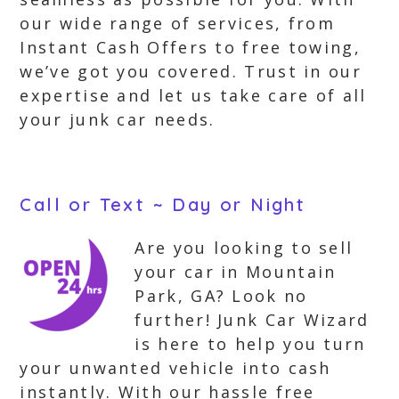
our wide range of services, from
Instant Cash Offers to free towing,
we’ve got you covered. Trust in our
expertise and let us take care of all
your junk car needs.
Call or Text ~ Day or Night
Are you looking to sell
your car in Mountain
Park, GA? Look no
further! Junk Car Wizard
is here to help you turn
your unwanted vehicle into cash
instantly. With our hassle free