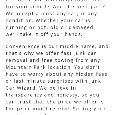
for your vehicle. And the best part?
We accept almost any car, in any
condition. Whether your car is
running or not, old or damaged,
we’ll take it off your hands.
Convenience is our middle name, and
that’s why we offer fast junk car
removal and free towing from any
Mountain Park location. You don’t
have to worry about any hidden fees
or last minute surprises with Junk
Car Wizard. We believe in
transparency and honesty, so you
can trust that the price we offer is
the price you’ll receive. Selling your