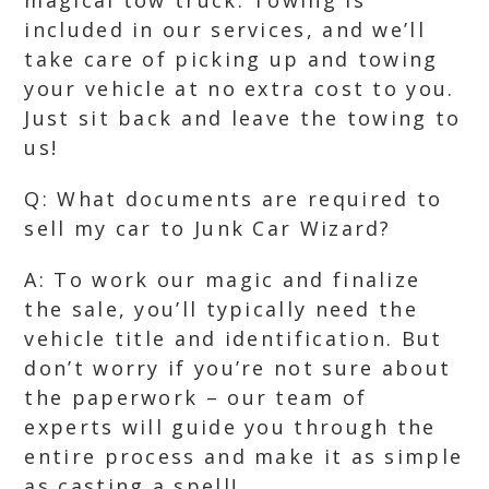
magical tow truck. Towing is
included in our services, and we’ll
take care of picking up and towing
your vehicle at no extra cost to you.
Just sit back and leave the towing to
us!
Q: What documents are required to
sell my car to Junk Car Wizard?
A: To work our magic and finalize
the sale, you’ll typically need the
vehicle title and identification. But
don’t worry if you’re not sure about
the paperwork – our team of
experts will guide you through the
entire process and make it as simple
as casting a spell!