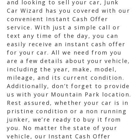
and looking to sell your car, Junk
Car Wizard has you covered with our
convenient Instant Cash Offer
service. With just a simple call or
text any time of the day, you can
easily receive an instant cash offer
for your car. All we need from you
are a few details about your vehicle,
including the year, make, model,
mileage, and its current condition.
Additionally, don’t forget to provide
us with your Mountain Park location.
Rest assured, whether your car is in
pristine condition or a non running
junker, we’re ready to buy it from
you. No matter the state of your
vehicle, our Instant Cash Offer