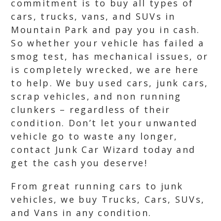
commitment is to buy all types of
cars, trucks, vans, and SUVs in
Mountain Park and pay you in cash.
So whether your vehicle has failed a
smog test, has mechanical issues, or
is completely wrecked, we are here
to help. We buy used cars, junk cars,
scrap vehicles, and non running
clunkers – regardless of their
condition. Don’t let your unwanted
vehicle go to waste any longer,
contact Junk Car Wizard today and
get the cash you deserve!
From great running cars to junk
vehicles, we buy Trucks, Cars, SUVs,
and Vans in any condition.