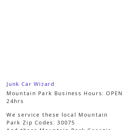
Junk Car Wizard
Mountain Park Business Hours: OPEN
24hrs
We service these local Mountain
Park Zip Codes: 30075