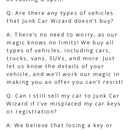
Q: Are there any types of vehicles
that Junk Car Wizard doesn’t buy?
A: There’s no need to worry, as our
magic knows no limits! We buy all
types of vehicles, including cars,
trucks, vans, SUVs, and more. Just
let us know the details of your
vehicle, and we’ll work our magic in
making you an offer you can’t resist!
Q: Can I still sell my car to Junk Car
Wizard if I’ve misplaced my car keys
or registration?
A: We believe that losing a key or