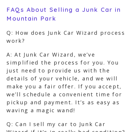
FAQs About Selling a Junk Car in
Mountain Park
Q: How does Junk Car Wizard process
work?
A: At Junk Car Wizard, we’ve
simplified the process for you. You
just need to provide us with the
details of your vehicle, and we will
make you a fair offer. If you accept,
we’ll schedule a convenient time for
pickup and payment. It’s as easy as
waving a magic wand!
Q: Can I sell my car to Junk Car