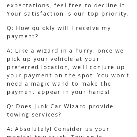
expectations, feel free to decline it.
Your satisfaction is our top priority.
Q: How quickly will I receive my
payment?
A: Like a wizard in a hurry, once we
pick up your vehicle at your
preferred location, we’ll conjure up
your payment on the spot. You won’t
need a magic wand to make the
payment appear in your hands!
Q: Does Junk Car Wizard provide
towing services?
A: Absolutely! Consider us your