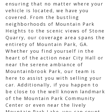
ensuring that no matter where your
vehicle is located, we have you
covered. From the bustling
neighborhoods of Mountain Park
Heights to the scenic views of Stone
Quarry, our coverage area spans the
entirety of Mountain Park, GA.
Whether you find yourself in the
heart of the action near City Hall or
near the serene ambiance of
Mountainbrook Park, our team is
here to assist you with selling your
car. Additionally, if you happen to
be close to the well known landmark
of the Mountain Park Community
Center or even near the lively
Mountain Park Lake, you can count