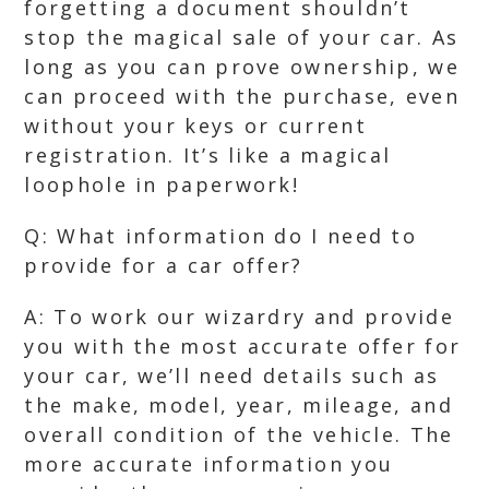
forgetting a document shouldn’t
stop the magical sale of your car. As
long as you can prove ownership, we
can proceed with the purchase, even
without your keys or current
registration. It’s like a magical
loophole in paperwork!
Q: What information do I need to
provide for a car offer?
A: To work our wizardry and provide
you with the most accurate offer for
your car, we’ll need details such as
the make, model, year, mileage, and
overall condition of the vehicle. The
more accurate information you