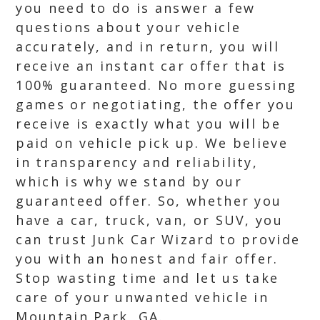
you need to do is answer a few
questions about your vehicle
accurately, and in return, you will
receive an instant car offer that is
100% guaranteed. No more guessing
games or negotiating, the offer you
receive is exactly what you will be
paid on vehicle pick up. We believe
in transparency and reliability,
which is why we stand by our
guaranteed offer. So, whether you
have a car, truck, van, or SUV, you
can trust Junk Car Wizard to provide
you with an honest and fair offer.
Stop wasting time and let us take
care of your unwanted vehicle in
Mountain Park, GA.