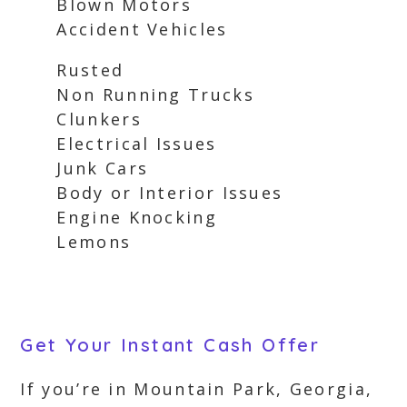
Blown Motors
Accident Vehicles
Rusted
Non Running Trucks
Clunkers
Electrical Issues
Junk Cars
Body or Interior Issues
Engine Knocking
Lemons
Get Your Instant Cash Offer
If you’re in Mountain Park, Georgia,