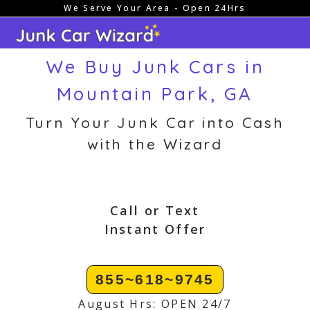
We Serve Your Area - Open 24Hrs
Skip
to
content
We Buy Junk Cars in
Mountain Park, GA
Turn Your Junk Car into Cash
with the Wizard
Call or Text
Instant Offer
855~618~9745
August Hrs: OPEN 24/7