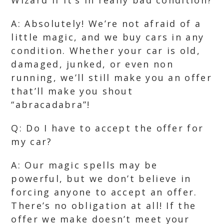
Wizard if it’s in really bad condition?
A: Absolutely! We’re not afraid of a
little magic, and we buy cars in any
condition. Whether your car is old,
damaged, junked, or even non
running, we’ll still make you an offer
that’ll make you shout
“abracadabra”!
Q: Do I have to accept the offer for
my car?
A: Our magic spells may be
powerful, but we don’t believe in
forcing anyone to accept an offer.
There’s no obligation at all! If the
offer we make doesn’t meet your