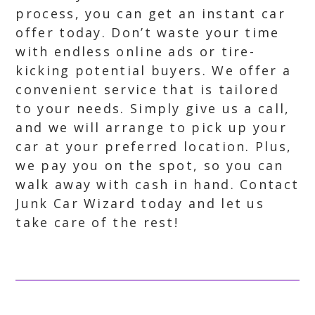
process, you can get an instant car
offer today. Don’t waste your time
with endless online ads or tire-
kicking potential buyers. We offer a
convenient service that is tailored
to your needs. Simply give us a call,
and we will arrange to pick up your
car at your preferred location. Plus,
we pay you on the spot, so you can
walk away with cash in hand. Contact
Junk Car Wizard today and let us
take care of the rest!