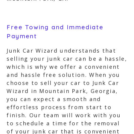
Free Towing and Immediate
Payment
Junk Car Wizard understands that
selling your junk car can be a hassle,
which is why we offer a convenient
and hassle free solution. When you
choose to sell your car to Junk Car
Wizard in Mountain Park, Georgia,
you can expect a smooth and
effortless process from start to
finish. Our team will work with you
to schedule a time for the removal
of your junk car that is convenient