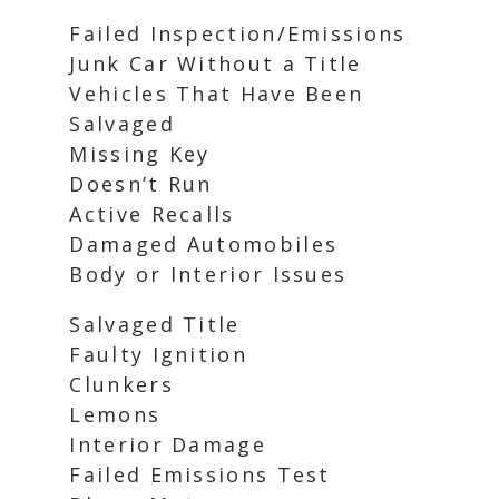
Failed Inspection/Emissions
Junk Car Without a Title
Vehicles That Have Been
Salvaged
Missing Key
Doesn’t Run
Active Recalls
Damaged Automobiles
Body or Interior Issues
Salvaged Title
Faulty Ignition
Clunkers
Lemons
Interior Damage
Failed Emissions Test