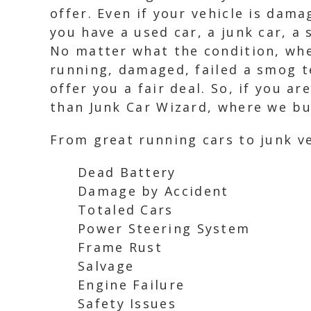
offer. Even if your vehicle is dam
you have a used car, a junk car, a 
No matter what the condition, whet
running, damaged, failed a smog t
offer you a fair deal. So, if you ar
than Junk Car Wizard, where we buy
From great running cars to junk ve
Dead Battery
Damage by Accident
Totaled Cars
Power Steering System
Frame Rust
Salvage
Engine Failure
Safety Issues