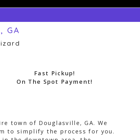
e, GA
izard
Fast Pickup!
On The Spot Payment!
re town of Douglasville, GA. We
m to simplify the process for you.
e in the downtown area, the