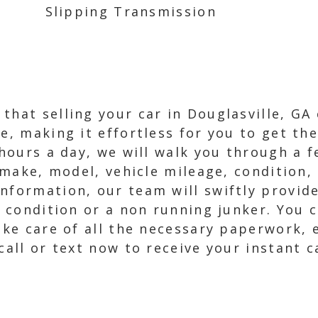
Slipping Transmission
that selling your car in Douglasville, GA
e, making it effortless for you to get th
4 hours a day, we will walk you through a 
, make, model, vehicle mileage, condition,
nformation, our team will swiftly provide
ne condition or a non running junker. You 
take care of all the necessary paperwork, 
 call or text now to receive your instant