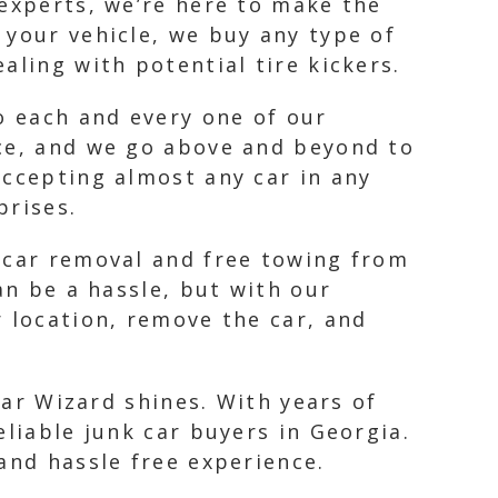
 experts, we’re here to make the
 your vehicle, we buy any type of
aling with potential tire kickers.
o each and every one of our
nce, and we go above and beyond to
accepting almost any car in any
prises.
k car removal and free towing from
an be a hassle, but with our
r location, remove the car, and
Car Wizard shines. With years of
eliable junk car buyers in Georgia.
and hassle free experience.