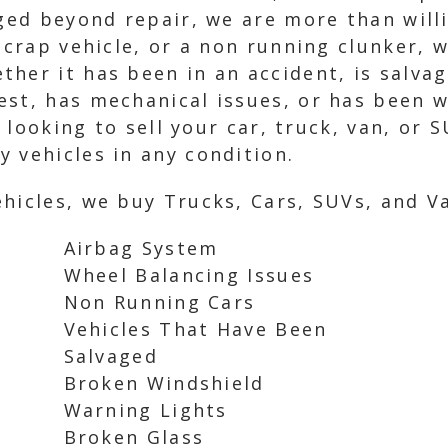
aged beyond repair, we are more than will
scrap vehicle, or a non running clunker, 
her it has been in an accident, is salvag
est, has mechanical issues, or has been 
e looking to sell your car, truck, van, or 
 vehicles in any condition.
hicles, we buy Trucks, Cars, SUVs, and Va
Airbag System
Wheel Balancing Issues
Non Running Cars
Vehicles That Have Been
Salvaged
Broken Windshield
Warning Lights
Broken Glass