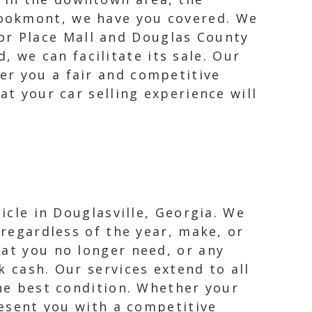
Brookmont, we have you covered. We
or Place Mall and Douglas County
 we can facilitate its sale. Our
fer you a fair and competitive
at your car selling experience will
icle in Douglasville, Georgia. We
 regardless of the year, make, or
hat you no longer need, or any
k cash. Our services extend to all
the best condition. Whether your
resent you with a competitive