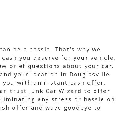
 can be a hassle. That’s why we
e cash you deserve for your vehicle.
few brief questions about your car.
 and your location in Douglasville.
 you with an instant cash offer,
can trust Junk Car Wizard to offer
eliminating any stress or hassle on
 cash offer and wave goodbye to