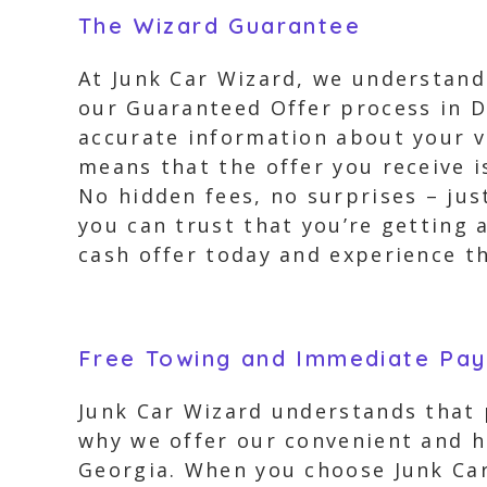
The Wizard Guarantee
At Junk Car Wizard, we understand
our Guaranteed Offer process in D
accurate information about your ve
means that the offer you receive i
No hidden fees, no surprises – ju
you can trust that you’re getting 
cash offer today and experience th
Free Towing and Immediate Pa
Junk Car Wizard understands that 
why we offer our convenient and h
Georgia. When you choose Junk Car