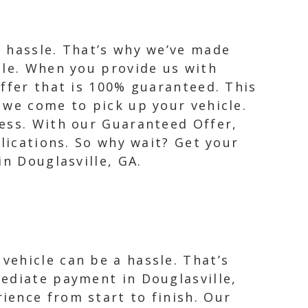
a hassle. That’s why we’ve made
ble. When you provide us with
offer that is 100% guaranteed. This
 we come to pick up your vehicle.
cess. With our Guaranteed Offer,
plications. So why wait? Get your
in Douglasville, GA.
ehicle can be a hassle. That’s
ediate payment in Douglasville,
ience from start to finish. Our