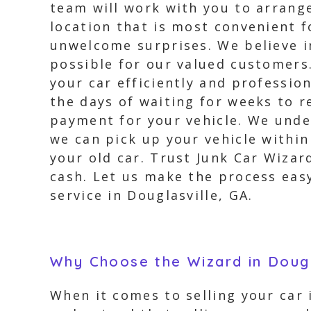
team will work with you to arrange
location that is most convenient f
unwelcome surprises. We believe i
possible for our valued customers.
your car efficiently and professio
the days of waiting for weeks to 
payment for your vehicle. We unde
we can pick up your vehicle within
your old car. Trust Junk Car Wizar
cash. Let us make the process easy
service in Douglasville, GA.
Why Choose the Wizard in Dougl
When it comes to selling your car 