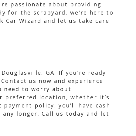
are passionate about providing
dy for the scrapyard, we’re here to
k Car Wizard and let us take care
ouglasville, GA. If you’re ready
r. Contact us now and experience
No need to worry about
r preferred location, whether it’s
t payment policy, you’ll have cash
 any longer. Call us today and let