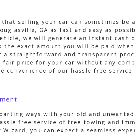
 that selling your car can sometimes be 
ouglasville, GA as fast and easy as possi
hicle, we will generate an instant cash 
s the exact amount you will be paid when
st a straightforward and transparent pro
a fair price for your car without any com
e convenience of our hassle free service 
yment
parting ways with your old and unwanted v
assle free service of free towing and imm
 Wizard, you can expect a seamless exper