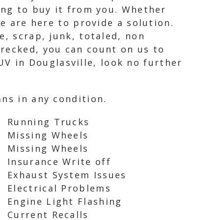
ing to buy it from you. Whether
we are here to provide a solution.
e, scrap, junk, totaled, non
wrecked, you can count on us to
SUV in Douglasville, look no further
ns in any condition.
Running Trucks
Missing Wheels
Missing Wheels
Insurance Write off
Exhaust System Issues
Electrical Problems
Engine Light Flashing
Current Recalls