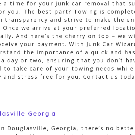
 a time for your junk car removal that su
or you. The best part? Towing is complete
n transparency and strive to make the en
 Once we arrive at your preferred locatio
nally. And here’s the cherry on top – we w
receive your payment. With Junk Car Wiza
rstand the importance of a quick and has
 a day or two, ensuring that you don’t hav
d to take care of your towing needs while
 and stress free for you. Contact us tod
asville Georgia
in Douglasville, Georgia, there’s no bett