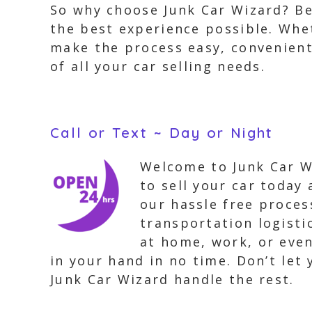
So why choose Junk Car Wizard? B
the best experience possible. Whet
make the process easy, convenient
of all your car selling needs.
Call or Text ~ Day or Night
Welcome to Junk Car Wi
to sell your car today
our hassle free proces
transportation logisti
at home, work, or even
in your hand in no time. Don’t let
Junk Car Wizard handle the rest.