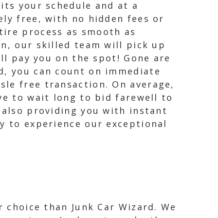
its your schedule and at a
ly free, with no hidden fees or
tire process as smooth as
n, our skilled team will pick up
ill pay you on the spot! Gone are
rd, you can count on immediate
sle free transaction. On average,
e to wait long to bid farewell to
 also providing you with instant
ay to experience our exceptional
er choice than Junk Car Wizard. We