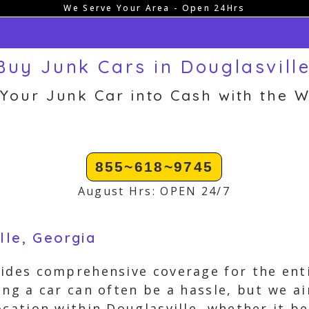
We Serve Your Area - Open 24Hrs
uy Junk Cars in Douglasvill
 Your Junk Car into Cash with the W
855~618~9745
August Hrs: OPEN 24/7
lle, Georgia
ides comprehensive coverage for the enti
ing a car can often be a hassle, but we ai
ocation within Douglasville, whether it b