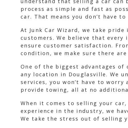
understand that selling a car can 
process as simple and fast as poss
car. That means you don’t have to 
At Junk Car Wizard, we take pride 
customers. We believe that every 
ensure customer satisfaction. From
condition, we make sure there are 
One of the biggest advantages of 
any location in Douglasville. We u
services, you won’t have to worry 
provide towing, all at no additiona
When it comes to selling your car, 
experience in the industry, we hav
We take the stress out of selling 