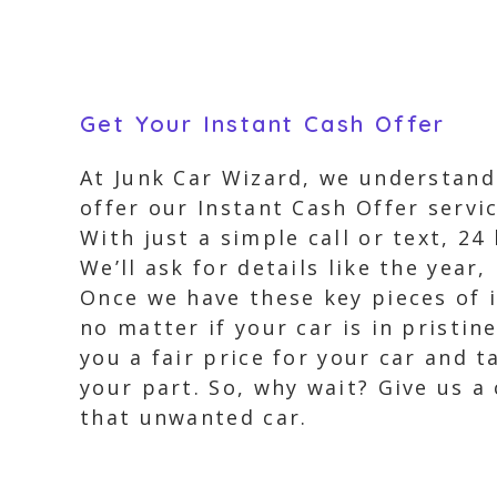
Get Your Instant Cash Offer
At Junk Car Wizard, we understand 
offer our Instant Cash Offer servic
With just a simple call or text, 2
We’ll ask for details like the year
Once we have these key pieces of i
no matter if your car is in pristi
you a fair price for your car and 
your part. So, why wait? Give us a
that unwanted car.