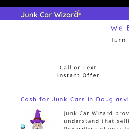
Skip
to
content
We B
Turn
Call or Text
Instant Offer
Cash for Junk Cars in Douglasvi
Junk Car Wizard prov
understand that sell
Regardless of your l