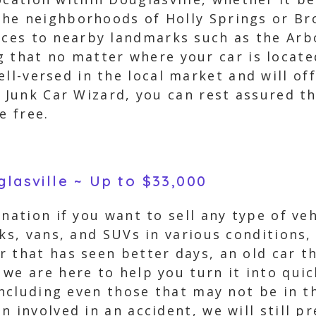
r the neighborhoods of Holly Springs or 
ices to nearby landmarks such as the Arb
 that no matter where your car is located,
ell-versed in the local market and will of
g Junk Car Wizard, you can rest assured th
e free.
glasville ~ Up to $33,000
nation if you want to sell any type of veh
cks, vans, and SUVs in various conditions,
 that has seen better days, an old car t
we are here to help you turn it into quic
 including even those that may not be in 
n involved in an accident, we will still p