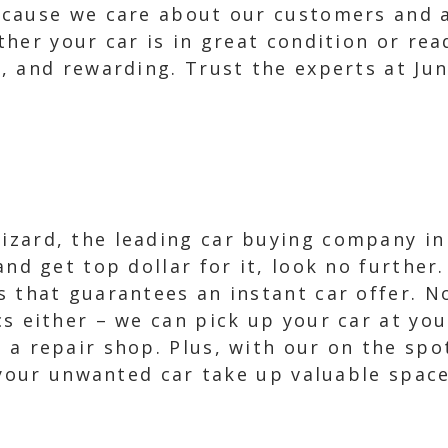
ecause we care about our customers and 
her your car is in great condition or rea
, and rewarding. Trust the experts at Jun
zard, the leading car buying company in D
 and get top dollar for it, look no furthe
s that guarantees an instant car offer. 
cs either – we can pick up your car at you
 a repair shop. Plus, with our on the spo
 your unwanted car take up valuable space