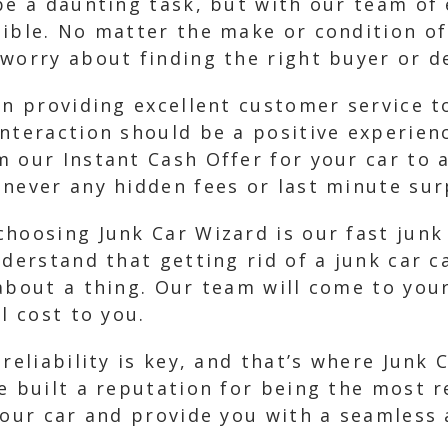
be a daunting task, but with our team of
ible. No matter the make or condition of
worry about finding the right buyer or de
in providing excellent customer service t
interaction should be a positive experie
 our Instant Cash Offer for your car to 
never any hidden fees or last minute sur
choosing Junk Car Wizard is our fast jun
nderstand that getting rid of a junk car c
about a thing. Our team will come to you
l cost to you.
reliability is key, and that’s where Junk 
e built a reputation for being the most r
your car and provide you with a seamless 