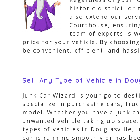
historic district, o
also extend our serv
Courthouse, ensuring
team of experts is w
price for your vehicle. By choosin
be convenient, efficient, and hassl
Sell Any Type of Vehicle in Dou
Junk Car Wizard is your go to desti
specialize in purchasing cars, tru
model. Whether you have a junk car
unwanted vehicle taking up space, 
types of vehicles in Douglasville,
car is running smoothly or has bee