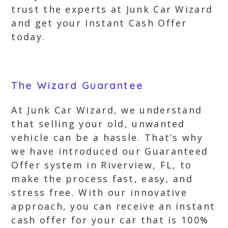
trust the experts at Junk Car Wizard
and get your Instant Cash Offer
today.
The Wizard Guarantee
At Junk Car Wizard, we understand
that selling your old, unwanted
vehicle can be a hassle. That’s why
we have introduced our Guaranteed
Offer system in Riverview, FL, to
make the process fast, easy, and
stress free. With our innovative
approach, you can receive an instant
cash offer for your car that is 100%