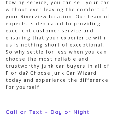
towing service, you can sell your car
without ever leaving the comfort of
your Riverview location. Our team of
experts is dedicated to providing
excellent customer service and
ensuring that your experience with
us is nothing short of exceptional.
So why settle for less when you can
choose the most reliable and
trustworthy junk car buyers in all of
Florida? Choose Junk Car Wizard
today and experience the difference
for yourself.
Call or Text ~ Day or Night