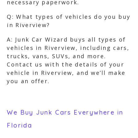
necessary paperwork.
Q: What types of vehicles do you buy
in Riverview?
A: Junk Car Wizard buys all types of
vehicles in Riverview, including cars,
trucks, vans, SUVs, and more.
Contact us with the details of your
vehicle in Riverview, and we’ll make
you an offer.
We Buy Junk Cars Everywhere in
Florida