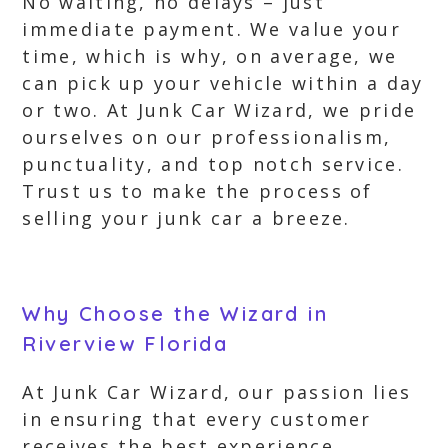
No waiting, no delays – just
immediate payment. We value your
time, which is why, on average, we
can pick up your vehicle within a day
or two. At Junk Car Wizard, we pride
ourselves on our professionalism,
punctuality, and top notch service.
Trust us to make the process of
selling your junk car a breeze.
Why Choose the Wizard in
Riverview Florida
At Junk Car Wizard, our passion lies
in ensuring that every customer
receives the best experience