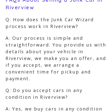
Riverview
Q: How does the Junk Car Wizard
process work in Riverview?
A: Our process is simple and
straightforward. You provide us with
details about your vehicle in
Riverview, we make you an offer, and
if you accept, we arrange a
convenient time for pickup and
payment.
Q: Do you accept cars in any
condition in Riverview?
A: Yes, we buy cars in any condition