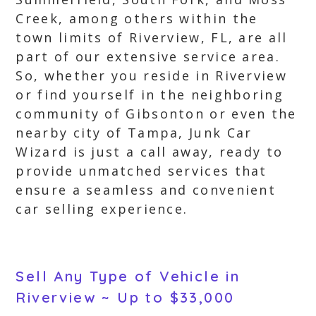
Creek, among others within the
town limits of Riverview, FL, are all
part of our extensive service area.
So, whether you reside in Riverview
or find yourself in the neighboring
community of Gibsonton or even the
nearby city of Tampa, Junk Car
Wizard is just a call away, ready to
provide unmatched services that
ensure a seamless and convenient
car selling experience.
Sell Any Type of Vehicle in
Riverview ~ Up to $33,000