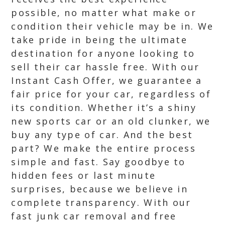
possible, no matter what make or
condition their vehicle may be in. We
take pride in being the ultimate
destination for anyone looking to
sell their car hassle free. With our
Instant Cash Offer, we guarantee a
fair price for your car, regardless of
its condition. Whether it’s a shiny
new sports car or an old clunker, we
buy any type of car. And the best
part? We make the entire process
simple and fast. Say goodbye to
hidden fees or last minute
surprises, because we believe in
complete transparency. With our
fast junk car removal and free