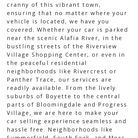
cranny of this vibrant town,
ensuring that no matter where your
vehicle is located, we have you
covered. Whether your car is parked
near the scenic Alafia River, in the
bustling streets of the Riverview
Village Shopping Center, or even in
the peaceful residential
neighborhoods like Rivercrest or
Panther Trace, our services are
readily available. From the lively
suburbs of Boyette to the central
parts of Bloomingdale and Progress
Village, we are here to make your
car selling experience seamless and
hassle free. Neighborhoods like
Summerfield, South Fork, and Moss