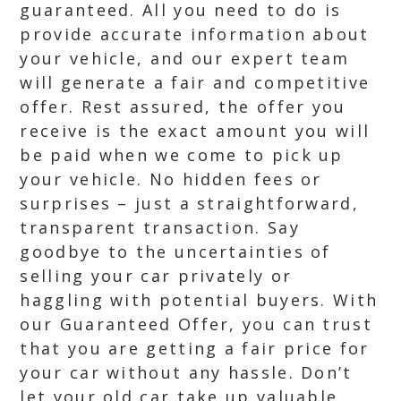
guaranteed. All you need to do is
provide accurate information about
your vehicle, and our expert team
will generate a fair and competitive
offer. Rest assured, the offer you
receive is the exact amount you will
be paid when we come to pick up
your vehicle. No hidden fees or
surprises – just a straightforward,
transparent transaction. Say
goodbye to the uncertainties of
selling your car privately or
haggling with potential buyers. With
our Guaranteed Offer, you can trust
that you are getting a fair price for
your car without any hassle. Don’t
let your old car take up valuable