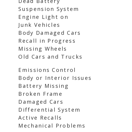
Dead Battery
Suspension System
Engine Light on
Junk Vehicles
Body Damaged Cars
Recall in Progress
Missing Wheels
Old Cars and Trucks
Emissions Control
Body or Interior Issues
Battery Missing
Broken Frame
Damaged Cars
Differential System
Active Recalls
Mechanical Problems