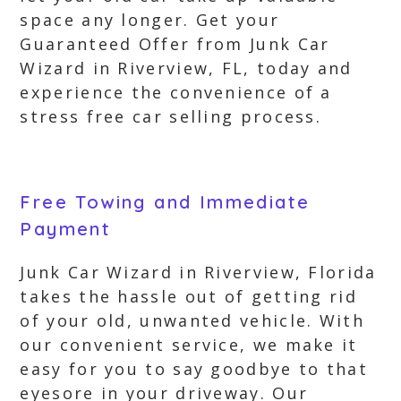
space any longer. Get your
Guaranteed Offer from Junk Car
Wizard in Riverview, FL, today and
experience the convenience of a
stress free car selling process.
Free Towing and Immediate
Payment
Junk Car Wizard in Riverview, Florida
takes the hassle out of getting rid
of your old, unwanted vehicle. With
our convenient service, we make it
easy for you to say goodbye to that
eyesore in your driveway. Our