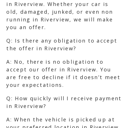
in Riverview. Whether your car is
old, damaged, junked, or even non
running in Riverview, we will make
you an offer.
Q: Is there any obligation to accept
the offer in Riverview?
A: No, there is no obligation to
accept our offer in Riverview. You
are free to decline if it doesn’t meet
your expectations.
Q: How quickly will I receive payment
in Riverview?
A: When the vehicle is picked up at
your preferred location in Riverview,