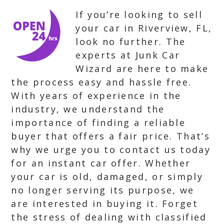
If you’re looking to sell
your car in Riverview, FL,
look no further. The
experts at Junk Car
Wizard are here to make
the process easy and hassle free.
With years of experience in the
industry, we understand the
importance of finding a reliable
buyer that offers a fair price. That’s
why we urge you to contact us today
for an instant car offer. Whether
your car is old, damaged, or simply
no longer serving its purpose, we
are interested in buying it. Forget
the stress of dealing with classified