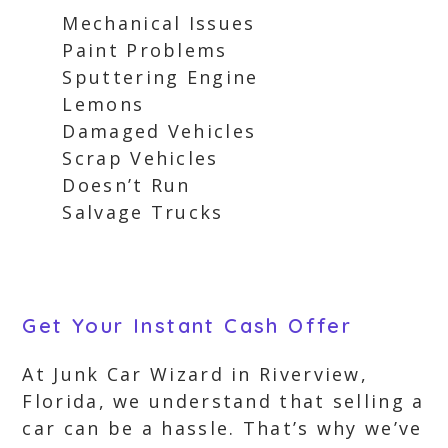
Mechanical Issues
Paint Problems
Sputtering Engine
Lemons
Damaged Vehicles
Scrap Vehicles
Doesn’t Run
Salvage Trucks
Get Your Instant Cash Offer
At Junk Car Wizard in Riverview,
Florida, we understand that selling a
car can be a hassle. That’s why we’ve