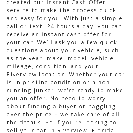
created our Instant Cash Offer
service to make the process quick
and easy for you. With just a simple
call or text, 24 hours a day, you can
receive an instant cash offer for
your car. We’ll ask you a few quick
questions about your vehicle, such
as the year, make, model, vehicle
mileage, condition, and your
Riverview location. Whether your car
is in pristine condition or a non
running junker, we’re ready to make
you an offer. No need to worry
about finding a buyer or haggling
over the price – we take care of all
the details. So if you’re looking to
sell your car in Riverview, Florida,