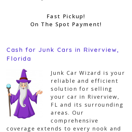
Fast Pickup!
On The Spot Payment!
Cash for Junk Cars in Riverview,
Florida
Junk Car Wizard is your
reliable and efficient
solution for selling
your car in Riverview,
FL and its surrounding
areas. Our
comprehensive
coverage extends to every nook and