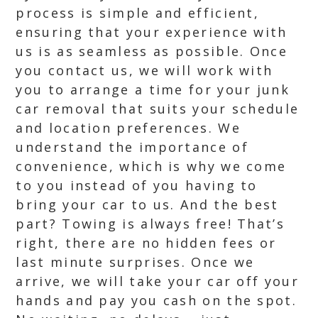
process is simple and efficient,
ensuring that your experience with
us is as seamless as possible. Once
you contact us, we will work with
you to arrange a time for your junk
car removal that suits your schedule
and location preferences. We
understand the importance of
convenience, which is why we come
to you instead of you having to
bring your car to us. And the best
part? Towing is always free! That’s
right, there are no hidden fees or
last minute surprises. Once we
arrive, we will take your car off your
hands and pay you cash on the spot.