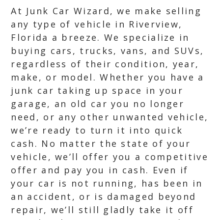
At Junk Car Wizard, we make selling
any type of vehicle in Riverview,
Florida a breeze. We specialize in
buying cars, trucks, vans, and SUVs,
regardless of their condition, year,
make, or model. Whether you have a
junk car taking up space in your
garage, an old car you no longer
need, or any other unwanted vehicle,
we’re ready to turn it into quick
cash. No matter the state of your
vehicle, we’ll offer you a competitive
offer and pay you in cash. Even if
your car is not running, has been in
an accident, or is damaged beyond
repair, we’ll still gladly take it off