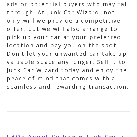
ads or potential buyers who may fall
through. At Junk Car Wizard, not
only will we provide a competitive
offer, but we will also arrange to
pick up your car at your preferred
location and pay you on the spot.
Don’t let your unwanted car take up
valuable space any longer. Sell it to
Junk Car Wizard today and enjoy the
peace of mind that comes with a
seamless and rewarding transaction.
FAQs About Selling a Junk Car in