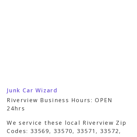
Junk Car Wizard
Riverview Business Hours: OPEN
24hrs
We service these local Riverview Zip
Codes: 33569, 33570, 33571, 33572,