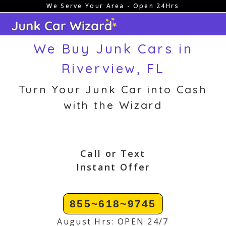
We Serve Your Area - Open 24Hrs
Skip
to
content
We Buy Junk Cars in
Riverview, FL
Turn Your Junk Car into Cash
with the Wizard
Call or Text
Instant Offer
855~618~9745
August Hrs: OPEN 24/7