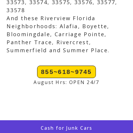
33573, 33574, 33575, 33576, 33577,
33578
And these Riverview Florida
Neighborhoods: Alafia, Boyette,
Bloomingdale, Carriage Pointe,
Panther Trace, Rivercrest,
Summerfield and Summer Place.
855~618~9745
August Hrs: OPEN 24/7
Cash for Junk Cars