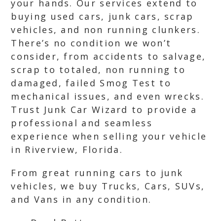
your hands. Our services extend to
buying used cars, junk cars, scrap
vehicles, and non running clunkers.
There’s no condition we won’t
consider, from accidents to salvage,
scrap to totaled, non running to
damaged, failed Smog Test to
mechanical issues, and even wrecks.
Trust Junk Car Wizard to provide a
professional and seamless
experience when selling your vehicle
in Riverview, Florida.
From great running cars to junk
vehicles, we buy Trucks, Cars, SUVs,
and Vans in any condition.