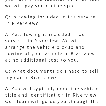
we will pay you on the spot.
Q: Is towing included in the service
in Riverview?
A: Yes, towing is included in our
services in Riverview. We will
arrange the vehicle pickup and
towing of your vehicle in Riverview
at no additional cost to you.
Q: What documents do I need to sell
my car in Riverview?
A: You will typically need the vehicle
title and identification in Riverview.
Our team will guide you through the