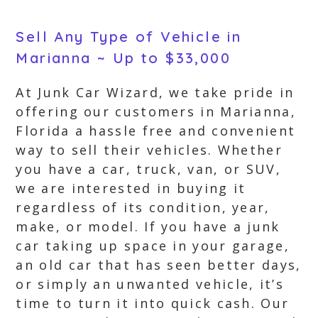
Sell Any Type of Vehicle in
Marianna ~ Up to $33,000
At Junk Car Wizard, we take pride in
offering our customers in Marianna,
Florida a hassle free and convenient
way to sell their vehicles. Whether
you have a car, truck, van, or SUV,
we are interested in buying it
regardless of its condition, year,
make, or model. If you have a junk
car taking up space in your garage,
an old car that has seen better days,
or simply an unwanted vehicle, it’s
time to turn it into quick cash. Our