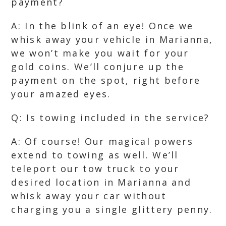
payment?
A: In the blink of an eye! Once we
whisk away your vehicle in Marianna,
we won’t make you wait for your
gold coins. We’ll conjure up the
payment on the spot, right before
your amazed eyes.
Q: Is towing included in the service?
A: Of course! Our magical powers
extend to towing as well. We’ll
teleport our tow truck to your
desired location in Marianna and
whisk away your car without
charging you a single glittery penny.