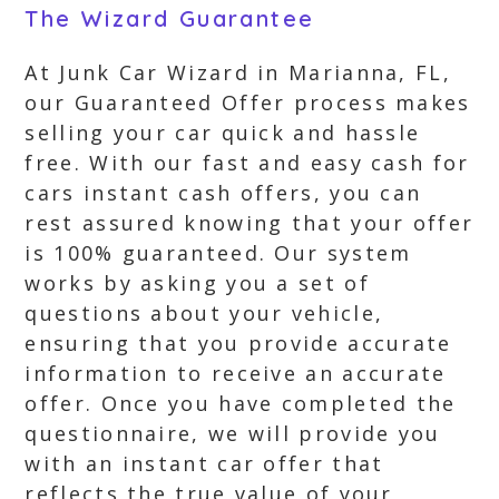
The Wizard Guarantee
At Junk Car Wizard in Marianna, FL,
our Guaranteed Offer process makes
selling your car quick and hassle
free. With our fast and easy cash for
cars instant cash offers, you can
rest assured knowing that your offer
is 100% guaranteed. Our system
works by asking you a set of
questions about your vehicle,
ensuring that you provide accurate
information to receive an accurate
offer. Once you have completed the
questionnaire, we will provide you
with an instant car offer that
reflects the true value of your