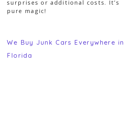
surprises or additional costs. It’s
pure magic!
We Buy Junk Cars Everywhere in
Florida