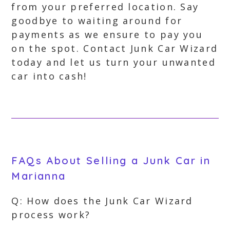
from your preferred location. Say
goodbye to waiting around for
payments as we ensure to pay you
on the spot. Contact Junk Car Wizard
today and let us turn your unwanted
car into cash!
FAQs About Selling a Junk Car in
Marianna
Q: How does the Junk Car Wizard
process work?