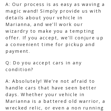
A: Our process is as easy as waving a
magic wand! Simply provide us with
details about your vehicle in
Marianna, and we’ll work our
wizardry to make you a tempting
offer. If you accept, we’ll conjure up
a convenient time for pickup and
payment.
Q: Do you accept cars in any
condition?
A: Absolutely! We’re not afraid to
handle cars that have seen better
days. Whether your vehicle in
Marianna is a battered old warrior, a
wrecked relic, or even a non running