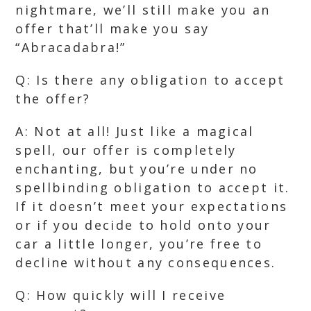
nightmare, we’ll still make you an
offer that’ll make you say
“Abracadabra!”
Q: Is there any obligation to accept
the offer?
A: Not at all! Just like a magical
spell, our offer is completely
enchanting, but you’re under no
spellbinding obligation to accept it.
If it doesn’t meet your expectations
or if you decide to hold onto your
car a little longer, you’re free to
decline without any consequences.
Q: How quickly will I receive