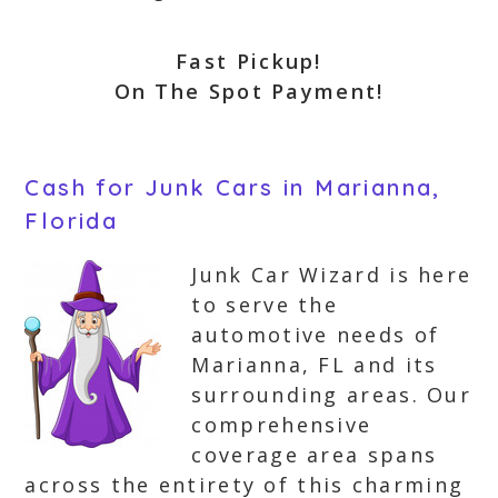
Fast Pickup!
On The Spot Payment!
Cash for Junk Cars in Marianna,
Florida
Junk Car Wizard is here
to serve the
automotive needs of
Marianna, FL and its
surrounding areas. Our
comprehensive
coverage area spans
across the entirety of this charming