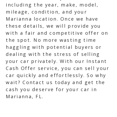
including the year, make, model,
mileage, condition, and your
Marianna location. Once we have
these details, we will provide you
with a fair and competitive offer on
the spot. No more wasting time
haggling with potential buyers or
dealing with the stress of selling
your car privately. With our Instant
Cash Offer service, you can sell your
car quickly and effortlessly. So why
wait? Contact us today and get the
cash you deserve for your car in
Marianna, FL.