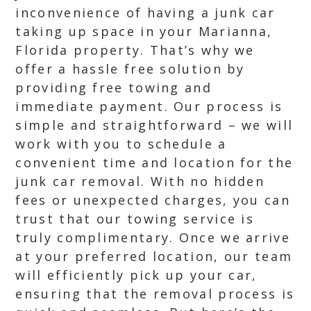
inconvenience of having a junk car
taking up space in your Marianna,
Florida property. That’s why we
offer a hassle free solution by
providing free towing and
immediate payment. Our process is
simple and straightforward – we will
work with you to schedule a
convenient time and location for the
junk car removal. With no hidden
fees or unexpected charges, you can
trust that our towing service is
truly complimentary. Once we arrive
at your preferred location, our team
will efficiently pick up your car,
ensuring that the removal process is