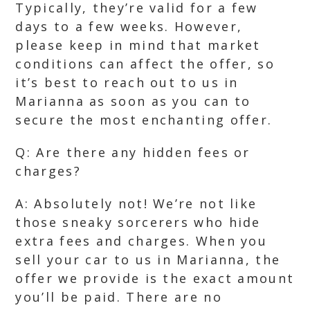
Typically, they’re valid for a few
days to a few weeks. However,
please keep in mind that market
conditions can affect the offer, so
it’s best to reach out to us in
Marianna as soon as you can to
secure the most enchanting offer.
Q: Are there any hidden fees or
charges?
A: Absolutely not! We’re not like
those sneaky sorcerers who hide
extra fees and charges. When you
sell your car to us in Marianna, the
offer we provide is the exact amount
you’ll be paid. There are no