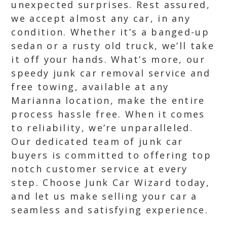
unexpected surprises. Rest assured,
we accept almost any car, in any
condition. Whether it’s a banged-up
sedan or a rusty old truck, we’ll take
it off your hands. What’s more, our
speedy junk car removal service and
free towing, available at any
Marianna location, make the entire
process hassle free. When it comes
to reliability, we’re unparalleled.
Our dedicated team of junk car
buyers is committed to offering top
notch customer service at every
step. Choose Junk Car Wizard today,
and let us make selling your car a
seamless and satisfying experience.