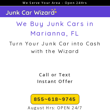
We Serve Your Area - Open 24Hrs
Skip
to
content
We Buy Junk Cars in
Marianna, FL
Turn Your Junk Car into Cash
with the Wizard
Call or Text
Instant Offer
855~618~9745
August Hrs: OPEN 24/7