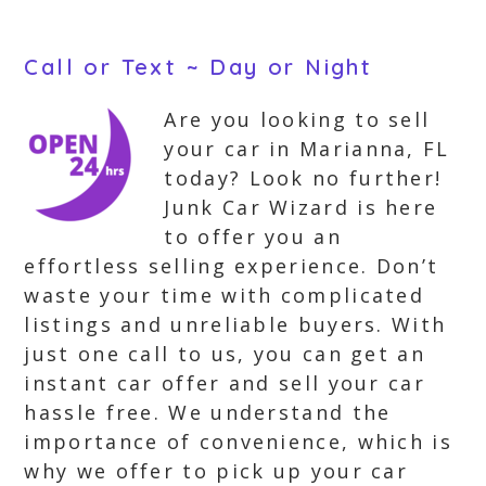
Call or Text ~ Day or Night
Are you looking to sell
your car in Marianna, FL
today? Look no further!
Junk Car Wizard is here
to offer you an
effortless selling experience. Don’t
waste your time with complicated
listings and unreliable buyers. With
just one call to us, you can get an
instant car offer and sell your car
hassle free. We understand the
importance of convenience, which is
why we offer to pick up your car