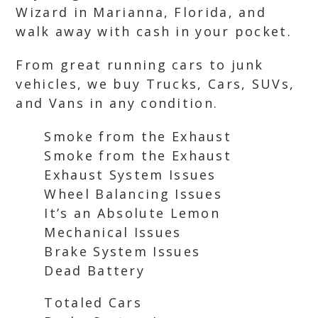
Wizard in Marianna, Florida, and
walk away with cash in your pocket.
From great running cars to junk
vehicles, we buy Trucks, Cars, SUVs,
and Vans in any condition.
Smoke from the Exhaust
Smoke from the Exhaust
Exhaust System Issues
Wheel Balancing Issues
It’s an Absolute Lemon
Mechanical Issues
Brake System Issues
Dead Battery
Totaled Cars