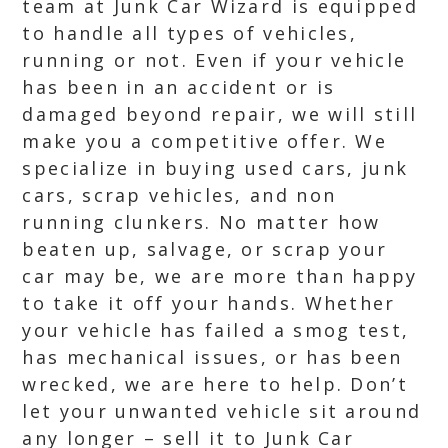
team at Junk Car Wizard is equipped
to handle all types of vehicles,
running or not. Even if your vehicle
has been in an accident or is
damaged beyond repair, we will still
make you a competitive offer. We
specialize in buying used cars, junk
cars, scrap vehicles, and non
running clunkers. No matter how
beaten up, salvage, or scrap your
car may be, we are more than happy
to take it off your hands. Whether
your vehicle has failed a smog test,
has mechanical issues, or has been
wrecked, we are here to help. Don’t
let your unwanted vehicle sit around
any longer – sell it to Junk Car