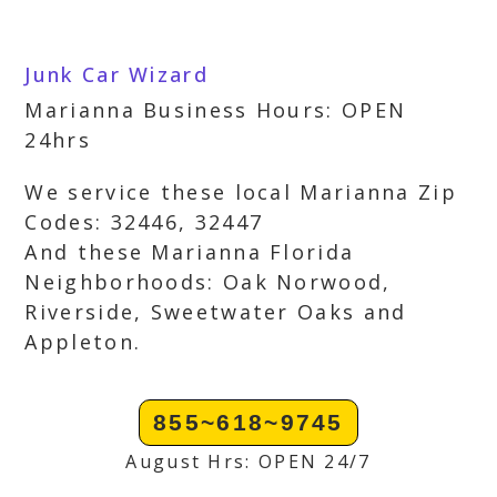
Junk Car Wizard
Marianna Business Hours: OPEN
24hrs
We service these local Marianna Zip
Codes: 32446, 32447
And these Marianna Florida
Neighborhoods: Oak Norwood,
Riverside, Sweetwater Oaks and
Appleton.
855~618~9745
August Hrs: OPEN 24/7