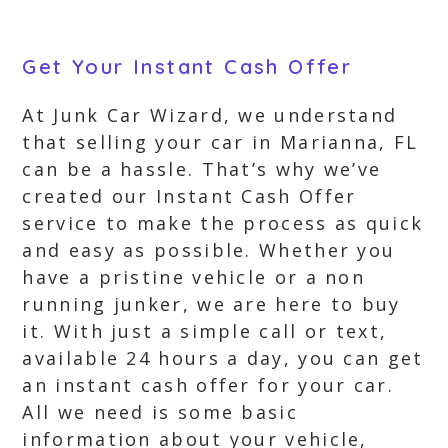
Get Your Instant Cash Offer
At Junk Car Wizard, we understand
that selling your car in Marianna, FL
can be a hassle. That’s why we’ve
created our Instant Cash Offer
service to make the process as quick
and easy as possible. Whether you
have a pristine vehicle or a non
running junker, we are here to buy
it. With just a simple call or text,
available 24 hours a day, you can get
an instant cash offer for your car.
All we need is some basic
information about your vehicle,