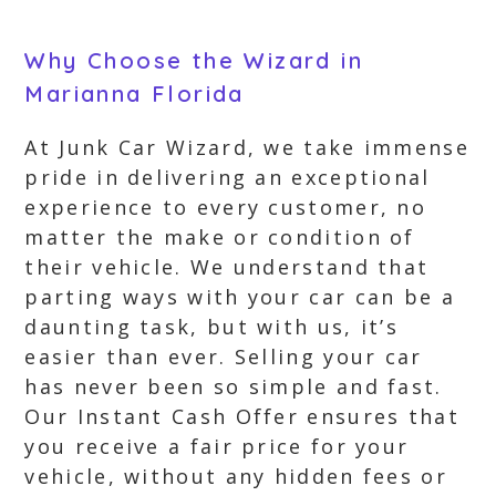
Why Choose the Wizard in
Marianna Florida
At Junk Car Wizard, we take immense
pride in delivering an exceptional
experience to every customer, no
matter the make or condition of
their vehicle. We understand that
parting ways with your car can be a
daunting task, but with us, it’s
easier than ever. Selling your car
has never been so simple and fast.
Our Instant Cash Offer ensures that
you receive a fair price for your
vehicle, without any hidden fees or