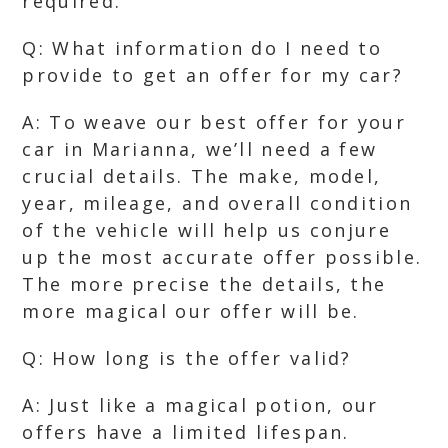
required.
Q: What information do I need to
provide to get an offer for my car?
A: To weave our best offer for your
car in Marianna, we’ll need a few
crucial details. The make, model,
year, mileage, and overall condition
of the vehicle will help us conjure
up the most accurate offer possible.
The more precise the details, the
more magical our offer will be.
Q: How long is the offer valid?
A: Just like a magical potion, our
offers have a limited lifespan.