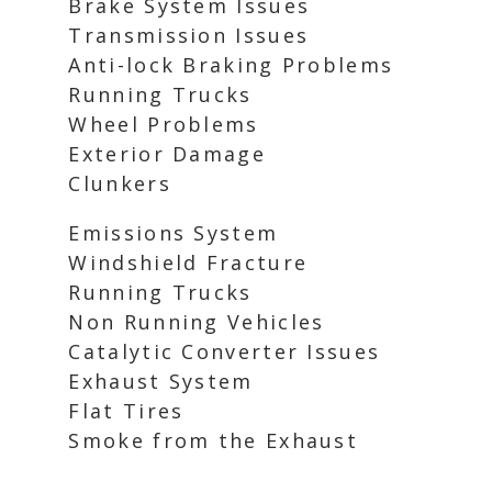
Brake System Issues
Transmission Issues
Anti-lock Braking Problems
Running Trucks
Wheel Problems
Exterior Damage
Clunkers
Emissions System
Windshield Fracture
Running Trucks
Non Running Vehicles
Catalytic Converter Issues
Exhaust System
Flat Tires
Smoke from the Exhaust