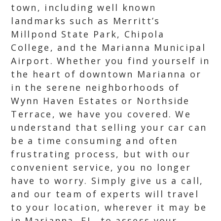
town, including well known
landmarks such as Merritt’s
Millpond State Park, Chipola
College, and the Marianna Municipal
Airport. Whether you find yourself in
the heart of downtown Marianna or
in the serene neighborhoods of
Wynn Haven Estates or Northside
Terrace, we have you covered. We
understand that selling your car can
be a time consuming and often
frustrating process, but with our
convenient service, you no longer
have to worry. Simply give us a call,
and our team of experts will travel
to your location, wherever it may be
in Marianna, FL, to assess your