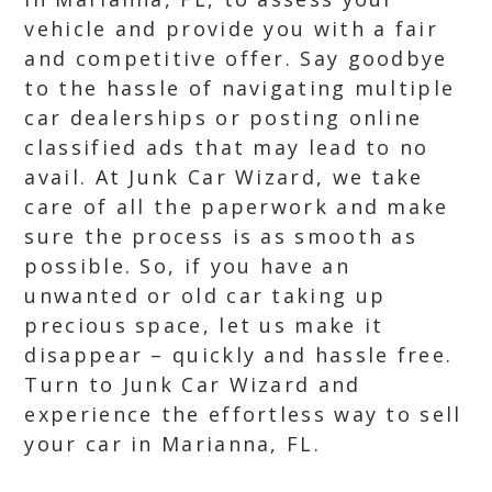
vehicle and provide you with a fair
and competitive offer. Say goodbye
to the hassle of navigating multiple
car dealerships or posting online
classified ads that may lead to no
avail. At Junk Car Wizard, we take
care of all the paperwork and make
sure the process is as smooth as
possible. So, if you have an
unwanted or old car taking up
precious space, let us make it
disappear – quickly and hassle free.
Turn to Junk Car Wizard and
experience the effortless way to sell
your car in Marianna, FL.