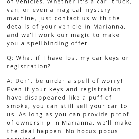
of vehicles. Whether it’s a car, truck,
van, or even a magical mystery
machine, just contact us with the
details of your vehicle in Marianna,
and we’ll work our magic to make
you a spellbinding offer.
Q: What if I have lost my car keys or
registration?
A: Don’t be under a spell of worry!
Even if your keys and registration
have disappeared like a puff of
smoke, you can still sell your car to
us. As long as you can provide proof
of ownership in Marianna, we’ll make
the deal happen. No hocus pocus