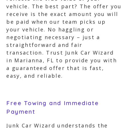
vehicle. The best part? The offer you
receive is the exact amount you will
be paid when our team picks up
your vehicle. No haggling or
negotiating necessary – just a
straightforward and fair
transaction. Trust Junk Car Wizard
in Marianna, FL to provide you with
a guaranteed offer that is fast,
easy, and reliable.
Free Towing and Immediate
Payment
Junk Car Wizard understands the