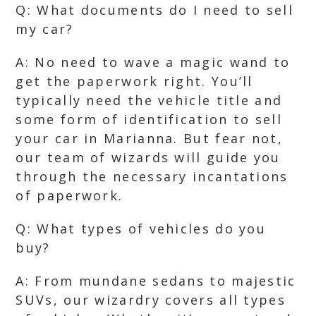
Q: What documents do I need to sell
my car?
A: No need to wave a magic wand to
get the paperwork right. You’ll
typically need the vehicle title and
some form of identification to sell
your car in Marianna. But fear not,
our team of wizards will guide you
through the necessary incantations
of paperwork.
Q: What types of vehicles do you
buy?
A: From mundane sedans to majestic
SUVs, our wizardry covers all types