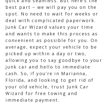
quick and seamless. But here’s the
best part – we will pay you on the
spot. No need to wait for weeks or
deal with complicated paperwork.
Junk Car Wizard values your time
and wants to make this process as
convenient as possible for you. On
average, expect your vehicle to be
picked up within a day or two,
allowing you to say goodbye to your
junk car and hello to immediate
cash. So, if you’re in Marianna,
Florida, and looking to get rid of
your old vehicle, trust Junk Car
Wizard for free towing and
immediate payment.