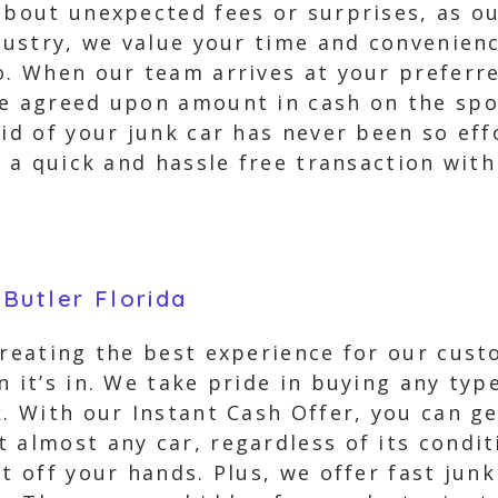
about unexpected fees or surprises, as ou
ndustry, we value your time and convenienc
o. When our team arrives at your preferre
e agreed upon amount in cash on the spot.
rid of your junk car has never been so eff
o a quick and hassle free transaction wit
Butler Florida
creating the best experience for our cus
n it’s in. We take pride in buying any typ
. With our Instant Cash Offer, you can get
 almost any car, regardless of its condit
it off your hands. Plus, we offer fast ju