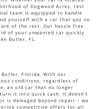
ghborhood of Dogwood Acres, rest
onal team is equipped to handle
ind yourself with a car that you no
are of the rest. Our hassle free
rid of your unwanted car quickly
ke Butler, FL.
 Butler, Florida. With our
ious conditions, regardless of
e, an old car that no longer
urn it into quick cash. It doesn’t
, or is damaged beyond repair – we
fering competitive offers for all