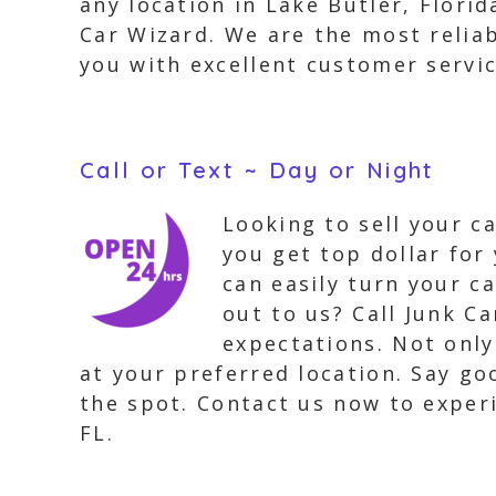
any location in Lake Butler, Flori
Car Wizard. We are the most reliab
you with excellent customer servic
Call or Text ~ Day or Night
Looking to sell your c
you get top dollar for 
can easily turn your c
out to us? Call Junk Ca
expectations. Not only
at your preferred location. Say g
the spot. Contact us now to exper
FL.