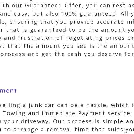
ith our Guaranteed Offer, you can rest a
t and easy, but also 100% guaranteed. All 
le, ensuring that you provide accurate in
fer that is guaranteed to be the amount y
 and frustration of negotiating prices or
st that the amount you see is the amount 
process and get the cash you deserve for 
yment
elling a junk car can be a hassle, which 
e Towing and Immediate Payment service, y
n your driveway. Our process is simple an
ou to arrange a removal time that suits yo