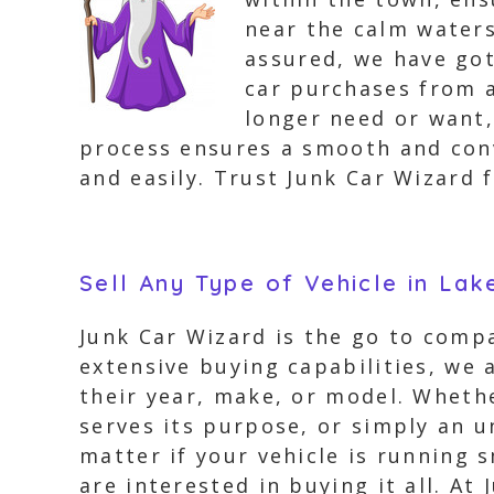
near the calm waters
assured, we have got
car purchases from al
longer need or want,
process ensures a smooth and conv
and easily. Trust Junk Car Wizard f
Sell Any Type of Vehicle in Lak
Junk Car Wizard is the go to compa
extensive buying capabilities, we 
their year, make, or model. Whethe
serves its purpose, or simply an u
matter if your vehicle is running 
are interested in buying it all. At