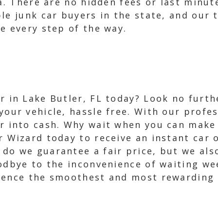
da. There are no hidden fees or last minu
le junk car buyers in the state, and our
e every step of the way.
ar in Lake Butler, FL today? Look no furth
your vehicle, hassle free. With our profes
ar into cash. Why wait when you can make
r Wizard today to receive an instant car 
 do we guarantee a fair price, but we als
oodbye to the inconvenience of waiting we
ience the smoothest and most rewarding c