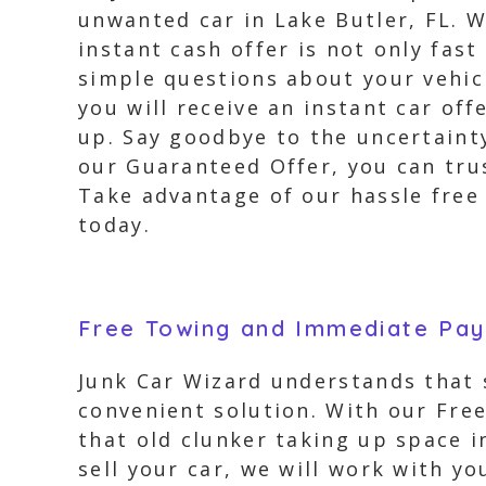
unwanted car in Lake Butler, FL. W
instant cash offer is not only fas
simple questions about your vehic
you will receive an instant car of
up. Say goodbye to the uncertainty
our Guaranteed Offer, you can tru
Take advantage of our hassle free 
today.
Free Towing and Immediate Pa
Junk Car Wizard understands that s
convenient solution. With our Fre
that old clunker taking up space i
sell your car, we will work with y