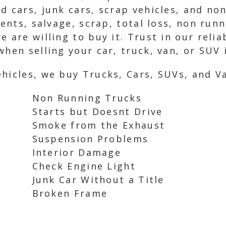
d cars, junk cars, scrap vehicles, and no
idents, salvage, scrap, total loss, non ru
 are willing to buy it. Trust in our relia
hen selling your car, truck, van, or SUV i
hicles, we buy Trucks, Cars, SUVs, and Va
Non Running Trucks
Starts but Doesnt Drive
Smoke from the Exhaust
Suspension Problems
Interior Damage
Check Engine Light
Junk Car Without a Title
Broken Frame