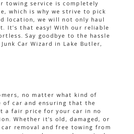
r towing service is completely
e, which is why we strive to pick
d location, we will not only haul
 It’s that easy! With our reliable
ortless. Say goodbye to the hassle
h Junk Car Wizard in Lake Butler,
tomers, no matter what kind of
e of car and ensuring that the
 a fair price for your car in no
ion. Whether it’s old, damaged, or
nk car removal and free towing from