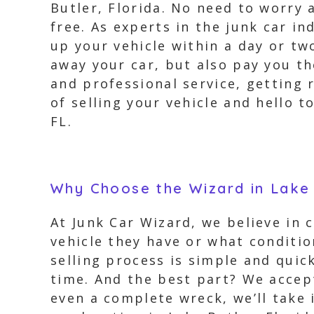
Butler, Florida. No need to worry 
free. As experts in the junk car i
up your vehicle within a day or tw
away your car, but also pay you th
and professional service, getting 
of selling your vehicle and hello t
FL.
Why Choose the Wizard in Lake 
At Junk Car Wizard, we believe in 
vehicle they have or what conditio
selling process is simple and quick
time. And the best part? We accept
even a complete wreck, we’ll take 