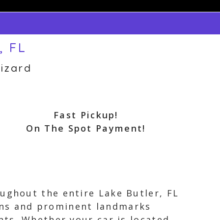
, FL
izard
Fast Pickup!
On The Spot Payment!
ughout the entire Lake Butler, FL
ons and prominent landmarks
nts. Whether your car is located