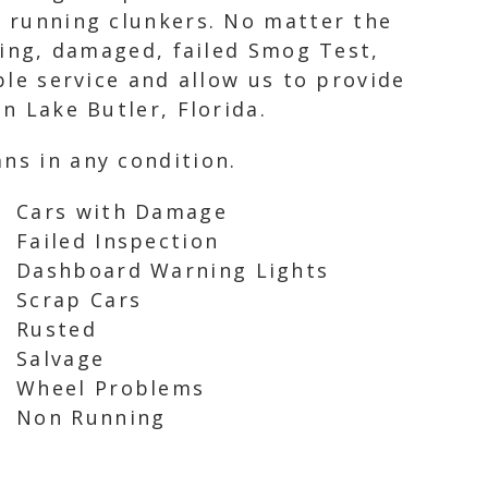
n running clunkers. No matter the
nning, damaged, failed Smog Test,
ble service and allow us to provide
n Lake Butler, Florida.
ns in any condition.
Cars with Damage
Failed Inspection
Dashboard Warning Lights
Scrap Cars
Rusted
Salvage
Wheel Problems
Non Running