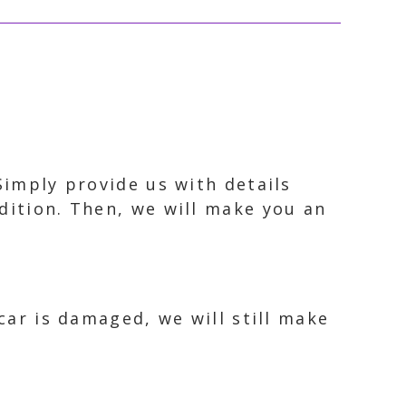
Simply provide us with details
dition. Then, we will make you an
car is damaged, we will still make