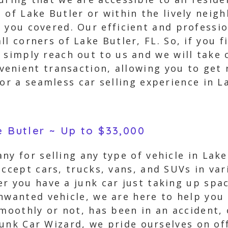
 of Lake Butler or within the lively nei
 you covered. Our efficient and professi
l corners of Lake Butler, FL. So, if you f
 simply reach out to us and we will take c
enient transaction, allowing you to get 
or a seamless car selling experience in La
e Butler ~ Up to $33,000
ny for selling any type of vehicle in Lake
accept cars, trucks, vans, and SUVs in var
r you have a junk car just taking up spac
nwanted vehicle, we are here to help you t
smoothly or not, has been in an accident
 Junk Car Wizard, we pride ourselves on of