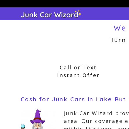
Skip
to
content
We 
Turn
Call or Text
Instant Offer
Cash for Junk Cars in Lake Butl
Junk Car Wizard prov
area. Our coverage 
within the town, ens