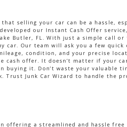
that selling your car can be a hassle, esp
 developed our Instant Cash Offer servic
ake Butler, FL. With just a simple call or
ny car. Our team will ask you a few quick
mileage, condition, and your precise loca
 cash offer. It doesn’t matter if your car
in buying it. Don’t waste your valuable t
 Trust Junk Car Wizard to handle the pro
in offering a streamlined and hassle free 