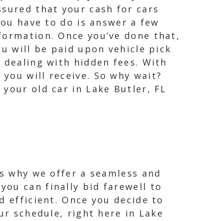
ssured that your cash for cars
you have to do is answer a few
formation. Once you’ve done that,
ou will be paid upon vehicle pick
 dealing with hidden fees. With
you will receive. So why wait?
your old car in Lake Butler, FL
is why we offer a seamless and
ou can finally bid farewell to
d efficient. Once you decide to
ur schedule, right here in Lake