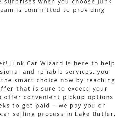
te surprises when you choose Junk
 team is committed to providing
er! Junk Car Wizard is here to help
sional and reliable services, you
 the smart choice now by reaching
offer that is sure to exceed your
o offer convenient pickup options
eks to get paid – we pay you on
ar selling process in Lake Butler,