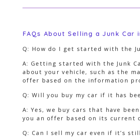
FAQs About Selling a Junk Car 
Q: How do I get started with the J
A: Getting started with the Junk C
about your vehicle, such as the ma
offer based on the information pr
Q: Will you buy my car if it has be
A: Yes, we buy cars that have been 
you an offer based on its current 
Q: Can I sell my car even if it’s st