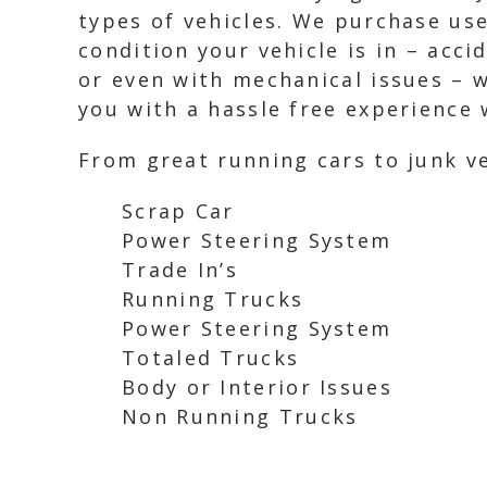
types of vehicles. We purchase use
condition your vehicle is in – acc
or even with mechanical issues – we
you with a hassle free experience w
From great running cars to junk ve
Scrap Car
Power Steering System
Trade In’s
Running Trucks
Power Steering System
Totaled Trucks
Body or Interior Issues
Non Running Trucks