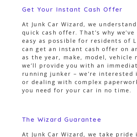
Get Your Instant Cash Offer
At Junk Car Wizard, we understand 
quick cash offer. That’s why we’ve
easy as possible for residents of L
can get an instant cash offer on a
as the year, make, model, vehicle 
we’ll provide you with an immediate
running junker – we’re interested 
or dealing with complex paperwork.
you need for your car in no time.
The Wizard Guarantee
At Junk Car Wizard, we take pride 