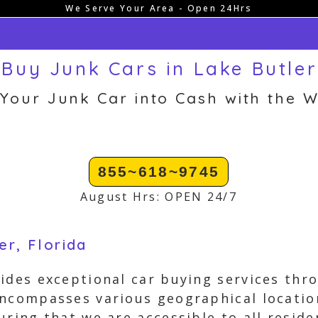
We Serve Your Area - Open 24Hrs
Buy Junk Cars in Lake Butler
 Your Junk Car into Cash with the W
855~618~9745
August Hrs: OPEN 24/7
er, Florida
ides exceptional car buying services thro
encompasses various geographical locati
uring that we are accessible to all reside