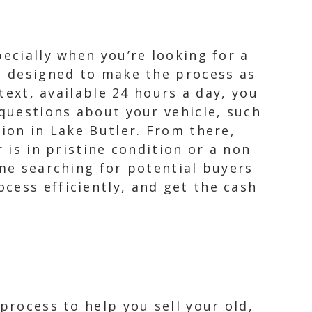
ecially when you’re looking for a
e, designed to make the process as
 text, available 24 hours a day, you
 questions about your vehicle, such
tion in Lake Butler. From there,
 is in pristine condition or a non
ime searching for potential buyers
cess efficiently, and get the cash
process to help you sell your old,