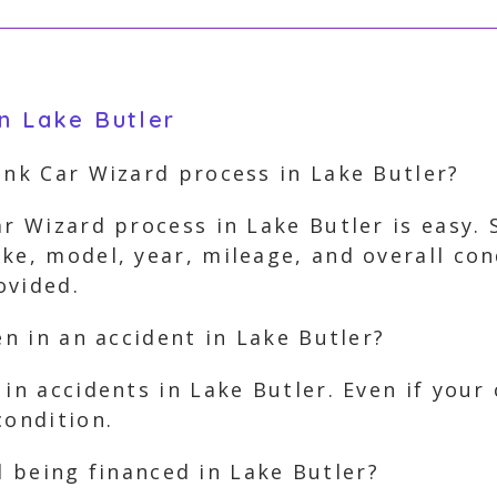
in Lake Butler
unk Car Wizard process in Lake Butler?
ar Wizard process in Lake Butler is easy. 
ke, model, year, mileage, and overall con
ovided.
en in an accident in Lake Butler?
in accidents in Lake Butler. Even if your 
condition.
ill being financed in Lake Butler?