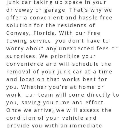
junk car taking up space in your
driveway or garage. That’s why we
offer a convenient and hassle free
solution for the residents of
Conway, Florida. With our free
towing service, you don’t have to
worry about any unexpected fees or
surprises. We prioritize your
convenience and will schedule the
removal of your junk car at a time
and location that works best for
you. Whether you’re at home or
work, our team will come directly to
you, saving you time and effort.
Once we arrive, we will assess the
condition of your vehicle and
provide you with an immediate