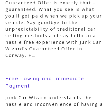
Guaranteed Offer is exactly that –
guaranteed. What you see is what
you’ll get paid when we pick up your
vehicle. Say goodbye to the
unpredictability of traditional car
selling methods and say hello to a
hassle free experience with Junk Car
Wizard’s Guaranteed Offer in
Conway, FL.
Free Towing and Immediate
Payment
Junk Car Wizard understands the
hassle and inconvenience of having a