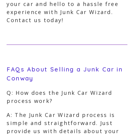
your car and hello to a hassle free
experience with Junk Car Wizard.
Contact us today!
FAQs About Selling a Junk Car in
Conway
Q: How does the Junk Car Wizard
process work?
A: The Junk Car Wizard process is
simple and straightforward. Just
provide us with details about your