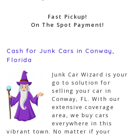
Fast Pickup!
On The Spot Payment!
Cash for Junk Cars in Conway,
Florida
Junk Car Wizard is your
go to solution for
selling your car in
Conway, FL. With our
extensive coverage
area, we buy cars
everywhere in this
vibrant town. No matter if your