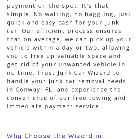
payment on the spot. It’s that
simple. No waiting, no haggling, just
quick and easy cash for your junk
car. Our efficient process ensures
that on average, we can pick up your
vehicle within a day or two, allowing
you to free up valuable space and
get rid of your unwanted vehicle in
no time. Trust Junk Car Wizard to
handle your junk car removal needs
in Conway, FL, and experience the
convenience of our free towing and
immediate payment service.
Why Choose the Wizard in