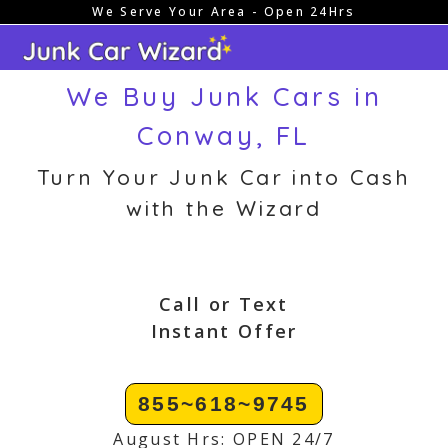
We Serve Your Area - Open 24Hrs
Skip
to
content
We Buy Junk Cars in
Conway, FL
Turn Your Junk Car into Cash
with the Wizard
Call or Text
Instant Offer
855~618~9745
August Hrs: OPEN 24/7