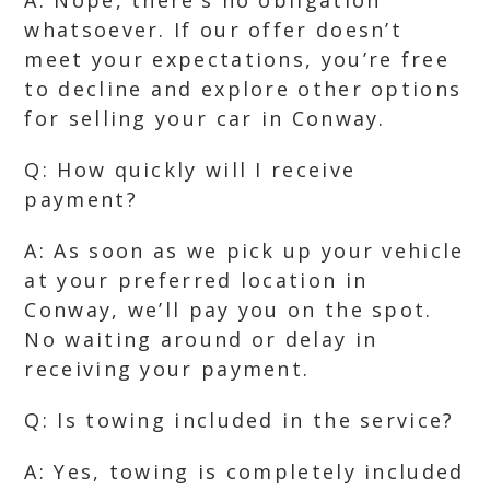
A: Nope, there’s no obligation
whatsoever. If our offer doesn’t
meet your expectations, you’re free
to decline and explore other options
for selling your car in Conway.
Q: How quickly will I receive
payment?
A: As soon as we pick up your vehicle
at your preferred location in
Conway, we’ll pay you on the spot.
No waiting around or delay in
receiving your payment.
Q: Is towing included in the service?
A: Yes, towing is completely included