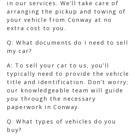
in our services. We’ll take care of
arranging the pickup and towing of
your vehicle from Conway at no
extra cost to you.
Q: What documents do I need to sell
my car?
A: To sell your car to us, you’ll
typically need to provide the vehicle
title and identification. Don’t worry;
our knowledgeable team will guide
you through the necessary
paperwork in Conway.
Q: What types of vehicles do you
buy?