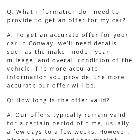
Q: What information do I need to
provide to get an offer for my car?
A: To get an accurate offer for your
car in Conway, we’ll need details
such as the make, model, year,
mileage, and overall condition of the
vehicle. The more accurate
information you provide, the more
accurate our offer will be.
Q: How long is the offer valid?
A: Our offers typically remain valid
for a certain period of time, usually
a few days to a few weeks. However,