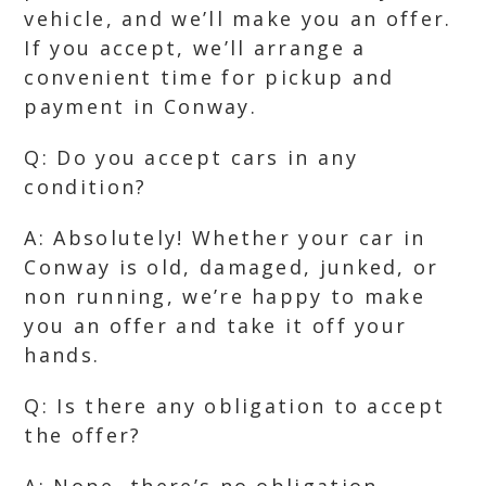
vehicle, and we’ll make you an offer.
If you accept, we’ll arrange a
convenient time for pickup and
payment in Conway.
Q: Do you accept cars in any
condition?
A: Absolutely! Whether your car in
Conway is old, damaged, junked, or
non running, we’re happy to make
you an offer and take it off your
hands.
Q: Is there any obligation to accept
the offer?