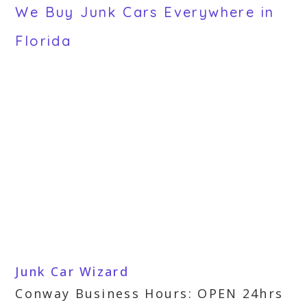
We Buy Junk Cars Everywhere in
Florida
Junk Car Wizard
Conway Business Hours: OPEN 24hrs