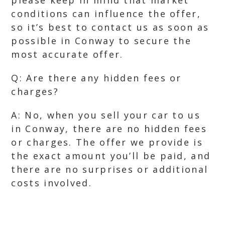
please keep in mind that market
conditions can influence the offer,
so it’s best to contact us as soon as
possible in Conway to secure the
most accurate offer.
Q: Are there any hidden fees or
charges?
A: No, when you sell your car to us
in Conway, there are no hidden fees
or charges. The offer we provide is
the exact amount you’ll be paid, and
there are no surprises or additional
costs involved.