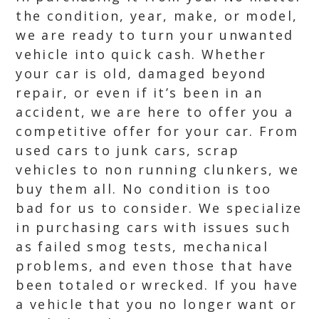
the condition, year, make, or model,
we are ready to turn your unwanted
vehicle into quick cash. Whether
your car is old, damaged beyond
repair, or even if it’s been in an
accident, we are here to offer you a
competitive offer for your car. From
used cars to junk cars, scrap
vehicles to non running clunkers, we
buy them all. No condition is too
bad for us to consider. We specialize
in purchasing cars with issues such
as failed smog tests, mechanical
problems, and even those that have
been totaled or wrecked. If you have
a vehicle that you no longer want or