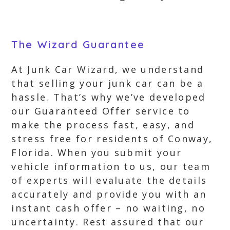
The Wizard Guarantee
At Junk Car Wizard, we understand
that selling your junk car can be a
hassle. That’s why we’ve developed
our Guaranteed Offer service to
make the process fast, easy, and
stress free for residents of Conway,
Florida. When you submit your
vehicle information to us, our team
of experts will evaluate the details
accurately and provide you with an
instant cash offer – no waiting, no
uncertainty. Rest assured that our