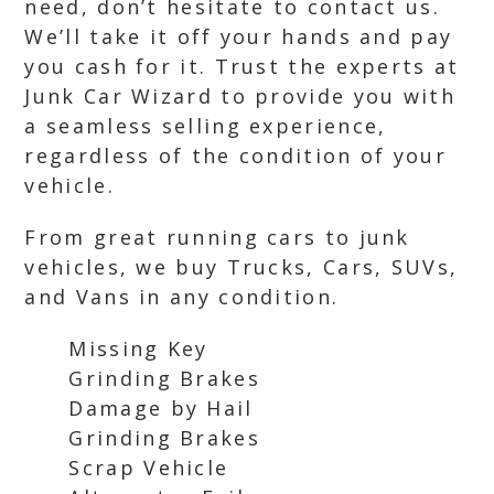
need, don’t hesitate to contact us.
We’ll take it off your hands and pay
you cash for it. Trust the experts at
Junk Car Wizard to provide you with
a seamless selling experience,
regardless of the condition of your
vehicle.
From great running cars to junk
vehicles, we buy Trucks, Cars, SUVs,
and Vans in any condition.
Missing Key
Grinding Brakes
Damage by Hail
Grinding Brakes
Scrap Vehicle