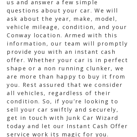
us and answer a few simple
questions about your car. We will
ask about the year, make, model,
vehicle mileage, condition, and your
Conway location. Armed with this
information, our team will promptly
provide you with an instant cash
offer. Whether your car is in perfect
shape or a non running clunker, we
are more than happy to buy it from
you. Rest assured that we consider
all vehicles, regardless of their
condition. So, if you’re looking to
sell your car swiftly and securely,
get in touch with Junk Car Wizard
today and let our Instant Cash Offer
service work its magic for you.