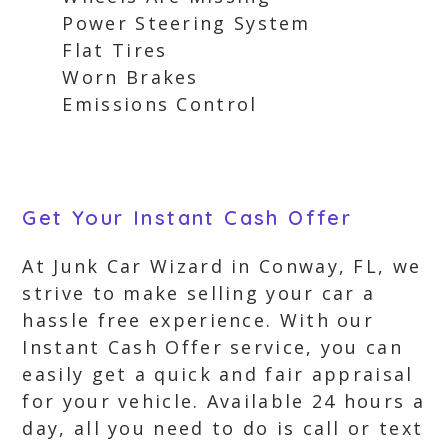
Power Steering System
Flat Tires
Worn Brakes
Emissions Control
Get Your Instant Cash Offer
At Junk Car Wizard in Conway, FL, we
strive to make selling your car a
hassle free experience. With our
Instant Cash Offer service, you can
easily get a quick and fair appraisal
for your vehicle. Available 24 hours a
day, all you need to do is call or text