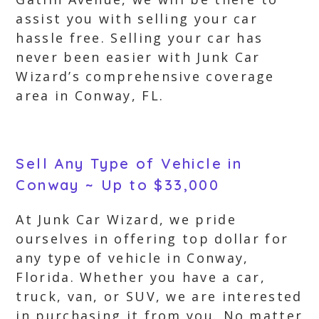
assist you with selling your car
hassle free. Selling your car has
never been easier with Junk Car
Wizard’s comprehensive coverage
area in Conway, FL.
Sell Any Type of Vehicle in
Conway ~ Up to $33,000
At Junk Car Wizard, we pride
ourselves in offering top dollar for
any type of vehicle in Conway,
Florida. Whether you have a car,
truck, van, or SUV, we are interested
in purchasing it from you. No matter