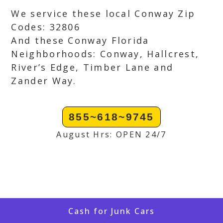
We service these local Conway Zip
Codes: 32806
And these Conway Florida
Neighborhoods: Conway, Hallcrest,
River’s Edge, Timber Lane and
Zander Way.
855~618~9745
August Hrs: OPEN 24/7
Cash for Junk Cars