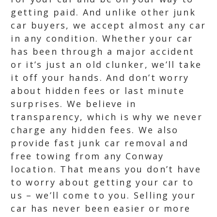
getting paid. And unlike other junk
car buyers, we accept almost any car
in any condition. Whether your car
has been through a major accident
or it’s just an old clunker, we’ll take
it off your hands. And don’t worry
about hidden fees or last minute
surprises. We believe in
transparency, which is why we never
charge any hidden fees. We also
provide fast junk car removal and
free towing from any Conway
location. That means you don’t have
to worry about getting your car to
us – we’ll come to you. Selling your
car has never been easier or more