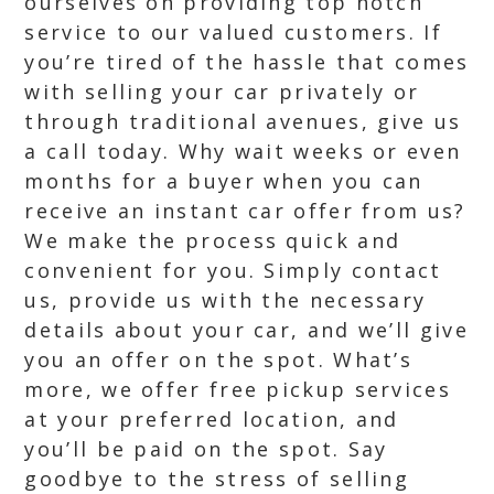
ourselves on providing top notch
service to our valued customers. If
you’re tired of the hassle that comes
with selling your car privately or
through traditional avenues, give us
a call today. Why wait weeks or even
months for a buyer when you can
receive an instant car offer from us?
We make the process quick and
convenient for you. Simply contact
us, provide us with the necessary
details about your car, and we’ll give
you an offer on the spot. What’s
more, we offer free pickup services
at your preferred location, and
you’ll be paid on the spot. Say
goodbye to the stress of selling