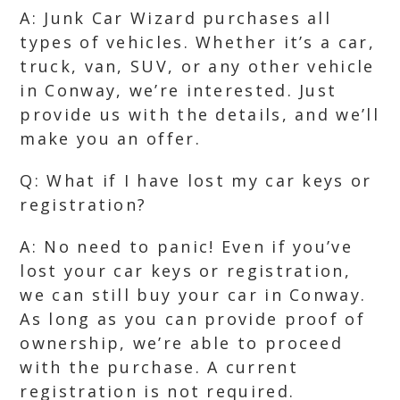
A: Junk Car Wizard purchases all
types of vehicles. Whether it’s a car,
truck, van, SUV, or any other vehicle
in Conway, we’re interested. Just
provide us with the details, and we’ll
make you an offer.
Q: What if I have lost my car keys or
registration?
A: No need to panic! Even if you’ve
lost your car keys or registration,
we can still buy your car in Conway.
As long as you can provide proof of
ownership, we’re able to proceed
with the purchase. A current
registration is not required.