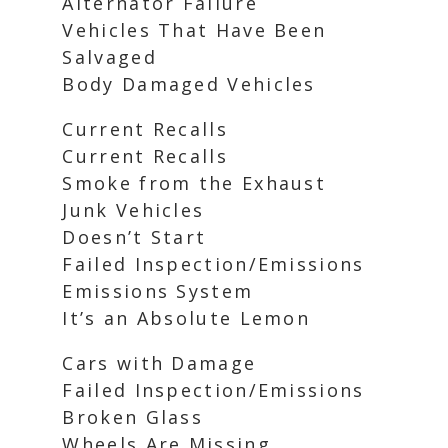
Alternator Failure
Vehicles That Have Been
Salvaged
Body Damaged Vehicles
Current Recalls
Current Recalls
Smoke from the Exhaust
Junk Vehicles
Doesn’t Start
Failed Inspection/Emissions
Emissions System
It’s an Absolute Lemon
Cars with Damage
Failed Inspection/Emissions
Broken Glass
Wheels Are Missing