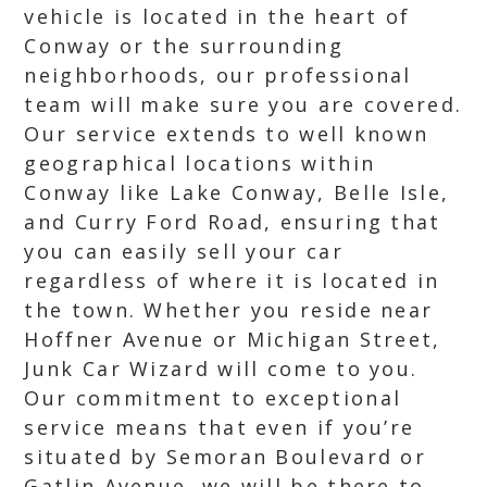
vehicle is located in the heart of
Conway or the surrounding
neighborhoods, our professional
team will make sure you are covered.
Our service extends to well known
geographical locations within
Conway like Lake Conway, Belle Isle,
and Curry Ford Road, ensuring that
you can easily sell your car
regardless of where it is located in
the town. Whether you reside near
Hoffner Avenue or Michigan Street,
Junk Car Wizard will come to you.
Our commitment to exceptional
service means that even if you’re
situated by Semoran Boulevard or
Gatlin Avenue, we will be there to