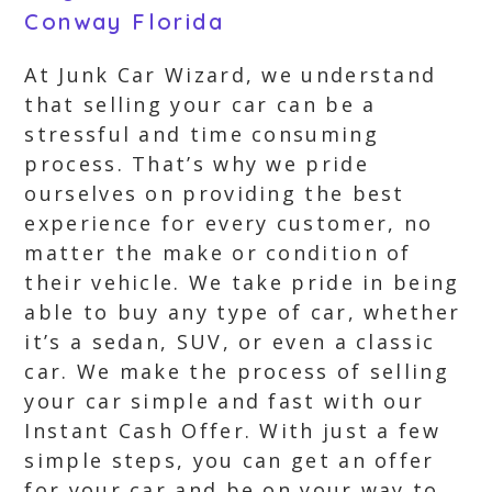
Conway Florida
At Junk Car Wizard, we understand
that selling your car can be a
stressful and time consuming
process. That’s why we pride
ourselves on providing the best
experience for every customer, no
matter the make or condition of
their vehicle. We take pride in being
able to buy any type of car, whether
it’s a sedan, SUV, or even a classic
car. We make the process of selling
your car simple and fast with our
Instant Cash Offer. With just a few
simple steps, you can get an offer
for your car and be on your way to