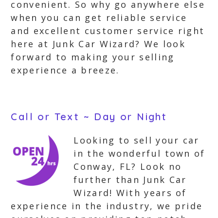
convenient. So why go anywhere else
when you can get reliable service
and excellent customer service right
here at Junk Car Wizard? We look
forward to making your selling
experience a breeze.
Call or Text ~ Day or Night
Looking to sell your car
in the wonderful town of
Conway, FL? Look no
further than Junk Car
Wizard! With years of
experience in the industry, we pride