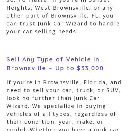
Heights, West Brownsville, or any
other part of Brownsville, FL, you
can trust Junk Car Wizard to handle
your car selling needs.
Sell Any Type of Vehicle in
Brownsville ~ Up to $33,000
If you’re in Brownsville, Florida, and
need to sell your car, truck, or SUV,
look no further than Junk Car
Wizard. We specialize in buying
vehicles of all types, regardless of
their condition, year, make, or
model. Whether you have a junk car