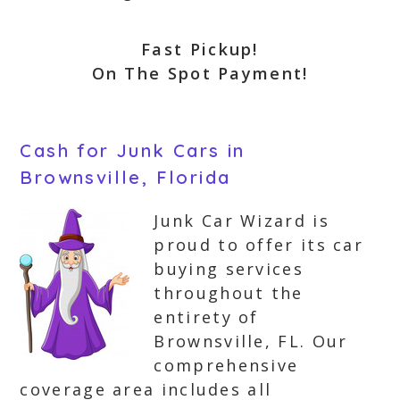
Fast Pickup!
On The Spot Payment!
Cash for Junk Cars in
Brownsville, Florida
Junk Car Wizard is
proud to offer its car
buying services
throughout the
entirety of
Brownsville, FL. Our
comprehensive
coverage area includes all