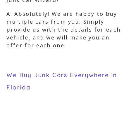
Junk Car Wizard?
A: Absolutely! We are happy to buy
multiple cars from you. Simply
provide us with the details for each
vehicle, and we will make you an
offer for each one.
We Buy Junk Cars Everywhere in
Florida