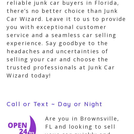
reliable junk car buyers in Florida,
there’s no better choice than Junk
Car Wizard. Leave it to us to provide
you with exceptional customer
service and a seamless car selling
experience. Say goodbye to the
headaches and uncertainties of
selling your car and choose the
trusted professionals at Junk Car
Wizard today!
Call or Text ~ Day or Night
Are you in Brownsville,
FL and looking to sell