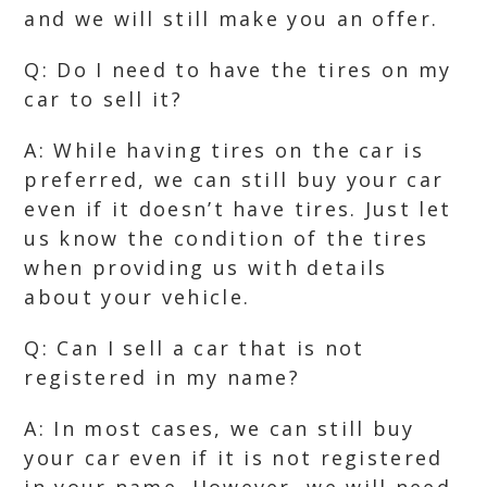
and we will still make you an offer.
Q: Do I need to have the tires on my
car to sell it?
A: While having tires on the car is
preferred, we can still buy your car
even if it doesn’t have tires. Just let
us know the condition of the tires
when providing us with details
about your vehicle.
Q: Can I sell a car that is not
registered in my name?
A: In most cases, we can still buy
your car even if it is not registered