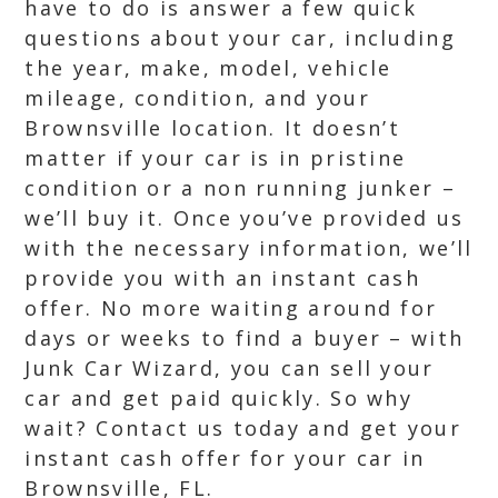
have to do is answer a few quick
questions about your car, including
the year, make, model, vehicle
mileage, condition, and your
Brownsville location. It doesn’t
matter if your car is in pristine
condition or a non running junker –
we’ll buy it. Once you’ve provided us
with the necessary information, we’ll
provide you with an instant cash
offer. No more waiting around for
days or weeks to find a buyer – with
Junk Car Wizard, you can sell your
car and get paid quickly. So why
wait? Contact us today and get your
instant cash offer for your car in
Brownsville, FL.