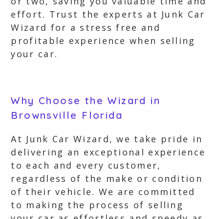
or two, saving you valuable time and
effort. Trust the experts at Junk Car
Wizard for a stress free and
profitable experience when selling
your car.
Why Choose the Wizard in
Brownsville Florida
At Junk Car Wizard, we take pride in
delivering an exceptional experience
to each and every customer,
regardless of the make or condition
of their vehicle. We are committed
to making the process of selling
your car as effortless and speedy as