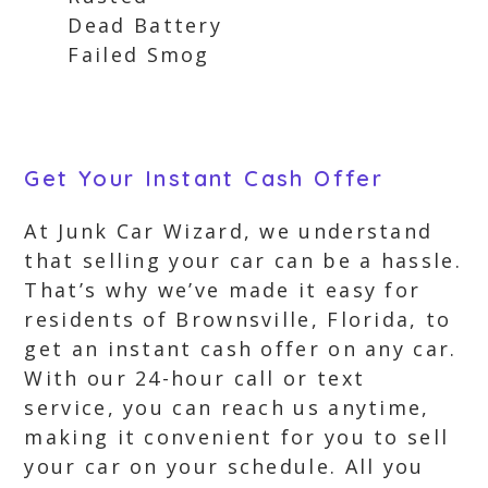
Dead Battery
Failed Smog
Get Your Instant Cash Offer
At Junk Car Wizard, we understand
that selling your car can be a hassle.
That’s why we’ve made it easy for
residents of Brownsville, Florida, to
get an instant cash offer on any car.
With our 24-hour call or text
service, you can reach us anytime,
making it convenient for you to sell
your car on your schedule. All you