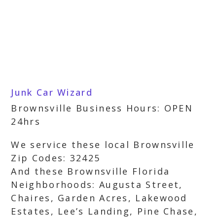
Junk Car Wizard
Brownsville Business Hours: OPEN
24hrs
We service these local Brownsville
Zip Codes: 32425
And these Brownsville Florida
Neighborhoods: Augusta Street,
Chaires, Garden Acres, Lakewood
Estates, Lee’s Landing, Pine Chase,