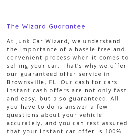
The Wizard Guarantee
At Junk Car Wizard, we understand
the importance of a hassle free and
convenient process when it comes to
selling your car. That’s why we offer
our guaranteed offer service in
Brownsville, FL. Our cash for cars
instant cash offers are not only fast
and easy, but also guaranteed. All
you have to do is answer a few
questions about your vehicle
accurately, and you can rest assured
that your instant car offer is 100%