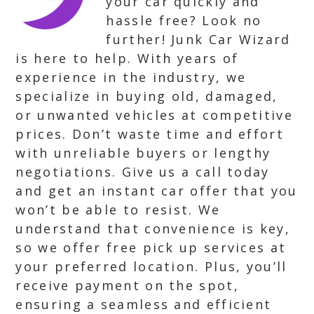
your car quickly and
hassle free? Look no
further! Junk Car Wizard
is here to help. With years of
experience in the industry, we
specialize in buying old, damaged,
or unwanted vehicles at competitive
prices. Don’t waste time and effort
with unreliable buyers or lengthy
negotiations. Give us a call today
and get an instant car offer that you
won’t be able to resist. We
understand that convenience is key,
so we offer free pick up services at
your preferred location. Plus, you’ll
receive payment on the spot,
ensuring a seamless and efficient