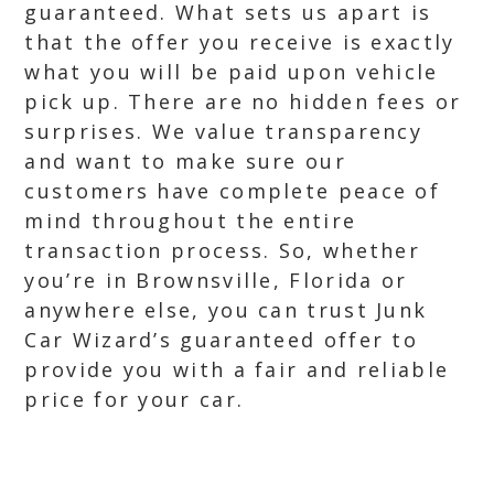
guaranteed. What sets us apart is
that the offer you receive is exactly
what you will be paid upon vehicle
pick up. There are no hidden fees or
surprises. We value transparency
and want to make sure our
customers have complete peace of
mind throughout the entire
transaction process. So, whether
you’re in Brownsville, Florida or
anywhere else, you can trust Junk
Car Wizard’s guaranteed offer to
provide you with a fair and reliable
price for your car.