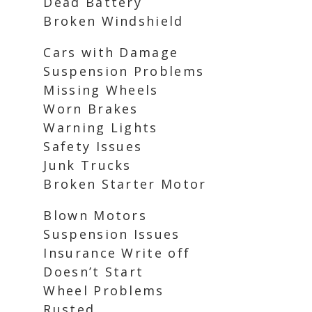
Dead Battery
Broken Windshield
Cars with Damage
Suspension Problems
Missing Wheels
Worn Brakes
Warning Lights
Safety Issues
Junk Trucks
Broken Starter Motor
Blown Motors
Suspension Issues
Insurance Write off
Doesn’t Start
Wheel Problems
Rusted