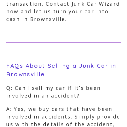
transaction. Contact Junk Car Wizard
now and let us turn your car into
cash in Brownsville.
FAQs About Selling a Junk Car in
Brownsville
Q: Can I sell my car if it’s been
involved in an accident?
A: Yes, we buy cars that have been
involved in accidents. Simply provide
us with the details of the accident,