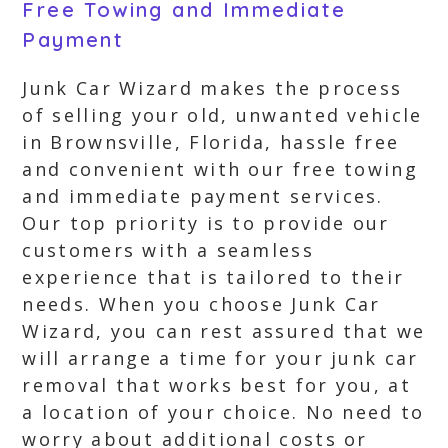
Free Towing and Immediate
Payment
Junk Car Wizard makes the process
of selling your old, unwanted vehicle
in Brownsville, Florida, hassle free
and convenient with our free towing
and immediate payment services.
Our top priority is to provide our
customers with a seamless
experience that is tailored to their
needs. When you choose Junk Car
Wizard, you can rest assured that we
will arrange a time for your junk car
removal that works best for you, at
a location of your choice. No need to
worry about additional costs or