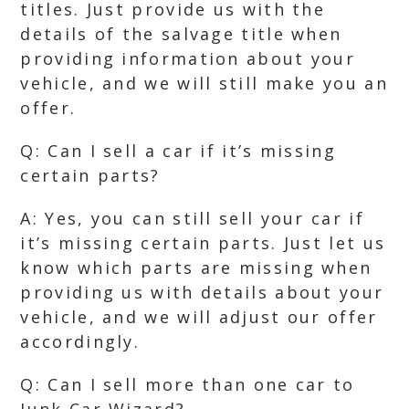
titles. Just provide us with the
details of the salvage title when
providing information about your
vehicle, and we will still make you an
offer.
Q: Can I sell a car if it’s missing
certain parts?
A: Yes, you can still sell your car if
it’s missing certain parts. Just let us
know which parts are missing when
providing us with details about your
vehicle, and we will adjust our offer
accordingly.
Q: Can I sell more than one car to