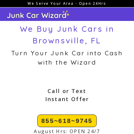
We Serve Your Area - Open 24Hrs
Skip
to
content
We Buy Junk Cars in
Brownsville, FL
Turn Your Junk Car into Cash
with the Wizard
Call or Text
Instant Offer
855~618~9745
August Hrs: OPEN 24/7