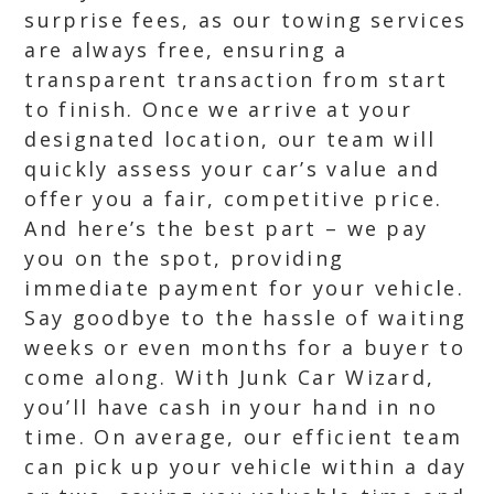
surprise fees, as our towing services
are always free, ensuring a
transparent transaction from start
to finish. Once we arrive at your
designated location, our team will
quickly assess your car’s value and
offer you a fair, competitive price.
And here’s the best part – we pay
you on the spot, providing
immediate payment for your vehicle.
Say goodbye to the hassle of waiting
weeks or even months for a buyer to
come along. With Junk Car Wizard,
you’ll have cash in your hand in no
time. On average, our efficient team
can pick up your vehicle within a day