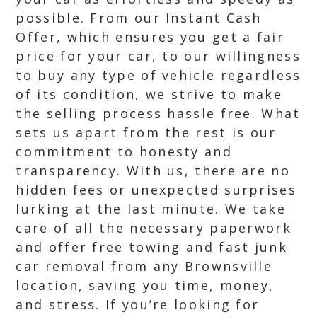
possible. From our Instant Cash
Offer, which ensures you get a fair
price for your car, to our willingness
to buy any type of vehicle regardless
of its condition, we strive to make
the selling process hassle free. What
sets us apart from the rest is our
commitment to honesty and
transparency. With us, there are no
hidden fees or unexpected surprises
lurking at the last minute. We take
care of all the necessary paperwork
and offer free towing and fast junk
car removal from any Brownsville
location, saving you time, money,
and stress. If you’re looking for