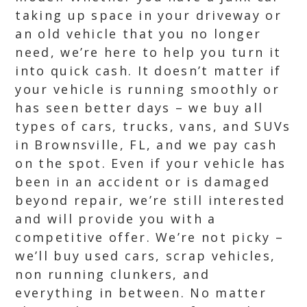
taking up space in your driveway or
an old vehicle that you no longer
need, we’re here to help you turn it
into quick cash. It doesn’t matter if
your vehicle is running smoothly or
has seen better days – we buy all
types of cars, trucks, vans, and SUVs
in Brownsville, FL, and we pay cash
on the spot. Even if your vehicle has
been in an accident or is damaged
beyond repair, we’re still interested
and will provide you with a
competitive offer. We’re not picky –
we’ll buy used cars, scrap vehicles,
non running clunkers, and
everything in between. No matter