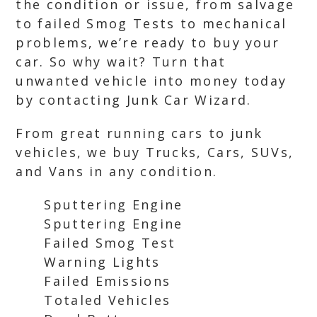
the condition or issue, from salvage
to failed Smog Tests to mechanical
problems, we’re ready to buy your
car. So why wait? Turn that
unwanted vehicle into money today
by contacting Junk Car Wizard.
From great running cars to junk
vehicles, we buy Trucks, Cars, SUVs,
and Vans in any condition.
Sputtering Engine
Sputtering Engine
Failed Smog Test
Warning Lights
Failed Emissions
Totaled Vehicles