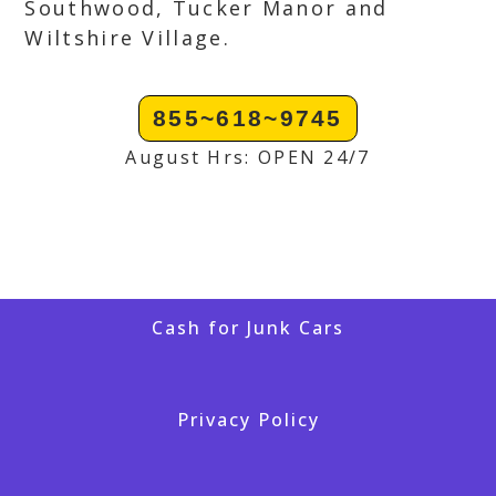
Southwood, Tucker Manor and
Wiltshire Village.
855~618~9745
August Hrs: OPEN 24/7
Cash for Junk Cars
Privacy Policy