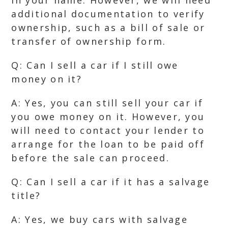
in your name. However, we will need
additional documentation to verify
ownership, such as a bill of sale or
transfer of ownership form.
Q: Can I sell a car if I still owe
money on it?
A: Yes, you can still sell your car if
you owe money on it. However, you
will need to contact your lender to
arrange for the loan to be paid off
before the sale can proceed.
Q: Can I sell a car if it has a salvage
title?
A: Yes, we buy cars with salvage