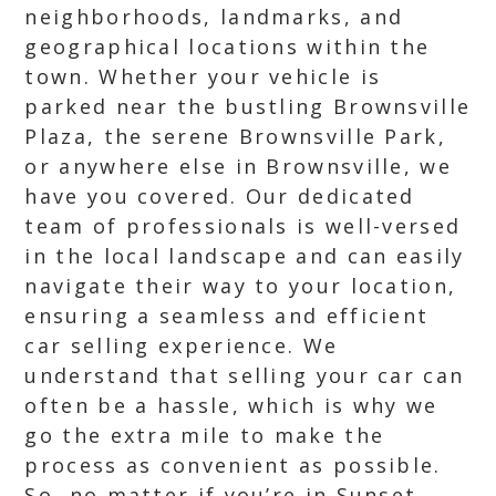
neighborhoods, landmarks, and
geographical locations within the
town. Whether your vehicle is
parked near the bustling Brownsville
Plaza, the serene Brownsville Park,
or anywhere else in Brownsville, we
have you covered. Our dedicated
team of professionals is well-versed
in the local landscape and can easily
navigate their way to your location,
ensuring a seamless and efficient
car selling experience. We
understand that selling your car can
often be a hassle, which is why we
go the extra mile to make the
process as convenient as possible.
So, no matter if you’re in Sunset