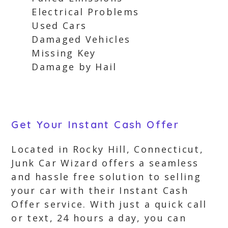
Electrical Problems
Used Cars
Damaged Vehicles
Missing Key
Damage by Hail
Get Your Instant Cash Offer
Located in Rocky Hill, Connecticut,
Junk Car Wizard offers a seamless
and hassle free solution to selling
your car with their Instant Cash
Offer service. With just a quick call
or text, 24 hours a day, you can