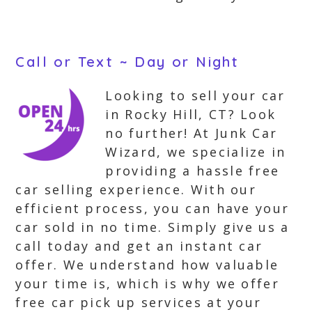
Call or Text ~ Day or Night
Looking to sell your car
in Rocky Hill, CT? Look
no further! At Junk Car
Wizard, we specialize in
providing a hassle free
car selling experience. With our
efficient process, you can have your
car sold in no time. Simply give us a
call today and get an instant car
offer. We understand how valuable
your time is, which is why we offer
free car pick up services at your