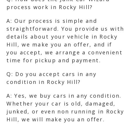
process work in Rocky Hill?
A: Our process is simple and
straightforward. You provide us with
details about your vehicle in Rocky
Hill, we make you an offer, and if
you accept, we arrange a convenient
time for pickup and payment.
Q: Do you accept cars in any
condition in Rocky Hill?
A: Yes, we buy cars in any condition.
Whether your car is old, damaged,
junked, or even non running in Rocky
Hill, we will make you an offer.