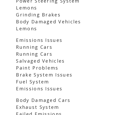
Power Steering System
Lemons
Grinding Brakes
Body Damaged Vehicles
Lemons
Emissions Issues
Running Cars
Running Cars
Salvaged Vehicles
Paint Problems
Brake System Issues
Fuel System
Emissions Issues
Body Damaged Cars
Exhaust System
Failed Emissions