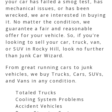
your car has failed a smog test, has
mechanical issues, or has been
wrecked, we are interested in buying
it. No matter the condition, we
guarantee a fair and reasonable
offer for your vehicle. So, if you’re
looking to sell your car, truck, van,
or SUV in Rocky Hill, look no further
than Junk Car Wizard.
From great running cars to junk
vehicles, we buy Trucks, Cars, SUVs,
and Vans in any condition.
Totaled Trucks
Cooling System Problems
Accident Vehicles