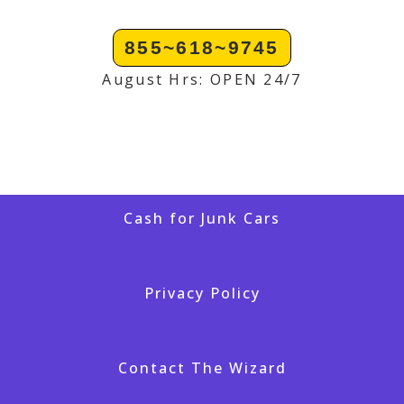
855~618~9745
August Hrs: OPEN 24/7
Cash for Junk Cars
Privacy Policy
Contact The Wizard