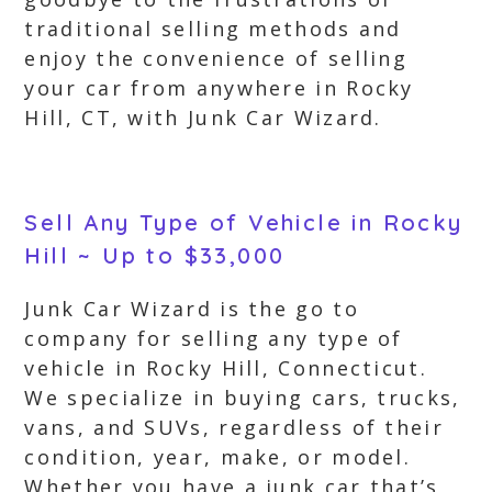
traditional selling methods and
enjoy the convenience of selling
your car from anywhere in Rocky
Hill, CT, with Junk Car Wizard.
Sell Any Type of Vehicle in Rocky
Hill ~ Up to $33,000
Junk Car Wizard is the go to
company for selling any type of
vehicle in Rocky Hill, Connecticut.
We specialize in buying cars, trucks,
vans, and SUVs, regardless of their
condition, year, make, or model.
Whether you have a junk car that’s