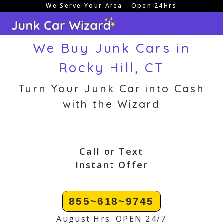
We Serve Your Area - Open 24Hrs
Skip
to
content
We Buy Junk Cars in
Rocky Hill, CT
Turn Your Junk Car into Cash
with the Wizard
Call or Text
Instant Offer
855~618~9745
August Hrs: OPEN 24/7