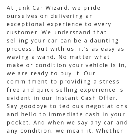
At Junk Car Wizard, we pride
ourselves on delivering an
exceptional experience to every
customer. We understand that
selling your car can be a daunting
process, but with us, it’s as easy as
waving a wand. No matter what
make or condition your vehicle is in,
we are ready to buy it. Our
commitment to providing a stress
free and quick selling experience is
evident in our Instant Cash Offer.
Say goodbye to tedious negotiations
and hello to immediate cash in your
pocket. And when we say any car and
any condition, we mean it. Whether