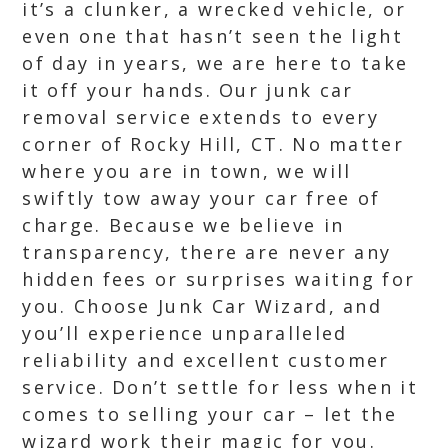
it’s a clunker, a wrecked vehicle, or
even one that hasn’t seen the light
of day in years, we are here to take
it off your hands. Our junk car
removal service extends to every
corner of Rocky Hill, CT. No matter
where you are in town, we will
swiftly tow away your car free of
charge. Because we believe in
transparency, there are never any
hidden fees or surprises waiting for
you. Choose Junk Car Wizard, and
you’ll experience unparalleled
reliability and excellent customer
service. Don’t settle for less when it
comes to selling your car – let the
wizard work their magic for you.