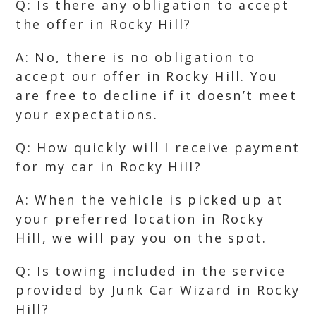
Q: Is there any obligation to accept
the offer in Rocky Hill?
A: No, there is no obligation to
accept our offer in Rocky Hill. You
are free to decline if it doesn’t meet
your expectations.
Q: How quickly will I receive payment
for my car in Rocky Hill?
A: When the vehicle is picked up at
your preferred location in Rocky
Hill, we will pay you on the spot.
Q: Is towing included in the service
provided by Junk Car Wizard in Rocky
Hill?