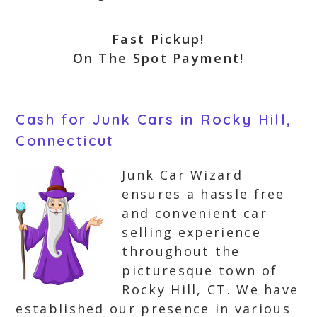
Fast Pickup!
On The Spot Payment!
Cash for Junk Cars in Rocky Hill,
Connecticut
Junk Car Wizard
ensures a hassle free
and convenient car
selling experience
throughout the
picturesque town of
Rocky Hill, CT. We have
established our presence in various