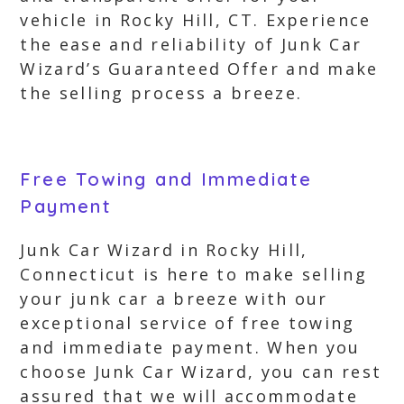
vehicle in Rocky Hill, CT. Experience
the ease and reliability of Junk Car
Wizard’s Guaranteed Offer and make
the selling process a breeze.
Free Towing and Immediate
Payment
Junk Car Wizard in Rocky Hill,
Connecticut is here to make selling
your junk car a breeze with our
exceptional service of free towing
and immediate payment. When you
choose Junk Car Wizard, you can rest
assured that we will accommodate