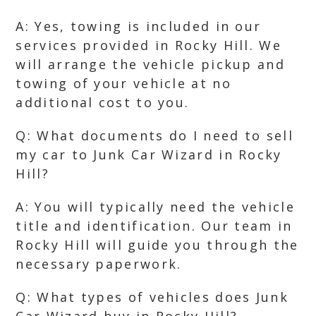
A: Yes, towing is included in our
services provided in Rocky Hill. We
will arrange the vehicle pickup and
towing of your vehicle at no
additional cost to you.
Q: What documents do I need to sell
my car to Junk Car Wizard in Rocky
Hill?
A: You will typically need the vehicle
title and identification. Our team in
Rocky Hill will guide you through the
necessary paperwork.
Q: What types of vehicles does Junk