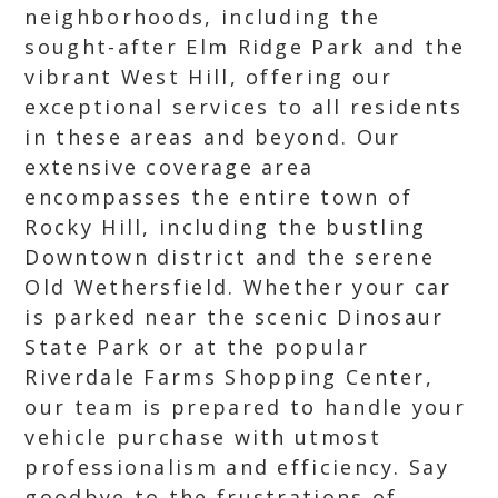
neighborhoods, including the
sought-after Elm Ridge Park and the
vibrant West Hill, offering our
exceptional services to all residents
in these areas and beyond. Our
extensive coverage area
encompasses the entire town of
Rocky Hill, including the bustling
Downtown district and the serene
Old Wethersfield. Whether your car
is parked near the scenic Dinosaur
State Park or at the popular
Riverdale Farms Shopping Center,
our team is prepared to handle your
vehicle purchase with utmost
professionalism and efficiency. Say
goodbye to the frustrations of