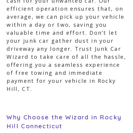
cash for your unwanted car. Our
efficient operation ensures that, on
average, we can pick up your vehicle
within a day or two, saving you
valuable time and effort. Don’t let
your junk car gather dust in your
driveway any longer. Trust Junk Car
Wizard to take care of all the hassle,
offering you a seamless experience
of free towing and immediate
payment for your vehicle in Rocky
Hill, CT.
Why Choose the Wizard in Rocky
Hill Connecticut