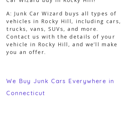
Car Wizard buy in Rocky Hill?
A: Junk Car Wizard buys all types of
vehicles in Rocky Hill, including cars,
trucks, vans, SUVs, and more.
Contact us with the details of your
vehicle in Rocky Hill, and we’ll make
you an offer.
We Buy Junk Cars Everywhere in
Connecticut