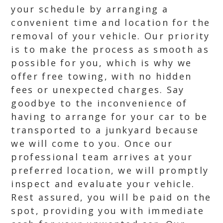
your schedule by arranging a
convenient time and location for the
removal of your vehicle. Our priority
is to make the process as smooth as
possible for you, which is why we
offer free towing, with no hidden
fees or unexpected charges. Say
goodbye to the inconvenience of
having to arrange for your car to be
transported to a junkyard because
we will come to you. Once our
professional team arrives at your
preferred location, we will promptly
inspect and evaluate your vehicle.
Rest assured, you will be paid on the
spot, providing you with immediate