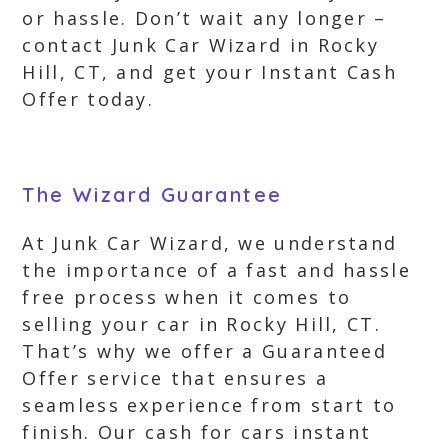
or hassle. Don’t wait any longer –
contact Junk Car Wizard in Rocky
Hill, CT, and get your Instant Cash
Offer today.
The Wizard Guarantee
At Junk Car Wizard, we understand
the importance of a fast and hassle
free process when it comes to
selling your car in Rocky Hill, CT.
That’s why we offer a Guaranteed
Offer service that ensures a
seamless experience from start to
finish. Our cash for cars instant