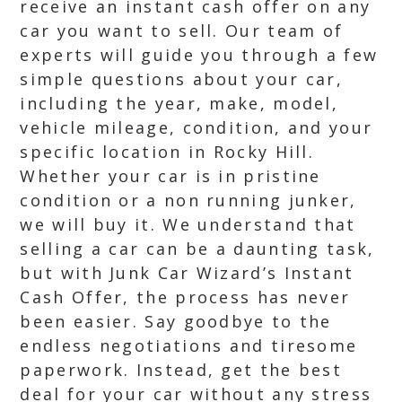
receive an instant cash offer on any
car you want to sell. Our team of
experts will guide you through a few
simple questions about your car,
including the year, make, model,
vehicle mileage, condition, and your
specific location in Rocky Hill.
Whether your car is in pristine
condition or a non running junker,
we will buy it. We understand that
selling a car can be a daunting task,
but with Junk Car Wizard’s Instant
Cash Offer, the process has never
been easier. Say goodbye to the
endless negotiations and tiresome
paperwork. Instead, get the best
deal for your car without any stress