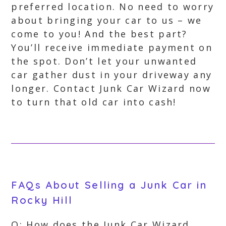
preferred location. No need to worry
about bringing your car to us – we
come to you! And the best part?
You’ll receive immediate payment on
the spot. Don’t let your unwanted
car gather dust in your driveway any
longer. Contact Junk Car Wizard now
to turn that old car into cash!
FAQs About Selling a Junk Car in
Rocky Hill
Q: How does the Junk Car Wizard