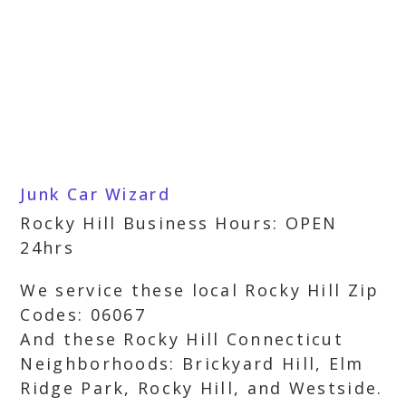
Junk Car Wizard
Rocky Hill Business Hours: OPEN
24hrs
We service these local Rocky Hill Zip
Codes: 06067
And these Rocky Hill Connecticut
Neighborhoods: Brickyard Hill, Elm
Ridge Park, Rocky Hill, and Westside.