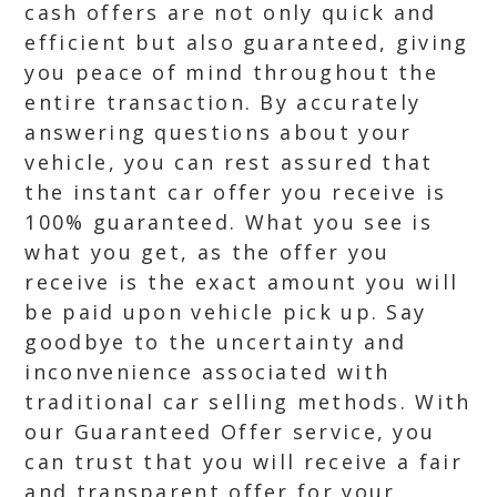
cash offers are not only quick and
efficient but also guaranteed, giving
you peace of mind throughout the
entire transaction. By accurately
answering questions about your
vehicle, you can rest assured that
the instant car offer you receive is
100% guaranteed. What you see is
what you get, as the offer you
receive is the exact amount you will
be paid upon vehicle pick up. Say
goodbye to the uncertainty and
inconvenience associated with
traditional car selling methods. With
our Guaranteed Offer service, you
can trust that you will receive a fair
and transparent offer for your