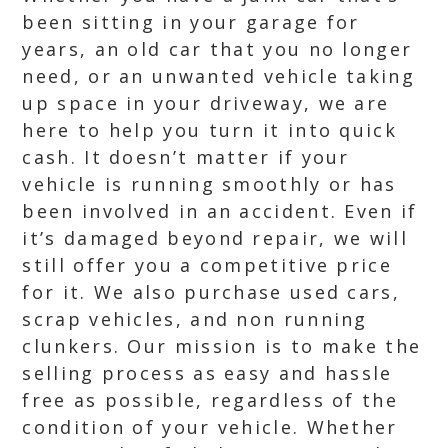
been sitting in your garage for
years, an old car that you no longer
need, or an unwanted vehicle taking
up space in your driveway, we are
here to help you turn it into quick
cash. It doesn’t matter if your
vehicle is running smoothly or has
been involved in an accident. Even if
it’s damaged beyond repair, we will
still offer you a competitive price
for it. We also purchase used cars,
scrap vehicles, and non running
clunkers. Our mission is to make the
selling process as easy and hassle
free as possible, regardless of the
condition of your vehicle. Whether