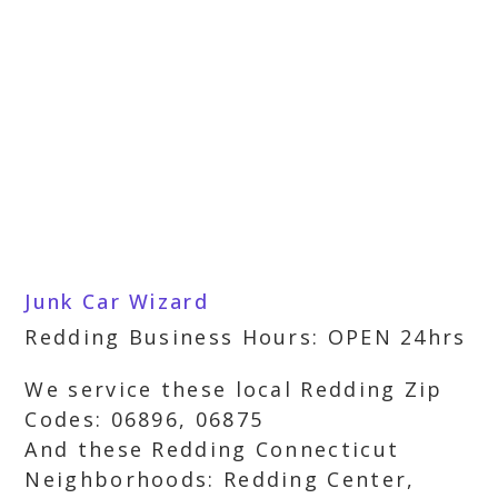
Junk Car Wizard
Redding Business Hours: OPEN 24hrs
We service these local Redding Zip
Codes: 06896, 06875
And these Redding Connecticut
Neighborhoods: Redding Center,