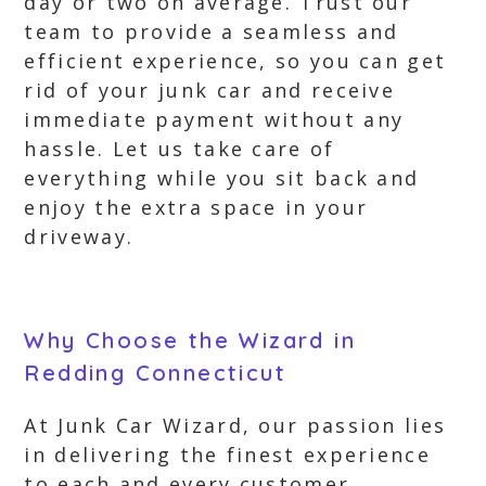
day or two on average. Trust our
team to provide a seamless and
efficient experience, so you can get
rid of your junk car and receive
immediate payment without any
hassle. Let us take care of
everything while you sit back and
enjoy the extra space in your
driveway.
Why Choose the Wizard in
Redding Connecticut
At Junk Car Wizard, our passion lies
in delivering the finest experience
to each and every customer,