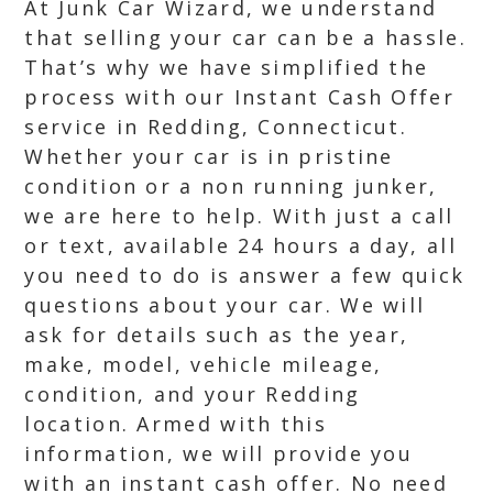
At Junk Car Wizard, we understand
that selling your car can be a hassle.
That’s why we have simplified the
process with our Instant Cash Offer
service in Redding, Connecticut.
Whether your car is in pristine
condition or a non running junker,
we are here to help. With just a call
or text, available 24 hours a day, all
you need to do is answer a few quick
questions about your car. We will
ask for details such as the year,
make, model, vehicle mileage,
condition, and your Redding
location. Armed with this
information, we will provide you
with an instant cash offer. No need