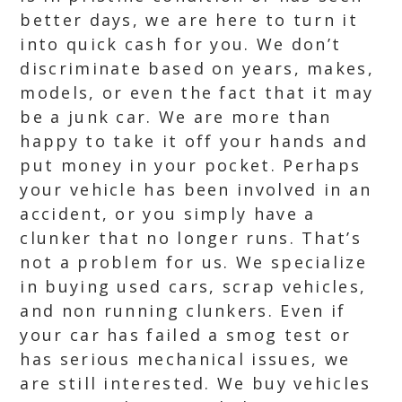
better days, we are here to turn it
into quick cash for you. We don’t
discriminate based on years, makes,
models, or even the fact that it may
be a junk car. We are more than
happy to take it off your hands and
put money in your pocket. Perhaps
your vehicle has been involved in an
accident, or you simply have a
clunker that no longer runs. That’s
not a problem for us. We specialize
in buying used cars, scrap vehicles,
and non running clunkers. Even if
your car has failed a smog test or
has serious mechanical issues, we
are still interested. We buy vehicles