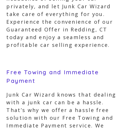
privately, and let Junk Car Wizard
take care of everything for you.
Experience the convenience of our
Guaranteed Offer in Redding, CT
today and enjoy a seamless and
profitable car selling experience.
Free Towing and Immediate
Payment
Junk Car Wizard knows that dealing
with a junk car can be a hassle.
That’s why we offer a hassle free
solution with our Free Towing and
Immediate Payment service. We