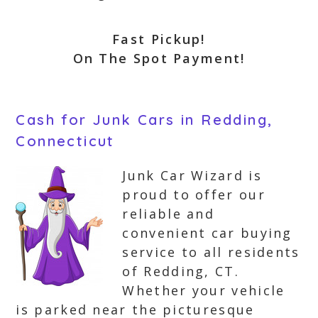
Fast Pickup!
On The Spot Payment!
Cash for Junk Cars in Redding,
Connecticut
Junk Car Wizard is
proud to offer our
reliable and
convenient car buying
service to all residents
of Redding, CT.
Whether your vehicle
is parked near the picturesque