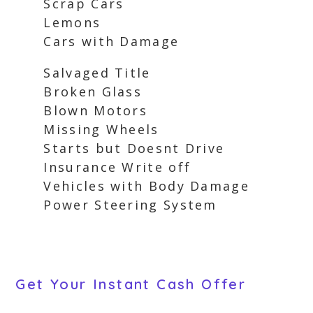
Scrap Cars
Lemons
Cars with Damage
Salvaged Title
Broken Glass
Blown Motors
Missing Wheels
Starts but Doesnt Drive
Insurance Write off
Vehicles with Body Damage
Power Steering System
Get Your Instant Cash Offer