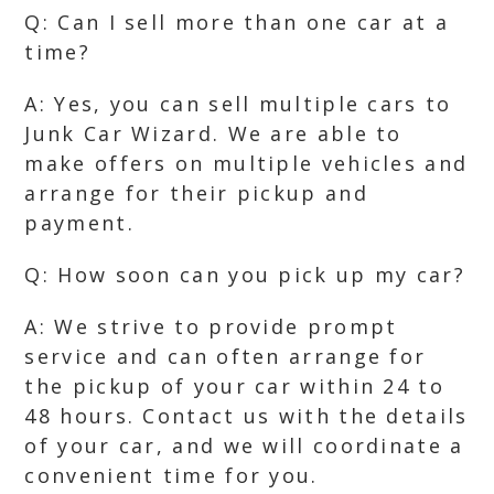
Q: Can I sell more than one car at a
time?
A: Yes, you can sell multiple cars to
Junk Car Wizard. We are able to
make offers on multiple vehicles and
arrange for their pickup and
payment.
Q: How soon can you pick up my car?
A: We strive to provide prompt
service and can often arrange for
the pickup of your car within 24 to
48 hours. Contact us with the details
of your car, and we will coordinate a
convenient time for you.