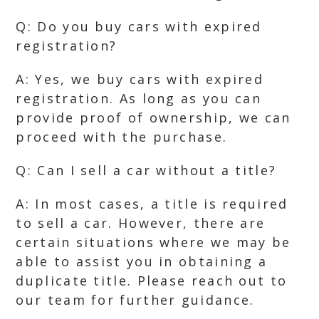
Q: Do you buy cars with expired
registration?
A: Yes, we buy cars with expired
registration. As long as you can
provide proof of ownership, we can
proceed with the purchase.
Q: Can I sell a car without a title?
A: In most cases, a title is required
to sell a car. However, there are
certain situations where we may be
able to assist you in obtaining a
duplicate title. Please reach out to
our team for further guidance.