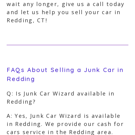
wait any longer, give us a call today
and let us help you sell your car in
Redding, CT!
FAQs About Selling a Junk Car in
Redding
Q: Is Junk Car Wizard available in
Redding?
A: Yes, Junk Car Wizard is available
in Redding. We provide our cash for
cars service in the Redding area.