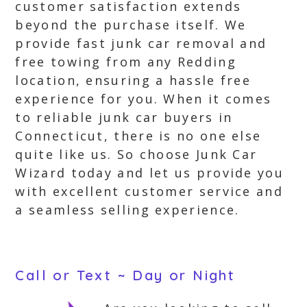
customer satisfaction extends
beyond the purchase itself. We
provide fast junk car removal and
free towing from any Redding
location, ensuring a hassle free
experience for you. When it comes
to reliable junk car buyers in
Connecticut, there is no one else
quite like us. So choose Junk Car
Wizard today and let us provide you
with excellent customer service and
a seamless selling experience.
Call or Text ~ Day or Night