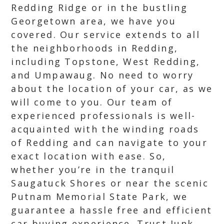
Redding Ridge or in the bustling
Georgetown area, we have you
covered. Our service extends to all
the neighborhoods in Redding,
including Topstone, West Redding,
and Umpawaug. No need to worry
about the location of your car, as we
will come to you. Our team of
experienced professionals is well-
acquainted with the winding roads
of Redding and can navigate to your
exact location with ease. So,
whether you’re in the tranquil
Saugatuck Shores or near the scenic
Putnam Memorial State Park, we
guarantee a hassle free and efficient
car buying experience. Trust Junk