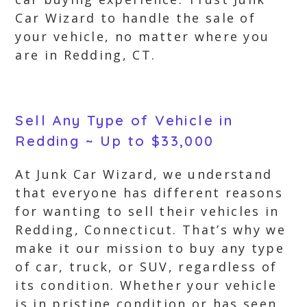
Car Wizard to handle the sale of
your vehicle, no matter where you
are in Redding, CT.
Sell Any Type of Vehicle in
Redding ~ Up to $33,000
At Junk Car Wizard, we understand
that everyone has different reasons
for wanting to sell their vehicles in
Redding, Connecticut. That’s why we
make it our mission to buy any type
of car, truck, or SUV, regardless of
its condition. Whether your vehicle
is in pristine condition or has seen