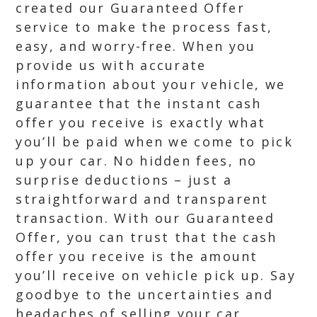
created our Guaranteed Offer
service to make the process fast,
easy, and worry-free. When you
provide us with accurate
information about your vehicle, we
guarantee that the instant cash
offer you receive is exactly what
you’ll be paid when we come to pick
up your car. No hidden fees, no
surprise deductions – just a
straightforward and transparent
transaction. With our Guaranteed
Offer, you can trust that the cash
offer you receive is the amount
you’ll receive on vehicle pick up. Say
goodbye to the uncertainties and
headaches of selling your car