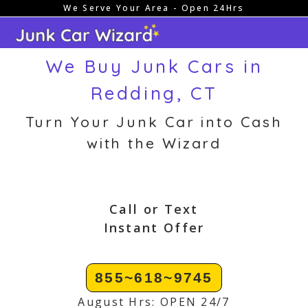
We Serve Your Area - Open 24Hrs
Skip
to
content
We Buy Junk Cars in
Redding, CT
Turn Your Junk Car into Cash
with the Wizard
Call or Text
Instant Offer
855~618~9745
August Hrs: OPEN 24/7