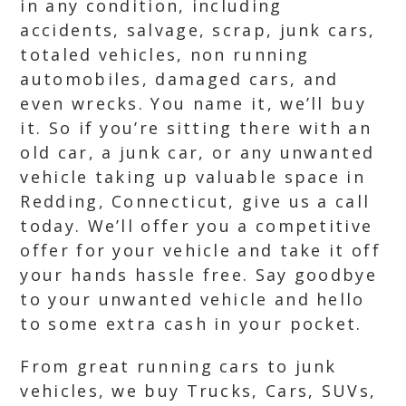
in any condition, including
accidents, salvage, scrap, junk cars,
totaled vehicles, non running
automobiles, damaged cars, and
even wrecks. You name it, we’ll buy
it. So if you’re sitting there with an
old car, a junk car, or any unwanted
vehicle taking up valuable space in
Redding, Connecticut, give us a call
today. We’ll offer you a competitive
offer for your vehicle and take it off
your hands hassle free. Say goodbye
to your unwanted vehicle and hello
to some extra cash in your pocket.
From great running cars to junk
vehicles, we buy Trucks, Cars, SUVs,