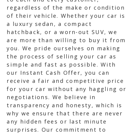
regardless of the make or condition
of their vehicle. Whether your car is
a luxury sedan, a compact
hatchback, or a worn-out SUV, we
are more than willing to buy it from
you. We pride ourselves on making
the process of selling your car as
simple and fast as possible. With
our Instant Cash Offer, you can
receive a fair and competitive price
for your car without any haggling or
negotiations. We believe in
transparency and honesty, which is
why we ensure that there are never
any hidden fees or last minute
surprises. Our commitment to