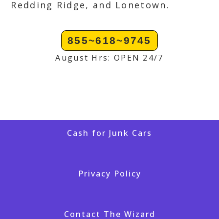
Redding Ridge, and Lonetown.
855~618~9745
August Hrs: OPEN 24/7
Cash for Junk Cars
Privacy Policy
Contact The Wizard