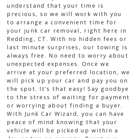
understand that your time is
precious, so we will work with you
to arrange a convenient time for
your junk car removal, right here in
Redding, CT. With no hidden fees or
last minute surprises, our towing is
always free. No need to worry about
unexpected expenses. Once we
arrive at your preferred location, we
will pick up your car and pay you on
the spot. It’s that easy! Say goodbye
to the stress of waiting for payment
or worrying about finding a buyer.
With Junk Car Wizard, you can have
peace of mind knowing that your
vehicle will be picked up within a