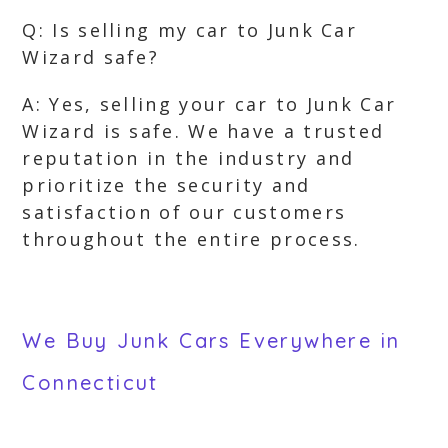
Q: Is selling my car to Junk Car
Wizard safe?
A: Yes, selling your car to Junk Car
Wizard is safe. We have a trusted
reputation in the industry and
prioritize the security and
satisfaction of our customers
throughout the entire process.
We Buy Junk Cars Everywhere in
Connecticut