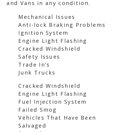
and Vans in any condition.
Mechanical Issues
Anti-lock Braking Problems
Ignition System
Engine Light Flashing
Cracked Windshield
Safety Issues
Trade In’s
Junk Trucks
Cracked Windshield
Engine Light Flashing
Fuel Injection System
Failed Smog
Vehicles That Have Been
Salvaged