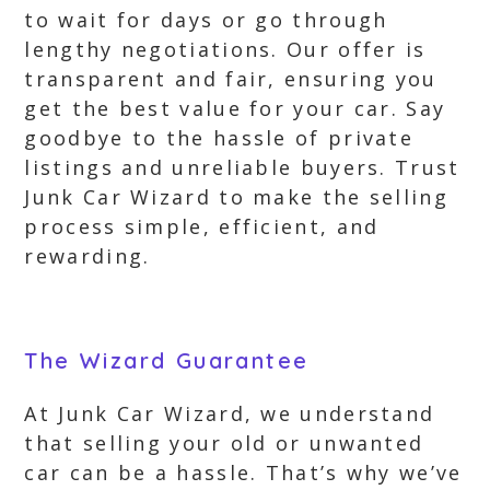
to wait for days or go through
lengthy negotiations. Our offer is
transparent and fair, ensuring you
get the best value for your car. Say
goodbye to the hassle of private
listings and unreliable buyers. Trust
Junk Car Wizard to make the selling
process simple, efficient, and
rewarding.
The Wizard Guarantee
At Junk Car Wizard, we understand
that selling your old or unwanted
car can be a hassle. That’s why we’ve