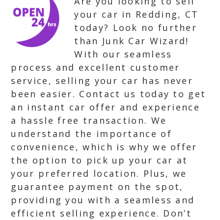
Are you looking to sell
your car in Redding, CT
today? Look no further
than Junk Car Wizard!
With our seamless
process and excellent customer
service, selling your car has never
been easier. Contact us today to get
an instant car offer and experience
a hassle free transaction. We
understand the importance of
convenience, which is why we offer
the option to pick up your car at
your preferred location. Plus, we
guarantee payment on the spot,
providing you with a seamless and
efficient selling experience. Don’t