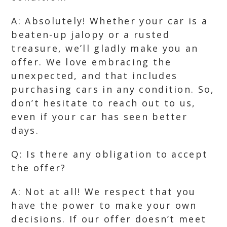
A: Absolutely! Whether your car is a
beaten-up jalopy or a rusted
treasure, we’ll gladly make you an
offer. We love embracing the
unexpected, and that includes
purchasing cars in any condition. So,
don’t hesitate to reach out to us,
even if your car has seen better
days.
Q: Is there any obligation to accept
the offer?
A: Not at all! We respect that you
have the power to make your own
decisions. If our offer doesn’t meet