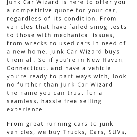
Junk Car Wizard is here to offer you
a competitive quote for your car,
regardless of its condition. From
vehicles that have failed smog tests
to those with mechanical issues,
from wrecks to used cars in need of
a new home, Junk Car Wizard buys
them all. So if you’re in New Haven,
Connecticut, and have a vehicle
you’re ready to part ways with, look
no further than Junk Car Wizard –
the name you can trust for a
seamless, hassle free selling
experience.
From great running cars to junk
vehicles, we buy Trucks, Cars, SUVs,