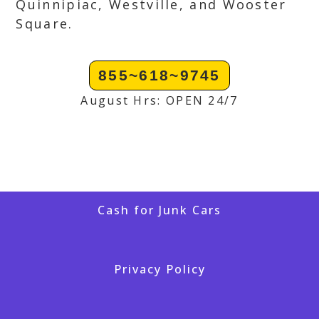
Quinnipiac, Westville, and Wooster
Square.
855~618~9745
August Hrs: OPEN 24/7
Cash for Junk Cars
Privacy Policy