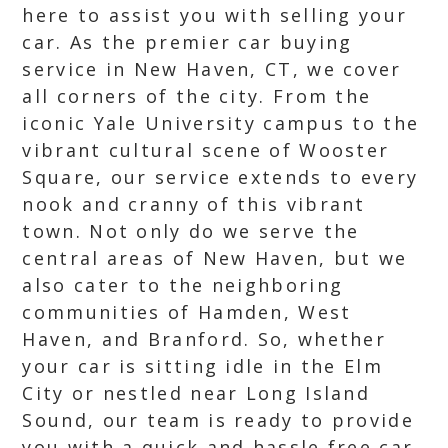
here to assist you with selling your
car. As the premier car buying
service in New Haven, CT, we cover
all corners of the city. From the
iconic Yale University campus to the
vibrant cultural scene of Wooster
Square, our service extends to every
nook and cranny of this vibrant
town. Not only do we serve the
central areas of New Haven, but we
also cater to the neighboring
communities of Hamden, West
Haven, and Branford. So, whether
your car is sitting idle in the Elm
City or nestled near Long Island
Sound, our team is ready to provide
you with a quick and hassle free car