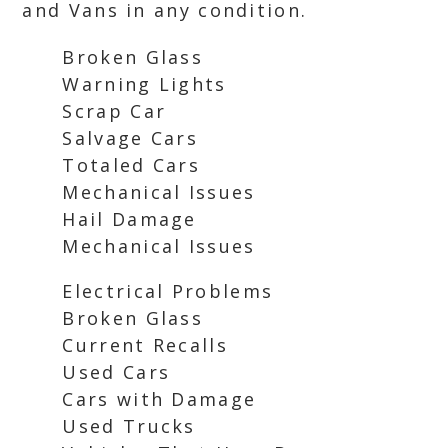
and Vans in any condition.
Broken Glass
Warning Lights
Scrap Car
Salvage Cars
Totaled Cars
Mechanical Issues
Hail Damage
Mechanical Issues
Electrical Problems
Broken Glass
Current Recalls
Used Cars
Cars with Damage
Used Trucks