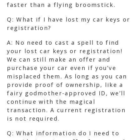
faster than a flying broomstick.
Q: What if I have lost my car keys or
registration?
A: No need to cast a spell to find
your lost car keys or registration!
We can still make an offer and
purchase your car even if you’ve
misplaced them. As long as you can
provide proof of ownership, like a
fairy godmother-approved ID, we’ll
continue with the magical
transaction. A current registration
is not required.
Q: What information do I need to