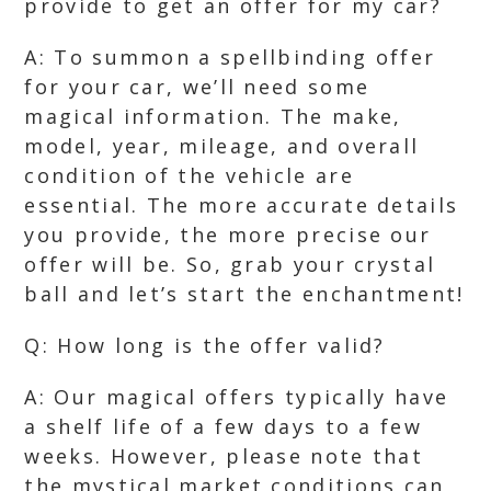
provide to get an offer for my car?
A: To summon a spellbinding offer
for your car, we’ll need some
magical information. The make,
model, year, mileage, and overall
condition of the vehicle are
essential. The more accurate details
you provide, the more precise our
offer will be. So, grab your crystal
ball and let’s start the enchantment!
Q: How long is the offer valid?
A: Our magical offers typically have
a shelf life of a few days to a few
weeks. However, please note that
the mystical market conditions can