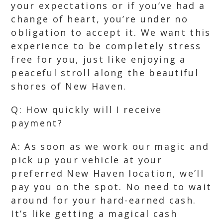
your expectations or if you’ve had a
change of heart, you’re under no
obligation to accept it. We want this
experience to be completely stress
free for you, just like enjoying a
peaceful stroll along the beautiful
shores of New Haven.
Q: How quickly will I receive
payment?
A: As soon as we work our magic and
pick up your vehicle at your
preferred New Haven location, we’ll
pay you on the spot. No need to wait
around for your hard-earned cash.
It’s like getting a magical cash