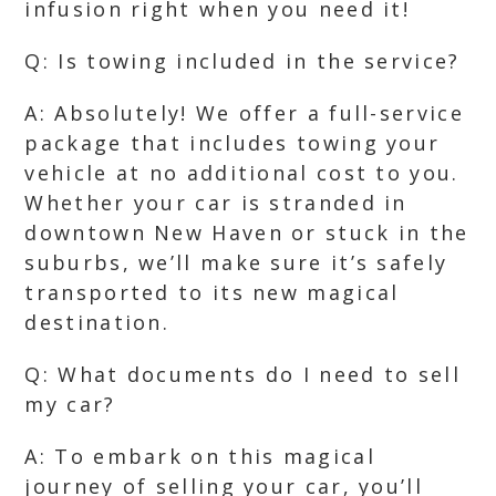
infusion right when you need it!
Q: Is towing included in the service?
A: Absolutely! We offer a full-service
package that includes towing your
vehicle at no additional cost to you.
Whether your car is stranded in
downtown New Haven or stuck in the
suburbs, we’ll make sure it’s safely
transported to its new magical
destination.
Q: What documents do I need to sell
my car?
A: To embark on this magical
journey of selling your car, you’ll