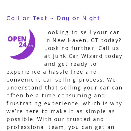
Call or Text ~ Day or Night
Looking to sell your car
in New Haven, CT today?
Look no further! Call us
at Junk Car Wizard today
and get ready to
experience a hassle free and
convenient car selling process. We
understand that selling your car can
often be a time consuming and
frustrating experience, which is why
we’re here to make it as simple as
possible. With our trusted and
professional team, you can get an