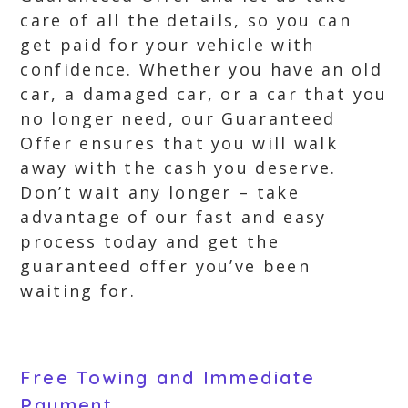
care of all the details, so you can
get paid for your vehicle with
confidence. Whether you have an old
car, a damaged car, or a car that you
no longer need, our Guaranteed
Offer ensures that you will walk
away with the cash you deserve.
Don’t wait any longer – take
advantage of our fast and easy
process today and get the
guaranteed offer you’ve been
waiting for.
Free Towing and Immediate
Payment