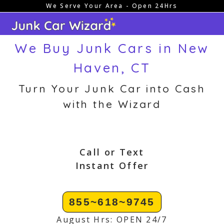
We Serve Your Area - Open 24Hrs
Skip
to
content
We Buy Junk Cars in New
Haven, CT
Turn Your Junk Car into Cash
with the Wizard
Call or Text
Instant Offer
855~618~9745
August Hrs: OPEN 24/7