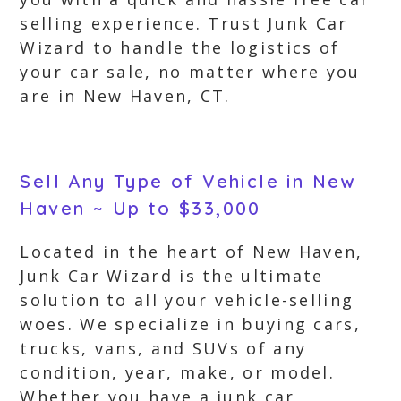
selling experience. Trust Junk Car
Wizard to handle the logistics of
your car sale, no matter where you
are in New Haven, CT.
Sell Any Type of Vehicle in New
Haven ~ Up to $33,000
Located in the heart of New Haven,
Junk Car Wizard is the ultimate
solution to all your vehicle-selling
woes. We specialize in buying cars,
trucks, vans, and SUVs of any
condition, year, make, or model.
Whether you have a junk car