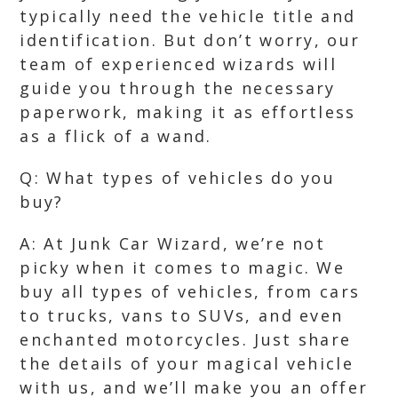
typically need the vehicle title and
identification. But don’t worry, our
team of experienced wizards will
guide you through the necessary
paperwork, making it as effortless
as a flick of a wand.
Q: What types of vehicles do you
buy?
A: At Junk Car Wizard, we’re not
picky when it comes to magic. We
buy all types of vehicles, from cars
to trucks, vans to SUVs, and even
enchanted motorcycles. Just share
the details of your magical vehicle
with us, and we’ll make you an offer