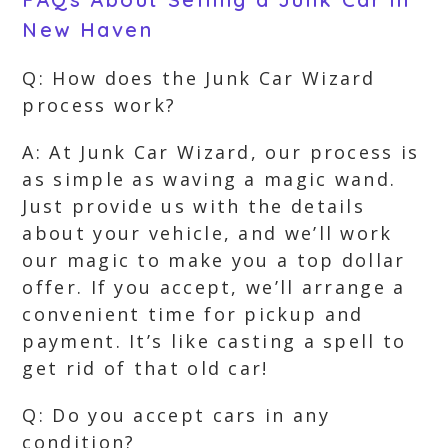
New Haven
Q: How does the Junk Car Wizard
process work?
A: At Junk Car Wizard, our process is
as simple as waving a magic wand.
Just provide us with the details
about your vehicle, and we’ll work
our magic to make you a top dollar
offer. If you accept, we’ll arrange a
convenient time for pickup and
payment. It’s like casting a spell to
get rid of that old car!
Q: Do you accept cars in any
condition?