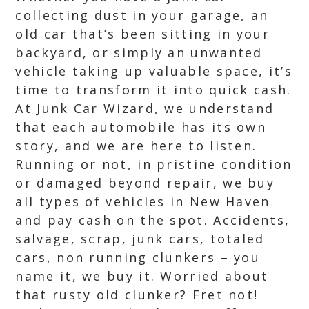
collecting dust in your garage, an
old car that’s been sitting in your
backyard, or simply an unwanted
vehicle taking up valuable space, it’s
time to transform it into quick cash.
At Junk Car Wizard, we understand
that each automobile has its own
story, and we are here to listen.
Running or not, in pristine condition
or damaged beyond repair, we buy
all types of vehicles in New Haven
and pay cash on the spot. Accidents,
salvage, scrap, junk cars, totaled
cars, non running clunkers – you
name it, we buy it. Worried about
that rusty old clunker? Fret not!