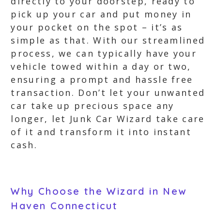
directly to your doorstep, ready to
pick up your car and put money in
your pocket on the spot – it’s as
simple as that. With our streamlined
process, we can typically have your
vehicle towed within a day or two,
ensuring a prompt and hassle free
transaction. Don’t let your unwanted
car take up precious space any
longer, let Junk Car Wizard take care
of it and transform it into instant
cash.
Why Choose the Wizard in New
Haven Connecticut