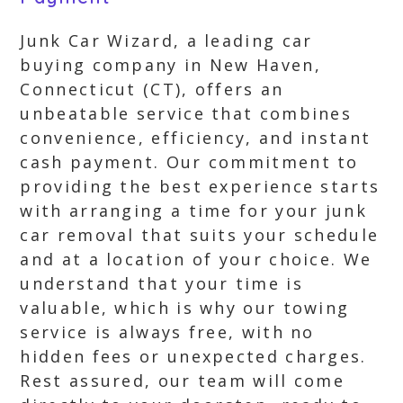
Junk Car Wizard, a leading car
buying company in New Haven,
Connecticut (CT), offers an
unbeatable service that combines
convenience, efficiency, and instant
cash payment. Our commitment to
providing the best experience starts
with arranging a time for your junk
car removal that suits your schedule
and at a location of your choice. We
understand that your time is
valuable, which is why our towing
service is always free, with no
hidden fees or unexpected charges.
Rest assured, our team will come