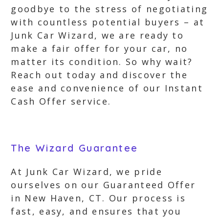
goodbye to the stress of negotiating
with countless potential buyers – at
Junk Car Wizard, we are ready to
make a fair offer for your car, no
matter its condition. So why wait?
Reach out today and discover the
ease and convenience of our Instant
Cash Offer service.
The Wizard Guarantee
At Junk Car Wizard, we pride
ourselves on our Guaranteed Offer
in New Haven, CT. Our process is
fast, easy, and ensures that you