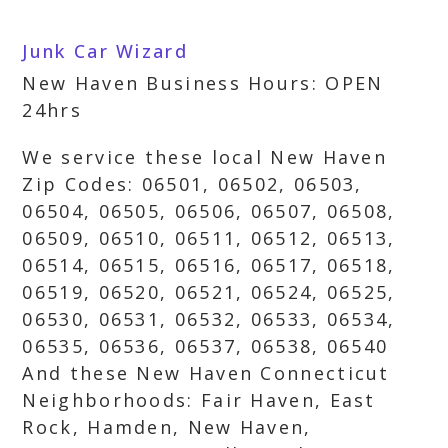
Junk Car Wizard
New Haven Business Hours: OPEN
24hrs
We service these local New Haven
Zip Codes: 06501, 06502, 06503,
06504, 06505, 06506, 06507, 06508,
06509, 06510, 06511, 06512, 06513,
06514, 06515, 06516, 06517, 06518,
06519, 06520, 06521, 06524, 06525,
06530, 06531, 06532, 06533, 06534,
06535, 06536, 06537, 06538, 06540
And these New Haven Connecticut
Neighborhoods: Fair Haven, East
Rock, Hamden, New Haven,