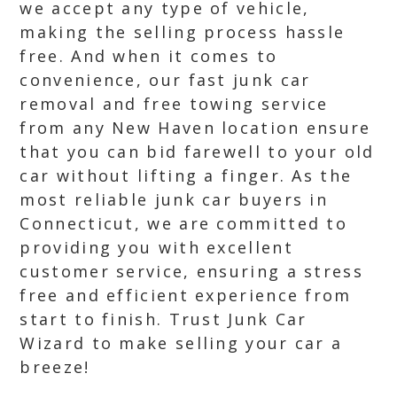
we accept any type of vehicle,
making the selling process hassle
free. And when it comes to
convenience, our fast junk car
removal and free towing service
from any New Haven location ensure
that you can bid farewell to your old
car without lifting a finger. As the
most reliable junk car buyers in
Connecticut, we are committed to
providing you with excellent
customer service, ensuring a stress
free and efficient experience from
start to finish. Trust Junk Car
Wizard to make selling your car a
breeze!