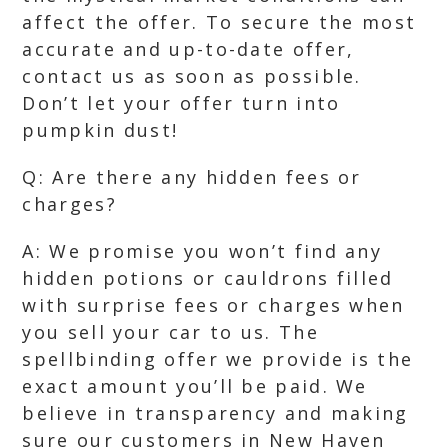
affect the offer. To secure the most
accurate and up-to-date offer,
contact us as soon as possible.
Don’t let your offer turn into
pumpkin dust!
Q: Are there any hidden fees or
charges?
A: We promise you won’t find any
hidden potions or cauldrons filled
with surprise fees or charges when
you sell your car to us. The
spellbinding offer we provide is the
exact amount you’ll be paid. We
believe in transparency and making
sure our customers in New Haven