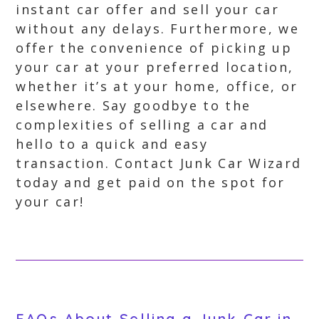
instant car offer and sell your car
without any delays. Furthermore, we
offer the convenience of picking up
your car at your preferred location,
whether it’s at your home, office, or
elsewhere. Say goodbye to the
complexities of selling a car and
hello to a quick and easy
transaction. Contact Junk Car Wizard
today and get paid on the spot for
your car!
FAQs About Selling a Junk Car in