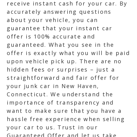
receive instant cash for your car. By
accurately answering questions
about your vehicle, you can
guarantee that your instant car
offer is 100% accurate and
guaranteed. What you see in the
offer is exactly what you will be paid
upon vehicle pick up. There are no
hidden fees or surprises – just a
straightforward and fair offer for
your junk car in New Haven,
Connecticut. We understand the
importance of transparency and
want to make sure that you have a
hassle free experience when selling
your car to us. Trust in our
Guaranteed Offer and let us take