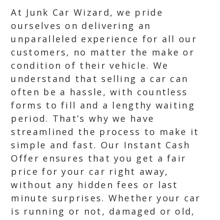
At Junk Car Wizard, we pride
ourselves on delivering an
unparalleled experience for all our
customers, no matter the make or
condition of their vehicle. We
understand that selling a car can
often be a hassle, with countless
forms to fill and a lengthy waiting
period. That’s why we have
streamlined the process to make it
simple and fast. Our Instant Cash
Offer ensures that you get a fair
price for your car right away,
without any hidden fees or last
minute surprises. Whether your car
is running or not, damaged or old,