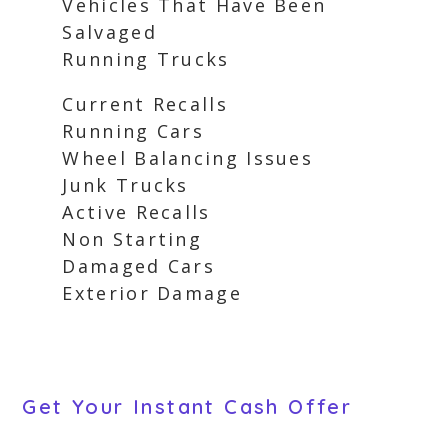
Vehicles That Have Been
Salvaged
Running Trucks
Current Recalls
Running Cars
Wheel Balancing Issues
Junk Trucks
Active Recalls
Non Starting
Damaged Cars
Exterior Damage
Get Your Instant Cash Offer