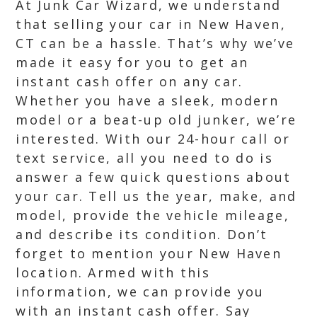
At Junk Car Wizard, we understand
that selling your car in New Haven,
CT can be a hassle. That’s why we’ve
made it easy for you to get an
instant cash offer on any car.
Whether you have a sleek, modern
model or a beat-up old junker, we’re
interested. With our 24-hour call or
text service, all you need to do is
answer a few quick questions about
your car. Tell us the year, make, and
model, provide the vehicle mileage,
and describe its condition. Don’t
forget to mention your New Haven
location. Armed with this
information, we can provide you
with an instant cash offer. Say