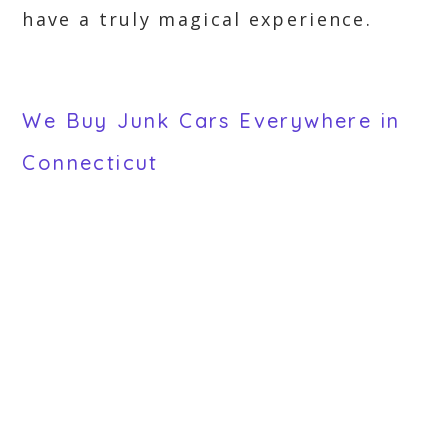
have a truly magical experience.
We Buy Junk Cars Everywhere in
Connecticut