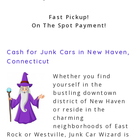
Fast Pickup!
On The Spot Payment!
Cash for Junk Cars in New Haven,
Connecticut
Whether you find
yourself in the
bustling downtown
district of New Haven
or reside in the
charming
neighborhoods of East
Rock or Westville, Junk Car Wizard is