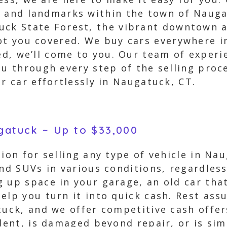
s and landmarks within the town of Nauga
uck State Forest, the vibrant downtown a
got you covered. We buy cars everywhere 
ed, we’ll come to you. Our team of experi
u through every step of the selling proces
r car effortlessly in Naugatuck, CT.
ugatuck ~ Up to $33,000
tion for selling any type of vehicle in Na
and SUVs in various conditions, regardless
 up space in your garage, an old car tha
elp you turn it into quick cash. Rest ass
tuck, and we offer competitive cash offer
ident, is damaged beyond repair, or is s