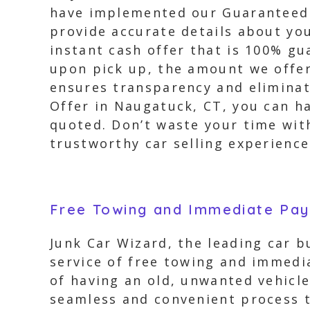
have implemented our Guaranteed O
provide accurate details about yo
instant cash offer that is 100% g
upon pick up, the amount we offer 
ensures transparency and eliminat
Offer in Naugatuck, CT, you can h
quoted. Don’t waste your time wit
trustworthy car selling experience
Free Towing and Immediate Pa
Junk Car Wizard, the leading car 
service of free towing and immedi
of having an old, unwanted vehicle
seamless and convenient process to