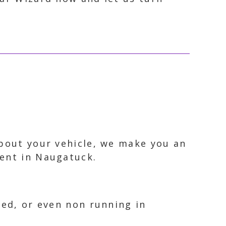
about your vehicle, we make you an
ment in Naugatuck.
ked, or even non running in