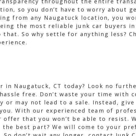
transparency throughout the entire trans
tion, so you don’t have to worry about ge
ing from any Naugatuck location, you won
eing the most reliable junk car buyers in
 that. So why settle for anything less? C
perience.
ar in Naugatuck, CT today? Look no furth
hassle free. Don’t waste your time with 
y or may not lead to a sale. Instead, give
 you. With our experienced team of profe
r offer that you won’t be able to resist. 
d the best part? We will come to your pre
 So don’t wait any longer, contact Junk 