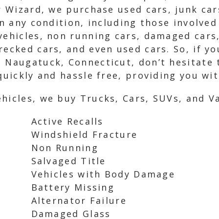
ar Wizard, we purchase used cars, junk ca
in any condition, including those involved
vehicles, non running cars, damaged cars,
recked cars, and even used cars. So, if yo
n Naugatuck, Connecticut, don’t hesitate 
quickly and hassle free, providing you wi
hicles, we buy Trucks, Cars, SUVs, and Va
Active Recalls
Windshield Fracture
Non Running
Salvaged Title
Vehicles with Body Damage
Battery Missing
Alternator Failure
Damaged Glass