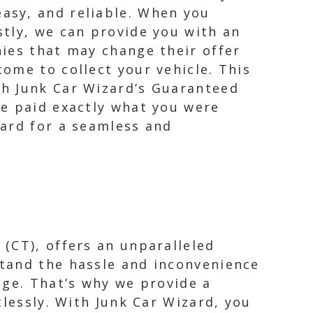
asy, and reliable. When you
tly, we can provide you with an
ies that may change their offer
ome to collect your vehicle. This
th Junk Car Wizard’s Guaranteed
be paid exactly what you were
zard for a seamless and
(CT), offers an unparalleled
tand the hassle and inconvenience
age. That’s why we provide a
tlessly. With Junk Car Wizard, you