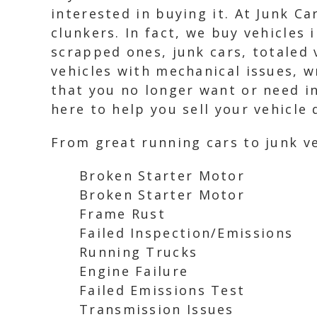
interested in buying it. At Junk C
clunkers. In fact, we buy vehicles 
scrapped ones, junk cars, totaled 
vehicles with mechanical issues, w
that you no longer want or need i
here to help you sell your vehicle 
From great running cars to junk ve
Broken Starter Motor
Broken Starter Motor
Frame Rust
Failed Inspection/Emissions
Running Trucks
Engine Failure
Failed Emissions Test
Transmission Issues