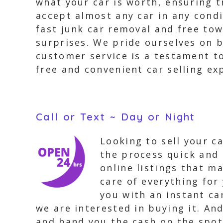
what your car is worth, ensuring 
accept almost any car in any condi
fast junk car removal and free tow
surprises. We pride ourselves on b
customer service is a testament to
free and convenient car selling ex
Call or Text ~ Day or Night
Looking to sell your c
the process quick and 
online listings that ma
care of everything for
you with an instant ca
we are interested in buying it. An
and hand you the cash on the spot.