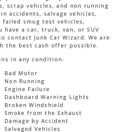
rs, scrap vehicles, and non running
 in accidents, salvage vehicles,
 failed smog test vehicles,
u have a car, truck, van, or SUV
to contact Junk Car Wizard. We are
th the best cash offer possible.
ns in any condition.
Bad Motor
Non Running
Engine Failure
Dashboard Warning Lights
Broken Windshield
Smoke from the Exhaust
Damage by Accident
Salvaged Vehicles