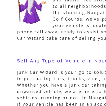
to all neighborhood
the stunning Naugat
Golf Course, we’ve 
your vehicle is locat
phone call away, ready to assist yo
Car Wizard take care of selling you
Sell Any Type of Vehicle in Na
Junk Car Wizard is your go to solu
in purchasing cars, trucks, vans, 
Whether you have a junk car taking
unwanted vehicle, we are here to h
vehicles, running or not, in Nauga
if your vehicle has been in an acc