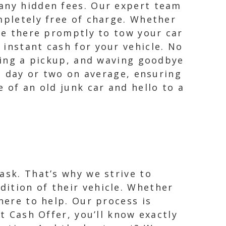
 any hidden fees. Our expert team
mpletely free of charge. Whether
 be there promptly to tow your car
instant cash for your vehicle. No
uling a pickup, and waving goodbye
 a day or two on average, ensuring
 of an old junk car and hello to a
ask. That’s why we strive to
ition of their vehicle. Whether
here to help. Our process is
t Cash Offer, you’ll know exactly