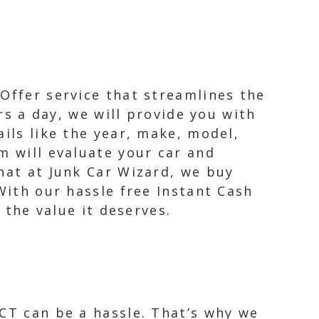
Offer service that streamlines the
urs a day, we will provide you with
ails like the year, make, model,
m will evaluate your car and
hat at Junk Car Wizard, we buy
With our hassle free Instant Cash
 the value it deserves.
 CT can be a hassle. That’s why we