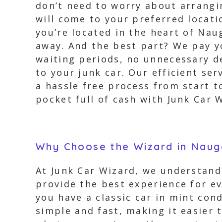
don’t need to worry about arrangi
will come to your preferred locati
you’re located in the heart of Nau
away. And the best part? We pay yo
waiting periods, no unnecessary de
to your junk car. Our efficient se
a hassle free process from start t
pocket full of cash with Junk Car 
Why Choose the Wizard in Naug
At Junk Car Wizard, we understand 
provide the best experience for e
you have a classic car in mint con
simple and fast, making it easier t