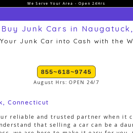
We Serve Your Area - Open 24Hrs
Buy Junk Cars in Naugatuck
 Your Junk Car into Cash with the W
855~618~9745
August Hrs: OPEN 24/7
k, Connecticut
our reliable and trusted partner when it c
derstand that selling a car can be a dau
ess, we are here to make it easy for you.