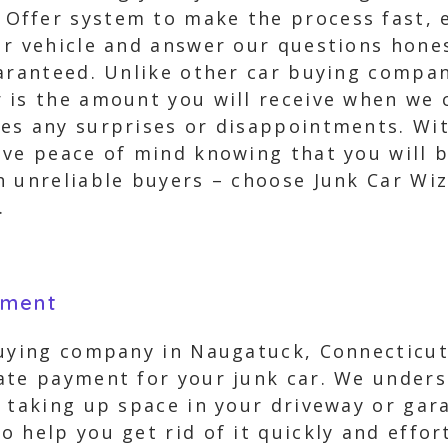
ffer system to make the process fast, e
ur vehicle and answer our questions hones
uaranteed. Unlike other car buying compan
is the amount you will receive when we c
es any surprises or disappointments. Wi
ave peace of mind knowing that you will 
h unreliable buyers – choose Junk Car Wi
.
yment
buying company in Naugatuck, Connecticut 
ate payment for your junk car. We unders
 taking up space in your driveway or gar
 help you get rid of it quickly and effor