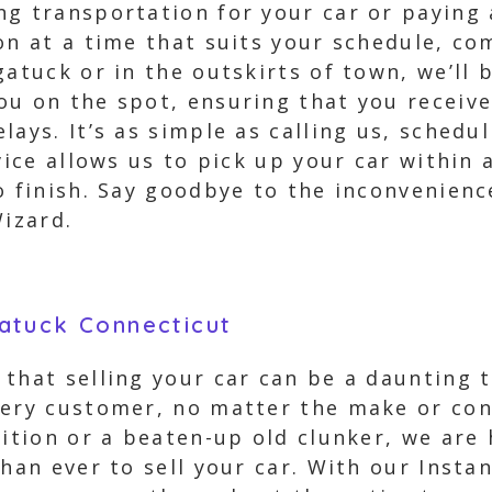
ng transportation for your car or paying
on at a time that suits your schedule, co
gatuck or in the outskirts of town, we’ll
u on the spot, ensuring that you receive 
lays. It’s as simple as calling us, sched
rvice allows us to pick up your car within
o finish. Say goodbye to the inconvenience
Wizard.
atuck Connecticut
that selling your car can be a daunting t
very customer, no matter the make or cond
dition or a beaten-up old clunker, we are 
han ever to sell your car. With our Instan