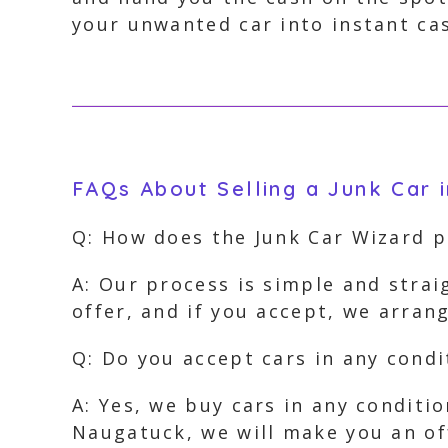
your unwanted car into instant ca
FAQs About Selling a Junk Car 
Q: How does the Junk Car Wizard 
A: Our process is simple and strai
offer, and if you accept, we arra
Q: Do you accept cars in any condi
A: Yes, we buy cars in any conditi
Naugatuck, we will make you an of