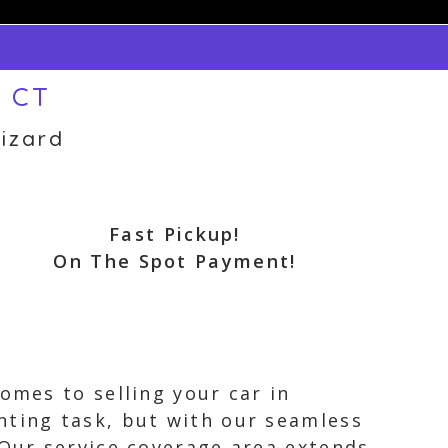
, CT
izard
Fast Pickup!
On The Spot Payment!
omes to selling your car in
nting task, but with our seamless
 Our service coverage area extends