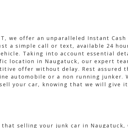
T, we offer an unparalleled Instant Cash 
ust a simple call or text, available 24 ho
ehicle. Taking into account essential det
fic location in Naugatuck, our expert tea
itive offer without delay. Rest assured t
stine automobile or a non running junker. 
sell your car, knowing that we will give it
that selling your junk car in Naugatuck,