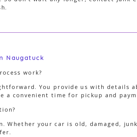
sh.
in Naugatuck
process work?
ghtforward. You provide us with details 
nge a convenient time for pickup and pay
tion?
on. Whether your car is old, damaged, jun
fer.