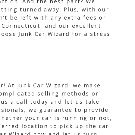
action. And the best part? We
tting turned away. Plus, with our
’t be left with any extra fees or
 Connecticut, and our excellent
hoose Junk Car Wizard for a stress
er! At Junk Car Wizard, we make
complicated selling methods or
 us a call today and let us take
ssionals, we guarantee to provide
Whether your car is running or not,
ferred location to pick up the car
Car Wizard now and let us turn