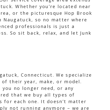
tuck. Whether you’re located near
rea, or the picturesque Hop Brook
in Naugatuck, so no matter where
enced professionals is just a
s. So sit back, relax, and let Junk
ugatuck, Connecticut. We specialize
 of their year, make, or model.
t you no longer need, or any
ured that we buy all types of
s for each one. It doesn’t matter
imply not running anymore – we are