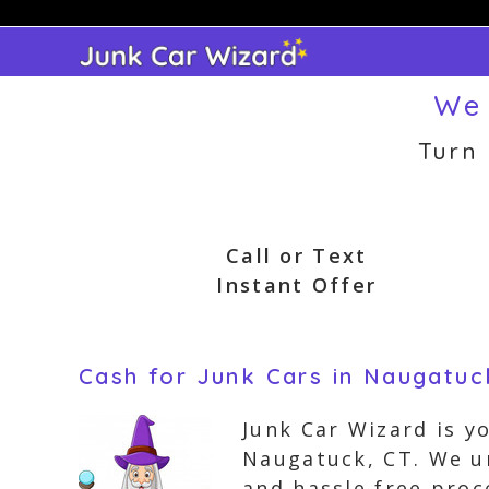
Skip
to
content
We 
Turn
Call or Text
Instant Offer
Cash for Junk Cars in Naugatuc
Junk Car Wizard is y
Naugatuck, CT. We un
and hassle free proc