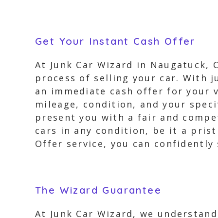
Get Your Instant Cash Offer
At Junk Car Wizard in Naugatuck, C
process of selling your car. With j
an immediate cash offer for your v
mileage, condition, and your speci
present you with a fair and compet
cars in any condition, be it a pri
Offer service, you can confidently 
The Wizard Guarantee
At Junk Car Wizard, we understand 