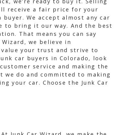
k, we’re ready to buy it. Selling
l receive a fair price for your
 a buyer. We accept almost any car
e to bring it our way. And the best
ation. That means you can say
 Wizard, we believe in
value your trust and strive to
junk car buyers in Colorado, look
t customer service and making the
hat we do and committed to making
ling your car. Choose the Junk Car
. At Junk Car Wizard, we make the