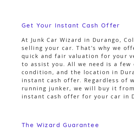
Get Your Instant Cash Offer
At Junk Car Wizard in Durango, Co
selling your car. That’s why we off
quick and fair valuation for your v
to assist you. All we need is a few
condition, and the location in Dur
instant cash offer. Regardless of 
running junker, we will buy it fro
instant cash offer for your car in
The Wizard Guarantee