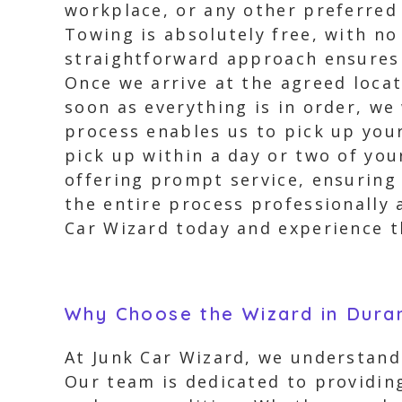
workplace, or any other preferred 
Towing is absolutely free, with n
straightforward approach ensures 
Once we arrive at the agreed locati
soon as everything is in order, we 
process enables us to pick up you
pick up within a day or two of you
offering prompt service, ensuring 
the entire process professionally 
Car Wizard today and experience 
Why Choose the Wizard in Dura
At Junk Car Wizard, we understand 
Our team is dedicated to providing