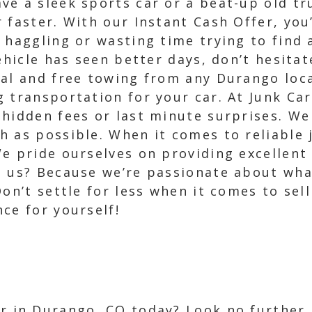
e a sleek sports car or a beat-up old truc
faster. With our Instant Cash Offer, you’l
 haggling or wasting time trying to find
ehicle has seen better days, don’t hesitat
val and free towing from any Durango loc
 transportation for your car. At Junk Car
hidden fees or last minute surprises. We 
 as possible. When it comes to reliable 
We pride ourselves on providing excellen
se us? Because we’re passionate about w
Don’t settle for less when it comes to sel
ce for yourself!
ar in Durango, CO today? Look no further