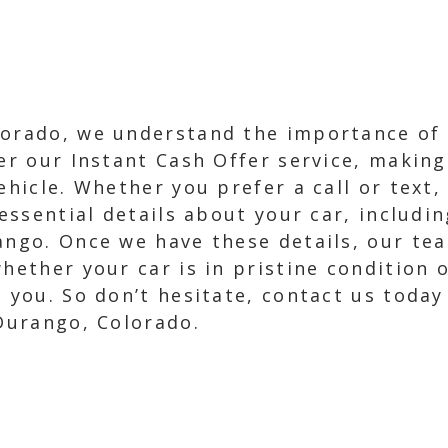
lorado, we understand the importance of
er our Instant Cash Offer service, making 
ehicle. Whether you prefer a call or text,
 essential details about your car, includi
ango. Once we have these details, our tea
whether your car is in pristine condition 
m you. So don’t hesitate, contact us toda
 Durango, Colorado.