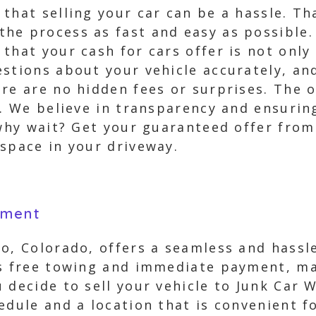
that selling your car can be a hassle. T
he process as fast and easy as possible.
that your cash for cars offer is not only 
stions about your vehicle accurately, and
re are no hidden fees or surprises. The o
p. We believe in transparency and ensurin
 why wait? Get your guaranteed offer fro
space in your driveway.
yment
o, Colorado, offers a seamless and hassle
es free towing and immediate payment, ma
 decide to sell your vehicle to Junk Car 
edule and a location that is convenient f