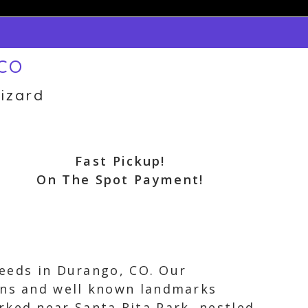
 CO
izard
Fast Pickup!
On The Spot Payment!
 needs in Durango, CO. Our
ions and well known landmarks
rked near Santa Rita Park, nestled