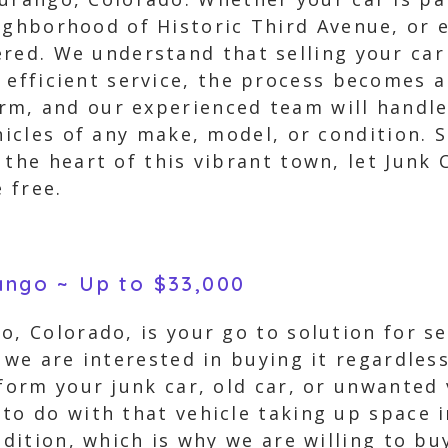
ighborhood of Historic Third Avenue, or 
red. We understand that selling your car
 efficient service, the process becomes a 
form, and our experienced team will handl
ehicles of any make, model, or condition. 
 the heart of this vibrant town, let Junk 
 free.
rango ~ Up to $33,000
o, Colorado, is your go to solution for se
 we are interested in buying it regardles
sform your junk car, old car, or unwanted 
 to do with that vehicle taking up space 
ndition, which is why we are willing to bu