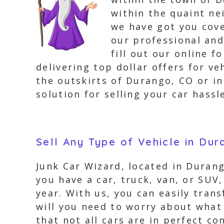
within the quaint ne
we have got you cove
our professional and
fill out our online 
delivering top dollar offers for v
the outskirts of Durango, CO or in
solution for selling your car hassle
Sell Any Type of Vehicle in Du
Junk Car Wizard, located in Durang
you have a car, truck, van, or SUV,
year. With us, you can easily tran
will you need to worry about what
that not all cars are in perfect co