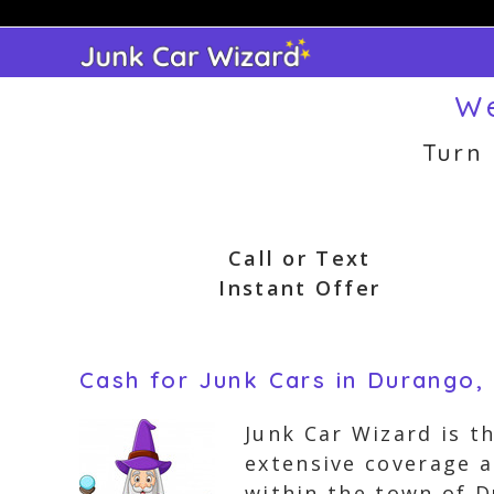
Skip
to
content
We
Turn
Call or Text
Instant Offer
Cash for Junk Cars in Durango,
Junk Car Wizard is th
extensive coverage a
within the town of D