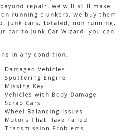
beyond repair, we will still make
 non running clunkers, we buy them
ap, junk cars, totaled, non running,
ur car to Junk Car Wizard, you can
ns in any condition.
Damaged Vehicles
Sputtering Engine
Missing Key
Vehicles with Body Damage
Scrap Cars
Wheel Balancing Issues
Motors That Have Failed
Transmission Problems