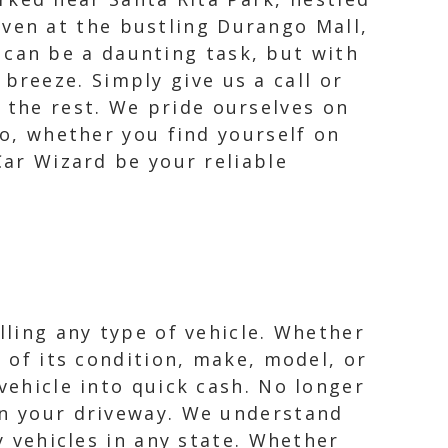
even at the bustling Durango Mall,
 can be a daunting task, but with
breeze. Simply give us a call or
e the rest. We pride ourselves on
So, whether you find yourself on
Car Wizard be your reliable
lling any type of vehicle. Whether
s of its condition, make, model, or
vehicle into quick cash. No longer
in your driveway. We understand
y vehicles in any state. Whether