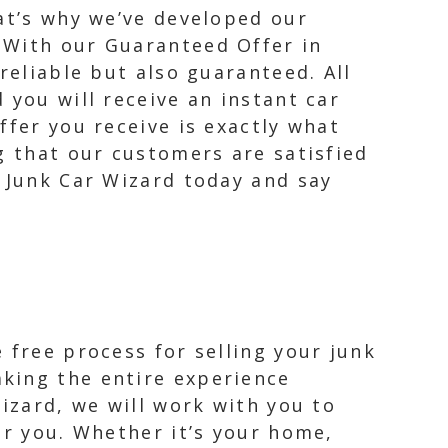
hat’s why we’ve developed our
 With our Guaranteed Offer in
reliable but also guaranteed. All
 you will receive an instant car
ffer you receive is exactly what
g that our customers are satisfied
m Junk Car Wizard today and say
 free process for selling your junk
king the entire experience
Wizard, we will work with you to
or you. Whether it’s your home,