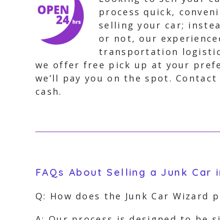
process quick, conveni
selling your car; inste
or not, our experience
transportation logisti
we offer free pick up at your pref
we’ll pay you on the spot. Contact
cash.
FAQs About Selling a Junk Car 
Q: How does the Junk Car Wizard 
A: Our process is designed to be 