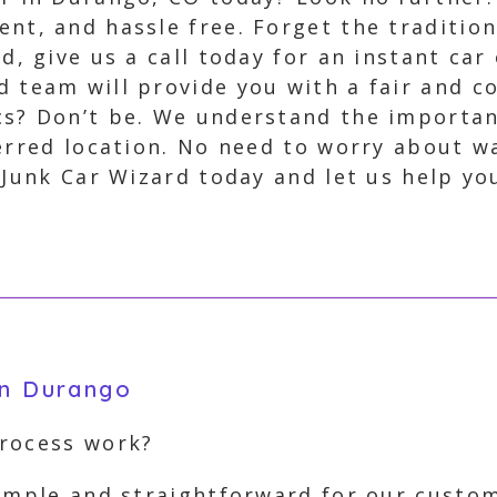
ent, and hassle free. Forget the traditi
ad, give us a call today for an instant ca
d team will provide you with a fair and c
cs? Don’t be. We understand the importan
erred location. No need to worry about wa
 Junk Car Wizard today and let us help y
in Durango
process work?
simple and straightforward for our custom