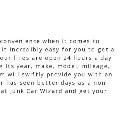
 convenience when it comes to
it incredibly easy for you to get a
 our lines are open 24 hours a day
ng its year, make, model, mileage,
m will swiftly provide you with an
or has seen better days as a non
y at Junk Car Wizard and get your