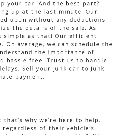
up your car. And the best part?
ing up at the last minute. Our
eed upon without any deductions.
ize the details of the sale. As
s simple as that! Our efficient
e. On average, we can schedule the
 understand the importance of
d hassle free. Trust us to handle
elays. Sell your junk car to Junk
diate payment.
 that’s why we’re here to help.
regardless of their vehicle’s