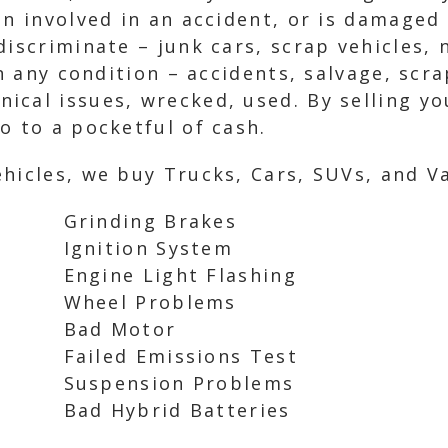
en involved in an accident, or is damaged 
discriminate – junk cars, scrap vehicles,
in any condition – accidents, salvage, scr
cal issues, wrecked, used. By selling yo
o to a pocketful of cash.
hicles, we buy Trucks, Cars, SUVs, and Va
Grinding Brakes
Ignition System
Engine Light Flashing
Wheel Problems
Bad Motor
Failed Emissions Test
Suspension Problems
Bad Hybrid Batteries