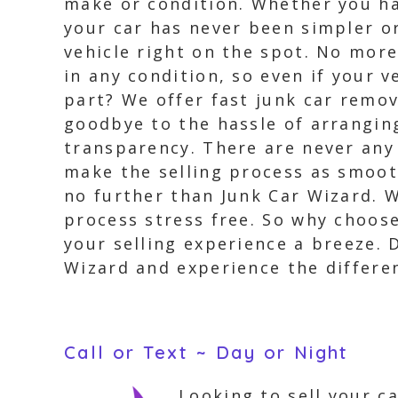
make or condition. Whether you hav
your car has never been simpler or 
vehicle right on the spot. No more
in any condition, so even if your v
part? We offer fast junk car remo
goodbye to the hassle of arranging
transparency. There are never any 
make the selling process as smooth
no further than Junk Car Wizard. 
process stress free. So why choo
your selling experience a breeze. 
Wizard and experience the differen
Call or Text ~ Day or Night
Looking to sell your c