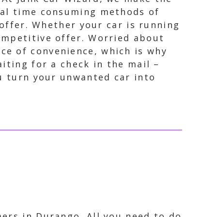
onal time consuming methods of
r offer. Whether your car is running
ompetitive offer. Worried about
ce of convenience, which is why
iting for a check in the mail –
ou turn your unwanted car into
ers in Durango. All you need to do