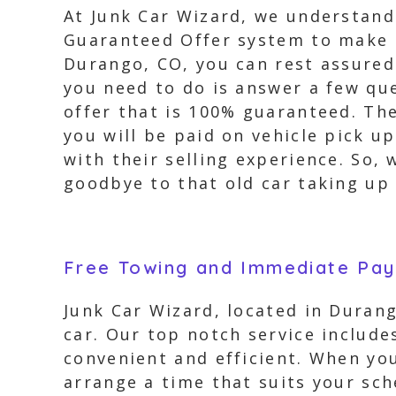
At Junk Car Wizard, we understand 
Guaranteed Offer system to make t
Durango, CO, you can rest assured 
you need to do is answer a few que
offer that is 100% guaranteed. The
you will be paid on vehicle pick u
with their selling experience. So,
goodbye to that old car taking up 
Free Towing and Immediate Pa
Junk Car Wizard, located in Durang
car. Our top notch service includ
convenient and efficient. When you
arrange a time that suits your sch