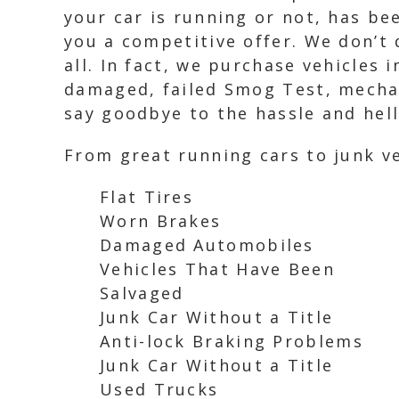
your car is running or not, has be
you a competitive offer. We don’t 
all. In fact, we purchase vehicles 
damaged, failed Smog Test, mechani
say goodbye to the hassle and hell
From great running cars to junk ve
Flat Tires
Worn Brakes
Damaged Automobiles
Vehicles That Have Been
Salvaged
Junk Car Without a Title
Anti-lock Braking Problems
Junk Car Without a Title
Used Trucks