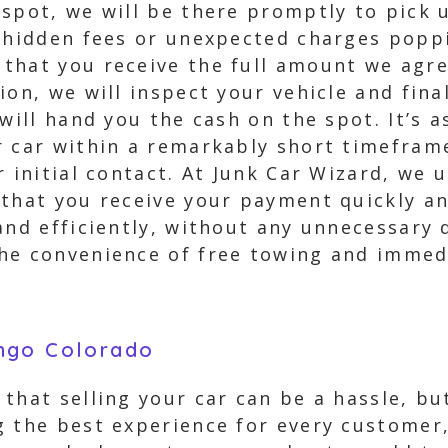
spot, we will be there promptly to pick 
o hidden fees or unexpected charges popp
that you receive the full amount we agr
on, we will inspect your vehicle and final
will hand you the cash on the spot. It’s a
r car within a remarkably short timefram
r initial contact. At Junk Car Wizard, we
that you receive your payment quickly an
and efficiently, without any unnecessary d
the convenience of free towing and imme
ngo Colorado
that selling your car can be a hassle, but
 the best experience for every customer, 