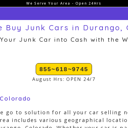
We Serve Your Area - Open 24Hrs
 Buy Junk Cars in Durango,
 Your Junk Car into Cash with the W
855~618~9745
August Hrs: OPEN 24/7
 Colorado
e go to solution for all your car selling
rea includes various geographical locat
urango, Colorado. Whether your car is pa