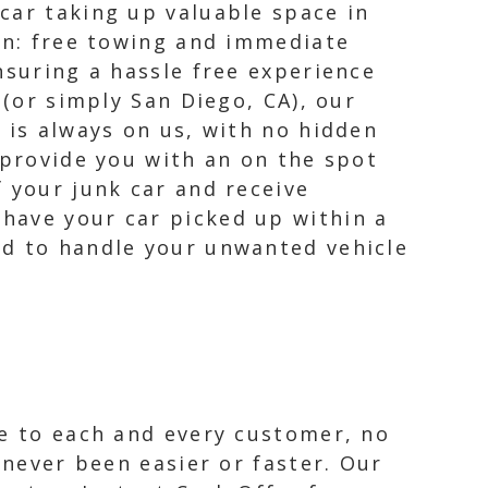
car taking up valuable space in
ion: free towing and immediate
nsuring a hassle free experience
 (or simply San Diego, CA), our
 is always on us, with no hidden
 provide you with an on the spot
 your junk car and receive
have your car picked up within a
rd to handle your unwanted vehicle
ce to each and every customer, no
 never been easier or faster. Our