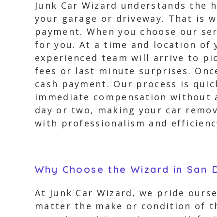
Junk Car Wizard understands the h
your garage or driveway. That is w
payment. When you choose our servi
for you. At a time and location of
experienced team will arrive to pi
fees or last minute surprises. Onc
cash payment. Our process is quick
immediate compensation without an
day or two, making your car remov
with professionalism and efficienc
Why Choose the Wizard in San D
At Junk Car Wizard, we pride ourse
matter the make or condition of th