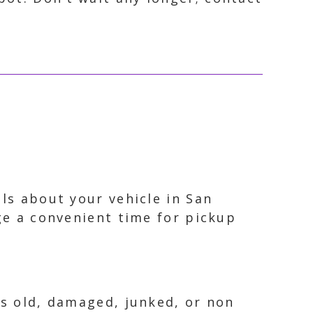
ils about your vehicle in San
nge a convenient time for pickup
is old, damaged, junked, or non