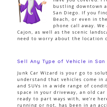
bustling downtown ar
San Diego. If you fi
Beach, or even in th
phone call away. We 
Cajon, as well as the scenic lands
need to worry about the location o
Sell Any Type of Vehicle in San
Junk Car Wizard is your go to solut
understand that vehicles come in a
and SUVs in a wide range of condi
space in your driveway, an old car
ready to part ways with, we’re here
running or not, has been in an ac