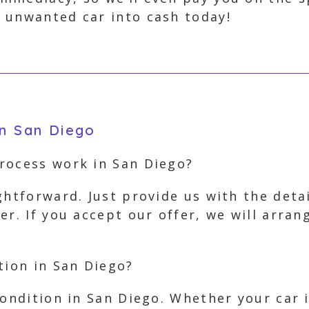
 unwanted car into cash today!
in San Diego
rocess work in San Diego?
ghtforward. Just provide us with the deta
er. If you accept our offer, we will arra
tion in San Diego?
condition in San Diego. Whether your car 