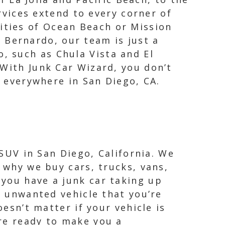
vices extend to every corner of
nities of Ocean Beach or Mission
 Bernardo, our team is just a
o, such as Chula Vista and El
 With Junk Car Wizard, you don’t
e everywhere in San Diego, CA.
 SUV in San Diego, California. We
 why we buy cars, trucks, vans,
you have a junk car taking up
y unwanted vehicle that you’re
oesn’t matter if your vehicle is
re ready to make you a