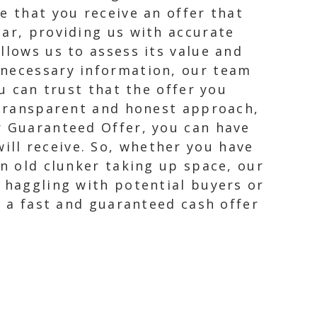
e that you receive an offer that
car, providing us with accurate
llows us to assess its value and
 necessary information, our team
ou can trust that the offer you
r transparent and honest approach,
r Guaranteed Offer, you can have
ll receive. So, whether you have
an old clunker taking up space, our
e haggling with potential buyers or
h a fast and guaranteed cash offer