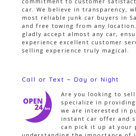
commitment to customer satisfacti
car. We believe in transparency, w
most reliable junk car buyers in S
and free towing from any location
gladly accept almost any car, ensu
experience excellent customer ser
selling experience truly magical.
Call or Text ~ Day or Night
Are you looking to sel
specialize in providing
we are interested in pu
instant car offer and 
can pick it up at your
understanding the importance of i