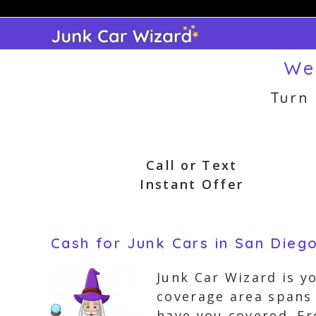
Skip
to
content
We
Turn
Call or Text
Instant Offer
Cash for Junk Cars in San Diego
Junk Car Wizard is y
coverage area spans 
have you covered. Fr