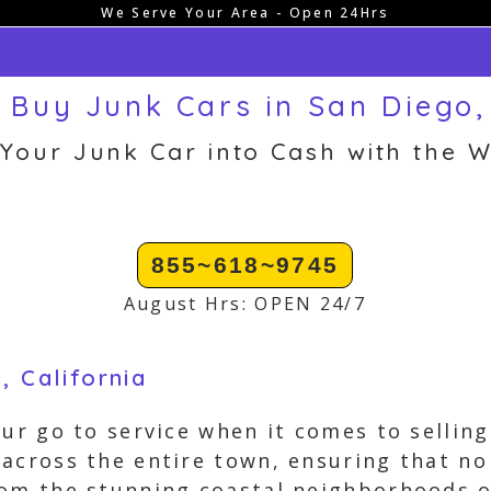
We Serve Your Area - Open 24Hrs
 Buy Junk Cars in San Diego,
 Your Junk Car into Cash with the W
855~618~9745
August Hrs: OPEN 24/7
, California
our go to service when it comes to selling
across the entire town, ensuring that no
om the stunning coastal neighborhoods of 