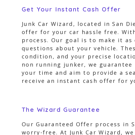
Get Your Instant Cash Offer
Junk Car Wizard, located in San Di
offer for your car hassle free. Wit
process. Our goal is to make it as
questions about your vehicle. Thes
condition, and your precise locati
non running junker, we guarantee a
your time and aim to provide a se
receive an instant cash offer for y
The Wizard Guarantee
Our Guaranteed Offer process in Sa
worry-free. At Junk Car Wizard, w