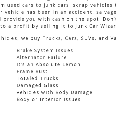
om used cars to junk cars, scrap vehicles
r vehicle has been in an accident, salvage
d provide you with cash on the spot. Don’
nto a profit by selling it to Junk Car Wiza
hicles, we buy Trucks, Cars, SUVs, and Va
Brake System Issues
Alternator Failure
It’s an Absolute Lemon
Frame Rust
Totaled Trucks
Damaged Glass
Vehicles with Body Damage
Body or Interior Issues