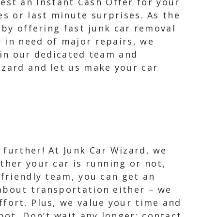
st an Instant Cash Offer for your
es or last minute surprises. As the
 by offering fast junk car removal
 in need of major repairs, we
 in our dedicated team and
izard and let us make your car
 further! At Junk Car Wizard, we
ether your car is running or not,
 friendly team, you can get an
 about transportation either – we
ffort. Plus, we value your time and
ot. Don’t wait any longer; contact