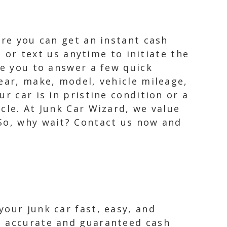
ere you can get an instant cash
l or text us anytime to initiate the
re you to answer a few quick
ear, make, model, vehicle mileage,
r car is in pristine condition or a
cle. At Junk Car Wizard, we value
 So, why wait? Contact us now and
our junk car fast, easy, and
n accurate and guaranteed cash