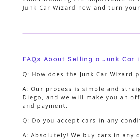
Junk Car Wizard now and turn your
FAQs About Selling a Junk Car 
Q: How does the Junk Car Wizard p
A: Our process is simple and strai
Diego, and we will make you an off
and payment.
Q: Do you accept cars in any condi
A: Absolutely! We buy cars in any 