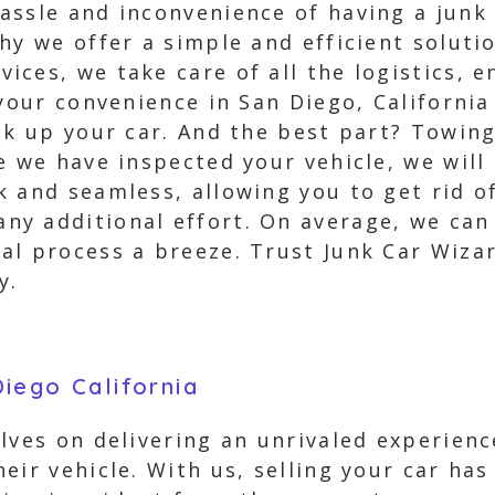
assle and inconvenience of having a junk 
hy we offer a simple and efficient solut
ces, we take care of all the logistics, e
 your convenience in San Diego, California
ck up your car. And the best part? Towing
e we have inspected your vehicle, we will
 and seamless, allowing you to get rid of
y additional effort. On average, we can 
al process a breeze. Trust Junk Car Wiza
y.
iego California
lves on delivering an unrivaled experien
eir vehicle. With us, selling your car has