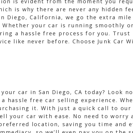
on is evident from the moment you reque
hich is why there are never any hidden fe
an Diego, California, we go the extra mile
. Whether your car is running smoothly or
ring a hassle free process for you. Trust
vice like never before. Choose Junk Car W
l your car in San Diego, CA today? Look no
 a hassle free car selling experience. Wh
rchasing it. With just a quick call to our
sell your car with ease. No need to worry
 preferred location, saving you time and e
mmediacy, so we’ll even pay you on the sp