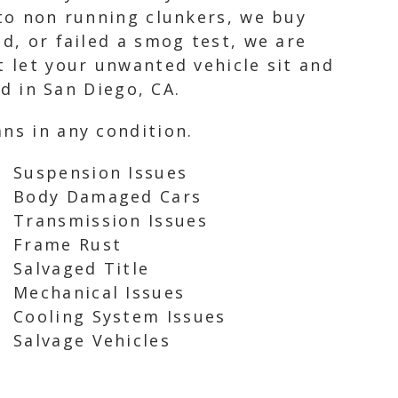
 to non running clunkers, we buy
d, or failed a smog test, we are
t let your unwanted vehicle sit and
rd in San Diego, CA.
ns in any condition.
Suspension Issues
Body Damaged Cars
Transmission Issues
Frame Rust
Salvaged Title
Mechanical Issues
Cooling System Issues
Salvage Vehicles