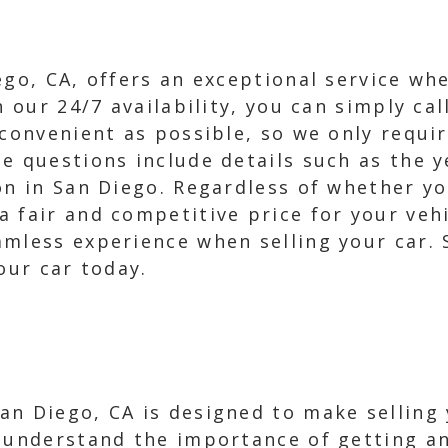
ego, CA, offers an exceptional service wh
h our 24/7 availability, you can simply cal
 convenient as possible, so we only requi
e questions include details such as the y
on in San Diego. Regardless of whether you
 fair and competitive price for your vehi
amless experience when selling your car.
our car today.
n Diego, CA is designed to make selling y
e understand the importance of getting a