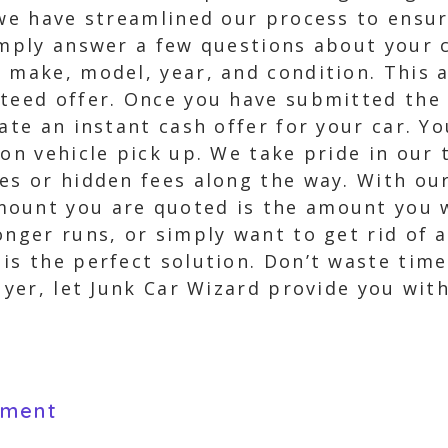
 we have streamlined our process to ensur
imply answer a few questions about your 
 make, model, year, and condition. This a
nteed offer. Once you have submitted the
ate an instant cash offer for your car. Y
pon vehicle pick up. We take pride in ou
ses or hidden fees along the way. With ou
ount you are quoted is the amount you wi
onger runs, or simply want to get rid of 
is the perfect solution. Don’t waste tim
buyer, let Junk Car Wizard provide you wit
yment