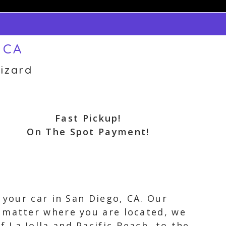
 CA
izard
Fast Pickup!
On The Spot Payment!
 your car in San Diego, CA. Our
 matter where you are located, we
La Jolla and Pacific Beach, to the