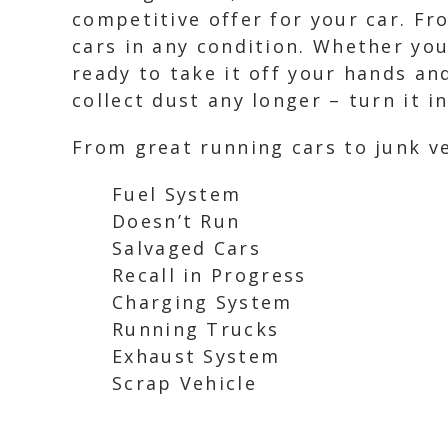
competitive offer for your car. Fr
cars in any condition. Whether you
ready to take it off your hands an
collect dust any longer – turn it i
From great running cars to junk ve
Fuel System
Doesn’t Run
Salvaged Cars
Recall in Progress
Charging System
Running Trucks
Exhaust System
Scrap Vehicle