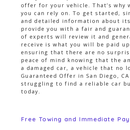
offer for your vehicle. That’s why
you can rely on. To get started, s
and detailed information about its
provide you with a fair and guara
of experts will review it and gener
receive is what you will be paid u
ensuring that there are no surpri
peace of mind knowing that the am
a damaged car, a vehicle that no l
Guaranteed Offer in San Diego, CA 
struggling to find a reliable car 
today.
Free Towing and Immediate Pa