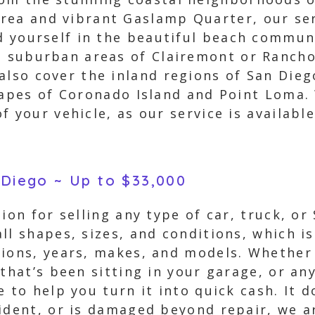
ea and vibrant Gaslamp Quarter, our ser
nd yourself in the beautiful beach commu
e suburban areas of Clairemont or Rancho
also cover the inland regions of San Dieg
capes of Coronado Island and Point Loma.
f your vehicle, as our service is availabl
 Diego ~ Up to $33,000
ion for selling any type of car, truck, or
ll shapes, sizes, and conditions, which is
tions, years, makes, and models. Whether 
 that’s been sitting in your garage, or an
 to help you turn it into quick cash. It d
cident, or is damaged beyond repair, we a