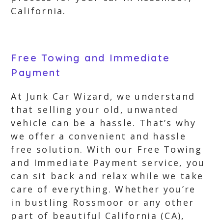
California.
Free Towing and Immediate
Payment
At Junk Car Wizard, we understand
that selling your old, unwanted
vehicle can be a hassle. That’s why
we offer a convenient and hassle
free solution. With our Free Towing
and Immediate Payment service, you
can sit back and relax while we take
care of everything. Whether you’re
in bustling Rossmoor or any other
part of beautiful California (CA),