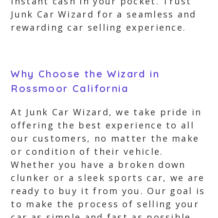
instant cash in your pocket. Trust
Junk Car Wizard for a seamless and
rewarding car selling experience.
Why Choose the Wizard in
Rossmoor California
At Junk Car Wizard, we take pride in
offering the best experience to all
our customers, no matter the make
or condition of their vehicle.
Whether you have a broken down
clunker or a sleek sports car, we are
ready to buy it from you. Our goal is
to make the process of selling your
car as simple and fast as possible.