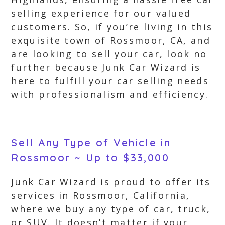
selling experience for our valued
customers. So, if you’re living in this
exquisite town of Rossmoor, CA, and
are looking to sell your car, look no
further because Junk Car Wizard is
here to fulfill your car selling needs
with professionalism and efficiency.
Sell Any Type of Vehicle in
Rossmoor ~ Up to $33,000
Junk Car Wizard is proud to offer its
services in Rossmoor, California,
where we buy any type of car, truck,
or SUV. It doesn’t matter if your