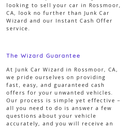
looking to sell your car in Rossmoor,
CA, look no further than Junk Car
Wizard and our Instant Cash Offer
service.
The Wizard Guarantee
At Junk Car Wizard in Rossmoor, CA,
we pride ourselves on providing
fast, easy, and guaranteed cash
offers for your unwanted vehicles.
Our process is simple yet effective –
all you need to do is answer a few
questions about your vehicle
accurately, and you will receive an