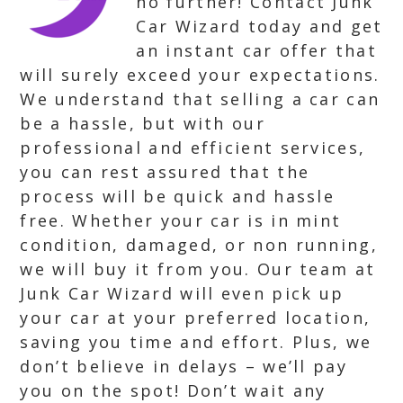
no further! Contact Junk
Car Wizard today and get
an instant car offer that
will surely exceed your expectations.
We understand that selling a car can
be a hassle, but with our
professional and efficient services,
you can rest assured that the
process will be quick and hassle
free. Whether your car is in mint
condition, damaged, or non running,
we will buy it from you. Our team at
Junk Car Wizard will even pick up
your car at your preferred location,
saving you time and effort. Plus, we
don’t believe in delays – we’ll pay
you on the spot! Don’t wait any