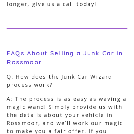
longer, give us a call today!
FAQs About Selling a Junk Car in
Rossmoor
Q: How does the Junk Car Wizard
process work?
A: The process is as easy as waving a
magic wand! Simply provide us with
the details about your vehicle in
Rossmoor, and we’ll work our magic
to make you a fair offer. If you