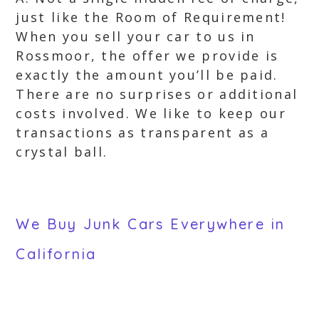
just like the Room of Requirement!
When you sell your car to us in
Rossmoor, the offer we provide is
exactly the amount you’ll be paid.
There are no surprises or additional
costs involved. We like to keep our
transactions as transparent as a
crystal ball.
We Buy Junk Cars Everywhere in
California