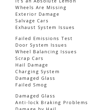
It’s an Absolute Lemon
Wheels Are Missing
Exterior Damage
Salvage Cars
Exhaust System Issues
Failed Emissions Test
Door System Issues
Wheel Balancing Issues
Scrap Cars
Hail Damage
Charging System
Damaged Glass
Failed Smog
Damaged Glass
Anti-lock Braking Problems
Damage by Hail