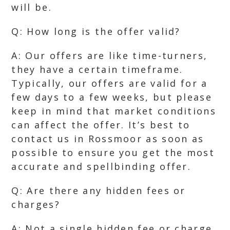
will be.
Q: How long is the offer valid?
A: Our offers are like time-turners,
they have a certain timeframe.
Typically, our offers are valid for a
few days to a few weeks, but please
keep in mind that market conditions
can affect the offer. It’s best to
contact us in Rossmoor as soon as
possible to ensure you get the most
accurate and spellbinding offer.
Q: Are there any hidden fees or
charges?
A: Not a single hidden fee or charge,