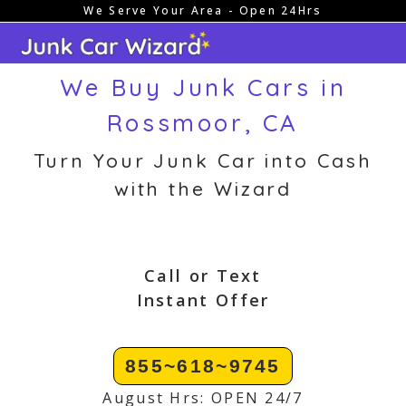
We Serve Your Area - Open 24Hrs
Skip
to
content
We Buy Junk Cars in
Rossmoor, CA
Turn Your Junk Car into Cash
with the Wizard
Call or Text
Instant Offer
855~618~9745
August Hrs: OPEN 24/7