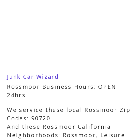
Junk Car Wizard
Rossmoor Business Hours: OPEN
24hrs
We service these local Rossmoor Zip
Codes: 90720
And these Rossmoor California
Neighborhoods: Rossmoor, Leisure