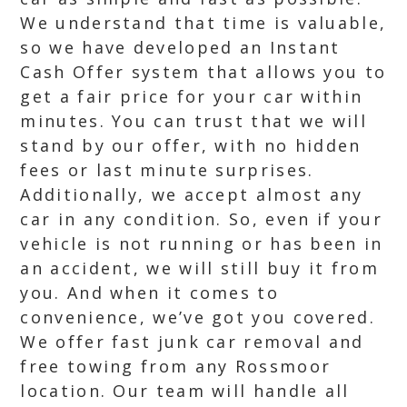
We understand that time is valuable,
so we have developed an Instant
Cash Offer system that allows you to
get a fair price for your car within
minutes. You can trust that we will
stand by our offer, with no hidden
fees or last minute surprises.
Additionally, we accept almost any
car in any condition. So, even if your
vehicle is not running or has been in
an accident, we will still buy it from
you. And when it comes to
convenience, we’ve got you covered.
We offer fast junk car removal and
free towing from any Rossmoor
location. Our team will handle all