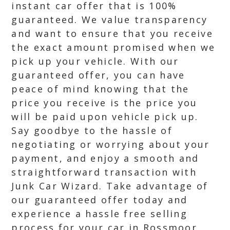
instant car offer that is 100%
guaranteed. We value transparency
and want to ensure that you receive
the exact amount promised when we
pick up your vehicle. With our
guaranteed offer, you can have
peace of mind knowing that the
price you receive is the price you
will be paid upon vehicle pick up.
Say goodbye to the hassle of
negotiating or worrying about your
payment, and enjoy a smooth and
straightforward transaction with
Junk Car Wizard. Take advantage of
our guaranteed offer today and
experience a hassle free selling
process for your car in Rossmoor,