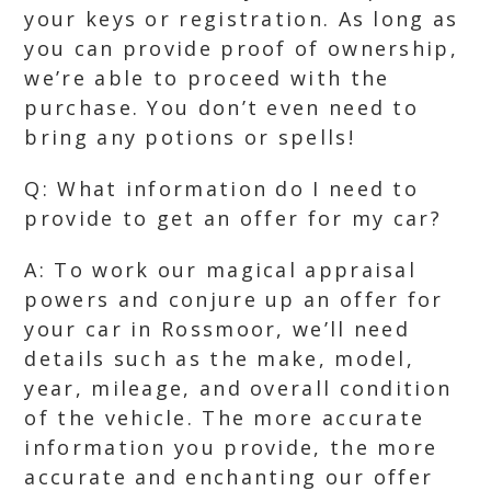
your keys or registration. As long as
you can provide proof of ownership,
we’re able to proceed with the
purchase. You don’t even need to
bring any potions or spells!
Q: What information do I need to
provide to get an offer for my car?
A: To work our magical appraisal
powers and conjure up an offer for
your car in Rossmoor, we’ll need
details such as the make, model,
year, mileage, and overall condition
of the vehicle. The more accurate
information you provide, the more
accurate and enchanting our offer