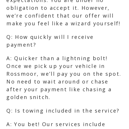
expectations. You are under no
obligation to accept it. However,
we’re confident that our offer will
make you feel like a wizard yourself!
Q: How quickly will I receive
payment?
A: Quicker than a lightning bolt!
Once we pick up your vehicle in
Rossmoor, we’ll pay you on the spot.
No need to wait around or chase
after your payment like chasing a
golden snitch.
Q: Is towing included in the service?
A: You bet! Our services include