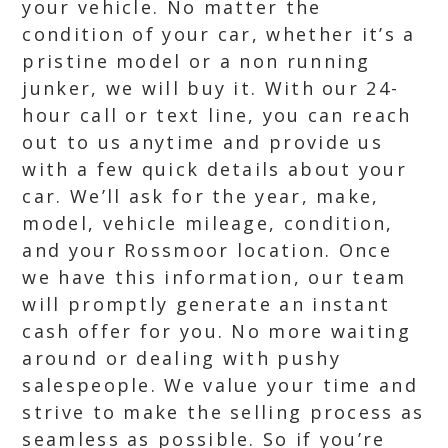
your vehicle. No matter the
condition of your car, whether it’s a
pristine model or a non running
junker, we will buy it. With our 24-
hour call or text line, you can reach
out to us anytime and provide us
with a few quick details about your
car. We’ll ask for the year, make,
model, vehicle mileage, condition,
and your Rossmoor location. Once
we have this information, our team
will promptly generate an instant
cash offer for you. No more waiting
around or dealing with pushy
salespeople. We value your time and
strive to make the selling process as
seamless as possible. So if you’re