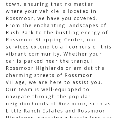
town, ensuring that no matter
where your vehicle is located in
Rossmoor, we have you covered.
From the enchanting landscapes of
Rush Park to the bustling energy of
Rossmoor Shopping Center, our
services extend to all corners of this
vibrant community. Whether your
car is parked near the tranquil
Rossmoor Highlands or amidst the
charming streets of Rossmoor
Village, we are here to assist you.
Our team is well-equipped to
navigate through the popular
neighborhoods of Rossmoor, such as
Little Ranch Estates and Rossmoor
Highlands, ensuring a hassle free car