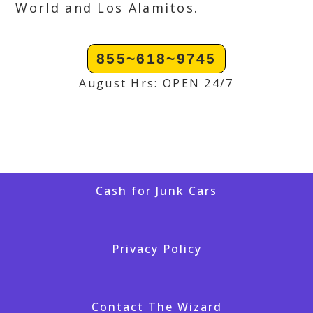
World and Los Alamitos.
855~618~9745
August Hrs: OPEN 24/7
Cash for Junk Cars
Privacy Policy
Contact The Wizard