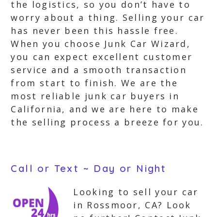
the logistics, so you don’t have to
worry about a thing. Selling your car
has never been this hassle free.
When you choose Junk Car Wizard,
you can expect excellent customer
service and a smooth transaction
from start to finish. We are the
most reliable junk car buyers in
California, and we are here to make
the selling process a breeze for you.
Call or Text ~ Day or Night
Looking to sell your car
in Rossmoor, CA? Look