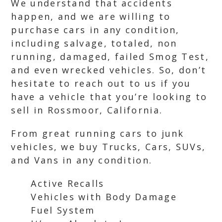
We understand that accidents
happen, and we are willing to
purchase cars in any condition,
including salvage, totaled, non
running, damaged, failed Smog Test,
and even wrecked vehicles. So, don’t
hesitate to reach out to us if you
have a vehicle that you’re looking to
sell in Rossmoor, California.
From great running cars to junk
vehicles, we buy Trucks, Cars, SUVs,
and Vans in any condition.
Active Recalls
Vehicles with Body Damage
Fuel System