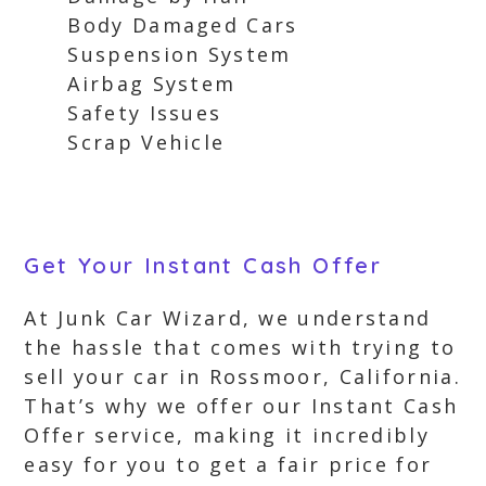
Body Damaged Cars
Suspension System
Airbag System
Safety Issues
Scrap Vehicle
Get Your Instant Cash Offer
At Junk Car Wizard, we understand
the hassle that comes with trying to
sell your car in Rossmoor, California.
That’s why we offer our Instant Cash
Offer service, making it incredibly
easy for you to get a fair price for