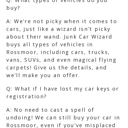
Q: What types of vehicles do you
buy?
A: We’re not picky when it comes to
cars, just like a wizard isn’t picky
about their wand. Junk Car Wizard
buys all types of vehicles in
Rossmoor, including cars, trucks,
vans, SUVs, and even magical flying
carpets! Give us the details, and
we’ll make you an offer.
Q: What if I have lost my car keys or
registration?
A: No need to cast a spell of
undoing! We can still buy your car in
Rossmoor, even if you’ve misplaced