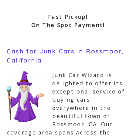
Fast Pickup!
On The Spot Payment!
Cash for Junk Cars in Rossmoor,
California
Junk Car Wizard is
delighted to offer its
exceptional service of
buying cars
everywhere in the
beautiful town of
Rossmoor, CA. Our
coverage area spans across the