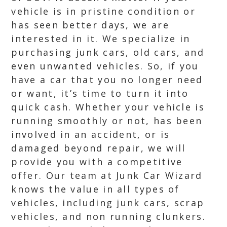
vehicle is in pristine condition or
has seen better days, we are
interested in it. We specialize in
purchasing junk cars, old cars, and
even unwanted vehicles. So, if you
have a car that you no longer need
or want, it’s time to turn it into
quick cash. Whether your vehicle is
running smoothly or not, has been
involved in an accident, or is
damaged beyond repair, we will
provide you with a competitive
offer. Our team at Junk Car Wizard
knows the value in all types of
vehicles, including junk cars, scrap
vehicles, and non running clunkers.