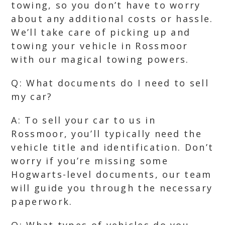
towing, so you don’t have to worry
about any additional costs or hassle.
We’ll take care of picking up and
towing your vehicle in Rossmoor
with our magical towing powers.
Q: What documents do I need to sell
my car?
A: To sell your car to us in
Rossmoor, you’ll typically need the
vehicle title and identification. Don’t
worry if you’re missing some
Hogwarts-level documents, our team
will guide you through the necessary
paperwork.