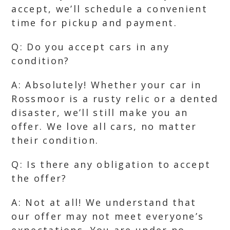
accept, we’ll schedule a convenient
time for pickup and payment.
Q: Do you accept cars in any
condition?
A: Absolutely! Whether your car in
Rossmoor is a rusty relic or a dented
disaster, we’ll still make you an
offer. We love all cars, no matter
their condition.
Q: Is there any obligation to accept
the offer?
A: Not at all! We understand that
our offer may not meet everyone’s