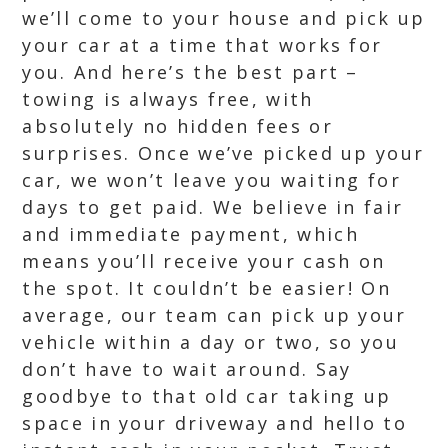
we’ll come to your house and pick up
your car at a time that works for
you. And here’s the best part –
towing is always free, with
absolutely no hidden fees or
surprises. Once we’ve picked up your
car, we won’t leave you waiting for
days to get paid. We believe in fair
and immediate payment, which
means you’ll receive your cash on
the spot. It couldn’t be easier! On
average, our team can pick up your
vehicle within a day or two, so you
don’t have to wait around. Say
goodbye to that old car taking up
space in your driveway and hello to