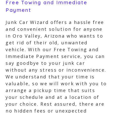
Free Towing and Immediate
Payment
Junk Car Wizard offers a hassle free
and convenient solution for anyone
in Oro Valley, Arizona who wants to
get rid of their old, unwanted
vehicle. With our Free Towing and
Immediate Payment service, you can
say goodbye to your junk car
without any stress or inconvenience.
We understand that your time is
valuable, so we will work with you to
arrange a pickup time that suits
your schedule and at a location of
your choice. Rest assured, there are
no hidden fees or unexpected