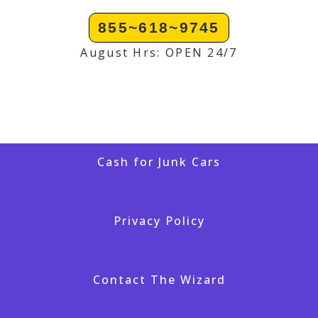
855~618~9745
August Hrs: OPEN 24/7
Cash for Junk Cars
Privacy Policy
Contact The Wizard