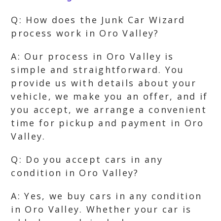
Q: How does the Junk Car Wizard
process work in Oro Valley?
A: Our process in Oro Valley is
simple and straightforward. You
provide us with details about your
vehicle, we make you an offer, and if
you accept, we arrange a convenient
time for pickup and payment in Oro
Valley.
Q: Do you accept cars in any
condition in Oro Valley?
A: Yes, we buy cars in any condition
in Oro Valley. Whether your car is