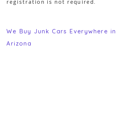
registration is not required.
We Buy Junk Cars Everywhere in
Arizona