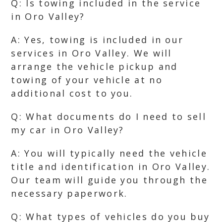
Q: Is towing included in the service
in Oro Valley?
A: Yes, towing is included in our
services in Oro Valley. We will
arrange the vehicle pickup and
towing of your vehicle at no
additional cost to you.
Q: What documents do I need to sell
my car in Oro Valley?
A: You will typically need the vehicle
title and identification in Oro Valley.
Our team will guide you through the
necessary paperwork.
Q: What types of vehicles do you buy