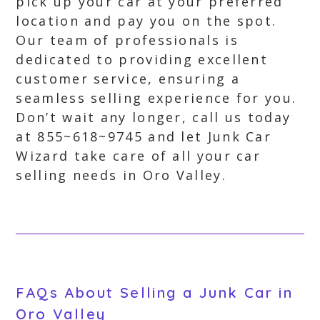
pick up your car at your preferred
location and pay you on the spot.
Our team of professionals is
dedicated to providing excellent
customer service, ensuring a
seamless selling experience for you.
Don’t wait any longer, call us today
at 855~618~9745 and let Junk Car
Wizard take care of all your car
selling needs in Oro Valley.
FAQs About Selling a Junk Car in
Oro Valley