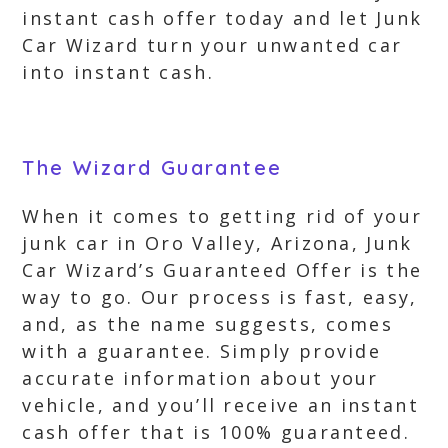
instant cash offer today and let Junk
Car Wizard turn your unwanted car
into instant cash.
The Wizard Guarantee
When it comes to getting rid of your
junk car in Oro Valley, Arizona, Junk
Car Wizard’s Guaranteed Offer is the
way to go. Our process is fast, easy,
and, as the name suggests, comes
with a guarantee. Simply provide
accurate information about your
vehicle, and you’ll receive an instant
cash offer that is 100% guaranteed.