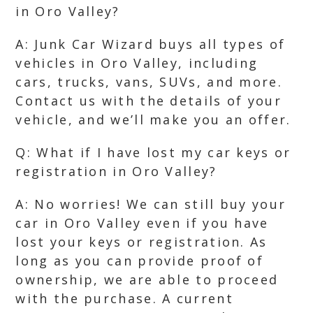
in Oro Valley?
A: Junk Car Wizard buys all types of
vehicles in Oro Valley, including
cars, trucks, vans, SUVs, and more.
Contact us with the details of your
vehicle, and we’ll make you an offer.
Q: What if I have lost my car keys or
registration in Oro Valley?
A: No worries! We can still buy your
car in Oro Valley even if you have
lost your keys or registration. As
long as you can provide proof of
ownership, we are able to proceed
with the purchase. A current