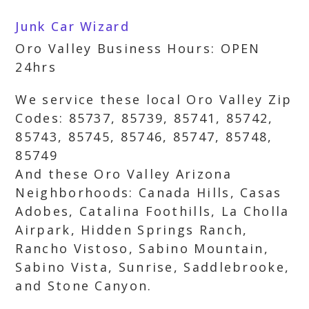
Junk Car Wizard
Oro Valley Business Hours: OPEN
24hrs
We service these local Oro Valley Zip
Codes: 85737, 85739, 85741, 85742,
85743, 85745, 85746, 85747, 85748,
85749
And these Oro Valley Arizona
Neighborhoods: Canada Hills, Casas
Adobes, Catalina Foothills, La Cholla
Airpark, Hidden Springs Ranch,
Rancho Vistoso, Sabino Mountain,
Sabino Vista, Sunrise, Saddlebrooke,
and Stone Canyon.