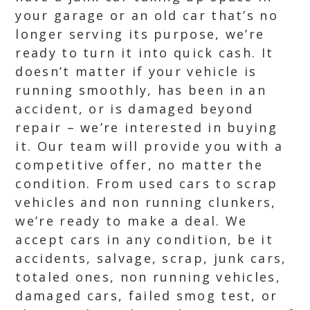
your garage or an old car that’s no
longer serving its purpose, we’re
ready to turn it into quick cash. It
doesn’t matter if your vehicle is
running smoothly, has been in an
accident, or is damaged beyond
repair – we’re interested in buying
it. Our team will provide you with a
competitive offer, no matter the
condition. From used cars to scrap
vehicles and non running clunkers,
we’re ready to make a deal. We
accept cars in any condition, be it
accidents, salvage, scrap, junk cars,
totaled ones, non running vehicles,
damaged cars, failed smog test, or