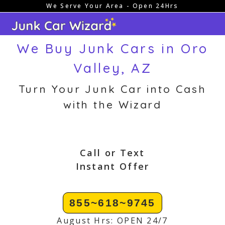
We Serve Your Area - Open 24Hrs
Skip
to
content
We Buy Junk Cars in Oro
Valley, AZ
Turn Your Junk Car into Cash
with the Wizard
Call or Text
Instant Offer
855~618~9745
August Hrs: OPEN 24/7