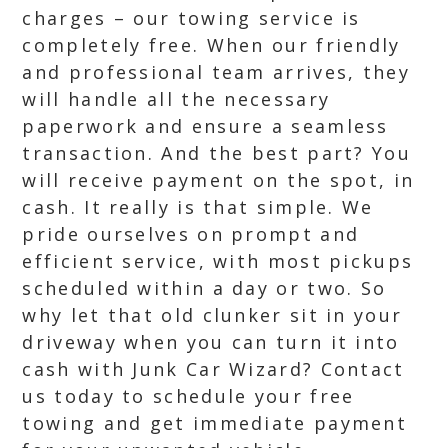
charges – our towing service is
completely free. When our friendly
and professional team arrives, they
will handle all the necessary
paperwork and ensure a seamless
transaction. And the best part? You
will receive payment on the spot, in
cash. It really is that simple. We
pride ourselves on prompt and
efficient service, with most pickups
scheduled within a day or two. So
why let that old clunker sit in your
driveway when you can turn it into
cash with Junk Car Wizard? Contact
us today to schedule your free
towing and get immediate payment