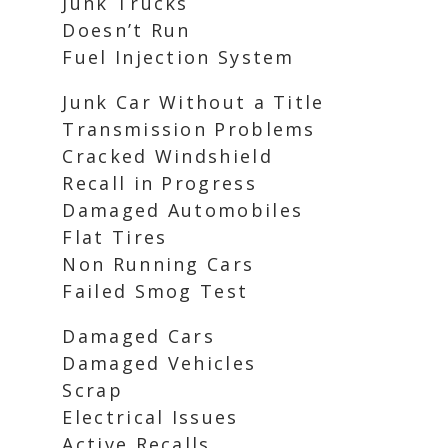
Junk Trucks
Doesn’t Run
Fuel Injection System
Junk Car Without a Title
Transmission Problems
Cracked Windshield
Recall in Progress
Damaged Automobiles
Flat Tires
Non Running Cars
Failed Smog Test
Damaged Cars
Damaged Vehicles
Scrap
Electrical Issues
Active Recalls