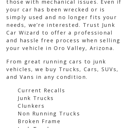
those with mechanical issues. Even if
your car has been wrecked or is
simply used and no longer fits your
needs, we’re interested. Trust Junk
Car Wizard to offer a professional
and hassle free process when selling
your vehicle in Oro Valley, Arizona.
From great running cars to junk
vehicles, we buy Trucks, Cars, SUVs,
and Vans in any condition.
Current Recalls
Junk Trucks
Clunkers
Non Running Trucks
Broken Frame