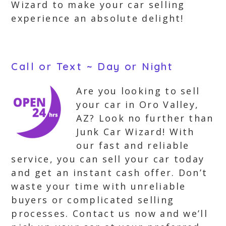
Wizard to make your car selling
experience an absolute delight!
Call or Text ~ Day or Night
Are you looking to sell
your car in Oro Valley,
AZ? Look no further than
Junk Car Wizard! With
our fast and reliable
service, you can sell your car today
and get an instant cash offer. Don’t
waste your time with unreliable
buyers or complicated selling
processes. Contact us now and we’ll