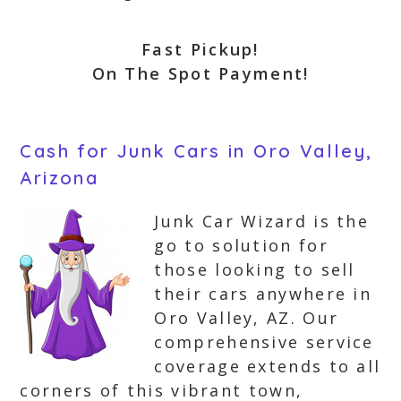
Fast Pickup!
On The Spot Payment!
Cash for Junk Cars in Oro Valley,
Arizona
Junk Car Wizard is the
go to solution for
those looking to sell
their cars anywhere in
Oro Valley, AZ. Our
comprehensive service
coverage extends to all
corners of this vibrant town,