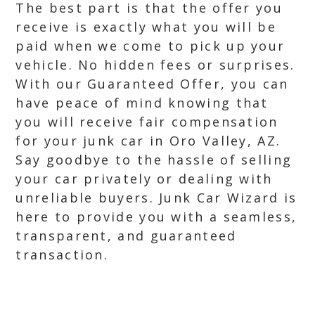
The best part is that the offer you
receive is exactly what you will be
paid when we come to pick up your
vehicle. No hidden fees or surprises.
With our Guaranteed Offer, you can
have peace of mind knowing that
you will receive fair compensation
for your junk car in Oro Valley, AZ.
Say goodbye to the hassle of selling
your car privately or dealing with
unreliable buyers. Junk Car Wizard is
here to provide you with a seamless,
transparent, and guaranteed
transaction.