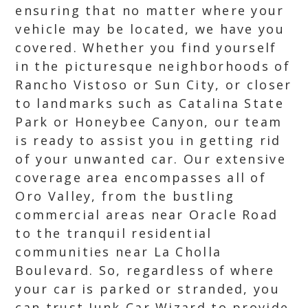
ensuring that no matter where your
vehicle may be located, we have you
covered. Whether you find yourself
in the picturesque neighborhoods of
Rancho Vistoso or Sun City, or closer
to landmarks such as Catalina State
Park or Honeybee Canyon, our team
is ready to assist you in getting rid
of your unwanted car. Our extensive
coverage area encompasses all of
Oro Valley, from the bustling
commercial areas near Oracle Road
to the tranquil residential
communities near La Cholla
Boulevard. So, regardless of where
your car is parked or stranded, you
can trust Junk Car Wizard to provide