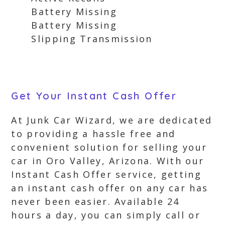
Battery Missing
Battery Missing
Slipping Transmission
Get Your Instant Cash Offer
At Junk Car Wizard, we are dedicated
to providing a hassle free and
convenient solution for selling your
car in Oro Valley, Arizona. With our
Instant Cash Offer service, getting
an instant cash offer on any car has
never been easier. Available 24
hours a day, you can simply call or