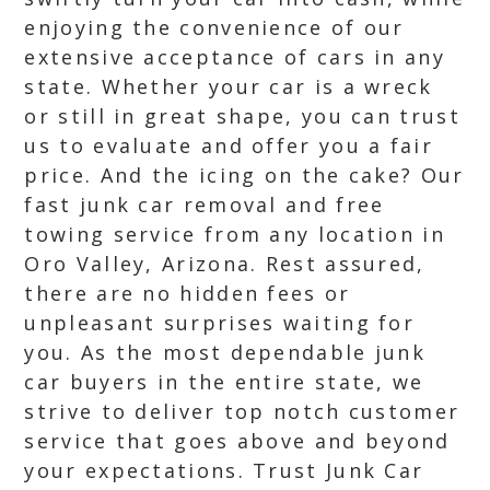
enjoying the convenience of our
extensive acceptance of cars in any
state. Whether your car is a wreck
or still in great shape, you can trust
us to evaluate and offer you a fair
price. And the icing on the cake? Our
fast junk car removal and free
towing service from any location in
Oro Valley, Arizona. Rest assured,
there are no hidden fees or
unpleasant surprises waiting for
you. As the most dependable junk
car buyers in the entire state, we
strive to deliver top notch customer
service that goes above and beyond
your expectations. Trust Junk Car