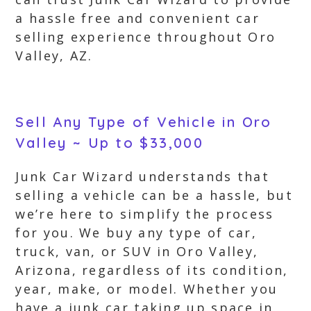
a hassle free and convenient car
selling experience throughout Oro
Valley, AZ.
Sell Any Type of Vehicle in Oro
Valley ~ Up to $33,000
Junk Car Wizard understands that
selling a vehicle can be a hassle, but
we’re here to simplify the process
for you. We buy any type of car,
truck, van, or SUV in Oro Valley,
Arizona, regardless of its condition,
year, make, or model. Whether you
have a junk car taking up space in