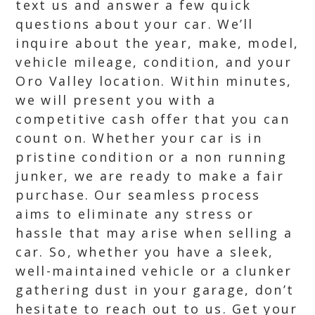
text us and answer a few quick
questions about your car. We’ll
inquire about the year, make, model,
vehicle mileage, condition, and your
Oro Valley location. Within minutes,
we will present you with a
competitive cash offer that you can
count on. Whether your car is in
pristine condition or a non running
junker, we are ready to make a fair
purchase. Our seamless process
aims to eliminate any stress or
hassle that may arise when selling a
car. So, whether you have a sleek,
well-maintained vehicle or a clunker
gathering dust in your garage, don’t
hesitate to reach out to us. Get your