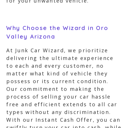
for your unwanted vehicle.
Why Choose the Wizard in Oro
Valley Arizona
At Junk Car Wizard, we prioritize
delivering the ultimate experience
to each and every customer, no
matter what kind of vehicle they
possess or its current condition.
Our commitment to making the
process of selling your car hassle
free and efficient extends to all car
types without any discrimination.
With our Instant Cash Offer, you can
swiftly turn your car into cash, while