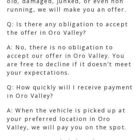
old, damaged, junked, or even non
running, we will make you an offer.
Q: Is there any obligation to accept
the offer in Oro Valley?
A: No, there is no obligation to
accept our offer in Oro Valley. You
are free to decline if it doesn’t meet
your expectations.
Q: How quickly will I receive payment
in Oro Valley?
A: When the vehicle is picked up at
your preferred location in Oro
Valley, we will pay you on the spot.