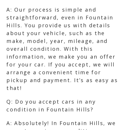
A: Our process is simple and
straightforward, even in Fountain
Hills. You provide us with details
about your vehicle, such as the
make, model, year, mileage, and
overall condition. With this
information, we make you an offer
for your car. If you accept, we will
arrange a convenient time for
pickup and payment. It’s as easy as
that!
Q: Do you accept cars in any
condition in Fountain Hills?
A: Absolutely! In Fountain Hills, we