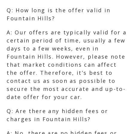
Q: How long is the offer valid in
Fountain Hills?
A: Our offers are typically valid for a
certain period of time, usually a few
days to a few weeks, even in
Fountain Hills. However, please note
that market conditions can affect
the offer. Therefore, it’s best to
contact us as soon as possible to
secure the most accurate and up-to-
date offer for your car.
Q: Are there any hidden fees or
charges in Fountain Hills?
A: No, there are no hidden fees or