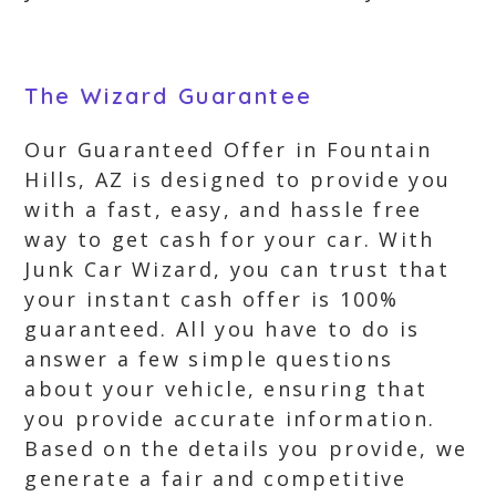
The Wizard Guarantee
Our Guaranteed Offer in Fountain
Hills, AZ is designed to provide you
with a fast, easy, and hassle free
way to get cash for your car. With
Junk Car Wizard, you can trust that
your instant cash offer is 100%
guaranteed. All you have to do is
answer a few simple questions
about your vehicle, ensuring that
you provide accurate information.
Based on the details you provide, we
generate a fair and competitive