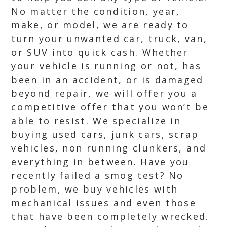
No matter the condition, year,
make, or model, we are ready to
turn your unwanted car, truck, van,
or SUV into quick cash. Whether
your vehicle is running or not, has
been in an accident, or is damaged
beyond repair, we will offer you a
competitive offer that you won’t be
able to resist. We specialize in
buying used cars, junk cars, scrap
vehicles, non running clunkers, and
everything in between. Have you
recently failed a smog test? No
problem, we buy vehicles with
mechanical issues and even those
that have been completely wrecked.