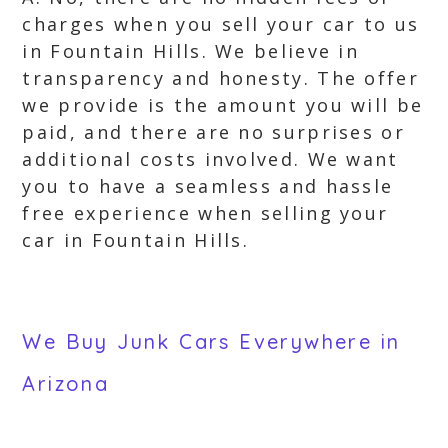
charges when you sell your car to us
in Fountain Hills. We believe in
transparency and honesty. The offer
we provide is the amount you will be
paid, and there are no surprises or
additional costs involved. We want
you to have a seamless and hassle
free experience when selling your
car in Fountain Hills.
We Buy Junk Cars Everywhere in
Arizona