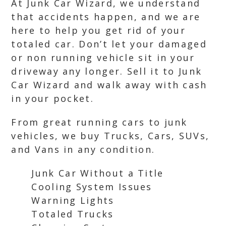
At Junk Car Wizard, we understand
that accidents happen, and we are
here to help you get rid of your
totaled car. Don’t let your damaged
or non running vehicle sit in your
driveway any longer. Sell it to Junk
Car Wizard and walk away with cash
in your pocket.
From great running cars to junk
vehicles, we buy Trucks, Cars, SUVs,
and Vans in any condition.
Junk Car Without a Title
Cooling System Issues
Warning Lights
Totaled Trucks