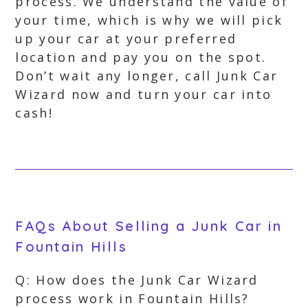
process. We understand the value of
your time, which is why we will pick
up your car at your preferred
location and pay you on the spot.
Don’t wait any longer, call Junk Car
Wizard now and turn your car into
cash!
FAQs About Selling a Junk Car in
Fountain Hills
Q: How does the Junk Car Wizard
process work in Fountain Hills?