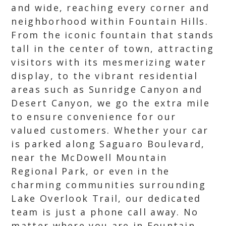
and wide, reaching every corner and
neighborhood within Fountain Hills.
From the iconic fountain that stands
tall in the center of town, attracting
visitors with its mesmerizing water
display, to the vibrant residential
areas such as Sunridge Canyon and
Desert Canyon, we go the extra mile
to ensure convenience for our
valued customers. Whether your car
is parked along Saguaro Boulevard,
near the McDowell Mountain
Regional Park, or even in the
charming communities surrounding
Lake Overlook Trail, our dedicated
team is just a phone call away. No
matter where you are in Fountain