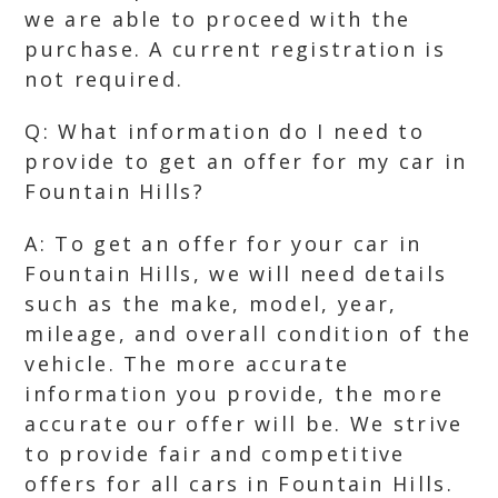
we are able to proceed with the
purchase. A current registration is
not required.
Q: What information do I need to
provide to get an offer for my car in
Fountain Hills?
A: To get an offer for your car in
Fountain Hills, we will need details
such as the make, model, year,
mileage, and overall condition of the
vehicle. The more accurate
information you provide, the more
accurate our offer will be. We strive
to provide fair and competitive
offers for all cars in Fountain Hills.