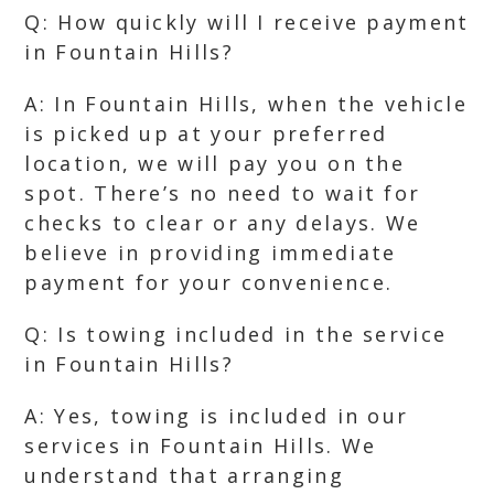
Q: How quickly will I receive payment
in Fountain Hills?
A: In Fountain Hills, when the vehicle
is picked up at your preferred
location, we will pay you on the
spot. There’s no need to wait for
checks to clear or any delays. We
believe in providing immediate
payment for your convenience.
Q: Is towing included in the service
in Fountain Hills?
A: Yes, towing is included in our
services in Fountain Hills. We
understand that arranging