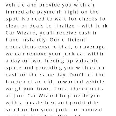
vehicle and provide you with an
immediate payment, right on the
spot. No need to wait for checks to
clear or deals to finalize – with Junk
Car Wizard, you’ll receive cash in
hand instantly. Our efficient
operations ensure that, on average,
we can remove your junk car within
a day or two, freeing up valuable
space and providing you with extra
cash on the same day. Don’t let the
burden of an old, unwanted vehicle
weigh you down. Trust the experts
at Junk Car Wizard to provide you
with a hassle free and profitable
solution for your junk car removal