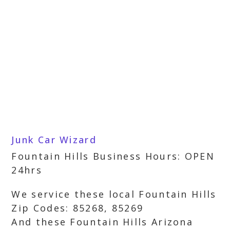
Junk Car Wizard
Fountain Hills Business Hours: OPEN
24hrs
We service these local Fountain Hills
Zip Codes: 85268, 85269
And these Fountain Hills Arizona