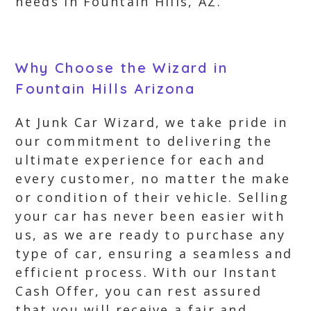
needs in Fountain Hills, AZ.
Why Choose the Wizard in
Fountain Hills Arizona
At Junk Car Wizard, we take pride in
our commitment to delivering the
ultimate experience for each and
every customer, no matter the make
or condition of their vehicle. Selling
your car has never been easier with
us, as we are ready to purchase any
type of car, ensuring a seamless and
efficient process. With our Instant
Cash Offer, you can rest assured
that you will receive a fair and