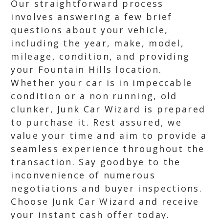
Our straightforward process
involves answering a few brief
questions about your vehicle,
including the year, make, model,
mileage, condition, and providing
your Fountain Hills location.
Whether your car is in impeccable
condition or a non running, old
clunker, Junk Car Wizard is prepared
to purchase it. Rest assured, we
value your time and aim to provide a
seamless experience throughout the
transaction. Say goodbye to the
inconvenience of numerous
negotiations and buyer inspections.
Choose Junk Car Wizard and receive
your instant cash offer today.