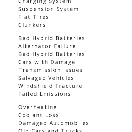
Charging System
Suspension System
Flat Tires
Clunkers
Bad Hybrid Batteries
Alternator Failure
Bad Hybrid Batteries
Cars with Damage
Transmission Issues
Salvaged Vehicles
Windshield Fracture
Failed Emissions
Overheating
Coolant Loss
Damaged Automobiles
Old Cars and Trucks