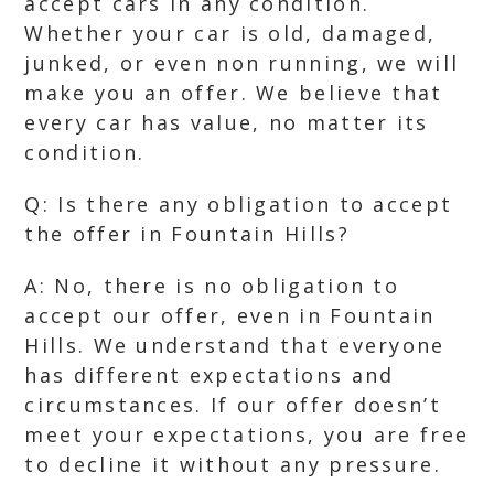
accept cars in any condition.
Whether your car is old, damaged,
junked, or even non running, we will
make you an offer. We believe that
every car has value, no matter its
condition.
Q: Is there any obligation to accept
the offer in Fountain Hills?
A: No, there is no obligation to
accept our offer, even in Fountain
Hills. We understand that everyone
has different expectations and
circumstances. If our offer doesn’t
meet your expectations, you are free
to decline it without any pressure.