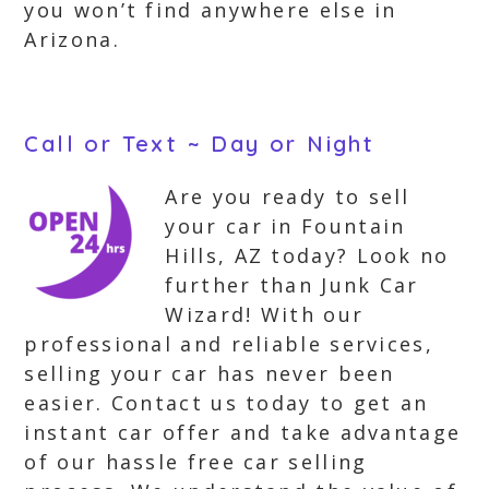
you won’t find anywhere else in
Arizona.
Call or Text ~ Day or Night
Are you ready to sell
your car in Fountain
Hills, AZ today? Look no
further than Junk Car
Wizard! With our
professional and reliable services,
selling your car has never been
easier. Contact us today to get an
instant car offer and take advantage
of our hassle free car selling