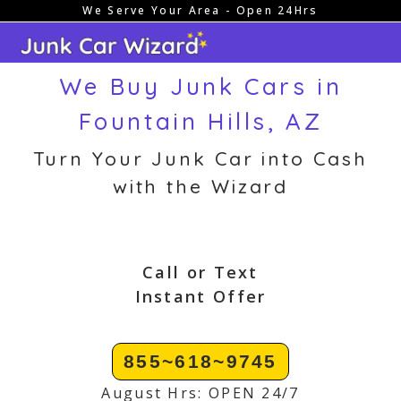
We Serve Your Area - Open 24Hrs
Skip
to
content
We Buy Junk Cars in
Fountain Hills, AZ
Turn Your Junk Car into Cash
with the Wizard
Call or Text
Instant Offer
855~618~9745
August Hrs: OPEN 24/7