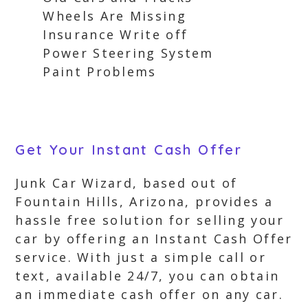
Wheels Are Missing
Insurance Write off
Power Steering System
Paint Problems
Get Your Instant Cash Offer
Junk Car Wizard, based out of
Fountain Hills, Arizona, provides a
hassle free solution for selling your
car by offering an Instant Cash Offer
service. With just a simple call or
text, available 24/7, you can obtain
an immediate cash offer on any car.