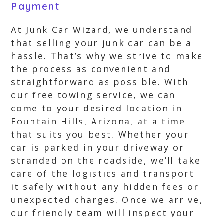
Payment
At Junk Car Wizard, we understand
that selling your junk car can be a
hassle. That’s why we strive to make
the process as convenient and
straightforward as possible. With
our free towing service, we can
come to your desired location in
Fountain Hills, Arizona, at a time
that suits you best. Whether your
car is parked in your driveway or
stranded on the roadside, we’ll take
care of the logistics and transport
it safely without any hidden fees or
unexpected charges. Once we arrive,
our friendly team will inspect your