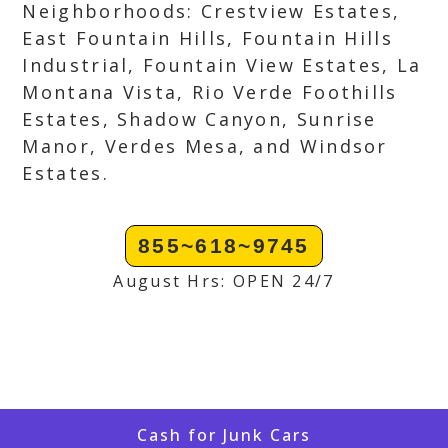
Neighborhoods: Crestview Estates,
East Fountain Hills, Fountain Hills
Industrial, Fountain View Estates, La
Montana Vista, Rio Verde Foothills
Estates, Shadow Canyon, Sunrise
Manor, Verdes Mesa, and Windsor
Estates.
855~618~9745
August Hrs: OPEN 24/7
Cash for Junk Cars