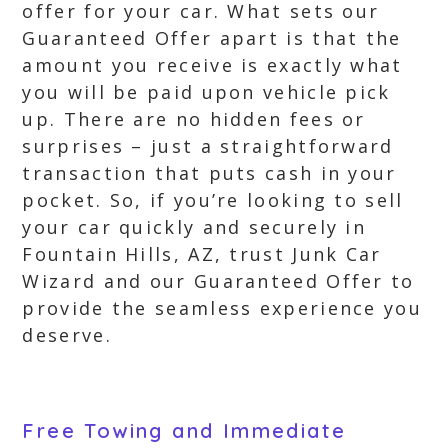
offer for your car. What sets our
Guaranteed Offer apart is that the
amount you receive is exactly what
you will be paid upon vehicle pick
up. There are no hidden fees or
surprises – just a straightforward
transaction that puts cash in your
pocket. So, if you’re looking to sell
your car quickly and securely in
Fountain Hills, AZ, trust Junk Car
Wizard and our Guaranteed Offer to
provide the seamless experience you
deserve.
Free Towing and Immediate