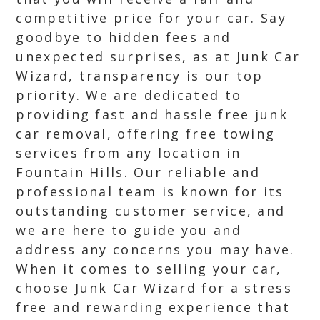
competitive price for your car. Say
goodbye to hidden fees and
unexpected surprises, as at Junk Car
Wizard, transparency is our top
priority. We are dedicated to
providing fast and hassle free junk
car removal, offering free towing
services from any location in
Fountain Hills. Our reliable and
professional team is known for its
outstanding customer service, and
we are here to guide you and
address any concerns you may have.
When it comes to selling your car,
choose Junk Car Wizard for a stress
free and rewarding experience that