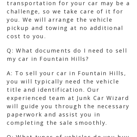
transportation for your car may be a
challenge, so we take care of it for
you. We will arrange the vehicle
pickup and towing at no additional
cost to you.
Q: What documents do I need to sell
my car in Fountain Hills?
A: To sell your car in Fountain Hills,
you will typically need the vehicle
title and identification. Our
experienced team at Junk Car Wizard
will guide you through the necessary
paperwork and assist you in
completing the sale smoothly.