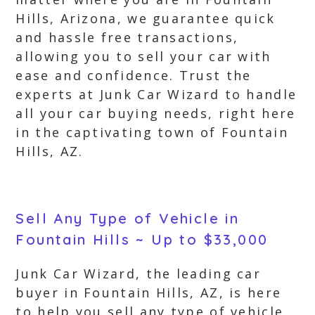
Hills, Arizona, we guarantee quick
and hassle free transactions,
allowing you to sell your car with
ease and confidence. Trust the
experts at Junk Car Wizard to handle
all your car buying needs, right here
in the captivating town of Fountain
Hills, AZ.
Sell Any Type of Vehicle in
Fountain Hills ~ Up to $33,000
Junk Car Wizard, the leading car
buyer in Fountain Hills, AZ, is here
to help you sell any type of vehicle.