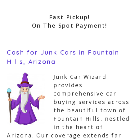
Fast Pickup!
On The Spot Payment!
Cash for Junk Cars in Fountain
Hills, Arizona
Junk Car Wizard
provides
comprehensive car
buying services across
the beautiful town of
Fountain Hills, nestled
in the heart of
Arizona. Our coverage extends far