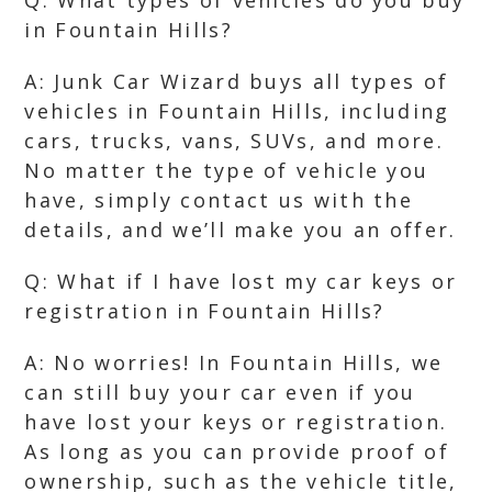
Q: What types of vehicles do you buy
in Fountain Hills?
A: Junk Car Wizard buys all types of
vehicles in Fountain Hills, including
cars, trucks, vans, SUVs, and more.
No matter the type of vehicle you
have, simply contact us with the
details, and we’ll make you an offer.
Q: What if I have lost my car keys or
registration in Fountain Hills?
A: No worries! In Fountain Hills, we
can still buy your car even if you
have lost your keys or registration.
As long as you can provide proof of
ownership, such as the vehicle title,