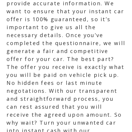
provide accurate information. We
want to ensure that your instant car
offer is 100% guaranteed, so it’s
important to give us all the
necessary details. Once you’ve
completed the questionnaire, we will
generate a fair and competitive
offer for your car. The best part?
The offer you receive is exactly what
you will be paid on vehicle pick up.
No hidden fees or last minute
negotations. With our transparent
and straightforward process, you
can rest assured that you will
receive the agreed upon amount. So
why wait? Turn your unwanted car
into instant cash with our