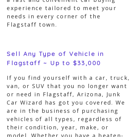
experience tailored to meet your
needs in every corner of the
Flagstaff town.
Sell Any Type of Vehicle in
Flagstaff ~ Up to $33,000
If you find yourself with a car, truck,
van, or SUV that you no longer want
or need in Flagstaff, Arizona, Junk
Car Wizard has got you covered. We
are in the business of purchasing
vehicles of all types, regardless of
their condition, year, make, or
model. Whether you have a beaten-