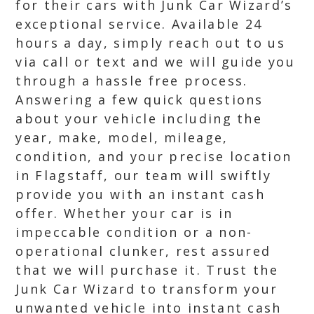
for their cars with Junk Car Wizard’s
exceptional service. Available 24
hours a day, simply reach out to us
via call or text and we will guide you
through a hassle free process.
Answering a few quick questions
about your vehicle including the
year, make, model, mileage,
condition, and your precise location
in Flagstaff, our team will swiftly
provide you with an instant cash
offer. Whether your car is in
impeccable condition or a non-
operational clunker, rest assured
that we will purchase it. Trust the
Junk Car Wizard to transform your
unwanted vehicle into instant cash