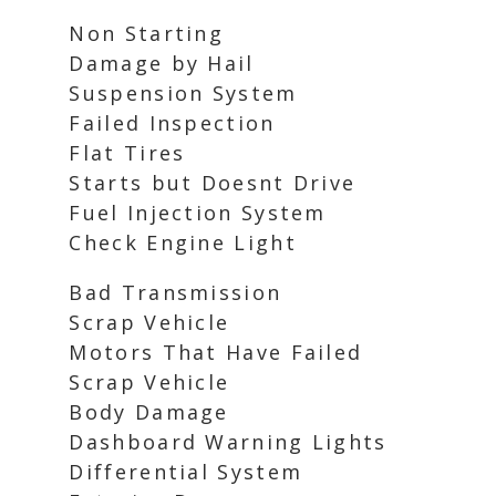
Non Starting
Damage by Hail
Suspension System
Failed Inspection
Flat Tires
Starts but Doesnt Drive
Fuel Injection System
Check Engine Light
Bad Transmission
Scrap Vehicle
Motors That Have Failed
Scrap Vehicle
Body Damage
Dashboard Warning Lights
Differential System