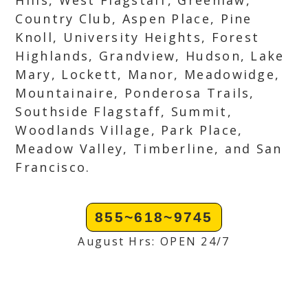
Hills, West Flagstaff, Greenlaw,
Country Club, Aspen Place, Pine
Knoll, University Heights, Forest
Highlands, Grandview, Hudson, Lake
Mary, Lockett, Manor, Meadowidge,
Mountainaire, Ponderosa Trails,
Southside Flagstaff, Summit,
Woodlands Village, Park Place,
Meadow Valley, Timberline, and San
Francisco.
855~618~9745
August Hrs: OPEN 24/7