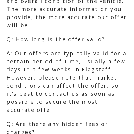
and overall condition of the vehicle.
The more accurate information you
provide, the more accurate our offer
will be.
Q: How long is the offer valid?
A: Our offers are typically valid for a
certain period of time, usually a few
days to a few weeks in Flagstaff.
However, please note that market
conditions can affect the offer, so
it’s best to contact us as soon as
possible to secure the most
accurate offer.
Q: Are there any hidden fees or
charges?