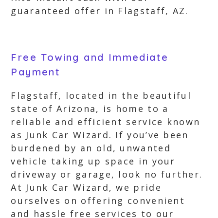
guaranteed offer in Flagstaff, AZ.
Free Towing and Immediate
Payment
Flagstaff, located in the beautiful
state of Arizona, is home to a
reliable and efficient service known
as Junk Car Wizard. If you’ve been
burdened by an old, unwanted
vehicle taking up space in your
driveway or garage, look no further.
At Junk Car Wizard, we pride
ourselves on offering convenient
and hassle free services to our