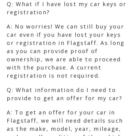
Q: What if I have lost my car keys or
registration?
A: No worries! We can still buy your
car even if you have lost your keys
or registration in Flagstaff. As long
as you can provide proof of
ownership, we are able to proceed
with the purchase. A current
registration is not required.
Q: What information do I need to
provide to get an offer for my car?
A: To get an offer for your car in
Flagstaff, we will need details such
as the make, model, year, mileage,