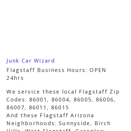
Junk Car Wizard
Flagstaff Business Hours: OPEN
24hrs
We service these local Flagstaff Zip
Codes: 86001, 86004, 86005, 86006,
86007, 86011, 86015
And these Flagstaff Arizona
Neighborhoods: Sunnyside, Birch