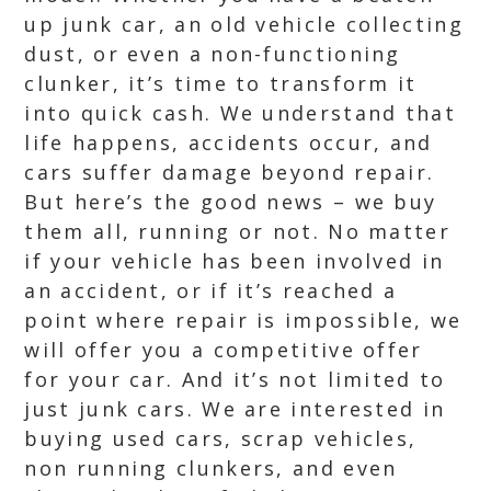
up junk car, an old vehicle collecting
dust, or even a non-functioning
clunker, it’s time to transform it
into quick cash. We understand that
life happens, accidents occur, and
cars suffer damage beyond repair.
But here’s the good news – we buy
them all, running or not. No matter
if your vehicle has been involved in
an accident, or if it’s reached a
point where repair is impossible, we
will offer you a competitive offer
for your car. And it’s not limited to
just junk cars. We are interested in
buying used cars, scrap vehicles,
non running clunkers, and even