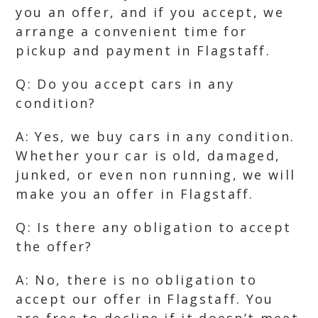
you an offer, and if you accept, we
arrange a convenient time for
pickup and payment in Flagstaff.
Q: Do you accept cars in any
condition?
A: Yes, we buy cars in any condition.
Whether your car is old, damaged,
junked, or even non running, we will
make you an offer in Flagstaff.
Q: Is there any obligation to accept
the offer?
A: No, there is no obligation to
accept our offer in Flagstaff. You