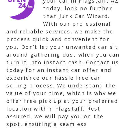
your car in Flagstaff, AZ
today, look no further
than Junk Car Wizard.
With our professional
and reliable services, we make the
process quick and convenient for
you. Don’t let your unwanted car sit
around gathering dust when you can
turn it into instant cash. Contact us
today for an instant car offer and
experience our hassle free car
selling process. We understand the
value of your time, which is why we
offer free pick up at your preferred
location within Flagstaff. Rest
assured, we will pay you on the
spot, ensuring a seamless