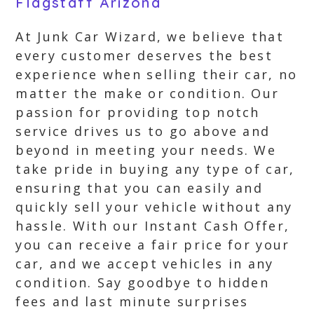
Flagstaff Arizona
At Junk Car Wizard, we believe that
every customer deserves the best
experience when selling their car, no
matter the make or condition. Our
passion for providing top notch
service drives us to go above and
beyond in meeting your needs. We
take pride in buying any type of car,
ensuring that you can easily and
quickly sell your vehicle without any
hassle. With our Instant Cash Offer,
you can receive a fair price for your
car, and we accept vehicles in any
condition. Say goodbye to hidden
fees and last minute surprises