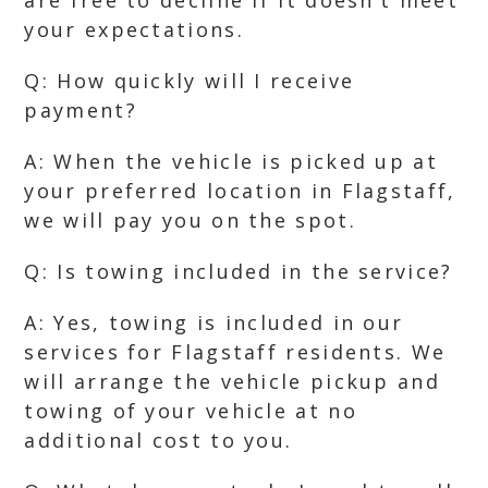
are free to decline if it doesn’t meet
your expectations.
Q: How quickly will I receive
payment?
A: When the vehicle is picked up at
your preferred location in Flagstaff,
we will pay you on the spot.
Q: Is towing included in the service?
A: Yes, towing is included in our
services for Flagstaff residents. We
will arrange the vehicle pickup and
towing of your vehicle at no
additional cost to you.