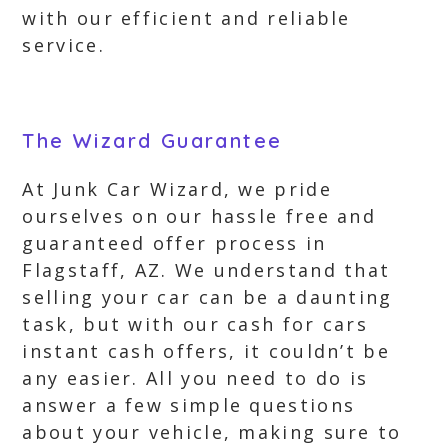
with our efficient and reliable
service.
The Wizard Guarantee
At Junk Car Wizard, we pride
ourselves on our hassle free and
guaranteed offer process in
Flagstaff, AZ. We understand that
selling your car can be a daunting
task, but with our cash for cars
instant cash offers, it couldn’t be
any easier. All you need to do is
answer a few simple questions
about your vehicle, making sure to