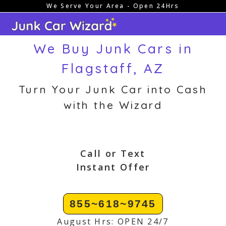
We Serve Your Area - Open 24Hrs
Skip
to
content
We Buy Junk Cars in
Flagstaff, AZ
Turn Your Junk Car into Cash
with the Wizard
Call or Text
Instant Offer
855~618~9745
August Hrs: OPEN 24/7