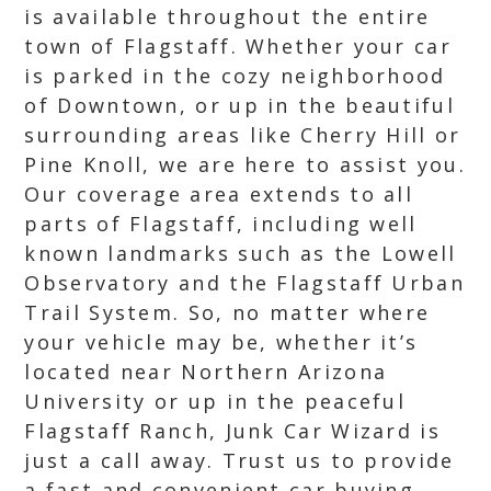
is available throughout the entire
town of Flagstaff. Whether your car
is parked in the cozy neighborhood
of Downtown, or up in the beautiful
surrounding areas like Cherry Hill or
Pine Knoll, we are here to assist you.
Our coverage area extends to all
parts of Flagstaff, including well
known landmarks such as the Lowell
Observatory and the Flagstaff Urban
Trail System. So, no matter where
your vehicle may be, whether it’s
located near Northern Arizona
University or up in the peaceful
Flagstaff Ranch, Junk Car Wizard is
just a call away. Trust us to provide
a fast and convenient car buying