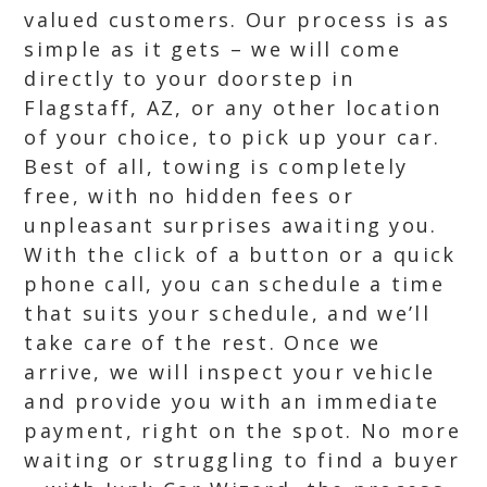
valued customers. Our process is as
simple as it gets – we will come
directly to your doorstep in
Flagstaff, AZ, or any other location
of your choice, to pick up your car.
Best of all, towing is completely
free, with no hidden fees or
unpleasant surprises awaiting you.
With the click of a button or a quick
phone call, you can schedule a time
that suits your schedule, and we’ll
take care of the rest. Once we
arrive, we will inspect your vehicle
and provide you with an immediate
payment, right on the spot. No more
waiting or struggling to find a buyer