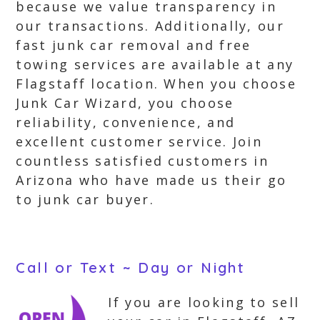
because we value transparency in
our transactions. Additionally, our
fast junk car removal and free
towing services are available at any
Flagstaff location. When you choose
Junk Car Wizard, you choose
reliability, convenience, and
excellent customer service. Join
countless satisfied customers in
Arizona who have made us their go
to junk car buyer.
Call or Text ~ Day or Night
If you are looking to sell