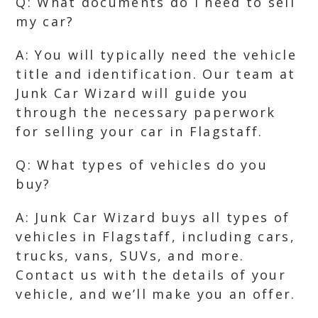
Q: What documents do I need to sell
my car?
A: You will typically need the vehicle
title and identification. Our team at
Junk Car Wizard will guide you
through the necessary paperwork
for selling your car in Flagstaff.
Q: What types of vehicles do you
buy?
A: Junk Car Wizard buys all types of
vehicles in Flagstaff, including cars,
trucks, vans, SUVs, and more.
Contact us with the details of your
vehicle, and we’ll make you an offer.