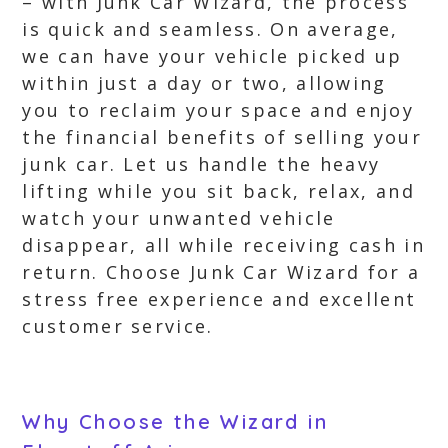
– with Junk Car Wizard, the process
is quick and seamless. On average,
we can have your vehicle picked up
within just a day or two, allowing
you to reclaim your space and enjoy
the financial benefits of selling your
junk car. Let us handle the heavy
lifting while you sit back, relax, and
watch your unwanted vehicle
disappear, all while receiving cash in
return. Choose Junk Car Wizard for a
stress free experience and excellent
customer service.
Why Choose the Wizard in