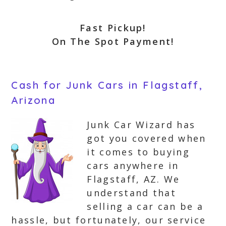
Fast Pickup!
On The Spot Payment!
Cash for Junk Cars in Flagstaff,
Arizona
Junk Car Wizard has
got you covered when
it comes to buying
cars anywhere in
Flagstaff, AZ. We
understand that
selling a car can be a
hassle, but fortunately, our service