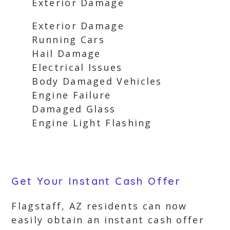
Exterior Damage
Exterior Damage
Running Cars
Hail Damage
Electrical Issues
Body Damaged Vehicles
Engine Failure
Damaged Glass
Engine Light Flashing
Get Your Instant Cash Offer
Flagstaff, AZ residents can now
easily obtain an instant cash offer