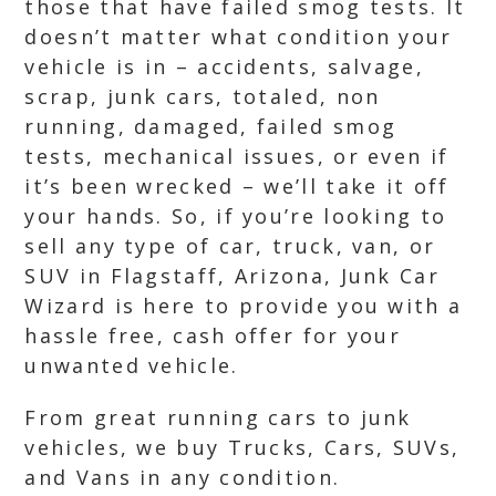
those that have failed smog tests. It
doesn’t matter what condition your
vehicle is in – accidents, salvage,
scrap, junk cars, totaled, non
running, damaged, failed smog
tests, mechanical issues, or even if
it’s been wrecked – we’ll take it off
your hands. So, if you’re looking to
sell any type of car, truck, van, or
SUV in Flagstaff, Arizona, Junk Car
Wizard is here to provide you with a
hassle free, cash offer for your
unwanted vehicle.
From great running cars to junk
vehicles, we buy Trucks, Cars, SUVs,
and Vans in any condition.