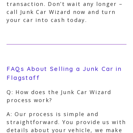
transaction. Don’t wait any longer –
call Junk Car Wizard now and turn
your car into cash today.
FAQs About Selling a Junk Car in
Flagstaff
Q: How does the Junk Car Wizard
process work?
A: Our process is simple and
straightforward. You provide us with
details about your vehicle, we make