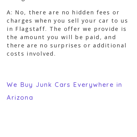
A: No, there are no hidden fees or
charges when you sell your car to us
in Flagstaff. The offer we provide is
the amount you will be paid, and
there are no surprises or additional
costs involved.
We Buy Junk Cars Everywhere in
Arizona