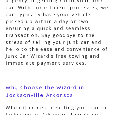
urgency of getting rid of your junk
car. With our efficient processes, we
can typically have your vehicle
picked up within a day or two,
ensuring a quick and seamless
transaction. Say goodbye to the
stress of selling your junk car and
hello to the ease and convenience of
Junk Car Wizard’s free towing and
immediate payment services.
Why Choose the Wizard in
Jacksonville Arkansas
When it comes to selling your car in
Jacksonville, Arkansas, there’s no