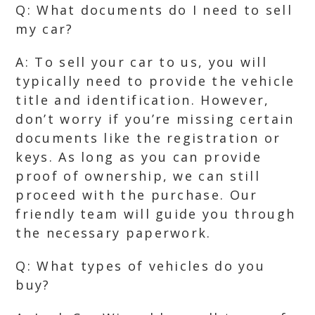
Q: What documents do I need to sell
my car?
A: To sell your car to us, you will
typically need to provide the vehicle
title and identification. However,
don’t worry if you’re missing certain
documents like the registration or
keys. As long as you can provide
proof of ownership, we can still
proceed with the purchase. Our
friendly team will guide you through
the necessary paperwork.
Q: What types of vehicles do you
buy?