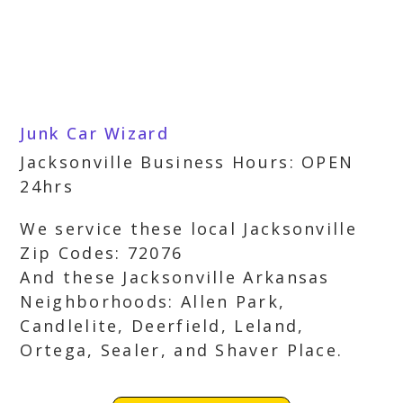
Junk Car Wizard
Jacksonville Business Hours: OPEN
24hrs
We service these local Jacksonville
Zip Codes: 72076
And these Jacksonville Arkansas
Neighborhoods: Allen Park,
Candlelite, Deerfield, Leland,
Ortega, Sealer, and Shaver Place.