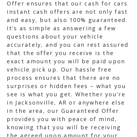
Offer ensures that our cash for cars
instant cash offers are not only fast
and easy, but also 100% guaranteed.
It’s as simple as answering a few
questions about your vehicle
accurately, and you can rest assured
that the offer you receive is the
exact amount you will be paid upon
vehicle pick up. Our hassle free
process ensures that there are no
surprises or hidden fees – what you
see is what you get. Whether you’re
in Jacksonville, AR or anywhere else
in the area, our Guaranteed Offer
provides you with peace of mind,
knowing that you will be receiving
the agreed upon amount for your