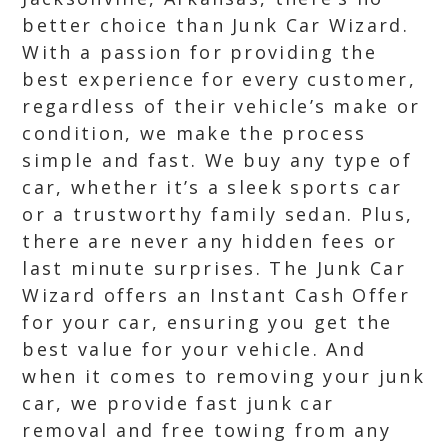
better choice than Junk Car Wizard.
With a passion for providing the
best experience for every customer,
regardless of their vehicle’s make or
condition, we make the process
simple and fast. We buy any type of
car, whether it’s a sleek sports car
or a trustworthy family sedan. Plus,
there are never any hidden fees or
last minute surprises. The Junk Car
Wizard offers an Instant Cash Offer
for your car, ensuring you get the
best value for your vehicle. And
when it comes to removing your junk
car, we provide fast junk car
removal and free towing from any