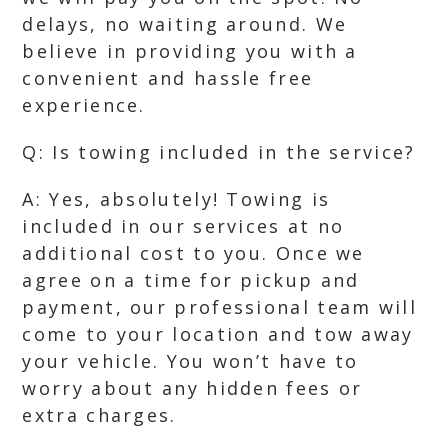
delays, no waiting around. We
believe in providing you with a
convenient and hassle free
experience.
Q: Is towing included in the service?
A: Yes, absolutely! Towing is
included in our services at no
additional cost to you. Once we
agree on a time for pickup and
payment, our professional team will
come to your location and tow away
your vehicle. You won’t have to
worry about any hidden fees or
extra charges.