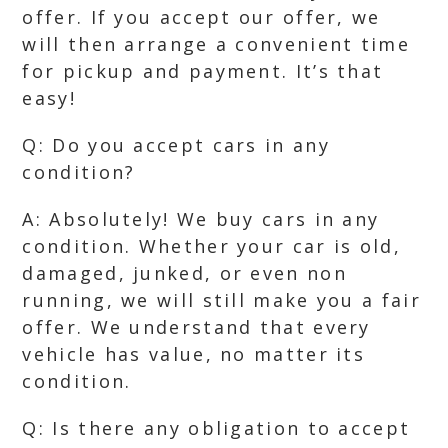
offer. If you accept our offer, we
will then arrange a convenient time
for pickup and payment. It’s that
easy!
Q: Do you accept cars in any
condition?
A: Absolutely! We buy cars in any
condition. Whether your car is old,
damaged, junked, or even non
running, we will still make you a fair
offer. We understand that every
vehicle has value, no matter its
condition.
Q: Is there any obligation to accept