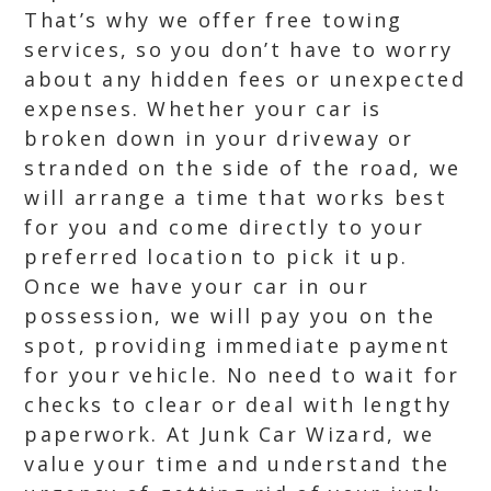
That’s why we offer free towing
services, so you don’t have to worry
about any hidden fees or unexpected
expenses. Whether your car is
broken down in your driveway or
stranded on the side of the road, we
will arrange a time that works best
for you and come directly to your
preferred location to pick it up.
Once we have your car in our
possession, we will pay you on the
spot, providing immediate payment
for your vehicle. No need to wait for
checks to clear or deal with lengthy
paperwork. At Junk Car Wizard, we
value your time and understand the