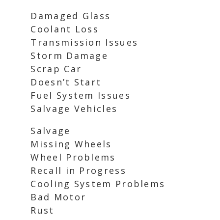
Damaged Glass
Coolant Loss
Transmission Issues
Storm Damage
Scrap Car
Doesn’t Start
Fuel System Issues
Salvage Vehicles
Salvage
Missing Wheels
Wheel Problems
Recall in Progress
Cooling System Problems
Bad Motor
Rust