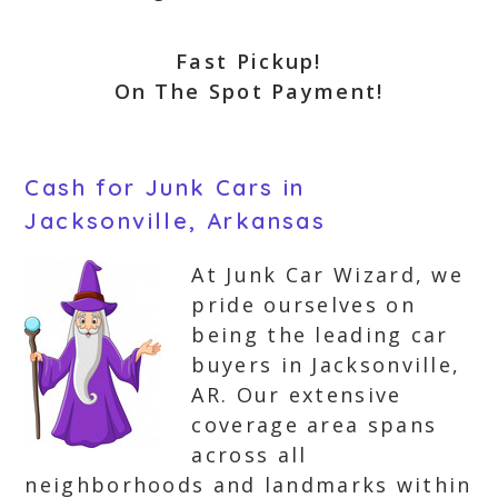
Fast Pickup!
On The Spot Payment!
Cash for Junk Cars in
Jacksonville, Arkansas
At Junk Car Wizard, we
pride ourselves on
being the leading car
buyers in Jacksonville,
AR. Our extensive
coverage area spans
across all
neighborhoods and landmarks within