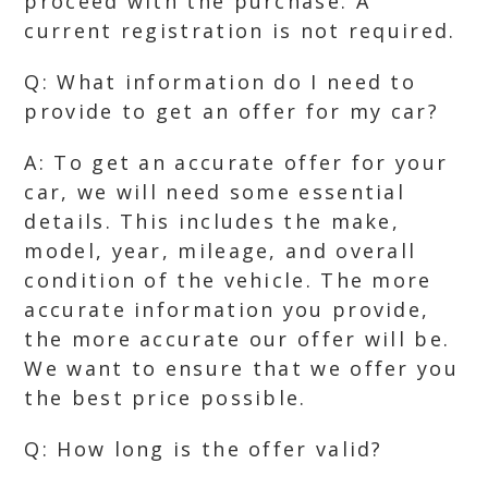
proceed with the purchase. A
current registration is not required.
Q: What information do I need to
provide to get an offer for my car?
A: To get an accurate offer for your
car, we will need some essential
details. This includes the make,
model, year, mileage, and overall
condition of the vehicle. The more
accurate information you provide,
the more accurate our offer will be.
We want to ensure that we offer you
the best price possible.
Q: How long is the offer valid?