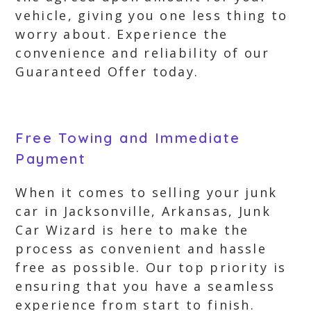
vehicle, giving you one less thing to
worry about. Experience the
convenience and reliability of our
Guaranteed Offer today.
Free Towing and Immediate
Payment
When it comes to selling your junk
car in Jacksonville, Arkansas, Junk
Car Wizard is here to make the
process as convenient and hassle
free as possible. Our top priority is
ensuring that you have a seamless
experience from start to finish.