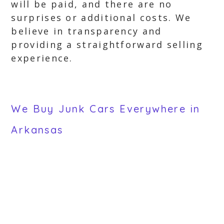
will be paid, and there are no
surprises or additional costs. We
believe in transparency and
providing a straightforward selling
experience.
We Buy Junk Cars Everywhere in
Arkansas