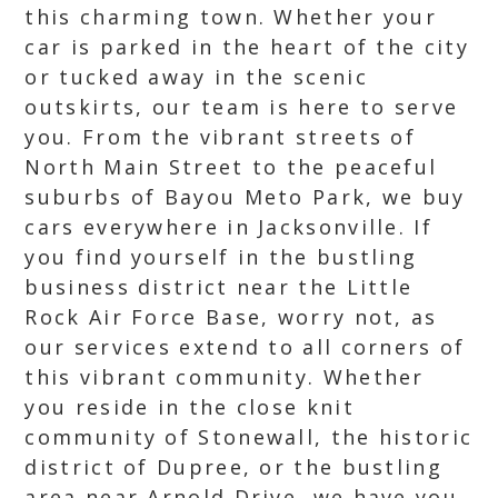
this charming town. Whether your
car is parked in the heart of the city
or tucked away in the scenic
outskirts, our team is here to serve
you. From the vibrant streets of
North Main Street to the peaceful
suburbs of Bayou Meto Park, we buy
cars everywhere in Jacksonville. If
you find yourself in the bustling
business district near the Little
Rock Air Force Base, worry not, as
our services extend to all corners of
this vibrant community. Whether
you reside in the close knit
community of Stonewall, the historic
district of Dupree, or the bustling
area near Arnold Drive, we have you