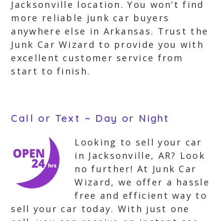
Jacksonville location. You won’t find
more reliable junk car buyers
anywhere else in Arkansas. Trust the
Junk Car Wizard to provide you with
excellent customer service from
start to finish.
Call or Text ~ Day or Night
Looking to sell your car
in Jacksonville, AR? Look
no further! At Junk Car
Wizard, we offer a hassle
free and efficient way to
sell your car today. With just one