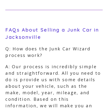
FAQs About Selling a Junk Car in
Jacksonville
Q: How does the Junk Car Wizard
process work?
A: Our process is incredibly simple
and straightforward. All you need to
do is provide us with some details
about your vehicle, such as the
make, model, year, mileage, and
condition. Based on this
information, we will make you an