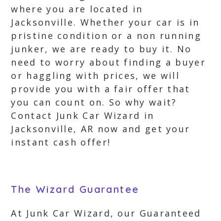
where you are located in
Jacksonville. Whether your car is in
pristine condition or a non running
junker, we are ready to buy it. No
need to worry about finding a buyer
or haggling with prices, we will
provide you with a fair offer that
you can count on. So why wait?
Contact Junk Car Wizard in
Jacksonville, AR now and get your
instant cash offer!
The Wizard Guarantee
At Junk Car Wizard, our Guaranteed