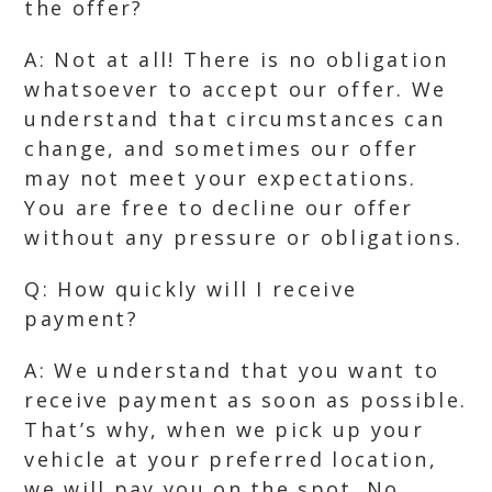
the offer?
A: Not at all! There is no obligation
whatsoever to accept our offer. We
understand that circumstances can
change, and sometimes our offer
may not meet your expectations.
You are free to decline our offer
without any pressure or obligations.
Q: How quickly will I receive
payment?
A: We understand that you want to
receive payment as soon as possible.
That’s why, when we pick up your
vehicle at your preferred location,
we will pay you on the spot. No