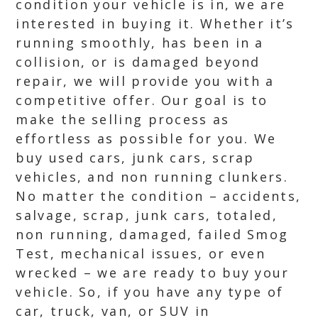
condition your vehicle is in, we are
interested in buying it. Whether it’s
running smoothly, has been in a
collision, or is damaged beyond
repair, we will provide you with a
competitive offer. Our goal is to
make the selling process as
effortless as possible for you. We
buy used cars, junk cars, scrap
vehicles, and non running clunkers.
No matter the condition – accidents,
salvage, scrap, junk cars, totaled,
non running, damaged, failed Smog
Test, mechanical issues, or even
wrecked – we are ready to buy your
vehicle. So, if you have any type of
car, truck, van, or SUV in