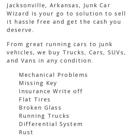
Jacksonville, Arkansas, Junk Car
Wizard is your go to solution to sell
it hassle free and get the cash you
deserve.
From great running cars to junk
vehicles, we buy Trucks, Cars, SUVs,
and Vans in any condition.
Mechanical Problems
Missing Key
Insurance Write off
Flat Tires
Broken Glass
Running Trucks
Differential System
Rust