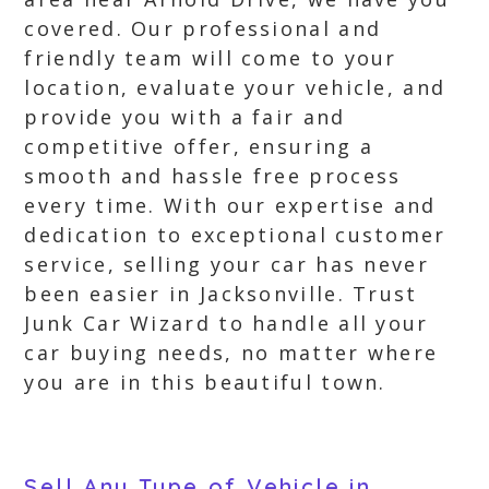
covered. Our professional and
friendly team will come to your
location, evaluate your vehicle, and
provide you with a fair and
competitive offer, ensuring a
smooth and hassle free process
every time. With our expertise and
dedication to exceptional customer
service, selling your car has never
been easier in Jacksonville. Trust
Junk Car Wizard to handle all your
car buying needs, no matter where
you are in this beautiful town.
Sell Any Type of Vehicle in