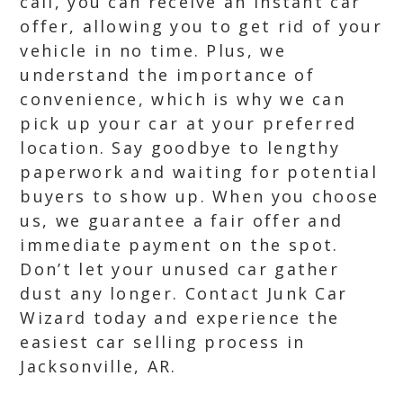
call, you can receive an instant car
offer, allowing you to get rid of your
vehicle in no time. Plus, we
understand the importance of
convenience, which is why we can
pick up your car at your preferred
location. Say goodbye to lengthy
paperwork and waiting for potential
buyers to show up. When you choose
us, we guarantee a fair offer and
immediate payment on the spot.
Don’t let your unused car gather
dust any longer. Contact Junk Car
Wizard today and experience the
easiest car selling process in
Jacksonville, AR.