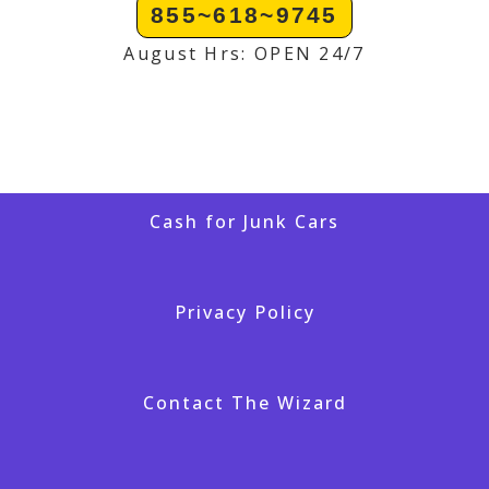
855~618~9745
August Hrs: OPEN 24/7
Cash for Junk Cars
Privacy Policy
Contact The Wizard