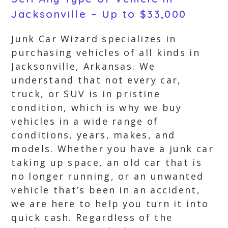
Jacksonville ~ Up to $33,000
Junk Car Wizard specializes in
purchasing vehicles of all kinds in
Jacksonville, Arkansas. We
understand that not every car,
truck, or SUV is in pristine
condition, which is why we buy
vehicles in a wide range of
conditions, years, makes, and
models. Whether you have a junk car
taking up space, an old car that is
no longer running, or an unwanted
vehicle that’s been in an accident,
we are here to help you turn it into
quick cash. Regardless of the