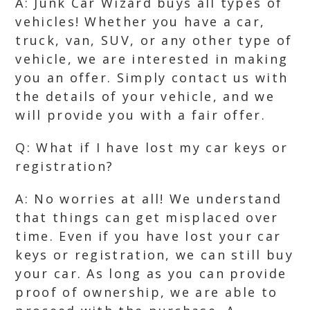
A: Junk Car Wizard buys all types of
vehicles! Whether you have a car,
truck, van, SUV, or any other type of
vehicle, we are interested in making
you an offer. Simply contact us with
the details of your vehicle, and we
will provide you with a fair offer.
Q: What if I have lost my car keys or
registration?
A: No worries at all! We understand
that things can get misplaced over
time. Even if you have lost your car
keys or registration, we can still buy
your car. As long as you can provide
proof of ownership, we are able to