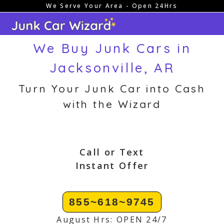
We Serve Your Area - Open 24Hrs
Skip
to
content
We Buy Junk Cars in
Jacksonville, AR
Turn Your Junk Car into Cash
with the Wizard
Call or Text
Instant Offer
855~618~9745
August Hrs: OPEN 24/7