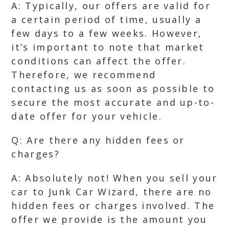
A: Typically, our offers are valid for
a certain period of time, usually a
few days to a few weeks. However,
it’s important to note that market
conditions can affect the offer.
Therefore, we recommend
contacting us as soon as possible to
secure the most accurate and up-to-
date offer for your vehicle.
Q: Are there any hidden fees or
charges?
A: Absolutely not! When you sell your
car to Junk Car Wizard, there are no
hidden fees or charges involved. The
offer we provide is the amount you