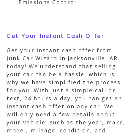
Emissions Control
Get Your Instant Cash Offer
Get your instant cash offer from
Junk Car Wizard in Jacksonville, AR
today! We understand that selling
your car can be a hassle, which is
why we have simplified the process
for you. With just a simple call or
text, 24 hours a day, you can get an
instant cash offer on any car. We
will only need a few details about
your vehicle, such as the year, make,
model, mileage, condition, and