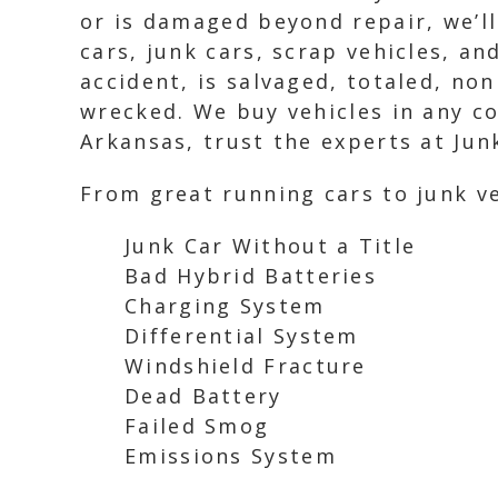
or is damaged beyond repair, we’ll
cars, junk cars, scrap vehicles, an
accident, is salvaged, totaled, no
wrecked. We buy vehicles in any con
Arkansas, trust the experts at Junk
From great running cars to junk ve
Junk Car Without a Title
Bad Hybrid Batteries
Charging System
Differential System
Windshield Fracture
Dead Battery
Failed Smog
Emissions System