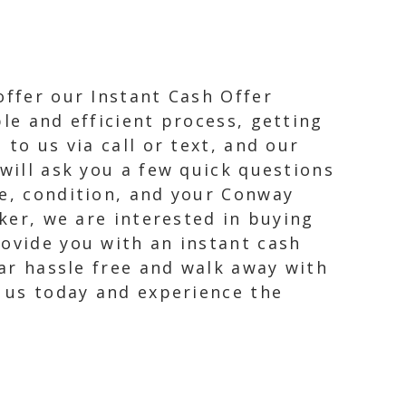
offer our Instant Cash Offer
le and efficient process, getting
to us via call or text, and our
 will ask you a few quick questions
ge, condition, and your Conway
nker, we are interested in buying
rovide you with an instant cash
car hassle free and walk away with
t us today and experience the