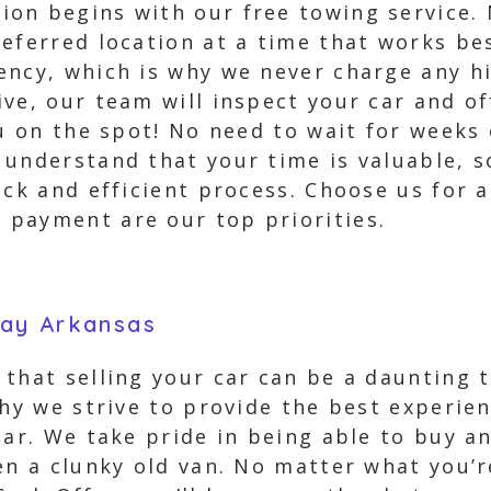
on begins with our free towing service.
eferred location at a time that works bes
ency, which is why we never charge any h
ive, our team will inspect your car and 
ou on the spot! No need to wait for week
understand that your time is valuable, so
ick and efficient process. Choose us for 
payment are our top priorities.
way Arkansas
hat selling your car can be a daunting tas
why we strive to provide the best experie
ar. We take pride in being able to buy an
en a clunky old van. No matter what you’r