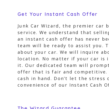
Get Your Instant Cash Offer
Junk Car Wizard, the premier car b
service. We understand that sellin
an instant cash offer has never bee
team will be ready to assist you. 
about your car. We will inquire ab
location. No matter if your car is 
it. Our dedicated team will prompt
offer that is fair and competitive
cash in hand. Don’t let the stress
convenience of our Instant Cash Of
The Wizard Guarantee