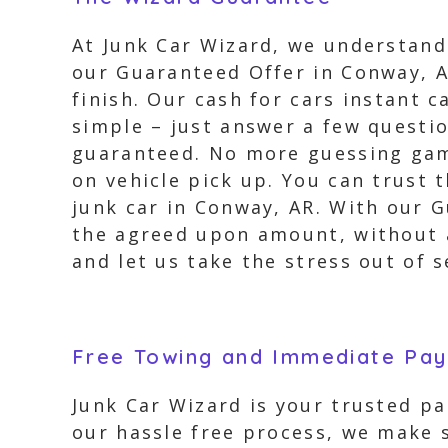
At Junk Car Wizard, we understand 
our Guaranteed Offer in Conway, A
finish. Our cash for cars instant c
simple – just answer a few questio
guaranteed. No more guessing game
on vehicle pick up. You can trust 
junk car in Conway, AR. With our 
the agreed upon amount, without a
and let us take the stress out of s
Free Towing and Immediate Pa
Junk Car Wizard is your trusted pa
our hassle free process, we make s