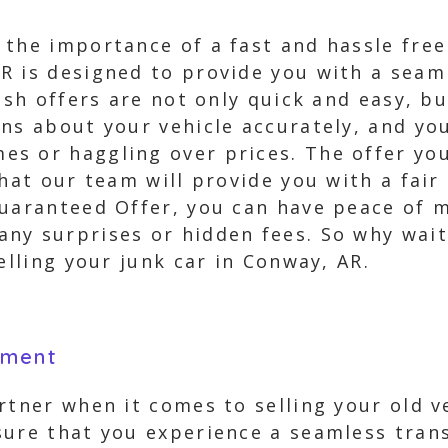
the importance of a fast and hassle free 
R is designed to provide you with a seam
ash offers are not only quick and easy, bu
ns about your vehicle accurately, and you
s or haggling over prices. The offer you 
that our team will provide you with a fair
Guaranteed Offer, you can have peace of m
ny surprises or hidden fees. So why wait
elling your junk car in Conway, AR.
yment
rtner when it comes to selling your old v
ure that you experience a seamless trans