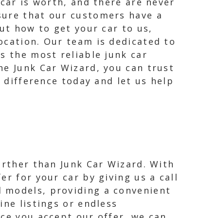
 car is worth, and there are never
sure that our customers have a
ut how to get your car to us,
ocation. Our team is dedicated to
s the most reliable junk car
he Junk Car Wizard, you can trust
e difference today and let us help
further than Junk Car Wizard. With
er for your car by giving us a call
d models, providing a convenient
ine listings or endless
nce you accept our offer, we can