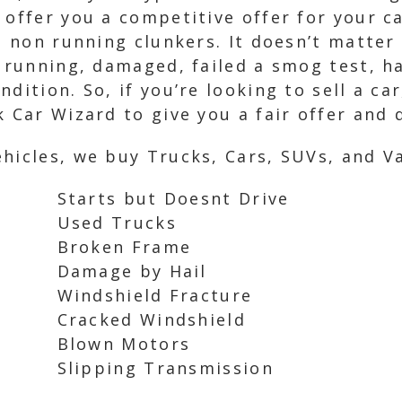
 offer you a competitive offer for your c
d non running clunkers. It doesn’t matter 
n running, damaged, failed a smog test, h
dition. So, if you’re looking to sell a ca
 Car Wizard to give you a fair offer and 
hicles, we buy Trucks, Cars, SUVs, and Va
Starts but Doesnt Drive
Used Trucks
Broken Frame
Damage by Hail
Windshield Fracture
Cracked Windshield
Blown Motors
Slipping Transmission