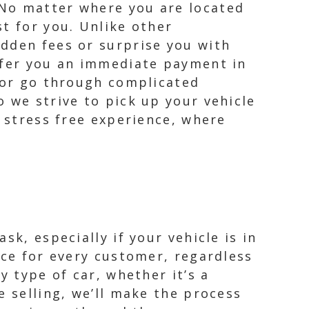
 No matter where you are located
t for you. Unlike other
idden fees or surprise you with
offer you an immediate payment in
s or go through complicated
 we strive to pick up your vehicle
a stress free experience, where
k, especially if your vehicle is in
nce for every customer, regardless
y type of car, whether it’s a
e selling, we’ll make the process