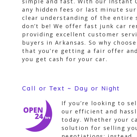
simple and fast. With our Instant 
any hidden fees or last minute su
clear understanding of the entire 
don’t be! We offer fast junk car 
providing excellent customer servi
buyers in Arkansas. So why choose 
that you’re getting a fair offer an
you get cash for your car.
Call or Text ~ Day or Night
If you’re looking to s
our efficient and hassl
today. Whether your ca
solution for selling yo
negotiations; instead,