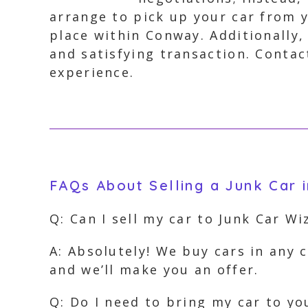
arrange to pick up your car from y
place within Conway. Additionally,
and satisfying transaction. Contac
experience.
FAQs About Selling a Junk Car 
Q: Can I sell my car to Junk Car Wi
A: Absolutely! We buy cars in any c
and we’ll make you an offer.
Q: Do I need to bring my car to yo