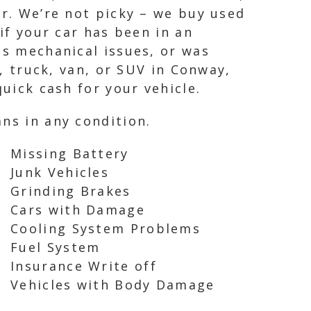
ar. We’re not picky – we buy used
if your car has been in an
as mechanical issues, or was
r, truck, van, or SUV in Conway,
quick cash for your vehicle.
ns in any condition.
Missing Battery
Junk Vehicles
Grinding Brakes
Cars with Damage
Cooling System Problems
Fuel System
Insurance Write off
Vehicles with Body Damage