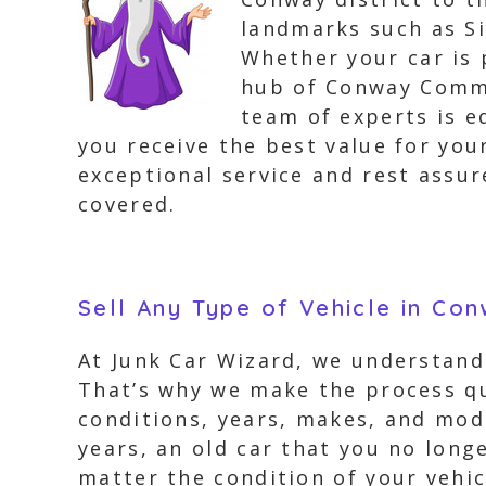
landmarks such as Si
Whether your car is 
hub of Conway Commo
team of experts is e
you receive the best value for your
exceptional service and rest assu
covered.
Sell Any Type of Vehicle in Co
At Junk Car Wizard, we understand 
That’s why we make the process qu
conditions, years, makes, and mode
years, an old car that you no longe
matter the condition of your vehic