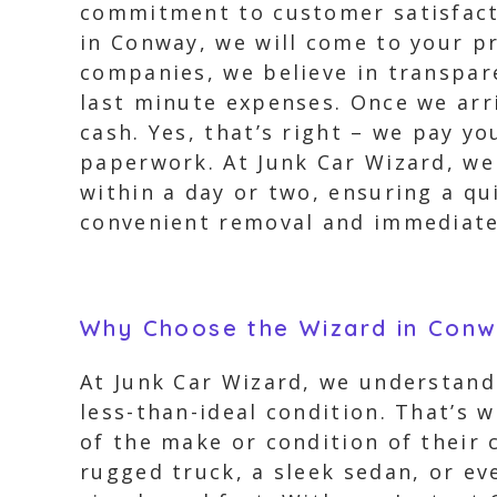
commitment to customer satisfacti
in Conway, we will come to your pr
companies, we believe in transpar
last minute expenses. Once we arr
cash. Yes, that’s right – we pay y
paperwork. At Junk Car Wizard, we 
within a day or two, ensuring a qu
convenient removal and immediate 
Why Choose the Wizard in Con
At Junk Car Wizard, we understand t
less-than-ideal condition. That’s 
of the make or condition of their c
rugged truck, a sleek sedan, or ev