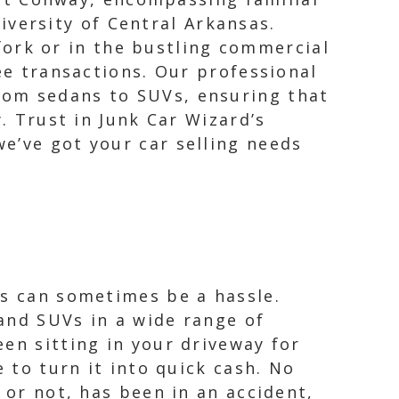
iversity of Central Arkansas.
ork or in the bustling commercial
 transactions. Our professional
from sedans to SUVs, ensuring that
. Trust in Junk Car Wizard’s
e’ve got your car selling needs
as can sometimes be a hassle.
and SUVs in a wide range of
en sitting in your driveway for
 to turn it into quick cash. No
 or not, has been in an accident,