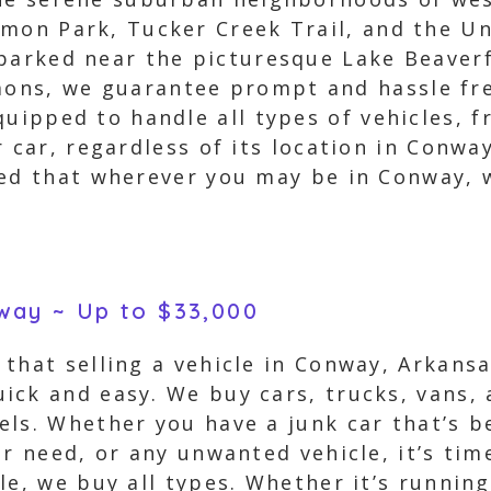
mon Park, Tucker Creek Trail, and the Un
parked near the picturesque Lake Beaverf
ns, we guarantee prompt and hassle free
quipped to handle all types of vehicles, 
 car, regardless of its location in Conway
red that wherever you may be in Conway, w
nway ~ Up to $33,000
that selling a vehicle in Conway, Arkans
ick and easy. We buy cars, trucks, vans, 
ls. Whether you have a junk car that’s be
r need, or any unwanted vehicle, it’s time
le, we buy all types. Whether it’s running