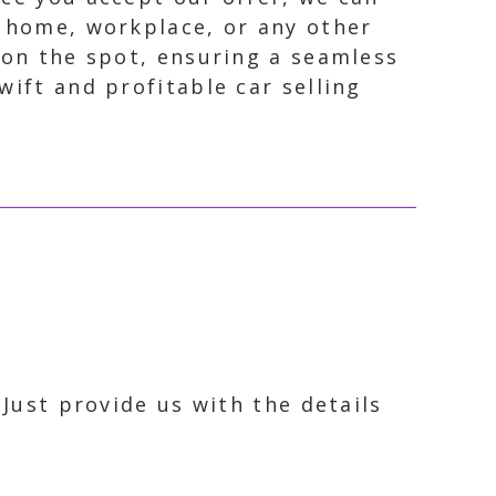
r home, workplace, or any other
 on the spot, ensuring a seamless
wift and profitable car selling
 Just provide us with the details