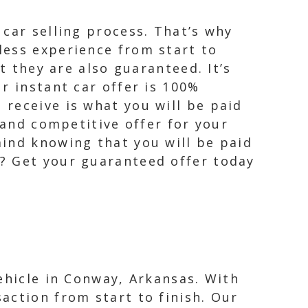
car selling process. That’s why
less experience from start to
t they are also guaranteed. It’s
r instant car offer is 100%
receive is what you will be paid
 and competitive offer for your
ind knowing that you will be paid
? Get your guaranteed offer today
ehicle in Conway, Arkansas. With
action from start to finish. Our