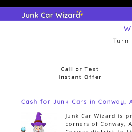
Skip
to
content
W
Turn
Call or Text
Instant Offer
Cash for Junk Cars in Conway, 
Junk Car Wizard is pr
corners of Conway, 
Conway district to 