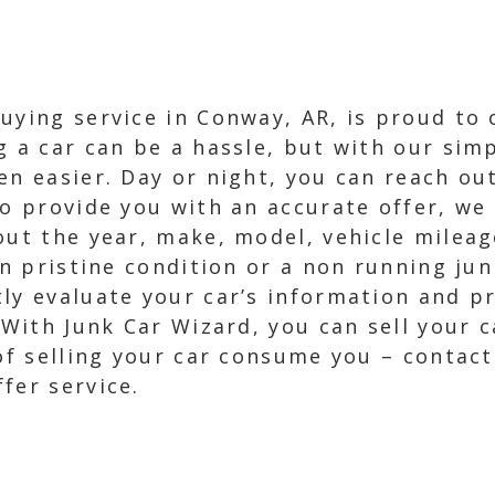
uying service in Conway, AR, is proud to 
g a car can be a hassle, but with our simp
n easier. Day or night, you can reach out 
To provide you with an accurate offer, we
out the year, make, model, vehicle milea
in pristine condition or a non running ju
ly evaluate your car’s information and p
. With Junk Car Wizard, you can sell your 
 of selling your car consume you – contac
fer service.