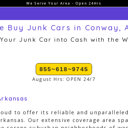
We Serve Your Area - Open 24Hrs
e Buy Junk Cars in Conway, 
 Your Junk Car into Cash with the W
855~618~9745
August Hrs: OPEN 24/7
Arkansas
oud to offer its reliable and unparalleled
Arkansas. Our extensive coverage area s
the serene suburban neighborhoods of we