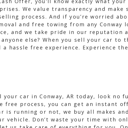
Cash Offer, you’ll know exactly what your
rprises. We value transparency and make 
selling process. And if you’re worried abo
removal and free towing from any Conway l
ce, and we take pride in our reputation a
anyone else? When you sell your car to t
d a hassle free experience. Experience th
ell your car in Conway, AR today, look no 
e free process, you can get an instant off
r is running or not, we buy all makes an
ur vehicle. Don’t waste your time with onl
 let us take care of everything for you. O