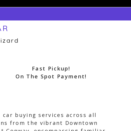
AR
izard
Fast Pickup!
On The Spot Payment!
 car buying services across all
pans from the vibrant Downtown
st Conway, encompassing familiar