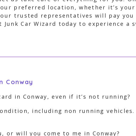
our preferred location, whether it’s you
 our trusted representatives will pay you
t Junk Car Wizard today to experience a s
in Conway
zard in Conway, even if it’s not running?
ondition, including non running vehicles.
u, or will you come to me in Conway?