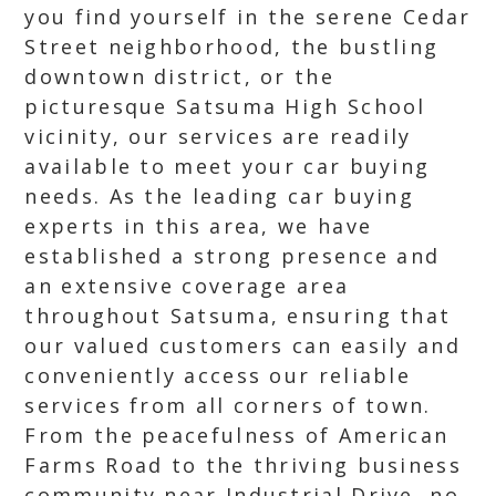
you find yourself in the serene Cedar
Street neighborhood, the bustling
downtown district, or the
picturesque Satsuma High School
vicinity, our services are readily
available to meet your car buying
needs. As the leading car buying
experts in this area, we have
established a strong presence and
an extensive coverage area
throughout Satsuma, ensuring that
our valued customers can easily and
conveniently access our reliable
services from all corners of town.
From the peacefulness of American
Farms Road to the thriving business
community near Industrial Drive, no