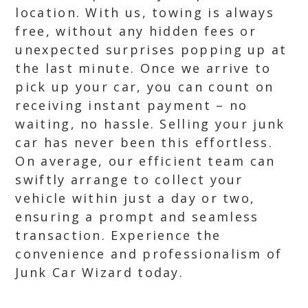
location. With us, towing is always
free, without any hidden fees or
unexpected surprises popping up at
the last minute. Once we arrive to
pick up your car, you can count on
receiving instant payment – no
waiting, no hassle. Selling your junk
car has never been this effortless.
On average, our efficient team can
swiftly arrange to collect your
vehicle within just a day or two,
ensuring a prompt and seamless
transaction. Experience the
convenience and professionalism of
Junk Car Wizard today.