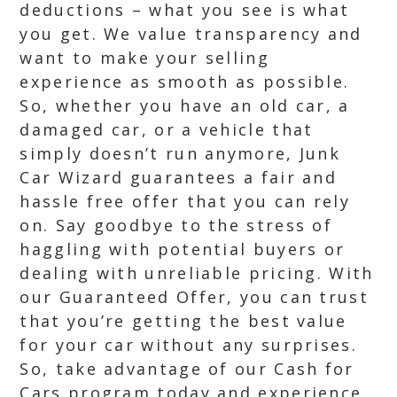
deductions – what you see is what
you get. We value transparency and
want to make your selling
experience as smooth as possible.
So, whether you have an old car, a
damaged car, or a vehicle that
simply doesn’t run anymore, Junk
Car Wizard guarantees a fair and
hassle free offer that you can rely
on. Say goodbye to the stress of
haggling with potential buyers or
dealing with unreliable pricing. With
our Guaranteed Offer, you can trust
that you’re getting the best value
for your car without any surprises.
So, take advantage of our Cash for
Cars program today and experience