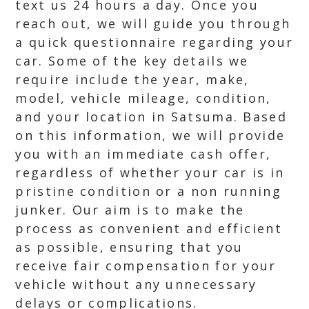
text us 24 hours a day. Once you
reach out, we will guide you through
a quick questionnaire regarding your
car. Some of the key details we
require include the year, make,
model, vehicle mileage, condition,
and your location in Satsuma. Based
on this information, we will provide
you with an immediate cash offer,
regardless of whether your car is in
pristine condition or a non running
junker. Our aim is to make the
process as convenient and efficient
as possible, ensuring that you
receive fair compensation for your
vehicle without any unnecessary
delays or complications.