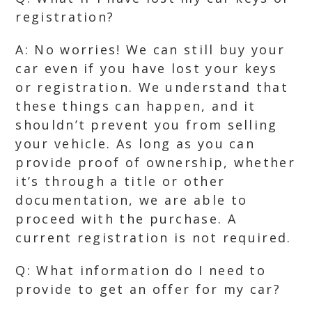
registration?
A: No worries! We can still buy your
car even if you have lost your keys
or registration. We understand that
these things can happen, and it
shouldn’t prevent you from selling
your vehicle. As long as you can
provide proof of ownership, whether
it’s through a title or other
documentation, we are able to
proceed with the purchase. A
current registration is not required.
Q: What information do I need to
provide to get an offer for my car?