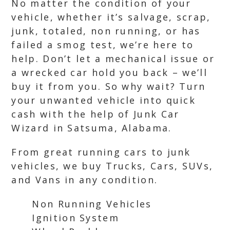
No matter the condition of your
vehicle, whether it’s salvage, scrap,
junk, totaled, non running, or has
failed a smog test, we’re here to
help. Don’t let a mechanical issue or
a wrecked car hold you back – we’ll
buy it from you. So why wait? Turn
your unwanted vehicle into quick
cash with the help of Junk Car
Wizard in Satsuma, Alabama.
From great running cars to junk
vehicles, we buy Trucks, Cars, SUVs,
and Vans in any condition.
Non Running Vehicles
Ignition System