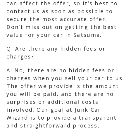
can affect the offer, so it’s best to
contact us as soon as possible to
secure the most accurate offer.
Don’t miss out on getting the best
value for your car in Satsuma.
Q: Are there any hidden fees or
charges?
A: No, there are no hidden fees or
charges when you sell your car to us.
The offer we provide is the amount
you will be paid, and there are no
surprises or additional costs
involved. Our goal at Junk Car
Wizard is to provide a transparent
and straightforward process,