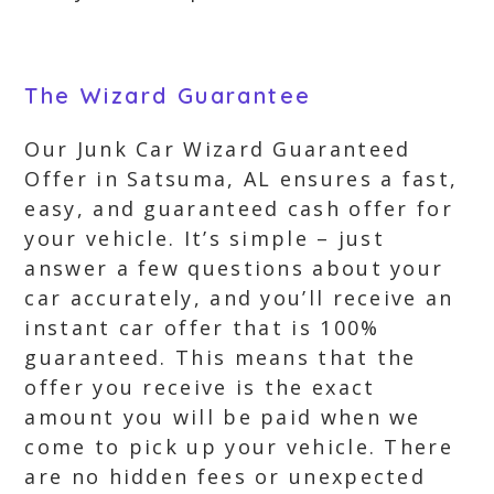
The Wizard Guarantee
Our Junk Car Wizard Guaranteed
Offer in Satsuma, AL ensures a fast,
easy, and guaranteed cash offer for
your vehicle. It’s simple – just
answer a few questions about your
car accurately, and you’ll receive an
instant car offer that is 100%
guaranteed. This means that the
offer you receive is the exact
amount you will be paid when we
come to pick up your vehicle. There
are no hidden fees or unexpected