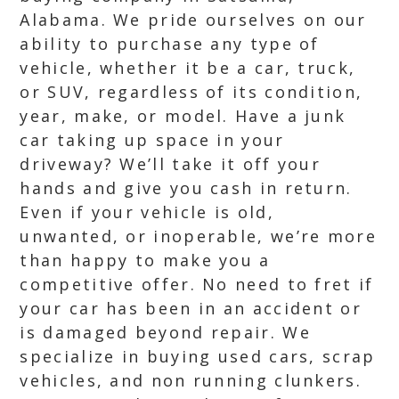
Alabama. We pride ourselves on our
ability to purchase any type of
vehicle, whether it be a car, truck,
or SUV, regardless of its condition,
year, make, or model. Have a junk
car taking up space in your
driveway? We’ll take it off your
hands and give you cash in return.
Even if your vehicle is old,
unwanted, or inoperable, we’re more
than happy to make you a
competitive offer. No need to fret if
your car has been in an accident or
is damaged beyond repair. We
specialize in buying used cars, scrap
vehicles, and non running clunkers.