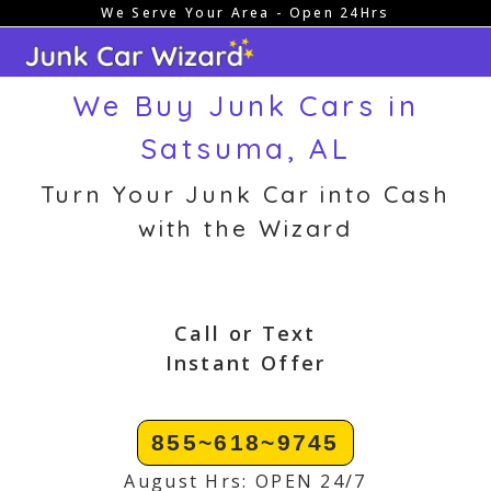
We Serve Your Area - Open 24Hrs
Skip
to
content
We Buy Junk Cars in
Satsuma, AL
Turn Your Junk Car into Cash
with the Wizard
Call or Text
Instant Offer
855~618~9745
August Hrs: OPEN 24/7