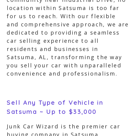
location within Satsuma is too far
for us to reach. With our flexible
and comprehensive approach, we are
dedicated to providing a seamless
car selling experience to all
residents and businesses in
Satsuma, AL, transforming the way
you sell your car with unparalleled
convenience and professionalism.
Sell Any Type of Vehicle in
Satsuma ~ Up to $33,000
Junk Car Wizard is the premier car
buying company in Satsuma,