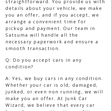
straightforward. You provide us with
details about your vehicle, we make
you an offer, and if you accept, we
arrange a convenient time for
pickup and payment. Our team in
Satsuma will handle all the
necessary paperwork and ensure a
smooth transaction.
Q: Do you accept cars in any
condition?
A: Yes, we buy cars in any condition.
Whether your car is old, damaged,
junked, or even non running, we will
make you an offer. At Junk Car
Wizard, we believe that every car