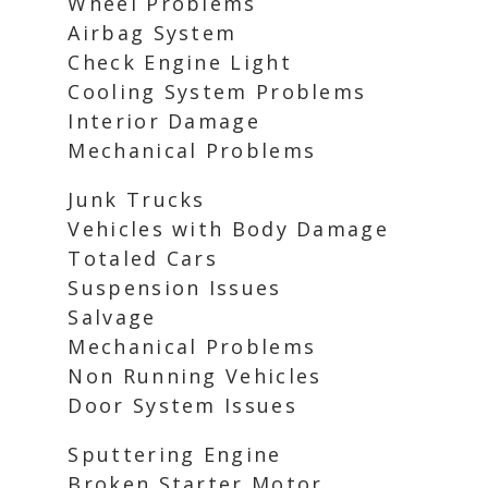
Wheel Problems
Airbag System
Check Engine Light
Cooling System Problems
Interior Damage
Mechanical Problems
Junk Trucks
Vehicles with Body Damage
Totaled Cars
Suspension Issues
Salvage
Mechanical Problems
Non Running Vehicles
Door System Issues
Sputtering Engine
Broken Starter Motor