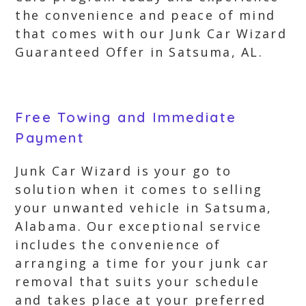
the convenience and peace of mind
that comes with our Junk Car Wizard
Guaranteed Offer in Satsuma, AL.
Free Towing and Immediate
Payment
Junk Car Wizard is your go to
solution when it comes to selling
your unwanted vehicle in Satsuma,
Alabama. Our exceptional service
includes the convenience of
arranging a time for your junk car
removal that suits your schedule
and takes place at your preferred