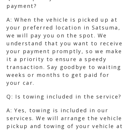
payment?
A: When the vehicle is picked up at
your preferred location in Satsuma,
we will pay you on the spot. We
understand that you want to receive
your payment promptly, so we make
it a priority to ensure a speedy
transaction. Say goodbye to waiting
weeks or months to get paid for
your car.
Q: Is towing included in the service?
A: Yes, towing is included in our
services. We will arrange the vehicle
pickup and towing of your vehicle at