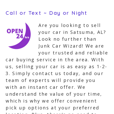
Call or Text ~ Day or Night
Are you looking to sell
your car in Satsuma, AL?
Look no further than
Junk Car Wizard! We are
your trusted and reliable
car buying service in the area. With
us, selling your car is as easy as 1-2-
3. Simply contact us today, and our
team of experts will provide you
with an instant car offer. We
understand the value of your time,
which is why we offer convenient
pick up options at your preferred