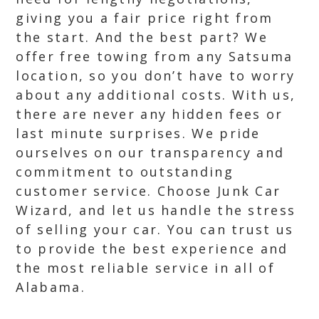
giving you a fair price right from
the start. And the best part? We
offer free towing from any Satsuma
location, so you don’t have to worry
about any additional costs. With us,
there are never any hidden fees or
last minute surprises. We pride
ourselves on our transparency and
commitment to outstanding
customer service. Choose Junk Car
Wizard, and let us handle the stress
of selling your car. You can trust us
to provide the best experience and
the most reliable service in all of
Alabama.