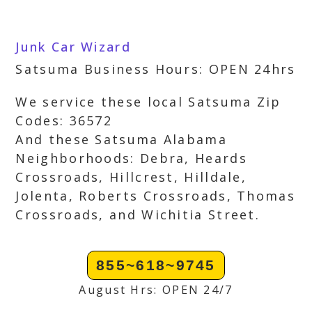
Junk Car Wizard
Satsuma Business Hours: OPEN 24hrs
We service these local Satsuma Zip
Codes: 36572
And these Satsuma Alabama
Neighborhoods: Debra, Heards
Crossroads, Hillcrest, Hilldale,
Jolenta, Roberts Crossroads, Thomas
Crossroads, and Wichitia Street.
855~618~9745
August Hrs: OPEN 24/7