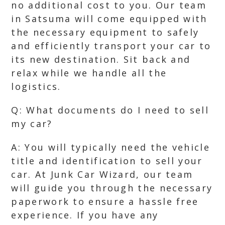
no additional cost to you. Our team
in Satsuma will come equipped with
the necessary equipment to safely
and efficiently transport your car to
its new destination. Sit back and
relax while we handle all the
logistics.
Q: What documents do I need to sell
my car?
A: You will typically need the vehicle
title and identification to sell your
car. At Junk Car Wizard, our team
will guide you through the necessary
paperwork to ensure a hassle free
experience. If you have any