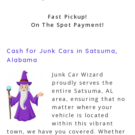
Fast Pickup!
On The Spot Payment!
Cash for Junk Cars in Satsuma,
Alabama
Junk Car Wizard
proudly serves the
entire Satsuma, AL
area, ensuring that no
matter where your
vehicle is located
within this vibrant
town, we have you covered. Whether