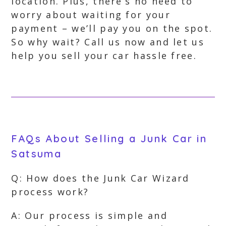
location. Plus, there’s no need to
worry about waiting for your
payment – we’ll pay you on the spot.
So why wait? Call us now and let us
help you sell your car hassle free.
FAQs About Selling a Junk Car in
Satsuma
Q: How does the Junk Car Wizard
process work?
A: Our process is simple and