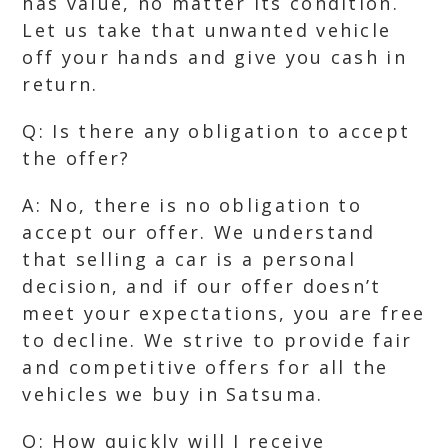
has value, no matter its condition.
Let us take that unwanted vehicle
off your hands and give you cash in
return.
Q: Is there any obligation to accept
the offer?
A: No, there is no obligation to
accept our offer. We understand
that selling a car is a personal
decision, and if our offer doesn’t
meet your expectations, you are free
to decline. We strive to provide fair
and competitive offers for all the
vehicles we buy in Satsuma.
Q: How quickly will I receive