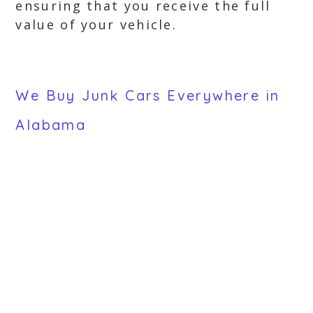
ensuring that you receive the full
value of your vehicle.
We Buy Junk Cars Everywhere in
Alabama