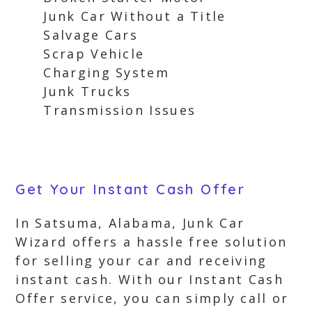
Junk Car Without a Title
Salvage Cars
Scrap Vehicle
Charging System
Junk Trucks
Transmission Issues
Get Your Instant Cash Offer
In Satsuma, Alabama, Junk Car
Wizard offers a hassle free solution
for selling your car and receiving
instant cash. With our Instant Cash
Offer service, you can simply call or