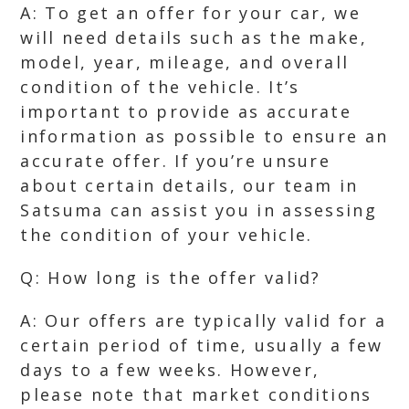
A: To get an offer for your car, we
will need details such as the make,
model, year, mileage, and overall
condition of the vehicle. It’s
important to provide as accurate
information as possible to ensure an
accurate offer. If you’re unsure
about certain details, our team in
Satsuma can assist you in assessing
the condition of your vehicle.
Q: How long is the offer valid?
A: Our offers are typically valid for a
certain period of time, usually a few
days to a few weeks. However,
please note that market conditions