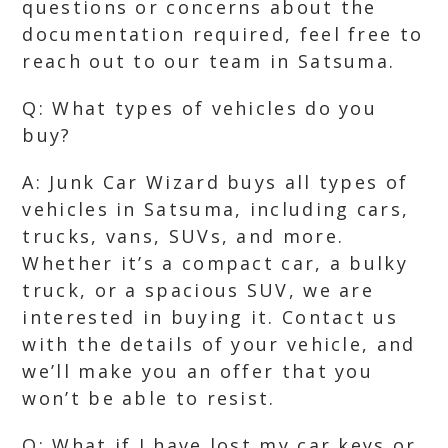
questions or concerns about the
documentation required, feel free to
reach out to our team in Satsuma.
Q: What types of vehicles do you
buy?
A: Junk Car Wizard buys all types of
vehicles in Satsuma, including cars,
trucks, vans, SUVs, and more.
Whether it’s a compact car, a bulky
truck, or a spacious SUV, we are
interested in buying it. Contact us
with the details of your vehicle, and
we’ll make you an offer that you
won’t be able to resist.
Q: What if I have lost my car keys or