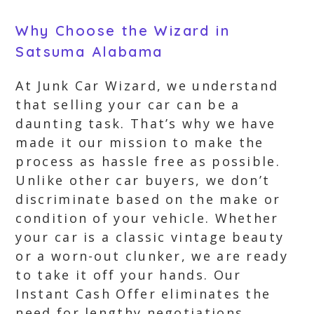
Why Choose the Wizard in
Satsuma Alabama
At Junk Car Wizard, we understand
that selling your car can be a
daunting task. That’s why we have
made it our mission to make the
process as hassle free as possible.
Unlike other car buyers, we don’t
discriminate based on the make or
condition of your vehicle. Whether
your car is a classic vintage beauty
or a worn-out clunker, we are ready
to take it off your hands. Our
Instant Cash Offer eliminates the
need for lengthy negotiations,