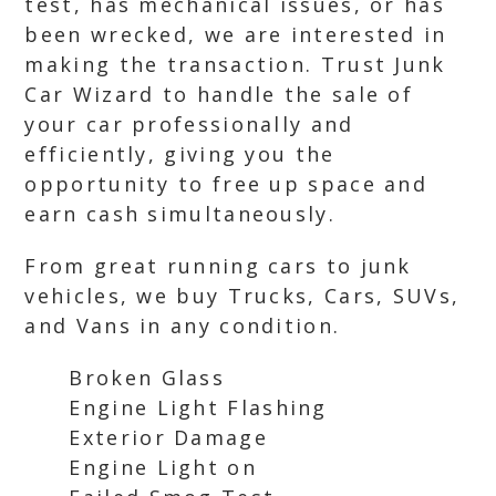
test, has mechanical issues, or has
been wrecked, we are interested in
making the transaction. Trust Junk
Car Wizard to handle the sale of
your car professionally and
efficiently, giving you the
opportunity to free up space and
earn cash simultaneously.
From great running cars to junk
vehicles, we buy Trucks, Cars, SUVs,
and Vans in any condition.
Broken Glass
Engine Light Flashing
Exterior Damage
Engine Light on