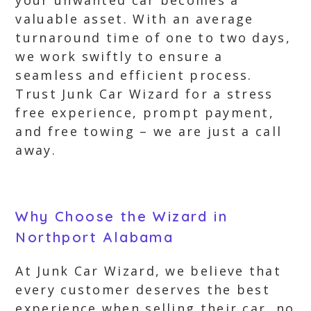
your unwanted car becomes a
valuable asset. With an average
turnaround time of one to two days,
we work swiftly to ensure a
seamless and efficient process.
Trust Junk Car Wizard for a stress
free experience, prompt payment,
and free towing – we are just a call
away.
Why Choose the Wizard in
Northport Alabama
At Junk Car Wizard, we believe that
every customer deserves the best
experience when selling their car, no