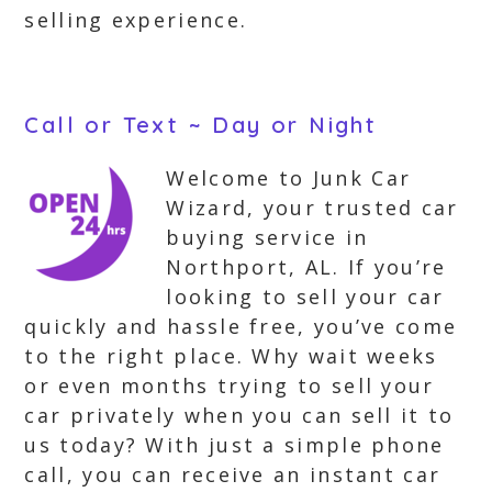
selling experience.
Call or Text ~ Day or Night
Welcome to Junk Car
Wizard, your trusted car
buying service in
Northport, AL. If you’re
looking to sell your car
quickly and hassle free, you’ve come
to the right place. Why wait weeks
or even months trying to sell your
car privately when you can sell it to
us today? With just a simple phone
call, you can receive an instant car