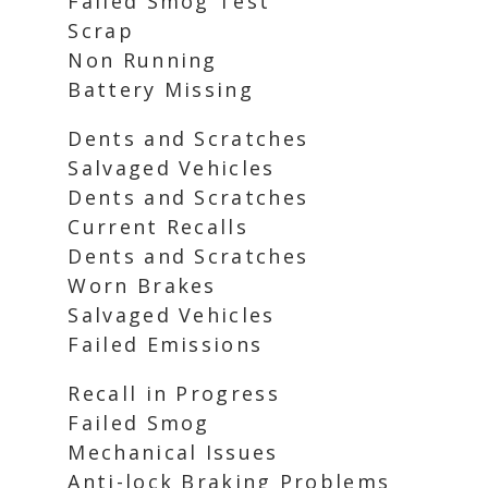
Failed Smog Test
Scrap
Non Running
Battery Missing
Dents and Scratches
Salvaged Vehicles
Dents and Scratches
Current Recalls
Dents and Scratches
Worn Brakes
Salvaged Vehicles
Failed Emissions
Recall in Progress
Failed Smog
Mechanical Issues
Anti-lock Braking Problems