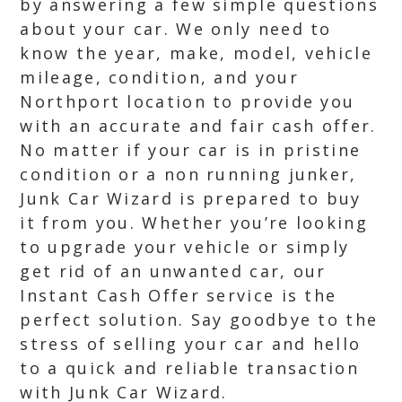
by answering a few simple questions
about your car. We only need to
know the year, make, model, vehicle
mileage, condition, and your
Northport location to provide you
with an accurate and fair cash offer.
No matter if your car is in pristine
condition or a non running junker,
Junk Car Wizard is prepared to buy
it from you. Whether you’re looking
to upgrade your vehicle or simply
get rid of an unwanted car, our
Instant Cash Offer service is the
perfect solution. Say goodbye to the
stress of selling your car and hello
to a quick and reliable transaction
with Junk Car Wizard.