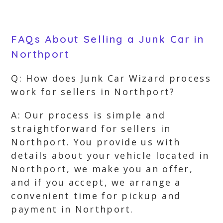
FAQs About Selling a Junk Car in
Northport
Q: How does Junk Car Wizard process
work for sellers in Northport?
A: Our process is simple and
straightforward for sellers in
Northport. You provide us with
details about your vehicle located in
Northport, we make you an offer,
and if you accept, we arrange a
convenient time for pickup and
payment in Northport.