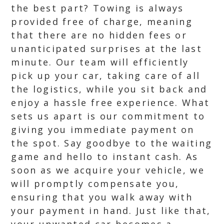
the best part? Towing is always
provided free of charge, meaning
that there are no hidden fees or
unanticipated surprises at the last
minute. Our team will efficiently
pick up your car, taking care of all
the logistics, while you sit back and
enjoy a hassle free experience. What
sets us apart is our commitment to
giving you immediate payment on
the spot. Say goodbye to the waiting
game and hello to instant cash. As
soon as we acquire your vehicle, we
will promptly compensate you,
ensuring that you walk away with
your payment in hand. Just like that,