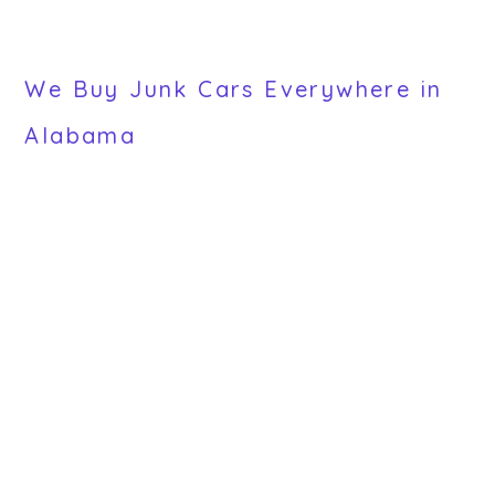
We Buy Junk Cars Everywhere in
Alabama