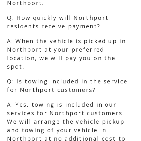
Northport.
Q: How quickly will Northport
residents receive payment?
A: When the vehicle is picked up in
Northport at your preferred
location, we will pay you on the
spot.
Q: Is towing included in the service
for Northport customers?
A: Yes, towing is included in our
services for Northport customers.
We will arrange the vehicle pickup
and towing of your vehicle in
Northport at no additional cost to