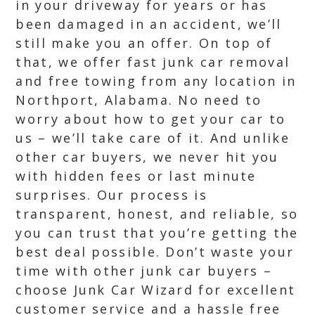
in your driveway for years or has
been damaged in an accident, we’ll
still make you an offer. On top of
that, we offer fast junk car removal
and free towing from any location in
Northport, Alabama. No need to
worry about how to get your car to
us – we’ll take care of it. And unlike
other car buyers, we never hit you
with hidden fees or last minute
surprises. Our process is
transparent, honest, and reliable, so
you can trust that you’re getting the
best deal possible. Don’t waste your
time with other junk car buyers –
choose Junk Car Wizard for excellent
customer service and a hassle free