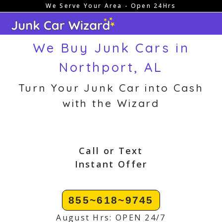
We Serve Your Area - Open 24Hrs
Skip
to
content
We Buy Junk Cars in
Northport, AL
Turn Your Junk Car into Cash
with the Wizard
Call or Text
Instant Offer
855~618~9745
August Hrs: OPEN 24/7