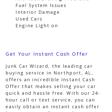
Fuel System Issues
Interior Damage
Used Cars
Engine Light on
Get Your Instant Cash Offer
Junk Car Wizard, the leading car
buying service in Northport, AL,
offers an incredible Instant Cash
Offer that makes selling your car
quick and hassle free. With our 24-
hour call or text service, you can
easily obtain an instant cash offer