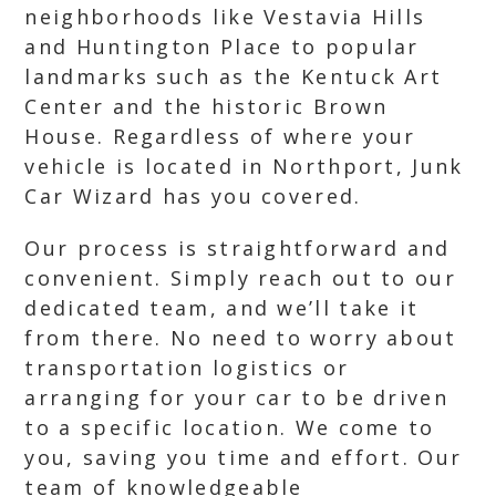
neighborhoods like Vestavia Hills
and Huntington Place to popular
landmarks such as the Kentuck Art
Center and the historic Brown
House. Regardless of where your
vehicle is located in Northport, Junk
Car Wizard has you covered.
Our process is straightforward and
convenient. Simply reach out to our
dedicated team, and we’ll take it
from there. No need to worry about
transportation logistics or
arranging for your car to be driven
to a specific location. We come to
you, saving you time and effort. Our
team of knowledgeable