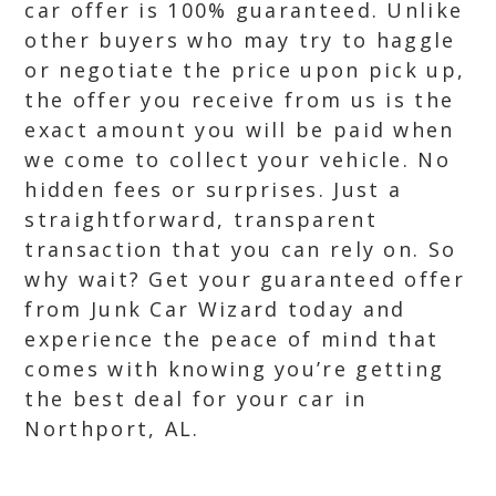
car offer is 100% guaranteed. Unlike
other buyers who may try to haggle
or negotiate the price upon pick up,
the offer you receive from us is the
exact amount you will be paid when
we come to collect your vehicle. No
hidden fees or surprises. Just a
straightforward, transparent
transaction that you can rely on. So
why wait? Get your guaranteed offer
from Junk Car Wizard today and
experience the peace of mind that
comes with knowing you’re getting
the best deal for your car in
Northport, AL.