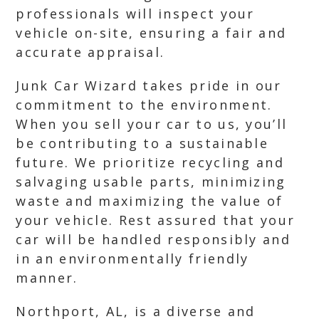
professionals will inspect your
vehicle on-site, ensuring a fair and
accurate appraisal.
Junk Car Wizard takes pride in our
commitment to the environment.
When you sell your car to us, you’ll
be contributing to a sustainable
future. We prioritize recycling and
salvaging usable parts, minimizing
waste and maximizing the value of
your vehicle. Rest assured that your
car will be handled responsibly and
in an environmentally friendly
manner.
Northport, AL, is a diverse and