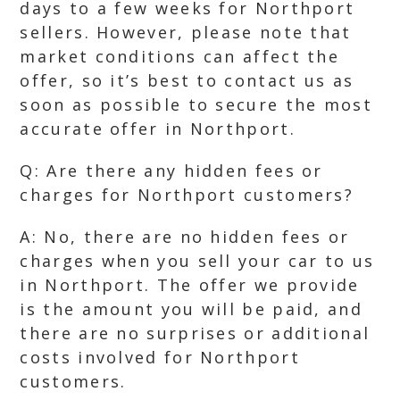
days to a few weeks for Northport
sellers. However, please note that
market conditions can affect the
offer, so it’s best to contact us as
soon as possible to secure the most
accurate offer in Northport.
Q: Are there any hidden fees or
charges for Northport customers?
A: No, there are no hidden fees or
charges when you sell your car to us
in Northport. The offer we provide
is the amount you will be paid, and
there are no surprises or additional
costs involved for Northport
customers.