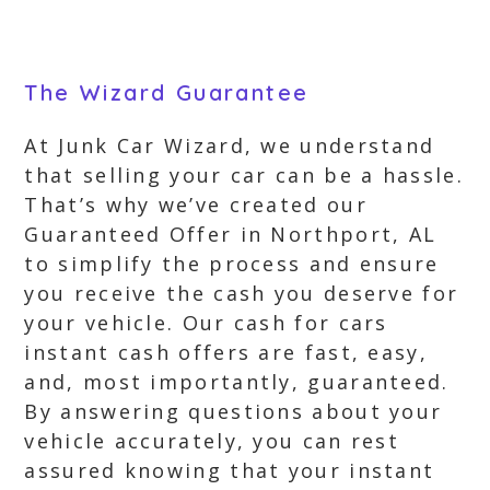
The Wizard Guarantee
At Junk Car Wizard, we understand
that selling your car can be a hassle.
That’s why we’ve created our
Guaranteed Offer in Northport, AL
to simplify the process and ensure
you receive the cash you deserve for
your vehicle. Our cash for cars
instant cash offers are fast, easy,
and, most importantly, guaranteed.
By answering questions about your
vehicle accurately, you can rest
assured knowing that your instant