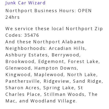
Junk Car Wizard
Northport Business Hours: OPEN
24hrs
We service these local Northport Zip
Codes: 35476
And these Northport Alabama
Neighborhoods: Arcadian Hills,
Ashbury Estates, Berrywood,
Brookwood, Edgemont, Forest Lake,
Glenwood, Hampton Downs,
Kingwood, Maplewood, North Lake,
Panthersville, Ridgeview, Sand Ridge,
Sharon Acres, Spring Lake, St
Charles Place, Stillman Woods, The
Mac, and Woodland Village.