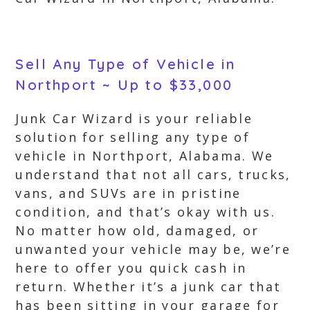
Sell Any Type of Vehicle in
Northport ~ Up to $33,000
Junk Car Wizard is your reliable
solution for selling any type of
vehicle in Northport, Alabama. We
understand that not all cars, trucks,
vans, and SUVs are in pristine
condition, and that’s okay with us.
No matter how old, damaged, or
unwanted your vehicle may be, we’re
here to offer you quick cash in
return. Whether it’s a junk car that
has been sitting in your garage for