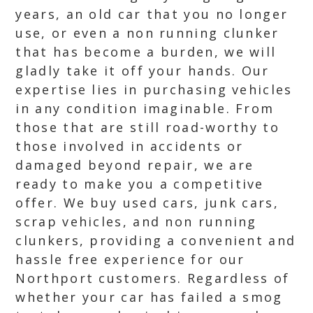
years, an old car that you no longer
use, or even a non running clunker
that has become a burden, we will
gladly take it off your hands. Our
expertise lies in purchasing vehicles
in any condition imaginable. From
those that are still road-worthy to
those involved in accidents or
damaged beyond repair, we are
ready to make you a competitive
offer. We buy used cars, junk cars,
scrap vehicles, and non running
clunkers, providing a convenient and
hassle free experience for our
Northport customers. Regardless of
whether your car has failed a smog