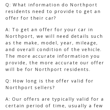
Q: What information do Northport
residents need to provide to get an
offer for their car?
A: To get an offer for your car in
Northport, we will need details such
as the make, model, year, mileage,
and overall condition of the vehicle.
The more accurate information you
provide, the more accurate our offer
will be for Northport residents.
Q: How long is the offer valid for
Northport sellers?
A: Our offers are typically valid for a
certain period of time, usually a few