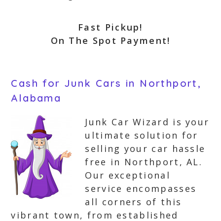
Fast Pickup!
On The Spot Payment!
Cash for Junk Cars in Northport,
Alabama
Junk Car Wizard is your
ultimate solution for
selling your car hassle
free in Northport, AL.
Our exceptional
service encompasses
all corners of this
vibrant town, from established