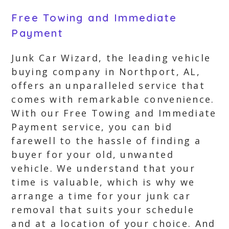
Free Towing and Immediate
Payment
Junk Car Wizard, the leading vehicle
buying company in Northport, AL,
offers an unparalleled service that
comes with remarkable convenience.
With our Free Towing and Immediate
Payment service, you can bid
farewell to the hassle of finding a
buyer for your old, unwanted
vehicle. We understand that your
time is valuable, which is why we
arrange a time for your junk car
removal that suits your schedule
and at a location of your choice. And