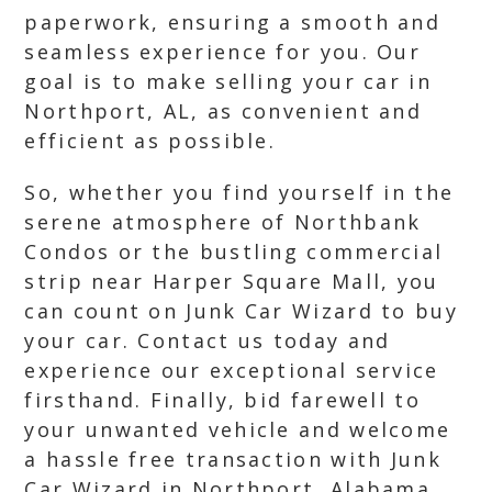
paperwork, ensuring a smooth and
seamless experience for you. Our
goal is to make selling your car in
Northport, AL, as convenient and
efficient as possible.
So, whether you find yourself in the
serene atmosphere of Northbank
Condos or the bustling commercial
strip near Harper Square Mall, you
can count on Junk Car Wizard to buy
your car. Contact us today and
experience our exceptional service
firsthand. Finally, bid farewell to
your unwanted vehicle and welcome
a hassle free transaction with Junk
Car Wizard in Northport, Alabama.