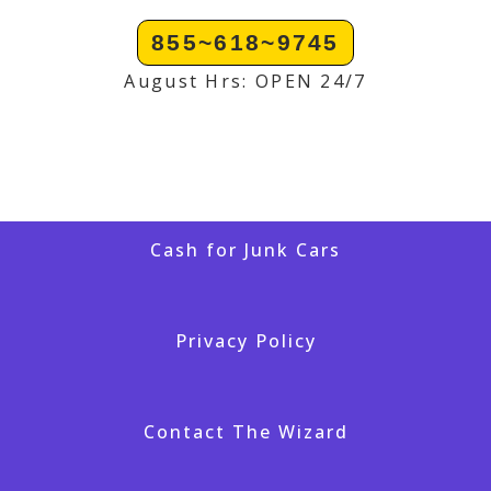
855~618~9745
August Hrs: OPEN 24/7
Cash for Junk Cars
Privacy Policy
Contact The Wizard