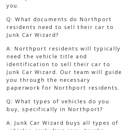
you.
Q: What documents do Northport
residents need to sell their car to
Junk Car Wizard?
A: Northport residents will typically
need the vehicle title and
identification to sell their car to
Junk Car Wizard. Our team will guide
you through the necessary
paperwork for Northport residents.
Q: What types of vehicles do you
buy, specifically in Northport?
A: Junk Car Wizard buys all types of