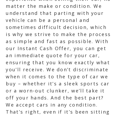
matter the make or condition. We
understand that parting with your
vehicle can be a personal and
sometimes difficult decision, which
is why we strive to make the process
as simple and fast as possible. With
our Instant Cash Offer, you can get
an immediate quote for your car,
ensuring that you know exactly what
you’ll receive. We don’t discriminate
when it comes to the type of car we
buy – whether it’s a sleek sports car
or a worn-out clunker, we’ll take it
off your hands. And the best part?
We accept cars in any condition.
That’s right, even if it’s been sitting