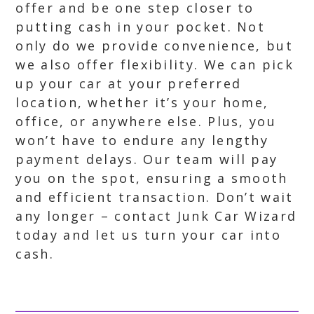
offer and be one step closer to
putting cash in your pocket. Not
only do we provide convenience, but
we also offer flexibility. We can pick
up your car at your preferred
location, whether it’s your home,
office, or anywhere else. Plus, you
won’t have to endure any lengthy
payment delays. Our team will pay
you on the spot, ensuring a smooth
and efficient transaction. Don’t wait
any longer – contact Junk Car Wizard
today and let us turn your car into
cash.