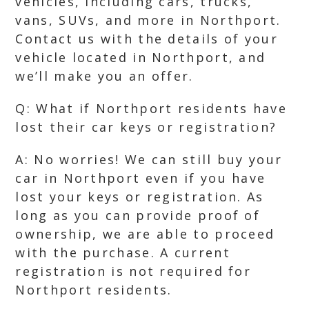
vehicles, including cars, trucks,
vans, SUVs, and more in Northport.
Contact us with the details of your
vehicle located in Northport, and
we’ll make you an offer.
Q: What if Northport residents have
lost their car keys or registration?
A: No worries! We can still buy your
car in Northport even if you have
lost your keys or registration. As
long as you can provide proof of
ownership, we are able to proceed
with the purchase. A current
registration is not required for
Northport residents.