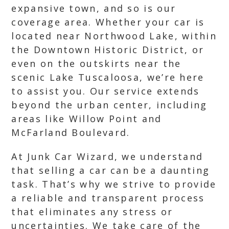
expansive town, and so is our
coverage area. Whether your car is
located near Northwood Lake, within
the Downtown Historic District, or
even on the outskirts near the
scenic Lake Tuscaloosa, we’re here
to assist you. Our service extends
beyond the urban center, including
areas like Willow Point and
McFarland Boulevard.
At Junk Car Wizard, we understand
that selling a car can be a daunting
task. That’s why we strive to provide
a reliable and transparent process
that eliminates any stress or
uncertainties. We take care of the