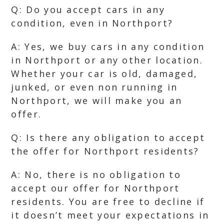
Q: Do you accept cars in any
condition, even in Northport?
A: Yes, we buy cars in any condition
in Northport or any other location.
Whether your car is old, damaged,
junked, or even non running in
Northport, we will make you an
offer.
Q: Is there any obligation to accept
the offer for Northport residents?
A: No, there is no obligation to
accept our offer for Northport
residents. You are free to decline if
it doesn’t meet your expectations in