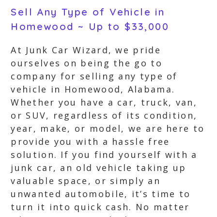
Sell Any Type of Vehicle in
Homewood ~ Up to $33,000
At Junk Car Wizard, we pride
ourselves on being the go to
company for selling any type of
vehicle in Homewood, Alabama.
Whether you have a car, truck, van,
or SUV, regardless of its condition,
year, make, or model, we are here to
provide you with a hassle free
solution. If you find yourself with a
junk car, an old vehicle taking up
valuable space, or simply an
unwanted automobile, it’s time to
turn it into quick cash. No matter