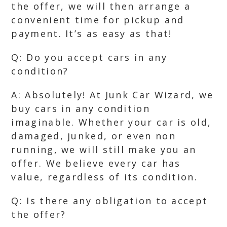
the offer, we will then arrange a
convenient time for pickup and
payment. It’s as easy as that!
Q: Do you accept cars in any
condition?
A: Absolutely! At Junk Car Wizard, we
buy cars in any condition
imaginable. Whether your car is old,
damaged, junked, or even non
running, we will still make you an
offer. We believe every car has
value, regardless of its condition.
Q: Is there any obligation to accept
the offer?