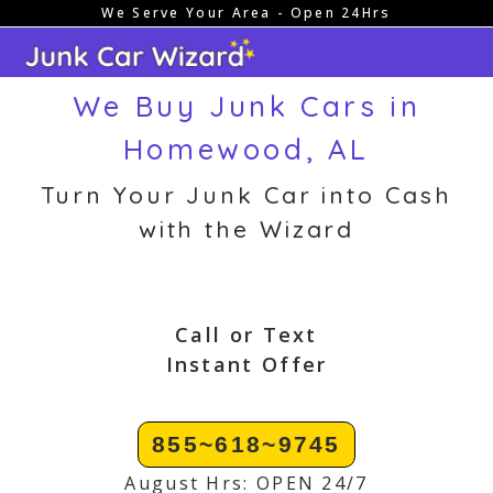
We Serve Your Area - Open 24Hrs
Skip
to
content
We Buy Junk Cars in
Homewood, AL
Turn Your Junk Car into Cash
with the Wizard
Call or Text
Instant Offer
855~618~9745
August Hrs: OPEN 24/7