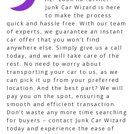
Junk Car Wizard is here
to make the process
quick and hassle free. With our team
of experts, we guarantee an instant
car offer that you won’t find
anywhere else. Simply give us a call
today, and we will take care of the
rest. No need to worry about
transporting your car to us, as we
can pick it up from your preferred
location. And the best part? We will
pay you on the spot, ensuring a
smooth and efficient transaction.
Don’t waste any more time searching
for buyers – contact Junk Car Wizard
today and experience the ease of