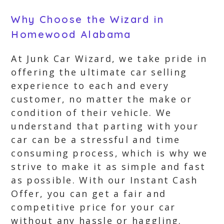
Why Choose the Wizard in
Homewood Alabama
At Junk Car Wizard, we take pride in
offering the ultimate car selling
experience to each and every
customer, no matter the make or
condition of their vehicle. We
understand that parting with your
car can be a stressful and time
consuming process, which is why we
strive to make it as simple and fast
as possible. With our Instant Cash
Offer, you can get a fair and
competitive price for your car
without any hassle or haggling.