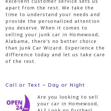
excellent customer service sets us
apart from the rest. We take the
time to understand your needs and
provide the personalized attention
you deserve. When it comes to
selling your junk car in Homewood,
Alabama, there’s no better choice
than Junk Car Wizard. Experience the
difference today and let us take care
of the rest.
Call or Text ~ Day or Night
Are you looking to sell
your car in Homewood,
AL? Look no further!