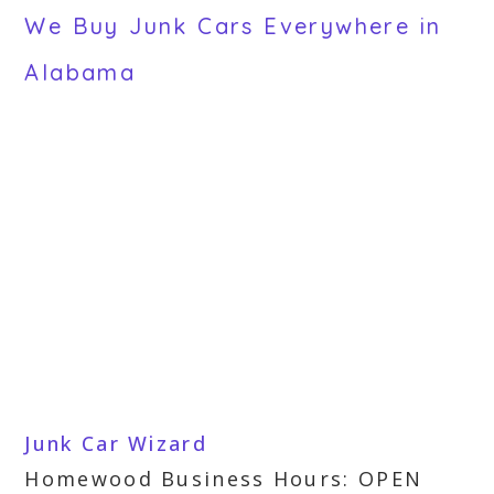
We Buy Junk Cars Everywhere in
Alabama
Junk Car Wizard
Homewood Business Hours: OPEN