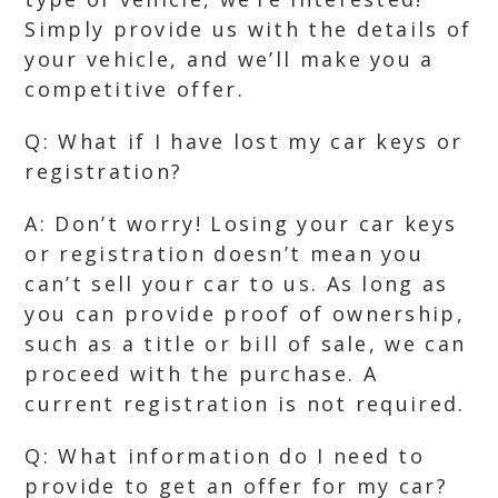
Simply provide us with the details of
your vehicle, and we’ll make you a
competitive offer.
Q: What if I have lost my car keys or
registration?
A: Don’t worry! Losing your car keys
or registration doesn’t mean you
can’t sell your car to us. As long as
you can provide proof of ownership,
such as a title or bill of sale, we can
proceed with the purchase. A
current registration is not required.
Q: What information do I need to
provide to get an offer for my car?