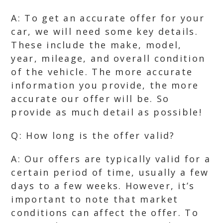
A: To get an accurate offer for your
car, we will need some key details.
These include the make, model,
year, mileage, and overall condition
of the vehicle. The more accurate
information you provide, the more
accurate our offer will be. So
provide as much detail as possible!
Q: How long is the offer valid?
A: Our offers are typically valid for a
certain period of time, usually a few
days to a few weeks. However, it’s
important to note that market
conditions can affect the offer. To