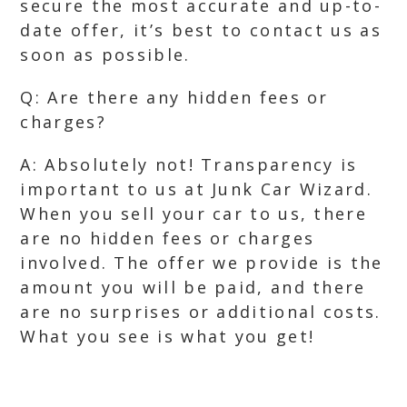
secure the most accurate and up-to-
date offer, it’s best to contact us as
soon as possible.
Q: Are there any hidden fees or
charges?
A: Absolutely not! Transparency is
important to us at Junk Car Wizard.
When you sell your car to us, there
are no hidden fees or charges
involved. The offer we provide is the
amount you will be paid, and there
are no surprises or additional costs.
What you see is what you get!