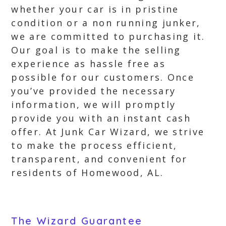
whether your car is in pristine
condition or a non running junker,
we are committed to purchasing it.
Our goal is to make the selling
experience as hassle free as
possible for our customers. Once
you’ve provided the necessary
information, we will promptly
provide you with an instant cash
offer. At Junk Car Wizard, we strive
to make the process efficient,
transparent, and convenient for
residents of Homewood, AL.
The Wizard Guarantee