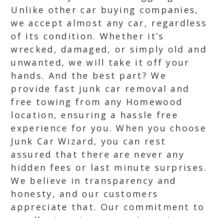
Unlike other car buying companies,
we accept almost any car, regardless
of its condition. Whether it’s
wrecked, damaged, or simply old and
unwanted, we will take it off your
hands. And the best part? We
provide fast junk car removal and
free towing from any Homewood
location, ensuring a hassle free
experience for you. When you choose
Junk Car Wizard, you can rest
assured that there are never any
hidden fees or last minute surprises.
We believe in transparency and
honesty, and our customers
appreciate that. Our commitment to