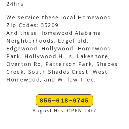
24hrs
We service these local Homewood
Zip Codes: 35209
And these Homewood Alabama
Neighborhoods: Edgefield,
Edgewood, Hollywood, Homewood
Park, Hollywood Hills, Lakeshore,
Overton Rd, Patterson Park, Shades
Creek, South Shades Crest, West
Homewood, and Willow Tree.
855~618~9745
August Hrs: OPEN 24/7