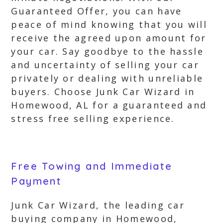
Guaranteed Offer, you can have
peace of mind knowing that you will
receive the agreed upon amount for
your car. Say goodbye to the hassle
and uncertainty of selling your car
privately or dealing with unreliable
buyers. Choose Junk Car Wizard in
Homewood, AL for a guaranteed and
stress free selling experience.
Free Towing and Immediate
Payment
Junk Car Wizard, the leading car
buying company in Homewood,