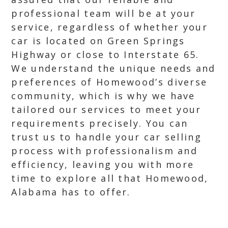
professional team will be at your
service, regardless of whether your
car is located on Green Springs
Highway or close to Interstate 65.
We understand the unique needs and
preferences of Homewood’s diverse
community, which is why we have
tailored our services to meet your
requirements precisely. You can
trust us to handle your car selling
process with professionalism and
efficiency, leaving you with more
time to explore all that Homewood,
Alabama has to offer.