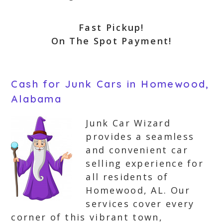
Fast Pickup!
On The Spot Payment!
Cash for Junk Cars in Homewood,
Alabama
Junk Car Wizard
provides a seamless
and convenient car
selling experience for
all residents of
Homewood, AL. Our
services cover every
corner of this vibrant town,