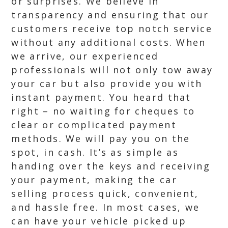
or surprises. We believe in
transparency and ensuring that our
customers receive top notch service
without any additional costs. When
we arrive, our experienced
professionals will not only tow away
your car but also provide you with
instant payment. You heard that
right – no waiting for cheques to
clear or complicated payment
methods. We will pay you on the
spot, in cash. It’s as simple as
handing over the keys and receiving
your payment, making the car
selling process quick, convenient,
and hassle free. In most cases, we
can have your vehicle picked up