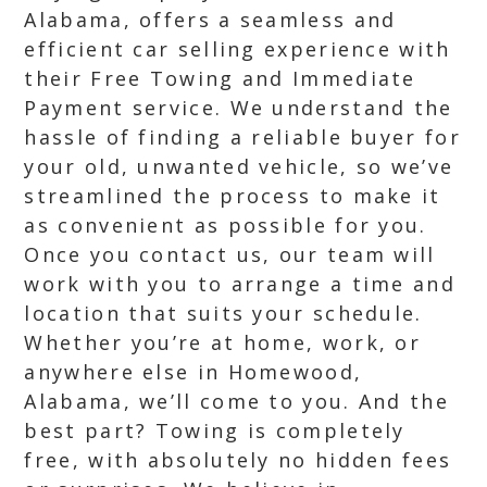
Alabama, offers a seamless and
efficient car selling experience with
their Free Towing and Immediate
Payment service. We understand the
hassle of finding a reliable buyer for
your old, unwanted vehicle, so we’ve
streamlined the process to make it
as convenient as possible for you.
Once you contact us, our team will
work with you to arrange a time and
location that suits your schedule.
Whether you’re at home, work, or
anywhere else in Homewood,
Alabama, we’ll come to you. And the
best part? Towing is completely
free, with absolutely no hidden fees