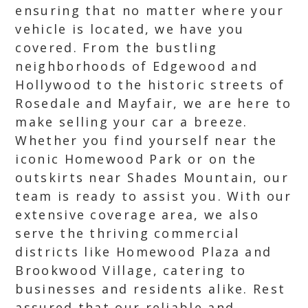
ensuring that no matter where your
vehicle is located, we have you
covered. From the bustling
neighborhoods of Edgewood and
Hollywood to the historic streets of
Rosedale and Mayfair, we are here to
make selling your car a breeze.
Whether you find yourself near the
iconic Homewood Park or on the
outskirts near Shades Mountain, our
team is ready to assist you. With our
extensive coverage area, we also
serve the thriving commercial
districts like Homewood Plaza and
Brookwood Village, catering to
businesses and residents alike. Rest
assured that our reliable and