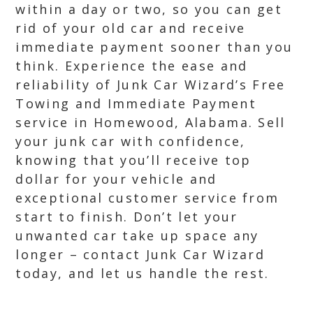
within a day or two, so you can get
rid of your old car and receive
immediate payment sooner than you
think. Experience the ease and
reliability of Junk Car Wizard’s Free
Towing and Immediate Payment
service in Homewood, Alabama. Sell
your junk car with confidence,
knowing that you’ll receive top
dollar for your vehicle and
exceptional customer service from
start to finish. Don’t let your
unwanted car take up space any
longer – contact Junk Car Wizard
today, and let us handle the rest.