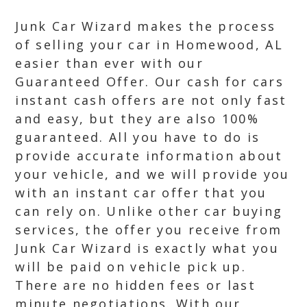
Junk Car Wizard makes the process
of selling your car in Homewood, AL
easier than ever with our
Guaranteed Offer. Our cash for cars
instant cash offers are not only fast
and easy, but they are also 100%
guaranteed. All you have to do is
provide accurate information about
your vehicle, and we will provide you
with an instant car offer that you
can rely on. Unlike other car buying
services, the offer you receive from
Junk Car Wizard is exactly what you
will be paid on vehicle pick up.
There are no hidden fees or last
minute negotiations. With our