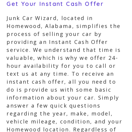
Get Your Instant Cash Offer
Junk Car Wizard, located in
Homewood, Alabama, simplifies the
process of selling your car by
providing an Instant Cash Offer
service. We understand that time is
valuable, which is why we offer 24-
hour availability for you to call or
text us at any time. To receive an
instant cash offer, all you need to
do is provide us with some basic
information about your car. Simply
answer a few quick questions
regarding the year, make, model,
vehicle mileage, condition, and your
Homewood location. Regardless of