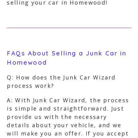
selling your car in Homewood!
FAQs About Selling a Junk Car in
Homewood
Q: How does the Junk Car Wizard
process work?
A: With Junk Car Wizard, the process
is simple and straightforward. Just
provide us with the necessary
details about your vehicle, and we
will make you an offer. If you accept