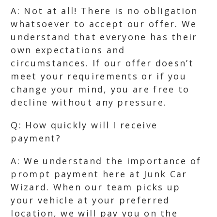
A: Not at all! There is no obligation
whatsoever to accept our offer. We
understand that everyone has their
own expectations and
circumstances. If our offer doesn’t
meet your requirements or if you
change your mind, you are free to
decline without any pressure.
Q: How quickly will I receive
payment?
A: We understand the importance of
prompt payment here at Junk Car
Wizard. When our team picks up
your vehicle at your preferred
location, we will pay you on the