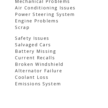
Mechanical Problems
Air Conditioning Issues
Power Steering System
Engine Problems
Scrap
Safety Issues
Salvaged Cars
Battery Missing
Current Recalls
Broken Windshield
Alternator Failure
Coolant Loss
Emissions System