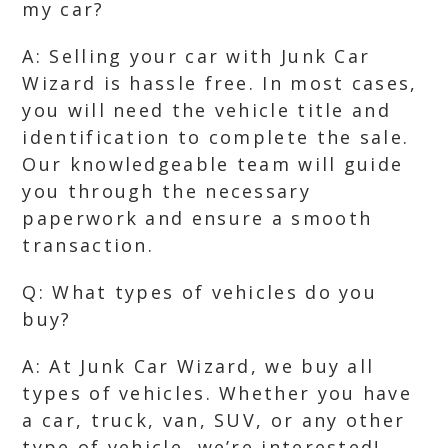
my car?
A: Selling your car with Junk Car
Wizard is hassle free. In most cases,
you will need the vehicle title and
identification to complete the sale.
Our knowledgeable team will guide
you through the necessary
paperwork and ensure a smooth
transaction.
Q: What types of vehicles do you
buy?
A: At Junk Car Wizard, we buy all
types of vehicles. Whether you have
a car, truck, van, SUV, or any other
type of vehicle, we’re interested!