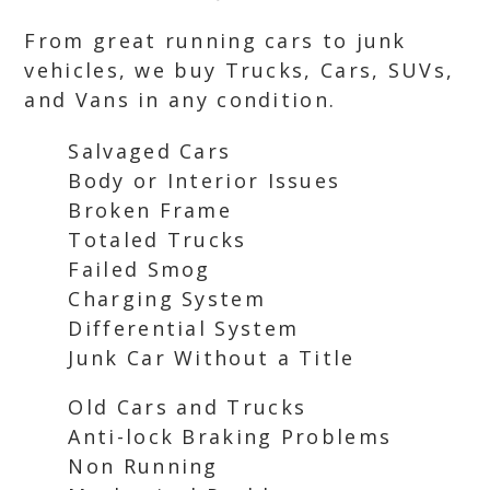
From great running cars to junk
vehicles, we buy Trucks, Cars, SUVs,
and Vans in any condition.
Salvaged Cars
Body or Interior Issues
Broken Frame
Totaled Trucks
Failed Smog
Charging System
Differential System
Junk Car Without a Title
Old Cars and Trucks
Anti-lock Braking Problems
Non Running