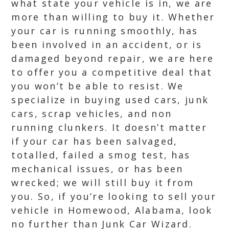
what state your vehicle is in, we are
more than willing to buy it. Whether
your car is running smoothly, has
been involved in an accident, or is
damaged beyond repair, we are here
to offer you a competitive deal that
you won’t be able to resist. We
specialize in buying used cars, junk
cars, scrap vehicles, and non
running clunkers. It doesn’t matter
if your car has been salvaged,
totalled, failed a smog test, has
mechanical issues, or has been
wrecked; we will still buy it from
you. So, if you’re looking to sell your
vehicle in Homewood, Alabama, look
no further than Junk Car Wizard.