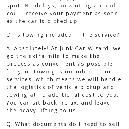
spot. No delays, no waiting around.
You’ll receive your payment as soon
as the car is picked up.
Q: Is towing included in the service?
A: Absolutely! At Junk Car Wizard, we
go the extra mile to make the
process as convenient as possible
for you. Towing is included in our
services, which means we will handle
the logistics of vehicle pickup and
towing at no additional cost to you.
You can sit back, relax, and leave
the heavy lifting to us.
Q: What documents do I need to sell