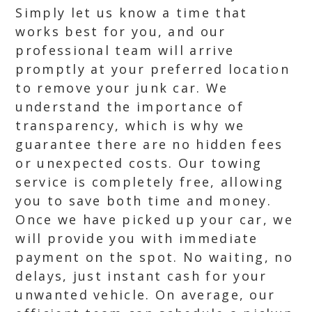
Simply let us know a time that
works best for you, and our
professional team will arrive
promptly at your preferred location
to remove your junk car. We
understand the importance of
transparency, which is why we
guarantee there are no hidden fees
or unexpected costs. Our towing
service is completely free, allowing
you to save both time and money.
Once we have picked up your car, we
will provide you with immediate
payment on the spot. No waiting, no
delays, just instant cash for your
unwanted vehicle. On average, our