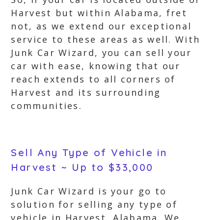
Harvest but within Alabama, fret
not, as we extend our exceptional
service to these areas as well. With
Junk Car Wizard, you can sell your
car with ease, knowing that our
reach extends to all corners of
Harvest and its surrounding
communities.
Sell Any Type of Vehicle in
Harvest ~ Up to $33,000
Junk Car Wizard is your go to
solution for selling any type of
vehicle in Harvest, Alabama. We