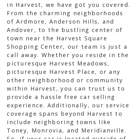
in Harvest, we have got you covered.
From the charming neighborhoods
of Ardmore, Anderson Hills, and
Andover, to the bustling center of
town near the Harvest Square
Shopping Center, our team is just a
call away. Whether you reside in the
picturesque Harvest Meadows,
picturesque Harvest Place, or any
other neighborhood or community
within Harvest, you can trust us to
provide a hassle free car selling
experience. Additionally, our service
coverage spans beyond Harvest to
include neighboring towns like
Toney, Monrovia, and Meridianville.
So, if your car is located outside of