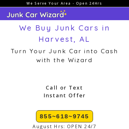
We Serve Your Area - Open 24Hrs
Skip
to
content
We Buy Junk Cars in
Harvest, AL
Turn Your Junk Car into Cash
with the Wizard
Call or Text
Instant Offer
855~618~9745
August Hrs: OPEN 24/7