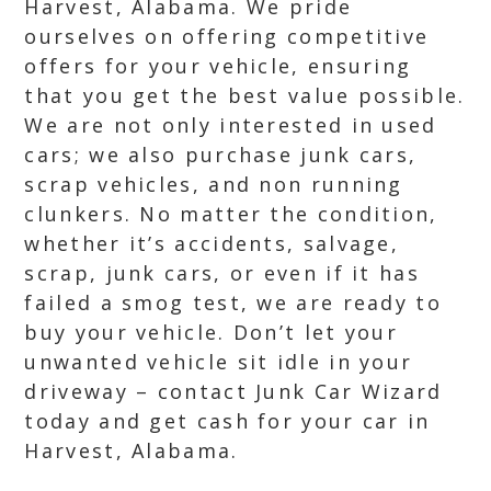
Harvest, Alabama. We pride
ourselves on offering competitive
offers for your vehicle, ensuring
that you get the best value possible.
We are not only interested in used
cars; we also purchase junk cars,
scrap vehicles, and non running
clunkers. No matter the condition,
whether it’s accidents, salvage,
scrap, junk cars, or even if it has
failed a smog test, we are ready to
buy your vehicle. Don’t let your
unwanted vehicle sit idle in your
driveway – contact Junk Car Wizard
today and get cash for your car in
Harvest, Alabama.