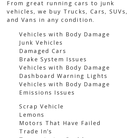
From great running cars to junk
vehicles, we buy Trucks, Cars, SUVs,
and Vans in any condition.
Vehicles with Body Damage
Junk Vehicles
Damaged Cars
Brake System Issues
Vehicles with Body Damage
Dashboard Warning Lights
Vehicles with Body Damage
Emissions Issues
Scrap Vehicle
Lemons
Motors That Have Failed
Trade In’s