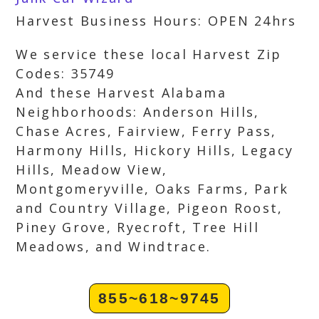
Harvest Business Hours: OPEN 24hrs
We service these local Harvest Zip
Codes: 35749
And these Harvest Alabama
Neighborhoods: Anderson Hills,
Chase Acres, Fairview, Ferry Pass,
Harmony Hills, Hickory Hills, Legacy
Hills, Meadow View,
Montgomeryville, Oaks Farms, Park
and Country Village, Pigeon Roost,
Piney Grove, Ryecroft, Tree Hill
Meadows, and Windtrace.
855~618~9745