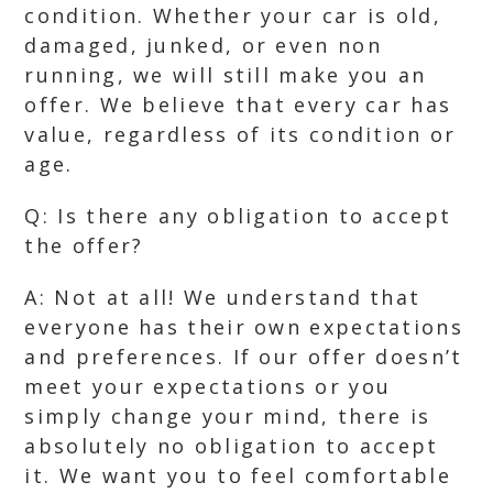
condition. Whether your car is old,
damaged, junked, or even non
running, we will still make you an
offer. We believe that every car has
value, regardless of its condition or
age.
Q: Is there any obligation to accept
the offer?
A: Not at all! We understand that
everyone has their own expectations
and preferences. If our offer doesn’t
meet your expectations or you
simply change your mind, there is
absolutely no obligation to accept
it. We want you to feel comfortable