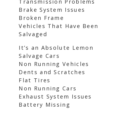
Transmission Problems
Brake System Issues
Broken Frame
Vehicles That Have Been
Salvaged
It’s an Absolute Lemon
Salvage Cars
Non Running Vehicles
Dents and Scratches
Flat Tires
Non Running Cars
Exhaust System Issues
Battery Missing