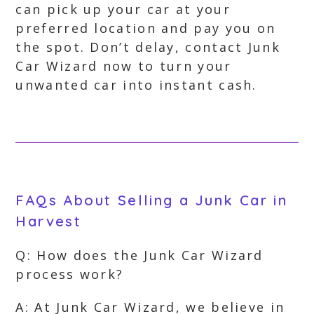
can pick up your car at your
preferred location and pay you on
the spot. Don’t delay, contact Junk
Car Wizard now to turn your
unwanted car into instant cash.
FAQs About Selling a Junk Car in
Harvest
Q: How does the Junk Car Wizard
process work?
A: At Junk Car Wizard, we believe in