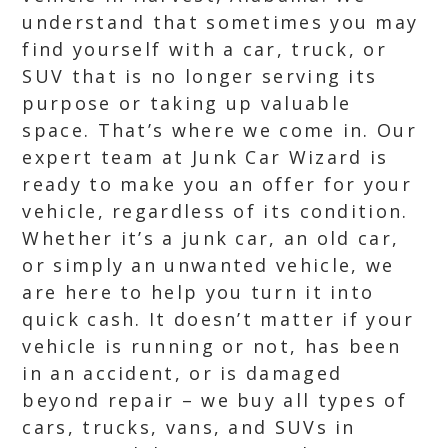
understand that sometimes you may
find yourself with a car, truck, or
SUV that is no longer serving its
purpose or taking up valuable
space. That’s where we come in. Our
expert team at Junk Car Wizard is
ready to make you an offer for your
vehicle, regardless of its condition.
Whether it’s a junk car, an old car,
or simply an unwanted vehicle, we
are here to help you turn it into
quick cash. It doesn’t matter if your
vehicle is running or not, has been
in an accident, or is damaged
beyond repair – we buy all types of
cars, trucks, vans, and SUVs in