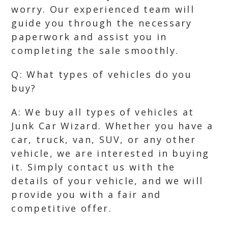
worry. Our experienced team will
guide you through the necessary
paperwork and assist you in
completing the sale smoothly.
Q: What types of vehicles do you
buy?
A: We buy all types of vehicles at
Junk Car Wizard. Whether you have a
car, truck, van, SUV, or any other
vehicle, we are interested in buying
it. Simply contact us with the
details of your vehicle, and we will
provide you with a fair and
competitive offer.