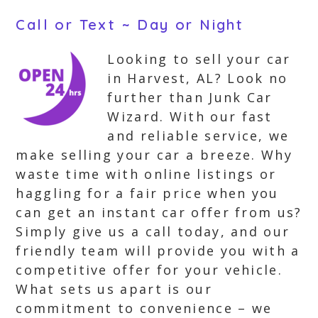
Call or Text ~ Day or Night
Looking to sell your car
in Harvest, AL? Look no
further than Junk Car
Wizard. With our fast
and reliable service, we
make selling your car a breeze. Why
waste time with online listings or
haggling for a fair price when you
can get an instant car offer from us?
Simply give us a call today, and our
friendly team will provide you with a
competitive offer for your vehicle.
What sets us apart is our
commitment to convenience – we