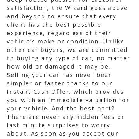
satisfaction, the Wizard goes above
and beyond to ensure that every
client has the best possible
experience, regardless of their
vehicle’s make or condition. Unlike
other car buyers, we are committed
to buying any type of car, no matter
how old or damaged it may be.
Selling your car has never been
simpler or faster thanks to our
Instant Cash Offer, which provides
you with an immediate valuation for
your vehicle. And the best part?
There are never any hidden fees or
last minute surprises to worry
about. As soon as you accept our