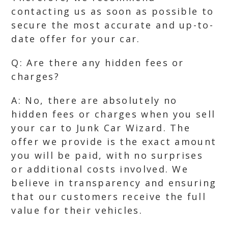
contacting us as soon as possible to
secure the most accurate and up-to-
date offer for your car.
Q: Are there any hidden fees or
charges?
A: No, there are absolutely no
hidden fees or charges when you sell
your car to Junk Car Wizard. The
offer we provide is the exact amount
you will be paid, with no surprises
or additional costs involved. We
believe in transparency and ensuring
that our customers receive the full
value for their vehicles.