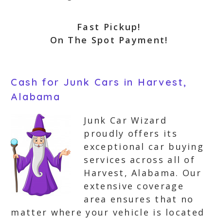
Fast Pickup!
On The Spot Payment!
Cash for Junk Cars in Harvest,
Alabama
Junk Car Wizard
proudly offers its
exceptional car buying
services across all of
Harvest, Alabama. Our
extensive coverage
area ensures that no
matter where your vehicle is located