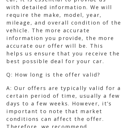
with detailed information. We will
require the make, model, year,
mileage, and overall condition of the
vehicle. The more accurate
information you provide, the more
accurate our offer will be. This
helps us ensure that you receive the
best possible deal for your car.
Q: How long is the offer valid?
A: Our offers are typically valid for a
certain period of time, usually a few
days to a few weeks. However, it’s
important to note that market
conditions can affect the offer.
Therefore, we recommend