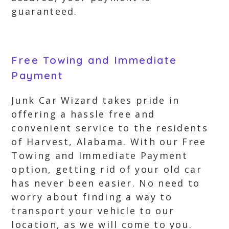
guaranteed.
Free Towing and Immediate
Payment
Junk Car Wizard takes pride in
offering a hassle free and
convenient service to the residents
of Harvest, Alabama. With our Free
Towing and Immediate Payment
option, getting rid of your old car
has never been easier. No need to
worry about finding a way to
transport your vehicle to our
location, as we will come to you.