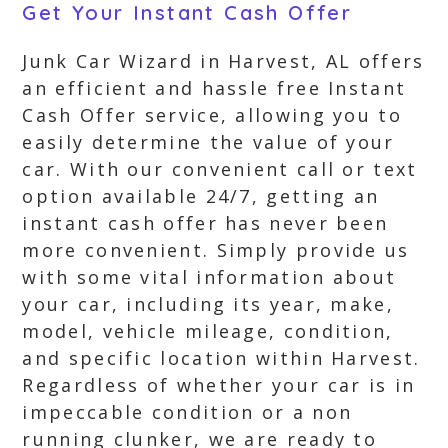
Get Your Instant Cash Offer
Junk Car Wizard in Harvest, AL offers
an efficient and hassle free Instant
Cash Offer service, allowing you to
easily determine the value of your
car. With our convenient call or text
option available 24/7, getting an
instant cash offer has never been
more convenient. Simply provide us
with some vital information about
your car, including its year, make,
model, vehicle mileage, condition,
and specific location within Harvest.
Regardless of whether your car is in
impeccable condition or a non
running clunker, we are ready to