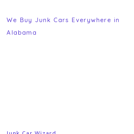
We Buy Junk Cars Everywhere in
Alabama
Junk Car Wizard