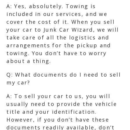
A: Yes, absolutely. Towing is
included in our services, and we
cover the cost of it. When you sell
your car to Junk Car Wizard, we will
take care of all the logistics and
arrangements for the pickup and
towing. You don’t have to worry
about a thing.
Q: What documents do I need to sell
my car?
A: To sell your car to us, you will
usually need to provide the vehicle
title and your identification.
However, if you don’t have these
documents readily available, don’t