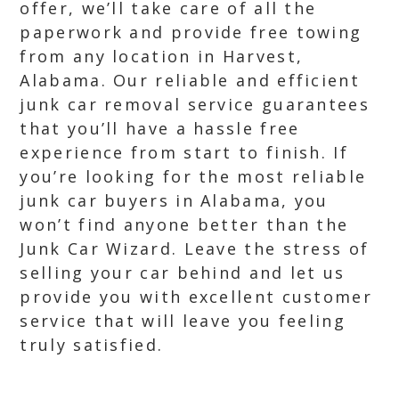
offer, we’ll take care of all the
paperwork and provide free towing
from any location in Harvest,
Alabama. Our reliable and efficient
junk car removal service guarantees
that you’ll have a hassle free
experience from start to finish. If
you’re looking for the most reliable
junk car buyers in Alabama, you
won’t find anyone better than the
Junk Car Wizard. Leave the stress of
selling your car behind and let us
provide you with excellent customer
service that will leave you feeling
truly satisfied.