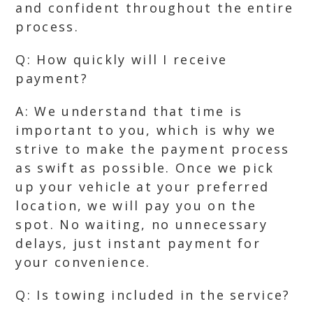
and confident throughout the entire
process.
Q: How quickly will I receive
payment?
A: We understand that time is
important to you, which is why we
strive to make the payment process
as swift as possible. Once we pick
up your vehicle at your preferred
location, we will pay you on the
spot. No waiting, no unnecessary
delays, just instant payment for
your convenience.
Q: Is towing included in the service?