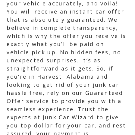
your vehicle accurately, and voila!
You will receive an instant car offer
that is absolutely guaranteed. We
believe in complete transparency,
which is why the offer you receive is
exactly what you’ll be paid on
vehicle pick up. No hidden fees, no
unexpected surprises. It’s as
straightforward as it gets. So, if
you’re in Harvest, Alabama and
looking to get rid of your junk car
hassle free, rely on our Guaranteed
Offer service to provide you with a
seamless experience. Trust the
experts at Junk Car Wizard to give
you top dollar for your car, and rest
assured, your payment is