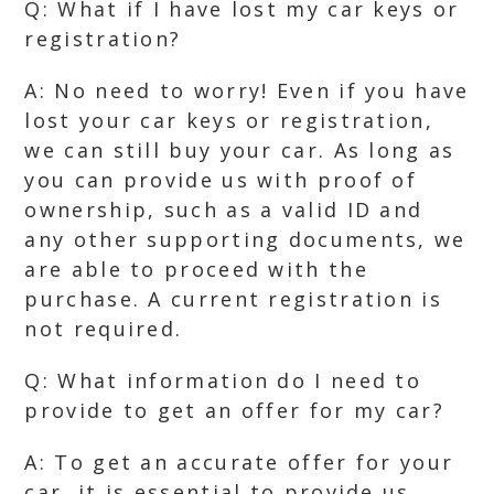
Q: What if I have lost my car keys or
registration?
A: No need to worry! Even if you have
lost your car keys or registration,
we can still buy your car. As long as
you can provide us with proof of
ownership, such as a valid ID and
any other supporting documents, we
are able to proceed with the
purchase. A current registration is
not required.
Q: What information do I need to
provide to get an offer for my car?
A: To get an accurate offer for your
car, it is essential to provide us