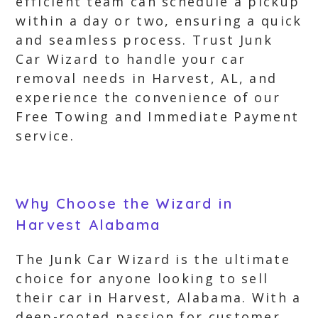
efficient team can schedule a pickup
within a day or two, ensuring a quick
and seamless process. Trust Junk
Car Wizard to handle your car
removal needs in Harvest, AL, and
experience the convenience of our
Free Towing and Immediate Payment
service.
Why Choose the Wizard in
Harvest Alabama
The Junk Car Wizard is the ultimate
choice for anyone looking to sell
their car in Harvest, Alabama. With a
deep-rooted passion for customer