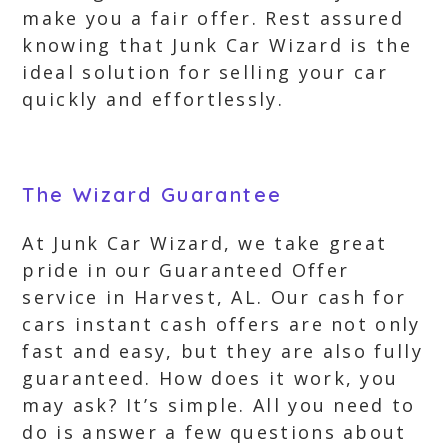
make you a fair offer. Rest assured
knowing that Junk Car Wizard is the
ideal solution for selling your car
quickly and effortlessly.
The Wizard Guarantee
At Junk Car Wizard, we take great
pride in our Guaranteed Offer
service in Harvest, AL. Our cash for
cars instant cash offers are not only
fast and easy, but they are also fully
guaranteed. How does it work, you
may ask? It’s simple. All you need to
do is answer a few questions about