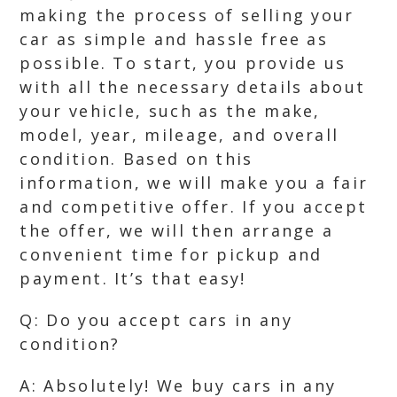
making the process of selling your
car as simple and hassle free as
possible. To start, you provide us
with all the necessary details about
your vehicle, such as the make,
model, year, mileage, and overall
condition. Based on this
information, we will make you a fair
and competitive offer. If you accept
the offer, we will then arrange a
convenient time for pickup and
payment. It’s that easy!
Q: Do you accept cars in any
condition?
A: Absolutely! We buy cars in any