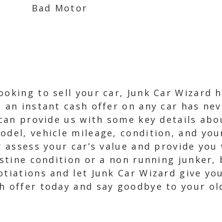
Bad Motor
ooking to sell your car, Junk Car Wizard 
g an instant cash offer on any car has ne
 can provide us with some key details abou
model, vehicle mileage, condition, and yo
y assess your car’s value and provide you 
ristine condition or a non running junker,
otiations and let Junk Car Wizard give you
h offer today and say goodbye to your ol