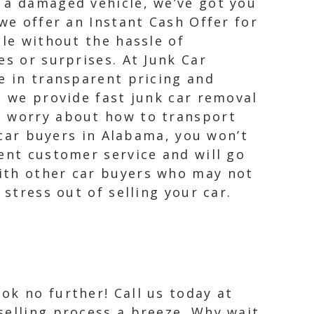
 a damaged vehicle, we’ve got you
we offer an Instant Cash Offer for
cle without the hassle of
es or surprises. At Junk Car
e in transparent pricing and
, we provide fast junk car removal
o worry about how to transport
k car buyers in Alabama, you won’t
ent customer service and will go
with other car buyers who may not
stress out of selling your car.
ok no further! Call us today at
 selling process a breeze. Why wait