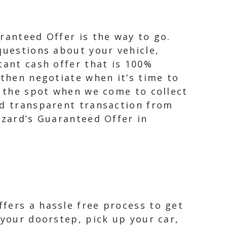
ranteed Offer is the way to go.
questions about your vehicle,
tant cash offer that is 100%
 then negotiate when it’s time to
n the spot when we come to collect
nd transparent transaction from
izard’s Guaranteed Offer in
fers a hassle free process to get
 your doorstep, pick up your car,