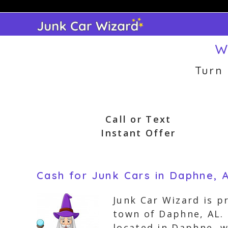
Skip
to
content
W
Turn
Call or Text
Instant Offer
Cash for Junk Cars in Daphne,
Junk Car Wizard is p
town of Daphne, AL. 
located in Daphne, 