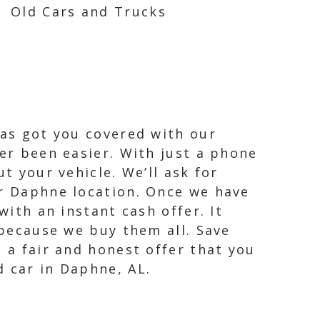
Old Cars and Trucks
has got you covered with our
ver been easier. With just a phone
t your vehicle. We’ll ask for
ur Daphne location. Once we have
with an instant cash offer. It
 because we buy them all. Save
 a fair and honest offer that you
d car in Daphne, AL.