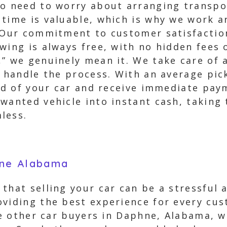
No need to worry about arranging transpor
 time is valuable, which is why we work 
. Our commitment to customer satisfactio
wing is always free, with no hidden fees 
” we genuinely mean it. We take care of al
y handle the process. With an average pic
rid of your car and receive immediate pay
wanted vehicle into instant cash, taking 
less.
hne Alabama
 that selling your car can be a stressful
oviding the best experience for every cu
ike other car buyers in Daphne, Alabama, 