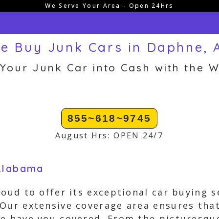
We Serve Your Area - Open 24Hrs
e Buy Junk Cars in Daphne, 
 Your Junk Car into Cash with the W
855~618~9745
August Hrs: OPEN 24/7
 Alabama
roud to offer its exceptional car buying 
Our extensive coverage area ensures that
we have you covered. From the picturesqu