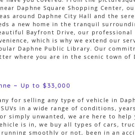
 near Daphne Square Shopping Center, our
reas around Daphne City Hall and the sere
eds a new home in the tranquil surroundi
eautiful Bayfront Drive, our professional
enience, which is why we extend our ser
pular Daphne Public Library. Our commitm
atter where you are in the scenic town of
phne ~ Up to $33,000
ny for selling any type of vehicle in Dap
d SUVs in a wide range of conditions, yea
, or simply unwanted, we are here to help 
ehicle is in, we buy all types of cars, tr
s running smoothly or not, been in an ac