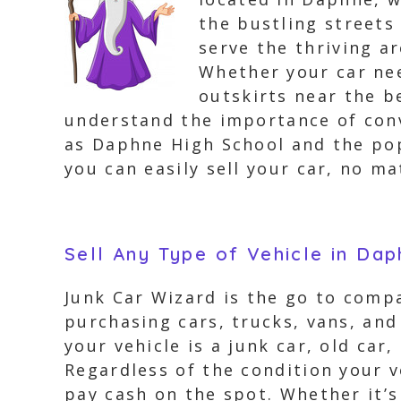
the bustling streets
serve the thriving a
Whether your car ne
outskirts near the b
understand the importance of conv
as Daphne High School and the po
you can easily sell your car, no m
Sell Any Type of Vehicle in Da
Junk Car Wizard is the go to compa
purchasing cars, trucks, vans, an
your vehicle is a junk car, old car
Regardless of the condition your v
pay cash on the spot. Whether it’