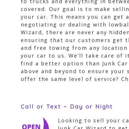
to trucks and everything in betwe
covered. Our goal is to make selli
your car. This means you can get a
negotiating or dealing with lowbal
Wizard, there are never any hidden
ensuring that our customers get th
and free towing from any location
your car to us. We’ll take care of 
find a better option than Junk Car
above and beyond to ensure your s
offer the same level of service? Ch
Call or Text ~ Day or Night
Looking to sell your c
Junk Car Wizard to get