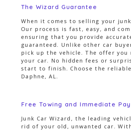
The Wizard Guarantee
When it comes to selling your junk
Our process is fast, easy, and com
ensuring that you provide accurate
guaranteed. Unlike other car buyer
pick up the vehicle. The offer you
your car. No hidden fees or surpr
start to finish. Choose the reliab
Daphne, AL.
Free Towing and Immediate Pa
Junk Car Wizard, the leading vehi
rid of your old, unwanted car. Wit