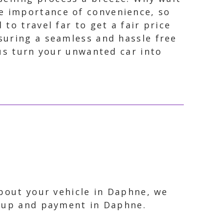
e importance of convenience, so
to travel far to get a fair price
suring a seamless and hassle free
 us turn your unwanted car into
about your vehicle in Daphne, we
ckup and payment in Daphne.