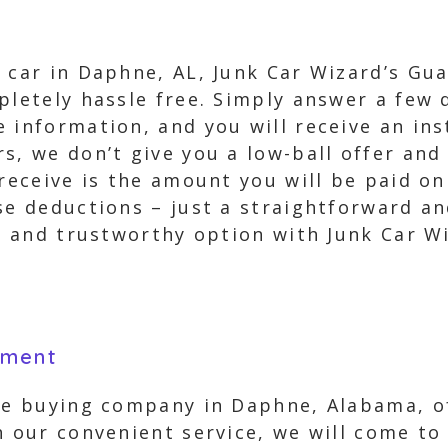
 car in Daphne, AL, Junk Car Wizard’s Gua
pletely hassle free. Simply answer a few 
 information, and you will receive an ins
s, we don’t give you a low-ball offer and
 receive is the amount you will be paid o
ise deductions – just a straightforward a
le and trustworthy option with Junk Car W
yment
cle buying company in Daphne, Alabama, of
h our convenient service, we will come to