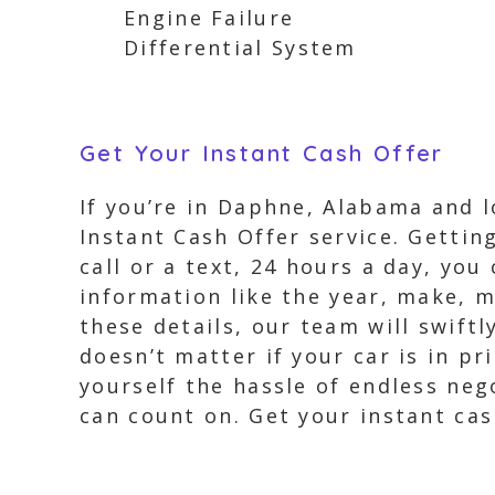
Engine Failure
Differential System
Get Your Instant Cash Offer
If you’re in Daphne, Alabama and l
Instant Cash Offer service. Gettin
call or a text, 24 hours a day, you
information like the year, make, 
these details, our team will swiftl
doesn’t matter if your car is in p
yourself the hassle of endless neg
can count on. Get your instant cas