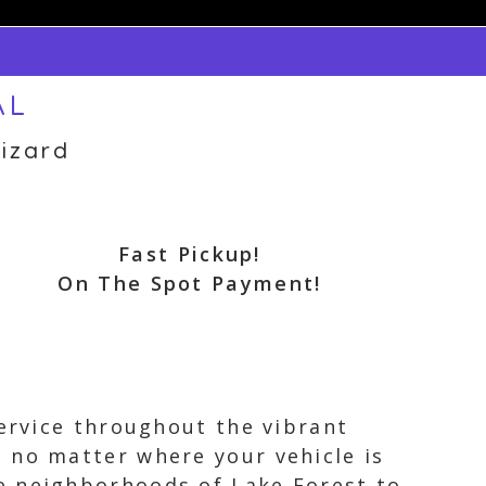
AL
izard
Fast Pickup!
On The Spot Payment!
service throughout the vibrant
 no matter where your vehicle is
e neighborhoods of Lake Forest to