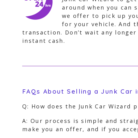
around when you can s
we offer to pick up you
for your vehicle. And 
transaction. Don’t wait any longer
instant cash.
FAQs About Selling a Junk Car 
Q: How does the Junk Car Wizard 
A: Our process is simple and strai
make you an offer, and if you acc