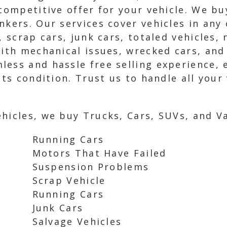
 competitive offer for your vehicle. We bu
nkers. Our services cover vehicles in any 
s, scrap cars, junk cars, totaled vehicles
with mechanical issues, wrecked cars, and
ess and hassle free selling experience, 
its condition. Trust us to handle all your
hicles, we buy Trucks, Cars, SUVs, and Va
Running Cars
Motors That Have Failed
Suspension Problems
Scrap Vehicle
Running Cars
Junk Cars
Salvage Vehicles