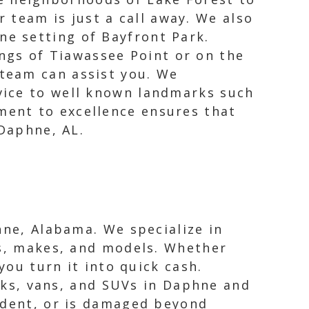
 team is just a call away. We also
ne setting of Bayfront Park.
ngs of Tiawassee Point or on the
 team can assist you. We
vice to well known landmarks such
ent to excellence ensures that
 Daphne, AL.
hne, Alabama. We specialize in
rs, makes, and models. Whether
you turn it into quick cash.
ucks, vans, and SUVs in Daphne and
cident, or is damaged beyond