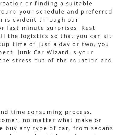
tation or finding a suitable
around your schedule and preferred
n is evident through our
or last minute surprises. Rest
l the logistics so that you can sit
kup time of just a day or two, you
ment. Junk Car Wizard is your
the stress out of the equation and
 and time consuming process.
stomer, no matter what make or
we buy any type of car, from sedans