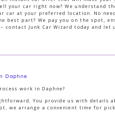
ell your car right now? We understand th
r car at your preferred location. No need 
the best part? We pay you on the spot, en
 – contact Junk Car Wizard today and let
in Daphne
process work in Daphne?
ghtforward. You provide us with details 
ept, we arrange a convenient time for pi