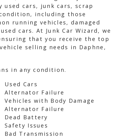
y used cars, junk cars, scrap
condition, including those
, non running vehicles, damaged
 used cars. At Junk Car Wizard, we
ensuring that you receive the top
 vehicle selling needs in Daphne,
ns in any condition.
Used Cars
Alternator Failure
Vehicles with Body Damage
Alternator Failure
Dead Battery
Safety Issues
Bad Transmission