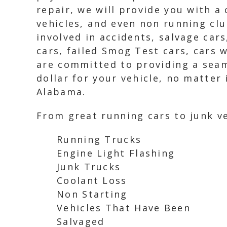
repair, we will provide you with a
vehicles, and even non running clu
involved in accidents, salvage car
cars, failed Smog Test cars, cars 
are committed to providing a seaml
dollar for your vehicle, no matter 
Alabama.
From great running cars to junk ve
Running Trucks
Engine Light Flashing
Junk Trucks
Coolant Loss
Non Starting
Vehicles That Have Been
Salvaged