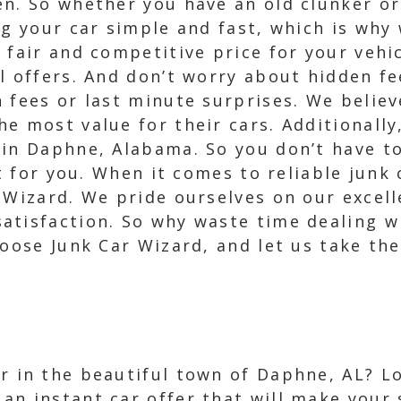
en. So whether you have an old clunker or
ng your car simple and fast, which is why 
 fair and competitive price for your vehi
l offers. And don’t worry about hidden fe
 fees or last minute surprises. We believ
e most value for their cars. Additionally
 in Daphne, Alabama. So you don’t have t
it for you. When it comes to reliable jun
 Wizard. We pride ourselves on our excell
atisfaction. So why waste time dealing 
oose Junk Car Wizard, and let us take the 
ar in the beautiful town of Daphne, AL? Lo
 an instant car offer that will make your