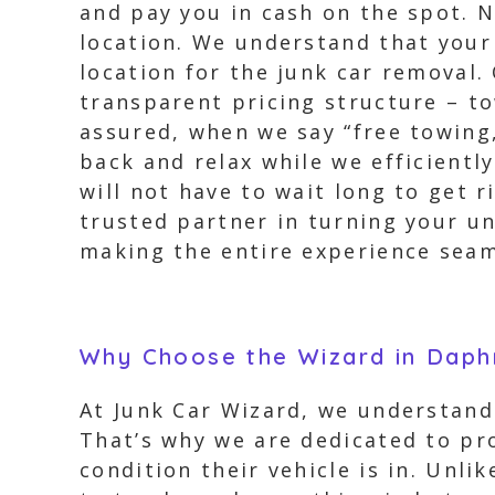
and pay you in cash on the spot. 
location. We understand that your
location for the junk car removal
transparent pricing structure – to
assured, when we say “free towing,
back and relax while we efficientl
will not have to wait long to get 
trusted partner in turning your un
making the entire experience seam
Why Choose the Wizard in Dap
At Junk Car Wizard, we understand
That’s why we are dedicated to pr
condition their vehicle is in. Unl