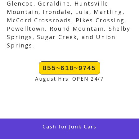
Glencoe, Geraldine, Huntsville
Mountain, Irondale, Lula, Martling,
McCord Crossroads, Pikes Crossing,
Powelltown, Round Mountain, Shelby
Springs, Sugar Creek, and Union
Springs.
855~618~9745
August Hrs: OPEN 24/7
Cash for Junk Cars