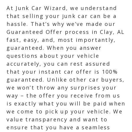
At Junk Car Wizard, we understand
that selling your junk car can be a
hassle. That’s why we’ve made our
Guaranteed Offer process in Clay, AL
fast, easy, and, most importantly,
guaranteed. When you answer
questions about your vehicle
accurately, you can rest assured
that your instant car offer is 100%
guaranteed. Unlike other car buyers,
we won’t throw any surprises your
way – the offer you receive from us
is exactly what you will be paid when
we come to pick up your vehicle. We
value transparency and want to
ensure that you have a seamless