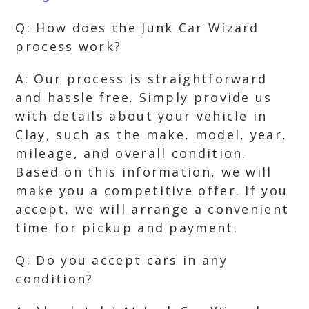
Q: How does the Junk Car Wizard
process work?
A: Our process is straightforward
and hassle free. Simply provide us
with details about your vehicle in
Clay, such as the make, model, year,
mileage, and overall condition.
Based on this information, we will
make you a competitive offer. If you
accept, we will arrange a convenient
time for pickup and payment.
Q: Do you accept cars in any
condition?