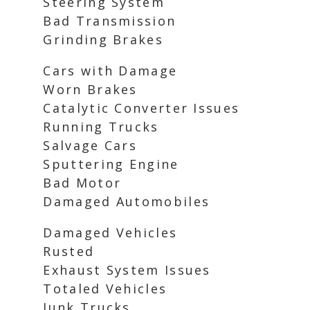
Steering System
Bad Transmission
Grinding Brakes
Cars with Damage
Worn Brakes
Catalytic Converter Issues
Running Trucks
Salvage Cars
Sputtering Engine
Bad Motor
Damaged Automobiles
Damaged Vehicles
Rusted
Exhaust System Issues
Totaled Vehicles
Junk Trucks