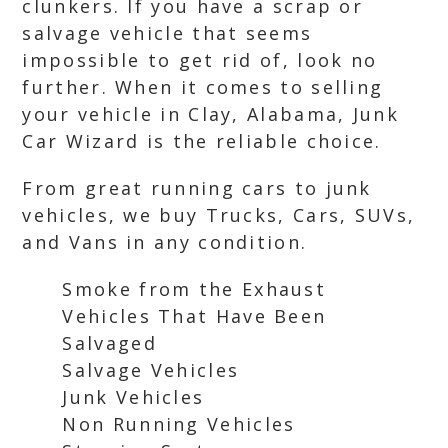
clunkers. If you have a scrap or
salvage vehicle that seems
impossible to get rid of, look no
further. When it comes to selling
your vehicle in Clay, Alabama, Junk
Car Wizard is the reliable choice.
From great running cars to junk
vehicles, we buy Trucks, Cars, SUVs,
and Vans in any condition.
Smoke from the Exhaust
Vehicles That Have Been
Salvaged
Salvage Vehicles
Junk Vehicles
Non Running Vehicles