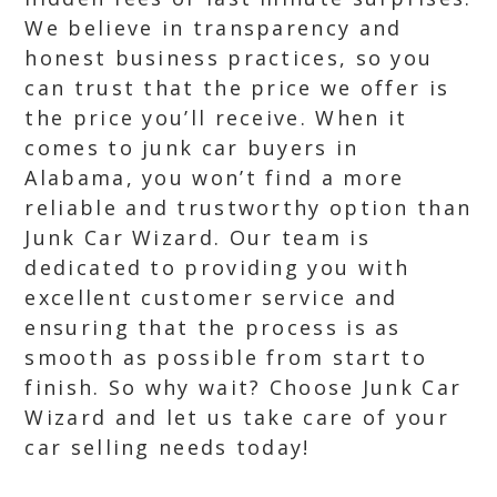
We believe in transparency and
honest business practices, so you
can trust that the price we offer is
the price you’ll receive. When it
comes to junk car buyers in
Alabama, you won’t find a more
reliable and trustworthy option than
Junk Car Wizard. Our team is
dedicated to providing you with
excellent customer service and
ensuring that the process is as
smooth as possible from start to
finish. So why wait? Choose Junk Car
Wizard and let us take care of your
car selling needs today!