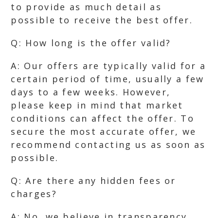
to provide as much detail as
possible to receive the best offer.
Q: How long is the offer valid?
A: Our offers are typically valid for a
certain period of time, usually a few
days to a few weeks. However,
please keep in mind that market
conditions can affect the offer. To
secure the most accurate offer, we
recommend contacting us as soon as
possible.
Q: Are there any hidden fees or
charges?
A: No, we believe in transparency