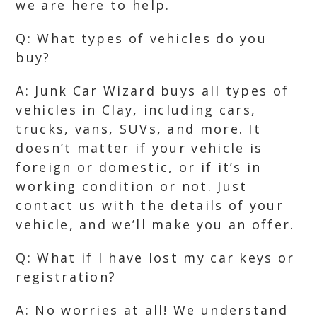
we are here to help.
Q: What types of vehicles do you
buy?
A: Junk Car Wizard buys all types of
vehicles in Clay, including cars,
trucks, vans, SUVs, and more. It
doesn’t matter if your vehicle is
foreign or domestic, or if it’s in
working condition or not. Just
contact us with the details of your
vehicle, and we’ll make you an offer.
Q: What if I have lost my car keys or
registration?
A: No worries at all! We understand