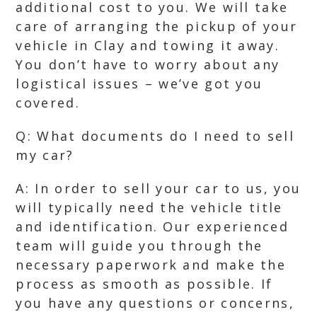
additional cost to you. We will take
care of arranging the pickup of your
vehicle in Clay and towing it away.
You don’t have to worry about any
logistical issues – we’ve got you
covered.
Q: What documents do I need to sell
my car?
A: In order to sell your car to us, you
will typically need the vehicle title
and identification. Our experienced
team will guide you through the
necessary paperwork and make the
process as smooth as possible. If
you have any questions or concerns,