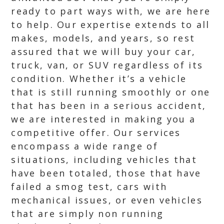
ready to part ways with, we are here
to help. Our expertise extends to all
makes, models, and years, so rest
assured that we will buy your car,
truck, van, or SUV regardless of its
condition. Whether it’s a vehicle
that is still running smoothly or one
that has been in a serious accident,
we are interested in making you a
competitive offer. Our services
encompass a wide range of
situations, including vehicles that
have been totaled, those that have
failed a smog test, cars with
mechanical issues, or even vehicles
that are simply non running