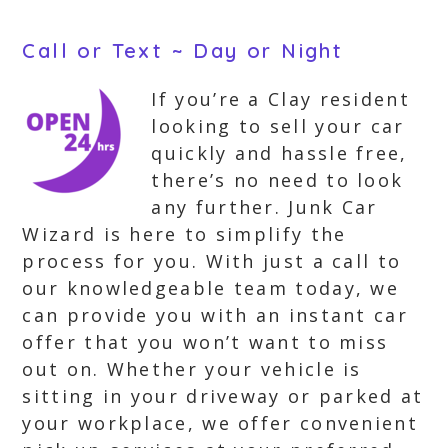
Call or Text ~ Day or Night
If you’re a Clay resident
looking to sell your car
quickly and hassle free,
there’s no need to look
any further. Junk Car
Wizard is here to simplify the
process for you. With just a call to
our knowledgeable team today, we
can provide you with an instant car
offer that you won’t want to miss
out on. Whether your vehicle is
sitting in your driveway or parked at
your workplace, we offer convenient