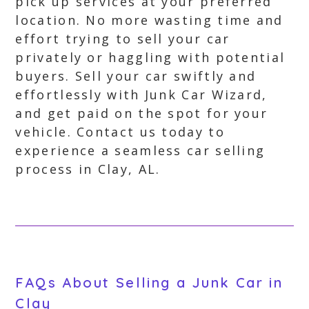
pick up services at your preferred
location. No more wasting time and
effort trying to sell your car
privately or haggling with potential
buyers. Sell your car swiftly and
effortlessly with Junk Car Wizard,
and get paid on the spot for your
vehicle. Contact us today to
experience a seamless car selling
process in Clay, AL.
FAQs About Selling a Junk Car in
Clay