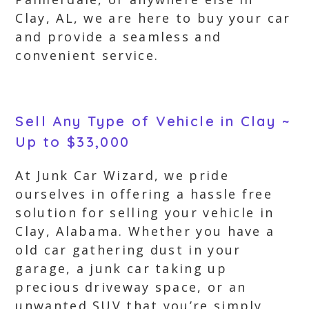
Clay, AL, we are here to buy your car
and provide a seamless and
convenient service.
Sell Any Type of Vehicle in Clay ~
Up to $33,000
At Junk Car Wizard, we pride
ourselves in offering a hassle free
solution for selling your vehicle in
Clay, Alabama. Whether you have a
old car gathering dust in your
garage, a junk car taking up
precious driveway space, or an
unwanted SUV that you’re simply