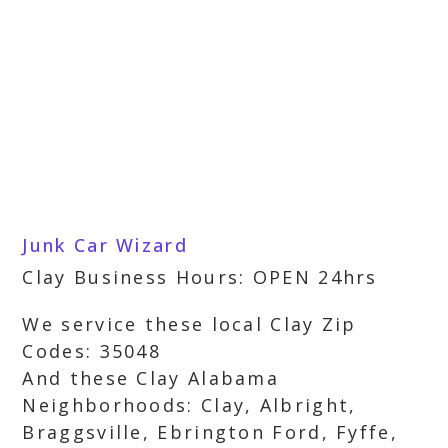
Junk Car Wizard
Clay Business Hours: OPEN 24hrs
We service these local Clay Zip
Codes: 35048
And these Clay Alabama
Neighborhoods: Clay, Albright,
Braggsville, Ebrington Ford, Fyffe,