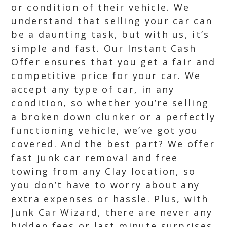
or condition of their vehicle. We
understand that selling your car can
be a daunting task, but with us, it’s
simple and fast. Our Instant Cash
Offer ensures that you get a fair and
competitive price for your car. We
accept any type of car, in any
condition, so whether you’re selling
a broken down clunker or a perfectly
functioning vehicle, we’ve got you
covered. And the best part? We offer
fast junk car removal and free
towing from any Clay location, so
you don’t have to worry about any
extra expenses or hassle. Plus, with
Junk Car Wizard, there are never any
hidden fees or last minute surprises.