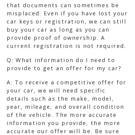
that documents can sometimes be
misplaced. Even if you have lost your
car keys or registration, we can still
buy your car as long as you can
provide proof of ownership. A
current registration is not required.
Q: What information do I need to
provide to get an offer for my car?
A: To receive a competitive offer for
your car, we will need specific
details such as the make, model,
year, mileage, and overall condition
of the vehicle. The more accurate
information you provide, the more
accurate our offer will be. Be sure