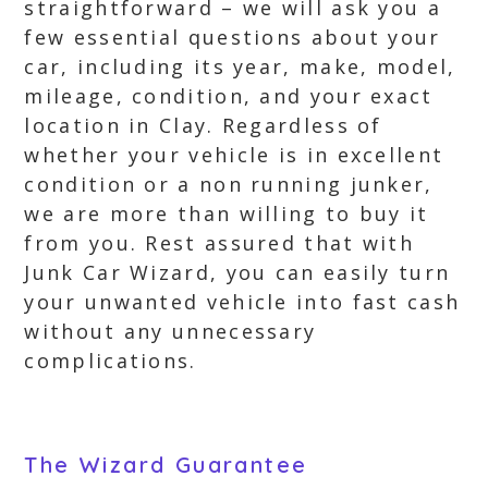
straightforward – we will ask you a
few essential questions about your
car, including its year, make, model,
mileage, condition, and your exact
location in Clay. Regardless of
whether your vehicle is in excellent
condition or a non running junker,
we are more than willing to buy it
from you. Rest assured that with
Junk Car Wizard, you can easily turn
your unwanted vehicle into fast cash
without any unnecessary
complications.
The Wizard Guarantee