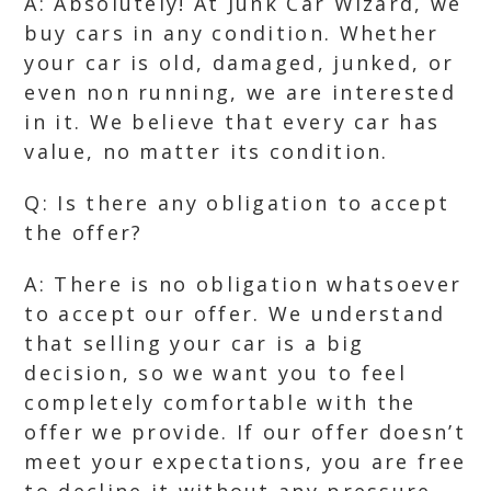
A: Absolutely! At Junk Car Wizard, we
buy cars in any condition. Whether
your car is old, damaged, junked, or
even non running, we are interested
in it. We believe that every car has
value, no matter its condition.
Q: Is there any obligation to accept
the offer?
A: There is no obligation whatsoever
to accept our offer. We understand
that selling your car is a big
decision, so we want you to feel
completely comfortable with the
offer we provide. If our offer doesn’t
meet your expectations, you are free