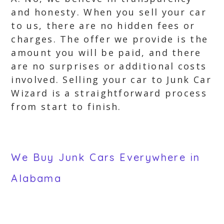
and honesty. When you sell your car
to us, there are no hidden fees or
charges. The offer we provide is the
amount you will be paid, and there
are no surprises or additional costs
involved. Selling your car to Junk Car
Wizard is a straightforward process
from start to finish.
We Buy Junk Cars Everywhere in
Alabama