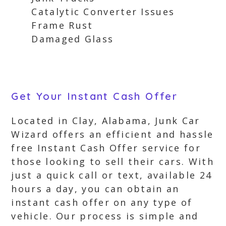
Catalytic Converter Issues
Frame Rust
Damaged Glass
Get Your Instant Cash Offer
Located in Clay, Alabama, Junk Car
Wizard offers an efficient and hassle
free Instant Cash Offer service for
those looking to sell their cars. With
just a quick call or text, available 24
hours a day, you can obtain an
instant cash offer on any type of
vehicle. Our process is simple and