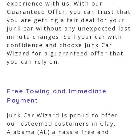
experience with us. With our
Guaranteed Offer, you can trust that
you are getting a fair deal for your
junk car without any unexpected last
minute changes. Sell your car with
confidence and choose Junk Car
Wizard for a guaranteed offer that
you can rely on.
Free Towing and Immediate
Payment
Junk Car Wizard is proud to offer
our esteemed customers in Clay,
Alabama (AL) a hassle free and