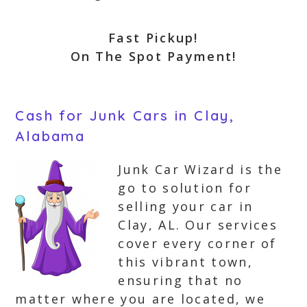
Fast Pickup!
On The Spot Payment!
Cash for Junk Cars in Clay,
Alabama
Junk Car Wizard is the
go to solution for
selling your car in
Clay, AL. Our services
cover every corner of
this vibrant town,
ensuring that no
matter where you are located, we