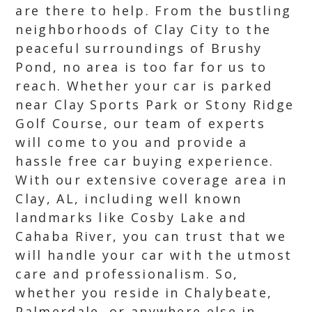
are there to help. From the bustling
neighborhoods of Clay City to the
peaceful surroundings of Brushy
Pond, no area is too far for us to
reach. Whether your car is parked
near Clay Sports Park or Stony Ridge
Golf Course, our team of experts
will come to you and provide a
hassle free car buying experience.
With our extensive coverage area in
Clay, AL, including well known
landmarks like Cosby Lake and
Cahaba River, you can trust that we
will handle your car with the utmost
care and professionalism. So,
whether you reside in Chalybeate,
Palmerdale, or anywhere else in