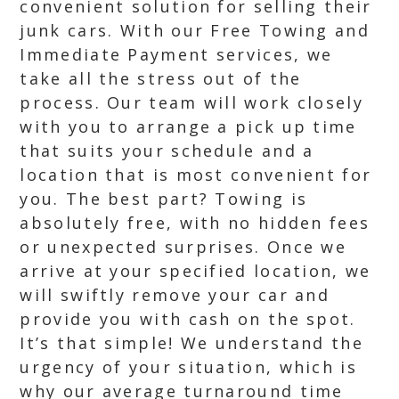
convenient solution for selling their
junk cars. With our Free Towing and
Immediate Payment services, we
take all the stress out of the
process. Our team will work closely
with you to arrange a pick up time
that suits your schedule and a
location that is most convenient for
you. The best part? Towing is
absolutely free, with no hidden fees
or unexpected surprises. Once we
arrive at your specified location, we
will swiftly remove your car and
provide you with cash on the spot.
It’s that simple! We understand the
urgency of your situation, which is
why our average turnaround time