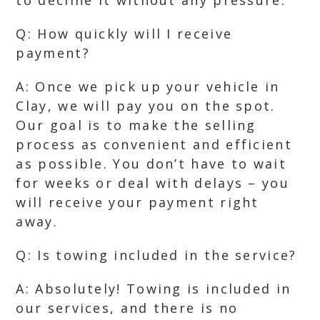
to decline it without any pressure.
Q: How quickly will I receive
payment?
A: Once we pick up your vehicle in
Clay, we will pay you on the spot.
Our goal is to make the selling
process as convenient and efficient
as possible. You don’t have to wait
for weeks or deal with delays – you
will receive your payment right
away.
Q: Is towing included in the service?
A: Absolutely! Towing is included in
our services, and there is no