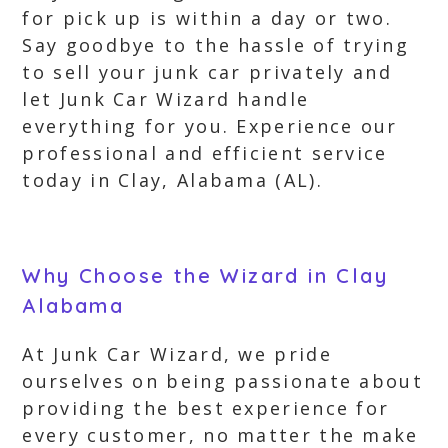
for pick up is within a day or two.
Say goodbye to the hassle of trying
to sell your junk car privately and
let Junk Car Wizard handle
everything for you. Experience our
professional and efficient service
today in Clay, Alabama (AL).
Why Choose the Wizard in Clay
Alabama
At Junk Car Wizard, we pride
ourselves on being passionate about
providing the best experience for
every customer, no matter the make