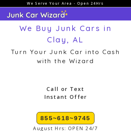
We Serve Your Area - Open 24Hrs
Skip
to
content
We Buy Junk Cars in
Clay, AL
Turn Your Junk Car into Cash
with the Wizard
Call or Text
Instant Offer
855~618~9745
August Hrs: OPEN 24/7