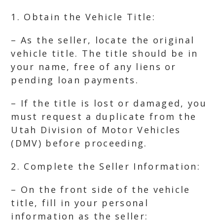
1. Obtain the Vehicle Title:
– As the seller, locate the original
vehicle title. The title should be in
your name, free of any liens or
pending loan payments.
– If the title is lost or damaged, you
must request a duplicate from the
Utah Division of Motor Vehicles
(DMV) before proceeding.
2. Complete the Seller Information:
– On the front side of the vehicle
title, fill in your personal
information as the seller: