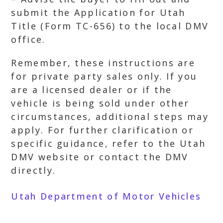
submit the Application for Utah
Title (Form TC-656) to the local DMV
office.
Remember, these instructions are
for private party sales only. If you
are a licensed dealer or if the
vehicle is being sold under other
circumstances, additional steps may
apply. For further clarification or
specific guidance, refer to the Utah
DMV website or contact the DMV
directly.
Utah Department of Motor Vehicles