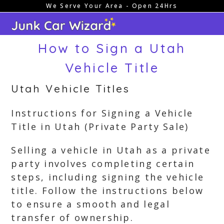
We Serve Your Area - Open 24Hrs
Skip
to
content
How to Sign a Utah
Vehicle Title
Utah Vehicle Titles
Instructions for Signing a Vehicle
Title in Utah (Private Party Sale)
Selling a vehicle in Utah as a private
party involves completing certain
steps, including signing the vehicle
title. Follow the instructions below
to ensure a smooth and legal
transfer of ownership.