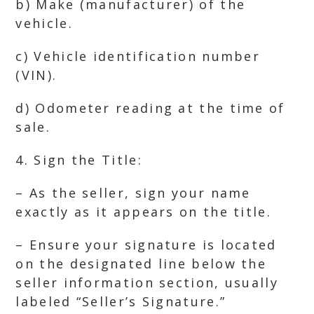
b) Make (manufacturer) of the
vehicle.
c) Vehicle identification number
(VIN).
d) Odometer reading at the time of
sale.
4. Sign the Title:
– As the seller, sign your name
exactly as it appears on the title.
– Ensure your signature is located
on the designated line below the
seller information section, usually
labeled “Seller’s Signature.”