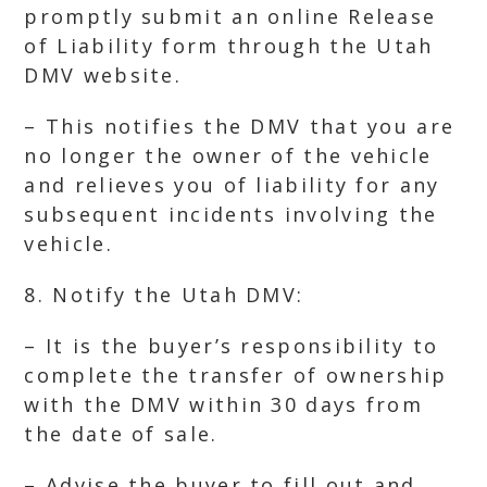
promptly submit an online Release
of Liability form through the Utah
DMV website.
– This notifies the DMV that you are
no longer the owner of the vehicle
and relieves you of liability for any
subsequent incidents involving the
vehicle.
8. Notify the Utah DMV:
– It is the buyer’s responsibility to
complete the transfer of ownership
with the DMV within 30 days from
the date of sale.
– Advise the buyer to fill out and