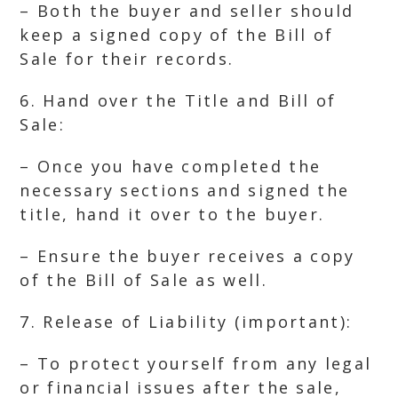
– Both the buyer and seller should
keep a signed copy of the Bill of
Sale for their records.
6. Hand over the Title and Bill of
Sale:
– Once you have completed the
necessary sections and signed the
title, hand it over to the buyer.
– Ensure the buyer receives a copy
of the Bill of Sale as well.
7. Release of Liability (important):
– To protect yourself from any legal
or financial issues after the sale,