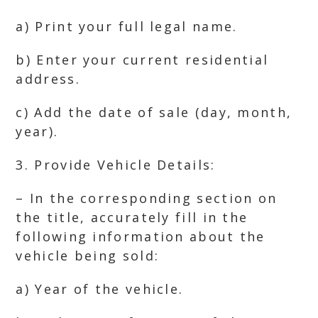
a) Print your full legal name.
b) Enter your current residential
address.
c) Add the date of sale (day, month,
year).
3. Provide Vehicle Details:
– In the corresponding section on
the title, accurately fill in the
following information about the
vehicle being sold:
a) Year of the vehicle.