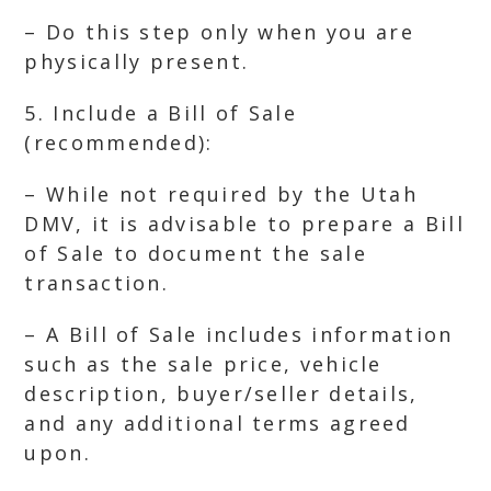
– Do this step only when you are
physically present.
5. Include a Bill of Sale
(recommended):
– While not required by the Utah
DMV, it is advisable to prepare a Bill
of Sale to document the sale
transaction.
– A Bill of Sale includes information
such as the sale price, vehicle
description, buyer/seller details,
and any additional terms agreed
upon.