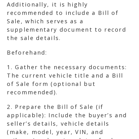
Additionally, it is highly
recommended to include a Bill of
Sale, which serves as a
supplementary document to record
the sale details.
Beforehand:
1. Gather the necessary documents:
The current vehicle title and a Bill
of Sale form (optional but
recommended).
2. Prepare the Bill of Sale (if
applicable): Include the buyer’s and
seller’s details, vehicle details
(make, model, year, VIN, and