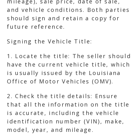
mileage), sale price, date of sale,
and vehicle conditions. Both parties
should sign and retain a copy for
future reference.
Signing the Vehicle Title:
1. Locate the title: The seller should
have the current vehicle title, which
is usually issued by the Louisiana
Office of Motor Vehicles (OMV).
2. Check the title details: Ensure
that all the information on the title
is accurate, including the vehicle
identification number (VIN), make,
model, year, and mileage.