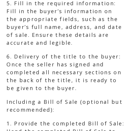
5. Fill in the required information:
Fill in the buyer’s information on
the appropriate fields, such as the
buyer’s full name, address, and date
of sale. Ensure these details are
accurate and legible.
6. Delivery of the title to the buyer:
Once the seller has signed and
completed all necessary sections on
the back of the title, it is ready to
be given to the buyer.
Including a Bill of Sale (optional but
recommended):
1. Provide the completed Bill of Sale: