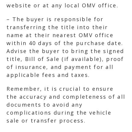
website or at any local OMV office.
– The buyer is responsible for
transferring the title into their
name at their nearest OMV office
within 40 days of the purchase date.
Advise the buyer to bring the signed
title, Bill of Sale (if available), proof
of insurance, and payment for all
applicable fees and taxes.
Remember, it is crucial to ensure
the accuracy and completeness of all
documents to avoid any
complications during the vehicle
sale or transfer process.