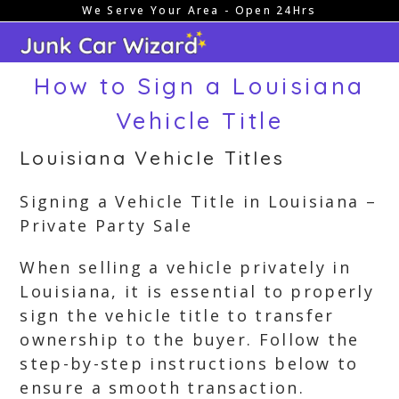
We Serve Your Area - Open 24Hrs
Skip
to
content
How to Sign a Louisiana
Vehicle Title
Louisiana Vehicle Titles
Signing a Vehicle Title in Louisiana –
Private Party Sale
When selling a vehicle privately in
Louisiana, it is essential to properly
sign the vehicle title to transfer
ownership to the buyer. Follow the
step-by-step instructions below to
ensure a smooth transaction.