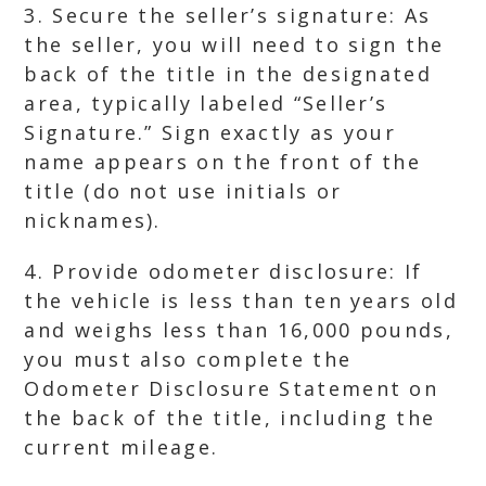
3. Secure the seller’s signature: As
the seller, you will need to sign the
back of the title in the designated
area, typically labeled “Seller’s
Signature.” Sign exactly as your
name appears on the front of the
title (do not use initials or
nicknames).
4. Provide odometer disclosure: If
the vehicle is less than ten years old
and weighs less than 16,000 pounds,
you must also complete the
Odometer Disclosure Statement on
the back of the title, including the
current mileage.