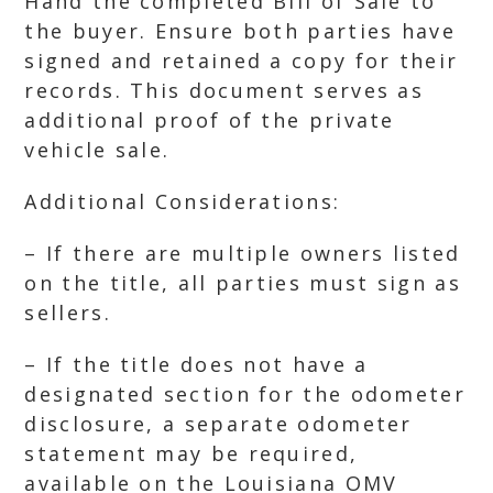
Hand the completed Bill of Sale to
the buyer. Ensure both parties have
signed and retained a copy for their
records. This document serves as
additional proof of the private
vehicle sale.
Additional Considerations:
– If there are multiple owners listed
on the title, all parties must sign as
sellers.
– If the title does not have a
designated section for the odometer
disclosure, a separate odometer
statement may be required,
available on the Louisiana OMV